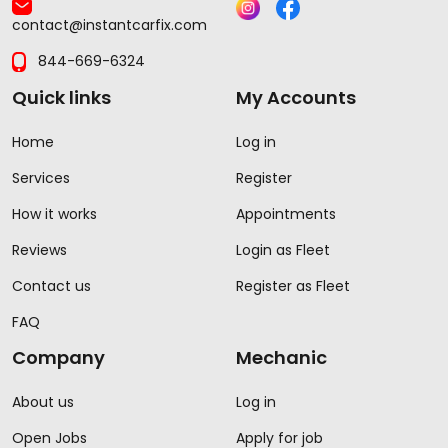
contact@instantcarfix.com
844-669-6324
Quick links
My Accounts
Home
Log in
Services
Register
How it works
Appointments
Reviews
Login as Fleet
Contact us
Register as Fleet
FAQ
Company
Mechanic
About us
Log in
Open Jobs
Apply for job