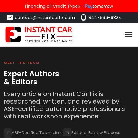
Financing all Credit Types -
contact@instantcarfix.com
844-669-6324
MEET THE TEAM
Expert Authors
& Editors
Every article on Instant Car Fix is
researched, written, and reviewed by
ASE-certified automotive professionals
with real workshop experience.
✓
ASE-Certified Technicians
✎
Editorial Review Process