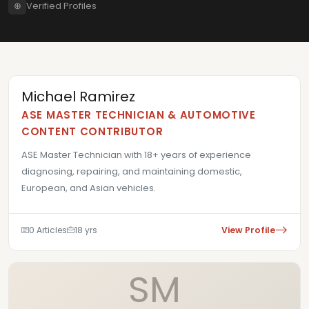
⊕
Verified Profiles
Michael Ramirez
ASE MASTER TECHNICIAN & AUTOMOTIVE
CONTENT CONTRIBUTOR
ASE Master Technician with 18+ years of experience
diagnosing, repairing, and maintaining domestic,
European, and Asian vehicles.
0 Articles
18 yrs
View Profile
SM