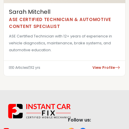
Sarah Mitchell
ASE CERTIFIED TECHNICIAN & AUTOMOTIVE
CONTENT SPECIALIST
ASE Certified Technician with 12+ years of experience in
vehicle diagnostics, maintenance, brake systems, and
automotive education.
0 Articles
12 yrs
View Profile
Follow us: