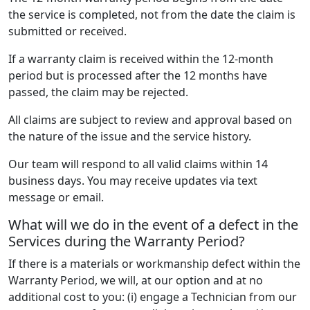
the service is completed, not from the date the claim is
submitted or received.
If a warranty claim is received within the 12-month
period but is processed after the 12 months have
passed, the claim may be rejected.
All claims are subject to review and approval based on
the nature of the issue and the service history.
Our team will respond to all valid claims within 14
business days. You may receive updates via text
message or email.
What will we do in the event of a defect in the
Services during the Warranty Period?
If there is a materials or workmanship defect within the
Warranty Period, we will, at our option and at no
additional cost to you: (i) engage a Technician from our