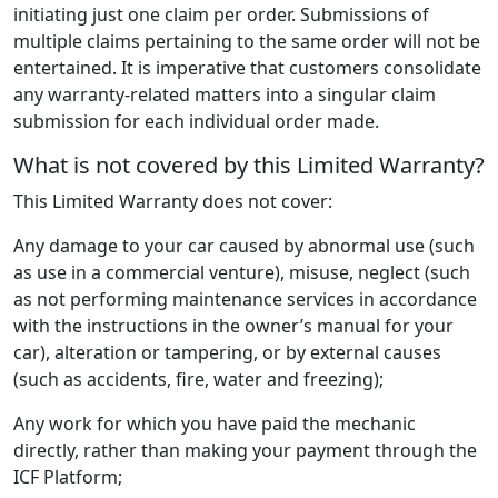
initiating just one claim per order. Submissions of
multiple claims pertaining to the same order will not be
entertained. It is imperative that customers consolidate
any warranty-related matters into a singular claim
submission for each individual order made.
What is not covered by this Limited Warranty?
This Limited Warranty does not cover:
Any damage to your car caused by abnormal use (such
as use in a commercial venture), misuse, neglect (such
as not performing maintenance services in accordance
with the instructions in the owner’s manual for your
car), alteration or tampering, or by external causes
(such as accidents, fire, water and freezing);
Any work for which you have paid the mechanic
directly, rather than making your payment through the
ICF Platform;