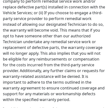
company to perform remedial service work and/or
replace defective part(s) installed in connection with the
Vehicle Services; or (ii) If you choose to engage a third-
party service provider to perform remedial work
instead of allowing our designated Technician to do so,
the warranty will become void. This means that if you
opt to have someone other than our authorized
Technician undertake any remedial service work or
replacement of defective parts, the warranty coverage
will no longer apply. This also implies that you will not
be eligible for any reimbursements or compensation
for the costs incurred from the third-party service
provider. Additionally, any further claims or requests for
warranty-related assistance will be denied. It is
important to adhere to the terms outlined in the
warranty agreement to ensure continued coverage and
support for any materials or workmanship defects
within the specified warranty period.