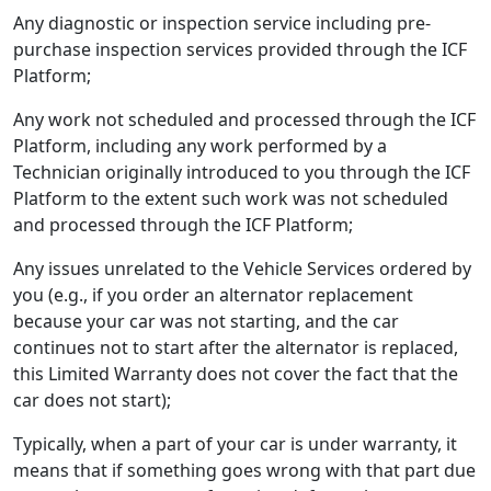
Any diagnostic or inspection service including pre-
purchase inspection services provided through the ICF
Platform;
Any work not scheduled and processed through the ICF
Platform, including any work performed by a
Technician originally introduced to you through the ICF
Platform to the extent such work was not scheduled
and processed through the ICF Platform;
Any issues unrelated to the Vehicle Services ordered by
you (e.g., if you order an alternator replacement
because your car was not starting, and the car
continues not to start after the alternator is replaced,
this Limited Warranty does not cover the fact that the
car does not start);
Typically, when a part of your car is under warranty, it
means that if something goes wrong with that part due