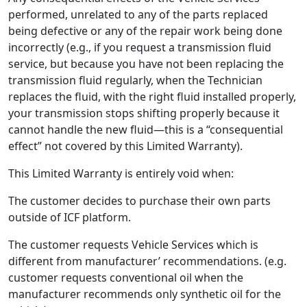
performed, unrelated to any of the parts replaced
being defective or any of the repair work being done
incorrectly (e.g., if you request a transmission fluid
service, but because you have not been replacing the
transmission fluid regularly, when the Technician
replaces the fluid, with the right fluid installed properly,
your transmission stops shifting properly because it
cannot handle the new fluid—this is a “consequential
effect” not covered by this Limited Warranty).
This Limited Warranty is entirely void when:
The customer decides to purchase their own parts
outside of ICF platform.
The customer requests Vehicle Services which is
different from manufacturer’ recommendations. (e.g.
customer requests conventional oil when the
manufacturer recommends only synthetic oil for the