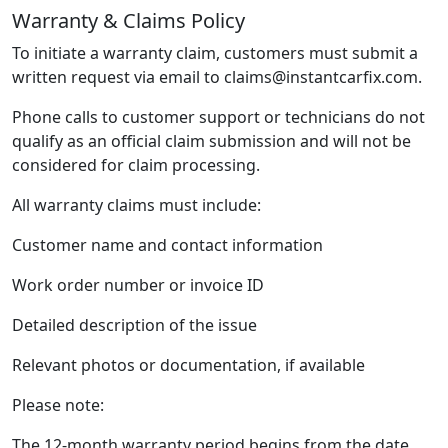
Warranty & Claims Policy
To initiate a warranty claim, customers must submit a
written request via email to claims@instantcarfix.com.
Phone calls to customer support or technicians do not
qualify as an official claim submission and will not be
considered for claim processing.
All warranty claims must include:
Customer name and contact information
Work order number or invoice ID
Detailed description of the issue
Relevant photos or documentation, if available
Please note:
The 12-month warranty period begins from the date