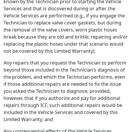
known by the Technician prior to starting the Vehicle
Services and that is discovered during or after the
Vehicle Services are performed (e.g., if you engage the
Technician to replace valve cover gaskets, but during
the removal of the valve covers, worn plastic hoses
break because they are old and brittle; repairing and/or
replacing the plastic hoses under that scenario would
not be covered by this Limited Warranty);
Any repairs that you request the Technician to perform
beyond those included in the Technician’s diagnosis of
the problem, and which the Technician performs, even
if those additional repairs are needed to fix the issue
you asked the Technician to diagnose; provided,
however, that if you authorize and pay for additional
repairs through ICF, such additional repairs would be
included in the Vehicle Services and covered by this
Limited Warranty; and
Any consequential effects of the Vehicle Services