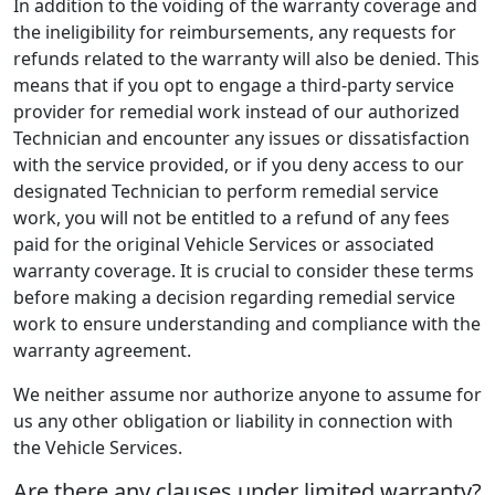
In addition to the voiding of the warranty coverage and
the ineligibility for reimbursements, any requests for
refunds related to the warranty will also be denied. This
means that if you opt to engage a third-party service
provider for remedial work instead of our authorized
Technician and encounter any issues or dissatisfaction
with the service provided, or if you deny access to our
designated Technician to perform remedial service
work, you will not be entitled to a refund of any fees
paid for the original Vehicle Services or associated
warranty coverage. It is crucial to consider these terms
before making a decision regarding remedial service
work to ensure understanding and compliance with the
warranty agreement.
We neither assume nor authorize anyone to assume for
us any other obligation or liability in connection with
the Vehicle Services.
Are there any clauses under limited warranty?