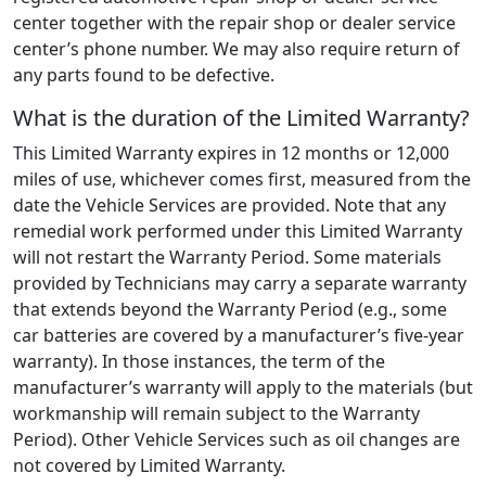
center together with the repair shop or dealer service
center’s phone number. We may also require return of
any parts found to be defective.
What is the duration of the Limited Warranty?
This Limited Warranty expires in 12 months or 12,000
miles of use, whichever comes first, measured from the
date the Vehicle Services are provided. Note that any
remedial work performed under this Limited Warranty
will not restart the Warranty Period. Some materials
provided by Technicians may carry a separate warranty
that extends beyond the Warranty Period (e.g., some
car batteries are covered by a manufacturer’s five-year
warranty). In those instances, the term of the
manufacturer’s warranty will apply to the materials (but
workmanship will remain subject to the Warranty
Period). Other Vehicle Services such as oil changes are
not covered by Limited Warranty.