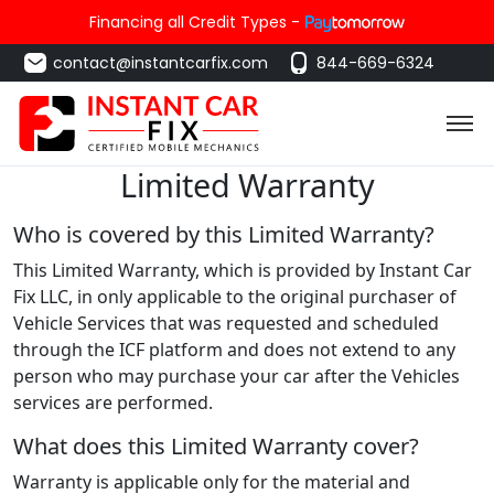
Financing all Credit Types -
contact@instantcarfix.com
844-669-6324
Limited Warranty
Who is covered by this Limited Warranty?
This Limited Warranty, which is provided by Instant Car
Fix LLC, in only applicable to the original purchaser of
Vehicle Services that was requested and scheduled
through the ICF platform and does not extend to any
person who may purchase your car after the Vehicles
services are performed.
What does this Limited Warranty cover?
Warranty is applicable only for the material and