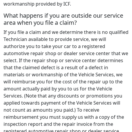
workmanship provided by ICF.
What happens if you are outside our service
area when you file a claim?
If you file a claim and we determine there is no qualified
Technician available to provide service, we will
authorize you to take your car to a registered
automotive repair shop or dealer service center that we
select. If the repair shop or service center determines
that the claimed defect is a result of a defect in
materials or workmanship of the Vehicle Services, we
will reimburse you for the cost of the repair up to the
amount actually paid by you to us for the Vehicle
Services. (Note that any discounts or promotions you
applied towards payment of the Vehicle Services will
not count as amounts you paid.) To receive
reimbursement you must supply us with a copy of the
inspection report and the repair invoice from the
registered automotive repair shop or dealer service