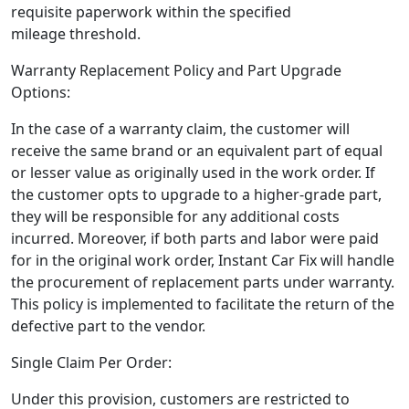
requisite paperwork within the specified
mileage threshold.
Warranty Replacement Policy and Part Upgrade
Options:
In the case of a warranty claim, the customer will
receive the same brand or an equivalent part of equal
or lesser value as originally used in the work order. If
the customer opts to upgrade to a higher-grade part,
they will be responsible for any additional costs
incurred. Moreover, if both parts and labor were paid
for in the original work order, Instant Car Fix will handle
the procurement of replacement parts under warranty.
This policy is implemented to facilitate the return of the
defective part to the vendor.
Single Claim Per Order:
Under this provision, customers are restricted to