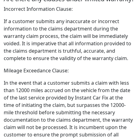
Incorrect Information Clause:
If a customer submits any inaccurate or incorrect
information to the claims department during the
warranty claim process, the claim will be immediately
voided. It is imperative that all information provided to
the claims department is truthful, accurate, and
complete to ensure the validity of the warranty claim.
Mileage Exceedance Clause:
In the event that a customer submits a claim with less
than 12000 miles accrued on the vehicle from the date
of the last service provided by Instant Car Fix at the
time of initiating the claim, but surpasses the 12000-
mile threshold before submitting the necessary
documentation to the claims department, the warranty
claim will not be processed. It is incumbent upon the
customer to ensure the prompt submission of all