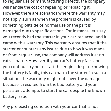
to regular use or manufacturing defects, the company
will handle the cost of repairing or replacing it.
However, there are scenarios where the warranty may
not apply, such as when the problem is caused by
something outside of normal use or the part is
damaged due to specific actions. For instance, let's say
you recently had the starter in your car replaced, and it
came with a warranty. This warranty ensures that if the
starter encounters any issues due to how it was made
or from regular use, the company will address it at no
extra charge. However, if your car's battery fails and
you continue trying to start the engine despite knowing
the battery is faulty, this can harm the starter. In such a
situation, the warranty might not cover the damage
because it resulted from the bad battery and your
persistent attempts to start the car despite the known
battery issue.
Any pre-existing condition with your car that is not