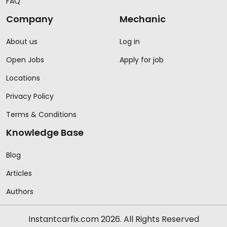
FAQ
Company
Mechanic
About us
Log in
Open Jobs
Apply for job
Locations
Privacy Policy
Terms & Conditions
Knowledge Base
Blog
Articles
Authors
Instantcarfix.com 2026. All Rights Reserved