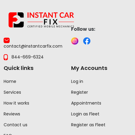
Follow us:
contact@instantcarfix.com
844-669-6324
Quick links
My Accounts
Home
Log in
Services
Register
How it works
Appointments
Reviews
Login as Fleet
Contact us
Register as Fleet