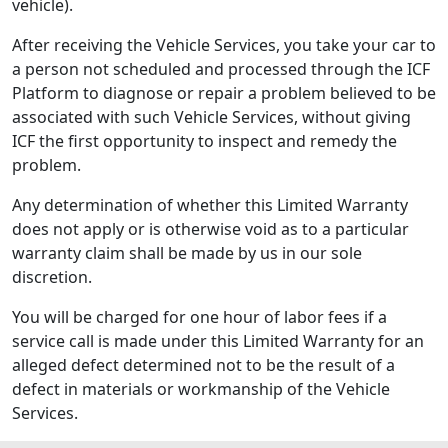
vehicle).
After receiving the Vehicle Services, you take your car to
a person not scheduled and processed through the ICF
Platform to diagnose or repair a problem believed to be
associated with such Vehicle Services, without giving
ICF the first opportunity to inspect and remedy the
problem.
Any determination of whether this Limited Warranty
does not apply or is otherwise void as to a particular
warranty claim shall be made by us in our sole
discretion.
You will be charged for one hour of labor fees if a
service call is made under this Limited Warranty for an
alleged defect determined not to be the result of a
defect in materials or workmanship of the Vehicle
Services.