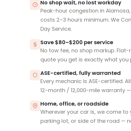
No shop wait, no lost workday
Peak-hour congestion in Alamosa,
costs 2–3 hours minimum. We Co
Day Service.
Save $80–$200 per service
No tow fee, no shop markup. Flat-
quote you get is exactly what you 
ASE-certified, fully warranted
Every mechanic is ASE-certified. Al
12-month / 12,000-mile warranty — 
Home, office, or roadside
Wherever your car is, we come to y
parking lot, or side of the road — 