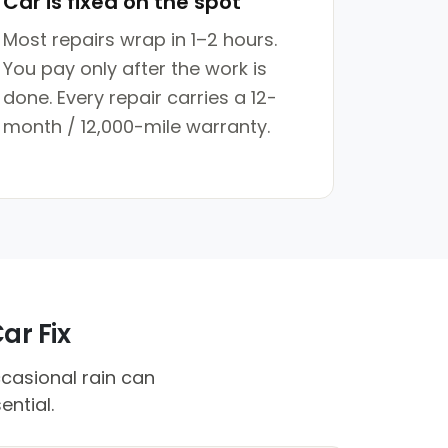
Car is fixed on the spot
Most repairs wrap in 1–2 hours.
You pay only after the work is
done. Every repair carries a 12-
month / 12,000-mile warranty.
ar Fix
ccasional rain can
ential.