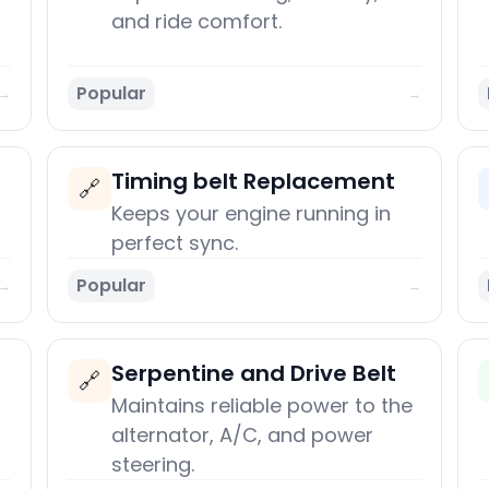
and ride comfort.
Popular
→
→
Timing belt Replacement
🔗
Keeps your engine running in
perfect sync.
Popular
→
→
Serpentine and Drive Belt
🔗
Maintains reliable power to the
alternator, A/C, and power
steering.