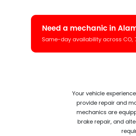
Need a mechanic in Ala
Same-day availability across CO,
Your vehicle experience
provide repair and ma
mechanics are equipp
brake repair, and alt
requi