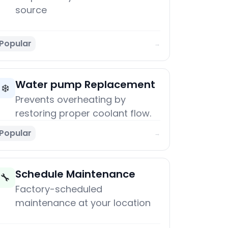
source
Popular
→
Water pump Replacement
❄️
Prevents overheating by
restoring proper coolant flow.
Popular
→
Schedule Maintenance
🔧
Factory-scheduled
maintenance at your location