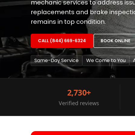
mechanic services to address issues
replacements and brake inspectio
remains in top condition.
CALL (844) 669-6324
BOOK ONLINE
Same-Day Service
We Come to You
2,730+
Verified reviews