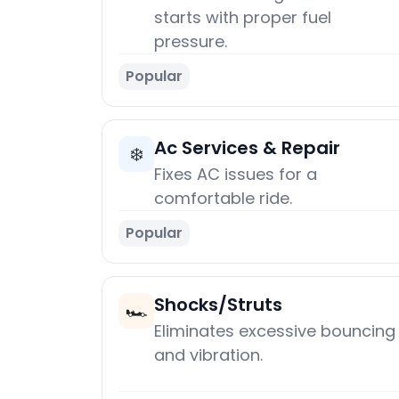
starts with proper fuel
pressure.
Popular
Ac Services & Repair
❄️
Fixes AC issues for a
comfortable ride.
Popular
Shocks/Struts
🏎️
Eliminates excessive bouncing
and vibration.