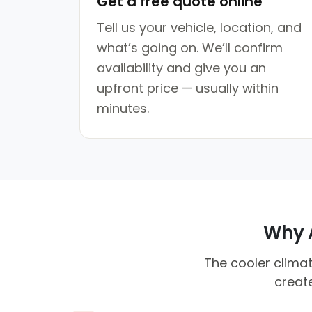
Get a free quote online
Tell us your vehicle, location, and
what’s going on. We’ll confirm
availability and give you an
upfront price — usually within
minutes.
Why A
The cooler climat
create