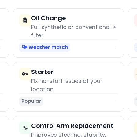
Oil Change
🛢️
Full synthetic or conventional +
filter
🌤️ Weather match
→
→
Starter
🔑
Fix no-start issues at your
location
Popular
→
→
Control Arm Replacement
🔧
Improves steering, stability,