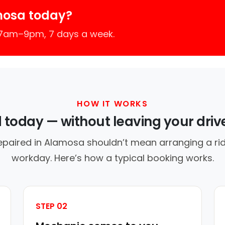
mosa today?
 7am–9pm, 7 days a week.
HOW IT WORKS
d today — without leaving your dri
epaired in Alamosa shouldn’t mean arranging a rid
workday. Here’s how a typical booking works.
STEP 02