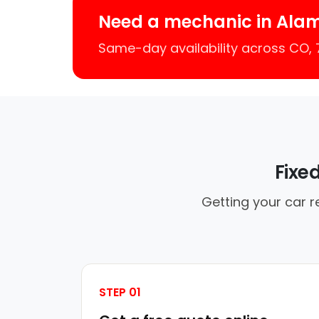
Need a mechanic in Ala
Same-day availability across CO,
Fixe
Getting your car r
STEP 01