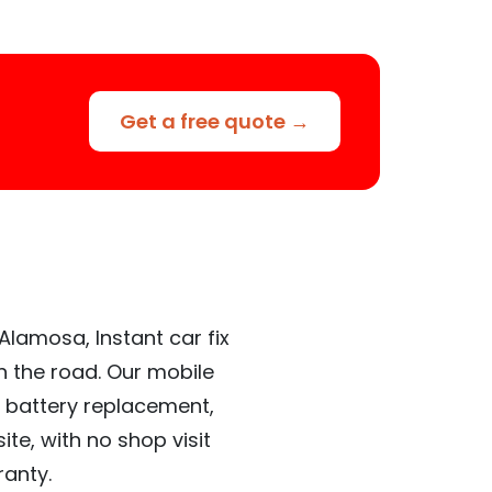
Get a free quote →
Alamosa, Instant car fix
n the road. Our mobile
 battery replacement,
te, with no shop visit
ranty.