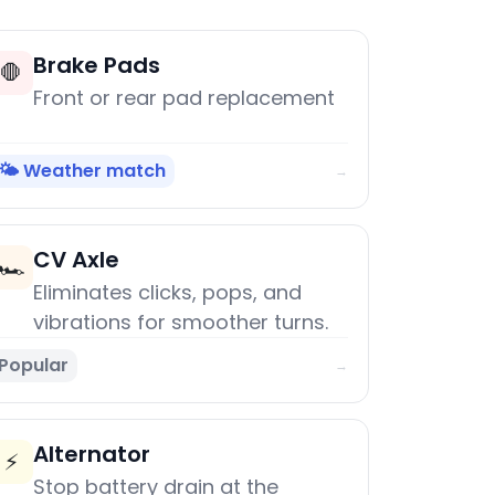
Brake Pads
🛑
Front or rear pad replacement
🌤️ Weather match
→
CV Axle
🏎️
Eliminates clicks, pops, and
vibrations for smoother turns.
Popular
→
Alternator
⚡
Stop battery drain at the