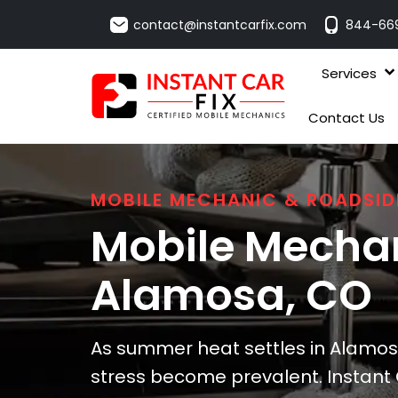
contact@instantcarfix.com
844-66
Services
Contact Us
MOBILE MECHANIC & ROADSID
Mobile Mechan
Alamosa
, CO
As summer heat settles in Alamos
stress become prevalent. Instant 