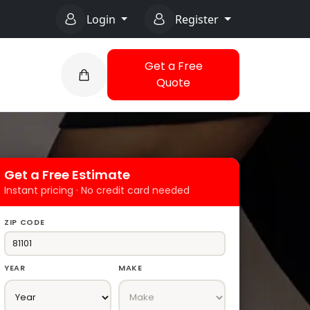
Login
Register
Get a Free
Quote
Get a Free Estimate
Instant pricing · No credit card needed
ZIP CODE
YEAR
MAKE