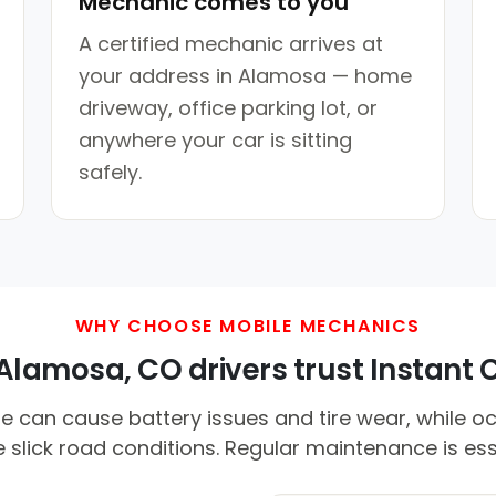
Mechanic comes to you
A certified mechanic arrives at
your address in Alamosa — home
driveway, office parking lot, or
anywhere your car is sitting
safely.
WHY CHOOSE MOBILE MECHANICS
lamosa, CO drivers trust Instant C
e can cause battery issues and tire wear, while o
 slick road conditions. Regular maintenance is ess