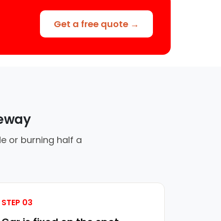
Get a free quote →
veway
e or burning half a
STEP 03