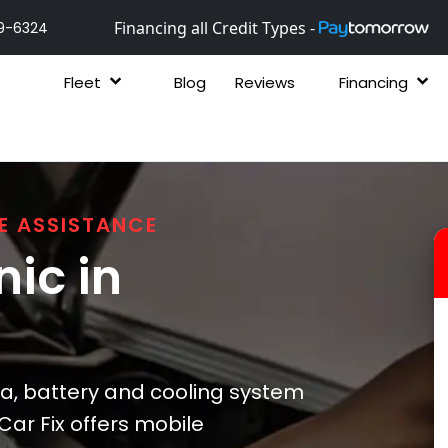
Financing all Credit Types -
9-6324
Fleet
Blog
Reviews
Financing
E ASSISTANCE
ic in
a, battery and cooling system
Car Fix offers mobile