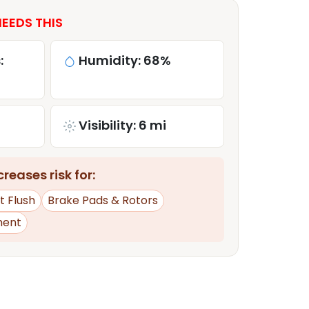
EEDS THIS
:
Humidity: 68%
Visibility: 6 mi
reases risk for:
t Flush
Brake Pads & Rotors
ment