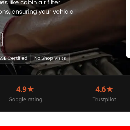
 like cabin air filter
ns, ensuring your vehicle
ASE Certified
No Shop Visits
4.9★
4.6★
Google rating
Trustpilot