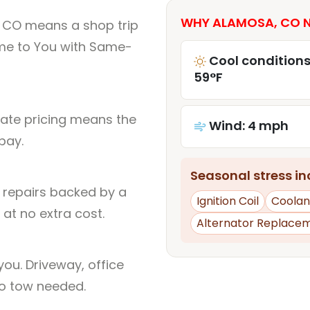
WHY ALAMOSA, CO N
 CO means a shop trip
me to You with Same-
Cool conditions
59°F
rate pricing means the
Wind: 4 mph
pay.
Seasonal stress inc
l repairs backed by a
Ignition Coil
Coolan
at no extra cost.
Alternator Replace
ou. Driveway, office
no tow needed.