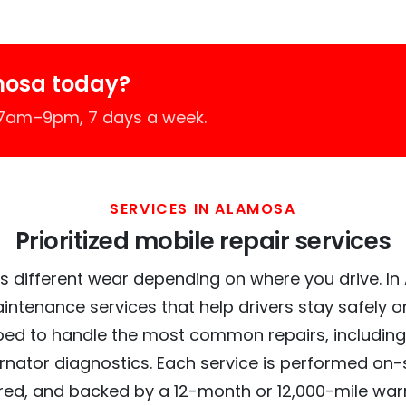
mosa today?
 7am–9pm, 7 days a week.
SERVICES IN ALAMOSA
Prioritized mobile repair services
s different wear depending on where you drive. In 
intenance services that help drivers stay safely o
ed to handle the most common repairs, including
ernator diagnostics. Each service is performed on-si
red, and backed by a 12-month or 12,000-mile war