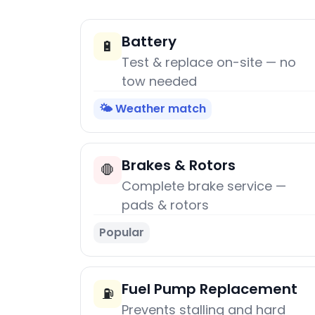
Battery
🔋
Test & replace on-site — no
tow needed
🌤️ Weather match
Brakes & Rotors
🛑
Complete brake service —
pads & rotors
Popular
Fuel Pump Replacement
⛽
Prevents stalling and hard