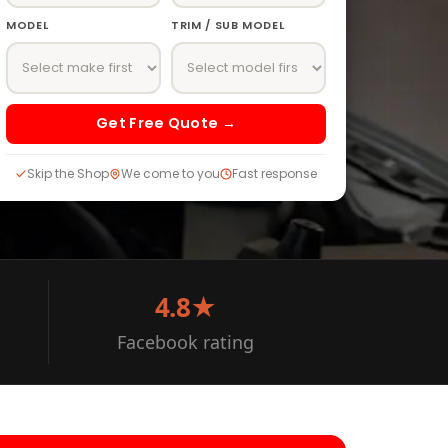
MODEL
TRIM / SUB MODEL
Get Free Quote →
Skip the Shop
We come to you
Fast response
4.8★
Facebook rating