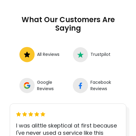
What Our Customers Are
Saying
All Reviews
Trustpilot
Google
Facebook
Reviews
Reviews
I was alittle skeptical at first because
I've never used a service like this