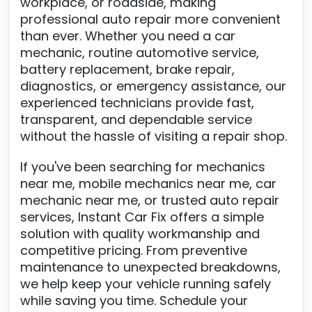
workplace, or roadside, making
professional auto repair more convenient
than ever. Whether you need a car
mechanic, routine automotive service,
battery replacement, brake repair,
diagnostics, or emergency assistance, our
experienced technicians provide fast,
transparent, and dependable service
without the hassle of visiting a repair shop.
If you've been searching for mechanics
near me, mobile mechanics near me, car
mechanic near me, or trusted auto repair
services, Instant Car Fix offers a simple
solution with quality workmanship and
competitive pricing. From preventive
maintenance to unexpected breakdowns,
we help keep your vehicle running safely
while saving you time. Schedule your