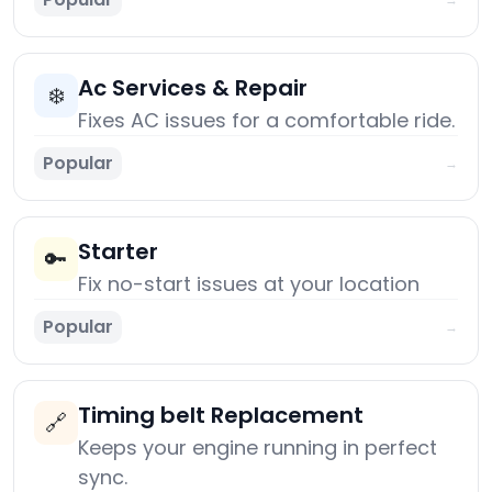
Ac Services & Repair
❄️
Fixes AC issues for a comfortable ride.
Popular
→
Starter
🔑
Fix no-start issues at your location
Popular
→
Timing belt Replacement
🔗
Keeps your engine running in perfect
sync.