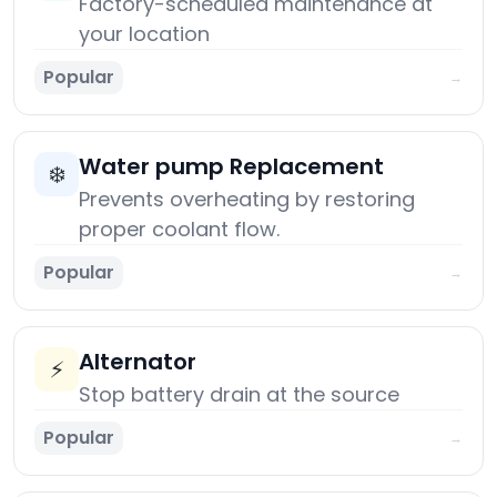
Factory-scheduled maintenance at
your location
Popular
→
Water pump Replacement
❄️
Prevents overheating by restoring
proper coolant flow.
Popular
→
Alternator
⚡
Stop battery drain at the source
Popular
→