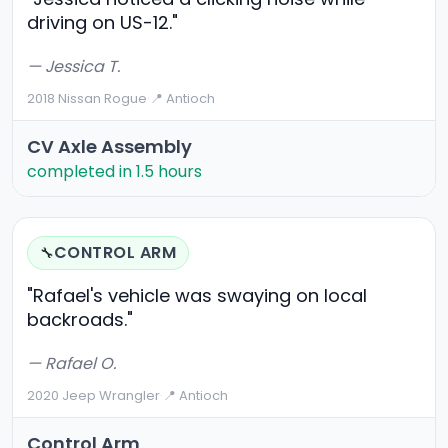
driving on US-12."
— Jessica T.
2018 Nissan Rogue
·
📍 Antioch
CV Axle Assembly
completed in 1.5 hours
CONTROL ARM
🔧
"Rafael's vehicle was swaying on local
backroads."
— Rafael O.
2020 Jeep Wrangler
·
📍 Antioch
Control Arm