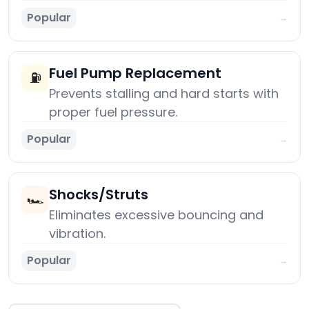
Popular
→
Fuel Pump Replacement
⛽
Prevents stalling and hard starts with
proper fuel pressure.
Popular
→
Shocks/Struts
🏎️
Eliminates excessive bouncing and
vibration.
Popular
→