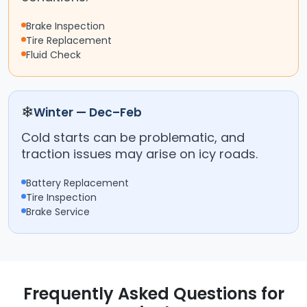
Brake Inspection
Tire Replacement
Fluid Check
❄
Winter — Dec–Feb
Cold starts can be problematic, and
traction issues may arise on icy roads.
Battery Replacement
Tire Inspection
Brake Service
Frequently Asked Questions for