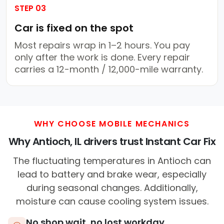
STEP 03
Car is fixed on the spot
Most repairs wrap in 1–2 hours. You pay
only after the work is done. Every repair
carries a 12-month / 12,000-mile warranty.
WHY CHOOSE MOBILE MECHANICS
Why Antioch, IL drivers trust Instant Car Fix
The fluctuating temperatures in Antioch can
lead to battery and brake wear, especially
during seasonal changes. Additionally,
moisture can cause cooling system issues.
No shop wait, no lost workday