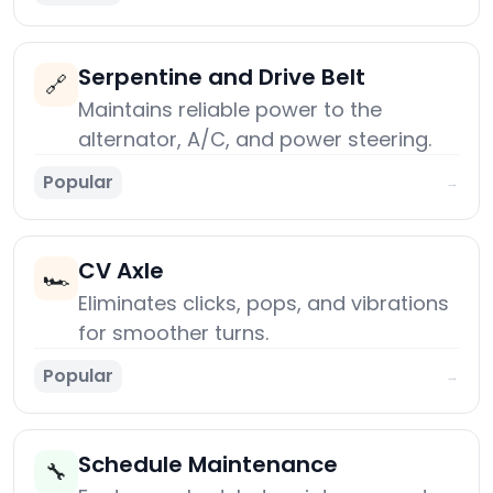
Serpentine and Drive Belt
🔗
Maintains reliable power to the
alternator, A/C, and power steering.
Popular
→
CV Axle
🏎️
Eliminates clicks, pops, and vibrations
for smoother turns.
Popular
→
Schedule Maintenance
🔧