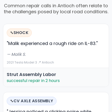
Common repair calls in Antioch often relate to
the challenges posed by local road conditions.
SHOCK
🔧
"Malik experienced a rough ride on IL-83."
— Malik S.
2021 Tesla Model 3
·
📍 Antioch
Strut Assembly Labor
successful repair in 2 hours
CV AXLE ASSEMBLY
🔧
"Jessica noticed a clicking noise while