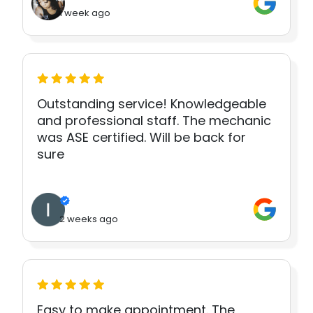
1 week ago
Outstanding service! Knowledgeable
and professional staff. The mechanic
was ASE certified. Will be back for
sure
2 weeks ago
Easy to make appointment. The