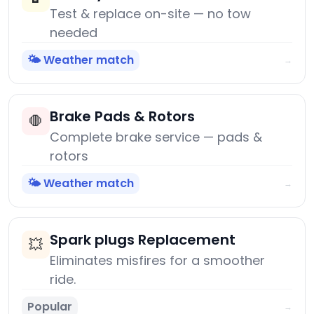
Test & replace on-site — no tow
needed
🌤️ Weather match
→
Brake Pads & Rotors
🛑
Complete brake service — pads &
rotors
🌤️ Weather match
→
Spark plugs Replacement
💥
Eliminates misfires for a smoother
ride.
Popular
→