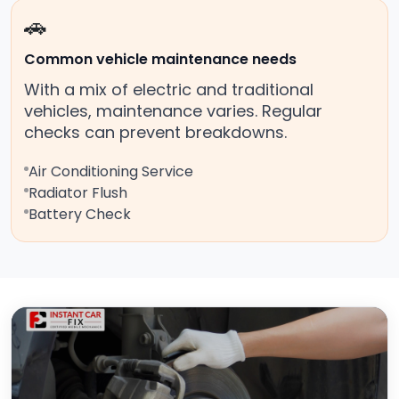
🚗
Common vehicle maintenance needs
With a mix of electric and traditional
vehicles, maintenance varies. Regular
checks can prevent breakdowns.
Air Conditioning Service
Radiator Flush
Battery Check