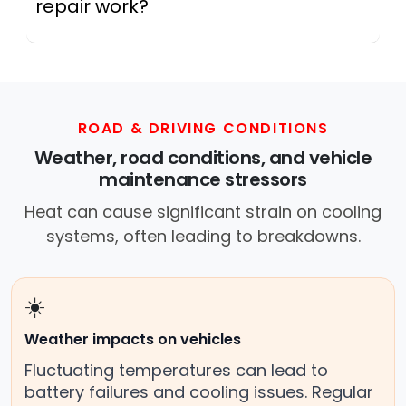
repair work?
In practice, a mobile mechanic is a
professional who provides auto repair
services at your location instead of a repair
shop. Instant Car Fix offers mobile auto repair
services near you, allowing you to get your
ROAD & DRIVING CONDITIONS
car fixed at home, work, or roadside without
Weather, road conditions, and vehicle
towing.
maintenance stressors
Heat can cause significant strain on cooling
systems, often leading to breakdowns.
☀️
Weather impacts on vehicles
Fluctuating temperatures can lead to
battery failures and cooling issues. Regular