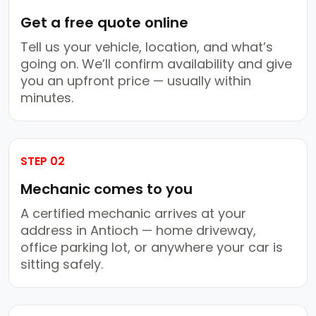
Get a free quote online
Tell us your vehicle, location, and what’s
going on. We’ll confirm availability and give
you an upfront price — usually within
minutes.
STEP 02
Mechanic comes to you
A certified mechanic arrives at your
address in Antioch — home driveway,
office parking lot, or anywhere your car is
sitting safely.