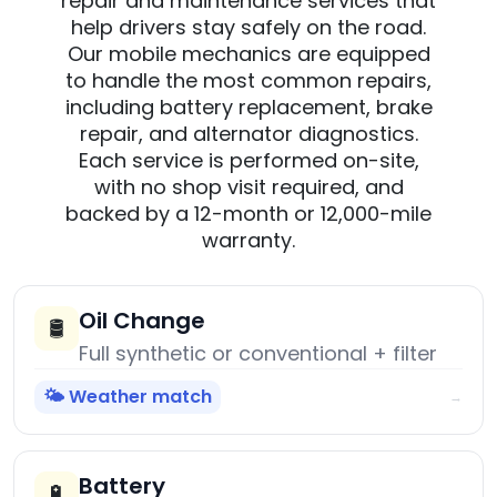
repair and maintenance services that
help drivers stay safely on the road.
Our mobile mechanics are equipped
to handle the most common repairs,
including battery replacement, brake
repair, and alternator diagnostics.
Each service is performed on-site,
with no shop visit required, and
backed by a 12-month or 12,000-mile
warranty.
Oil Change
🛢️
Full synthetic or conventional + filter
🌤️ Weather match
→
Battery
🔋