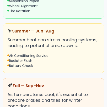
Suspension Repair
Wheel Alignment
Tire Rotation
☀
Summer — Jun–Aug
Summer heat can stress cooling systems,
leading to potential breakdowns.
Air Conditioning Service
Radiator Flush
Battery Check
🍂
Fall — Sep–Nov
As temperatures cool, it's essential to
prepare brakes and tires for winter
conditions.