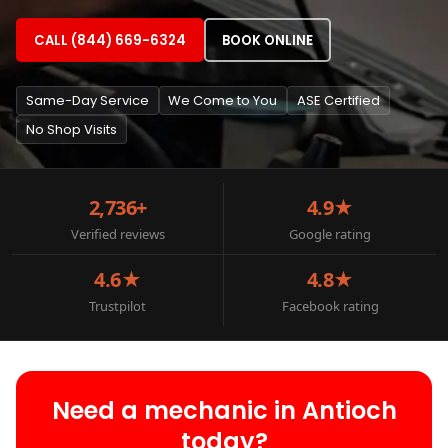
CALL (844) 669-6324
BOOK ONLINE
Same-Day Service
We Come to You
ASE Certified
No Shop Visits
2,736+
4.9★
Verified reviews
Google rating
4.6★
4.8★
Trustpilot
Facebook rating
Need a mechanic in Antioch
today?