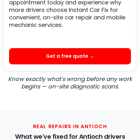
appointment today and experience why
more drivers choose Instant Car Fix for
convenient, on-site car repair and mobile
mechanic services.
Get a free quote →
Know exactly what's wrong before any work
begins — on-site diagnostic scans.
REAL REPAIRS IN ANTIOCH
What we've fixed for Antioch drivers