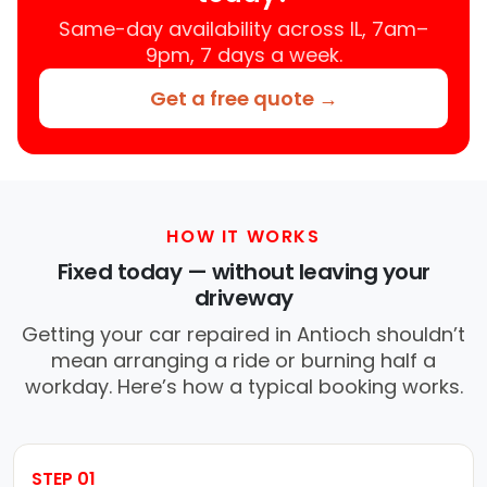
Same-day availability across IL, 7am–
9pm, 7 days a week.
Get a free quote →
HOW IT WORKS
Fixed today — without leaving your
driveway
Getting your car repaired in Antioch shouldn’t
mean arranging a ride or burning half a
workday. Here’s how a typical booking works.
STEP 01