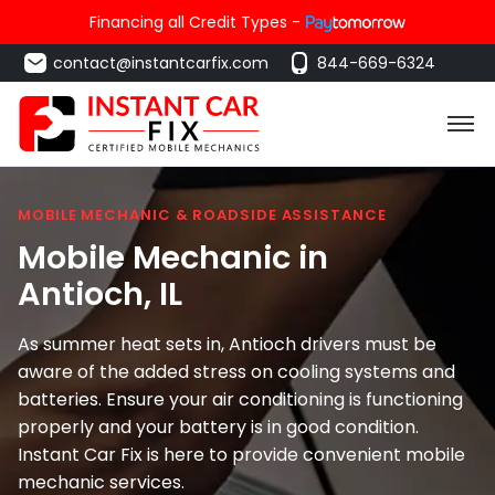
Financing all Credit Types -
contact@instantcarfix.com
844-669-6324
MOBILE MECHANIC & ROADSIDE ASSISTANCE
Mobile Mechanic in
Antioch
, IL
As summer heat sets in, Antioch drivers must be
aware of the added stress on cooling systems and
batteries. Ensure your air conditioning is functioning
properly and your battery is in good condition.
Instant Car Fix is here to provide convenient mobile
mechanic services.