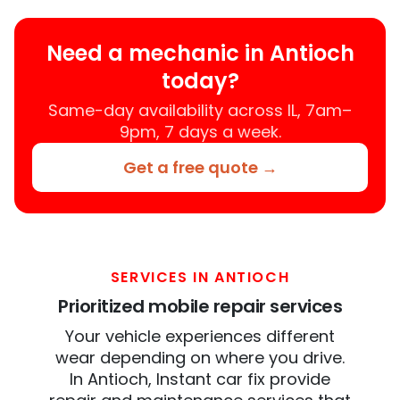
Need a mechanic in Antioch
today?
Same-day availability across IL, 7am–
9pm, 7 days a week.
Get a free quote →
SERVICES IN ANTIOCH
Prioritized mobile repair services
Your vehicle experiences different
wear depending on where you drive.
In Antioch, Instant car fix provide