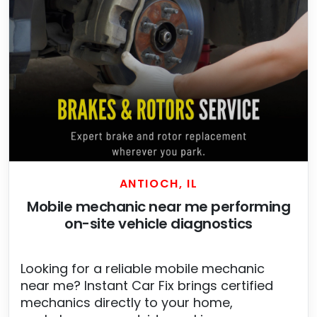
ANTIOCH, IL
Mobile mechanic near me performing
on-site vehicle diagnostics
Looking for a reliable mobile mechanic
near me? Instant Car Fix brings certified
mechanics directly to your home,