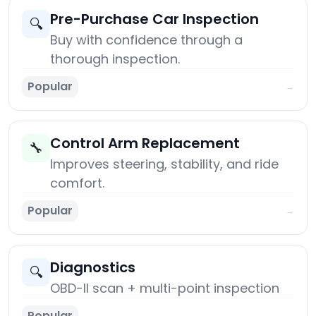
Pre-Purchase Car Inspection
🔍
Buy with confidence through a
thorough inspection.
Popular
→
Control Arm Replacement
🔧
Improves steering, stability, and ride
comfort.
Popular
→
Diagnostics
🔍
OBD-II scan + multi-point inspection
Popular
→