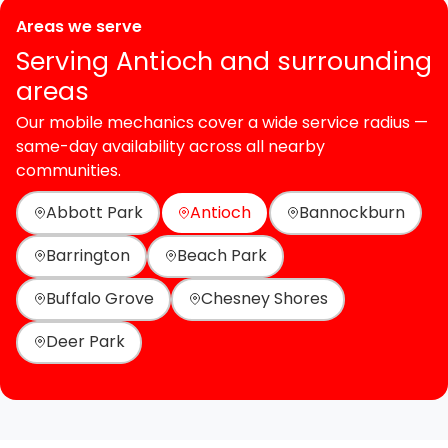
Areas we serve
Serving Antioch and surrounding
areas
Our mobile mechanics cover a wide service radius —
same-day availability across all nearby
communities.
Abbott Park
Antioch
Bannockburn
Barrington
Beach Park
Buffalo Grove
Chesney Shores
Deer Park