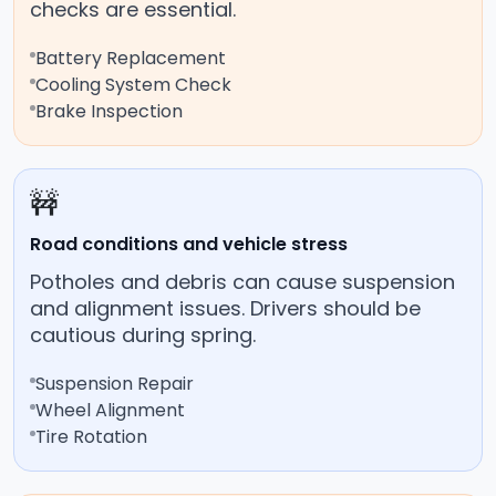
checks are essential.
Battery Replacement
Cooling System Check
Brake Inspection
🚧
Road conditions and vehicle stress
Potholes and debris can cause suspension
and alignment issues. Drivers should be
cautious during spring.
Suspension Repair
Wheel Alignment
Tire Rotation