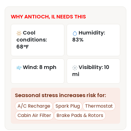
WHY ANTIOCH, IL NEEDS THIS
Cool
Humidity:
conditions:
83%
68°F
Wind: 8 mph
Visibility: 10
mi
Seasonal stress increases risk for:
A/C Recharge
Spark Plug
Thermostat
Cabin Air Filter
Brake Pads & Rotors