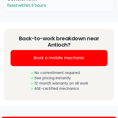
fixed within 3 hours
Back-to-work breakdown near
Antioch?
Book a mobile mechanic
No commitment required
See pricing instantly
12-month warranty on all work
ASE-certified mechanics