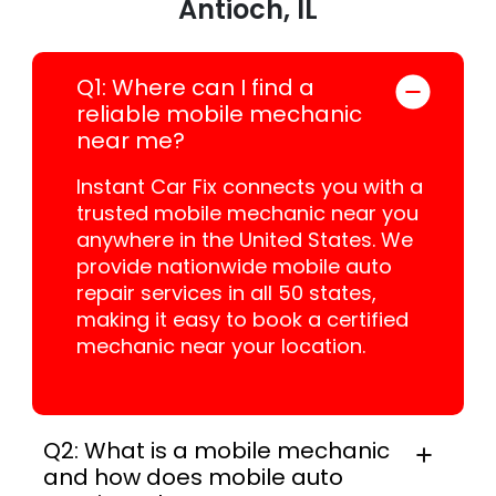
Antioch, IL
Q1: Where can I find a
reliable mobile mechanic
near me?
Instant Car Fix connects you with a
trusted mobile mechanic near you
anywhere in the United States. We
provide nationwide mobile auto
repair services in all 50 states,
making it easy to book a certified
mechanic near your location.
Q2: What is a mobile mechanic
and how does mobile auto