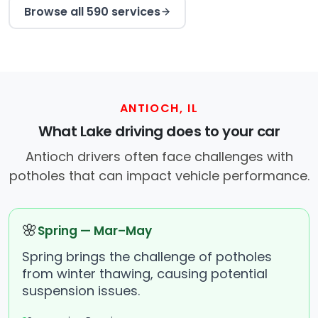
Browse all 590 services
ANTIOCH, IL
What Lake driving does to your car
Antioch drivers often face challenges with
potholes that can impact vehicle performance.
🌸
Spring — Mar–May
Spring brings the challenge of potholes
from winter thawing, causing potential
suspension issues.