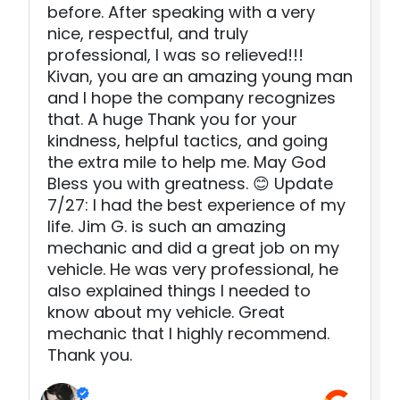
before. After speaking with a very
nice, respectful, and truly
professional, I was so relieved!!!
Kivan, you are an amazing young man
and I hope the company recognizes
that. A huge Thank you for your
kindness, helpful tactics, and going
the extra mile to help me. May God
Bless you with greatness. 😊 Update
7/27: I had the best experience of my
life. Jim G. is such an amazing
mechanic and did a great job on my
vehicle. He was very professional, he
also explained things I needed to
know about my vehicle. Great
mechanic that I highly recommend.
Thank you.