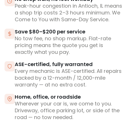
Peak-hour congestion in Antioch, IL means
a shop trip costs 2–3 hours minimum. We
Come to You with Same-Day Service.
Save $80–$200 per service
No tow fee, no shop markup. Flat-rate
pricing means the quote you get is
exactly what you pay.
ASE-certified, fully warranted
Every mechanic is ASE-certified. All repairs
backed by a 12-month / 12,000-mile
warranty — at no extra cost.
Home, office, or roadside
Wherever your car is, we come to you.
Driveway, office parking lot, or side of the
road — no tow needed.