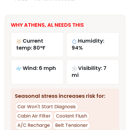
WHY ATHENS, AL NEEDS THIS
Current
Humidity:
temp: 80°F
94%
Wind: 6 mph
Visibility: 7
mi
Seasonal stress increases risk for:
Car Won't Start Diagnosis
Cabin Air Filter
Coolant Flush
A/C Recharge
Belt Tensioner