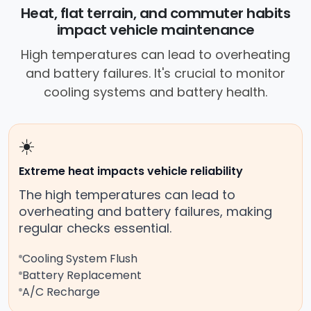
near your location.
Heat, flat terrain, and commuter habits
impact vehicle maintenance
High temperatures can lead to overheating
and battery failures. It's crucial to monitor
cooling systems and battery health.
☀️
Extreme heat impacts vehicle reliability
The high temperatures can lead to
overheating and battery failures, making
regular checks essential.
Cooling System Flush
Battery Replacement
A/C Recharge