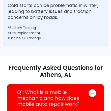
Cold starts can be problematic in winter,
leading to battery issues and traction
concerns on icy roads.
Battery Testing
Tire Replacement
Engine Oil Change
Frequently Asked Questions for
Athens, AL
Q1: What is a mobile
mechanic and how does
mobile auto repair work?