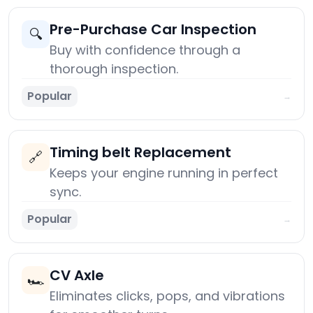
Pre-Purchase Car Inspection
🔍
Buy with confidence through a
thorough inspection.
Popular
→
Timing belt Replacement
🔗
Keeps your engine running in perfect
sync.
Popular
→
CV Axle
🏎️
Eliminates clicks, pops, and vibrations