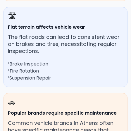
🛣️
Flat terrain affects vehicle wear
The flat roads can lead to consistent wear
on brakes and tires, necessitating regular
inspections.
Brake Inspection
Tire Rotation
Suspension Repair
🚗
Popular brands require specific maintenance
Common vehicle brands in Athens often
have specific maintenance needs that