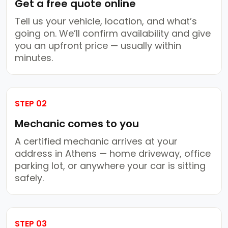
Get a free quote online
Tell us your vehicle, location, and what’s
going on. We’ll confirm availability and give
you an upfront price — usually within
minutes.
STEP 02
Mechanic comes to you
A certified mechanic arrives at your
address in Athens — home driveway, office
parking lot, or anywhere your car is sitting
safely.
STEP 03