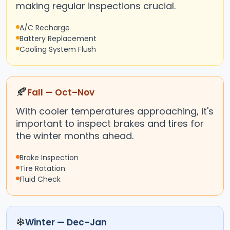
making regular inspections crucial.
A/C Recharge
Battery Replacement
Cooling System Flush
🍂
Fall — Oct–Nov
With cooler temperatures approaching, it's
important to inspect brakes and tires for
the winter months ahead.
Brake Inspection
Tire Rotation
Fluid Check
❄
Winter — Dec–Jan