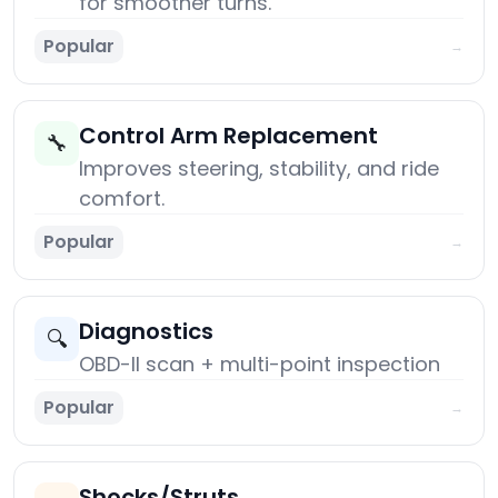
for smoother turns.
Popular
→
Control Arm Replacement
🔧
Improves steering, stability, and ride
comfort.
Popular
→
Diagnostics
🔍
OBD-II scan + multi-point inspection
Popular
→
Shocks/Struts