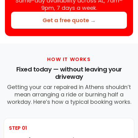
Same-day availability across AL, 7am–
9pm, 7 days a week.
Get a free quote →
HOW IT WORKS
Fixed today — without leaving your
driveway
Getting your car repaired in Athens shouldn’t
mean arranging a ride or burning half a
workday. Here’s how a typical booking works.
STEP 01