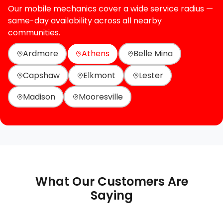
Our mobile mechanics cover a wide service radius —
same-day availability across all nearby
communities.
Ardmore
Athens
Belle Mina
Capshaw
Elkmont
Lester
Madison
Mooresville
What Our Customers Are
Saying