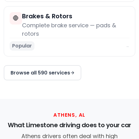
Brakes & Rotors
🛑
Complete brake service — pads &
rotors
Popular
→
Browse all 590 services
ATHENS, AL
What Limestone driving does to your car
Athens drivers often deal with high