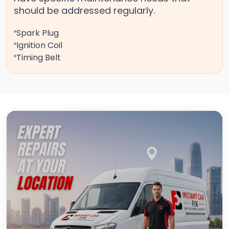
should be addressed regularly.
Spark Plug
Ignition Coil
Timing Belt