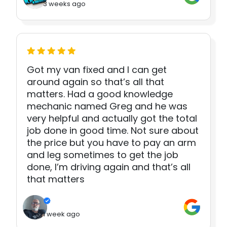
3 weeks ago
Got my van fixed and I can get
around again so that’s all that
matters. Had a good knowledge
mechanic named Greg and he was
very helpful and actually got the total
job done in good time. Not sure about
the price but you have to pay an arm
and leg sometimes to get the job
done, I’m driving again and that’s all
that matters
1 week ago