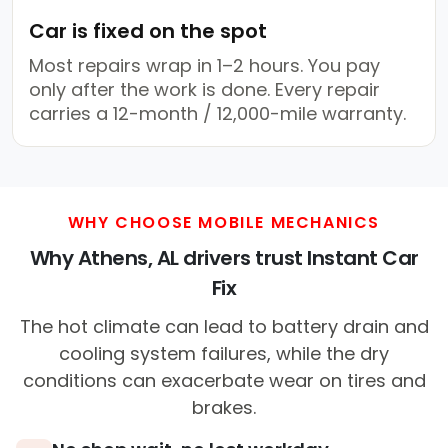
Car is fixed on the spot
Most repairs wrap in 1–2 hours. You pay
only after the work is done. Every repair
carries a 12-month / 12,000-mile warranty.
WHY CHOOSE MOBILE MECHANICS
Why Athens, AL drivers trust Instant Car
Fix
The hot climate can lead to battery drain and
cooling system failures, while the dry
conditions can exacerbate wear on tires and
brakes.