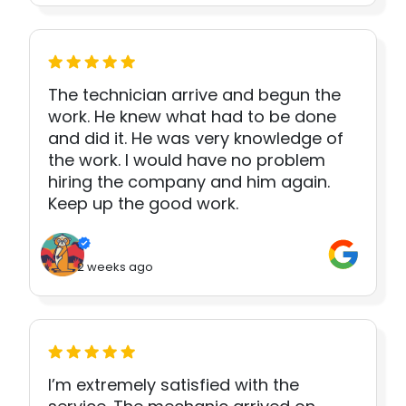
The technician arrive and begun the
work. He knew what had to be done
and did it. He was very knowledge of
the work. I would have no problem
hiring the company and him again.
Keep up the good work.
2 weeks ago
I’m extremely satisfied with the