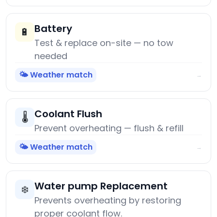
Battery
🔋
Test & replace on-site — no tow
needed
🌤️ Weather match
→
Coolant Flush
🌡️
Prevent overheating — flush & refill
🌤️ Weather match
→
Water pump Replacement
❄️
Prevents overheating by restoring
proper coolant flow.