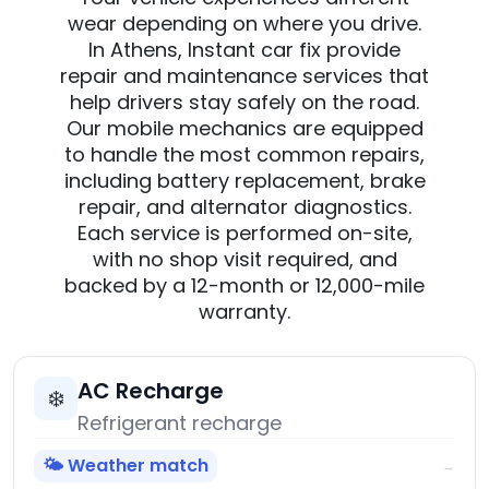
wear depending on where you drive.
In Athens, Instant car fix provide
repair and maintenance services that
help drivers stay safely on the road.
Our mobile mechanics are equipped
to handle the most common repairs,
including battery replacement, brake
repair, and alternator diagnostics.
Each service is performed on-site,
with no shop visit required, and
backed by a 12-month or 12,000-mile
warranty.
AC Recharge
❄️
Refrigerant recharge
🌤️ Weather match
→