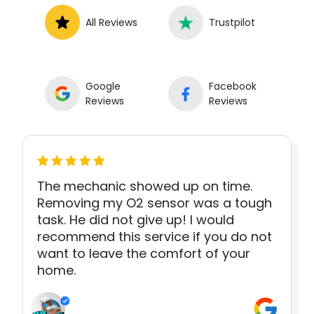
All Reviews
Trustpilot
Google
Facebook
Reviews
Reviews
The mechanic showed up on time.
Removing my O2 sensor was a tough
task. He did not give up! I would
recommend this service if you do not
want to leave the comfort of your
home.