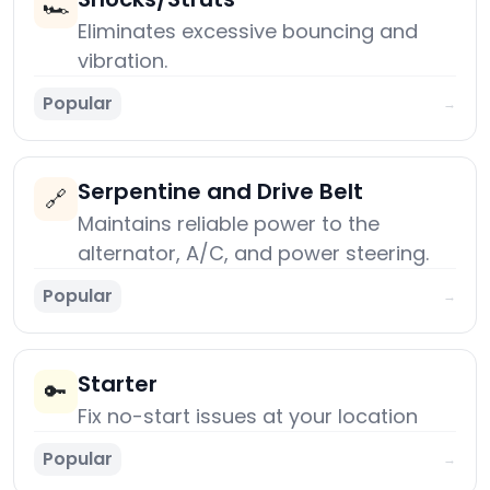
🏎️
Eliminates excessive bouncing and
vibration.
Popular
→
Serpentine and Drive Belt
🔗
Maintains reliable power to the
alternator, A/C, and power steering.
Popular
→
Starter
🔑
Fix no-start issues at your location
Popular
→