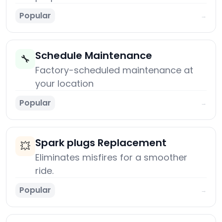
Popular
→
Schedule Maintenance
🔧
Factory-scheduled maintenance at
your location
Popular
→
Spark plugs Replacement
💥
Eliminates misfires for a smoother
ride.
Popular
→