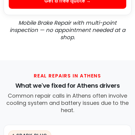
Get a free quote →
Mobile Brake Repair with multi-point
inspection — no appointment needed at a
shop.
REAL REPAIRS IN ATHENS
What we've fixed for Athens drivers
Common repair calls in Athens often involve
cooling system and battery issues due to the
heat.