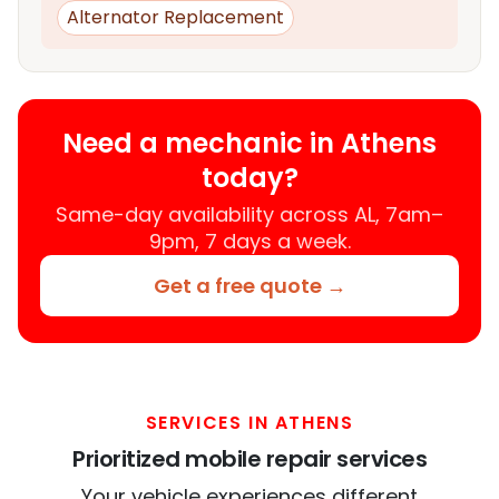
Alternator Replacement
Need a mechanic in Athens
today?
Same-day availability across AL, 7am–
9pm, 7 days a week.
Get a free quote →
SERVICES IN ATHENS
Prioritized mobile repair services
Your vehicle experiences different