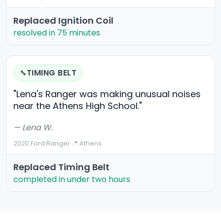
Replaced Ignition Coil
resolved in 75 minutes
TIMING BELT
🔧
"Lena's Ranger was making unusual noises
near the Athens High School."
— Lena W.
2020 Ford Ranger
·
📍 Athens
Replaced Timing Belt
completed in under two hours