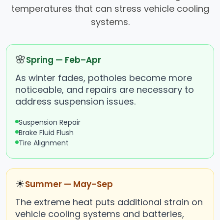
temperatures that can stress vehicle cooling
systems.
🌸
Spring — Feb–Apr
As winter fades, potholes become more
noticeable, and repairs are necessary to
address suspension issues.
Suspension Repair
Brake Fluid Flush
Tire Alignment
☀
Summer — May–Sep
The extreme heat puts additional strain on
vehicle cooling systems and batteries,