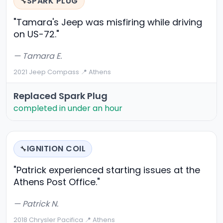
SPARK PLUG
🔧
"Tamara's Jeep was misfiring while driving
on US-72."
— Tamara E.
2021 Jeep Compass
·
📍 Athens
Replaced Spark Plug
completed in under an hour
IGNITION COIL
🔧
"Patrick experienced starting issues at the
Athens Post Office."
— Patrick N.
2018 Chrysler Pacifica
·
📍 Athens