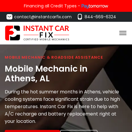
Financing all Credit Types -
contact@instantcarfix.com
844-669-6324
MOBILE MECHANIC & ROADSIDE ASSISTANCE
Mobile Mechanic in
Athens
, AL
During the hot summer months in Athens, vehicle
cooling systems face significant strain due to high
temperatures. Instant Car Fix is here to help with
A/C recharge and battery replacement right at
your location.