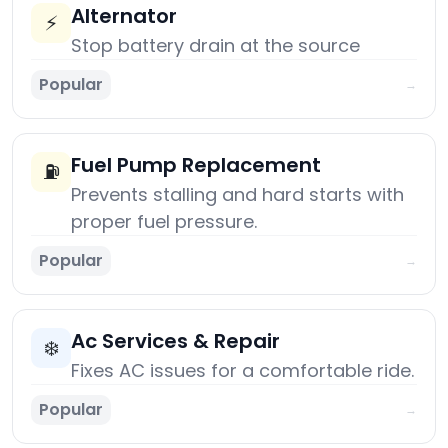
Alternator
⚡
Stop battery drain at the source
Popular
→
Fuel Pump Replacement
⛽
Prevents stalling and hard starts with
proper fuel pressure.
Popular
→
Ac Services & Repair
❄️
Fixes AC issues for a comfortable ride.
Popular
→