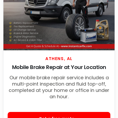
ATHENS, AL
Mobile Brake Repair at Your Location
Our mobile brake repair service includes a
multi-point inspection and fluid top-off,
completed at your home or office in under
an hour.