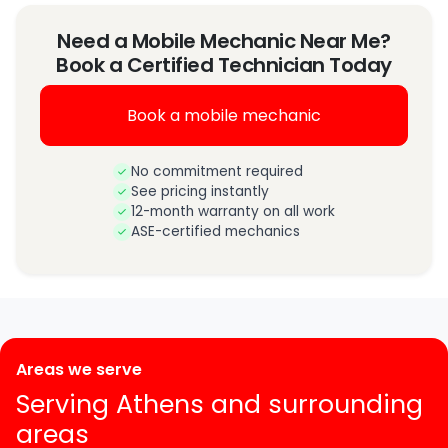
Need a Mobile Mechanic Near Me?
Book a Certified Technician Today
Book a mobile mechanic
No commitment required
See pricing instantly
12-month warranty on all work
ASE-certified mechanics
Areas we serve
Serving Athens and surrounding
areas