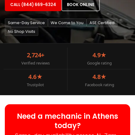
CALL (844) 669-6324
BOOK ONLINE
Same-Day Service
We Come to You
ASE Certified
No Shop Visits
2,724+
4.9★
Verified reviews
Google rating
4.6★
4.8★
Trustpilot
Facebook rating
Need a mechanic in Athens
today?