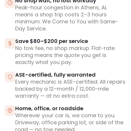
No shop wait, no lost workday
Peak-hour congestion in Athens, AL
means a shop trip costs 2–3 hours
minimum. We Come to You with Same-
Day Service.
Save $80–$200 per service
No tow fee, no shop markup. Flat-rate
pricing means the quote you get is
exactly what you pay.
ASE-certified, fully warranted
Every mechanic is ASE-certified. All repairs
backed by a 12-month / 12,000-mile
warranty — at no extra cost.
Home, office, or roadside
Wherever your car is, we come to you.
Driveway, office parking lot, or side of the
road — no tow needed.