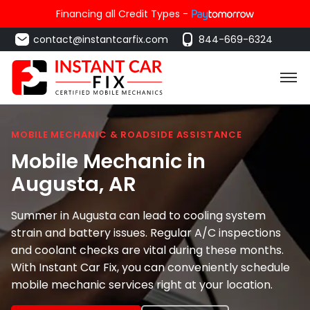
Financing all Credit Types -
contact@instantcarfix.com
844-669-6324
MOBILE MECHANIC & ROADSIDE ASSISTANCE
Mobile Mechanic in
Augusta
, AR
Summer in Augusta can lead to cooling system
strain and battery issues. Regular A/C inspections
and coolant checks are vital during these months.
With Instant Car Fix, you can conveniently schedule
mobile mechanic services right at your location.