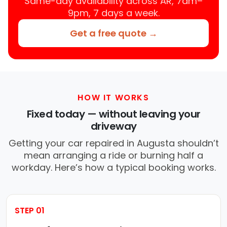
Same-day availability across AR, 7am–
9pm, 7 days a week.
Get a free quote →
HOW IT WORKS
Fixed today — without leaving your
driveway
Getting your car repaired in Augusta shouldn’t
mean arranging a ride or burning half a
workday. Here’s how a typical booking works.
STEP 01