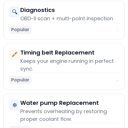
Diagnostics
🔍
OBD-II scan + multi-point inspection
Popular
→
Timing belt Replacement
🔗
Keeps your engine running in perfect
sync.
Popular
→
Water pump Replacement
❄️
Prevents overheating by restoring
proper coolant flow.