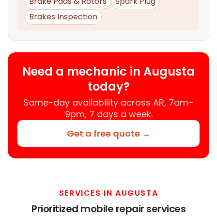
Brake Pads & Rotors
Spark Plug
Brakes Inspection
Need a mechanic in Augusta
today?
Same-day availability across AR, 7am–
9pm, 7 days a week.
Get a free quote →
SERVICES IN AUGUSTA
Prioritized mobile repair services