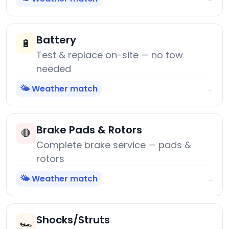
Battery
🔋
Test & replace on-site — no tow
needed
🌤️ Weather match
→
Brake Pads & Rotors
🛑
Complete brake service — pads &
rotors
🌤️ Weather match
→
Shocks/Struts
🏎️