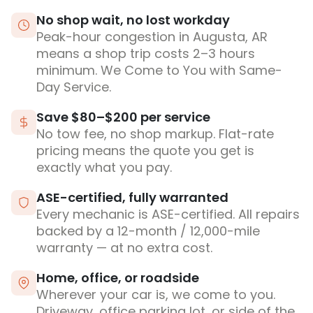
No shop wait, no lost workday
Peak-hour congestion in Augusta, AR
means a shop trip costs 2–3 hours
minimum. We Come to You with Same-
Day Service.
Save $80–$200 per service
No tow fee, no shop markup. Flat-rate
pricing means the quote you get is
exactly what you pay.
ASE-certified, fully warranted
Every mechanic is ASE-certified. All repairs
backed by a 12-month / 12,000-mile
warranty — at no extra cost.
Home, office, or roadside
Wherever your car is, we come to you.
Driveway, office parking lot, or side of the