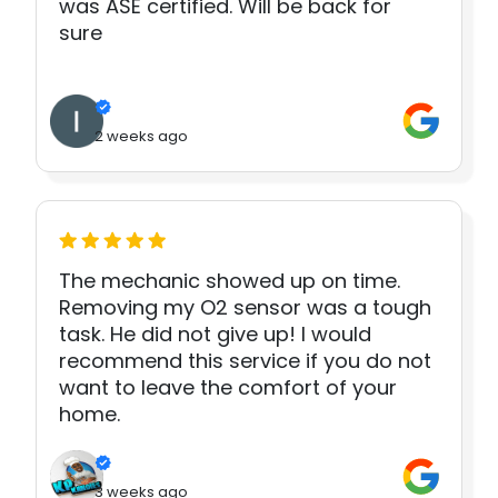
was ASE certified. Will be back for
sure
2 weeks ago
The mechanic showed up on time.
Removing my O2 sensor was a tough
task. He did not give up! I would
recommend this service if you do not
want to leave the comfort of your
home.
3 weeks ago