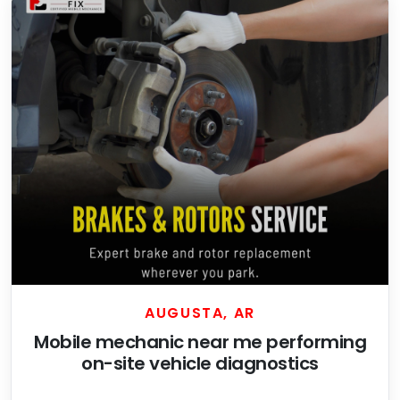
AUGUSTA, AR
Mobile mechanic near me performing
on-site vehicle diagnostics