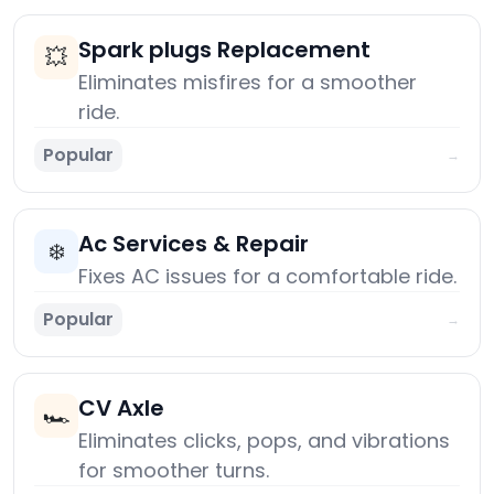
Spark plugs Replacement
💥
Eliminates misfires for a smoother
ride.
Popular
→
Ac Services & Repair
❄️
Fixes AC issues for a comfortable ride.
Popular
→
CV Axle
🏎️
Eliminates clicks, pops, and vibrations
for smoother turns.