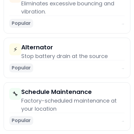
Eliminates excessive bouncing and
vibration.
Popular
→
Alternator
⚡
Stop battery drain at the source
Popular
→
Schedule Maintenance
🔧
Factory-scheduled maintenance at
your location
Popular
→