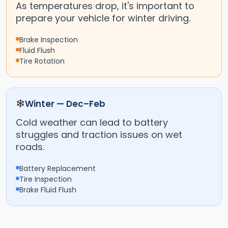
As temperatures drop, it's important to
prepare your vehicle for winter driving.
Brake Inspection
Fluid Flush
Tire Rotation
❄
Winter — Dec–Feb
Cold weather can lead to battery
struggles and traction issues on wet
roads.
Battery Replacement
Tire Inspection
Brake Fluid Flush