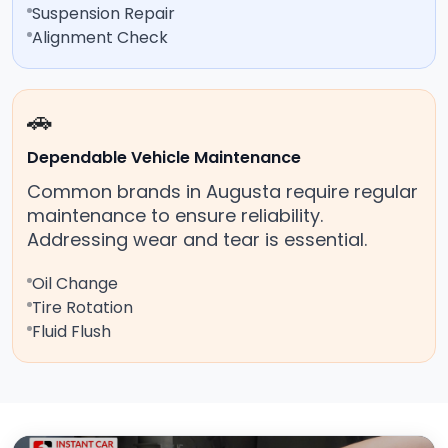
Suspension Repair
Alignment Check
🚗
Dependable Vehicle Maintenance
Common brands in Augusta require regular
maintenance to ensure reliability.
Addressing wear and tear is essential.
Oil Change
Tire Rotation
Fluid Flush