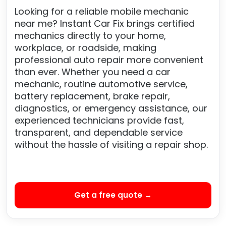
Looking for a reliable mobile mechanic
near me? Instant Car Fix brings certified
mechanics directly to your home,
workplace, or roadside, making
professional auto repair more convenient
than ever. Whether you need a car
mechanic, routine automotive service,
battery replacement, brake repair,
diagnostics, or emergency assistance, our
experienced technicians provide fast,
transparent, and dependable service
without the hassle of visiting a repair shop.
Get a free quote →