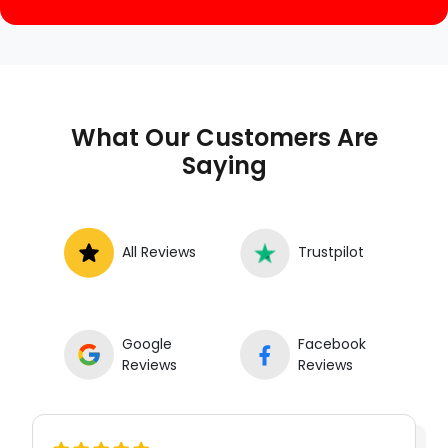
What Our Customers Are
Saying
All Reviews
Trustpilot
Google
Facebook
Reviews
Reviews