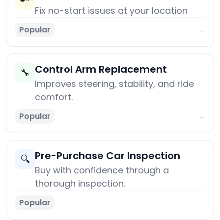
Fix no-start issues at your location
Popular
→
Control Arm Replacement
🔧
Improves steering, stability, and ride
comfort.
Popular
→
Pre-Purchase Car Inspection
🔍
Buy with confidence through a
thorough inspection.
Popular
→