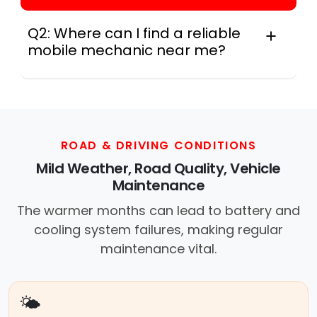
Q2: Where can I find a reliable
mobile mechanic near me?
Instant Car Fix connects you with a
trusted mobile mechanic near you
anywhere in the United States. We
provide nationwide mobile auto repair
services in all 50 states, making it easy
ROAD & DRIVING CONDITIONS
to book a certified mechanic near your
Mild Weather, Road Quality, Vehicle
location.
Maintenance
The warmer months can lead to battery and
cooling system failures, making regular
maintenance vital.
🌤️