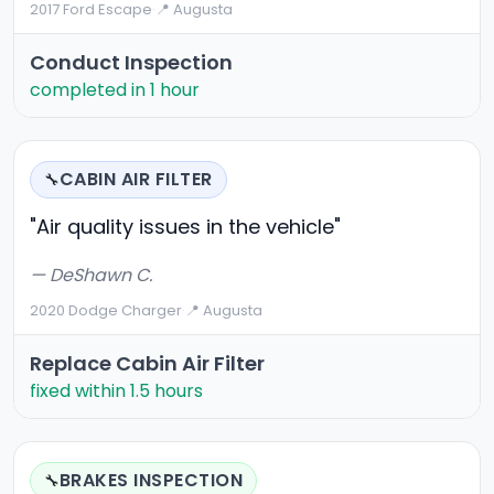
2017 Ford Escape
·
📍 Augusta
Conduct Inspection
completed in 1 hour
CABIN AIR FILTER
🔧
"Air quality issues in the vehicle"
— DeShawn C.
2020 Dodge Charger
·
📍 Augusta
Replace Cabin Air Filter
fixed within 1.5 hours
BRAKES INSPECTION
🔧