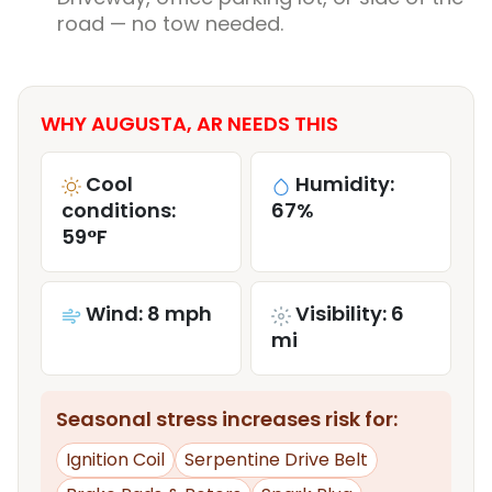
road — no tow needed.
WHY AUGUSTA, AR NEEDS THIS
Cool
Humidity:
conditions:
67%
59°F
Wind: 8 mph
Visibility: 6
mi
Seasonal stress increases risk for:
Ignition Coil
Serpentine Drive Belt