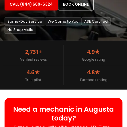
CALL (844) 669-6324
BOOK ONLINE
Same-Day Service
We Come to You
ASE Certified
No Shop Visits
2,731+
4.9★
Verified reviews
Google rating
4.6★
4.8★
Trustpilot
Facebook rating
Need a mechanic in Augusta
today?