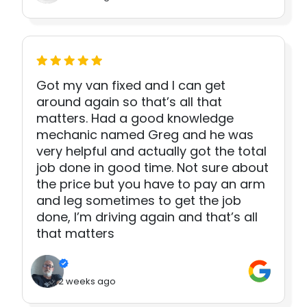
Got my van fixed and I can get
around again so that’s all that
matters. Had a good knowledge
mechanic named Greg and he was
very helpful and actually got the total
job done in good time. Not sure about
the price but you have to pay an arm
and leg sometimes to get the job
done, I’m driving again and that’s all
that matters
2 weeks ago