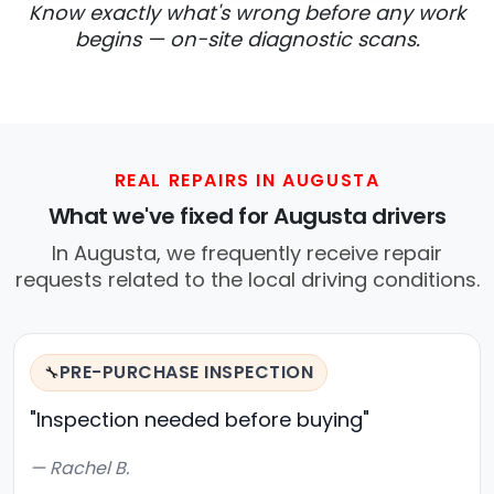
Know exactly what's wrong before any work
begins — on-site diagnostic scans.
REAL REPAIRS IN AUGUSTA
What we've fixed for Augusta drivers
In Augusta, we frequently receive repair
requests related to the local driving conditions.
PRE-PURCHASE INSPECTION
🔧
"Inspection needed before buying"
— Rachel B.