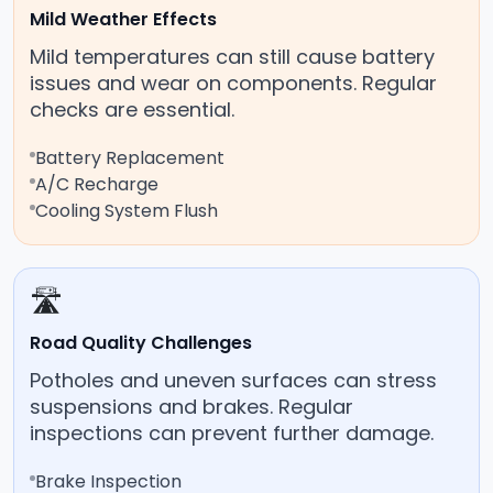
Mild Weather Effects
Mild temperatures can still cause battery
issues and wear on components. Regular
checks are essential.
Battery Replacement
A/C Recharge
Cooling System Flush
🛣️
Road Quality Challenges
Potholes and uneven surfaces can stress
suspensions and brakes. Regular
inspections can prevent further damage.
Brake Inspection