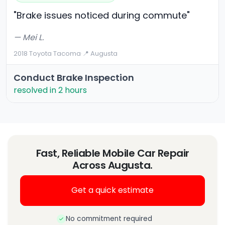
"Brake issues noticed during commute"
— Mei L.
2018 Toyota Tacoma
·
📍 Augusta
Conduct Brake Inspection
resolved in 2 hours
Fast, Reliable Mobile Car Repair
Across Augusta.
Get a quick estimate
No commitment required