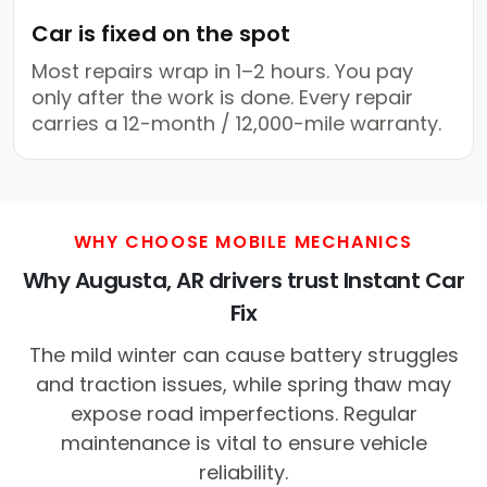
Car is fixed on the spot
Most repairs wrap in 1–2 hours. You pay
only after the work is done. Every repair
carries a 12-month / 12,000-mile warranty.
WHY CHOOSE MOBILE MECHANICS
Why Augusta, AR drivers trust Instant Car
Fix
The mild winter can cause battery struggles
and traction issues, while spring thaw may
expose road imperfections. Regular
maintenance is vital to ensure vehicle
reliability.