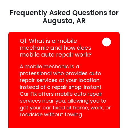
Frequently Asked Questions for
Augusta, AR
Q1: What is a mobile
mechanic and how does
mobile auto repair work?
A mobile mechanic is a
professional who provides auto
repair services at your location
instead of a repair shop. Instant
Car Fix offers mobile auto repair
services near you, allowing you to
get your car fixed at home, work, or
roadside without towing.