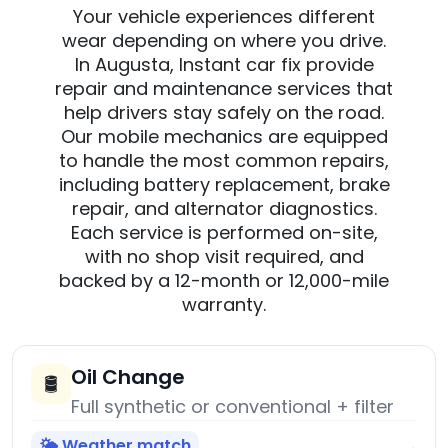
Your vehicle experiences different
wear depending on where you drive.
In Augusta, Instant car fix provide
repair and maintenance services that
help drivers stay safely on the road.
Our mobile mechanics are equipped
to handle the most common repairs,
including battery replacement, brake
repair, and alternator diagnostics.
Each service is performed on-site,
with no shop visit required, and
backed by a 12-month or 12,000-mile
warranty.
Oil Change
🛢️
Full synthetic or conventional + filter
🌤️ Weather match
→