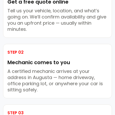
Get a free quote online
Tell us your vehicle, location, and what’s
going on. We’ll confirm availability and give
you an upfront price — usually within
minutes.
STEP 02
Mechanic comes to you
A certified mechanic arrives at your
address in Augusta — home driveway,
office parking lot, or anywhere your car is
sitting safely.
STEP 03