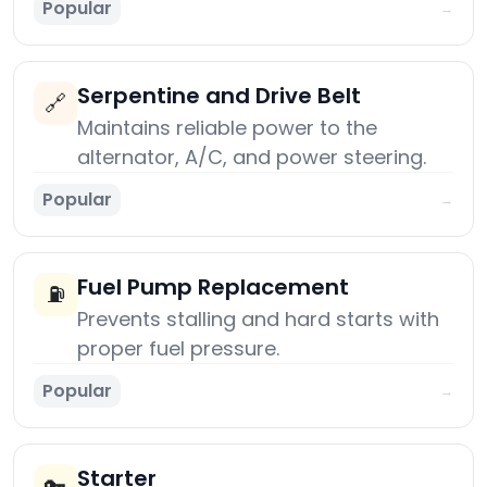
Popular
→
Serpentine and Drive Belt
🔗
Maintains reliable power to the
alternator, A/C, and power steering.
Popular
→
Fuel Pump Replacement
⛽
Prevents stalling and hard starts with
proper fuel pressure.
Popular
→
Starter
🔑