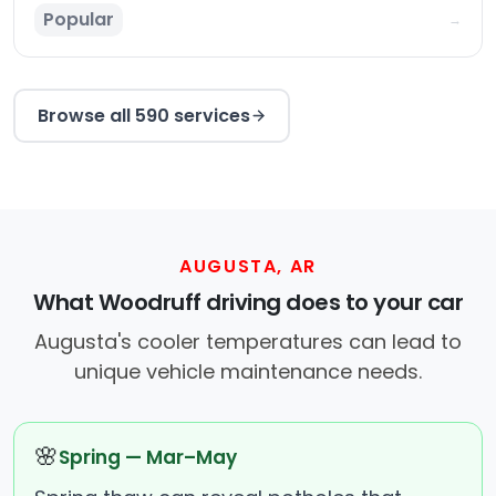
Popular
→
Browse all 590 services
AUGUSTA, AR
What Woodruff driving does to your car
Augusta's cooler temperatures can lead to
unique vehicle maintenance needs.
🌸
Spring — Mar–May