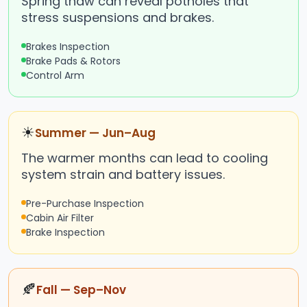
Spring thaw can reveal potholes that
stress suspensions and brakes.
Brakes Inspection
Brake Pads & Rotors
Control Arm
☀
Summer — Jun–Aug
The warmer months can lead to cooling
system strain and battery issues.
Pre-Purchase Inspection
Cabin Air Filter
Brake Inspection
🍂
Fall — Sep–Nov