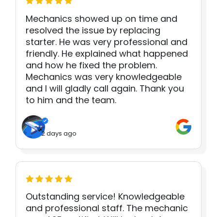
Mechanics showed up on time and
resolved the issue by replacing
starter. He was very professional and
friendly. He explained what happened
and how he fixed the problem.
Mechanics was very knowledgeable
and I will gladly call again. Thank you
to him and the team.
2 days ago
Outstanding service! Knowledgeable
and professional staff. The mechanic