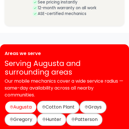
See pricing instantly
12-month warranty on all work
ASE-certified mechanics
Areas we serve
Serving Augusta and
surrounding areas
Our mobile mechanics cover a wide service radius —
same-day availability across all nearby
communities.
Augusta
Cotton Plant
Grays
Gregory
Hunter
Patterson