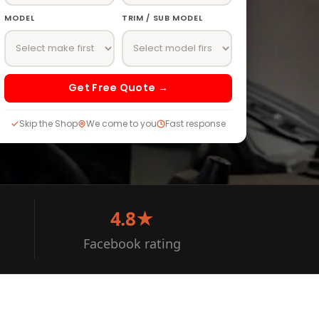
MODEL
TRIM / SUB MODEL
Get Free Quote →
Skip the Shop
We come to you
Fast response
4.8★
Facebook rating