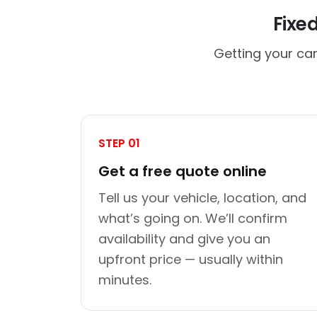
Fixe
Getting your car
STEP 01
Get a free quote online
Tell us your vehicle, location, and
what’s going on. We’ll confirm
availability and give you an
upfront price — usually within
minutes.