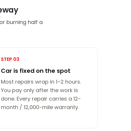
veway
or burning half a
STEP 03
Car is fixed on the spot
Most repairs wrap in 1–2 hours.
You pay only after the work is
done. Every repair carries a 12-
month / 12,000-mile warranty.