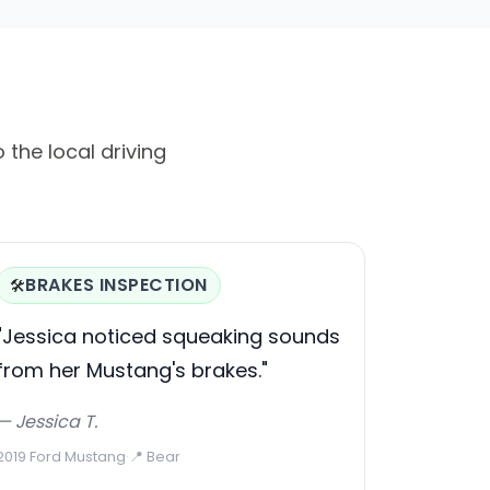
 the local driving
BRAKES INSPECTION
🛠️
"Jessica noticed squeaking sounds
from her Mustang's brakes."
— Jessica T.
2019 Ford Mustang
·
📍 Bear