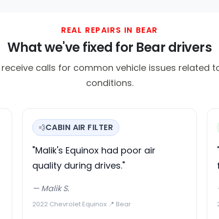
REAL REPAIRS IN BEAR
What we've fixed for Bear drivers
 receive calls for common vehicle issues related to
conditions.
CABIN AIR FILTER
💨
"Malik's Equinox had poor air
quality during drives."
— Malik S.
2022 Chevrolet Equinox
·
📍 Bear