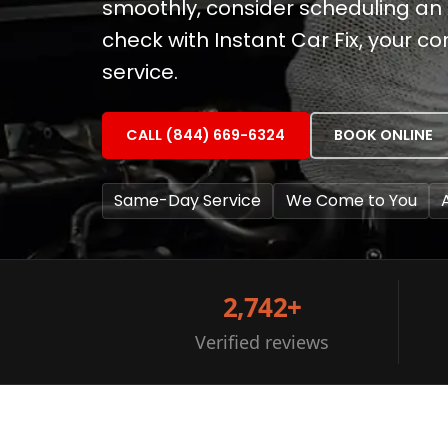
smoothly, consider scheduling an
check with Instant Car Fix, your 
service.
CALL (844) 669-6324
BOOK ONLINE
Same-Day Service
We Come to You
2,742+
Verified reviews