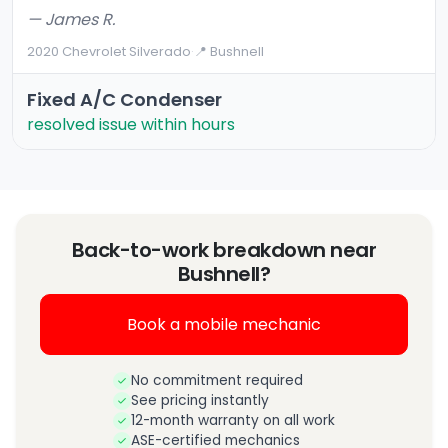
— James R.
2020 Chevrolet Silverado
·
📍 Bushnell
Fixed A/C Condenser
resolved issue within hours
Back-to-work breakdown near
Bushnell?
Book a mobile mechanic
No commitment required
See pricing instantly
12-month warranty on all work
ASE-certified mechanics