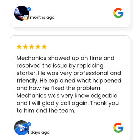
8 months ago
Mechanics showed up on time and
resolved the issue by replacing
starter. He was very professional and
friendly. He explained what happened
and how he fixed the problem.
Mechanics was very knowledgeable
and I will gladly call again. Thank you
to him and the team.
4 days ago