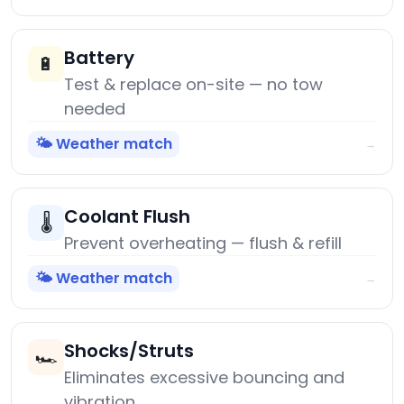
Battery
🔋
Test & replace on-site — no tow
needed
🌤️ Weather match
→
Coolant Flush
🌡️
Prevent overheating — flush & refill
🌤️ Weather match
→
Shocks/Struts
🏎️
Eliminates excessive bouncing and
vibration.