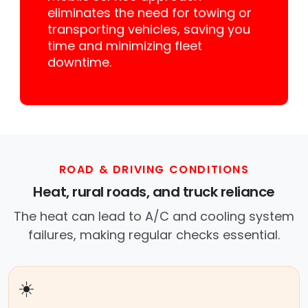
eliminates the need for towing or
transporting vehicles, saving you
time and minimizing fleet
downtime.
ROAD & DRIVING CONDITIONS
Heat, rural roads, and truck reliance
The heat can lead to A/C and cooling system
failures, making regular checks essential.
☀️