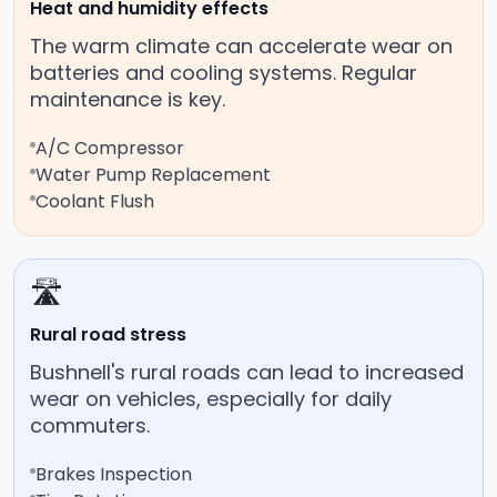
Heat and humidity effects
The warm climate can accelerate wear on
batteries and cooling systems. Regular
maintenance is key.
A/C Compressor
Water Pump Replacement
Coolant Flush
🛣️
Rural road stress
Bushnell's rural roads can lead to increased
wear on vehicles, especially for daily
commuters.
Brakes Inspection