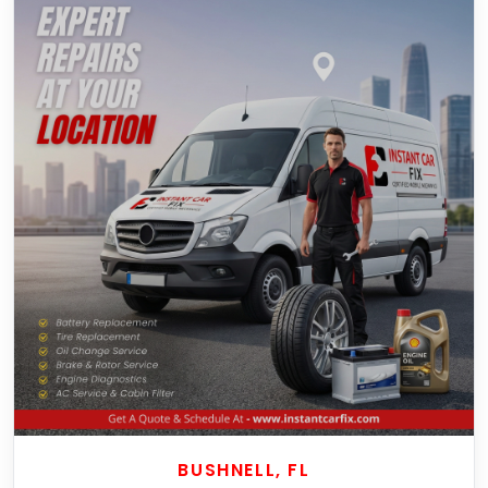
BUSHNELL, FL