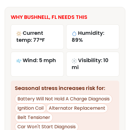
WHY BUSHNELL, FL NEEDS THIS
Current
Humidity:
temp: 77°F
89%
Wind: 5 mph
Visibility: 10
mi
Seasonal stress increases risk for:
Battery Will Not Hold A Charge Diagnosis
Ignition Coil
Alternator Replacement
Belt Tensioner
Car Won't Start Diagnosis