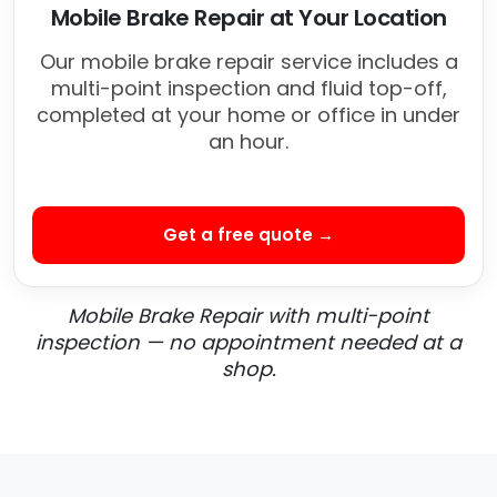
Mobile Brake Repair at Your Location
Our mobile brake repair service includes a
multi-point inspection and fluid top-off,
completed at your home or office in under
an hour.
Get a free quote →
Mobile Brake Repair with multi-point
inspection — no appointment needed at a
shop.