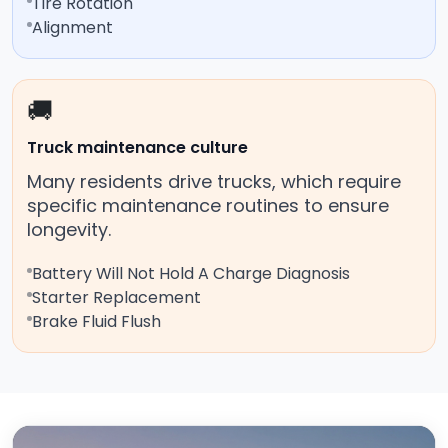
Tire Rotation
Alignment
🚚
Truck maintenance culture
Many residents drive trucks, which require
specific maintenance routines to ensure
longevity.
Battery Will Not Hold A Charge Diagnosis
Starter Replacement
Brake Fluid Flush