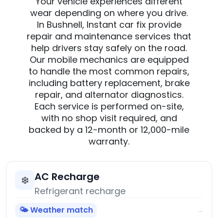
Your vehicle experiences different
wear depending on where you drive.
In Bushnell, Instant car fix provide
repair and maintenance services that
help drivers stay safely on the road.
Our mobile mechanics are equipped
to handle the most common repairs,
including battery replacement, brake
repair, and alternator diagnostics.
Each service is performed on-site,
with no shop visit required, and
backed by a 12-month or 12,000-mile
warranty.
AC Recharge
❄️
Refrigerant recharge
🌤️ Weather match
→