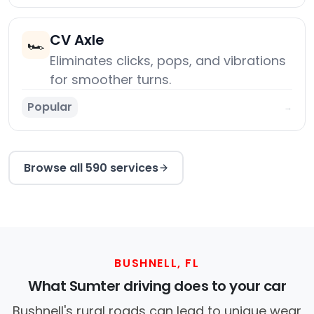
CV Axle
🏎️
Eliminates clicks, pops, and vibrations
for smoother turns.
Popular
→
Browse all 590 services
BUSHNELL, FL
What Sumter driving does to your car
Bushnell's rural roads can lead to unique wear