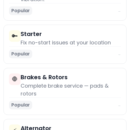
Popular
→
Starter
🔑
Fix no-start issues at your location
Popular
→
Brakes & Rotors
🛑
Complete brake service — pads &
rotors
Popular
→
Alternator