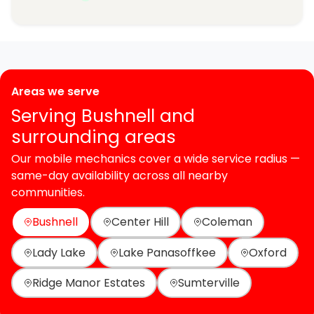
Areas we serve
Serving Bushnell and
surrounding areas
Our mobile mechanics cover a wide service radius —
same-day availability across all nearby
communities.
Bushnell
Center Hill
Coleman
Lady Lake
Lake Panasoffkee
Oxford
Ridge Manor Estates
Sumterville