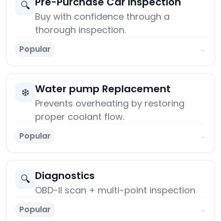
Pre-Purchase Car Inspection
🔍
Buy with confidence through a
thorough inspection.
Popular
→
Water pump Replacement
❄️
Prevents overheating by restoring
proper coolant flow.
Popular
→
Diagnostics
🔍
OBD-II scan + multi-point inspection
Popular
→