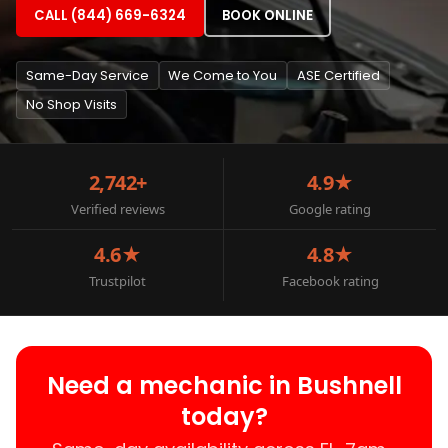
CALL (844) 669-6324
BOOK ONLINE
Same-Day Service
We Come to You
ASE Certified
No Shop Visits
2,742+
4.9★
Verified reviews
Google rating
4.6★
4.8★
Trustpilot
Facebook rating
Need a mechanic in Bushnell
today?