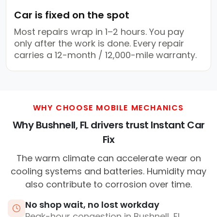
Car is fixed on the spot
Most repairs wrap in 1–2 hours. You pay
only after the work is done. Every repair
carries a 12-month / 12,000-mile warranty.
WHY CHOOSE MOBILE MECHANICS
Why Bushnell, FL drivers trust Instant Car
Fix
The warm climate can accelerate wear on
cooling systems and batteries. Humidity may
also contribute to corrosion over time.
No shop wait, no lost workday
Peak-hour congestion in Bushnell, FL