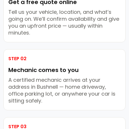
Get a free quote online
Tell us your vehicle, location, and what’s
going on. We’ll confirm availability and give
you an upfront price — usually within
minutes.
STEP 02
Mechanic comes to you
A certified mechanic arrives at your
address in Bushnell — home driveway,
office parking lot, or anywhere your car is
sitting safely.
STEP 03