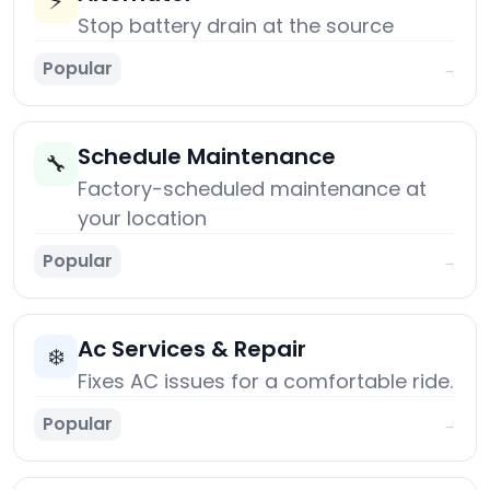
⚡
Stop battery drain at the source
Popular
→
Schedule Maintenance
🔧
Factory-scheduled maintenance at
your location
Popular
→
Ac Services & Repair
❄️
Fixes AC issues for a comfortable ride.
Popular
→