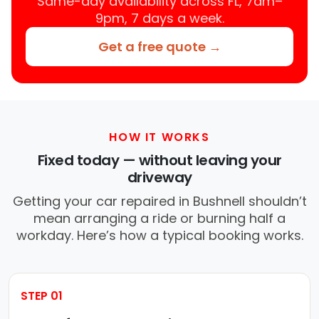
Same-day availability across FL, 7am–
9pm, 7 days a week.
Get a free quote →
HOW IT WORKS
Fixed today — without leaving your
driveway
Getting your car repaired in Bushnell shouldn’t
mean arranging a ride or burning half a
workday. Here’s how a typical booking works.
STEP 01