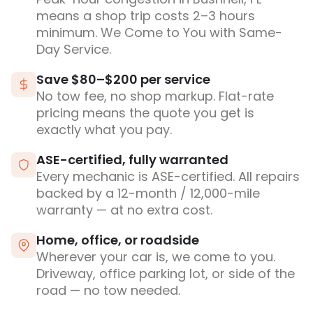
means a shop trip costs 2–3 hours
minimum. We Come to You with Same-
Day Service.
Save $80–$200 per service
No tow fee, no shop markup. Flat-rate
pricing means the quote you get is
exactly what you pay.
ASE-certified, fully warranted
Every mechanic is ASE-certified. All repairs
backed by a 12-month / 12,000-mile
warranty — at no extra cost.
Home, office, or roadside
Wherever your car is, we come to you.
Driveway, office parking lot, or side of the
road — no tow needed.