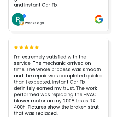
and Instant Car Fix.
3 weeks ago
I’m extremely satisfied with the
service. The mechanic arrived on
time. The whole process was smooth
and the repair was completed quicker
than I expected. Instant Car Fix
definitely earned my trust. The work
performed was replacing the HVAC
blower motor on my 2008 Lexus RX
400h. Pictures show the broken strut
that was replaced,