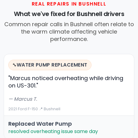
REAL REPAIRS IN BUSHNELL
What we've fixed for Bushnell drivers
Common repair calls in Bushnell often relate to
the warm climate affecting vehicle
performance.
WATER PUMP REPLACEMENT
🔧
"Marcus noticed overheating while driving
on US-301."
— Marcus T.
2021 Ford F-150
·
📍 Bushnell
Replaced Water Pump
resolved overheating issue same day