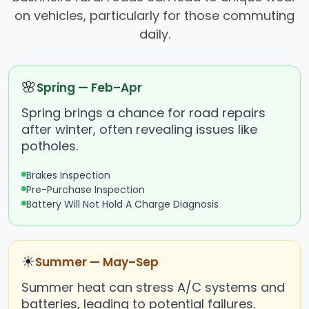
on vehicles, particularly for those commuting
daily.
🌸
Spring — Feb–Apr
Spring brings a chance for road repairs
after winter, often revealing issues like
potholes.
Brakes Inspection
Pre-Purchase Inspection
Battery Will Not Hold A Charge Diagnosis
☀
Summer — May–Sep
Summer heat can stress A/C systems and
batteries, leading to potential failures.