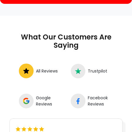
What Our Customers Are
Saying
All Reviews
Trustpilot
Google
Facebook
Reviews
Reviews