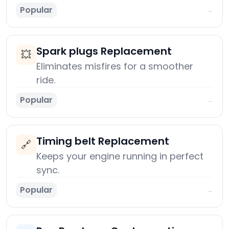
Popular
→
Spark plugs Replacement
💥
Eliminates misfires for a smoother
ride.
Popular
→
Timing belt Replacement
🔗
Keeps your engine running in perfect
sync.
Popular
→