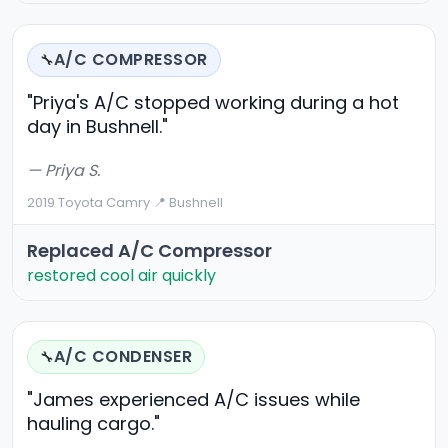
A/C COMPRESSOR
🔧
"Priya's A/C stopped working during a hot
day in Bushnell."
— Priya S.
2019 Toyota Camry
·
📍 Bushnell
Replaced A/C Compressor
restored cool air quickly
A/C CONDENSER
🔧
"James experienced A/C issues while
hauling cargo."