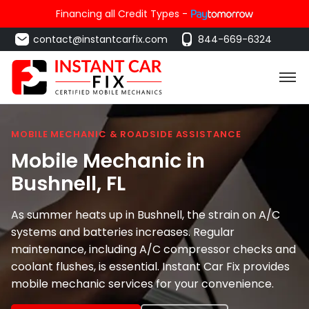
Financing all Credit Types -
contact@instantcarfix.com
844-669-6324
MOBILE MECHANIC & ROADSIDE ASSISTANCE
Mobile Mechanic in
Bushnell
, FL
As summer heats up in Bushnell, the strain on A/C
systems and batteries increases. Regular
maintenance, including A/C compressor checks and
coolant flushes, is essential. Instant Car Fix provides
mobile mechanic services for your convenience.