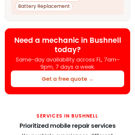
Battery Replacement
Need a mechanic in Bushnell
today?
Same-day availability across FL, 7am–
9pm, 7 days a week.
Get a free quote →
SERVICES IN BUSHNELL
Prioritized mobile repair services