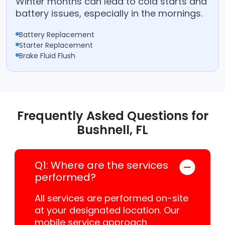
Winter months can lead to cold starts and
battery issues, especially in the mornings.
Battery Replacement
Starter Replacement
Brake Fluid Flush
Frequently Asked Questions for
Bushnell, FL
Q1: Where are the services
performed?
All services are performed on-site
at your designated location. Our
mobile service approach