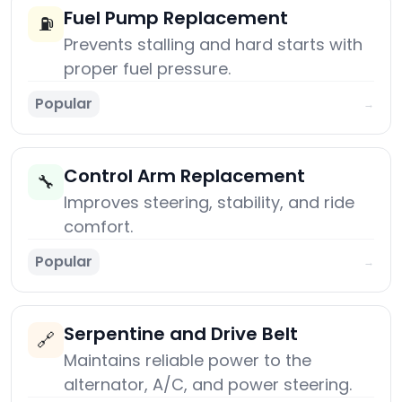
Fuel Pump Replacement
⛽
Prevents stalling and hard starts with
proper fuel pressure.
Popular
→
Control Arm Replacement
🔧
Improves steering, stability, and ride
comfort.
Popular
→
Serpentine and Drive Belt
🔗
Maintains reliable power to the
alternator, A/C, and power steering.