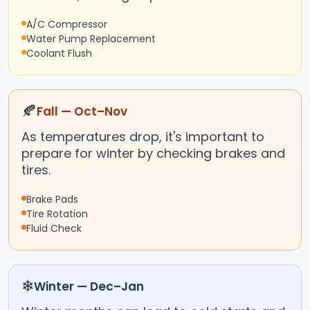
A/C Compressor
Water Pump Replacement
Coolant Flush
🍂
Fall — Oct–Nov
As temperatures drop, it's important to
prepare for winter by checking brakes and
tires.
Brake Pads
Tire Rotation
Fluid Check
❄
Winter — Dec–Jan