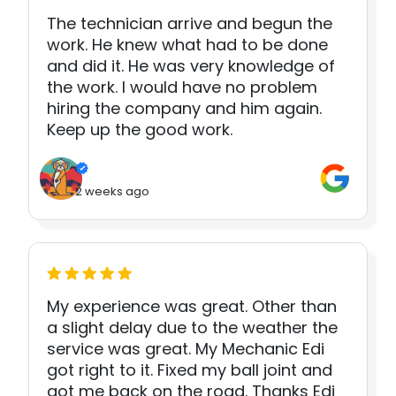
The technician arrive and begun the
work. He knew what had to be done
and did it. He was very knowledge of
the work. I would have no problem
hiring the company and him again.
Keep up the good work.
2 weeks ago
My experience was great. Other than
a slight delay due to the weather the
service was great. My Mechanic Edi
got right to it. Fixed my ball joint and
got me back on the road. Thanks Edi