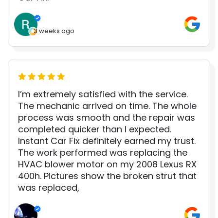
3 weeks ago
I’m extremely satisfied with the service.
The mechanic arrived on time. The whole
process was smooth and the repair was
completed quicker than I expected.
Instant Car Fix definitely earned my trust.
The work performed was replacing the
HVAC blower motor on my 2008 Lexus RX
400h. Pictures show the broken strut that
was replaced,