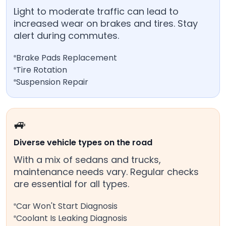
Light to moderate traffic can lead to
increased wear on brakes and tires. Stay
alert during commutes.
Brake Pads Replacement
Tire Rotation
Suspension Repair
🚙
Diverse vehicle types on the road
With a mix of sedans and trucks,
maintenance needs vary. Regular checks
are essential for all types.
Car Won't Start Diagnosis
Coolant Is Leaking Diagnosis