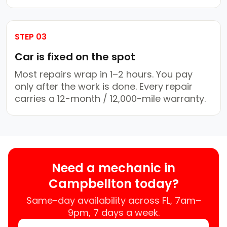
STEP 03
Car is fixed on the spot
Most repairs wrap in 1–2 hours. You pay
only after the work is done. Every repair
carries a 12-month / 12,000-mile warranty.
Need a mechanic in
Campbellton today?
Same-day availability across FL, 7am–
9pm, 7 days a week.