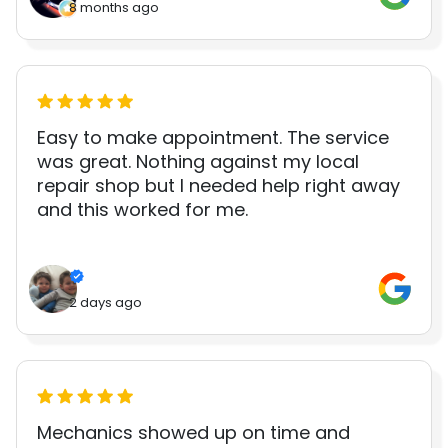
8 months ago
Easy to make appointment. The service
was great. Nothing against my local
repair shop but I needed help right away
and this worked for me.
2 days ago
Mechanics showed up on time and