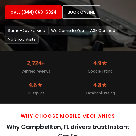
CALL (844) 669-6324
BOOK ONLINE
Same-Day Service
We Come to You
ASE Certified
No Shop Visits
2,724+
4.9★
Verified reviews
Google rating
4.6★
4.8★
Trustpilot
Facebook rating
WHY CHOOSE MOBILE MECHANICS
Why Campbellton, FL drivers trust Instant