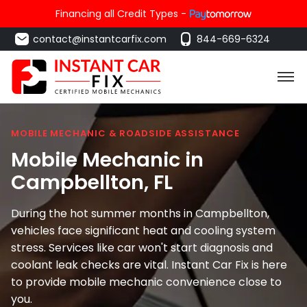
Financing all Credit Types -
contact@instantcarfix.com
844-669-6324
MOBILE MECHANIC & ROADSIDE ASSISTANCE
Mobile Mechanic in
Campbellton
, FL
During the hot summer months in Campbellton,
vehicles face significant heat and cooling system
stress. Services like car won't start diagnosis and
coolant leak checks are vital. Instant Car Fix is here
to provide mobile mechanic convenience close to
you.