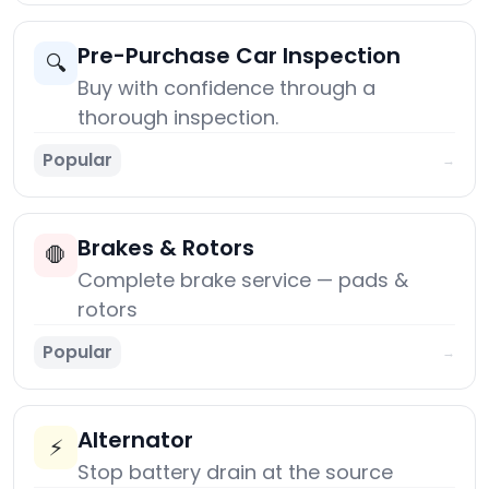
Pre-Purchase Car Inspection
🔍
Buy with confidence through a
thorough inspection.
Popular
→
Brakes & Rotors
🛑
Complete brake service — pads &
rotors
Popular
→
Alternator
⚡
Stop battery drain at the source