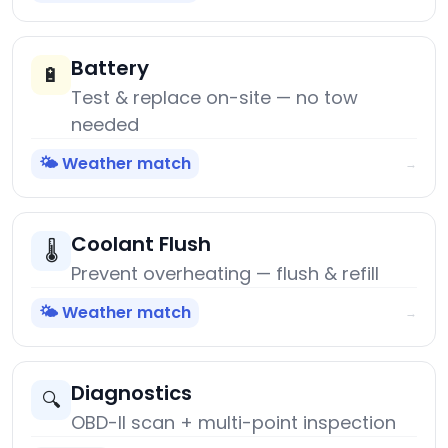
Battery
🔋
Test & replace on-site — no tow
needed
🌤️ Weather match
→
Coolant Flush
🌡️
Prevent overheating — flush & refill
🌤️ Weather match
→
Diagnostics
🔍
OBD-II scan + multi-point inspection