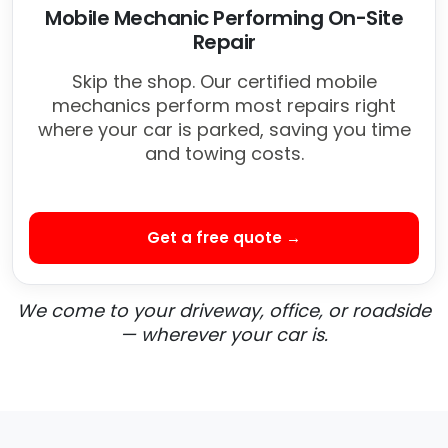
Mobile Mechanic Performing On-Site
Repair
Skip the shop. Our certified mobile
mechanics perform most repairs right
where your car is parked, saving you time
and towing costs.
Get a free quote →
We come to your driveway, office, or roadside
— wherever your car is.