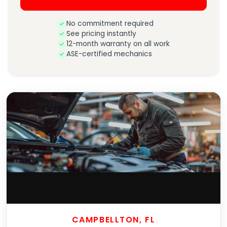
No commitment required
See pricing instantly
12-month warranty on all work
ASE-certified mechanics
CAMPBELLTON, FL