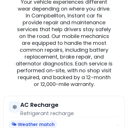
Your vehicle experiences different
wear depending on where you drive.
In Campbellton, Instant car fix
provide repair and maintenance
services that help drivers stay safely
on the road. Our mobile mechanics
are equipped to handle the most
common repairs, including battery
replacement, brake repair, and
alternator diagnostics. Each service is
performed on-site, with no shop visit
required, and backed by a 12-month
or 12,000-mile warranty.
AC Recharge
❄️
Refrigerant recharge
🌤️ Weather match
→