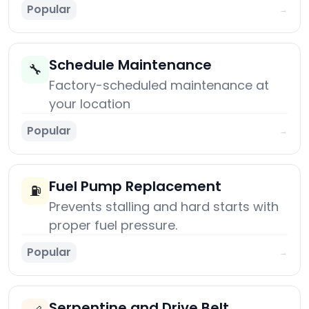
Popular
→
Schedule Maintenance
🔧
Factory-scheduled maintenance at
your location
Popular
→
Fuel Pump Replacement
⛽
Prevents stalling and hard starts with
proper fuel pressure.
Popular
→
Serpentine and Drive Belt