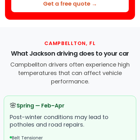
Get a free quote →
CAMPBELLTON, FL
What Jackson driving does to your car
Campbellton drivers often experience high
temperatures that can affect vehicle
performance.
🌸
Spring — Feb–Apr
Post-winter conditions may lead to
potholes and road repairs.
Belt Tensioner