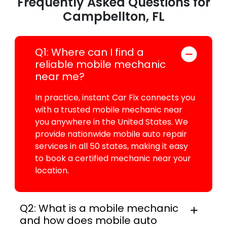
Frequently Asked Questions for
Campbellton, FL
Q1: Where can I find a
reliable mobile mechanic
near me?
In practice, instant Car Fix connects you
with a trusted mobile mechanic near
you anywhere in the United States. We
provide nationwide mobile auto repair
services in all 50 states, making it easy
to book a certified mechanic near your
location.
Q2: What is a mobile mechanic
and how does mobile auto