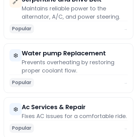
🔗
Maintains reliable power to the
alternator, A/C, and power steering.
Popular
→
Water pump Replacement
❄️
Prevents overheating by restoring
proper coolant flow.
Popular
→
Ac Services & Repair
❄️
Fixes AC issues for a comfortable ride.
Popular
→