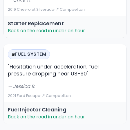
— Chris W.
2019 Chevrolet Silverado
·
📍 Campbellton
Starter Replacement
Back on the road in under an hour
FUEL SYSTEM
⛽
"Hesitation under acceleration, fuel
pressure dropping near US-90"
— Jessica B.
2021 Ford Escape
·
📍 Campbellton
Fuel Injector Cleaning
Back on the road in under an hour