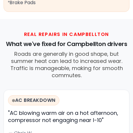
Brake Pads
REAL REPAIRS IN CAMPBELLTON
What we've fixed for Campbellton drivers
Roads are generally in good shape, but
summer heat can lead to increased wear.
Traffic is manageable, making for smooth
commutes.
AC BREAKDOWN
❄️
"AC blowing warm air on a hot afternoon,
compressor not engaging near I-10"