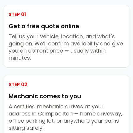
STEP 01
Get a free quote online
Tell us your vehicle, location, and what’s
going on. We’ll confirm availability and give
you an upfront price — usually within
minutes.
STEP 02
Mechanic comes to you
A certified mechanic arrives at your
address in Campbellton — home driveway,
office parking lot, or anywhere your car is
sitting safely.