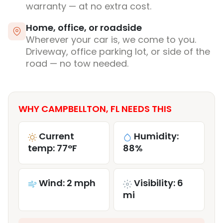
warranty — at no extra cost.
Home, office, or roadside
Wherever your car is, we come to you.
Driveway, office parking lot, or side of the
road — no tow needed.
WHY CAMPBELLTON, FL NEEDS THIS
Current
Humidity:
temp: 77°F
88%
Wind: 2 mph
Visibility: 6
mi