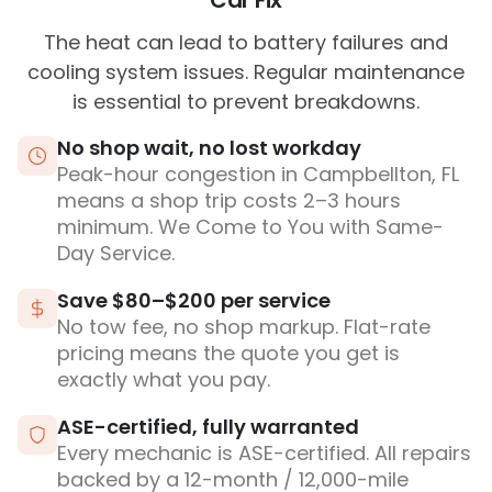
Car Fix
The heat can lead to battery failures and
cooling system issues. Regular maintenance
is essential to prevent breakdowns.
No shop wait, no lost workday
Peak-hour congestion in Campbellton, FL
means a shop trip costs 2–3 hours
minimum. We Come to You with Same-
Day Service.
Save $80–$200 per service
No tow fee, no shop markup. Flat-rate
pricing means the quote you get is
exactly what you pay.
ASE-certified, fully warranted
Every mechanic is ASE-certified. All repairs
backed by a 12-month / 12,000-mile