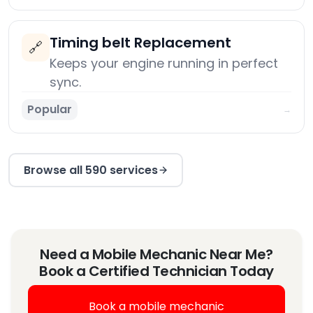
Timing belt Replacement
🔗
Keeps your engine running in perfect
sync.
Popular
→
Browse all 590 services
Need a Mobile Mechanic Near Me?
Book a Certified Technician Today
Book a mobile mechanic