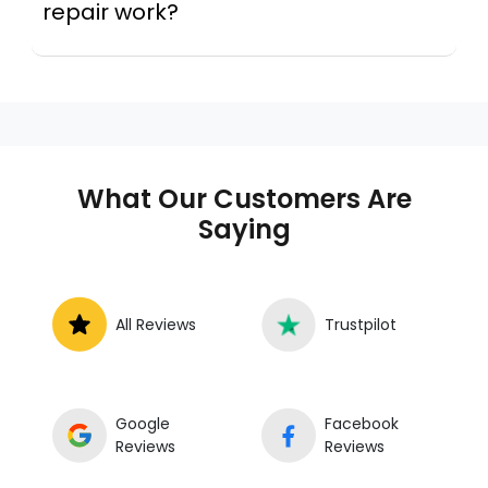
repair work?
A mobile mechanic is a professional
who provides auto repair services at
your location instead of a repair shop.
Instant Car Fix offers mobile auto repair
services near you, allowing you to get
your car fixed at home, work, or
What Our Customers Are
roadside without towing.
Saying
All Reviews
Trustpilot
Google
Facebook
Reviews
Reviews