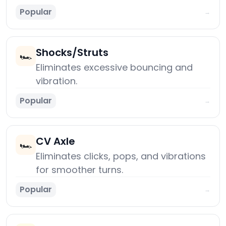
Popular
→
Shocks/Struts
🏎️
Eliminates excessive bouncing and
vibration.
Popular
→
CV Axle
🏎️
Eliminates clicks, pops, and vibrations
for smoother turns.
Popular
→