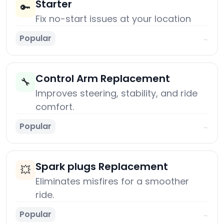
Starter
🔑
Fix no-start issues at your location
Popular
→
Control Arm Replacement
🔧
Improves steering, stability, and ride
comfort.
Popular
→
Spark plugs Replacement
💥
Eliminates misfires for a smoother
ride.
Popular
→