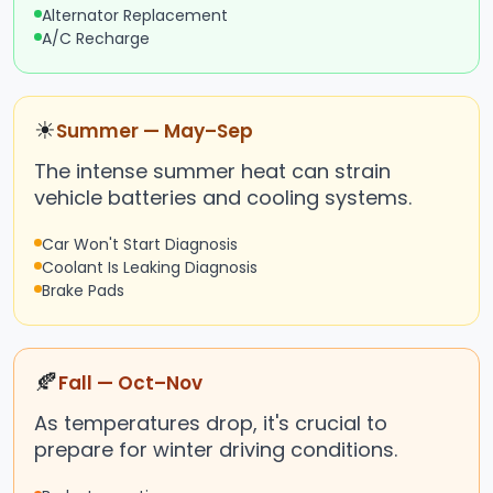
Alternator Replacement
A/C Recharge
☀
Summer — May–Sep
The intense summer heat can strain
vehicle batteries and cooling systems.
Car Won't Start Diagnosis
Coolant Is Leaking Diagnosis
Brake Pads
🍂
Fall — Oct–Nov
As temperatures drop, it's crucial to
prepare for winter driving conditions.