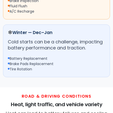
Brake Inspection
Fluid Flush
A/C Recharge
❄
Winter — Dec–Jan
Cold starts can be a challenge, impacting
battery performance and traction.
Battery Replacement
Brake Pads Replacement
Tire Rotation
ROAD & DRIVING CONDITIONS
Heat, light traffic, and vehicle variety