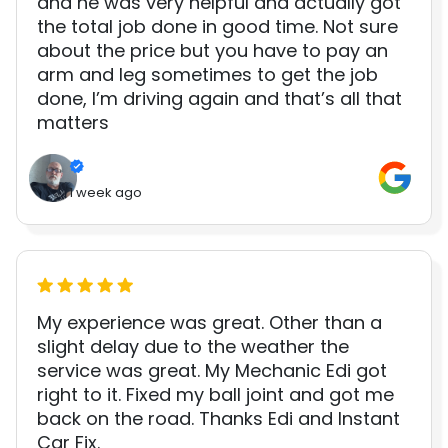
and he was very helpful and actually got
the total job done in good time. Not sure
about the price but you have to pay an
arm and leg sometimes to get the job
done, I’m driving again and that’s all that
matters
1 week ago
My experience was great. Other than a
slight delay due to the weather the
service was great. My Mechanic Edi got
right to it. Fixed my ball joint and got me
back on the road. Thanks Edi and Instant
Car Fix.