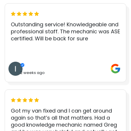
Outstanding service! Knowledgeable and
professional staff. The mechanic was ASE
certified. Will be back for sure
2 weeks ago
Got my van fixed and I can get around
again so that’s all that matters. Had a
good knowledge mechanic named Greg