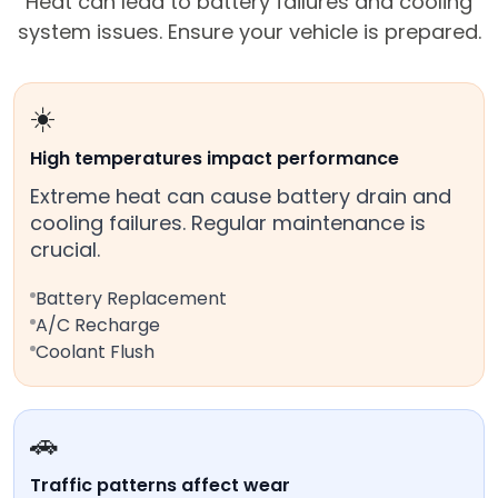
Heat can lead to battery failures and cooling
system issues. Ensure your vehicle is prepared.
☀️
High temperatures impact performance
Extreme heat can cause battery drain and
cooling failures. Regular maintenance is
crucial.
Battery Replacement
A/C Recharge
Coolant Flush
🚗
Traffic patterns affect wear