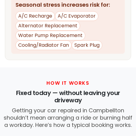
Seasonal stress increases risk for:
A/C Recharge
A/C Evaporator
Alternator Replacement
Water Pump Replacement
Cooling/Radiator Fan
Spark Plug
HOW IT WORKS
Fixed today — without leaving your
driveway
Getting your car repaired in Campbellton
shouldn’t mean arranging a ride or burning half
a workday. Here’s how a typical booking works.