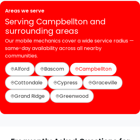
Areas we serve
Serving Campbellton and
surrounding areas
Our mobile mechanics cover a wide service radius —
same-day availability across all nearby
communities.
Alford
Bascom
Campbellton
Cottondale
Cypress
Graceville
Grand Ridge
Greenwood