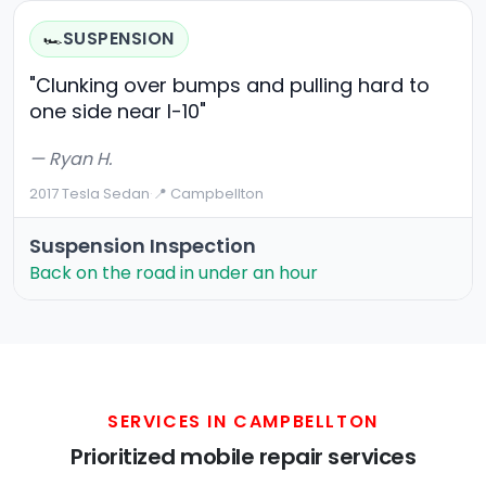
SUSPENSION
🏎️
"Clunking over bumps and pulling hard to
one side near I-10"
— Ryan H.
2017 Tesla Sedan
·
📍 Campbellton
Suspension Inspection
Back on the road in under an hour
SERVICES IN CAMPBELLTON
Prioritized mobile repair services