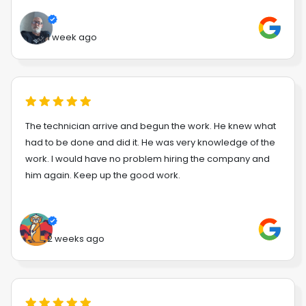
1 week ago
The technician arrive and begun the work. He knew what
had to be done and did it. He was very knowledge of the
work. I would have no problem hiring the company and
him again. Keep up the good work.
2 weeks ago