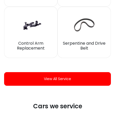
Control Arm
Serpentine and Drive
Replacement
Belt
View All Service
Cars we service