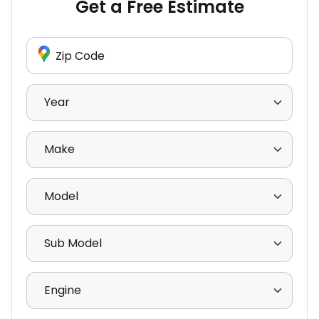
Get a Free Estimate
Enter Zip Code
Select Year
Select Make
Select Model
Select Sub Model
Select Engine