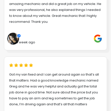
amazing mechanic and did a great job on my vehicle. He
was very professional, he also explained things I needed
to know about my vehicle. Great mechanic that I highly
recommend. Thank you.
1 week ago
Got my van fixed and I can get around again so that’s all
that matters. Had a good knowledge mechanic named
Greg and he was very helpful and actually got the total
job done in good time. Not sure about the price but you
have to pay an arm and leg sometimes to get the job
done, I’m driving again and that’s all that matters