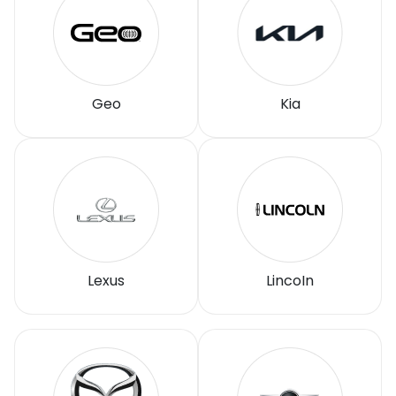
Geo
Kia
Lexus
LincoIn