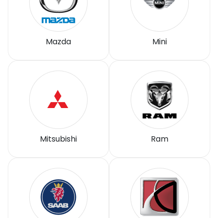
Mazda
Mini
Mitsubishi
Ram