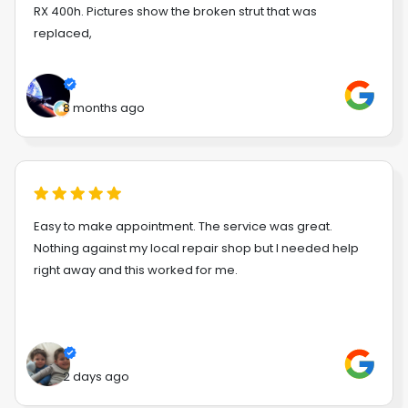
RX 400h. Pictures show the broken strut that was
replaced,
8 months ago
Easy to make appointment. The service was great.
Nothing against my local repair shop but I needed help
right away and this worked for me.
2 days ago