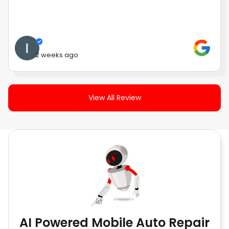
2 weeks ago
View All Review
AI Powered Mobile Auto Repair