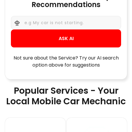
Recommendations
ASK AI
Not sure about the Service? Try our AI search
option above for suggestions
Popular Services - Your
Local Mobile Car Mechanic