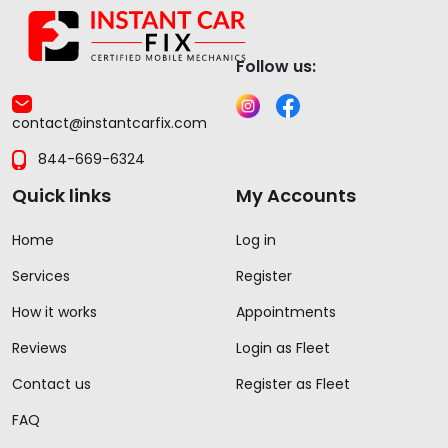
Follow us:
contact@instantcarfix.com
844-669-6324
Quick links
My Accounts
Home
Log in
Services
Register
How it works
Appointments
Reviews
Login as Fleet
Contact us
Register as Fleet
FAQ