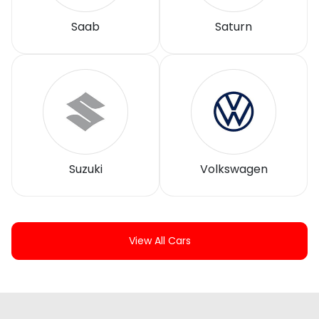
Saab
Saturn
Suzuki
Volkswagen
View All Cars