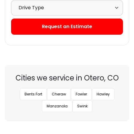
Select Drive Type
Request an Estimate
Cities we service in Otero, CO
Bents Fort
Cheraw
Fowler
Hawley
Manzanola
Swink