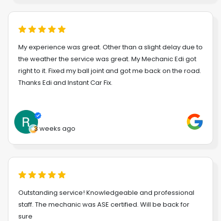
My experience was great. Other than a slight delay due to
the weather the service was great. My Mechanic Edi got
right to it. Fixed my ball joint and got me back on the road.
Thanks Edi and Instant Car Fix.
3 weeks ago
Outstanding service! Knowledgeable and professional
staff. The mechanic was ASE certified. Will be back for
sure