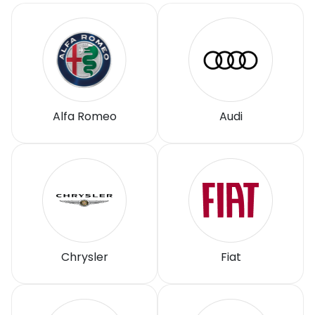
Alfa Romeo
Audi
Chrysler
Fiat