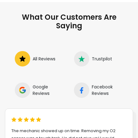
What Our Customers Are
Saying
All Reviews
Trustpilot
Google
Facebook
Reviews
Reviews
The mechanic showed up on time. Removing my O2