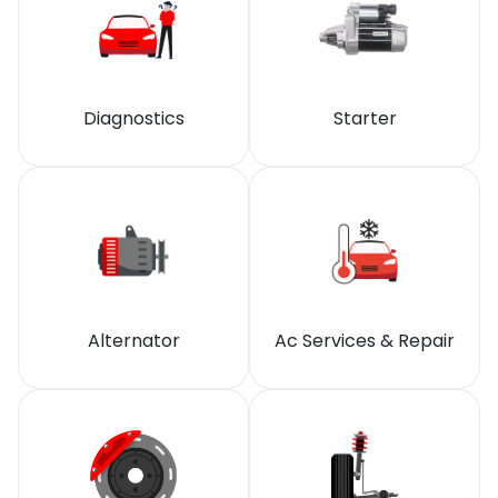
Diagnostics
Starter
Alternator
Ac Services & Repair