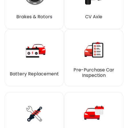
Brakes & Rotors
CV Axle
Pre-Purchase Car
Battery Replacement
Inspection