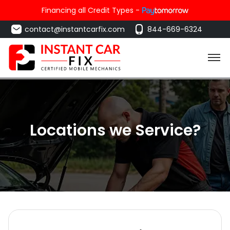
Financing all Credit Types -
contact@instantcarfix.com
844-669-6324
Locations we Service?