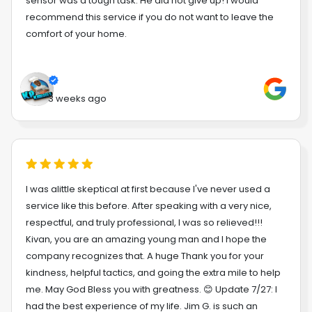
sensor was a tough task. He did not give up! I would
recommend this service if you do not want to leave the
comfort of your home.
3 weeks ago
I was alittle skeptical at first because I've never used a
service like this before. After speaking with a very nice,
respectful, and truly professional, I was so relieved!!!
Kivan, you are an amazing young man and I hope the
company recognizes that. A huge Thank you for your
kindness, helpful tactics, and going the extra mile to help
me. May God Bless you with greatness. 😊 Update 7/27: I
had the best experience of my life. Jim G. is such an