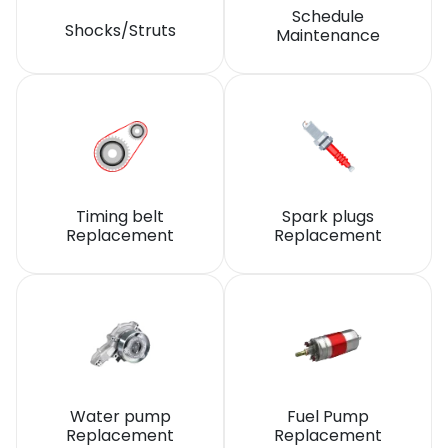
Schedule
Shocks/Struts
Maintenance
Timing belt
Spark plugs
Replacement
Replacement
Water pump
Fuel Pump
Replacement
Replacement