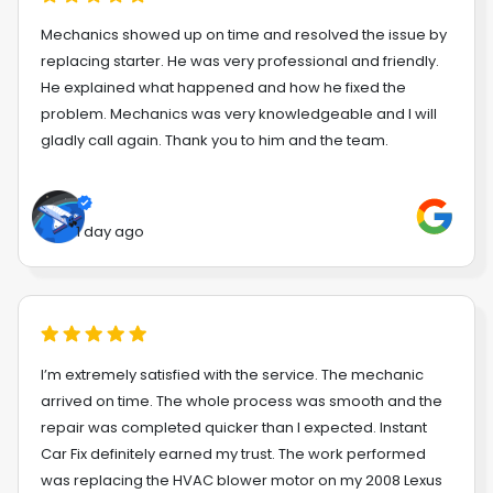
Mechanics showed up on time and resolved the issue by
replacing starter. He was very professional and friendly.
He explained what happened and how he fixed the
problem. Mechanics was very knowledgeable and I will
gladly call again. Thank you to him and the team.
1 day ago
I’m extremely satisfied with the service. The mechanic
arrived on time. The whole process was smooth and the
repair was completed quicker than I expected. Instant
Car Fix definitely earned my trust. The work performed
was replacing the HVAC blower motor on my 2008 Lexus