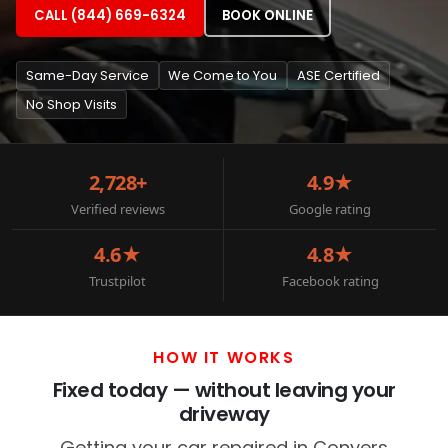
CALL (844) 669-6324
BOOK ONLINE
Same-Day Service
We Come to You
ASE Certified
No Shop Visits
2,728+
4.9★
Verified reviews
Google rating
4.6★
4.8★
Trustpilot
Facebook rating
HOW IT WORKS
Fixed today — without leaving your
driveway
Getting your car repaired in Conyers