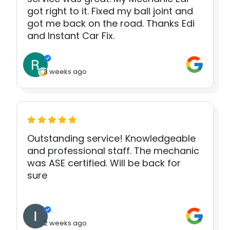
got right to it. Fixed my ball joint and
got me back on the road. Thanks Edi
and Instant Car Fix.
3 weeks ago
Outstanding service! Knowledgeable
and professional staff. The mechanic
was ASE certified. Will be back for
sure
2 weeks ago