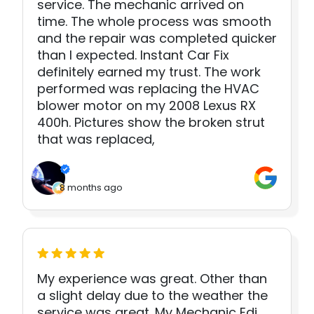
service. The mechanic arrived on
time. The whole process was smooth
and the repair was completed quicker
than I expected. Instant Car Fix
definitely earned my trust. The work
performed was replacing the HVAC
blower motor on my 2008 Lexus RX
400h. Pictures show the broken strut
that was replaced,
8 months ago
My experience was great. Other than
a slight delay due to the weather the
service was great. My Mechanic Edi