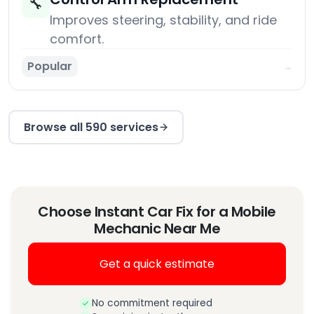
🔧
Improves steering, stability, and ride
comfort.
Popular
→
Browse all 590 services
Choose Instant Car Fix for a Mobile
Mechanic Near Me
Get a quick estimate
No commitment required