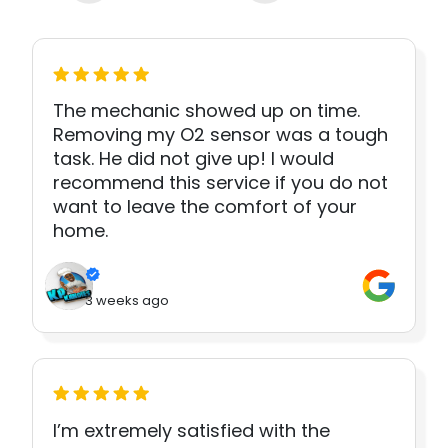
The mechanic showed up on time.
Removing my O2 sensor was a tough
task. He did not give up! I would
recommend this service if you do not
want to leave the comfort of your
home.
3 weeks ago
I’m extremely satisfied with the