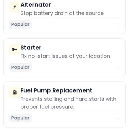
Alternator
⚡
Stop battery drain at the source
Popular
→
Starter
🔑
Fix no-start issues at your location
Popular
→
Fuel Pump Replacement
⛽
Prevents stalling and hard starts with
proper fuel pressure.
Popular
→