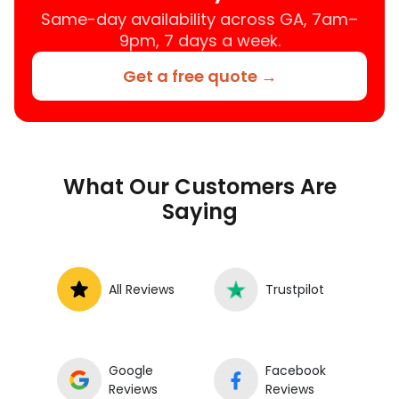
Same-day availability across GA, 7am–
9pm, 7 days a week.
Get a free quote →
What Our Customers Are
Saying
All Reviews
Trustpilot
Google
Facebook
Reviews
Reviews