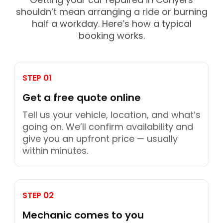
shouldn’t mean arranging a ride or burning
half a workday. Here’s how a typical
booking works.
STEP 01
Get a free quote online
Tell us your vehicle, location, and what’s
going on. We’ll confirm availability and
give you an upfront price — usually
within minutes.
STEP 02
Mechanic comes to you