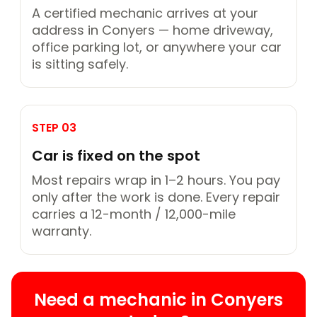
A certified mechanic arrives at your
address in Conyers — home driveway,
office parking lot, or anywhere your car
is sitting safely.
STEP 03
Car is fixed on the spot
Most repairs wrap in 1–2 hours. You pay
only after the work is done. Every repair
carries a 12-month / 12,000-mile
warranty.
Need a mechanic in Conyers