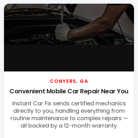
CONYERS, GA
Convenient Mobile Car Repair Near You
Instant Car Fix sends certified mechanics
directly to you, handling everything from
routine maintenance to complex repairs —
all backed by a 12-month warranty.