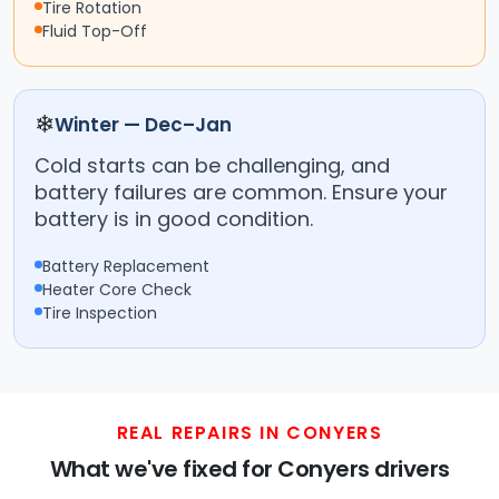
Tire Rotation
Fluid Top-Off
❄
Winter — Dec–Jan
Cold starts can be challenging, and
battery failures are common. Ensure your
battery is in good condition.
Battery Replacement
Heater Core Check
Tire Inspection
REAL REPAIRS IN CONYERS
What we've fixed for Conyers drivers