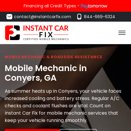
Financing all Credit Types -
contact@instantcarfix.com
844-669-6324
MOBILE MECHANIC & ROADSIDE ASSISTANCE
Mobile Mechanic in
Conyers
, GA
As summer heats up in Conyers, your vehicle faces
increased cooling and battery stress. Regular A/C
checks and coolant flushes are vital. Count on
Instant Car Fix for mobile mechanic services that
keep your vehicle running smoothly.