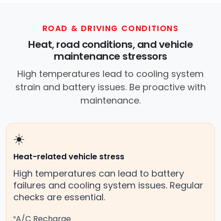
ROAD & DRIVING CONDITIONS
Heat, road conditions, and vehicle
maintenance stressors
High temperatures lead to cooling system
strain and battery issues. Be proactive with
maintenance.
☀️
Heat-related vehicle stress
High temperatures can lead to battery
failures and cooling system issues. Regular
checks are essential.
A/C Recharge