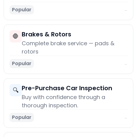
Popular
→
Brakes & Rotors
🛑
Complete brake service — pads &
rotors
Popular
→
Pre-Purchase Car Inspection
🔍
Buy with confidence through a
thorough inspection.
Popular
→