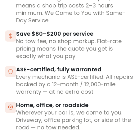
means a shop trip costs 2–3 hours
minimum. We Come to You with Same-
Day Service.
Save $80–$200 per service
No tow fee, no shop markup. Flat-rate
pricing means the quote you get is
exactly what you pay.
ASE-certified, fully warranted
Every mechanic is ASE-certified. All repairs
backed by a 12-month / 12,000-mile
warranty — at no extra cost.
Home, office, or roadside
Wherever your car is, we come to you.
Driveway, office parking lot, or side of the
road — no tow needed.