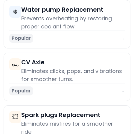
Water pump Replacement
❄️
Prevents overheating by restoring
proper coolant flow.
Popular
→
CV Axle
🏎️
Eliminates clicks, pops, and vibrations
for smoother turns.
Popular
→
Spark plugs Replacement
💥
Eliminates misfires for a smoother
ride.