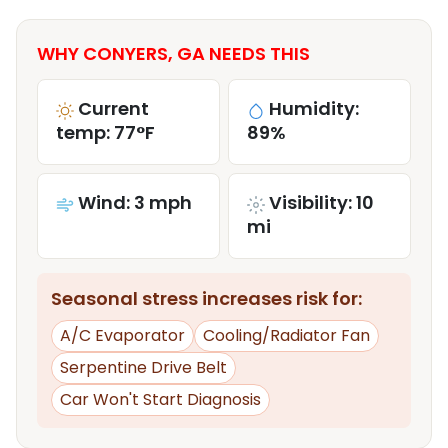
WHY CONYERS, GA NEEDS THIS
Current
Humidity:
temp: 77°F
89%
Wind: 3 mph
Visibility: 10
mi
Seasonal stress increases risk for:
A/C Evaporator
Cooling/Radiator Fan
Serpentine Drive Belt
Car Won't Start Diagnosis