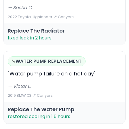
— Sasha C.
2022 Toyota Highlander
·
📍 Conyers
Replace The Radiator
fixed leak in 2 hours
WATER PUMP REPLACEMENT
🔧
"Water pump failure on a hot day"
— Victor L.
2019 BMW X3
·
📍 Conyers
Replace The Water Pump
restored cooling in 1.5 hours