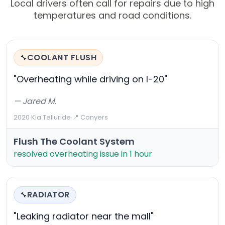
Local drivers often call for repairs due to high
temperatures and road conditions.
COOLANT FLUSH
🔧
"Overheating while driving on I-20"
— Jared M.
2020 Kia Telluride
·
📍 Conyers
Flush The Coolant System
resolved overheating issue in 1 hour
RADIATOR
🔧
"Leaking radiator near the mall"