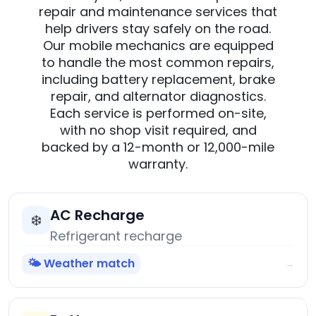
repair and maintenance services that
help drivers stay safely on the road.
Our mobile mechanics are equipped
to handle the most common repairs,
including battery replacement, brake
repair, and alternator diagnostics.
Each service is performed on-site,
with no shop visit required, and
backed by a 12-month or 12,000-mile
warranty.
AC Recharge
❄️
Refrigerant recharge
🌤️ Weather match
→