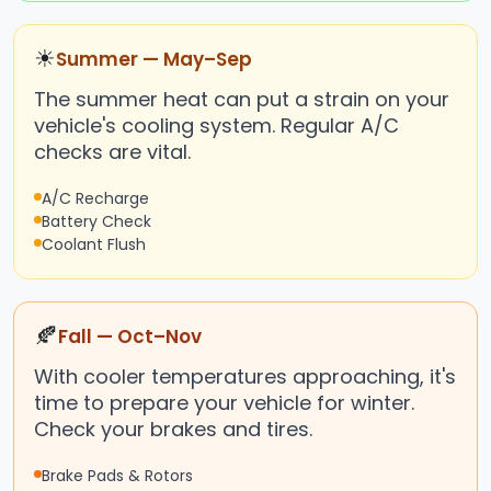
☀
Summer — May–Sep
The summer heat can put a strain on your
vehicle's cooling system. Regular A/C
checks are vital.
A/C Recharge
Battery Check
Coolant Flush
🍂
Fall — Oct–Nov
With cooler temperatures approaching, it's
time to prepare your vehicle for winter.
Check your brakes and tires.
Brake Pads & Rotors