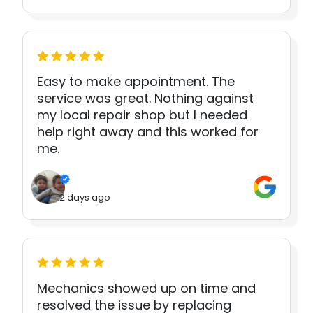
Easy to make appointment. The
service was great. Nothing against
my local repair shop but I needed
help right away and this worked for
me.
2 days ago
Mechanics showed up on time and
resolved the issue by replacing