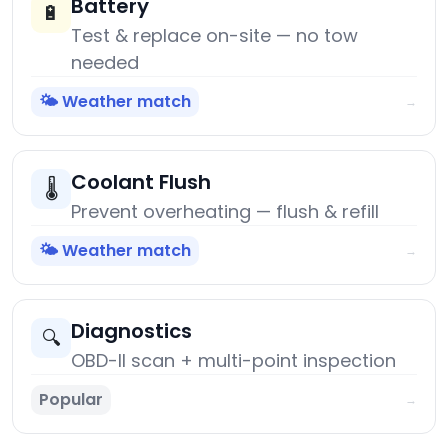
Battery
🔋
Test & replace on-site — no tow
needed
🌤️ Weather match
→
Coolant Flush
🌡️
Prevent overheating — flush & refill
🌤️ Weather match
→
Diagnostics
🔍
OBD-II scan + multi-point inspection
Popular
→