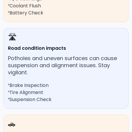
Coolant Flush
Battery Check
🛣️
Road condition impacts
Potholes and uneven surfaces can cause
suspension and alignment issues. Stay
vigilant.
Brake Inspection
Tire Alignment
Suspension Check
🚗