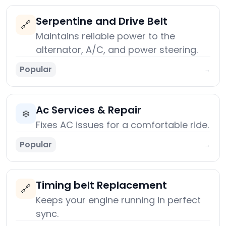
Serpentine and Drive Belt
🔗
Maintains reliable power to the
alternator, A/C, and power steering.
Popular
→
Ac Services & Repair
❄️
Fixes AC issues for a comfortable ride.
Popular
→
Timing belt Replacement
🔗
Keeps your engine running in perfect
sync.