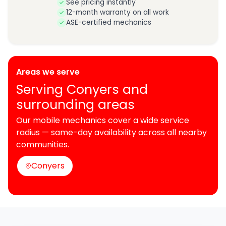
See pricing instantly
12-month warranty on all work
ASE-certified mechanics
Areas we serve
Serving Conyers and
surrounding areas
Our mobile mechanics cover a wide service
radius — same-day availability across all nearby
communities.
Conyers