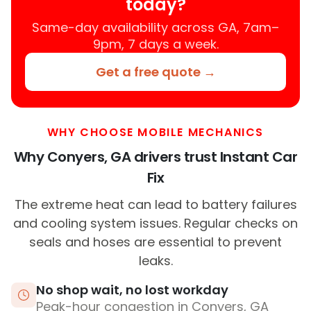
today?
Same-day availability across GA, 7am–
9pm, 7 days a week.
Get a free quote →
WHY CHOOSE MOBILE MECHANICS
Why Conyers, GA drivers trust Instant Car
Fix
The extreme heat can lead to battery failures
and cooling system issues. Regular checks on
seals and hoses are essential to prevent
leaks.
No shop wait, no lost workday
Peak-hour congestion in Conyers, GA