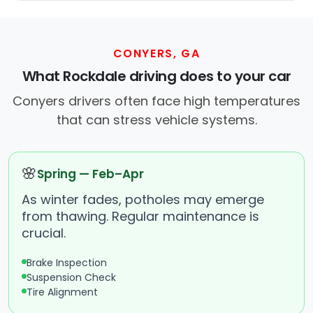
CONYERS, GA
What Rockdale driving does to your car
Conyers drivers often face high temperatures
that can stress vehicle systems.
🌸
Spring — Feb–Apr
As winter fades, potholes may emerge
from thawing. Regular maintenance is
crucial.
Brake Inspection
Suspension Check
Tire Alignment