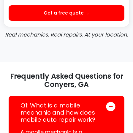
Get a free quote →
Real mechanics. Real repairs. At your location.
Frequently Asked Questions for
Conyers, GA
Q1: What is a mobile
mechanic and how does
mobile auto repair work?
A mobile mechanic is a