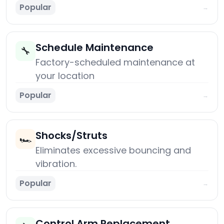
Popular
→
Schedule Maintenance
🔧
Factory-scheduled maintenance at
your location
Popular
→
Shocks/Struts
🏎️
Eliminates excessive bouncing and
vibration.
Popular
→
Control Arm Replacement