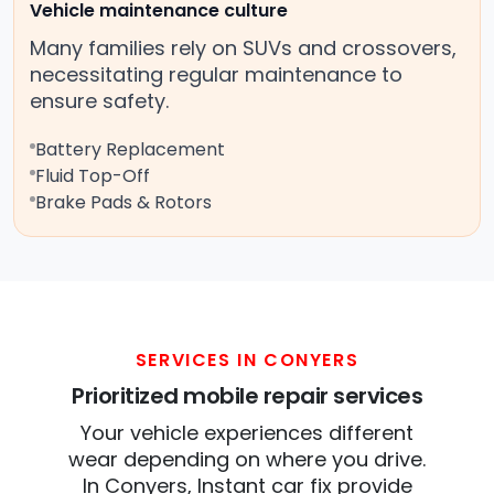
Vehicle maintenance culture
Many families rely on SUVs and crossovers,
necessitating regular maintenance to
ensure safety.
Battery Replacement
Fluid Top-Off
Brake Pads & Rotors
SERVICES IN CONYERS
Prioritized mobile repair services
Your vehicle experiences different
wear depending on where you drive.
In Conyers, Instant car fix provide