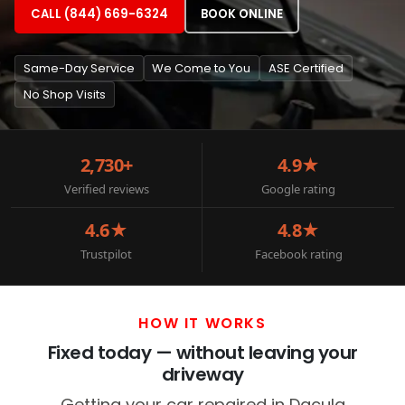
CALL (844) 669-6324
BOOK ONLINE
Same-Day Service
We Come to You
ASE Certified
No Shop Visits
2,730+
4.9★
Verified reviews
Google rating
4.6★
4.8★
Trustpilot
Facebook rating
HOW IT WORKS
Fixed today — without leaving your
driveway
Getting your car repaired in Dacula