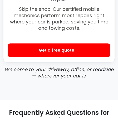
Skip the shop. Our certified mobile
mechanics perform most repairs right
where your car is parked, saving you time
and towing costs.
Get a free quote →
We come to your driveway, office, or roadside
— wherever your car is.
Frequently Asked Questions for