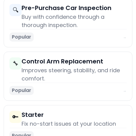
Pre-Purchase Car Inspection
🔍
Buy with confidence through a
thorough inspection.
Popular
→
Control Arm Replacement
🔧
Improves steering, stability, and ride
comfort.
Popular
→
Starter
🔑
Fix no-start issues at your location
Popular
→