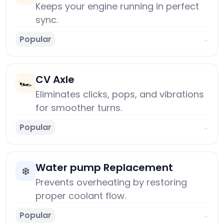
Keeps your engine running in perfect
sync.
Popular
→
CV Axle
🏎️
Eliminates clicks, pops, and vibrations
for smoother turns.
Popular
→
Water pump Replacement
❄️
Prevents overheating by restoring
proper coolant flow.
Popular
→