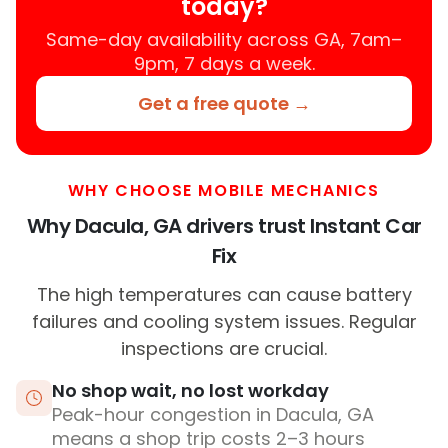
today?
Same-day availability across GA, 7am–
9pm, 7 days a week.
Get a free quote →
WHY CHOOSE MOBILE MECHANICS
Why Dacula, GA drivers trust Instant Car
Fix
The high temperatures can cause battery
failures and cooling system issues. Regular
inspections are crucial.
No shop wait, no lost workday
Peak-hour congestion in Dacula, GA
means a shop trip costs 2–3 hours