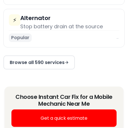
Alternator
⚡
Stop battery drain at the source
Popular
→
Browse all 590 services
Choose Instant Car Fix for a Mobile
Mechanic Near Me
Get a quick estimate