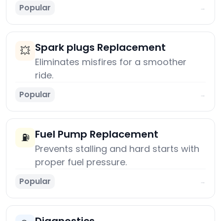
Popular
→
Spark plugs Replacement
💥
Eliminates misfires for a smoother
ride.
Popular
→
Fuel Pump Replacement
⛽
Prevents stalling and hard starts with
proper fuel pressure.
Popular
→