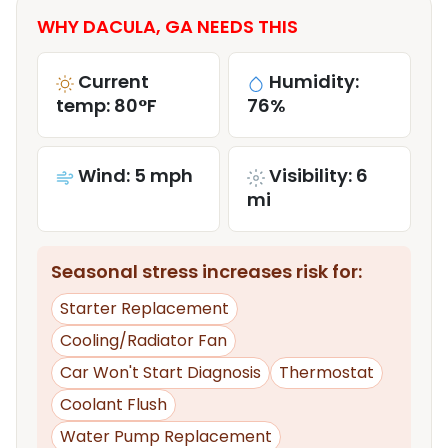
WHY DACULA, GA NEEDS THIS
Current
Humidity:
temp: 80°F
76%
Wind: 5 mph
Visibility: 6
mi
Seasonal stress increases risk for:
Starter Replacement
Cooling/Radiator Fan
Car Won't Start Diagnosis
Thermostat
Coolant Flush
Water Pump Replacement