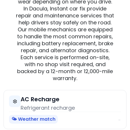
wear depending on where you drive.
In Dacula, Instant car fix provide
repair and maintenance services that
help drivers stay safely on the road.
Our mobile mechanics are equipped
to handle the most common repairs,
including battery replacement, brake
repair, and alternator diagnostics.
Each service is performed on-site,
with no shop visit required, and
backed by a 12-month or 12,000-mile
warranty.
AC Recharge
❄️
Refrigerant recharge
🌤️ Weather match
→