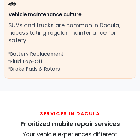
🚗
Vehicle maintenance culture
SUVs and trucks are common in Dacula,
necessitating regular maintenance for
safety.
Battery Replacement
Fluid Top-Off
Brake Pads & Rotors
SERVICES IN DACULA
Prioritized mobile repair services
Your vehicle experiences different