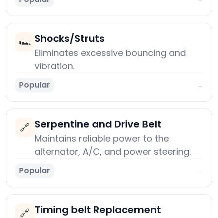
Shocks/Struts
🏎️
Eliminates excessive bouncing and
vibration.
Popular
→
Serpentine and Drive Belt
🔗
Maintains reliable power to the
alternator, A/C, and power steering.
Popular
→
Timing belt Replacement
🔗