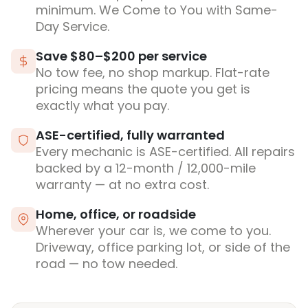
minimum. We Come to You with Same-
Day Service.
Save $80–$200 per service
No tow fee, no shop markup. Flat-rate
pricing means the quote you get is
exactly what you pay.
ASE-certified, fully warranted
Every mechanic is ASE-certified. All repairs
backed by a 12-month / 12,000-mile
warranty — at no extra cost.
Home, office, or roadside
Wherever your car is, we come to you.
Driveway, office parking lot, or side of the
road — no tow needed.