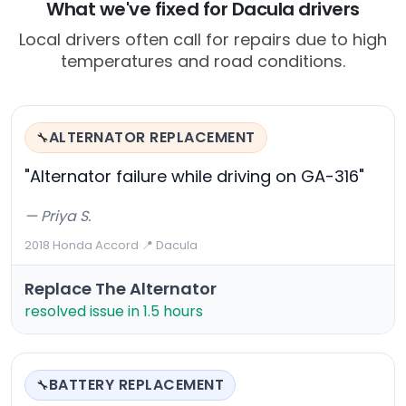
What we've fixed for Dacula drivers
Local drivers often call for repairs due to high
temperatures and road conditions.
ALTERNATOR REPLACEMENT
🔧
"Alternator failure while driving on GA-316"
— Priya S.
2018 Honda Accord
·
📍 Dacula
Replace The Alternator
resolved issue in 1.5 hours
BATTERY REPLACEMENT
🔧