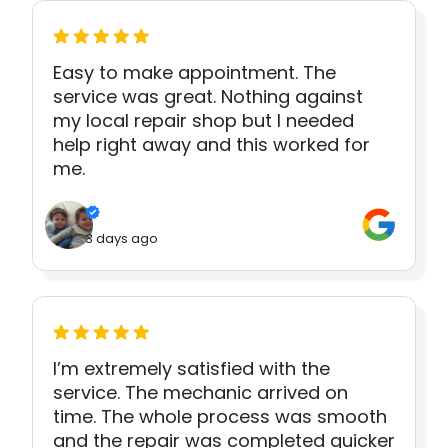
Easy to make appointment. The
service was great. Nothing against
my local repair shop but I needed
help right away and this worked for
me.
3 days ago
I’m extremely satisfied with the
service. The mechanic arrived on
time. The whole process was smooth
and the repair was completed quicker