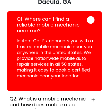
Dacula, GA
Q1: Where can I find a
reliable mobile mechanic
near me?
Instant Car Fix connects you with a
trusted mobile mechanic near you
anywhere in the United States. We
provide nationwide mobile auto
repair services in all 50 states,
making it easy to book a certified
mechanic near your location.
Q2: What is a mobile mechanic
and how does mobile auto