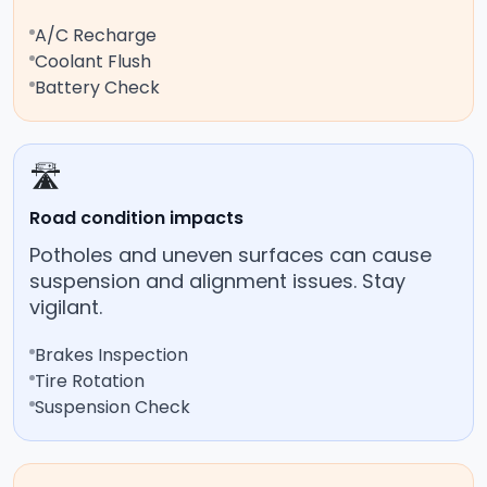
A/C Recharge
Coolant Flush
Battery Check
🛣️
Road condition impacts
Potholes and uneven surfaces can cause
suspension and alignment issues. Stay
vigilant.
Brakes Inspection
Tire Rotation
Suspension Check