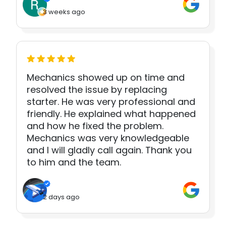
3 weeks ago
Mechanics showed up on time and
resolved the issue by replacing
starter. He was very professional and
friendly. He explained what happened
and how he fixed the problem.
Mechanics was very knowledgeable
and I will gladly call again. Thank you
to him and the team.
2 days ago