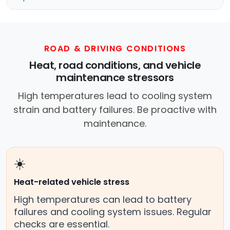
ROAD & DRIVING CONDITIONS
Heat, road conditions, and vehicle
maintenance stressors
High temperatures lead to cooling system
strain and battery failures. Be proactive with
maintenance.
☀️
Heat-related vehicle stress
High temperatures can lead to battery
failures and cooling system issues. Regular
checks are essential.