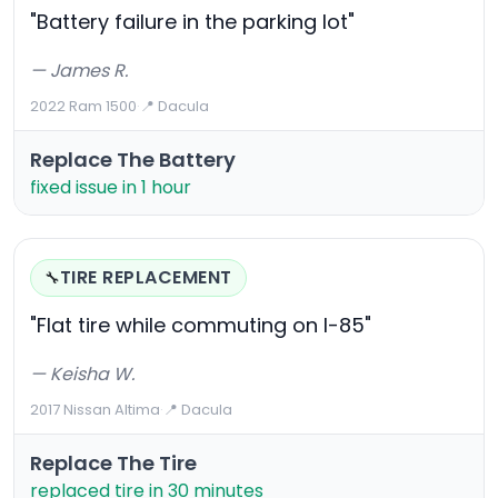
"Battery failure in the parking lot"
— James R.
2022 Ram 1500
·
📍 Dacula
Replace The Battery
fixed issue in 1 hour
TIRE REPLACEMENT
🔧
"Flat tire while commuting on I-85"
— Keisha W.
2017 Nissan Altima
·
📍 Dacula
Replace The Tire
replaced tire in 30 minutes