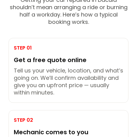
shouldn’t mean arranging a ride or burning
half a workday. Here’s how a typical
booking works.
STEP 01
Get a free quote online
Tell us your vehicle, location, and what’s
going on. We’ll confirm availability and
give you an upfront price — usually
within minutes.
STEP 02
Mechanic comes to you