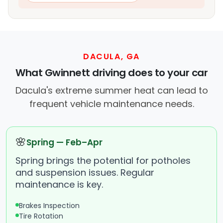
DACULA, GA
What Gwinnett driving does to your car
Dacula's extreme summer heat can lead to
frequent vehicle maintenance needs.
🌸
Spring — Feb–Apr
Spring brings the potential for potholes
and suspension issues. Regular
maintenance is key.
Brakes Inspection
Tire Rotation