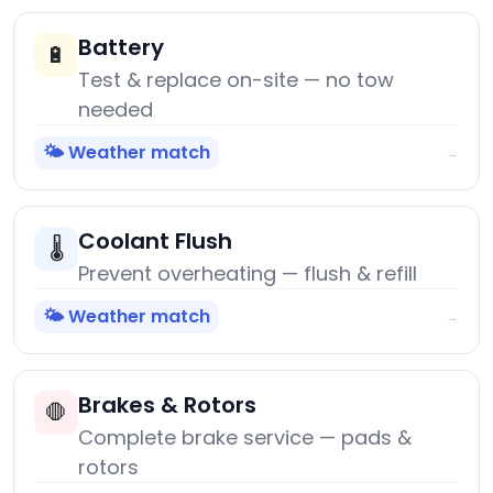
Battery
🔋
Test & replace on-site — no tow
needed
🌤️ Weather match
→
Coolant Flush
🌡️
Prevent overheating — flush & refill
🌤️ Weather match
→
Brakes & Rotors
🛑
Complete brake service — pads &
rotors