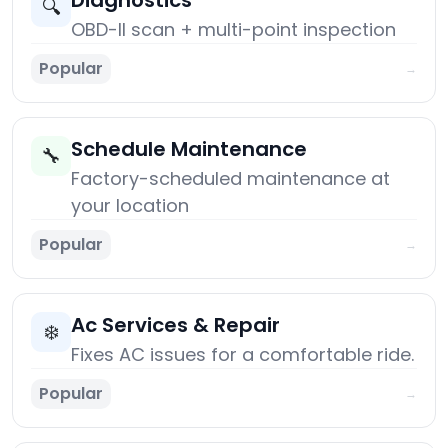
Diagnostics
🔍
OBD-II scan + multi-point inspection
Popular
→
Schedule Maintenance
🔧
Factory-scheduled maintenance at
your location
Popular
→
Ac Services & Repair
❄️
Fixes AC issues for a comfortable ride.
Popular
→