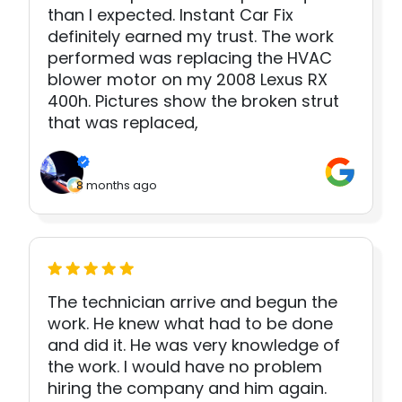
than I expected. Instant Car Fix
definitely earned my trust. The work
performed was replacing the HVAC
blower motor on my 2008 Lexus RX
400h. Pictures show the broken strut
that was replaced,
8 months ago
The technician arrive and begun the
work. He knew what had to be done
and did it. He was very knowledge of
the work. I would have no problem
hiring the company and him again.