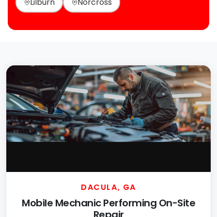
Lilburn
Norcross
DACULA, GA
Mobile Mechanic Performing On-Site
Repair