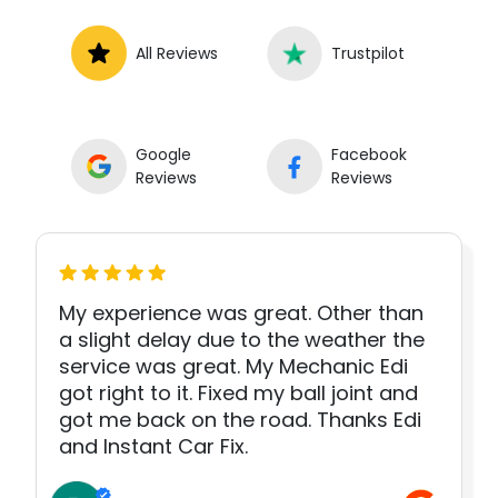
All Reviews
Trustpilot
Google
Facebook
Reviews
Reviews
My experience was great. Other than
a slight delay due to the weather the
service was great. My Mechanic Edi
got right to it. Fixed my ball joint and
got me back on the road. Thanks Edi
and Instant Car Fix.