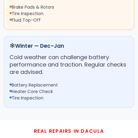
Brake Pads & Rotors
Tire Inspection
Fluid Top-Off
❄
Winter — Dec–Jan
Cold weather can challenge battery
performance and traction. Regular checks
are advised.
Battery Replacement
Heater Core Check
Tire Inspection
REAL REPAIRS IN DACULA