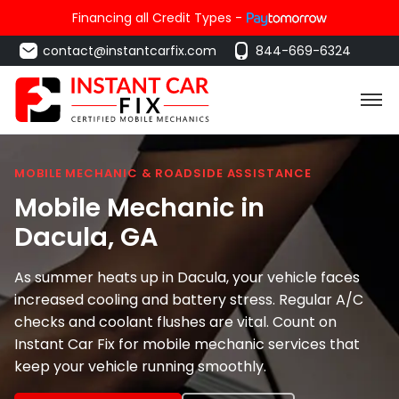
Financing all Credit Types -
contact@instantcarfix.com
844-669-6324
MOBILE MECHANIC & ROADSIDE ASSISTANCE
Mobile Mechanic in
Dacula
, GA
As summer heats up in Dacula, your vehicle faces
increased cooling and battery stress. Regular A/C
checks and coolant flushes are vital. Count on
Instant Car Fix for mobile mechanic services that
keep your vehicle running smoothly.