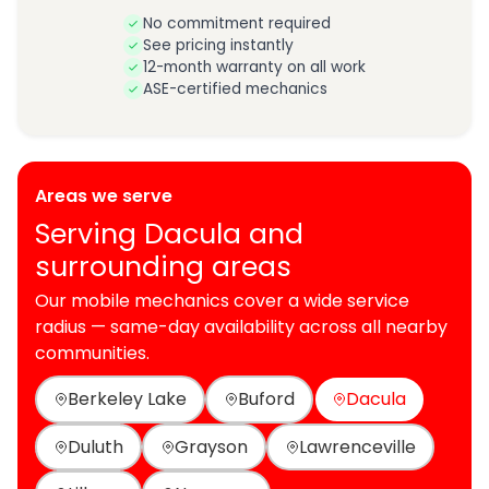
No commitment required
See pricing instantly
12-month warranty on all work
ASE-certified mechanics
Areas we serve
Serving Dacula and
surrounding areas
Our mobile mechanics cover a wide service
radius — same-day availability across all nearby
communities.
Berkeley Lake
Buford
Dacula
Duluth
Grayson
Lawrenceville