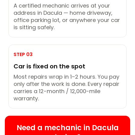
A certified mechanic arrives at your
address in Dacula — home driveway,
office parking lot, or anywhere your car
is sitting safely.
STEP 03
Car is fixed on the spot
Most repairs wrap in 1–2 hours. You pay
only after the work is done. Every repair
carries a 12-month / 12,000-mile
warranty.
Need a mechanic in Dacula