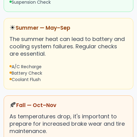
Suspension Check
☀
Summer — May–Sep
The summer heat can lead to battery and
cooling system failures. Regular checks
are essential.
A/C Recharge
Battery Check
Coolant Flush
🍂
Fall — Oct–Nov
As temperatures drop, it's important to
prepare for increased brake wear and tire
maintenance.