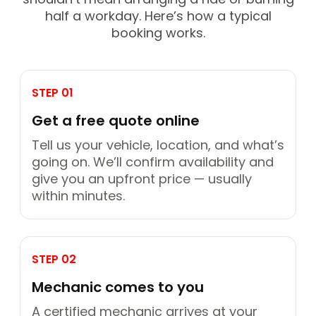
half a workday. Here’s how a typical
booking works.
STEP 01
Get a free quote online
Tell us your vehicle, location, and what’s
going on. We’ll confirm availability and
give you an upfront price — usually
within minutes.
STEP 02
Mechanic comes to you
A certified mechanic arrives at your