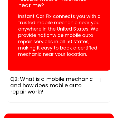
near me?
Instant Car Fix connects you with a
trusted mobile mechanic near you
anywhere in the United States. We
provide nationwide mobile auto
repair services in all 50 states,
making it easy to book a certified
mechanic near your location.
Q2: What is a mobile mechanic
and how does mobile auto
repair work?
A mobile mechanic is a professional
who provides auto repair services at
your location instead of a repair shop.