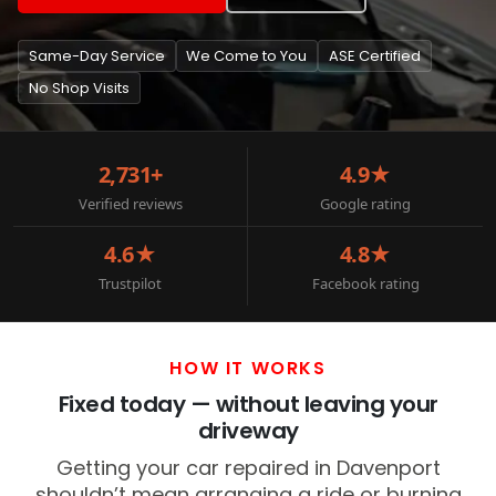
Same-Day Service
We Come to You
ASE Certified
No Shop Visits
2,731+
4.9★
Verified reviews
Google rating
4.6★
4.8★
Trustpilot
Facebook rating
HOW IT WORKS
Fixed today — without leaving your
driveway
Getting your car repaired in Davenport
shouldn’t mean arranging a ride or burning