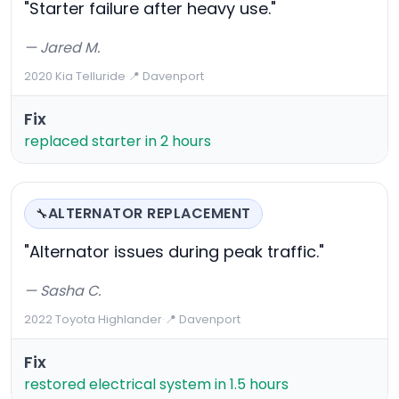
"Starter failure after heavy use."
— Jared M.
2020 Kia Telluride
·
📍 Davenport
Fix
replaced starter in 2 hours
ALTERNATOR REPLACEMENT
🔧
"Alternator issues during peak traffic."
— Sasha C.
2022 Toyota Highlander
·
📍 Davenport
Fix
restored electrical system in 1.5 hours