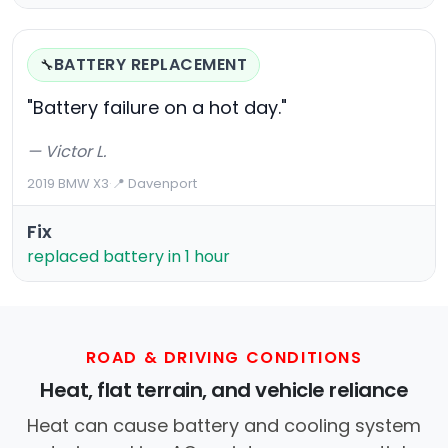
BATTERY REPLACEMENT
🔧
"Battery failure on a hot day."
— Victor L.
2019 BMW X3
·
📍 Davenport
Fix
replaced battery in 1 hour
ROAD & DRIVING CONDITIONS
Heat, flat terrain, and vehicle reliance
Heat can cause battery and cooling system