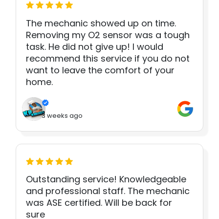
The mechanic showed up on time.
Removing my O2 sensor was a tough
task. He did not give up! I would
recommend this service if you do not
want to leave the comfort of your
home.
3 weeks ago
Outstanding service! Knowledgeable
and professional staff. The mechanic
was ASE certified. Will be back for
sure