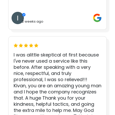
2 weeks ago
I was alittle skeptical at first because
I've never used a service like this
before. After speaking with a very
nice, respectful, and truly
professional, I was so relieved!!!
Kivan, you are an amazing young man
and I hope the company recognizes
that. A huge Thank you for your
kindness, helpful tactics, and going
the extra mile to help me. May God