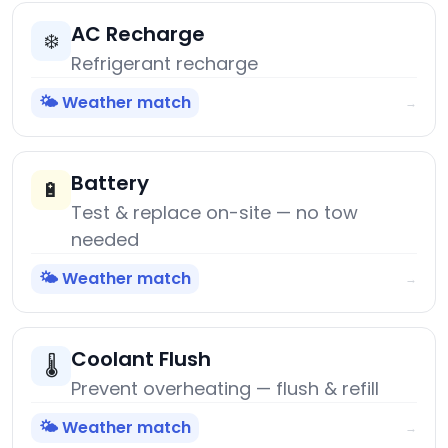
AC Recharge
❄️
Refrigerant recharge
🌤️ Weather match
→
Battery
🔋
Test & replace on-site — no tow
needed
🌤️ Weather match
→
Coolant Flush
🌡️
Prevent overheating — flush & refill
🌤️ Weather match
→