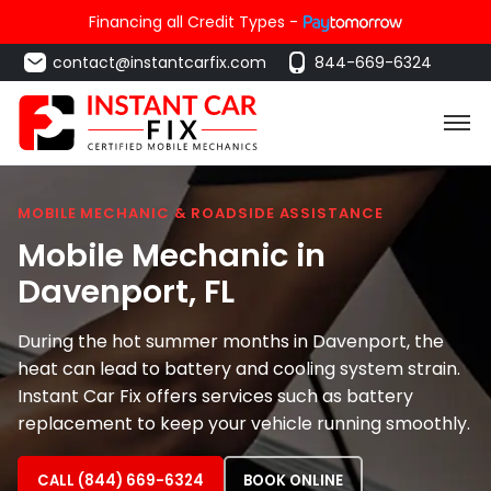
Financing all Credit Types -
contact@instantcarfix.com
844-669-6324
MOBILE MECHANIC & ROADSIDE ASSISTANCE
Mobile Mechanic in
Davenport
, FL
During the hot summer months in Davenport, the
heat can lead to battery and cooling system strain.
Instant Car Fix offers services such as battery
replacement to keep your vehicle running smoothly.
CALL (844) 669-6324
BOOK ONLINE