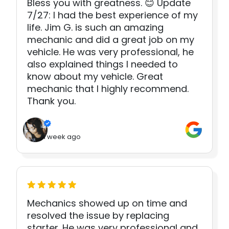
Bless you with greatness. 😊 Update
7/27: I had the best experience of my
life. Jim G. is such an amazing
mechanic and did a great job on my
vehicle. He was very professional, he
also explained things I needed to
know about my vehicle. Great
mechanic that I highly recommend.
Thank you.
1 week ago
Mechanics showed up on time and
resolved the issue by replacing
starter. He was very professional and