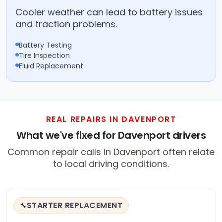
Cooler weather can lead to battery issues
and traction problems.
Battery Testing
Tire Inspection
Fluid Replacement
REAL REPAIRS IN DAVENPORT
What we've fixed for Davenport drivers
Common repair calls in Davenport often relate
to local driving conditions.
STARTER REPLACEMENT
🔧