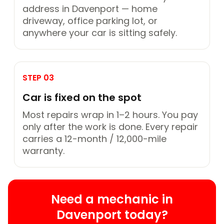
address in Davenport — home
driveway, office parking lot, or
anywhere your car is sitting safely.
STEP 03
Car is fixed on the spot
Most repairs wrap in 1–2 hours. You pay
only after the work is done. Every repair
carries a 12-month / 12,000-mile
warranty.
Need a mechanic in
Davenport today?