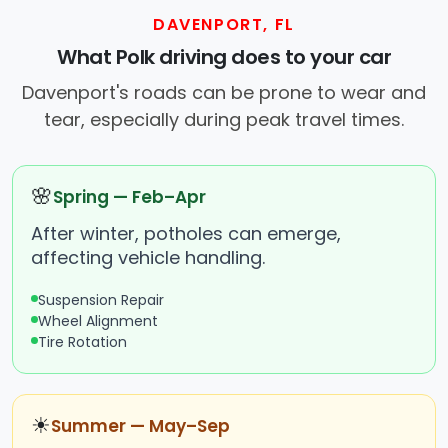
DAVENPORT, FL
What Polk driving does to your car
Davenport's roads can be prone to wear and
tear, especially during peak travel times.
🌸
Spring — Feb–Apr
After winter, potholes can emerge,
affecting vehicle handling.
Suspension Repair
Wheel Alignment
Tire Rotation
☀
Summer — May–Sep