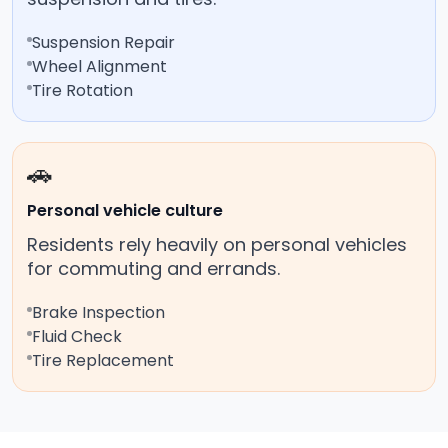
Suspension Repair
Wheel Alignment
Tire Rotation
🚗
Personal vehicle culture
Residents rely heavily on personal vehicles
for commuting and errands.
Brake Inspection
Fluid Check
Tire Replacement