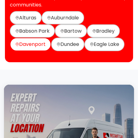
communities.
Alturas
Auburndale
Babson Park
Bartow
Bradley
Davenport
Dundee
Eagle Lake