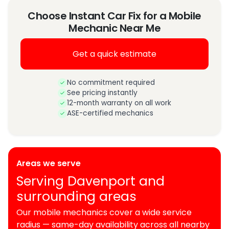
Choose Instant Car Fix for a Mobile
Mechanic Near Me
Get a quick estimate
No commitment required
See pricing instantly
12-month warranty on all work
ASE-certified mechanics
Areas we serve
Serving Davenport and
surrounding areas
Our mobile mechanics cover a wide service
radius — same-day availability across all nearby