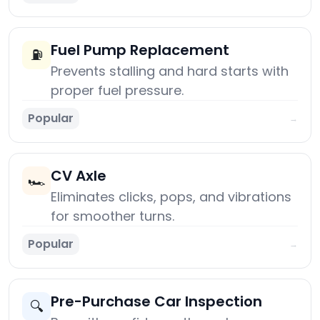
Fuel Pump Replacement
⛽
Prevents stalling and hard starts with
proper fuel pressure.
Popular
→
CV Axle
🏎️
Eliminates clicks, pops, and vibrations
for smoother turns.
Popular
→
Pre-Purchase Car Inspection
🔍