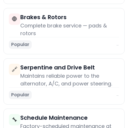
Brakes & Rotors
🛑
Complete brake service — pads &
rotors
Popular
→
Serpentine and Drive Belt
🔗
Maintains reliable power to the
alternator, A/C, and power steering.
Popular
→
Schedule Maintenance
🔧
Factory-scheduled maintenance at