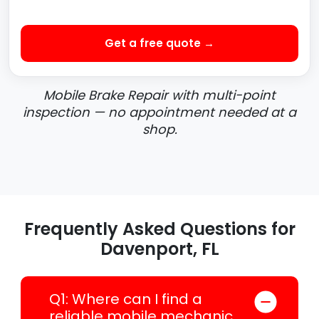
Get a free quote →
Mobile Brake Repair with multi-point
inspection — no appointment needed at a
shop.
Frequently Asked Questions for
Davenport, FL
Q1: Where can I find a
reliable mobile mechanic