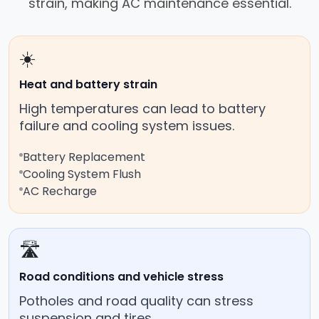
strain, making AC maintenance essential.
☀️
Heat and battery strain
High temperatures can lead to battery
failure and cooling system issues.
Battery Replacement
Cooling System Flush
AC Recharge
🛣️
Road conditions and vehicle stress
Potholes and road quality can stress
suspension and tires.