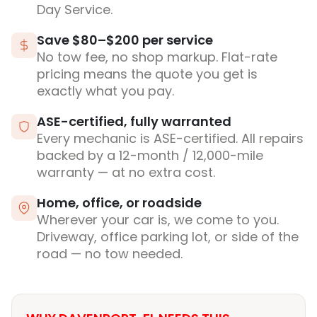
Day Service.
Save $80–$200 per service
No tow fee, no shop markup. Flat-rate
pricing means the quote you get is
exactly what you pay.
ASE-certified, fully warranted
Every mechanic is ASE-certified. All repairs
backed by a 12-month / 12,000-mile
warranty — at no extra cost.
Home, office, or roadside
Wherever your car is, we come to you.
Driveway, office parking lot, or side of the
road — no tow needed.