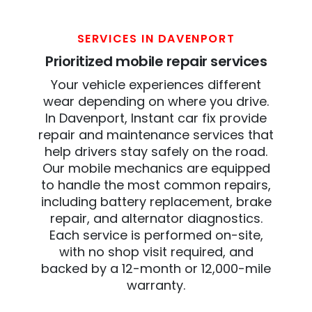
SERVICES IN DAVENPORT
Prioritized mobile repair services
Your vehicle experiences different
wear depending on where you drive.
In Davenport, Instant car fix provide
repair and maintenance services that
help drivers stay safely on the road.
Our mobile mechanics are equipped
to handle the most common repairs,
including battery replacement, brake
repair, and alternator diagnostics.
Each service is performed on-site,
with no shop visit required, and
backed by a 12-month or 12,000-mile
warranty.