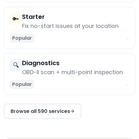
Starter
🔑
Fix no-start issues at your location
Popular
→
Diagnostics
🔍
OBD-II scan + multi-point inspection
Popular
→
Browse all 590 services