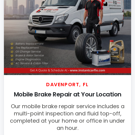
DAVENPORT, FL
Mobile Brake Repair at Your Location
Our mobile brake repair service includes a
multi-point inspection and fluid top-off,
completed at your home or office in under
an hour.