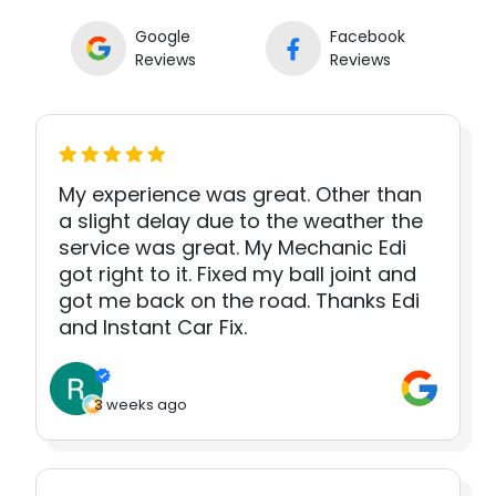
Google
Facebook
Reviews
Reviews
My experience was great. Other than
a slight delay due to the weather the
service was great. My Mechanic Edi
got right to it. Fixed my ball joint and
got me back on the road. Thanks Edi
and Instant Car Fix.
3 weeks ago