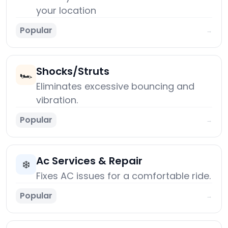
your location
Popular
→
Shocks/Struts
🏎️
Eliminates excessive bouncing and
vibration.
Popular
→
Ac Services & Repair
❄️
Fixes AC issues for a comfortable ride.
Popular
→