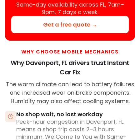
Same-day availability across FL, 7am–
9pm, 7 days a week.
Get a free quote →
WHY CHOOSE MOBILE MECHANICS
Why Davenport, FL drivers trust Instant
Car Fix
The warm climate can lead to battery failures
and increased wear on brake components.
Humidity may also affect cooling systems.
No shop wait, no lost workday
Peak-hour congestion in Davenport, FL
means a shop trip costs 2–3 hours
minimum. We Come to You with Same-