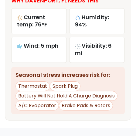
WHY DAVENPORT, FL NEEDS THIS
Current
Humidity:
temp: 76°F
94%
Wind: 5 mph
Visibility: 6
mi
Seasonal stress increases risk for:
Thermostat
Spark Plug
Battery Will Not Hold A Charge Diagnosis
A/C Evaporator
Brake Pads & Rotors