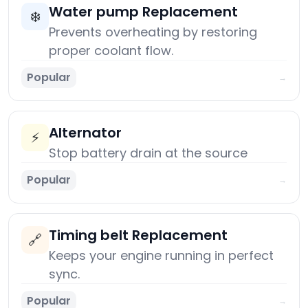
Water pump Replacement
❄️
Prevents overheating by restoring
proper coolant flow.
Popular
→
Alternator
⚡
Stop battery drain at the source
Popular
→
Timing belt Replacement
🔗
Keeps your engine running in perfect
sync.
Popular
→