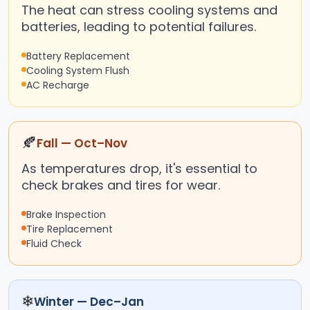
The heat can stress cooling systems and
batteries, leading to potential failures.
Battery Replacement
Cooling System Flush
AC Recharge
🍂
Fall — Oct–Nov
As temperatures drop, it's essential to
check brakes and tires for wear.
Brake Inspection
Tire Replacement
Fluid Check
❄
Winter — Dec–Jan