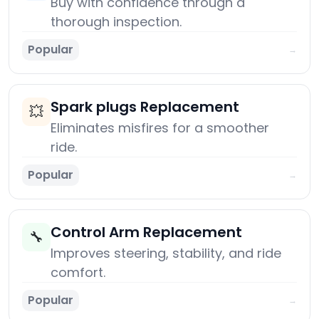
Buy with confidence through a
thorough inspection.
Popular
→
Spark plugs Replacement
💥
Eliminates misfires for a smoother
ride.
Popular
→
Control Arm Replacement
🔧
Improves steering, stability, and ride
comfort.
Popular
→