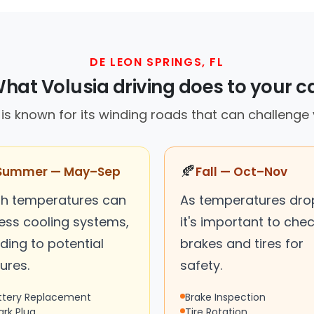
DE LEON SPRINGS, FL
hat Volusia driving does to your c
is known for its winding roads that can challenge 
🍂
Summer — May–Sep
Fall — Oct–Nov
gh temperatures can
As temperatures dro
ress cooling systems,
it's important to che
ding to potential
brakes and tires for
lures.
safety.
ttery Replacement
Brake Inspection
ark Plug
Tire Rotation