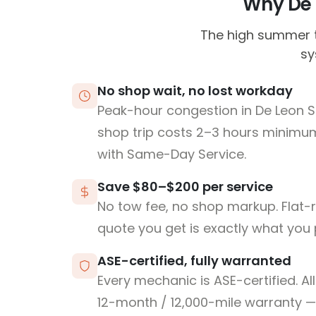
Why De L
The high summer t
sy
No shop wait, no lost workday
Peak-hour congestion in De Leon S
shop trip costs 2–3 hours minim
with Same-Day Service.
Save $80–$200 per service
No tow fee, no shop markup. Flat-
quote you get is exactly what you 
ASE-certified, fully warranted
Every mechanic is ASE-certified. Al
12-month / 12,000-mile warranty — 