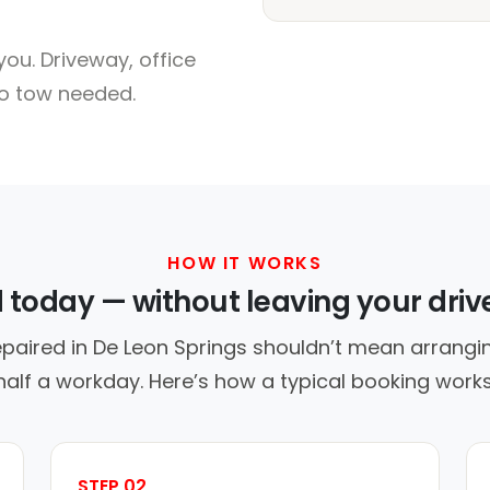
ou. Driveway, office
no tow needed.
HOW IT WORKS
d today — without leaving your dri
epaired in De Leon Springs shouldn’t mean arrangin
half a workday. Here’s how a typical booking works
STEP 02