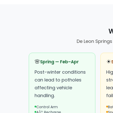
W
De Leon Springs 
🌸
☀
Spring — Feb–Apr
Post-winter conditions
Hi
can lead to potholes
st
affecting vehicle
lea
handling.
fai
Control Arm
Ba
A/C Recharge
Sp