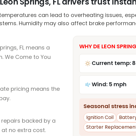
eon Springs, FL drivers trust Instan
emperatures can lead to overheating issues, espec
stems. Humidity may also affect brake performan
WHY DE LEON SPRINGS
prings, FL means a
um. We Come to You
Current temp: 
Wind: 5 mph
rate pricing means the
pay.
Seasonal stress inc
Ignition Coil
Batter
l repairs backed by a
Starter Replacemen
at no extra cost.