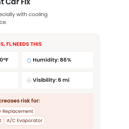
t Car Fix
ially with cooling
ce.
, FL NEEDS THIS
80°F
Humidity: 86%
Visibility: 6 mi
reases risk for:
y Replacement
t
A/C Evaporator