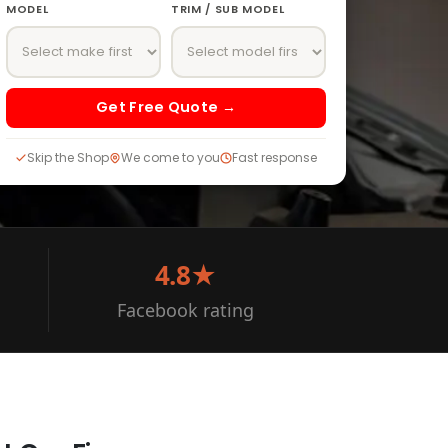
MODEL
TRIM / SUB MODEL
Get Free Quote →
Skip the Shop
We come to you
Fast response
4.8★
Facebook rating