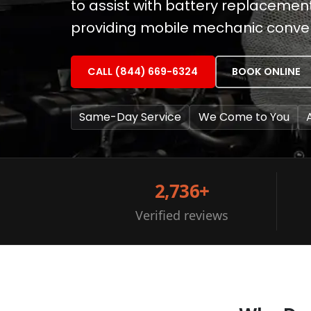
to assist with battery replacemen
providing mobile mechanic conven
CALL (844) 669-6324
BOOK ONLINE
Same-Day Service
We Come to You
2,736+
Verified reviews