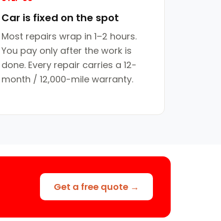
Car is fixed on the spot
Most repairs wrap in 1–2 hours.
You pay only after the work is
done. Every repair carries a 12-
month / 12,000-mile warranty.
Get a free quote →