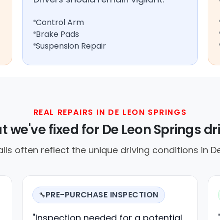
Control Arm
Brake Pads
Suspension Repair
REAL REPAIRS IN DE LEON SPRINGS
 we've fixed for De Leon Springs dr
alls often reflect the unique driving conditions in D
PRE-PURCHASE INSPECTION
🔧
"Inspection needed for a potential