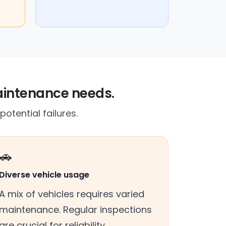
maintenance needs.
otential failures.
🚗
Diverse vehicle usage
A mix of vehicles requires varied
maintenance. Regular inspections
are crucial for reliability.