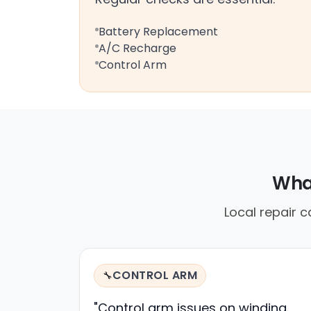
Battery Replacement
A/C Recharge
Control Arm
What
Local repair c
CONTROL ARM
🔧
"Control arm issues on winding