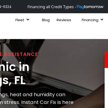
Financing all Credit Types -
9-6324
Fleet
Blog
Reviews
Financing
E ASSISTANCE
ic in
gs
, FL
ngs, heat and humidity can
stress. Instant Car Fix is here