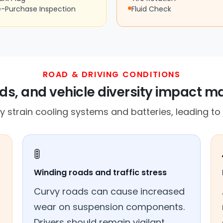
e-Purchase Inspection
Fluid Check
ROAD & DRIVING CONDITIONS
ds, and vehicle diversity impact 
 strain cooling systems and batteries, leading to p
🚦
Winding roads and traffic stress
Curvy roads can cause increased
wear on suspension components.
Drivers should remain vigilant.