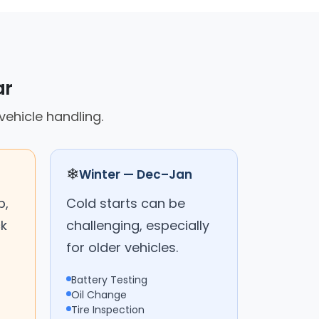
ar
vehicle handling.
❄
Winter — Dec–Jan
p,
Cold starts can be
ck
challenging, especially
for older vehicles.
Battery Testing
Oil Change
Tire Inspection