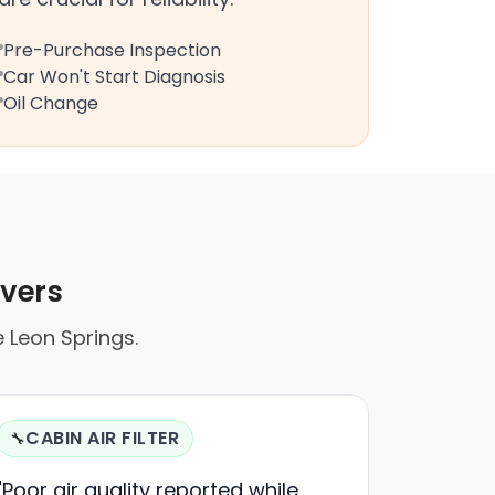
Pre-Purchase Inspection
Car Won't Start Diagnosis
Oil Change
ivers
e Leon Springs.
CABIN AIR FILTER
🔧
"Poor air quality reported while