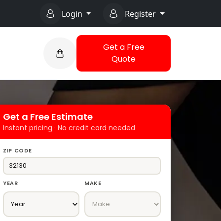
Login
Register
Get a Free
Quote
Get a Free Estimate
Instant pricing · No credit card needed
ZIP CODE
YEAR
MAKE