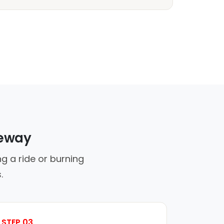
veway
g a ride or burning
.
STEP 03