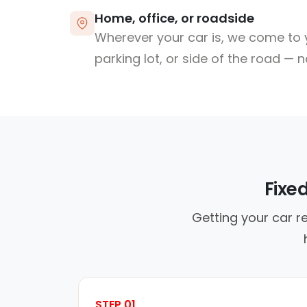
Home, office, or roadside
Wherever your car is, we come to y
parking lot, or side of the road — 
Fixe
Getting your car r
STEP 01