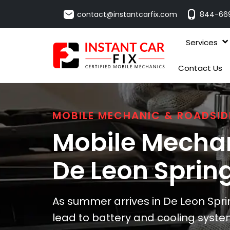
contact@instantcarfix.com
844-66
Services
Contact Us
MOBILE MECHANIC & ROADSID
Mobile Mechan
De Leon Sprin
As summer arrives in De Leon Spri
lead to battery and cooling system 