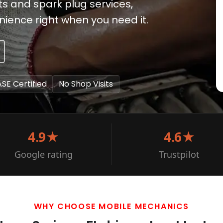
ts and spark plug services,
ience right when you need it.
ASE Certified
No Shop Visits
4.9★
4.6★
Google rating
Trustpilot
WHY CHOOSE MOBILE MECHANICS