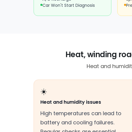
Car Won't Start Diagnosis
Pr
Heat, winding roa
Heat and humidity
☀️
Heat and humidity issues
High temperatures can lead to
battery and cooling failures.
Regular checks are essential.