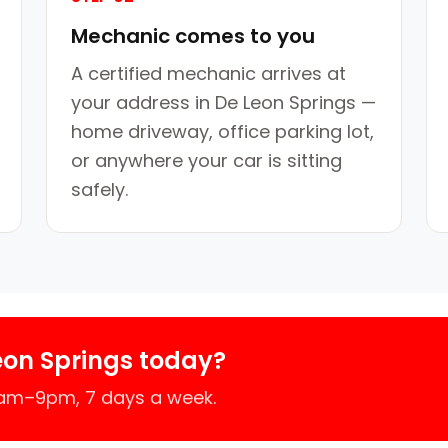
Mechanic comes to you
A certified mechanic arrives at
your address in De Leon Springs —
home driveway, office parking lot,
or anywhere your car is sitting
safely.
eon Springs today?
7am–9pm, 7 days a week.