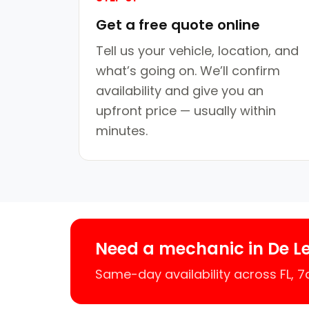
Get a free quote online
Tell us your vehicle, location, and
what’s going on. We’ll confirm
availability and give you an
upfront price — usually within
minutes.
Need a mechanic in De L
Same-day availability across FL, 