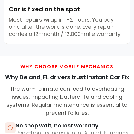
Car is fixed on the spot
Most repairs wrap in 1–2 hours. You pay
only after the work is done. Every repair
carries a 12-month / 12,000-mile warranty.
WHY CHOOSE MOBILE MECHANICS
Why Deland, FL drivers trust Instant Car Fix
The warm climate can lead to overheating
issues, impacting battery life and cooling
systems. Regular maintenance is essential to
prevent failures.
No shop wait, no lost workday
Peak-hour congestion in Deland, FL means