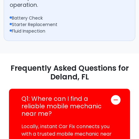
operation.
Battery Check
Starter Replacement
Fluid Inspection
Frequently Asked Questions for
Deland, FL
Q1: Where can I find a
reliable mobile mechanic
near me?
Locally, instant Car Fix connects you
with a trusted mobile mechanic near