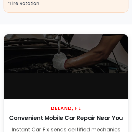
Tire Rotation
DELAND, FL
Convenient Mobile Car Repair Near You
Instant Car Fix sends certified mechanics