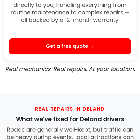
directly to you, handling everything from
routine maintenance to complex repairs —
all backed by a 12-month warranty.
Get a free quote →
Real mechanics. Real repairs. At your location.
REAL REPAIRS IN DELAND
What we've fixed for Deland drivers
Roads are generally well-kept, but traffic can
be heavy during events. Local attractions can