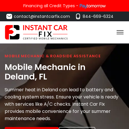
Financing all Credit Types -
contact@instantcarfix.com
844-669-6324
MOBILE MECHANIC & ROADSIDE ASSISTANCE
Mobile Mechanic in
Deland
, FL
Summer heat in Deland can lead to battery and
cooling system stress. Ensure your vehicle is ready
with services like A/C checks. Instant Car Fix
provides mobile convenience for your summer
maintenance needs.