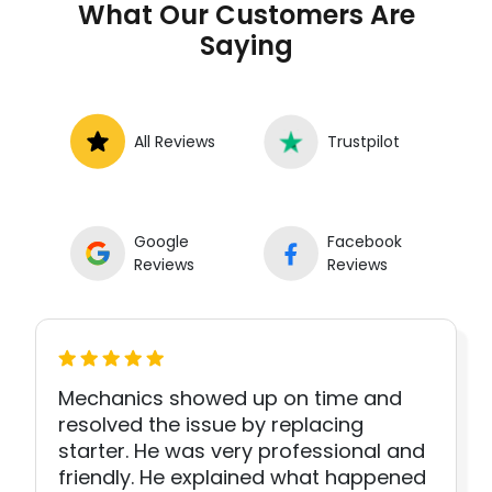
What Our Customers Are
Saying
All Reviews
Trustpilot
Google
Facebook
Reviews
Reviews
Mechanics showed up on time and
resolved the issue by replacing
starter. He was very professional and
friendly. He explained what happened