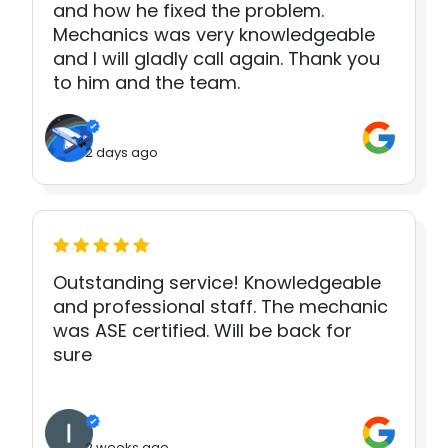
and how he fixed the problem.
Mechanics was very knowledgeable
and I will gladly call again. Thank you
to him and the team.
2 days ago
Outstanding service! Knowledgeable
and professional staff. The mechanic
was ASE certified. Will be back for
sure
2 weeks ago