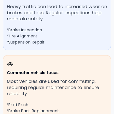
Heavy traffic can lead to increased wear on
brakes and tires. Regular inspections help
maintain safety.
Brake Inspection
Tire Alignment
Suspension Repair
🚗
Commuter vehicle focus
Most vehicles are used for commuting,
requiring regular maintenance to ensure
reliability.
Fluid Flush
Brake Pads Replacement