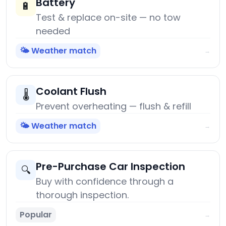
Battery
🔋
Test & replace on-site — no tow
needed
🌤️ Weather match
→
Coolant Flush
🌡️
Prevent overheating — flush & refill
🌤️ Weather match
→
Pre-Purchase Car Inspection
🔍
Buy with confidence through a
thorough inspection.
Popular
→