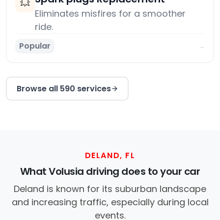
💥
Eliminates misfires for a smoother
ride.
Popular
→
Browse all 590 services
DELAND, FL
What Volusia driving does to your car
Deland is known for its suburban landscape
and increasing traffic, especially during local
events.