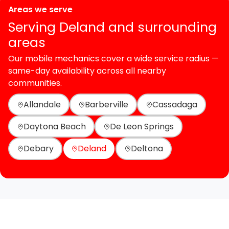
Areas we serve
Serving Deland and surrounding
areas
Our mobile mechanics cover a wide service radius —
same-day availability across all nearby
communities.
Allandale
Barberville
Cassadaga
Daytona Beach
De Leon Springs
Debary
Deland
Deltona