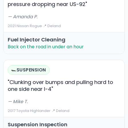
pressure dropping near US-92"
— Amanda P.
2021 Nissan Rogue
·
📍 Deland
Fuel Injector Cleaning
Back on the road in under an hour
SUSPENSION
🏎️
"Clunking over bumps and pulling hard to
one side near I-4"
— Mike T.
2017 Toyota Highlander
·
📍 Deland
Suspension Inspection