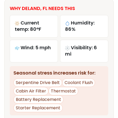
WHY DELAND, FL NEEDS THIS
Current
Humidity:
temp: 80°F
86%
Wind: 5 mph
Visibility: 6
mi
Seasonal stress increases risk for:
Serpentine Drive Belt
Coolant Flush
Cabin Air Filter
Thermostat
Battery Replacement
Starter Replacement