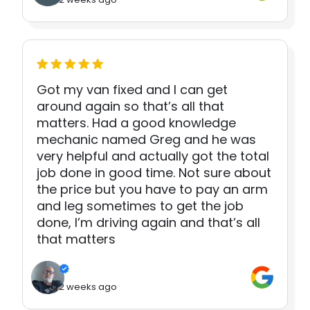
Got my van fixed and I can get
around again so that’s all that
matters. Had a good knowledge
mechanic named Greg and he was
very helpful and actually got the total
job done in good time. Not sure about
the price but you have to pay an arm
and leg sometimes to get the job
done, I’m driving again and that’s all
that matters
2 weeks ago