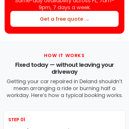
Same-day availability across FL, 7am–
9pm, 7 days a week.
Get a free quote →
HOW IT WORKS
Fixed today — without leaving your
driveway
Getting your car repaired in Deland shouldn’t
mean arranging a ride or burning half a
workday. Here’s how a typical booking works.
STEP 01