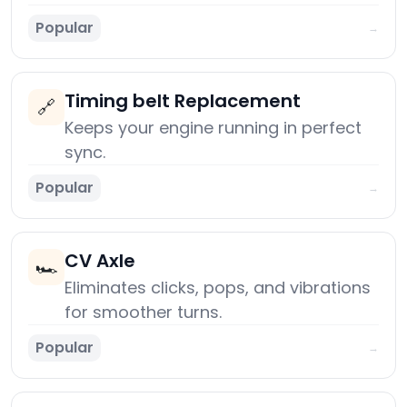
Popular
→
Timing belt Replacement
🔗
Keeps your engine running in perfect
sync.
Popular
→
CV Axle
🏎️
Eliminates clicks, pops, and vibrations
for smoother turns.
Popular
→