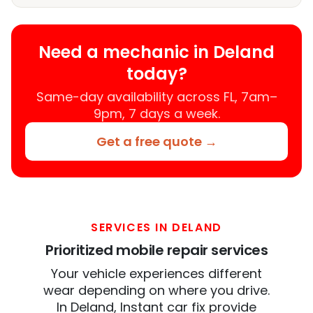
Need a mechanic in Deland
today?
Same-day availability across FL, 7am–
9pm, 7 days a week.
Get a free quote →
SERVICES IN DELAND
Prioritized mobile repair services
Your vehicle experiences different
wear depending on where you drive.
In Deland, Instant car fix provide