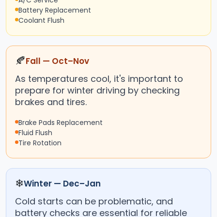
A/C Service
Battery Replacement
Coolant Flush
🍂
Fall — Oct–Nov
As temperatures cool, it's important to
prepare for winter driving by checking
brakes and tires.
Brake Pads Replacement
Fluid Flush
Tire Rotation
❄
Winter — Dec–Jan
Cold starts can be problematic, and
battery checks are essential for reliable