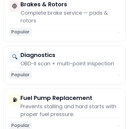
Brakes & Rotors
🛑
Complete brake service — pads &
rotors
Popular
→
Diagnostics
🔍
OBD-II scan + multi-point inspection
Popular
→
Fuel Pump Replacement
⛽
Prevents stalling and hard starts with
proper fuel pressure.
Popular
→