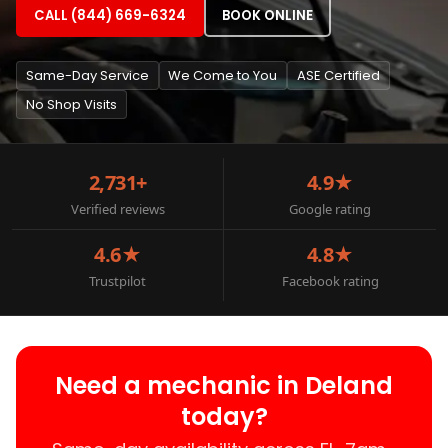
CALL (844) 669-6324
BOOK ONLINE
Same-Day Service
We Come to You
ASE Certified
No Shop Visits
2,731+
4.9★
Verified reviews
Google rating
4.6★
4.8★
Trustpilot
Facebook rating
Need a mechanic in Deland
today?