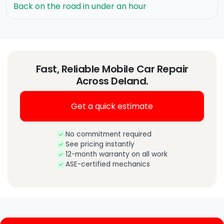
Back on the road in under an hour
Fast, Reliable Mobile Car Repair
Across Deland.
Get a quick estimate
No commitment required
See pricing instantly
12-month warranty on all work
ASE-certified mechanics