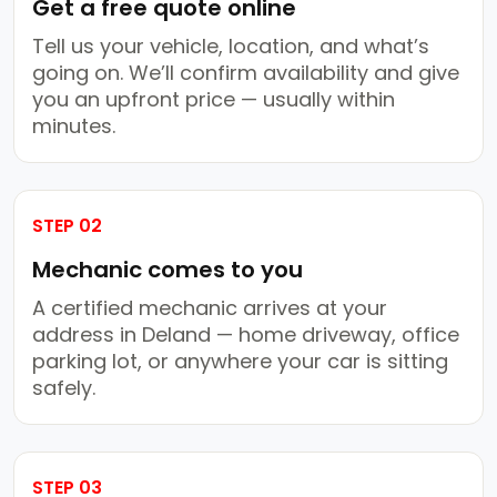
Get a free quote online
Tell us your vehicle, location, and what’s
going on. We’ll confirm availability and give
you an upfront price — usually within
minutes.
STEP 02
Mechanic comes to you
A certified mechanic arrives at your
address in Deland — home driveway, office
parking lot, or anywhere your car is sitting
safely.
STEP 03