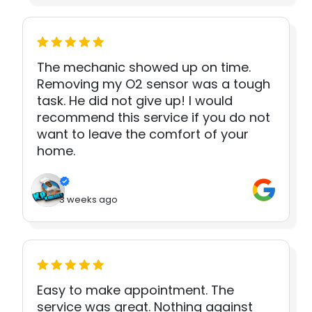
The mechanic showed up on time.
Removing my O2 sensor was a tough
task. He did not give up! I would
recommend this service if you do not
want to leave the comfort of your
home.
3 weeks ago
Easy to make appointment. The
service was great. Nothing against