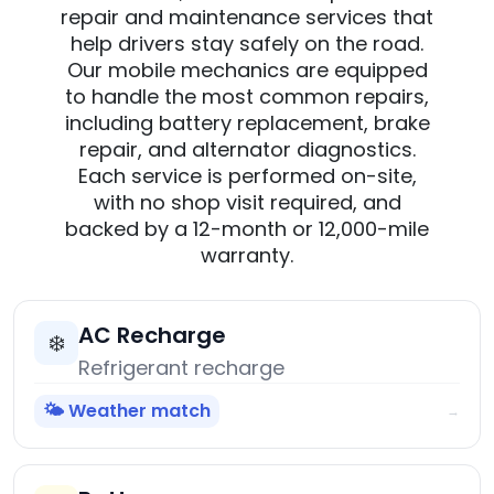
repair and maintenance services that
help drivers stay safely on the road.
Our mobile mechanics are equipped
to handle the most common repairs,
including battery replacement, brake
repair, and alternator diagnostics.
Each service is performed on-site,
with no shop visit required, and
backed by a 12-month or 12,000-mile
warranty.
AC Recharge
❄️
Refrigerant recharge
🌤️ Weather match
→