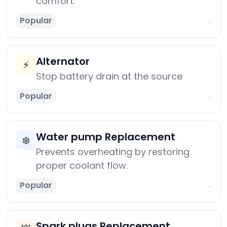
comfort.
Popular
→
Alternator
⚡
Stop battery drain at the source
Popular
→
Water pump Replacement
❄️
Prevents overheating by restoring
proper coolant flow.
Popular
→
Spark plugs Replacement