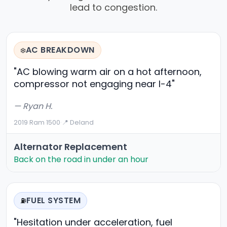
lead to congestion.
AC BREAKDOWN
❄️
"AC blowing warm air on a hot afternoon,
compressor not engaging near I-4"
— Ryan H.
2019 Ram 1500
·
📍 Deland
Alternator Replacement
Back on the road in under an hour
FUEL SYSTEM
⛽
"Hesitation under acceleration, fuel