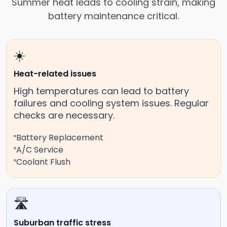
Summer heat leads to cooling strain, making
battery maintenance critical.
☀️
Heat-related issues
High temperatures can lead to battery
failures and cooling system issues. Regular
checks are necessary.
Battery Replacement
A/C Service
Coolant Flush
🛣️
Suburban traffic stress