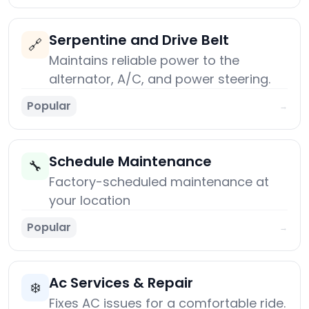
Serpentine and Drive Belt
🔗
Maintains reliable power to the
alternator, A/C, and power steering.
Popular
→
Schedule Maintenance
🔧
Factory-scheduled maintenance at
your location
Popular
→
Ac Services & Repair
❄️
Fixes AC issues for a comfortable ride.