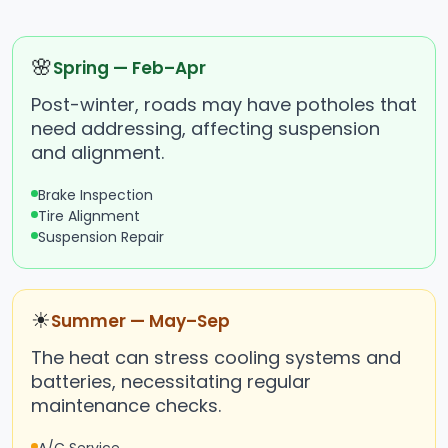
🌸
Spring — Feb–Apr
Post-winter, roads may have potholes that
need addressing, affecting suspension
and alignment.
Brake Inspection
Tire Alignment
Suspension Repair
☀
Summer — May–Sep
The heat can stress cooling systems and
batteries, necessitating regular
maintenance checks.