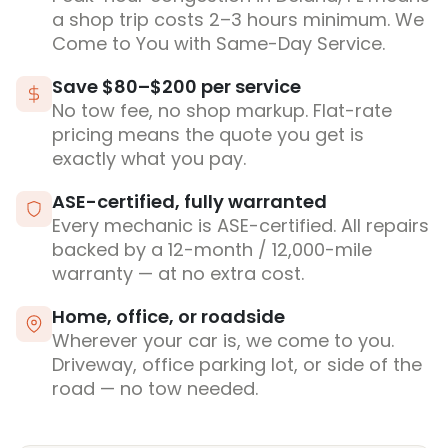
a shop trip costs 2–3 hours minimum. We
Come to You with Same-Day Service.
Save $80–$200 per service
No tow fee, no shop markup. Flat-rate
pricing means the quote you get is
exactly what you pay.
ASE-certified, fully warranted
Every mechanic is ASE-certified. All repairs
backed by a 12-month / 12,000-mile
warranty — at no extra cost.
Home, office, or roadside
Wherever your car is, we come to you.
Driveway, office parking lot, or side of the
road — no tow needed.