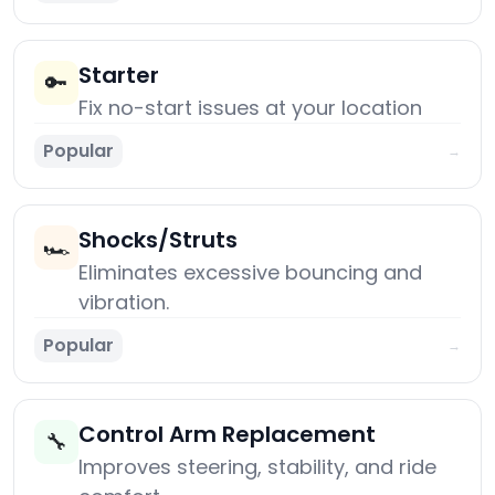
Starter
🔑
Fix no-start issues at your location
Popular
→
Shocks/Struts
🏎️
Eliminates excessive bouncing and
vibration.
Popular
→
Control Arm Replacement
🔧
Improves steering, stability, and ride