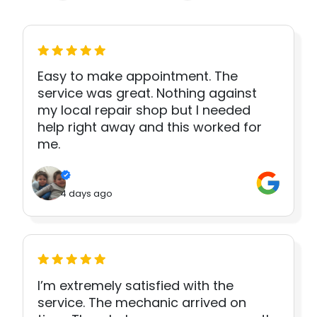
Easy to make appointment. The
service was great. Nothing against
my local repair shop but I needed
help right away and this worked for
me.
4 days ago
I’m extremely satisfied with the
service. The mechanic arrived on