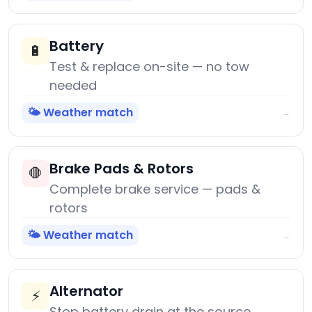
Battery
🔋
Test & replace on-site — no tow
needed
🌤️ Weather match
→
Brake Pads & Rotors
🛑
Complete brake service — pads &
rotors
🌤️ Weather match
→
Alternator
⚡
Stop battery drain at the source