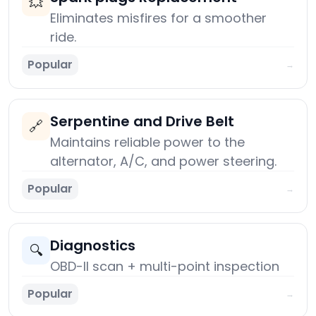
💥
Eliminates misfires for a smoother
ride.
Popular
→
Serpentine and Drive Belt
🔗
Maintains reliable power to the
alternator, A/C, and power steering.
Popular
→
Diagnostics
🔍
OBD-II scan + multi-point inspection
Popular
→