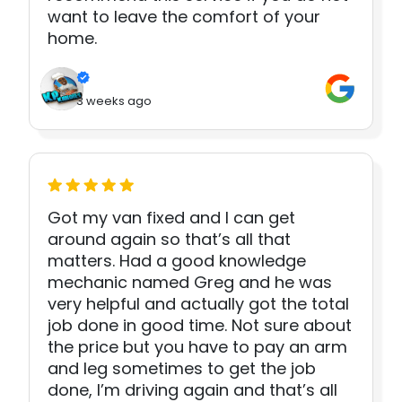
want to leave the comfort of your
home.
3 weeks ago
Got my van fixed and I can get
around again so that’s all that
matters. Had a good knowledge
mechanic named Greg and he was
very helpful and actually got the total
job done in good time. Not sure about
the price but you have to pay an arm
and leg sometimes to get the job
done, I’m driving again and that’s all