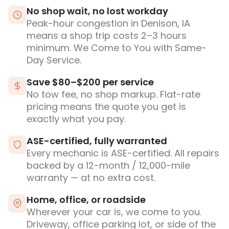
No shop wait, no lost workday
Peak-hour congestion in Denison, IA
means a shop trip costs 2–3 hours
minimum. We Come to You with Same-
Day Service.
Save $80–$200 per service
No tow fee, no shop markup. Flat-rate
pricing means the quote you get is
exactly what you pay.
ASE-certified, fully warranted
Every mechanic is ASE-certified. All repairs
backed by a 12-month / 12,000-mile
warranty — at no extra cost.
Home, office, or roadside
Wherever your car is, we come to you.
Driveway, office parking lot, or side of the