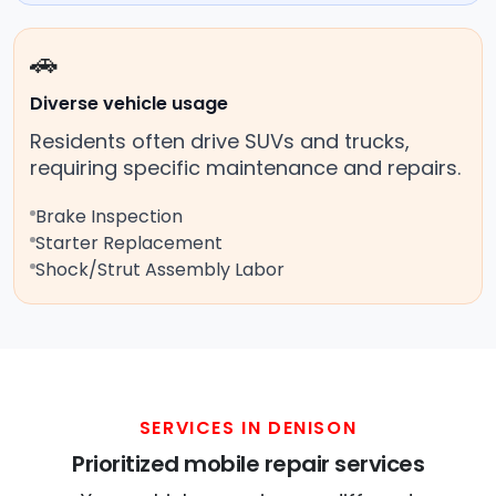
🚗
Diverse vehicle usage
Residents often drive SUVs and trucks,
requiring specific maintenance and repairs.
Brake Inspection
Starter Replacement
Shock/Strut Assembly Labor
SERVICES IN DENISON
Prioritized mobile repair services