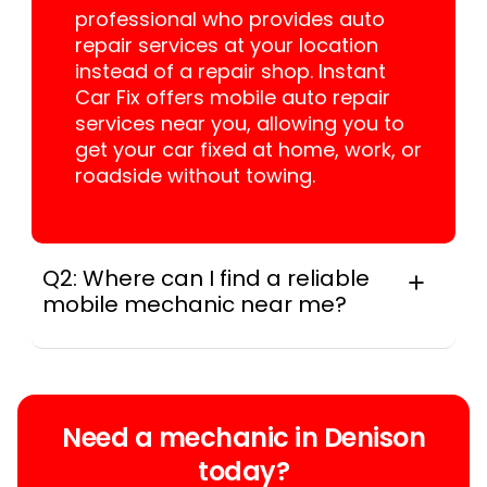
professional who provides auto
repair services at your location
instead of a repair shop. Instant
Car Fix offers mobile auto repair
services near you, allowing you to
get your car fixed at home, work, or
roadside without towing.
Q2: Where can I find a reliable
mobile mechanic near me?
Instant Car Fix connects you with a
trusted mobile mechanic near you
anywhere in the United States. We
provide nationwide mobile auto repair
Need a mechanic in Denison
services in all 50 states, making it easy
today?
to book a certified mechanic near your