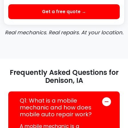
Get a free quote →
Real mechanics. Real repairs. At your location.
Frequently Asked Questions for
Denison, IA
Q1: What is a mobile
mechanic and how does
mobile auto repair work?
A mobile mechanic is a