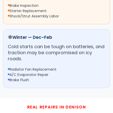
Brake Inspection
Starter Replacement
Shock/Strut Assembly Labor
❄
Winter — Dec–Feb
Cold starts can be tough on batteries, and
traction may be compromised on icy
roads.
Radiator Fan Replacement
A/C Evaporator Repair
Brake Flush
REAL REPAIRS IN DENISON