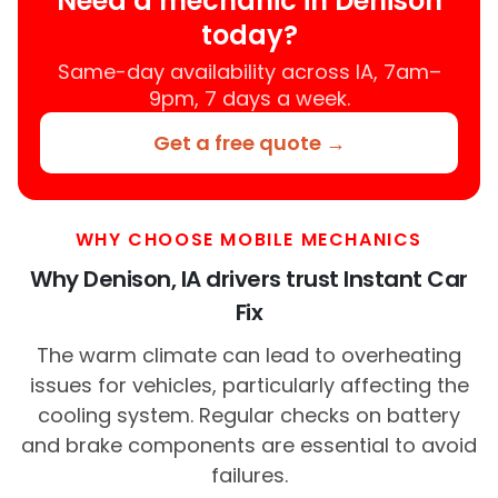
Need a mechanic in Denison
today?
Same-day availability across IA, 7am–
9pm, 7 days a week.
Get a free quote →
WHY CHOOSE MOBILE MECHANICS
Why Denison, IA drivers trust Instant Car
Fix
The warm climate can lead to overheating
issues for vehicles, particularly affecting the
cooling system. Regular checks on battery
and brake components are essential to avoid
failures.