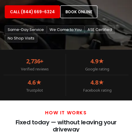
CALL (844) 669-6324
BOOK ONLINE
Same-Day Service
We Come to You
ASE Certified
No Shop Visits
2,736+
4.9★
Verified reviews
Google rating
4.6★
4.8★
Trustpilot
Facebook rating
HOW IT WORKS
Fixed today — without leaving your
driveway