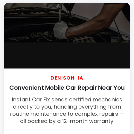
DENISON, IA
Convenient Mobile Car Repair Near You
Instant Car Fix sends certified mechanics
directly to you, handling everything from
routine maintenance to complex repairs —
all backed by a 12-month warranty.