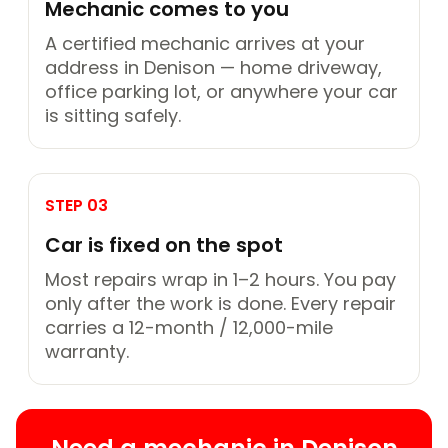
Mechanic comes to you
A certified mechanic arrives at your
address in Denison — home driveway,
office parking lot, or anywhere your car
is sitting safely.
STEP 03
Car is fixed on the spot
Most repairs wrap in 1–2 hours. You pay
only after the work is done. Every repair
carries a 12-month / 12,000-mile
warranty.