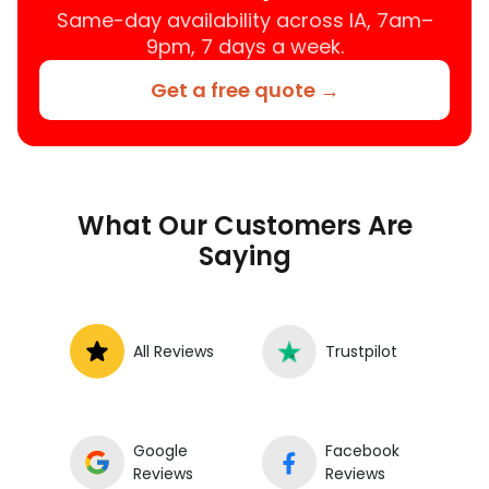
location.
Same-day availability across IA, 7am–
9pm, 7 days a week.
Get a free quote →
What Our Customers Are
Saying
All Reviews
Trustpilot
Google
Facebook
Reviews
Reviews