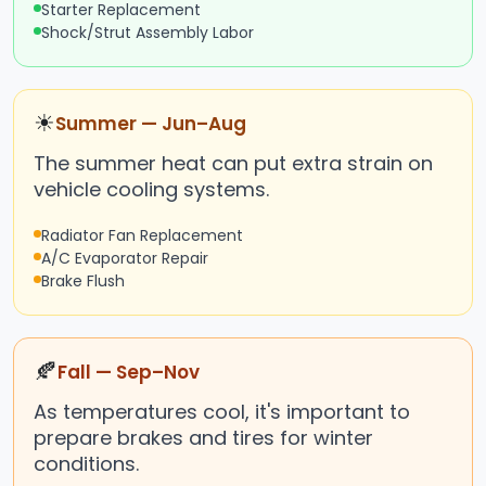
Starter Replacement
Shock/Strut Assembly Labor
☀
Summer — Jun–Aug
The summer heat can put extra strain on
vehicle cooling systems.
Radiator Fan Replacement
A/C Evaporator Repair
Brake Flush
🍂
Fall — Sep–Nov
As temperatures cool, it's important to
prepare brakes and tires for winter
conditions.