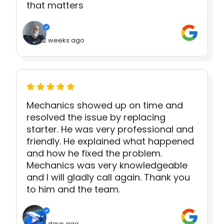
that matters
2 weeks ago
Mechanics showed up on time and
resolved the issue by replacing
starter. He was very professional and
friendly. He explained what happened
and how he fixed the problem.
Mechanics was very knowledgeable
and I will gladly call again. Thank you
to him and the team.
3 days ago