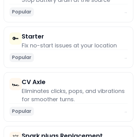
Popular
→
Starter
🔑
Fix no-start issues at your location
Popular
→
CV Axle
🏎️
Eliminates clicks, pops, and vibrations
for smoother turns.
Popular
→
Spark plugs Replacement