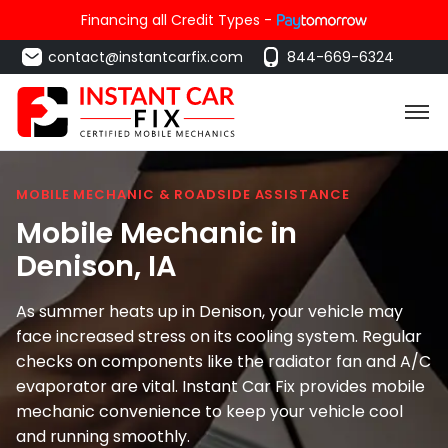
Financing all Credit Types -
contact@instantcarfix.com
844-669-6324
MOBILE MECHANIC & ROADSIDE ASSISTANCE
Mobile Mechanic in
Denison
, IA
As summer heats up in Denison, your vehicle may
face increased stress on its cooling system. Regular
checks on components like the radiator fan and A/C
evaporator are vital. Instant Car Fix provides mobile
mechanic convenience to keep your vehicle cool
and running smoothly.