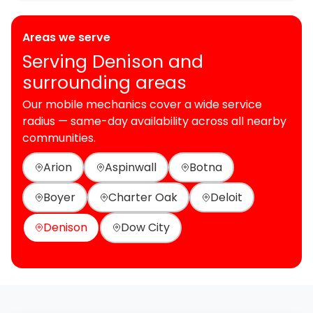
Areas we serve
Serving Denison and
surrounding areas
Our mobile mechanics cover a wide service
radius — same-day availability across all nearby
communities.
Arion
Aspinwall
Botna
Boyer
Charter Oak
Deloit
Denison
Dow City