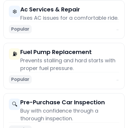
Ac Services & Repair
❄️
Fixes AC issues for a comfortable ride.
Popular
→
Fuel Pump Replacement
⛽
Prevents stalling and hard starts with
proper fuel pressure.
Popular
→
Pre-Purchase Car Inspection
🔍
Buy with confidence through a
thorough inspection.