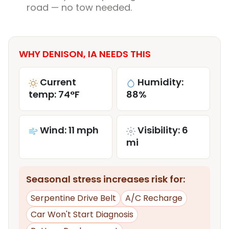
road — no tow needed.
WHY DENISON, IA NEEDS THIS
Current
Humidity:
temp: 74°F
88%
Wind: 11 mph
Visibility: 6
mi
Seasonal stress increases risk for:
Serpentine Drive Belt
A/C Recharge
Car Won't Start Diagnosis