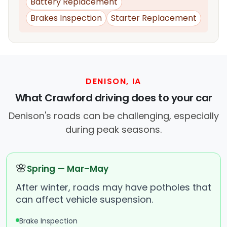
Battery Replacement
Brakes Inspection
Starter Replacement
DENISON, IA
What Crawford driving does to your car
Denison's roads can be challenging, especially
during peak seasons.
🌸
Spring — Mar–May
After winter, roads may have potholes that
can affect vehicle suspension.
Brake Inspection