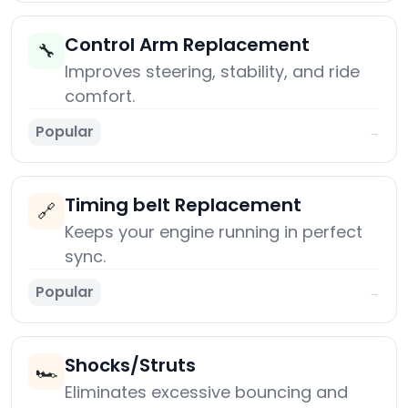
Control Arm Replacement
🔧
Improves steering, stability, and ride
comfort.
Popular
→
Timing belt Replacement
🔗
Keeps your engine running in perfect
sync.
Popular
→
Shocks/Struts
🏎️
Eliminates excessive bouncing and