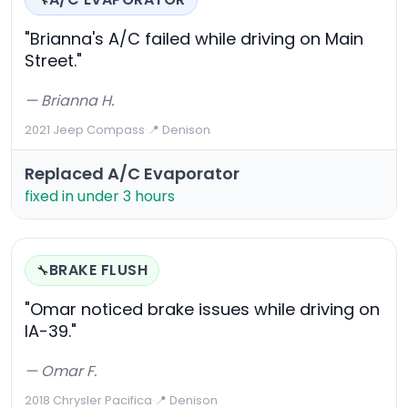
🔧
"Brianna's A/C failed while driving on Main
Street."
— Brianna H.
2021 Jeep Compass
·
📍 Denison
Replaced A/C Evaporator
fixed in under 3 hours
BRAKE FLUSH
🔧
"Omar noticed brake issues while driving on
IA-39."
— Omar F.
2018 Chrysler Pacifica
·
📍 Denison