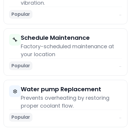
vibration.
Popular
→
Schedule Maintenance
🔧
Factory-scheduled maintenance at
your location
Popular
→
Water pump Replacement
❄️
Prevents overheating by restoring
proper coolant flow.
Popular
→