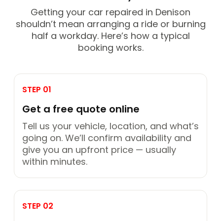
Getting your car repaired in Denison
shouldn’t mean arranging a ride or burning
half a workday. Here’s how a typical
booking works.
STEP 01
Get a free quote online
Tell us your vehicle, location, and what’s
going on. We’ll confirm availability and
give you an upfront price — usually
within minutes.
STEP 02