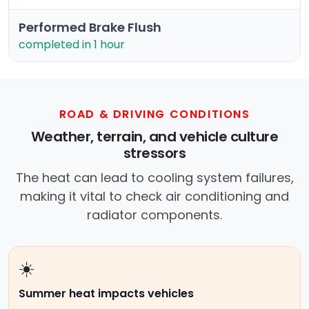
Performed Brake Flush
completed in 1 hour
ROAD & DRIVING CONDITIONS
Weather, terrain, and vehicle culture
stressors
The heat can lead to cooling system failures,
making it vital to check air conditioning and
radiator components.
☀️
Summer heat impacts vehicles