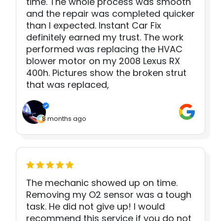
time. The whole process was smooth
and the repair was completed quicker
than I expected. Instant Car Fix
definitely earned my trust. The work
performed was replacing the HVAC
blower motor on my 2008 Lexus RX
400h. Pictures show the broken strut
that was replaced,
8 months ago
The mechanic showed up on time.
Removing my O2 sensor was a tough
task. He did not give up! I would
recommend this service if you do not