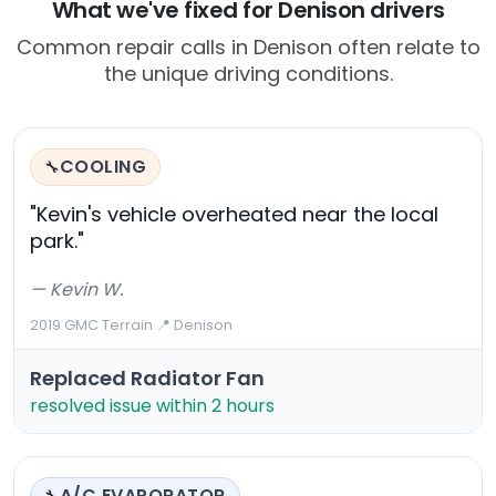
What we've fixed for Denison drivers
Common repair calls in Denison often relate to
the unique driving conditions.
COOLING
🔧
"Kevin's vehicle overheated near the local
park."
— Kevin W.
2019 GMC Terrain
·
📍 Denison
Replaced Radiator Fan
resolved issue within 2 hours
A/C EVAPORATOR