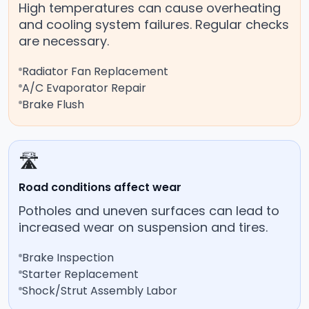
High temperatures can cause overheating
and cooling system failures. Regular checks
are necessary.
Radiator Fan Replacement
A/C Evaporator Repair
Brake Flush
🛣️
Road conditions affect wear
Potholes and uneven surfaces can lead to
increased wear on suspension and tires.
Brake Inspection
Starter Replacement
Shock/Strut Assembly Labor