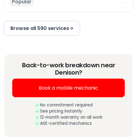
Popular
→
Browse all 590 services
Back-to-work breakdown near
Denison?
Book a mobile mechanic
No commitment required
See pricing instantly
12-month warranty on all work
ASE-certified mechanics