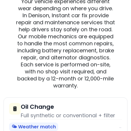
Your vehicle experiences different
wear depending on where you drive.
In Denison, Instant car fix provide
repair and maintenance services that
help drivers stay safely on the road.
Our mobile mechanics are equipped
to handle the most common repairs,
including battery replacement, brake
repair, and alternator diagnostics.
Each service is performed on-site,
with no shop visit required, and
backed by a 12-month or 12,000-mile
warranty.
Oil Change
🛢️
Full synthetic or conventional + filter
🌤️ Weather match
→