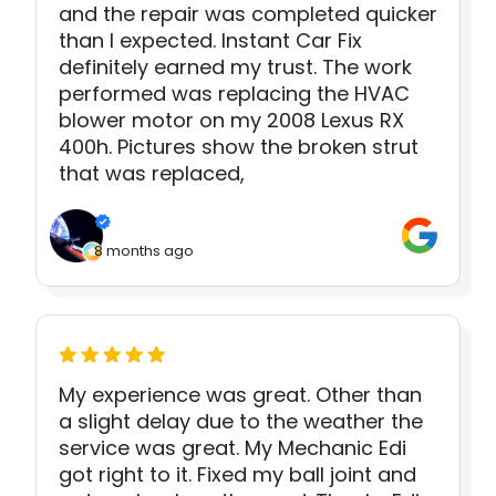
and the repair was completed quicker
than I expected. Instant Car Fix
definitely earned my trust. The work
performed was replacing the HVAC
blower motor on my 2008 Lexus RX
400h. Pictures show the broken strut
that was replaced,
8 months ago
My experience was great. Other than
a slight delay due to the weather the
service was great. My Mechanic Edi
got right to it. Fixed my ball joint and