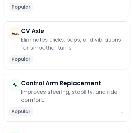
Popular
→
CV Axle
🏎️
Eliminates clicks, pops, and vibrations
for smoother turns.
Popular
→
Control Arm Replacement
🔧
Improves steering, stability, and ride
comfort.
Popular
→