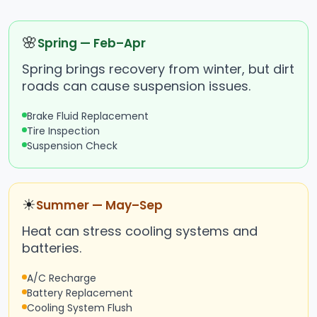
🌸
Spring — Feb–Apr
Spring brings recovery from winter, but dirt
roads can cause suspension issues.
Brake Fluid Replacement
Tire Inspection
Suspension Check
☀
Summer — May–Sep
Heat can stress cooling systems and
batteries.
A/C Recharge
Battery Replacement
Cooling System Flush