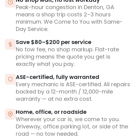
Peak-hour congestion in Denton, GA
means a shop trip costs 2–3 hours
minimum. We Come to You with Same-
Day Service.
Save $80–$200 per service
No tow fee, no shop markup. Flat-rate
pricing means the quote you get is
exactly what you pay.
ASE-certified, fully warranted
Every mechanic is ASE-certified. All repairs
backed by a 12-month / 12,000-mile
warranty — at no extra cost.
Home, office, or roadside
Wherever your car is, we come to you.
Driveway, office parking lot, or side of the
road — no tow needed.