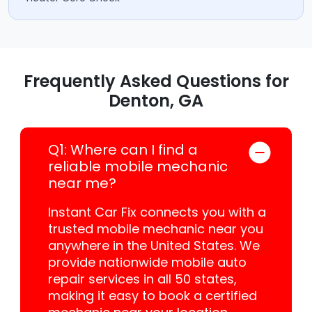
Frequently Asked Questions for
Denton, GA
Q1: Where can I find a
reliable mobile mechanic
near me?
Instant Car Fix connects you with a
trusted mobile mechanic near you
anywhere in the United States. We
provide nationwide mobile auto
repair services in all 50 states,
making it easy to book a certified