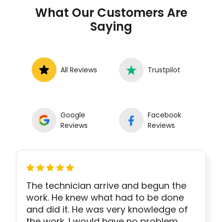
What Our Customers Are
Saying
All Reviews
Trustpilot
Google
Facebook
Reviews
Reviews
The technician arrive and begun the
work. He knew what had to be done
and did it. He was very knowledge of
the work. I would have no problem