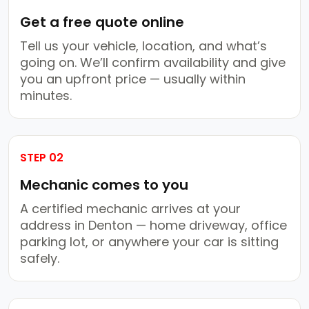
Get a free quote online
Tell us your vehicle, location, and what’s
going on. We’ll confirm availability and give
you an upfront price — usually within
minutes.
STEP 02
Mechanic comes to you
A certified mechanic arrives at your
address in Denton — home driveway, office
parking lot, or anywhere your car is sitting
safely.