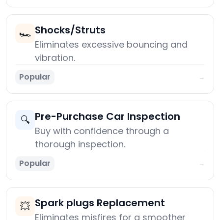
Shocks/Struts
🏎️
Eliminates excessive bouncing and
vibration.
Popular
→
Pre-Purchase Car Inspection
🔍
Buy with confidence through a
thorough inspection.
Popular
→
Spark plugs Replacement
💥
Eliminates misfires for a smoother