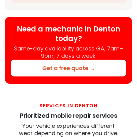
Need a mechanic in Denton
today?
Same-day availability across GA, 7am–
9pm, 7 days a week.
Get a free quote →
SERVICES IN DENTON
Prioritized mobile repair services
Your vehicle experiences different
wear depending on where you drive.