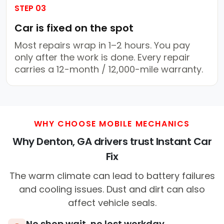
STEP 03
Car is fixed on the spot
Most repairs wrap in 1–2 hours. You pay
only after the work is done. Every repair
carries a 12-month / 12,000-mile warranty.
WHY CHOOSE MOBILE MECHANICS
Why Denton, GA drivers trust Instant Car
Fix
The warm climate can lead to battery failures
and cooling issues. Dust and dirt can also
affect vehicle seals.
No shop wait, no lost workday