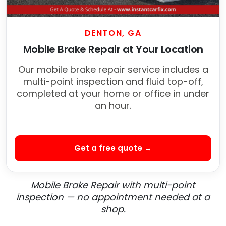
DENTON, GA
Mobile Brake Repair at Your Location
Our mobile brake repair service includes a
multi-point inspection and fluid top-off,
completed at your home or office in under
an hour.
Get a free quote →
Mobile Brake Repair with multi-point
inspection — no appointment needed at a
shop.