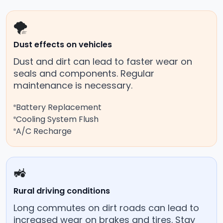
🌪️
Dust effects on vehicles
Dust and dirt can lead to faster wear on
seals and components. Regular
maintenance is necessary.
Battery Replacement
Cooling System Flush
A/C Recharge
🚜
Rural driving conditions
Long commutes on dirt roads can lead to
increased wear on brakes and tires. Stay