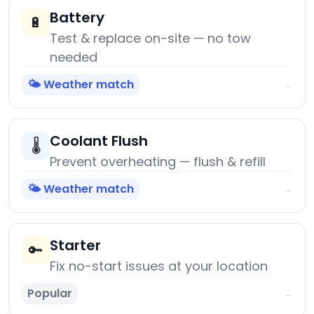
Battery
🔋
Test & replace on-site — no tow
needed
🌤️ Weather match
→
Coolant Flush
🌡️
Prevent overheating — flush & refill
🌤️ Weather match
→
Starter
🔑
Fix no-start issues at your location
Popular
→