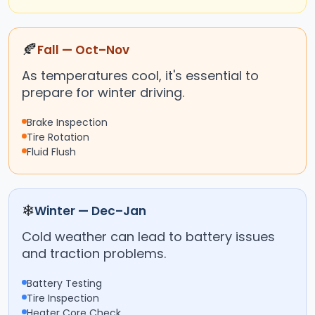
🍂
Fall — Oct–Nov
As temperatures cool, it's essential to
prepare for winter driving.
Brake Inspection
Tire Rotation
Fluid Flush
❄
Winter — Dec–Jan
Cold weather can lead to battery issues
and traction problems.
Battery Testing
Tire Inspection
Heater Core Check