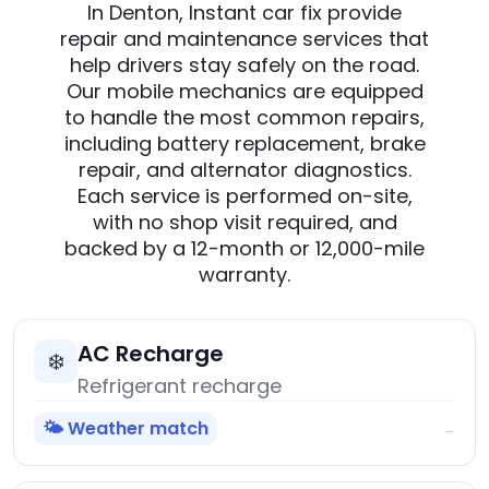
In Denton, Instant car fix provide
repair and maintenance services that
help drivers stay safely on the road.
Our mobile mechanics are equipped
to handle the most common repairs,
including battery replacement, brake
repair, and alternator diagnostics.
Each service is performed on-site,
with no shop visit required, and
backed by a 12-month or 12,000-mile
warranty.
AC Recharge
❄️
Refrigerant recharge
🌤️ Weather match
→