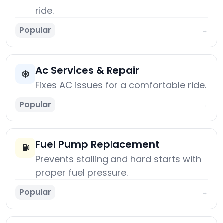
ride.
Popular
→
Ac Services & Repair
❄️
Fixes AC issues for a comfortable ride.
Popular
→
Fuel Pump Replacement
⛽
Prevents stalling and hard starts with
proper fuel pressure.
Popular
→