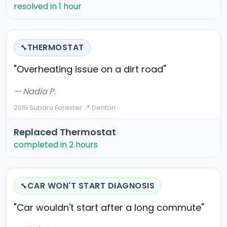
resolved in 1 hour
THERMOSTAT
🔧
"Overheating issue on a dirt road"
— Nadia P.
2019 Subaru Forester
·
📍 Denton
Replaced Thermostat
completed in 2 hours
CAR WON'T START DIAGNOSIS
🔧
"Car wouldn't start after a long commute"