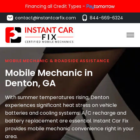
Financing all Credit Types -
contact@instantcarfix.com
844-669-6324
MOBILE MECHANIC & ROADSIDE ASSISTANCE
Mobile Mechanic in
Denton
, GA
With summer temperatures rising, Denton
experiences significant heat stress on vehicle
batteries and cooling systems. A/C recharge and
battery replacement are essential. Instant Car Fix
provides mobile mechanic convenience right in your
area.