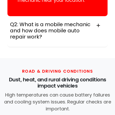
mechanic near your location.
Q2: What is a mobile mechanic
and how does mobile auto
repair work?
A mobile mechanic is a professional
who provides auto repair services at
your location instead of a repair shop.
Instant Car Fix offers mobile auto repair
services near you, allowing you to get
ROAD & DRIVING CONDITIONS
your car fixed at home, work, or
Dust, heat, and rural driving conditions
roadside without towing.
impact vehicles
High temperatures can cause battery failures
and cooling system issues. Regular checks are
important.