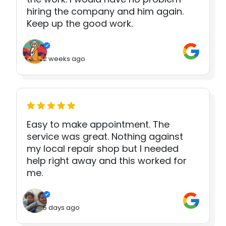
hiring the company and him again.
Keep up the good work.
2 weeks ago
Easy to make appointment. The
service was great. Nothing against
my local repair shop but I needed
help right away and this worked for
me.
5 days ago