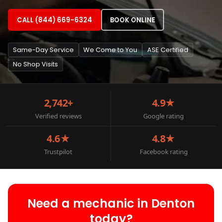
CALL (844) 669-6324
BOOK ONLINE
Same-Day Service
We Come to You
ASE Certified
No Shop Visits
2,742+
4.9★
Verified reviews
Google rating
4.6★
4.8★
Trustpilot
Facebook rating
Need a mechanic in Denton
today?