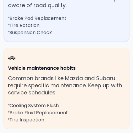
aware of road quality.
Brake Pad Replacement
Tire Rotation
Suspension Check
🚗
Vehicle maintenance habits
Common brands like Mazda and Subaru
require specific maintenance. Keep up with
service schedules.
Cooling System Flush
Brake Fluid Replacement
Tire Inspection