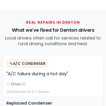
REAL REPAIRS IN DENTON
What we've fixed for Denton drivers
Local drivers often call for services related to
rural driving conditions and heat.
A/C CONDENSER
🔧
"A/C failure during a hot day"
— Ethan C.
2020 Mazda CX-5
·
📍 Denton
Replaced Condenser