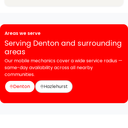
Areas we serve
Serving Denton and surrounding
areas
Our mobile mechanics cover a wide service radius —
same-day availability across all nearby
communities.
Denton
Hazlehurst