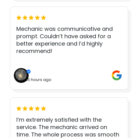
Mechanic was communicative and
prompt. Couldn’t have asked for a
better experience and I’d highly
recommend!
15 hours ago
I’m extremely satisfied with the
service. The mechanic arrived on
time. The whole process was smooth