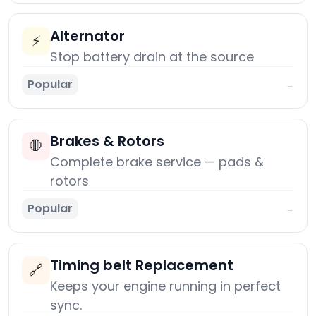
Alternator
⚡
Stop battery drain at the source
Popular
→
Brakes & Rotors
🛑
Complete brake service — pads &
rotors
Popular
→
Timing belt Replacement
🔗
Keeps your engine running in perfect
sync.