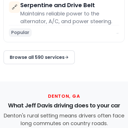
Serpentine and Drive Belt
🔗
Maintains reliable power to the
alternator, A/C, and power steering.
Popular
→
Browse all 590 services
DENTON, GA
What Jeff Davis driving does to your car
Denton's rural setting means drivers often face
long commutes on country roads.