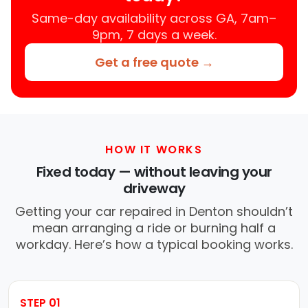
Same-day availability across GA, 7am–
9pm, 7 days a week.
Get a free quote →
HOW IT WORKS
Fixed today — without leaving your
driveway
Getting your car repaired in Denton shouldn’t
mean arranging a ride or burning half a
workday. Here’s how a typical booking works.
STEP 01