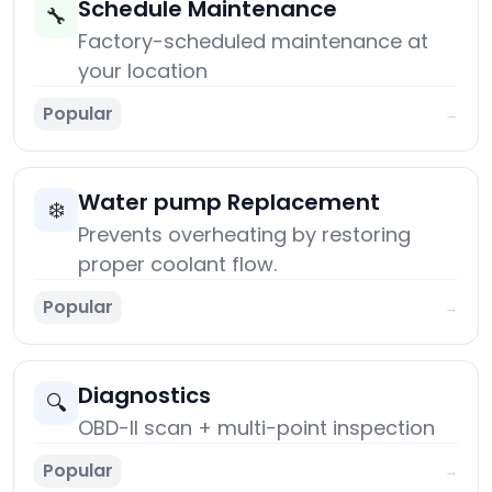
Schedule Maintenance
🔧
Factory-scheduled maintenance at
your location
Popular
→
Water pump Replacement
❄️
Prevents overheating by restoring
proper coolant flow.
Popular
→
Diagnostics
🔍
OBD-II scan + multi-point inspection
Popular
→