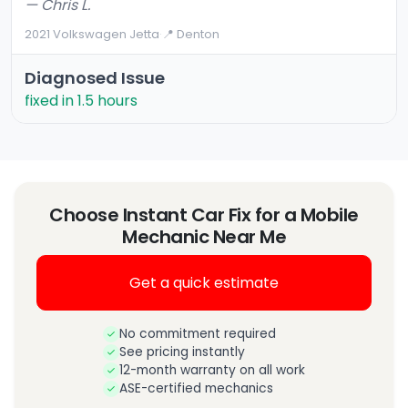
— Chris L.
2021 Volkswagen Jetta
·
📍 Denton
Diagnosed Issue
fixed in 1.5 hours
Choose Instant Car Fix for a Mobile
Mechanic Near Me
Get a quick estimate
No commitment required
See pricing instantly
12-month warranty on all work
ASE-certified mechanics