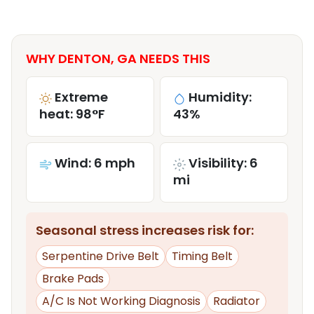
WHY DENTON, GA NEEDS THIS
Extreme
Humidity:
heat: 98°F
43%
Wind: 6 mph
Visibility: 6
mi
Seasonal stress increases risk for:
Serpentine Drive Belt
Timing Belt
Brake Pads
A/C Is Not Working Diagnosis
Radiator