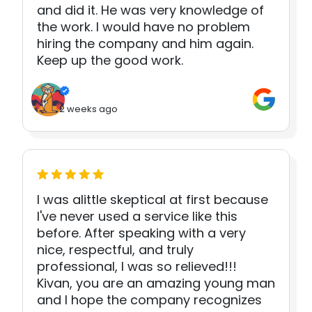
and did it. He was very knowledge of
the work. I would have no problem
hiring the company and him again.
Keep up the good work.
2 weeks ago
I was alittle skeptical at first because
I've never used a service like this
before. After speaking with a very
nice, respectful, and truly
professional, I was so relieved!!!
Kivan, you are an amazing young man
and I hope the company recognizes