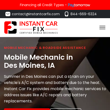
Financing all Credit Types -
contact@instantcarfix.com
844-669-6324
MOBILE MECHANIC & ROADSIDE ASSISTANCE
Mobile Mechanic in
Des Moines
, IA
Summer in Des Moines can put a strain on your
vehicle's A/C system and battery due to the heat.
Instant Car Fix provides mobile mechanic services to
address issues like A/C repairs and battery
replacements.