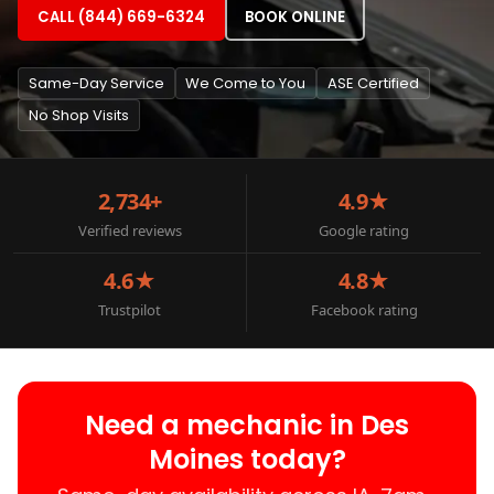
CALL (844) 669-6324
BOOK ONLINE
Same-Day Service
We Come to You
ASE Certified
No Shop Visits
2,734+
4.9★
Verified reviews
Google rating
4.6★
4.8★
Trustpilot
Facebook rating
Need a mechanic in Des
Moines today?