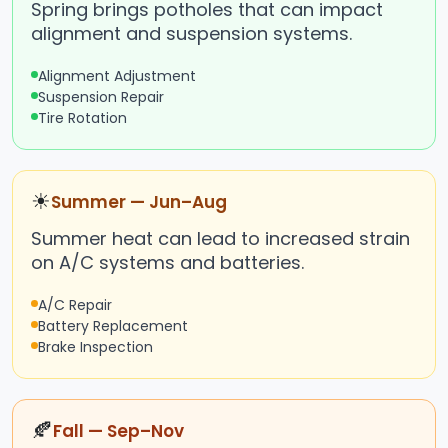
Spring brings potholes that can impact
alignment and suspension systems.
Alignment Adjustment
Suspension Repair
Tire Rotation
☀
Summer — Jun–Aug
Summer heat can lead to increased strain
on A/C systems and batteries.
A/C Repair
Battery Replacement
Brake Inspection
🍂
Fall — Sep–Nov