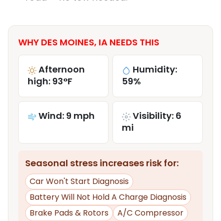
WHY DES MOINES, IA NEEDS THIS
Afternoon
Humidity:
high: 93°F
59%
Wind: 9 mph
Visibility: 6
mi
Seasonal stress increases risk for:
Car Won't Start Diagnosis
Battery Will Not Hold A Charge Diagnosis
Brake Pads & Rotors
A/C Compressor