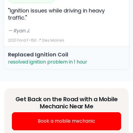
"Ignition issues while driving in heavy
traffic."
— Ryan J.
2021 Ford F-150
·
📍 Des Moines
Replaced Ignition Coil
resolved ignition problem in 1 hour
Get Back on the Road with a Mobile
Mechanic Near Me
Book a mobile mechanic