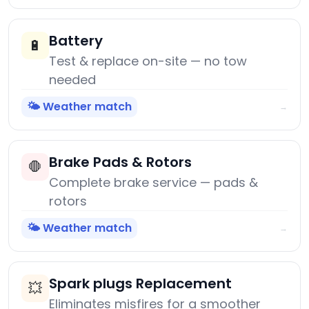
Battery
🔋
Test & replace on-site — no tow
needed
🌤️ Weather match
→
Brake Pads & Rotors
🛑
Complete brake service — pads &
rotors
🌤️ Weather match
→
Spark plugs Replacement
💥
Eliminates misfires for a smoother