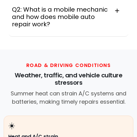
Q2: What is a mobile mechanic
and how does mobile auto
repair work?
In practice, a mobile mechanic is a
professional who provides auto repair
services at your location instead of a repair
shop. Instant Car Fix offers mobile auto repair
services near you, allowing you to get your
ROAD & DRIVING CONDITIONS
car fixed at home, work, or roadside without
Weather, traffic, and vehicle culture
towing.
stressors
Summer heat can strain A/C systems and
batteries, making timely repairs essential.
☀️
Heat and A/C strain