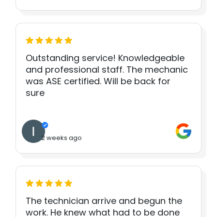
Outstanding service! Knowledgeable
and professional staff. The mechanic
was ASE certified. Will be back for
sure
2 weeks ago
The technician arrive and begun the
work. He knew what had to be done