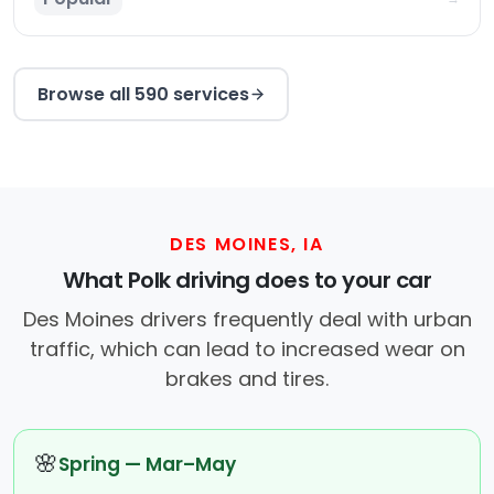
Browse all 590 services
DES MOINES, IA
What Polk driving does to your car
Des Moines drivers frequently deal with urban
traffic, which can lead to increased wear on
brakes and tires.
🌸
Spring — Mar–May