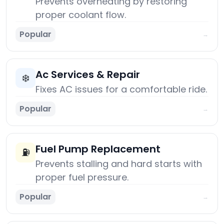
Prevents overheating by restoring
proper coolant flow.
Popular
→
Ac Services & Repair
❄️
Fixes AC issues for a comfortable ride.
Popular
→
Fuel Pump Replacement
⛽
Prevents stalling and hard starts with
proper fuel pressure.
Popular
→