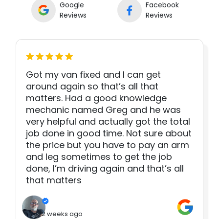
Google
Facebook
Reviews
Reviews
Got my van fixed and I can get
around again so that’s all that
matters. Had a good knowledge
mechanic named Greg and he was
very helpful and actually got the total
job done in good time. Not sure about
the price but you have to pay an arm
and leg sometimes to get the job
done, I’m driving again and that’s all
that matters
2 weeks ago