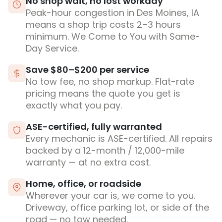
No shop wait, no lost workday
Peak-hour congestion in Des Moines, IA
means a shop trip costs 2–3 hours
minimum. We Come to You with Same-
Day Service.
Save $80–$200 per service
No tow fee, no shop markup. Flat-rate
pricing means the quote you get is
exactly what you pay.
ASE-certified, fully warranted
Every mechanic is ASE-certified. All repairs
backed by a 12-month / 12,000-mile
warranty — at no extra cost.
Home, office, or roadside
Wherever your car is, we come to you.
Driveway, office parking lot, or side of the
road — no tow needed.