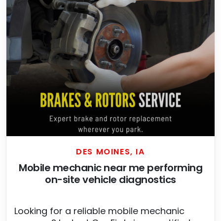
DES MOINES, IA
Mobile mechanic near me performing
on-site vehicle diagnostics
Looking for a reliable mobile mechanic