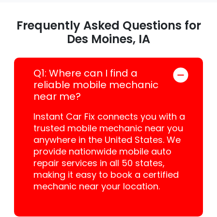
Frequently Asked Questions for
Des Moines, IA
Q1: Where can I find a
reliable mobile mechanic
near me?
Instant Car Fix connects you with a
trusted mobile mechanic near you
anywhere in the United States. We
provide nationwide mobile auto
repair services in all 50 states,
making it easy to book a certified
mechanic near your location.