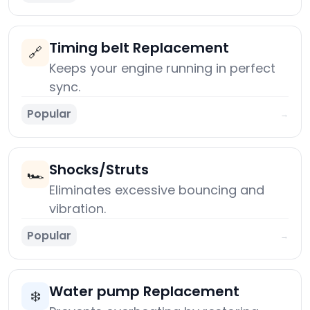
Timing belt Replacement
🔗
Keeps your engine running in perfect
sync.
Popular
→
Shocks/Struts
🏎️
Eliminates excessive bouncing and
vibration.
Popular
→
Water pump Replacement
❄️