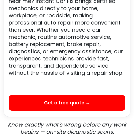
near me? Instant Car Fix brings certified
mechanics directly to your home,
workplace, or roadside, making
professional auto repair more convenient
than ever. Whether you need a car
mechanic, routine automotive service,
battery replacement, brake repair,
diagnostics, or emergency assistance, our
experienced technicians provide fast,
transparent, and dependable service
without the hassle of visiting a repair shop.
Get a free quote →
Know exactly what's wrong before any work
begins — on-site diagnostic scans.