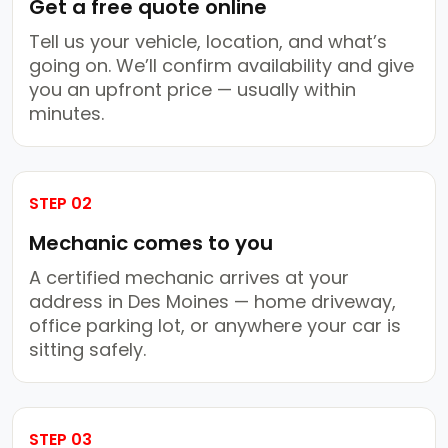
Get a free quote online
Tell us your vehicle, location, and what’s
going on. We’ll confirm availability and give
you an upfront price — usually within
minutes.
STEP 02
Mechanic comes to you
A certified mechanic arrives at your
address in Des Moines — home driveway,
office parking lot, or anywhere your car is
sitting safely.
STEP 03