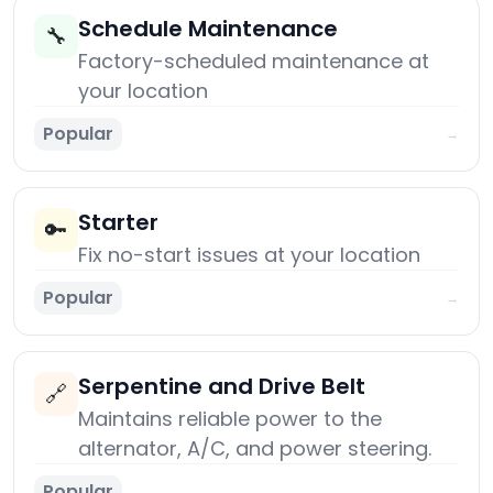
Schedule Maintenance
🔧
Factory-scheduled maintenance at
your location
Popular
→
Starter
🔑
Fix no-start issues at your location
Popular
→
Serpentine and Drive Belt
🔗
Maintains reliable power to the
alternator, A/C, and power steering.
Popular
→