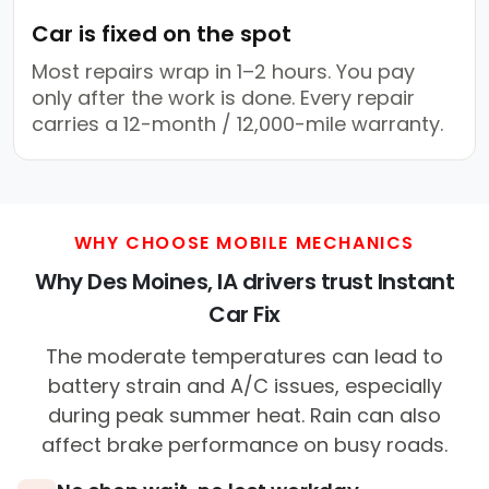
Car is fixed on the spot
Most repairs wrap in 1–2 hours. You pay
only after the work is done. Every repair
carries a 12-month / 12,000-mile warranty.
WHY CHOOSE MOBILE MECHANICS
Why Des Moines, IA drivers trust Instant
Car Fix
The moderate temperatures can lead to
battery strain and A/C issues, especially
during peak summer heat. Rain can also
affect brake performance on busy roads.