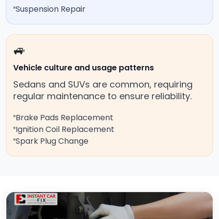
Suspension Repair
🚙
Vehicle culture and usage patterns
Sedans and SUVs are common, requiring
regular maintenance to ensure reliability.
Brake Pads Replacement
Ignition Coil Replacement
Spark Plug Change