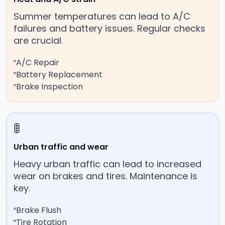
Summer temperatures can lead to A/C
failures and battery issues. Regular checks
are crucial.
A/C Repair
Battery Replacement
Brake Inspection
🚦
Urban traffic and wear
Heavy urban traffic can lead to increased
wear on brakes and tires. Maintenance is
key.
Brake Flush
Tire Rotation