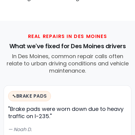
REAL REPAIRS IN DES MOINES
What we've fixed for Des Moines drivers
In Des Moines, common repair calls often
relate to urban driving conditions and vehicle
maintenance.
BRAKE PADS
🔧
"Brake pads were worn down due to heavy
traffic on I-235."
— Noah D.