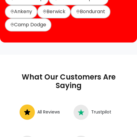
Ankeny
Berwick
Bondurant
Camp Dodge
What Our Customers Are
Saying
All Reviews
Trustpilot