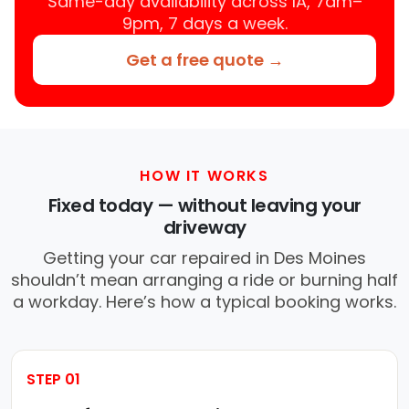
Same-day availability across IA, 7am–
9pm, 7 days a week.
Get a free quote →
HOW IT WORKS
Fixed today — without leaving your
driveway
Getting your car repaired in Des Moines
shouldn’t mean arranging a ride or burning half
a workday. Here’s how a typical booking works.
STEP 01