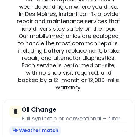
wear depending on where you drive.
In Des Moines, Instant car fix provide
repair and maintenance services that
help drivers stay safely on the road.
Our mobile mechanics are equipped
to handle the most common repairs,
including battery replacement, brake
repair, and alternator diagnostics.
Each service is performed on-site,
with no shop visit required, and
backed by a 12-month or 12,000-mile
warranty.
Oil Change
🛢️
Full synthetic or conventional + filter
🌤️ Weather match
→