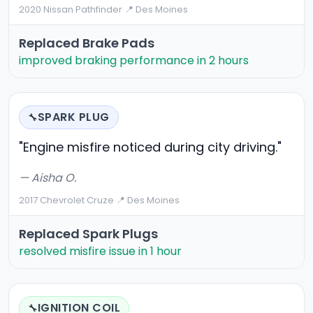
2020 Nissan Pathfinder
·
📍 Des Moines
Replaced Brake Pads
improved braking performance in 2 hours
SPARK PLUG
🔧
"Engine misfire noticed during city driving."
— Aisha O.
2017 Chevrolet Cruze
·
📍 Des Moines
Replaced Spark Plugs
resolved misfire issue in 1 hour
IGNITION COIL
🔧