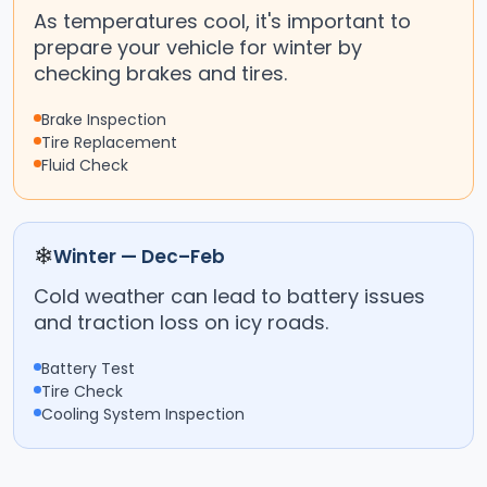
As temperatures cool, it's important to
prepare your vehicle for winter by
checking brakes and tires.
Brake Inspection
Tire Replacement
Fluid Check
❄
Winter — Dec–Feb
Cold weather can lead to battery issues
and traction loss on icy roads.
Battery Test
Tire Check
Cooling System Inspection