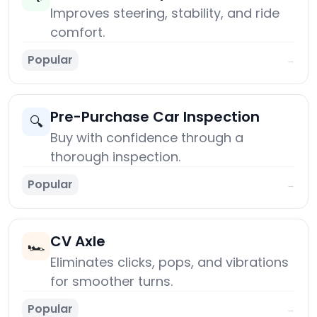
Improves steering, stability, and ride
comfort.
Popular
→
Pre-Purchase Car Inspection
🔍
Buy with confidence through a
thorough inspection.
Popular
→
CV Axle
🏎️
Eliminates clicks, pops, and vibrations
for smoother turns.
Popular
→