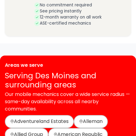
No commitment required
See pricing instantly
12-month warranty on all work
ASE-certified mechanics
Areas we serve
Serving Des Moines and
surrounding areas
Our mobile mechanics cover a wide service radius —
same-day availability across all nearby
communities.
Adventureland Estates
Alleman
Allied Group
American Republic