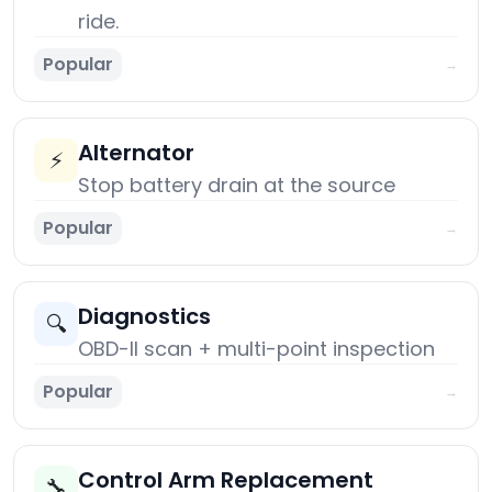
ride.
Popular
→
Alternator
⚡
Stop battery drain at the source
Popular
→
Diagnostics
🔍
OBD-II scan + multi-point inspection
Popular
→
Control Arm Replacement
🔧