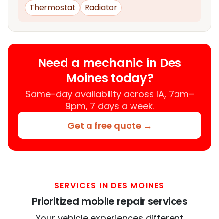
Thermostat
Radiator
Need a mechanic in Des
Moines today?
Same-day availability across IA, 7am–
9pm, 7 days a week.
Get a free quote →
SERVICES IN DES MOINES
Prioritized mobile repair services
Your vehicle experiences different