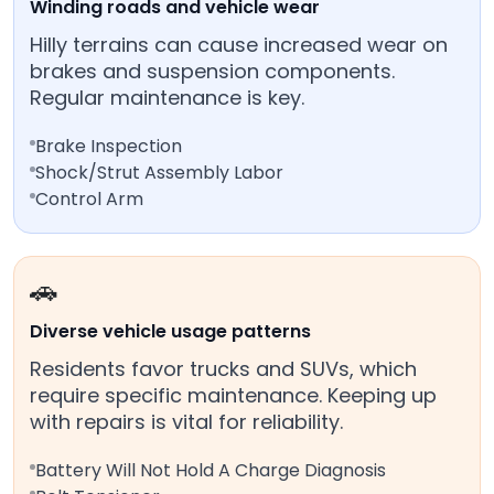
Winding roads and vehicle wear
Hilly terrains can cause increased wear on
brakes and suspension components.
Regular maintenance is key.
Brake Inspection
Shock/Strut Assembly Labor
Control Arm
🚗
Diverse vehicle usage patterns
Residents favor trucks and SUVs, which
require specific maintenance. Keeping up
with repairs is vital for reliability.
Battery Will Not Hold A Charge Diagnosis