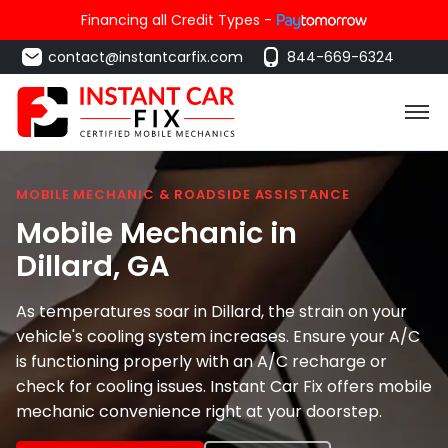
Financing all Credit Types -
contact@instantcarfix.com
844-669-6324
MOBILE MECHANIC & ROADSIDE ASSISTANCE
Mobile Mechanic in
Dillard
, GA
As temperatures soar in Dillard, the strain on your
vehicle's cooling system increases. Ensure your A/C
is functioning properly with an A/C recharge or
check for cooling issues. Instant Car Fix offers mobile
mechanic convenience right at your doorstep.