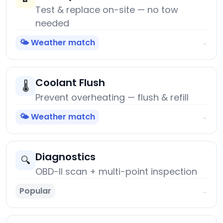
Test & replace on-site — no tow
needed
🌤️ Weather match
→
Coolant Flush
🌡️
Prevent overheating — flush & refill
🌤️ Weather match
→
Diagnostics
🔍
OBD-II scan + multi-point inspection
Popular
→