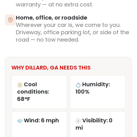
warranty — at no extra cost.
Home, office, or roadside
Wherever your car is, we come to you.
Driveway, office parking lot, or side of the
road — no tow needed.
WHY DILLARD, GA NEEDS THIS
Cool
Humidity:
conditions:
100%
68°F
Wind: 6 mph
Visibility: 0
mi