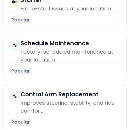
Starter
🔑
Fix no-start issues at your location
Popular
→
Schedule Maintenance
🔧
Factory-scheduled maintenance at
your location
Popular
→
Control Arm Replacement
🔧
Improves steering, stability, and ride
comfort.
Popular
→