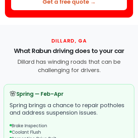
Get a free quote →
DILLARD, GA
What Rabun driving does to your car
Dillard has winding roads that can be
challenging for drivers.
🌸
Spring — Feb–Apr
Spring brings a chance to repair potholes
and address suspension issues.
Brake Inspection
Coolant Flush