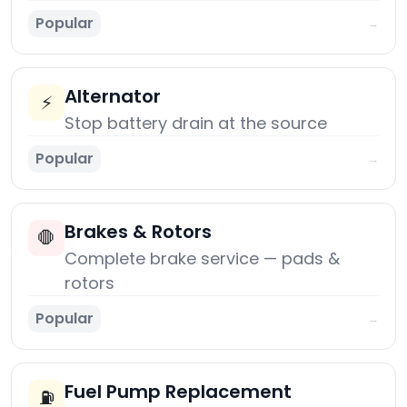
Popular
→
Alternator
⚡
Stop battery drain at the source
Popular
→
Brakes & Rotors
🛑
Complete brake service — pads &
rotors
Popular
→
Fuel Pump Replacement
⛽