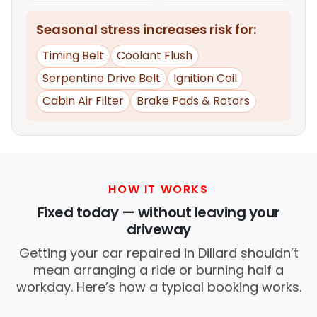
Seasonal stress increases risk for:
Timing Belt
Coolant Flush
Serpentine Drive Belt
Ignition Coil
Cabin Air Filter
Brake Pads & Rotors
HOW IT WORKS
Fixed today — without leaving your
driveway
Getting your car repaired in Dillard shouldn’t
mean arranging a ride or burning half a
workday. Here’s how a typical booking works.