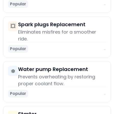
Popular
→
Spark plugs Replacement
💥
Eliminates misfires for a smoother
ride.
Popular
→
Water pump Replacement
❄️
Prevents overheating by restoring
proper coolant flow.
Popular
→