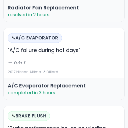
Radiator Fan Replacement
resolved in 2 hours
A/C EVAPORATOR
🔧
"A/C failure during hot days"
— Yuki T.
2017 Nissan Altima
·
📍 Dillard
A/C Evaporator Replacement
completed in 3 hours
BRAKE FLUSH
🔧