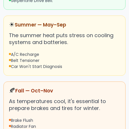
Serpentine Drive Belt
☀
Summer — May–Sep
The summer heat puts stress on cooling
systems and batteries.
A/C Recharge
Belt Tensioner
Car Won't Start Diagnosis
🍂
Fall — Oct–Nov
As temperatures cool, it's essential to
prepare brakes and tires for winter.
Brake Flush
Radiator Fan