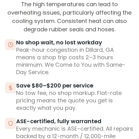
The high temperatures can lead to
overheating issues, particularly affecting the
cooling system. Consistent heat can also
degrade rubber seals and hoses.
No shop wait, no lost workday
Peak-hour congestion in Dillard, GA
means a shop trip costs 2–3 hours
minimum. We Come to You with Same-
Day Service.
Save $80–$200 per service
No tow fee, no shop markup. Flat-rate
pricing means the quote you get is
exactly what you pay.
ASE-certified, fully warranted
Every mechanic is ASE-certified. All repairs
backed by a 12-month / 12,000-mile