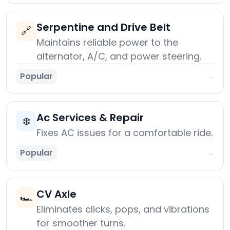
Serpentine and Drive Belt
🔗
Maintains reliable power to the
alternator, A/C, and power steering.
Popular
→
Ac Services & Repair
❄️
Fixes AC issues for a comfortable ride.
Popular
→
CV Axle
🏎️
Eliminates clicks, pops, and vibrations
for smoother turns.