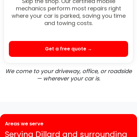
Skip the shop. Our certified mobile
mechanics perform most repairs right
where your car is parked, saving you time
and towing costs.
Get a free quote →
We come to your driveway, office, or roadside
— wherever your car is.
Areas we serve
Serving Dillard and surrounding