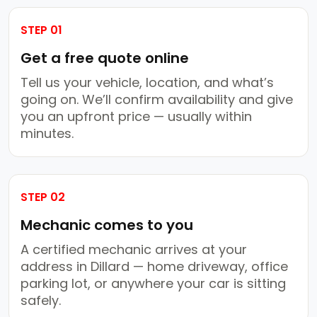
STEP 01
Get a free quote online
Tell us your vehicle, location, and what’s
going on. We’ll confirm availability and give
you an upfront price — usually within
minutes.
STEP 02
Mechanic comes to you
A certified mechanic arrives at your
address in Dillard — home driveway, office
parking lot, or anywhere your car is sitting
safely.