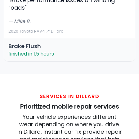
"Brake performance issues on winding
roads"
— Mike B.
2020 Toyota RAV4
·
📍 Dillard
Brake Flush
finished in 1.5 hours
SERVICES IN DILLARD
Prioritized mobile repair services
Your vehicle experiences different
wear depending on where you drive.
In Dillard, Instant car fix provide repair