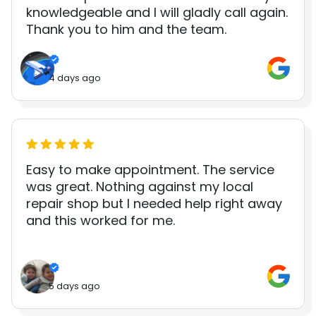
knowledgeable and I will gladly call again.
Thank you to him and the team.
4 days ago
Easy to make appointment. The service
was great. Nothing against my local
repair shop but I needed help right away
and this worked for me.
5 days ago