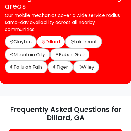
areas
Our mobile mechanics cover a wide service radius —
same-day availability across all nearby
communities.
Clayton
Dillard
Lakemont
Mountain City
Rabun Gap
Tallulah Falls
Tiger
Wiley
Frequently Asked Questions for
Dillard, GA