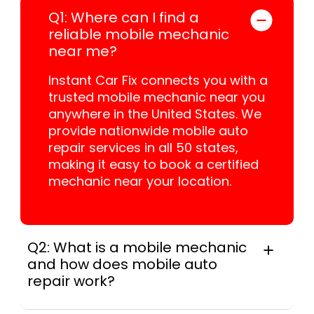
Q1: Where can I find a
reliable mobile mechanic
near me?
Instant Car Fix connects you with a
trusted mobile mechanic near you
anywhere in the United States. We
provide nationwide mobile auto
repair services in all 50 states,
making it easy to book a certified
mechanic near your location.
Q2: What is a mobile mechanic
and how does mobile auto
repair work?
A mobile mechanic is a professional