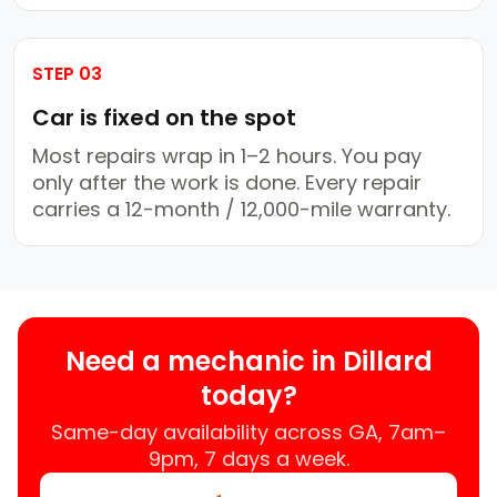
STEP 03
Car is fixed on the spot
Most repairs wrap in 1–2 hours. You pay
only after the work is done. Every repair
carries a 12-month / 12,000-mile warranty.
Need a mechanic in Dillard
today?
Same-day availability across GA, 7am–
9pm, 7 days a week.