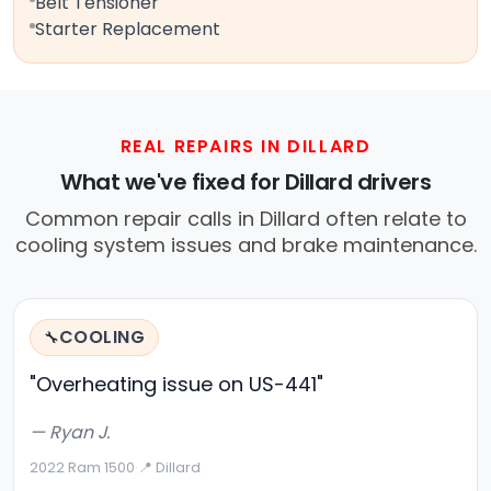
Belt Tensioner
Starter Replacement
REAL REPAIRS IN DILLARD
What we've fixed for Dillard drivers
Common repair calls in Dillard often relate to
cooling system issues and brake maintenance.
COOLING
🔧
"Overheating issue on US-441"
— Ryan J.
2022 Ram 1500
·
📍 Dillard