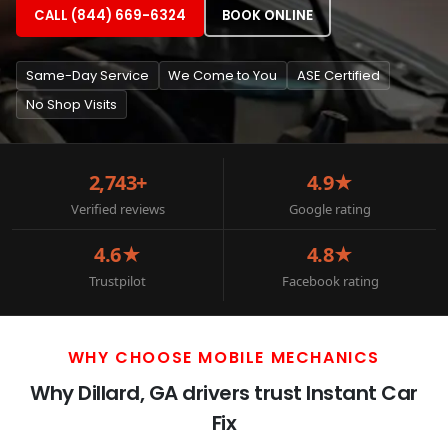
CALL (844) 669-6324
BOOK ONLINE
Same-Day Service
We Come to You
ASE Certified
No Shop Visits
2,743+
4.9★
Verified reviews
Google rating
4.6★
4.8★
Trustpilot
Facebook rating
WHY CHOOSE MOBILE MECHANICS
Why Dillard, GA drivers trust Instant Car
Fix