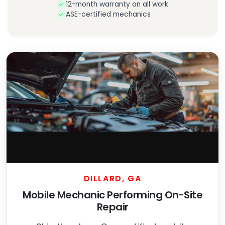
12-month warranty on all work
ASE-certified mechanics
DILLARD, GA
Mobile Mechanic Performing On-Site
Repair