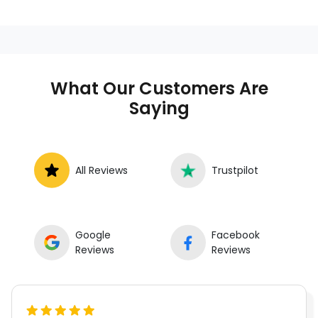
who provides auto repair services at
your location instead of a repair shop.
Instant Car Fix offers mobile auto repair
services near you, allowing you to get
your car fixed at home, work, or
What Our Customers Are
roadside without towing.
Saying
All Reviews
Trustpilot
Google
Facebook
Reviews
Reviews