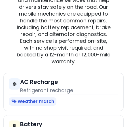
and maintenance services that help
drivers stay safely on the road. Our
mobile mechanics are equipped to
handle the most common repairs,
including battery replacement, brake
repair, and alternator diagnostics.
Each service is performed on-site,
with no shop visit required, and
backed by a 12-month or 12,000-mile
warranty.
AC Recharge
❄️
Refrigerant recharge
🌤️ Weather match
→
Battery
🔋