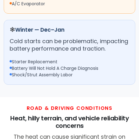
A/C Evaporator
❄
Winter — Dec–Jan
Cold starts can be problematic, impacting
battery performance and traction.
Starter Replacement
Battery Will Not Hold A Charge Diagnosis
Shock/Strut Assembly Labor
ROAD & DRIVING CONDITIONS
Heat, hilly terrain, and vehicle reliability
concerns
The heat can cause significant strain on