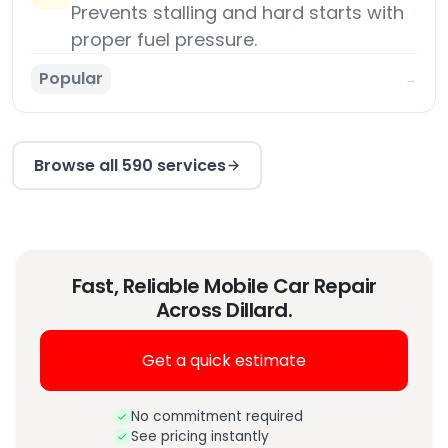
Prevents stalling and hard starts with
proper fuel pressure.
Popular
→
Browse all 590 services
Fast, Reliable Mobile Car Repair
Across Dillard.
Get a quick estimate
No commitment required
See pricing instantly