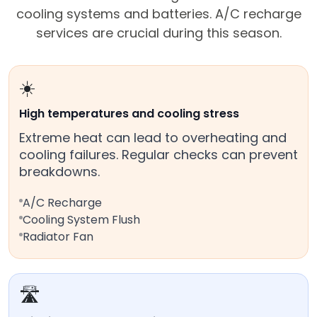
cooling systems and batteries. A/C recharge
services are crucial during this season.
☀️
High temperatures and cooling stress
Extreme heat can lead to overheating and
cooling failures. Regular checks can prevent
breakdowns.
A/C Recharge
Cooling System Flush
Radiator Fan
🛣️