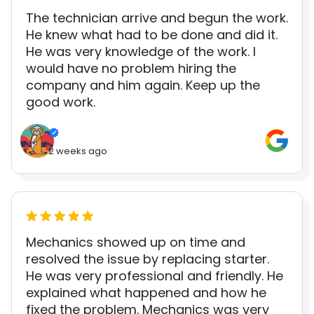
The technician arrive and begun the work.
He knew what had to be done and did it.
He was very knowledge of the work. I
would have no problem hiring the
company and him again. Keep up the
good work.
2 weeks ago
Mechanics showed up on time and
resolved the issue by replacing starter.
He was very professional and friendly. He
explained what happened and how he
fixed the problem. Mechanics was very