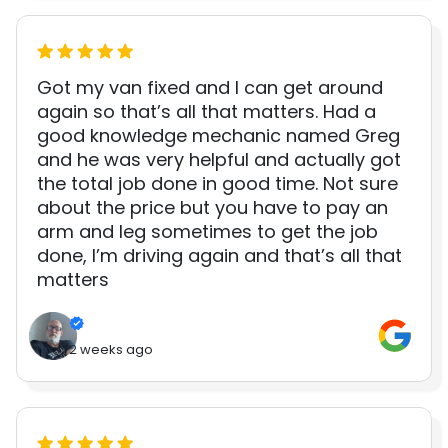
Got my van fixed and I can get around
again so that’s all that matters. Had a
good knowledge mechanic named Greg
and he was very helpful and actually got
the total job done in good time. Not sure
about the price but you have to pay an
arm and leg sometimes to get the job
done, I’m driving again and that’s all that
matters
2 weeks ago