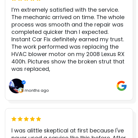
I’m extremely satisfied with the service.
The mechanic arrived on time. The whole
process was smooth and the repair was
completed quicker than I expected.
Instant Car Fix definitely earned my trust.
The work performed was replacing the
HVAC blower motor on my 2008 Lexus RX
400h. Pictures show the broken strut that
was replaced,
8 months ago
I was alittle skeptical at first because I've
never used a service like this before. After