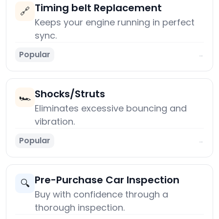
Timing belt Replacement
🔗
Keeps your engine running in perfect
sync.
Popular
→
Shocks/Struts
🏎️
Eliminates excessive bouncing and
vibration.
Popular
→
Pre-Purchase Car Inspection
🔍
Buy with confidence through a
thorough inspection.