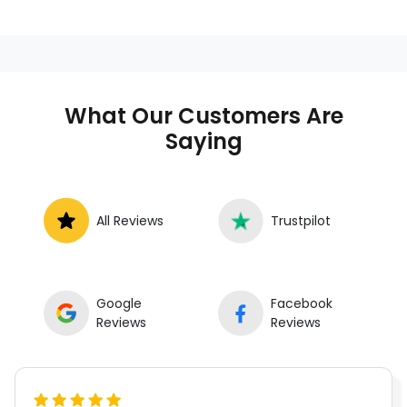
What Our Customers Are
Saying
All Reviews
Trustpilot
Google
Facebook
Reviews
Reviews