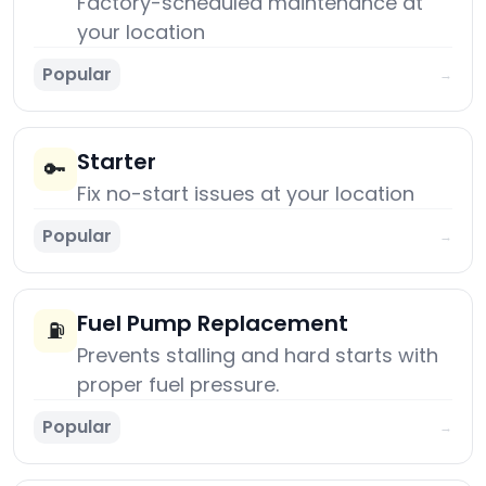
Factory-scheduled maintenance at
your location
Popular
→
Starter
🔑
Fix no-start issues at your location
Popular
→
Fuel Pump Replacement
⛽
Prevents stalling and hard starts with
proper fuel pressure.
Popular
→