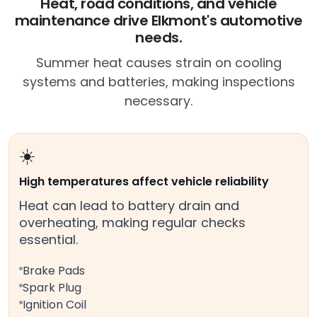
Heat, road conditions, and vehicle
maintenance drive Elkmont's automotive
needs.
Summer heat causes strain on cooling
systems and batteries, making inspections
necessary.
☀️
High temperatures affect vehicle reliability
Heat can lead to battery drain and
overheating, making regular checks
essential.
Brake Pads
Spark Plug
Ignition Coil