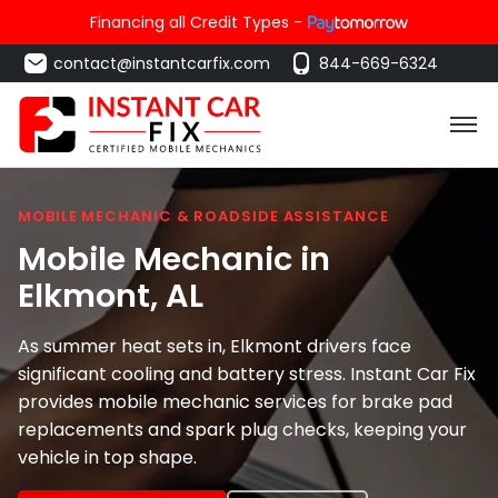
Financing all Credit Types -
contact@instantcarfix.com
844-669-6324
MOBILE MECHANIC & ROADSIDE ASSISTANCE
Mobile Mechanic in
Elkmont
, AL
As summer heat sets in, Elkmont drivers face
significant cooling and battery stress. Instant Car Fix
provides mobile mechanic services for brake pad
replacements and spark plug checks, keeping your
vehicle in top shape.