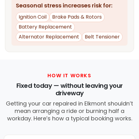
Seasonal stress increases risk for:
Ignition Coil
Brake Pads & Rotors
Battery Replacement
Alternator Replacement
Belt Tensioner
HOW IT WORKS
Fixed today — without leaving your
driveway
Getting your car repaired in Elkmont shouldn’t
mean arranging a ride or burning half a
workday. Here’s how a typical booking works.