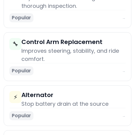
thorough inspection.
Popular
→
Control Arm Replacement
🔧
Improves steering, stability, and ride
comfort.
Popular
→
Alternator
⚡
Stop battery drain at the source
Popular
→