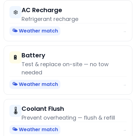
AC Recharge
❄️
Refrigerant recharge
🌤️ Weather match
→
Battery
🔋
Test & replace on-site — no tow
needed
🌤️ Weather match
→
Coolant Flush
🌡️
Prevent overheating — flush & refill
🌤️ Weather match
→