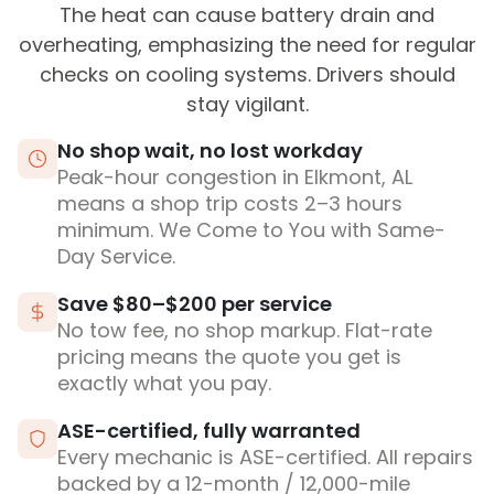
The heat can cause battery drain and
overheating, emphasizing the need for regular
checks on cooling systems. Drivers should
stay vigilant.
No shop wait, no lost workday
Peak-hour congestion in Elkmont, AL
means a shop trip costs 2–3 hours
minimum. We Come to You with Same-
Day Service.
Save $80–$200 per service
No tow fee, no shop markup. Flat-rate
pricing means the quote you get is
exactly what you pay.
ASE-certified, fully warranted
Every mechanic is ASE-certified. All repairs
backed by a 12-month / 12,000-mile