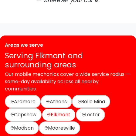
— wherever your car is.
Areas we serve
Serving Elkmont and
surrounding areas
Our mobile mechanics cover a wide service radius —
same-day availability across all nearby
communities.
Ardmore
Athens
Belle Mina
Capshaw
Elkmont
Lester
Madison
Mooresville