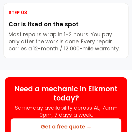
STEP 03
Car is fixed on the spot
Most repairs wrap in 1–2 hours. You pay
only after the work is done. Every repair
carries a 12-month / 12,000-mile warranty.
Need a mechanic in Elkmont
today?
Same-day availability across AL, 7am–
9pm, 7 days a week.
Get a free quote →