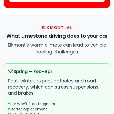
ELKMONT, AL
What Limestone driving does to your car
Elkmont's warm climate can lead to vehicle
cooling challenges.
🌸
Spring — Feb–Apr
Post-winter, expect potholes and road
recovery, which can stress suspensions
and brakes.
Car Won't Start Diagnosis
Starter Replacement