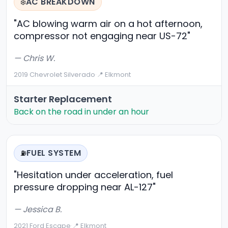
AC BREAKDOWN
❄️
"AC blowing warm air on a hot afternoon,
compressor not engaging near US-72"
— Chris W.
2019 Chevrolet Silverado
·
📍 Elkmont
Starter Replacement
Back on the road in under an hour
FUEL SYSTEM
⛽
"Hesitation under acceleration, fuel
pressure dropping near AL-127"
— Jessica B.
2021 Ford Escape
·
📍 Elkmont