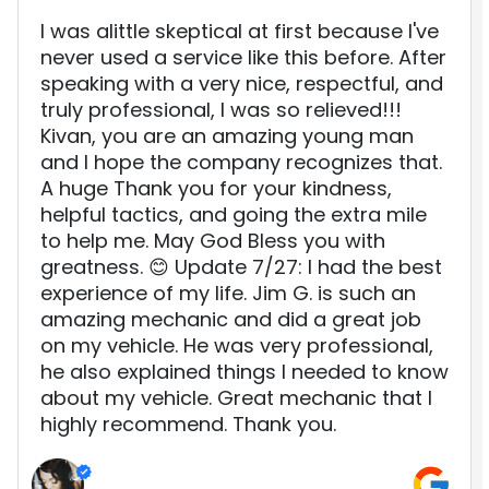
I was alittle skeptical at first because I've
never used a service like this before. After
speaking with a very nice, respectful, and
truly professional, I was so relieved!!!
Kivan, you are an amazing young man
and I hope the company recognizes that.
A huge Thank you for your kindness,
helpful tactics, and going the extra mile
to help me. May God Bless you with
greatness. 😊 Update 7/27: I had the best
experience of my life. Jim G. is such an
amazing mechanic and did a great job
on my vehicle. He was very professional,
he also explained things I needed to know
about my vehicle. Great mechanic that I
highly recommend. Thank you.