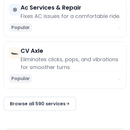
Ac Services & Repair
❄️
Fixes AC issues for a comfortable ride.
Popular
→
CV Axle
🏎️
Eliminates clicks, pops, and vibrations
for smoother turns.
Popular
→
Browse all 590 services