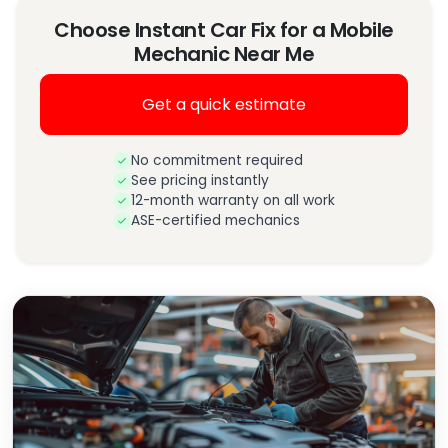
Choose Instant Car Fix for a Mobile
Mechanic Near Me
Get a quick estimate
No commitment required
See pricing instantly
12-month warranty on all work
ASE-certified mechanics