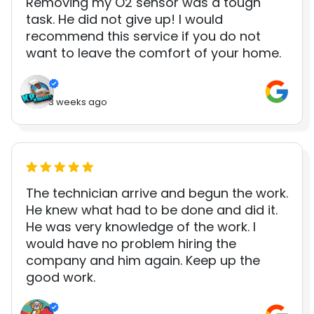
Removing my O2 sensor was a tough
task. He did not give up! I would
recommend this service if you do not
want to leave the comfort of your home.
3 weeks ago
The technician arrive and begun the work.
He knew what had to be done and did it.
He was very knowledge of the work. I
would have no problem hiring the
company and him again. Keep up the
good work.