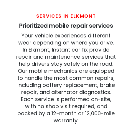
SERVICES IN ELKMONT
Prioritized mobile repair services
Your vehicle experiences different
wear depending on where you drive.
In Elkmont, Instant car fix provide
repair and maintenance services that
help drivers stay safely on the road.
Our mobile mechanics are equipped
to handle the most common repairs,
including battery replacement, brake
repair, and alternator diagnostics.
Each service is performed on-site,
with no shop visit required, and
backed by a 12-month or 12,000-mile
warranty.