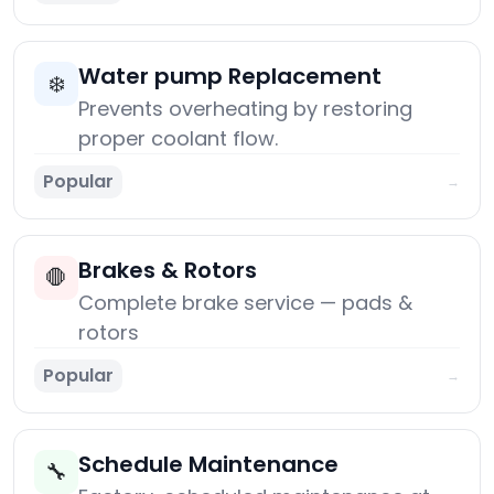
Water pump Replacement
❄️
Prevents overheating by restoring
proper coolant flow.
Popular
→
Brakes & Rotors
🛑
Complete brake service — pads &
rotors
Popular
→
Schedule Maintenance
🔧