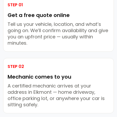
STEP 01
Get a free quote online
Tell us your vehicle, location, and what’s
going on. We’ll confirm availability and give
you an upfront price — usually within
minutes.
STEP 02
Mechanic comes to you
A certified mechanic arrives at your
address in Elkmont — home driveway,
office parking lot, or anywhere your car is
sitting safely.