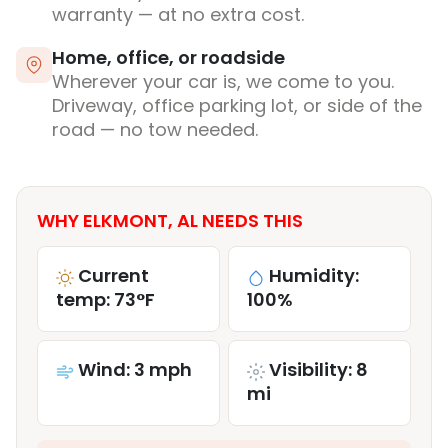
warranty — at no extra cost.
Home, office, or roadside
Wherever your car is, we come to you.
Driveway, office parking lot, or side of the
road — no tow needed.
WHY ELKMONT, AL NEEDS THIS
Current
Humidity:
temp: 73°F
100%
Wind: 3 mph
Visibility: 8
mi