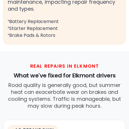
maintenance, impacting repair frequency
and types.
Battery Replacement
Starter Replacement
Brake Pads & Rotors
REAL REPAIRS IN ELKMONT
What we've fixed for Elkmont drivers
Road quality is generally good, but summer
heat can exacerbate wear on brakes and
cooling systems. Traffic is manageable, but
may slow during peak hours.