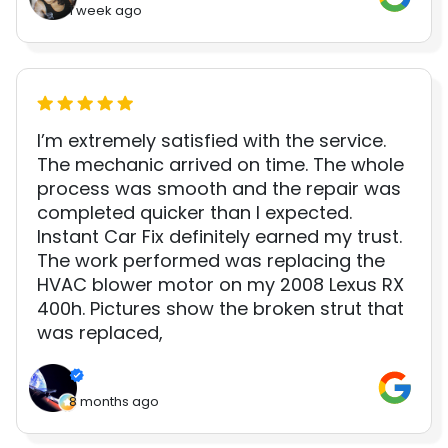
1 week ago
I’m extremely satisfied with the service.
The mechanic arrived on time. The whole
process was smooth and the repair was
completed quicker than I expected.
Instant Car Fix definitely earned my trust.
The work performed was replacing the
HVAC blower motor on my 2008 Lexus RX
400h. Pictures show the broken strut that
was replaced,
8 months ago