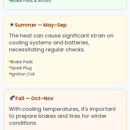
Brake Pads & Rotors
☀
Summer — May–Sep
The heat can cause significant strain on
cooling systems and batteries,
necessitating regular checks.
Brake Pads
Spark Plug
Ignition Coil
🍂
Fall — Oct–Nov
With cooling temperatures, it's important
to prepare brakes and tires for winter
conditions.