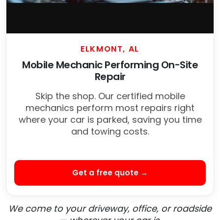
ELKMONT, AL
Mobile Mechanic Performing On-Site
Repair
Skip the shop. Our certified mobile
mechanics perform most repairs right
where your car is parked, saving you time
and towing costs.
Get a free quote →
We come to your driveway, office, or roadside