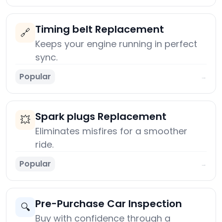
Timing belt Replacement
🔗
Keeps your engine running in perfect
sync.
Popular
→
Spark plugs Replacement
💥
Eliminates misfires for a smoother
ride.
Popular
→
Pre-Purchase Car Inspection
🔍
Buy with confidence through a