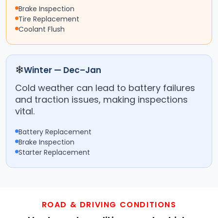
Brake Inspection
Tire Replacement
Coolant Flush
❄
Winter — Dec–Jan
Cold weather can lead to battery failures
and traction issues, making inspections
vital.
Battery Replacement
Brake Inspection
Starter Replacement
ROAD & DRIVING CONDITIONS