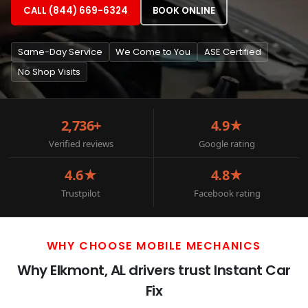
CALL (844) 669-6324
BOOK ONLINE
Same-Day Service
We Come to You
ASE Certified
No Shop Visits
2,736+
4.9★
Verified reviews
Google rating
4.6★
4.8★
Trustpilot
Facebook rating
WHY CHOOSE MOBILE MECHANICS
Why Elkmont, AL drivers trust Instant Car
Fix