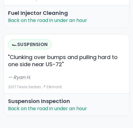
Fuel Injector Cleaning
Back on the road in under an hour
SUSPENSION
🏎️
"Clunking over bumps and pulling hard to
one side near US-72"
— Ryan H.
2017 Tesla Sedan
·
📍 Elkmont
Suspension Inspection
Back on the road in under an hour