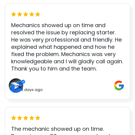
Mechanics showed up on time and
resolved the issue by replacing starter.
He was very professional and friendly. He
explained what happened and how he
fixed the problem. Mechanics was very
knowledgeable and I will gladly call again.
Thank you to him and the team.
3 days ago
The mechanic showed up on time.