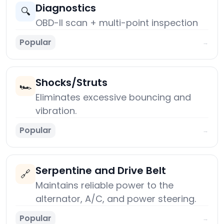
Diagnostics
🔍
OBD-II scan + multi-point inspection
Popular
→
Shocks/Struts
🏎️
Eliminates excessive bouncing and
vibration.
Popular
→
Serpentine and Drive Belt
🔗
Maintains reliable power to the
alternator, A/C, and power steering.
Popular
→