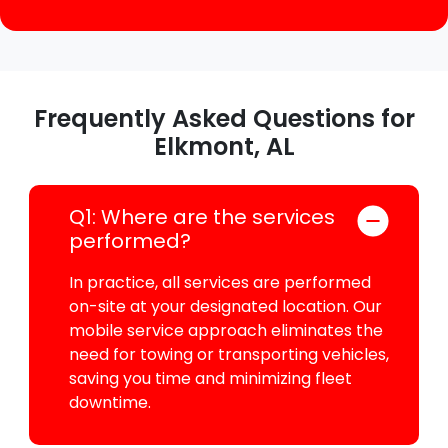
Frequently Asked Questions for
Elkmont, AL
Q1: Where are the services
performed?
In practice, all services are performed
on-site at your designated location. Our
mobile service approach eliminates the
need for towing or transporting vehicles,
saving you time and minimizing fleet
downtime.