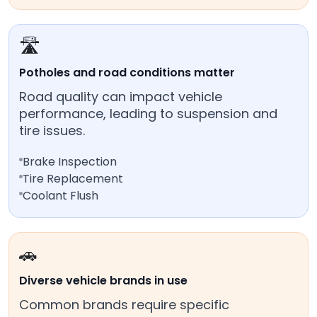
🛣️
Potholes and road conditions matter
Road quality can impact vehicle
performance, leading to suspension and
tire issues.
Brake Inspection
Tire Replacement
Coolant Flush
🚗
Diverse vehicle brands in use
Common brands require specific