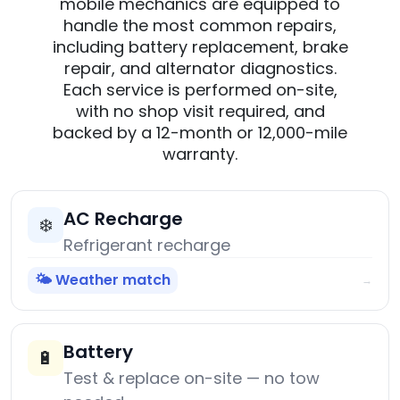
mobile mechanics are equipped to
handle the most common repairs,
including battery replacement, brake
repair, and alternator diagnostics.
Each service is performed on-site,
with no shop visit required, and
backed by a 12-month or 12,000-mile
warranty.
AC Recharge
❄️
Refrigerant recharge
🌤️ Weather match
→
Battery
🔋
Test & replace on-site — no tow