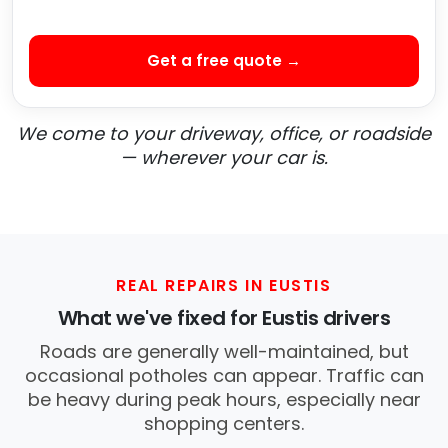
Get a free quote →
We come to your driveway, office, or roadside
— wherever your car is.
REAL REPAIRS IN EUSTIS
What we've fixed for Eustis drivers
Roads are generally well-maintained, but
occasional potholes can appear. Traffic can
be heavy during peak hours, especially near
shopping centers.