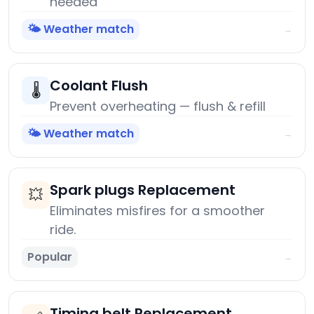
needed
🌤️ Weather match
→
Coolant Flush
🌡️
Prevent overheating — flush & refill
🌤️ Weather match
→
Spark plugs Replacement
💥
Eliminates misfires for a smoother
ride.
Popular
→
Timing belt Replacement