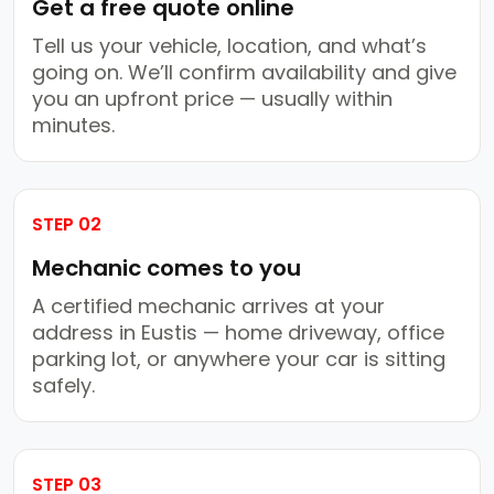
Get a free quote online
Tell us your vehicle, location, and what’s
going on. We’ll confirm availability and give
you an upfront price — usually within
minutes.
STEP 02
Mechanic comes to you
A certified mechanic arrives at your
address in Eustis — home driveway, office
parking lot, or anywhere your car is sitting
safely.
STEP 03