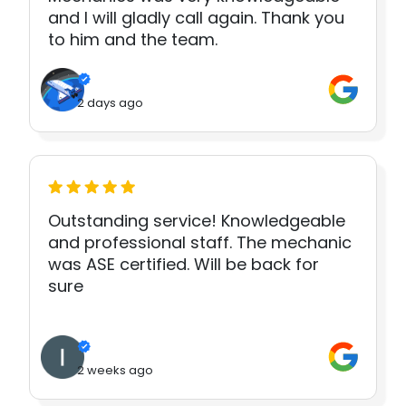
and I will gladly call again. Thank you
to him and the team.
2 days ago
Outstanding service! Knowledgeable
and professional staff. The mechanic
was ASE certified. Will be back for
sure
2 weeks ago