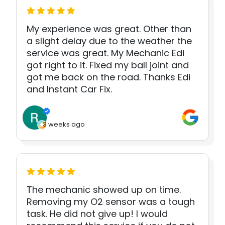
My experience was great. Other than
a slight delay due to the weather the
service was great. My Mechanic Edi
got right to it. Fixed my ball joint and
got me back on the road. Thanks Edi
and Instant Car Fix.
3 weeks ago
The mechanic showed up on time.
Removing my O2 sensor was a tough
task. He did not give up! I would