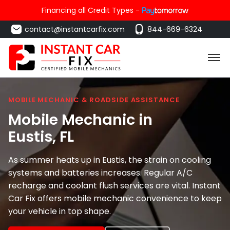
Financing all Credit Types -
contact@instantcarfix.com
844-669-6324
MOBILE MECHANIC & ROADSIDE ASSISTANCE
Mobile Mechanic in
Eustis
, FL
As summer heats up in Eustis, the strain on cooling
systems and batteries increases. Regular A/C
recharge and coolant flush services are vital. Instant
Car Fix offers mobile mechanic convenience to keep
your vehicle in top shape.