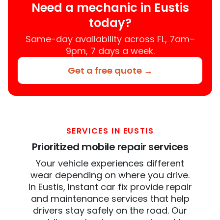
Need a mechanic in Eustis
today?
Same-day availability across FL, 7am–
9pm, 7 days a week.
Get a free quote →
SERVICES IN EUSTIS
Prioritized mobile repair services
Your vehicle experiences different
wear depending on where you drive.
In Eustis, Instant car fix provide repair
and maintenance services that help
drivers stay safely on the road. Our