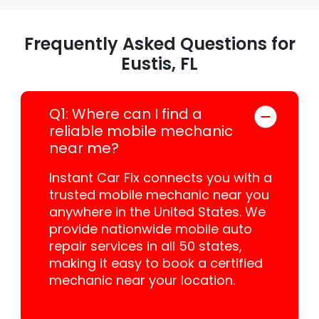
Frequently Asked Questions for
Eustis, FL
Q1: Where can I find a
reliable mobile mechanic
near me?
Instant Car Fix connects you with a
trusted mobile mechanic near you
anywhere in the United States. We
provide nationwide mobile auto
repair services in all 50 states,
making it easy to book a certified
mechanic near your location.