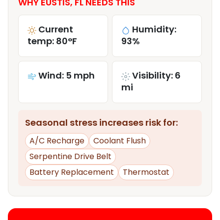
WHY EUSTIS, FL NEEDS THIS
Current
Humidity:
temp: 80°F
93%
Wind: 5 mph
Visibility: 6
mi
Seasonal stress increases risk for:
A/C Recharge
Coolant Flush
Serpentine Drive Belt
Battery Replacement
Thermostat