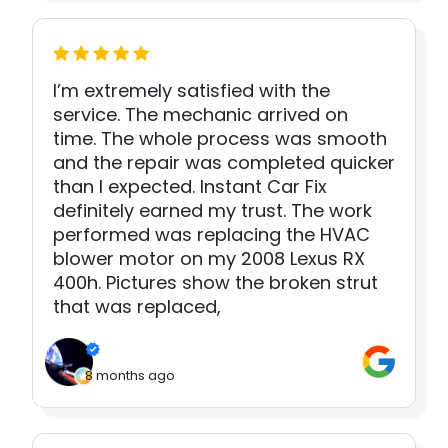
I’m extremely satisfied with the
service. The mechanic arrived on
time. The whole process was smooth
and the repair was completed quicker
than I expected. Instant Car Fix
definitely earned my trust. The work
performed was replacing the HVAC
blower motor on my 2008 Lexus RX
400h. Pictures show the broken strut
that was replaced,
8 months ago