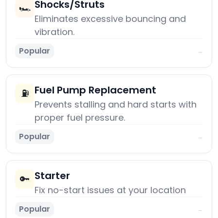
Shocks/Struts
🏎️
Eliminates excessive bouncing and
vibration.
Popular
→
Fuel Pump Replacement
⛽
Prevents stalling and hard starts with
proper fuel pressure.
Popular
→
Starter
🔑
Fix no-start issues at your location
Popular
→