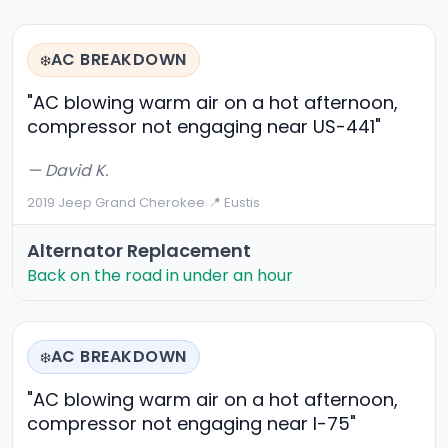
AC BREAKDOWN
❄️
"AC blowing warm air on a hot afternoon,
compressor not engaging near US-441"
— David K.
2019 Jeep Grand Cherokee
·
📍 Eustis
Alternator Replacement
Back on the road in under an hour
AC BREAKDOWN
❄️
"AC blowing warm air on a hot afternoon,
compressor not engaging near I-75"