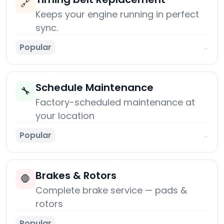
🔗
Keeps your engine running in perfect
sync.
Popular
→
Schedule Maintenance
🔧
Factory-scheduled maintenance at
your location
Popular
→
Brakes & Rotors
🛑
Complete brake service — pads &
rotors
Popular
→