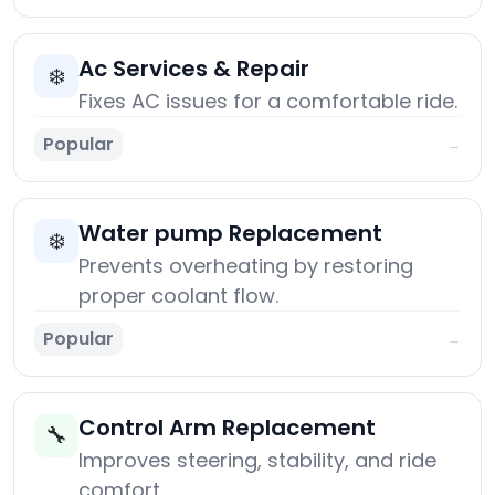
Ac Services & Repair
❄️
Fixes AC issues for a comfortable ride.
Popular
→
Water pump Replacement
❄️
Prevents overheating by restoring
proper coolant flow.
Popular
→
Control Arm Replacement
🔧
Improves steering, stability, and ride
comfort.