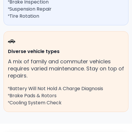
Brake Inspection
Suspension Repair
Tire Rotation
🚗
Diverse vehicle types
A mix of family and commuter vehicles
requires varied maintenance. Stay on top of
repairs.
Battery Will Not Hold A Charge Diagnosis
Brake Pads & Rotors
Cooling System Check