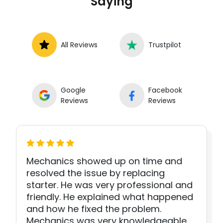
Saying
All Reviews
Trustpilot
Google
Facebook
Reviews
Reviews
Mechanics showed up on time and
resolved the issue by replacing
starter. He was very professional and
friendly. He explained what happened
and how he fixed the problem.
Mechanics was very knowledgeable