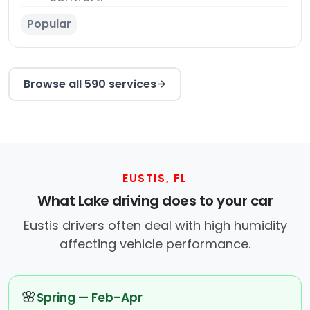
Popular
→
Browse all 590 services
EUSTIS, FL
What Lake driving does to your car
Eustis drivers often deal with high humidity
affecting vehicle performance.
🌸
Spring — Feb–Apr