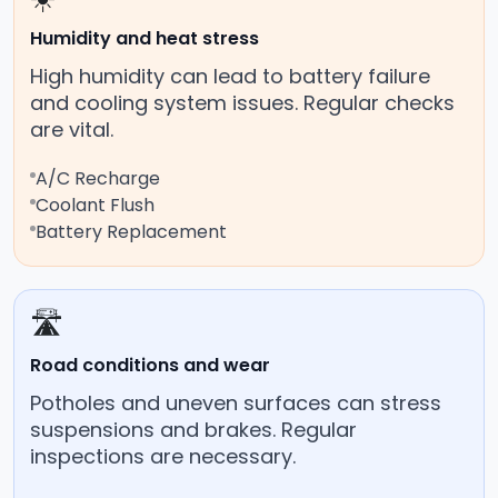
Humidity and heat stress
High humidity can lead to battery failure
and cooling system issues. Regular checks
are vital.
A/C Recharge
Coolant Flush
Battery Replacement
🛣️
Road conditions and wear
Potholes and uneven surfaces can stress
suspensions and brakes. Regular
inspections are necessary.