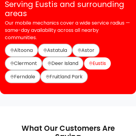
Serving Eustis and surrounding
areas
Our mobile mechanics cover a wide service radius —
same-day availability across all nearby
communities.
Altoona
Astatula
Astor
Clermont
Deer Island
Eustis
Ferndale
Fruitland Park
What Our Customers Are