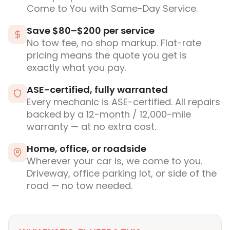
Come to You with Same-Day Service.
Save $80–$200 per service
No tow fee, no shop markup. Flat-rate
pricing means the quote you get is
exactly what you pay.
ASE-certified, fully warranted
Every mechanic is ASE-certified. All repairs
backed by a 12-month / 12,000-mile
warranty — at no extra cost.
Home, office, or roadside
Wherever your car is, we come to you.
Driveway, office parking lot, or side of the
road — no tow needed.