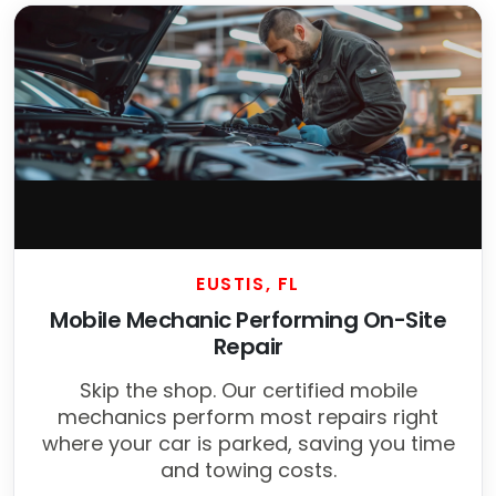
EUSTIS, FL
Mobile Mechanic Performing On-Site
Repair
Skip the shop. Our certified mobile
mechanics perform most repairs right
where your car is parked, saving you time
and towing costs.