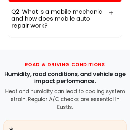
Q2: What is a mobile mechanic
and how does mobile auto
repair work?
In practice, a mobile mechanic is a
professional who provides auto repair
services at your location instead of a repair
shop. Instant Car Fix offers mobile auto repair
services near you, allowing you to get your
ROAD & DRIVING CONDITIONS
car fixed at home, work, or roadside without
Humidity, road conditions, and vehicle age
towing.
impact performance.
Heat and humidity can lead to cooling system
strain. Regular A/C checks are essential in
Eustis.
☀️