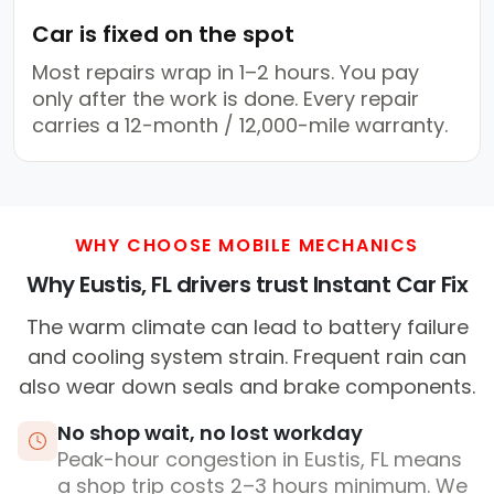
Car is fixed on the spot
Most repairs wrap in 1–2 hours. You pay
only after the work is done. Every repair
carries a 12-month / 12,000-mile warranty.
WHY CHOOSE MOBILE MECHANICS
Why Eustis, FL drivers trust Instant Car Fix
The warm climate can lead to battery failure
and cooling system strain. Frequent rain can
also wear down seals and brake components.
No shop wait, no lost workday
Peak-hour congestion in Eustis, FL means
a shop trip costs 2–3 hours minimum. We