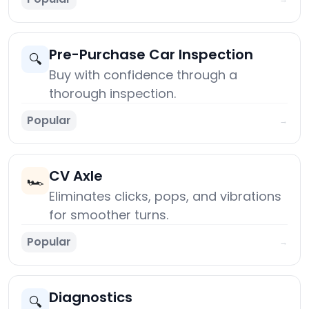
Pre-Purchase Car Inspection
🔍
Buy with confidence through a
thorough inspection.
Popular
→
CV Axle
🏎️
Eliminates clicks, pops, and vibrations
for smoother turns.
Popular
→
Diagnostics
🔍