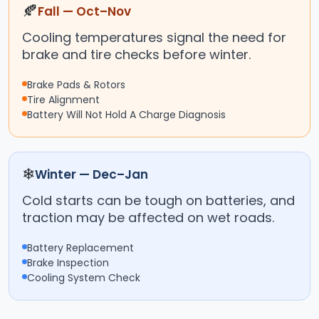
🍂
Fall — Oct–Nov
Cooling temperatures signal the need for
brake and tire checks before winter.
Brake Pads & Rotors
Tire Alignment
Battery Will Not Hold A Charge Diagnosis
❄
Winter — Dec–Jan
Cold starts can be tough on batteries, and
traction may be affected on wet roads.
Battery Replacement
Brake Inspection
Cooling System Check