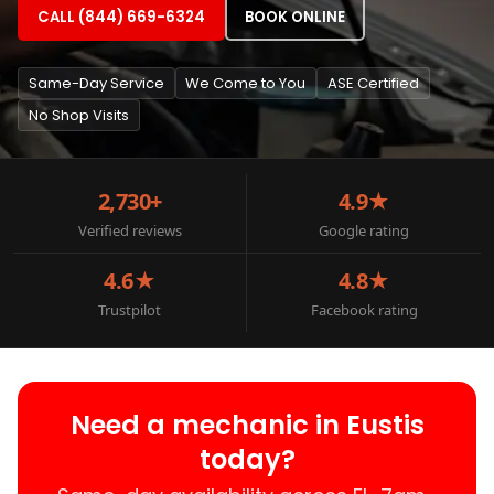
CALL (844) 669-6324
BOOK ONLINE
Same-Day Service
We Come to You
ASE Certified
No Shop Visits
2,730+
4.9★
Verified reviews
Google rating
4.6★
4.8★
Trustpilot
Facebook rating
Need a mechanic in Eustis
today?