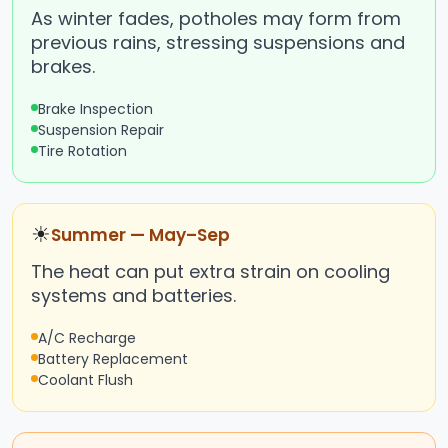
As winter fades, potholes may form from
previous rains, stressing suspensions and
brakes.
Brake Inspection
Suspension Repair
Tire Rotation
☀
Summer — May–Sep
The heat can put extra strain on cooling
systems and batteries.
A/C Recharge
Battery Replacement
Coolant Flush