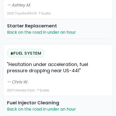
— Ashley M.
2021 Toyota RAV4
·
📍 Eustis
Starter Replacement
Back on the road in under an hour
FUEL SYSTEM
⛽
"Hesitation under acceleration, fuel
pressure dropping near US-441"
— Chris W.
2017 Honda Civic
·
📍 Eustis
Fuel Injector Cleaning
Back on the road in under an hour