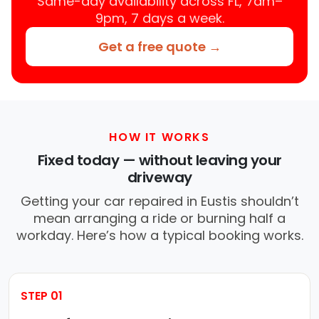
Same-day availability across FL, 7am–
9pm, 7 days a week.
Get a free quote →
HOW IT WORKS
Fixed today — without leaving your
driveway
Getting your car repaired in Eustis shouldn’t
mean arranging a ride or burning half a
workday. Here’s how a typical booking works.
STEP 01