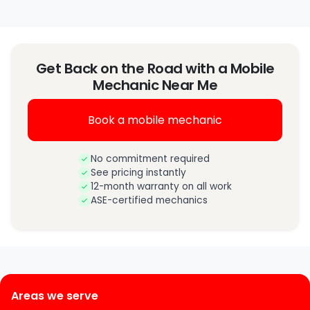
Get Back on the Road with a Mobile
Mechanic Near Me
Book a mobile mechanic
No commitment required
See pricing instantly
12-month warranty on all work
ASE-certified mechanics
Areas we serve