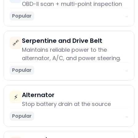
OBD-II scan + multi-point inspection
Popular
→
Serpentine and Drive Belt
🔗
Maintains reliable power to the
alternator, A/C, and power steering.
Popular
→
Alternator
⚡
Stop battery drain at the source
Popular
→