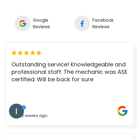
Google
Facebook
Reviews
Reviews
Outstanding service! Knowledgeable and
professional staff. The mechanic was ASE
certified. Will be back for sure
2 weeks ago