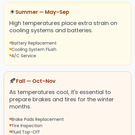
☀
Summer — May–Sep
High temperatures place extra strain on
cooling systems and batteries.
Battery Replacement
Cooling System Flush
A/C Service
🍂
Fall — Oct–Nov
As temperatures cool, it's essential to
prepare brakes and tires for the winter
months.
Brake Pads Replacement
Tire Inspection
Fluid Top-Off