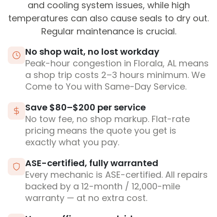
and cooling system issues, while high
temperatures can also cause seals to dry out.
Regular maintenance is crucial.
No shop wait, no lost workday
Peak-hour congestion in Florala, AL means
a shop trip costs 2–3 hours minimum. We
Come to You with Same-Day Service.
Save $80–$200 per service
No tow fee, no shop markup. Flat-rate
pricing means the quote you get is
exactly what you pay.
ASE-certified, fully warranted
Every mechanic is ASE-certified. All repairs
backed by a 12-month / 12,000-mile
warranty — at no extra cost.