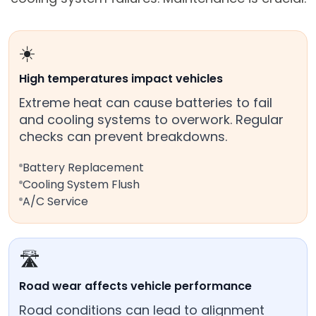
☀️
High temperatures impact vehicles
Extreme heat can cause batteries to fail
and cooling systems to overwork. Regular
checks can prevent breakdowns.
Battery Replacement
Cooling System Flush
A/C Service
🛣️
Road wear affects vehicle performance
Road conditions can lead to alignment