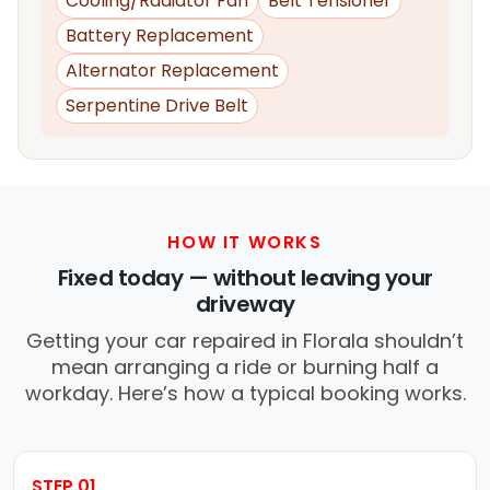
Cooling/Radiator Fan
Belt Tensioner
Battery Replacement
Alternator Replacement
Serpentine Drive Belt
HOW IT WORKS
Fixed today — without leaving your
driveway
Getting your car repaired in Florala shouldn’t
mean arranging a ride or burning half a
workday. Here’s how a typical booking works.
STEP 01