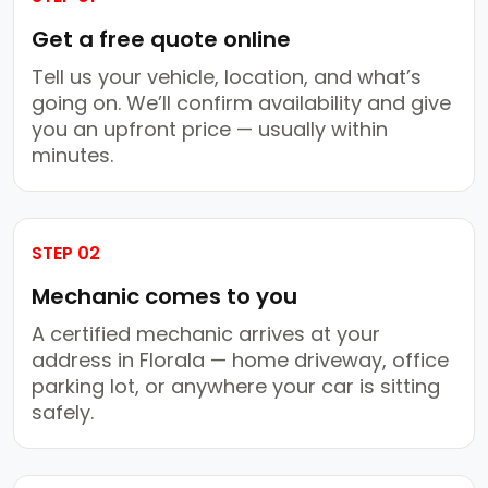
Get a free quote online
Tell us your vehicle, location, and what’s
going on. We’ll confirm availability and give
you an upfront price — usually within
minutes.
STEP 02
Mechanic comes to you
A certified mechanic arrives at your
address in Florala — home driveway, office
parking lot, or anywhere your car is sitting
safely.