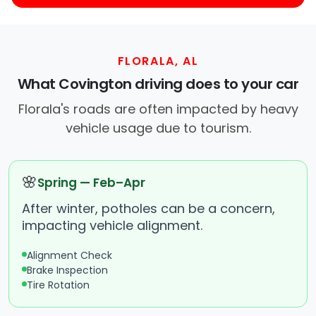
FLORALA, AL
What Covington driving does to your car
Florala's roads are often impacted by heavy
vehicle usage due to tourism.
🌸
Spring — Feb–Apr
After winter, potholes can be a concern,
impacting vehicle alignment.
Alignment Check
Brake Inspection
Tire Rotation