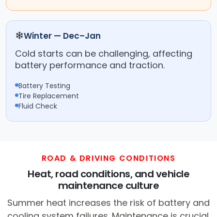
❄
Winter — Dec–Jan
Cold starts can be challenging, affecting
battery performance and traction.
Battery Testing
Tire Replacement
Fluid Check
ROAD & DRIVING CONDITIONS
Heat, road conditions, and vehicle
maintenance culture
Summer heat increases the risk of battery and
cooling system failures. Maintenance is crucial.