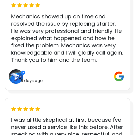
Mechanics showed up on time and
resolved the issue by replacing starter.
He was very professional and friendly. He
explained what happened and how he
fixed the problem. Mechanics was very
knowledgeable and I will gladly call again.
Thank you to him and the team.
5 days ago
I was alittle skeptical at first because I've
never used a service like this before. After
speaking with a very nice, respectful, and