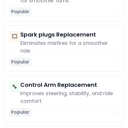
for smoother turns.
Popular
→
Spark plugs Replacement
💥
Eliminates misfires for a smoother
ride.
Popular
→
Control Arm Replacement
🔧
Improves steering, stability, and ride
comfort.
Popular
→