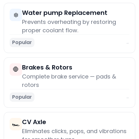
Water pump Replacement
❄️
Prevents overheating by restoring
proper coolant flow.
Popular
→
Brakes & Rotors
🛑
Complete brake service — pads &
rotors
Popular
→
CV Axle
🏎️
Eliminates clicks, pops, and vibrations