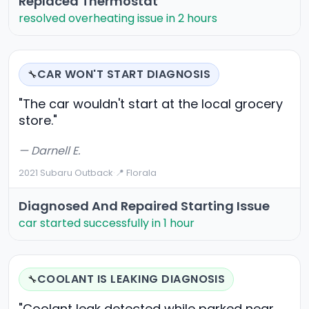
Replaced Thermostat
resolved overheating issue in 2 hours
CAR WON'T START DIAGNOSIS
🔧
"The car wouldn't start at the local grocery
store."
— Darnell E.
2021 Subaru Outback
·
📍 Florala
Diagnosed And Repaired Starting Issue
car started successfully in 1 hour
COOLANT IS LEAKING DIAGNOSIS
🔧
"Coolant leak detected while parked near