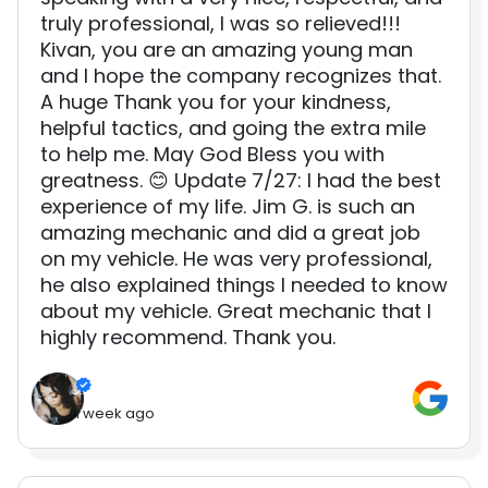
truly professional, I was so relieved!!!
Kivan, you are an amazing young man
and I hope the company recognizes that.
A huge Thank you for your kindness,
helpful tactics, and going the extra mile
to help me. May God Bless you with
greatness. 😊 Update 7/27: I had the best
experience of my life. Jim G. is such an
amazing mechanic and did a great job
on my vehicle. He was very professional,
he also explained things I needed to know
about my vehicle. Great mechanic that I
highly recommend. Thank you.
1 week ago