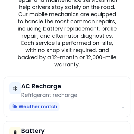
help drivers stay safely on the road.
Our mobile mechanics are equipped
to handle the most common repairs,
including battery replacement, brake
repair, and alternator diagnostics.
Each service is performed on-site,
with no shop visit required, and
backed by a 12-month or 12,000-mile
warranty.
AC Recharge
❄️
Refrigerant recharge
🌤️ Weather match
→
Battery
🔋