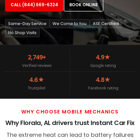
CALL (844) 669-6324
BOOK ONLINE
Same-Day Service
We Come to You
ASE Certified
No Shop Visits
2,749+
4.9★
Verified reviews
Google rating
4.6★
4.8★
Trustpilot
Facebook rating
WHY CHOOSE MOBILE MECHANICS
Why Florala, AL drivers trust Instant Car Fix
The extreme heat can lead to battery failures