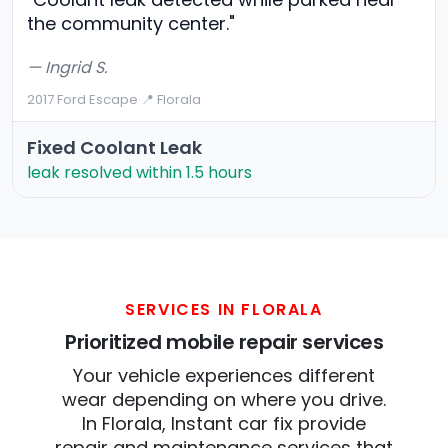
the community center."
— Ingrid S.
2017 Ford Escape
·
📍 Florala
Fixed Coolant Leak
leak resolved within 1.5 hours
SERVICES IN FLORALA
Prioritized mobile repair services
Your vehicle experiences different
wear depending on where you drive.
In Florala, Instant car fix provide
repair and maintenance services that