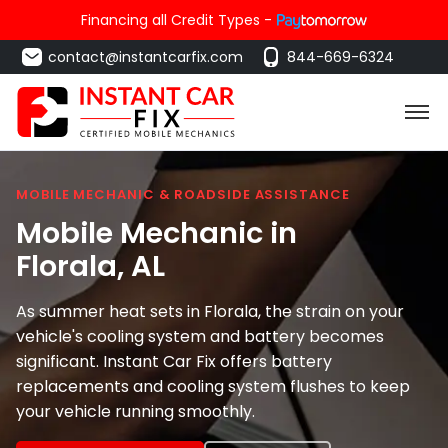
Financing all Credit Types -
contact@instantcarfix.com
844-669-6324
MOBILE MECHANIC & ROADSIDE ASSISTANCE
Mobile Mechanic in
Florala
, AL
As summer heat sets in Florala, the strain on your
vehicle's cooling system and battery becomes
significant. Instant Car Fix offers battery
replacements and cooling system flushes to keep
your vehicle running smoothly.