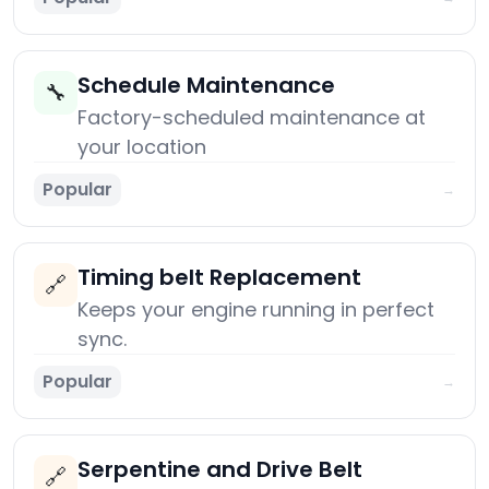
Schedule Maintenance
🔧
Factory-scheduled maintenance at
your location
Popular
→
Timing belt Replacement
🔗
Keeps your engine running in perfect
sync.
Popular
→
Serpentine and Drive Belt
🔗