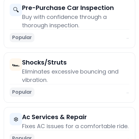
Pre-Purchase Car Inspection
🔍
Buy with confidence through a
thorough inspection.
Popular
→
Shocks/Struts
🏎️
Eliminates excessive bouncing and
vibration.
Popular
→
Ac Services & Repair
❄️
Fixes AC issues for a comfortable ride.
Popular
→