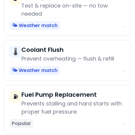
Test & replace on-site — no tow
needed
🌤️ Weather match
→
Coolant Flush
🌡️
Prevent overheating — flush & refill
🌤️ Weather match
→
Fuel Pump Replacement
⛽
Prevents stalling and hard starts with
proper fuel pressure.
Popular
→