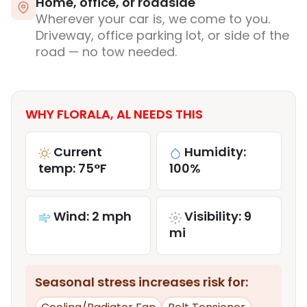
Home, office, or roadside
Wherever your car is, we come to you.
Driveway, office parking lot, or side of the
road — no tow needed.
WHY FLORALA, AL NEEDS THIS
Current
Humidity:
temp: 75°F
100%
Wind: 2 mph
Visibility: 9
mi
Seasonal stress increases risk for: