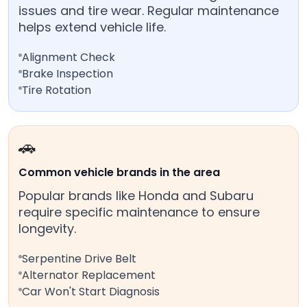
issues and tire wear. Regular maintenance
helps extend vehicle life.
Alignment Check
Brake Inspection
Tire Rotation
🚗
Common vehicle brands in the area
Popular brands like Honda and Subaru
require specific maintenance to ensure
longevity.
Serpentine Drive Belt
Alternator Replacement
Car Won't Start Diagnosis