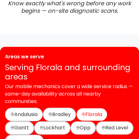
Know exactly what's wrong before any work
begins — on-site diagnostic scans.
Areas we serve
Serving Florala and surrounding
areas
Our mobile mechanics cover a wide service radius —
same-day availability across all nearby
communities.
Andalusia
Bradley
Florala
Gantt
Lockhart
Opp
Red Level