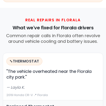
REAL REPAIRS IN FLORALA
What we've fixed for Florala drivers
Common repair calls in Florala often revolve
around vehicle cooling and battery issues.
THERMOSTAT
🔧
"The vehicle overheated near the Florala
city park."
— Layla K.
2019 Honda CR-V
·
📍 Florala