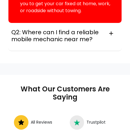
you to get your car fixed at home, work,
or roadside without towing.
Q2: Where can I find a reliable
mobile mechanic near me?
Across this metro, instant Car Fix connects
you with a trusted mobile mechanic near you
anywhere in the United States. We provide
nationwide mobile auto repair services in all
50 states, making it easy to book a certified
mechanic near your location.
What Our Customers Are
Saying
All Reviews
Trustpilot