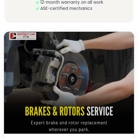
12-month warranty on all work
ASE-certified mechanics