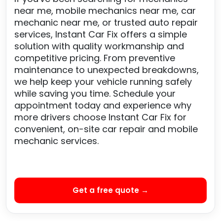
near me, mobile mechanics near me, car
mechanic near me, or trusted auto repair
services, Instant Car Fix offers a simple
solution with quality workmanship and
competitive pricing. From preventive
maintenance to unexpected breakdowns,
we help keep your vehicle running safely
while saving you time. Schedule your
appointment today and experience why
more drivers choose Instant Car Fix for
convenient, on-site car repair and mobile
mechanic services.
Get a free quote →