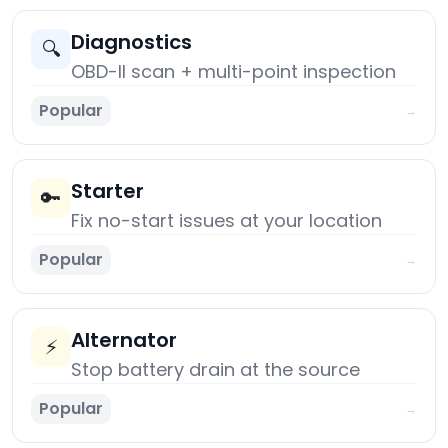
Diagnostics
🔍
OBD-II scan + multi-point inspection
Popular
→
Starter
🔑
Fix no-start issues at your location
Popular
→
Alternator
⚡
Stop battery drain at the source
Popular
→