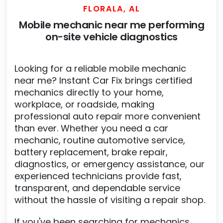
FLORALA, AL
Mobile mechanic near me performing
on-site vehicle diagnostics
Looking for a reliable mobile mechanic
near me? Instant Car Fix brings certified
mechanics directly to your home,
workplace, or roadside, making
professional auto repair more convenient
than ever. Whether you need a car
mechanic, routine automotive service,
battery replacement, brake repair,
diagnostics, or emergency assistance, our
experienced technicians provide fast,
transparent, and dependable service
without the hassle of visiting a repair shop.
If you've been searching for mechanics