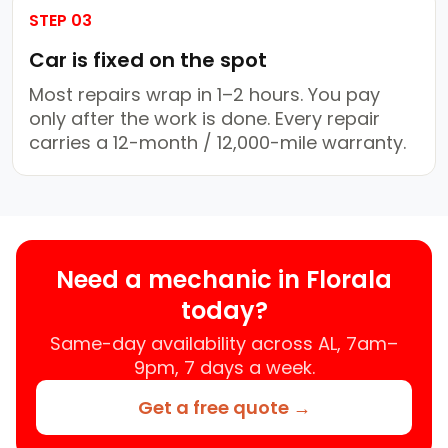
STEP 03
Car is fixed on the spot
Most repairs wrap in 1–2 hours. You pay
only after the work is done. Every repair
carries a 12-month / 12,000-mile warranty.
Need a mechanic in Florala
today?
Same-day availability across AL, 7am–
9pm, 7 days a week.
Get a free quote →