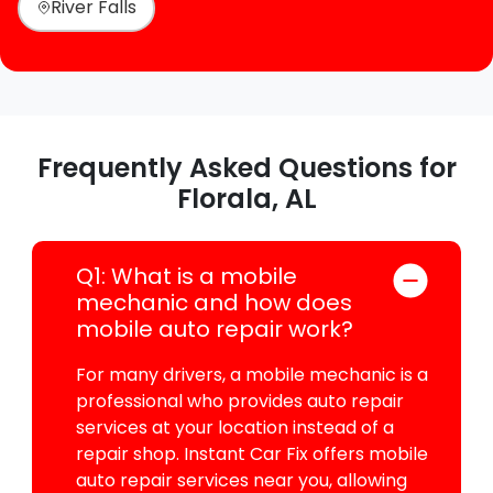
River Falls
Frequently Asked Questions for
Florala, AL
Q1: What is a mobile
mechanic and how does
mobile auto repair work?
For many drivers, a mobile mechanic is a
professional who provides auto repair
services at your location instead of a
repair shop. Instant Car Fix offers mobile
auto repair services near you, allowing