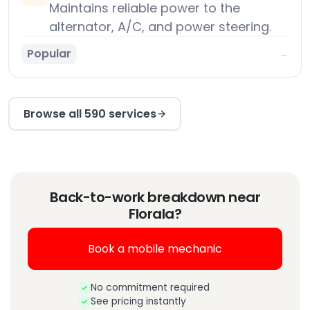
Maintains reliable power to the
alternator, A/C, and power steering.
Popular
→
Browse all 590 services
Back-to-work breakdown near
Florala?
Book a mobile mechanic
No commitment required
See pricing instantly