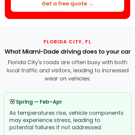
Get a free quote →
FLORIDA CITY, FL
What Miami-Dade driving does to your car
Florida City's roads are often busy with both
local traffic and visitors, leading to increased
wear on vehicles.
🌸
Spring — Feb–Apr
As temperatures rise, vehicle components
may experience stress, leading to
potential failures if not addressed.