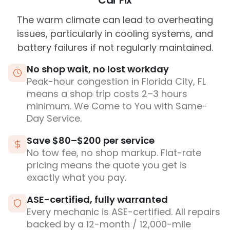
Car Fix
The warm climate can lead to overheating
issues, particularly in cooling systems, and
battery failures if not regularly maintained.
No shop wait, no lost workday
Peak-hour congestion in Florida City, FL
means a shop trip costs 2–3 hours
minimum. We Come to You with Same-
Day Service.
Save $80–$200 per service
No tow fee, no shop markup. Flat-rate
pricing means the quote you get is
exactly what you pay.
ASE-certified, fully warranted
Every mechanic is ASE-certified. All repairs
backed by a 12-month / 12,000-mile