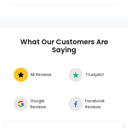
A mobile mechanic is a professional
who provides auto repair services at
your location instead of a repair shop.
Instant Car Fix offers mobile auto repair
services near you, allowing you to get
your car fixed at home, work, or
What Our Customers Are
roadside without towing.
Saying
All Reviews
Trustpilot
Google
Facebook
Reviews
Reviews