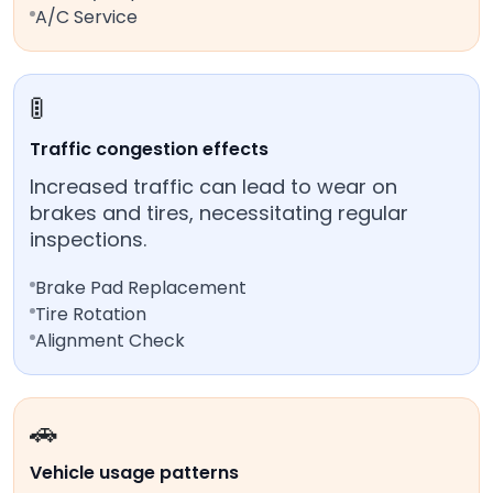
A/C Service
🚦
Traffic congestion effects
Increased traffic can lead to wear on
brakes and tires, necessitating regular
inspections.
Brake Pad Replacement
Tire Rotation
Alignment Check
🚗
Vehicle usage patterns