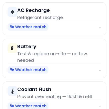
AC Recharge
❄️
Refrigerant recharge
🌤️ Weather match
→
Battery
🔋
Test & replace on-site — no tow
needed
🌤️ Weather match
→
Coolant Flush
🌡️
Prevent overheating — flush & refill
🌤️ Weather match
→