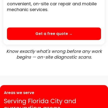
convenient, on-site car repair and mobile
mechanic services.
Get a free quote →
Know exactly what's wrong before any work
begins — on-site diagnostic scans.
Areas we serve
Serving Florida City and