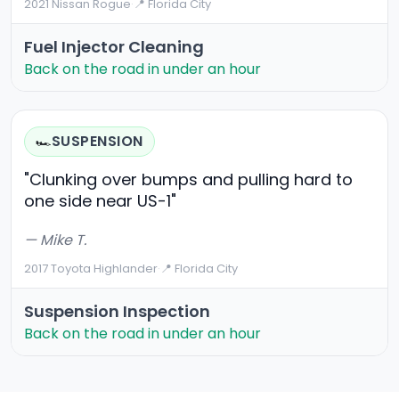
2021 Nissan Rogue
·
📍 Florida City
Fuel Injector Cleaning
Back on the road in under an hour
SUSPENSION
🏎️
"Clunking over bumps and pulling hard to
one side near US-1"
— Mike T.
2017 Toyota Highlander
·
📍 Florida City
Suspension Inspection
Back on the road in under an hour