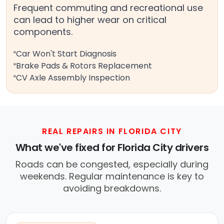
Frequent commuting and recreational use
can lead to higher wear on critical
components.
Car Won't Start Diagnosis
Brake Pads & Rotors Replacement
CV Axle Assembly Inspection
REAL REPAIRS IN FLORIDA CITY
What we've fixed for Florida City drivers
Roads can be congested, especially during
weekends. Regular maintenance is key to
avoiding breakdowns.