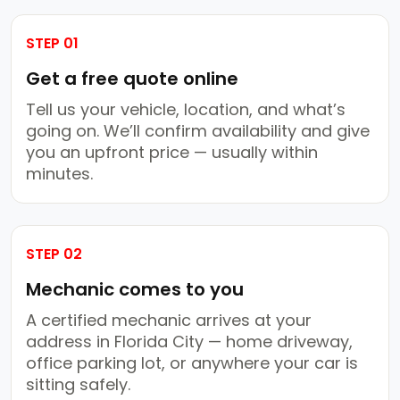
STEP 01
Get a free quote online
Tell us your vehicle, location, and what’s
going on. We’ll confirm availability and give
you an upfront price — usually within
minutes.
STEP 02
Mechanic comes to you
A certified mechanic arrives at your
address in Florida City — home driveway,
office parking lot, or anywhere your car is
sitting safely.