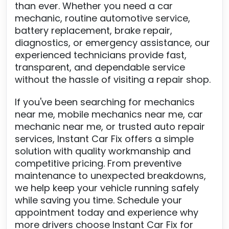
than ever. Whether you need a car
mechanic, routine automotive service,
battery replacement, brake repair,
diagnostics, or emergency assistance, our
experienced technicians provide fast,
transparent, and dependable service
without the hassle of visiting a repair shop.
If you've been searching for mechanics
near me, mobile mechanics near me, car
mechanic near me, or trusted auto repair
services, Instant Car Fix offers a simple
solution with quality workmanship and
competitive pricing. From preventive
maintenance to unexpected breakdowns,
we help keep your vehicle running safely
while saving you time. Schedule your
appointment today and experience why
more drivers choose Instant Car Fix for