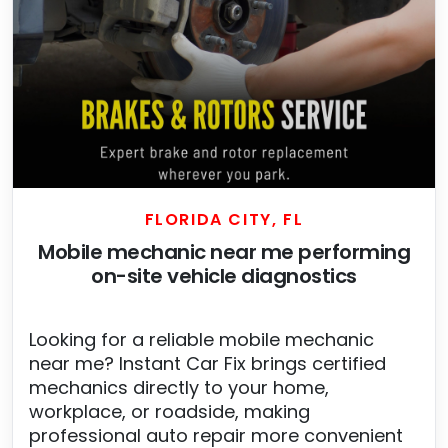
FLORIDA CITY, FL
Mobile mechanic near me performing
on-site vehicle diagnostics
Looking for a reliable mobile mechanic
near me? Instant Car Fix brings certified
mechanics directly to your home,
workplace, or roadside, making
professional auto repair more convenient