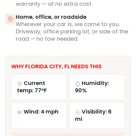
warranty — at no extra cost.
Home, office, or roadside
Wherever your car is, we come to you.
Driveway, office parking lot, or side of the
road — no tow needed.
WHY FLORIDA CITY, FL NEEDS THIS
Current
Humidity:
temp: 77°F
90%
Wind: 4 mph
Visibility: 6
mi