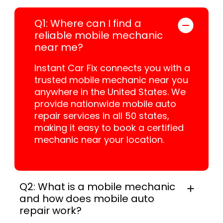
Q1: Where can I find a
reliable mobile mechanic
near me?
Instant Car Fix connects you with a
trusted mobile mechanic near you
anywhere in the United States. We
provide nationwide mobile auto
repair services in all 50 states,
making it easy to book a certified
mechanic near your location.
Q2: What is a mobile mechanic
and how does mobile auto
repair work?