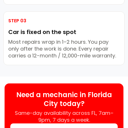
STEP 03
Car is fixed on the spot
Most repairs wrap in 1–2 hours. You pay
only after the work is done. Every repair
carries a 12-month / 12,000-mile warranty.
Need a mechanic in Florida
City today?
Same-day availability across FL, 7am–
9pm, 7 days a week.