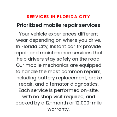
SERVICES IN FLORIDA CITY
Prioritized mobile repair services
Your vehicle experiences different
wear depending on where you drive.
In Florida City, Instant car fix provide
repair and maintenance services that
help drivers stay safely on the road.
Our mobile mechanics are equipped
to handle the most common repairs,
including battery replacement, brake
repair, and alternator diagnostics.
Each service is performed on-site,
with no shop visit required, and
backed by a 12-month or 12,000-mile
warranty.