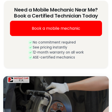
Need a Mobile Mechanic Near Me?
Book a Certified Technician Today
Book a mobile mechanic
No commitment required
See pricing instantly
12-month warranty on all work
ASE-certified mechanics