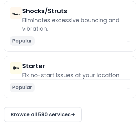
Shocks/Struts
🏎️
Eliminates excessive bouncing and
vibration.
Popular
→
Starter
🔑
Fix no-start issues at your location
Popular
→
Browse all 590 services