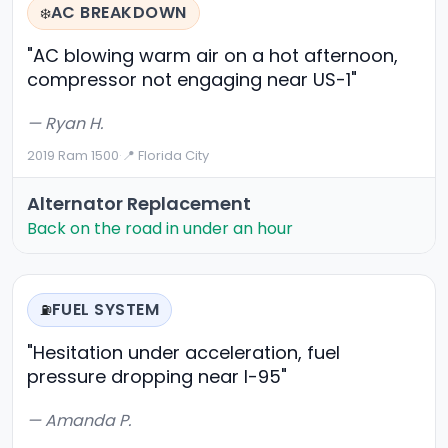
AC BREAKDOWN
❄️
"AC blowing warm air on a hot afternoon,
compressor not engaging near US-1"
— Ryan H.
2019 Ram 1500
·
📍 Florida City
Alternator Replacement
Back on the road in under an hour
FUEL SYSTEM
⛽
"Hesitation under acceleration, fuel
pressure dropping near I-95"
— Amanda P.