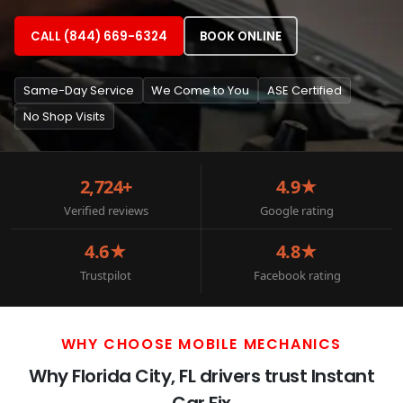
CALL (844) 669-6324
BOOK ONLINE
Same-Day Service
We Come to You
ASE Certified
No Shop Visits
2,724+
4.9★
Verified reviews
Google rating
4.6★
4.8★
Trustpilot
Facebook rating
WHY CHOOSE MOBILE MECHANICS
Why Florida City, FL drivers trust Instant