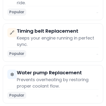
ride.
Popular
→
Timing belt Replacement
🔗
Keeps your engine running in perfect
sync.
Popular
→
Water pump Replacement
❄️
Prevents overheating by restoring
proper coolant flow.
Popular
→