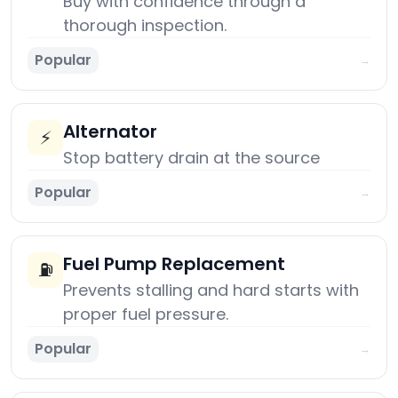
Buy with confidence through a
thorough inspection.
Popular
→
Alternator
⚡
Stop battery drain at the source
Popular
→
Fuel Pump Replacement
⛽
Prevents stalling and hard starts with
proper fuel pressure.
Popular
→