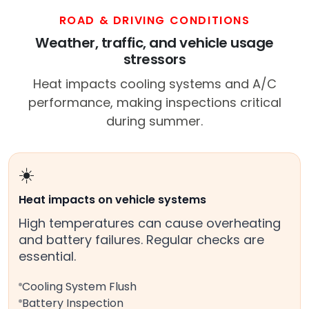
ROAD & DRIVING CONDITIONS
Weather, traffic, and vehicle usage
stressors
Heat impacts cooling systems and A/C
performance, making inspections critical
during summer.
☀️
Heat impacts on vehicle systems
High temperatures can cause overheating
and battery failures. Regular checks are
essential.
Cooling System Flush
Battery Inspection