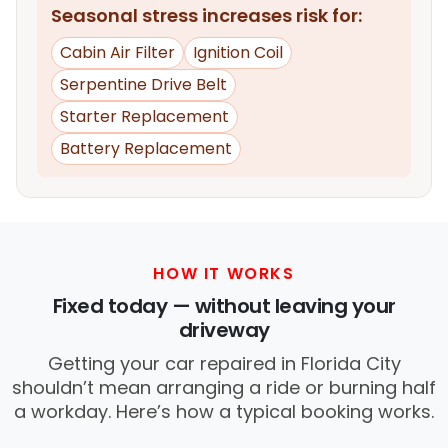
Seasonal stress increases risk for:
Cabin Air Filter
Ignition Coil
Serpentine Drive Belt
Starter Replacement
Battery Replacement
HOW IT WORKS
Fixed today — without leaving your
driveway
Getting your car repaired in Florida City
shouldn’t mean arranging a ride or burning half
a workday. Here’s how a typical booking works.