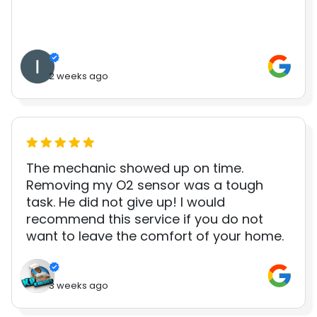
2 weeks ago
The mechanic showed up on time.
Removing my O2 sensor was a tough
task. He did not give up! I would
recommend this service if you do not
want to leave the comfort of your home.
3 weeks ago