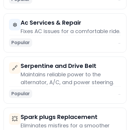
Ac Services & Repair
❄️
Fixes AC issues for a comfortable ride.
Popular
→
Serpentine and Drive Belt
🔗
Maintains reliable power to the
alternator, A/C, and power steering.
Popular
→
Spark plugs Replacement
💥
Eliminates misfires for a smoother