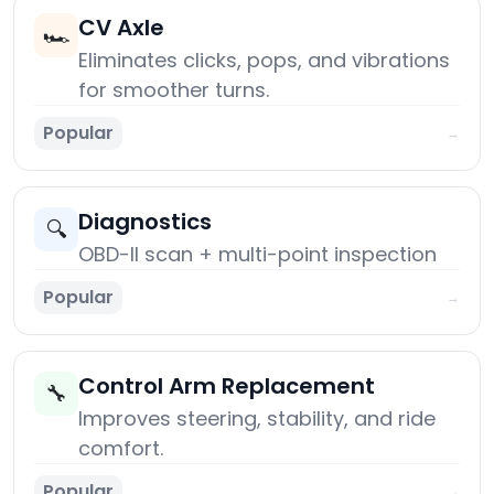
CV Axle
🏎️
Eliminates clicks, pops, and vibrations
for smoother turns.
Popular
→
Diagnostics
🔍
OBD-II scan + multi-point inspection
Popular
→
Control Arm Replacement
🔧
Improves steering, stability, and ride
comfort.
Popular
→