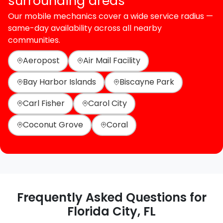
surrounding areas
Our mobile mechanics cover a wide service radius —
same-day availability across all nearby
communities.
Aeropost
Air Mail Facility
Bay Harbor Islands
Biscayne Park
Carl Fisher
Carol City
Coconut Grove
Coral
Frequently Asked Questions for
Florida City, FL