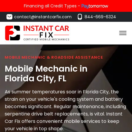
Financing all Credit Types -
contact@instantcarfix.com
844-669-6324
MOBILE MECHANIC & ROADSIDE ASSISTANCE
Mobile Mechanic in
Florida City
, FL
As summer temperatures soar in Florida City, the
strain on your vehicle's cooling system and battery
becomes significant. Regular maintenance, including
serpentine drive belt replacements, is vital. Instant
Car Fix offers convenient mobile services to keep
your vehicle in top shape.