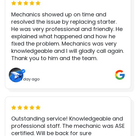
Mechanics showed up on time and
resolved the issue by replacing starter.
He was very professional and friendly. He
explained what happened and how he
fixed the problem. Mechanics was very
knowledgeable and I will gladly call again.
Thank you to him and the team.
1 day ago
Outstanding service! Knowledgeable and
professional staff. The mechanic was ASE
certified. Will be back for sure