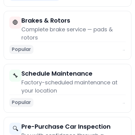
Brakes & Rotors
🛑
Complete brake service — pads &
rotors
Popular
→
Schedule Maintenance
🔧
Factory-scheduled maintenance at
your location
Popular
→
Pre-Purchase Car Inspection
🔍