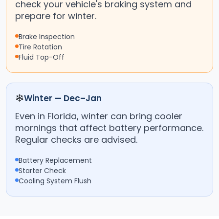
check your vehicle's braking system and
prepare for winter.
Brake Inspection
Tire Rotation
Fluid Top-Off
❄
Winter — Dec–Jan
Even in Florida, winter can bring cooler
mornings that affect battery performance.
Regular checks are advised.
Battery Replacement
Starter Check
Cooling System Flush