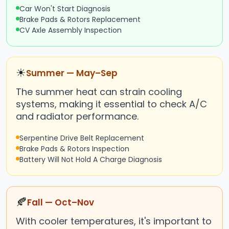
Car Won't Start Diagnosis
Brake Pads & Rotors Replacement
CV Axle Assembly Inspection
☀
Summer — May–Sep
The summer heat can strain cooling
systems, making it essential to check A/C
and radiator performance.
Serpentine Drive Belt Replacement
Brake Pads & Rotors Inspection
Battery Will Not Hold A Charge Diagnosis
🍂
Fall — Oct–Nov
With cooler temperatures, it's important to