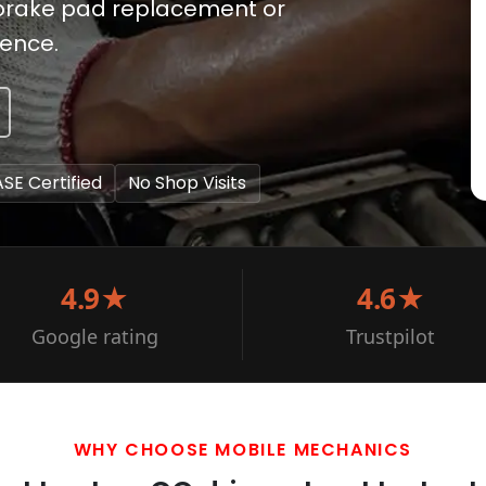
e brake pad replacement or
ience.
ASE Certified
No Shop Visits
4.9★
4.6★
Google rating
Trustpilot
WHY CHOOSE MOBILE MECHANICS