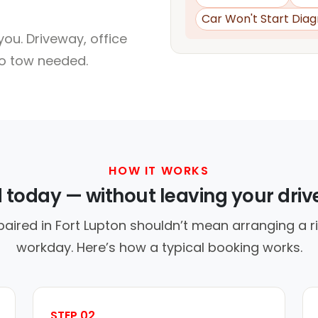
Car Won't Start Diag
ou. Driveway, office
no tow needed.
HOW IT WORKS
d today — without leaving your dri
paired in Fort Lupton shouldn’t mean arranging a ri
workday. Here’s how a typical booking works.
STEP 02