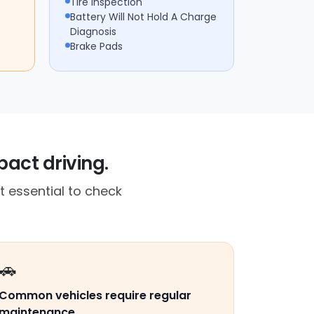
Tire Inspection
Battery Will Not Hold A Charge
Diagnosis
Brake Pads
act driving.
t essential to check
🚗
Common vehicles require regular
maintenance