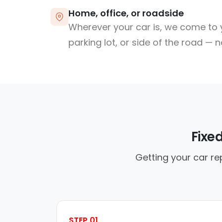
Home, office, or roadside
Wherever your car is, we come to y
parking lot, or side of the road — 
Fixe
Getting your car re
STEP 01