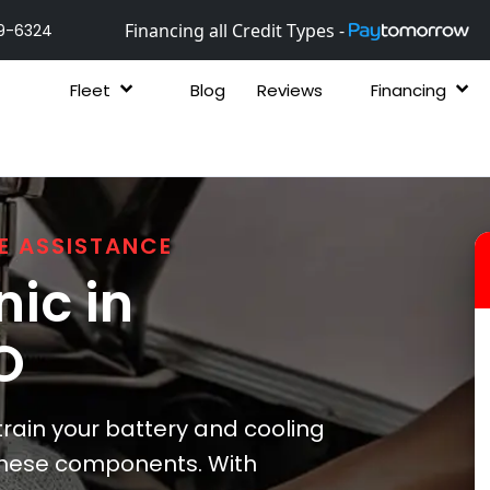
Financing all Credit Types -
9-6324
Fleet
Blog
Reviews
Financing
E ASSISTANCE
ic in
O
rain your battery and cooling
 these components. With