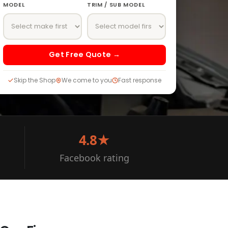
MODEL
TRIM / SUB MODEL
Get Free Quote →
Skip the Shop
We come to you
Fast response
4.8★
Facebook rating