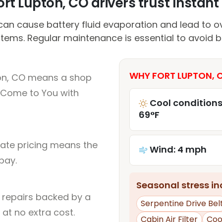
rt Lupton, CO drivers trust Instant 
an cause battery fluid evaporation and lead to ov
stems. Regular maintenance is essential to avoid 
WHY FORT LUPTON, C
ton, CO means a shop
 Come to You with
Cool conditions
69°F
rate pricing means the
Wind: 4 mph
pay.
Seasonal stress inc
l repairs backed by a
Serpentine Drive Bel
at no extra cost.
Cabin Air Filter
Coo