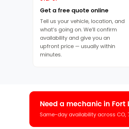
Get a free quote online
Tell us your vehicle, location, and
what’s going on. We’ll confirm
availability and give you an
upfront price — usually within
minutes.
Need a mechanic in Fort
Same-day availability across CO,