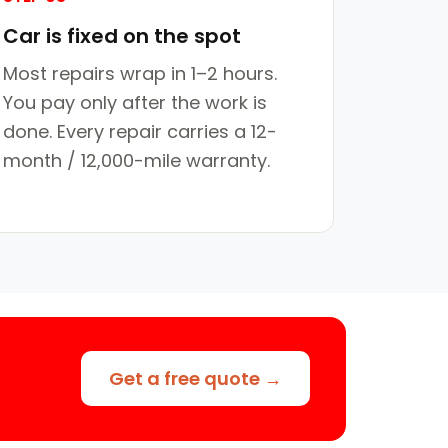
Car is fixed on the spot
Most repairs wrap in 1–2 hours.
You pay only after the work is
done. Every repair carries a 12-
month / 12,000-mile warranty.
Get a free quote →