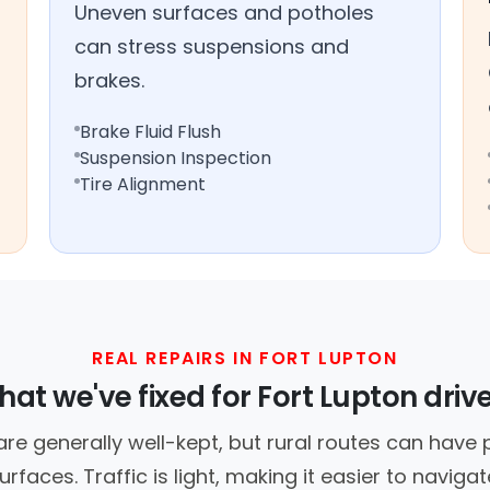
Uneven surfaces and potholes
can stress suspensions and
brakes.
Brake Fluid Flush
Suspension Inspection
Tire Alignment
REAL REPAIRS IN FORT LUPTON
at we've fixed for Fort Lupton driv
are generally well-kept, but rural routes can hav
urfaces. Traffic is light, making it easier to navigat