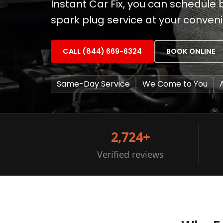
Instant Car Fix, you can schedul
spark plug service at your conven
CALL (844) 669-6324
BOOK ONLINE
Same-Day Service
We Come to You
2,724+
Verified reviews