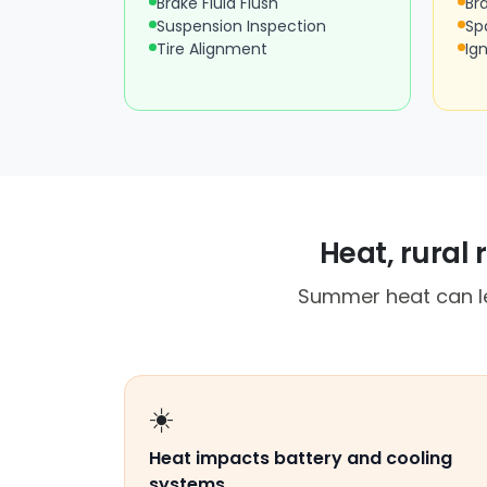
Brake Fluid Flush
Br
Suspension Inspection
Sp
Tire Alignment
Ign
Heat, rural
Summer heat can lea
☀️
Heat impacts battery and cooling
systems