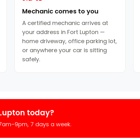
Mechanic comes to you
A certified mechanic arrives at
your address in Fort Lupton —
home driveway, office parking lot,
or anywhere your car is sitting
safely.
 Lupton today?
 7am–9pm, 7 days a week.