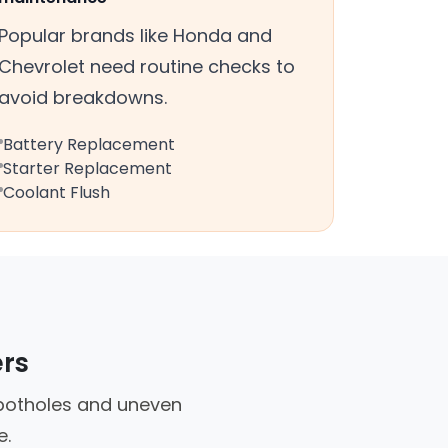
Popular brands like Honda and
Chevrolet need routine checks to
avoid breakdowns.
Battery Replacement
Starter Replacement
Coolant Flush
ers
e potholes and uneven
e.