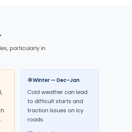
r
s, particularly in
❄
Winter — Dec–Jan
,
Cold weather can lead
to difficult starts and
th
traction issues on icy
.
roads.