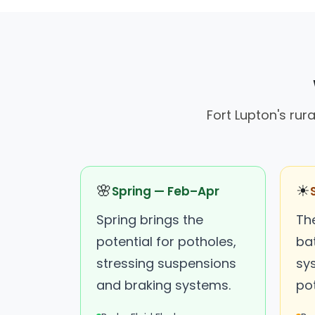
Fort Lupton's rur
🌸
☀
Spring — Feb–Apr
Spring brings the
Th
potential for potholes,
ba
stressing suspensions
sy
and braking systems.
pot