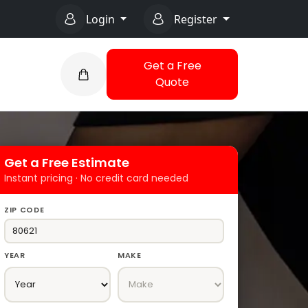
Login
Register
Get a Free
Quote
Get a Free Estimate
Instant pricing · No credit card needed
ZIP CODE
YEAR
MAKE