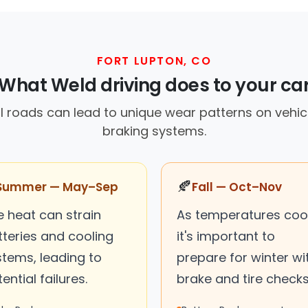
FORT LUPTON, CO
What Weld driving does to your ca
al roads can lead to unique wear patterns on vehicle
braking systems.
🍂
Summer — May–Sep
Fall — Oct–Nov
e heat can strain
As temperatures cool
tteries and cooling
it's important to
stems, leading to
prepare for winter wi
ential failures.
brake and tire checks