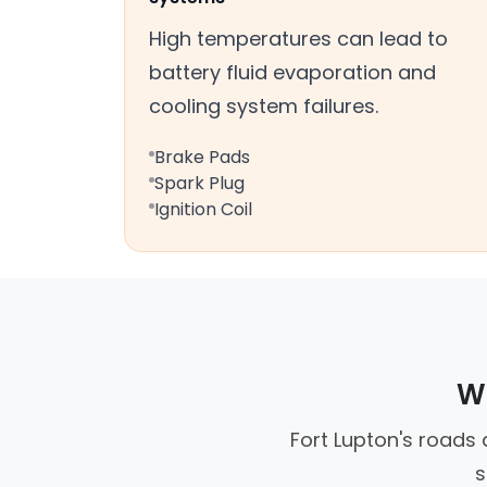
High temperatures can lead to
battery fluid evaporation and
cooling system failures.
Brake Pads
Spark Plug
Ignition Coil
Wh
Fort Lupton's roads 
s