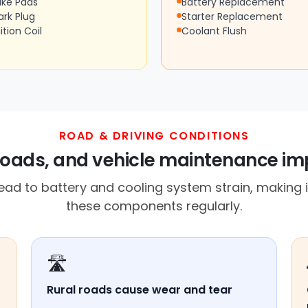
ake Pads
Battery Replacement
ark Plug
Starter Replacement
ition Coil
Coolant Flush
ROAD & DRIVING CONDITIONS
 roads, and vehicle maintenance imp
d to battery and cooling system strain, making i
these components regularly.
🛣️
Rural roads cause wear and tear