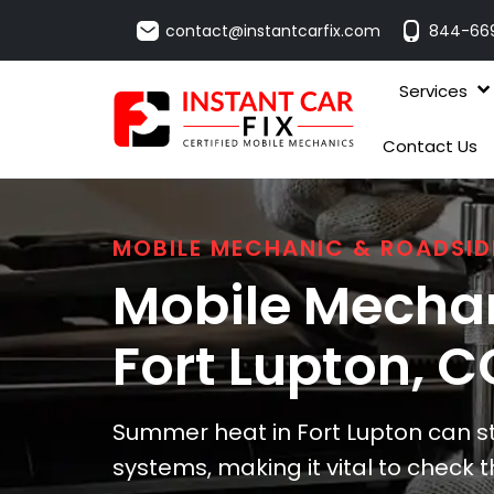
contact@instantcarfix.com
844-66
Services
Contact Us
MOBILE MECHANIC & ROADSID
Mobile Mechan
Fort Lupton
, C
Summer heat in Fort Lupton can st
systems, making it vital to check