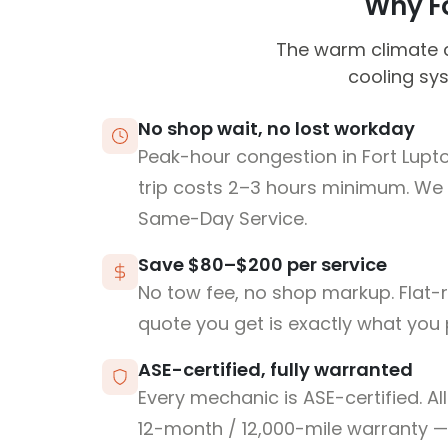
Why Fo
The warm climate c
cooling sy
No shop wait, no lost workday
Peak-hour congestion in Fort Lup
trip costs 2–3 hours minimum. We
Same-Day Service.
Save $80–$200 per service
No tow fee, no shop markup. Flat-
quote you get is exactly what you 
ASE-certified, fully warranted
Every mechanic is ASE-certified. Al
12-month / 12,000-mile warranty — 