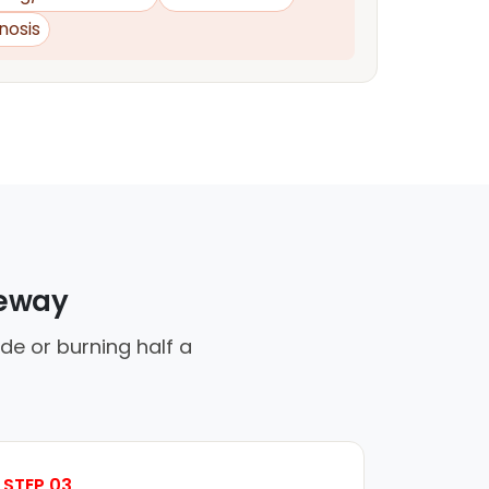
nosis
veway
de or burning half a
STEP 03