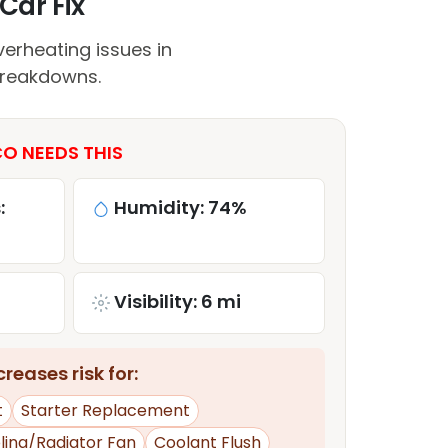
Car Fix
erheating issues in
breakdowns.
O NEEDS THIS
:
Humidity: 74%
Visibility: 6 mi
reases risk for:
t
Starter Replacement
ling/Radiator Fan
Coolant Flush