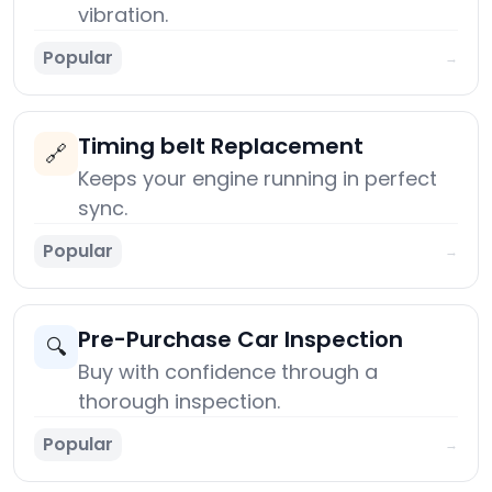
vibration.
Popular
→
Timing belt Replacement
🔗
Keeps your engine running in perfect
sync.
Popular
→
Pre-Purchase Car Inspection
🔍
Buy with confidence through a
thorough inspection.
Popular
→