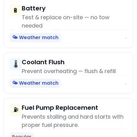
Battery
🔋
Test & replace on-site — no tow
needed
🌤️ Weather match
→
Coolant Flush
🌡️
Prevent overheating — flush & refill
🌤️ Weather match
→
Fuel Pump Replacement
⛽
Prevents stalling and hard starts with
proper fuel pressure.
Popular
→