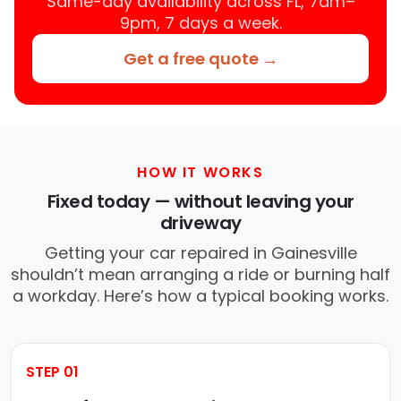
Same-day availability across FL, 7am–
9pm, 7 days a week.
Get a free quote →
HOW IT WORKS
Fixed today — without leaving your
driveway
Getting your car repaired in Gainesville
shouldn’t mean arranging a ride or burning half
a workday. Here’s how a typical booking works.
STEP 01