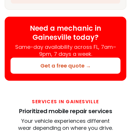
Need a mechanic in
Gainesville today?
Same-day availability across FL, 7am–
9pm, 7 days a week.
Get a free quote →
SERVICES IN GAINESVILLE
Prioritized mobile repair services
Your vehicle experiences different
wear depending on where you drive.