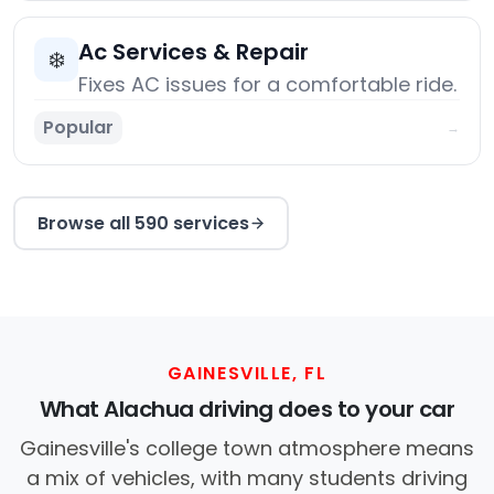
Ac Services & Repair
❄️
Fixes AC issues for a comfortable ride.
Popular
→
Browse all 590 services
GAINESVILLE, FL
What Alachua driving does to your car
Gainesville's college town atmosphere means
a mix of vehicles, with many students driving