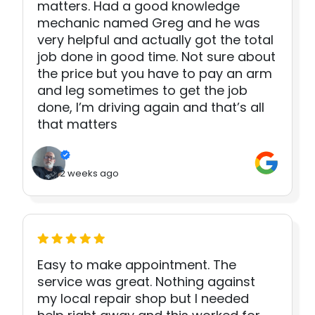
matters. Had a good knowledge
mechanic named Greg and he was
very helpful and actually got the total
job done in good time. Not sure about
the price but you have to pay an arm
and leg sometimes to get the job
done, I’m driving again and that’s all
that matters
2 weeks ago
Easy to make appointment. The
service was great. Nothing against
my local repair shop but I needed