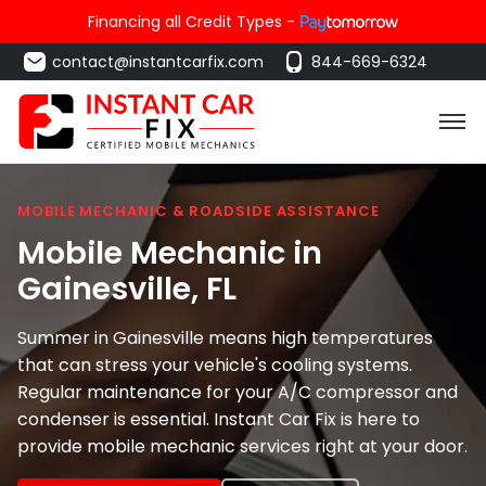
Financing all Credit Types -
contact@instantcarfix.com
844-669-6324
MOBILE MECHANIC & ROADSIDE ASSISTANCE
Mobile Mechanic in
Gainesville
, FL
Summer in Gainesville means high temperatures
that can stress your vehicle's cooling systems.
Regular maintenance for your A/C compressor and
condenser is essential. Instant Car Fix is here to
provide mobile mechanic services right at your door.