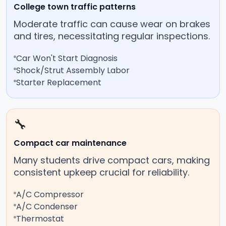
College town traffic patterns
Moderate traffic can cause wear on brakes
and tires, necessitating regular inspections.
Car Won't Start Diagnosis
Shock/Strut Assembly Labor
Starter Replacement
🔧
Compact car maintenance
Many students drive compact cars, making
consistent upkeep crucial for reliability.
A/C Compressor
A/C Condenser
Thermostat