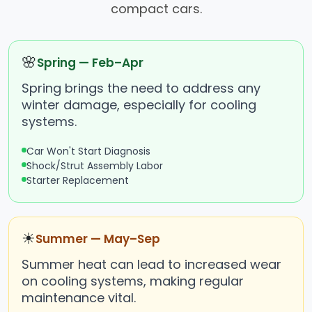
compact cars.
🌸
Spring — Feb–Apr
Spring brings the need to address any
winter damage, especially for cooling
systems.
Car Won't Start Diagnosis
Shock/Strut Assembly Labor
Starter Replacement
☀
Summer — May–Sep
Summer heat can lead to increased wear
on cooling systems, making regular
maintenance vital.