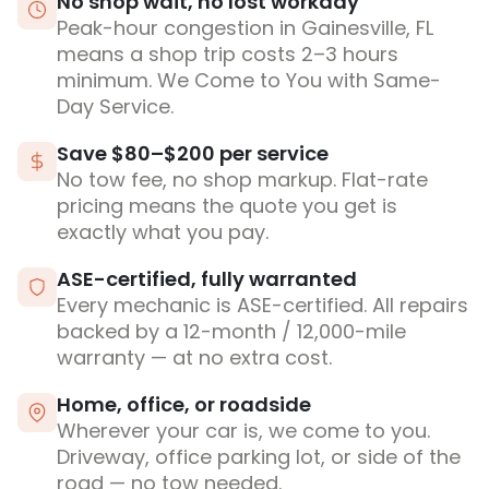
No shop wait, no lost workday
Peak-hour congestion in Gainesville, FL
means a shop trip costs 2–3 hours
minimum. We Come to You with Same-
Day Service.
Save $80–$200 per service
No tow fee, no shop markup. Flat-rate
pricing means the quote you get is
exactly what you pay.
ASE-certified, fully warranted
Every mechanic is ASE-certified. All repairs
backed by a 12-month / 12,000-mile
warranty — at no extra cost.
Home, office, or roadside
Wherever your car is, we come to you.
Driveway, office parking lot, or side of the
road — no tow needed.