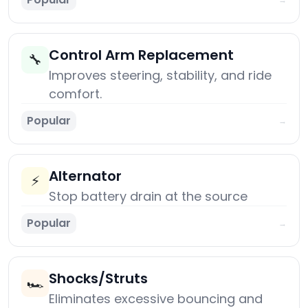
Control Arm Replacement
🔧
Improves steering, stability, and ride
comfort.
Popular
→
Alternator
⚡
Stop battery drain at the source
Popular
→
Shocks/Struts
🏎️
Eliminates excessive bouncing and