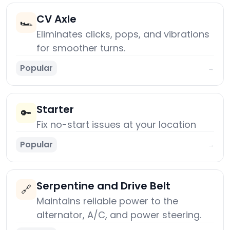
CV Axle
🏎️
Eliminates clicks, pops, and vibrations
for smoother turns.
Popular
→
Starter
🔑
Fix no-start issues at your location
Popular
→
Serpentine and Drive Belt
🔗
Maintains reliable power to the
alternator, A/C, and power steering.