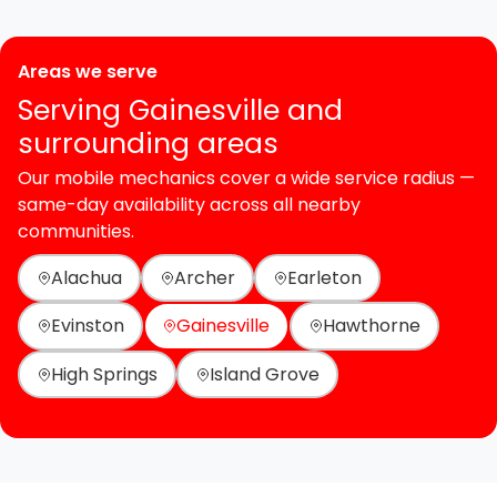
Areas we serve
Serving Gainesville and
surrounding areas
Our mobile mechanics cover a wide service radius —
same-day availability across all nearby
communities.
Alachua
Archer
Earleton
Evinston
Gainesville
Hawthorne
High Springs
Island Grove