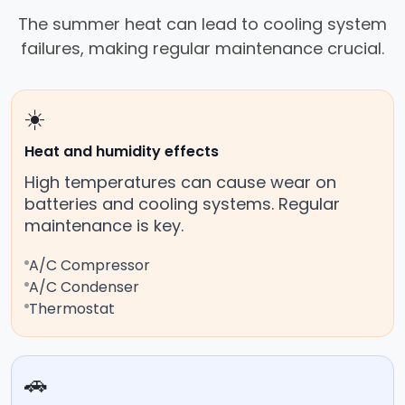
The summer heat can lead to cooling system
failures, making regular maintenance crucial.
☀️
Heat and humidity effects
High temperatures can cause wear on
batteries and cooling systems. Regular
maintenance is key.
A/C Compressor
A/C Condenser
Thermostat
🚗