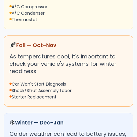
A/C Compressor
A/C Condenser
Thermostat
🍂
Fall — Oct–Nov
As temperatures cool, it's important to
check your vehicle's systems for winter
readiness.
Car Won't Start Diagnosis
Shock/Strut Assembly Labor
Starter Replacement
❄
Winter — Dec–Jan
Colder weather can lead to battery issues,