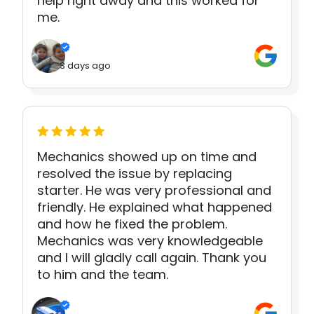
help right away and this worked for
me.
3 days ago
Mechanics showed up on time and
resolved the issue by replacing
starter. He was very professional and
friendly. He explained what happened
and how he fixed the problem.
Mechanics was very knowledgeable
and I will gladly call again. Thank you
to him and the team.