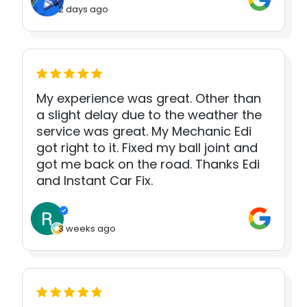
2 days ago
My experience was great. Other than
a slight delay due to the weather the
service was great. My Mechanic Edi
got right to it. Fixed my ball joint and
got me back on the road. Thanks Edi
and Instant Car Fix.
3 weeks ago