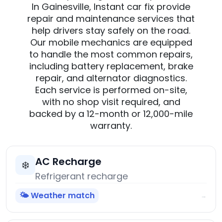
In Gainesville, Instant car fix provide
repair and maintenance services that
help drivers stay safely on the road.
Our mobile mechanics are equipped
to handle the most common repairs,
including battery replacement, brake
repair, and alternator diagnostics.
Each service is performed on-site,
with no shop visit required, and
backed by a 12-month or 12,000-mile
warranty.
AC Recharge
❄️
Refrigerant recharge
🌤️ Weather match
→