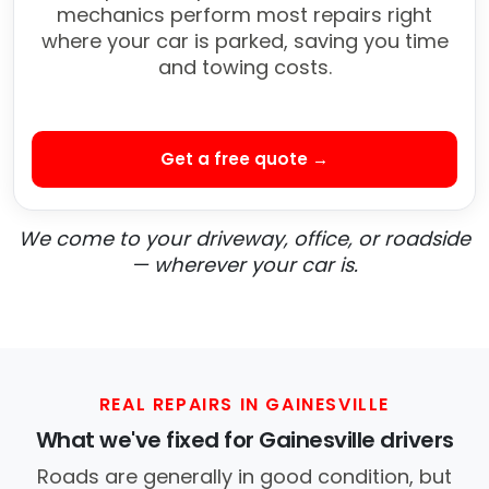
mechanics perform most repairs right
where your car is parked, saving you time
and towing costs.
Get a free quote →
We come to your driveway, office, or roadside
— wherever your car is.
REAL REPAIRS IN GAINESVILLE
What we've fixed for Gainesville drivers
Roads are generally in good condition, but