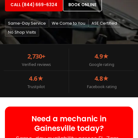
CALL (844) 669-6324
BOOK ONLINE
Same-Day Service
We Come to You
ASE Certified
No Shop Visits
2,730+
4.9★
Verified reviews
Google rating
4.6★
4.8★
Trustpilot
Facebook rating
Need a mechanic in
Gainesville today?