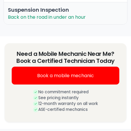
Suspension Inspection
Back on the road in under an hour
Need a Mobile Mechanic Near Me?
Book a Certified Technician Today
Book a mobile mechanic
No commitment required
See pricing instantly
12-month warranty on all work
ASE-certified mechanics