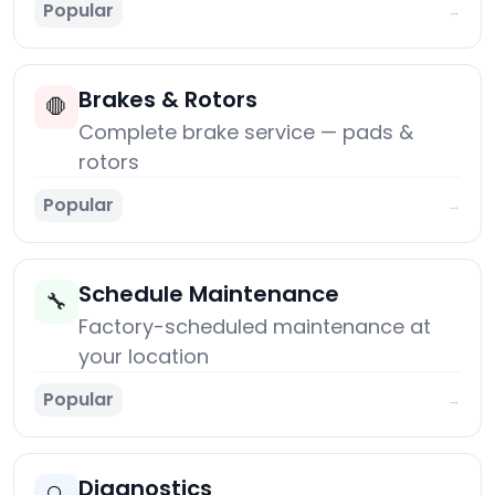
Popular
→
Brakes & Rotors
🛑
Complete brake service — pads &
rotors
Popular
→
Schedule Maintenance
🔧
Factory-scheduled maintenance at
your location
Popular
→
Diagnostics