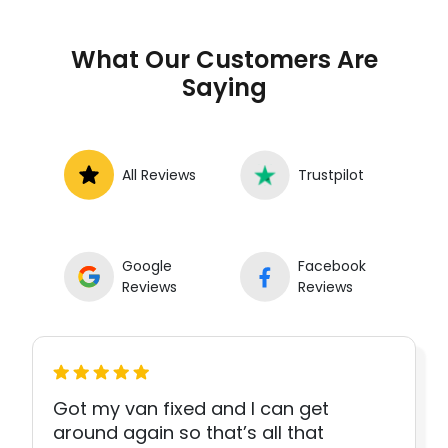
What Our Customers Are
Saying
All Reviews
Trustpilot
Google
Facebook
Reviews
Reviews
Got my van fixed and I can get
around again so that’s all that