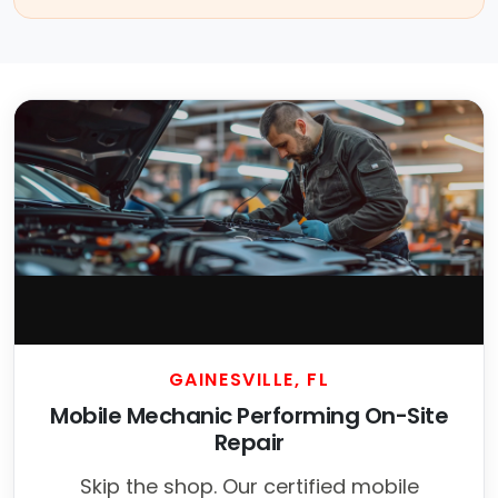
GAINESVILLE, FL
Mobile Mechanic Performing On-Site
Repair
Skip the shop. Our certified mobile