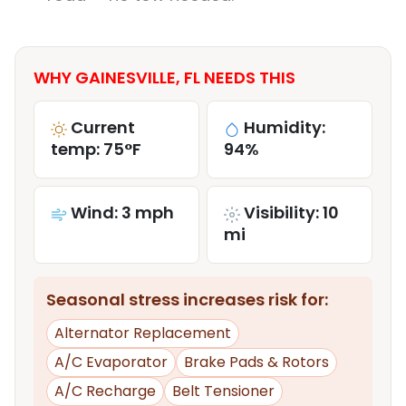
WHY GAINESVILLE, FL NEEDS THIS
Current
Humidity:
temp: 75°F
94%
Wind: 3 mph
Visibility: 10
mi
Seasonal stress increases risk for:
Alternator Replacement
A/C Evaporator
Brake Pads & Rotors
A/C Recharge
Belt Tensioner