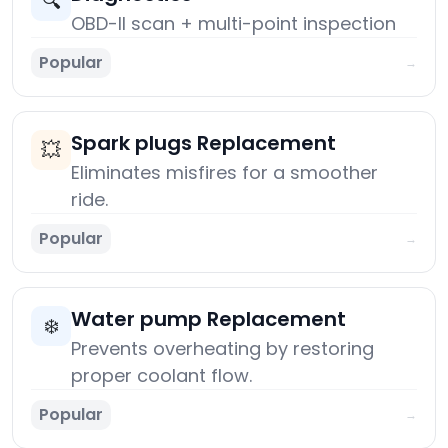
🔍
OBD-II scan + multi-point inspection
Popular
→
Spark plugs Replacement
💥
Eliminates misfires for a smoother
ride.
Popular
→
Water pump Replacement
❄️
Prevents overheating by restoring
proper coolant flow.
Popular
→