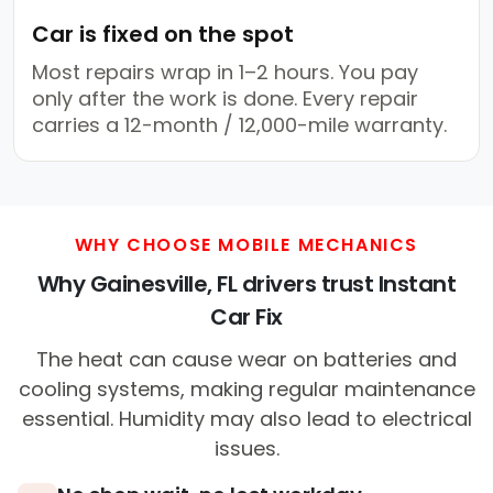
Car is fixed on the spot
Most repairs wrap in 1–2 hours. You pay
only after the work is done. Every repair
carries a 12-month / 12,000-mile warranty.
WHY CHOOSE MOBILE MECHANICS
Why Gainesville, FL drivers trust Instant
Car Fix
The heat can cause wear on batteries and
cooling systems, making regular maintenance
essential. Humidity may also lead to electrical
issues.