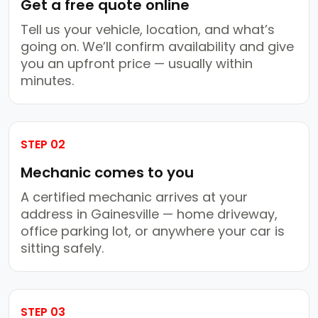
Get a free quote online
Tell us your vehicle, location, and what’s
going on. We’ll confirm availability and give
you an upfront price — usually within
minutes.
STEP 02
Mechanic comes to you
A certified mechanic arrives at your
address in Gainesville — home driveway,
office parking lot, or anywhere your car is
sitting safely.
STEP 03