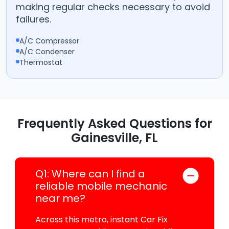
making regular checks necessary to avoid
failures.
A/C Compressor
A/C Condenser
Thermostat
Frequently Asked Questions for
Gainesville, FL
Q1: Where can I find a
reliable mobile mechanic
near me?
Across this metro, instant Car Fix