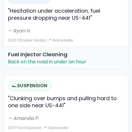
"Hesitation under acceleration, fuel
pressure dropping near US-441"
— Ryan H.
2021 Chrysler Sedan
·
📍 Gainesville
Fuel Injector Cleaning
Back on the road in under an hour
SUSPENSION
🏎️
"Clunking over bumps and pulling hard to
one side near US-441"
— Amanda P.
2017 Ford Explorer
·
📍 Gainesville