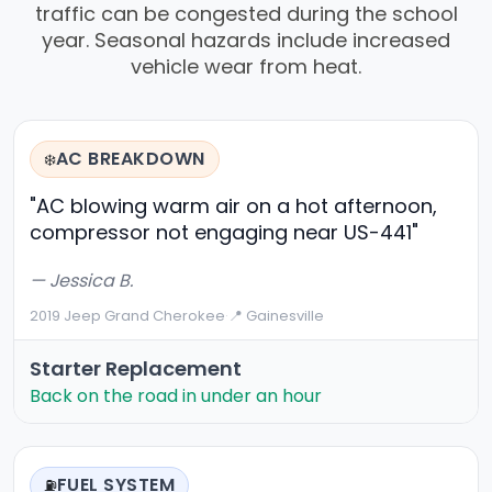
traffic can be congested during the school
year. Seasonal hazards include increased
vehicle wear from heat.
AC BREAKDOWN
❄️
"AC blowing warm air on a hot afternoon,
compressor not engaging near US-441"
— Jessica B.
2019 Jeep Grand Cherokee
·
📍 Gainesville
Starter Replacement
Back on the road in under an hour
FUEL SYSTEM
⛽