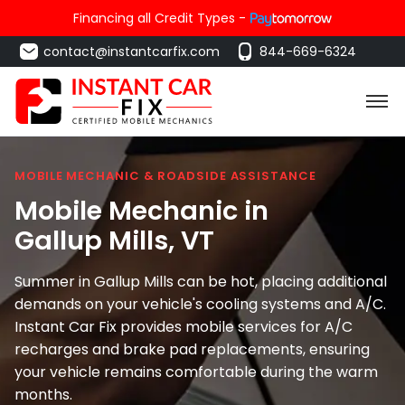
Financing all Credit Types -
contact@instantcarfix.com
844-669-6324
MOBILE MECHANIC & ROADSIDE ASSISTANCE
Mobile Mechanic in
Gallup Mills
, VT
Summer in Gallup Mills can be hot, placing additional
demands on your vehicle's cooling systems and A/C.
Instant Car Fix provides mobile services for A/C
recharges and brake pad replacements, ensuring
your vehicle remains comfortable during the warm
months.