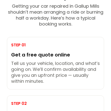
Getting your car repaired in Gallup Mills
shouldn’t mean arranging a ride or burning
half a workday. Here’s how a typical
booking works.
STEP 01
Get a free quote online
Tell us your vehicle, location, and what’s
going on. We’ll confirm availability and
give you an upfront price — usually
within minutes.
STEP 02