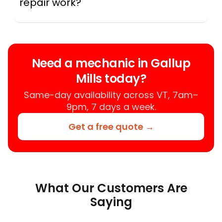
repair work?
A mobile mechanic is a professional
who provides auto repair services at
your location instead of a repair shop.
Instant Car Fix offers mobile auto repair
Need a mechanic in Gallup
services near you, allowing you to get
Mills today?
your car fixed at home, work, or
roadside without towing.
Same-day availability across VT, 7am–
9pm, 7 days a week.
Get a free quote →
What Our Customers Are
Saying