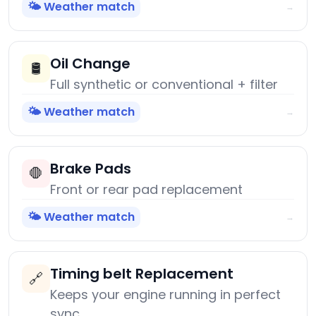
🌤️ Weather match
→
Oil Change
🛢️
Full synthetic or conventional + filter
🌤️ Weather match
→
Brake Pads
🛑
Front or rear pad replacement
🌤️ Weather match
→
Timing belt Replacement
🔗
Keeps your engine running in perfect
sync.