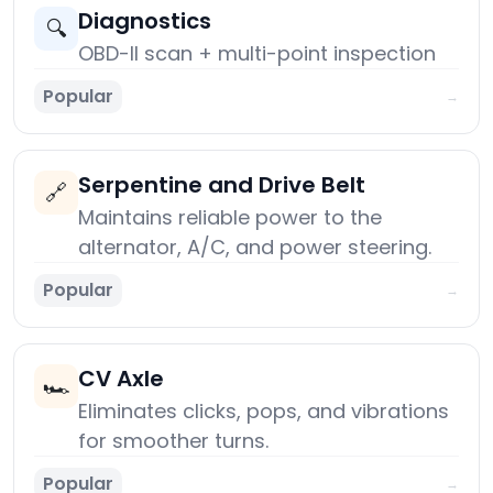
Diagnostics
🔍
OBD-II scan + multi-point inspection
Popular
→
Serpentine and Drive Belt
🔗
Maintains reliable power to the
alternator, A/C, and power steering.
Popular
→
CV Axle
🏎️
Eliminates clicks, pops, and vibrations
for smoother turns.
Popular
→