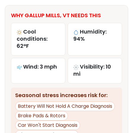
WHY GALLUP MILLS, VT NEEDS THIS
Cool
Humidity:
conditions:
94%
62°F
Wind: 3 mph
Visibility: 10
mi
Seasonal stress increases risk for:
Battery Will Not Hold A Charge Diagnosis
Brake Pads & Rotors
Car Won't Start Diagnosis