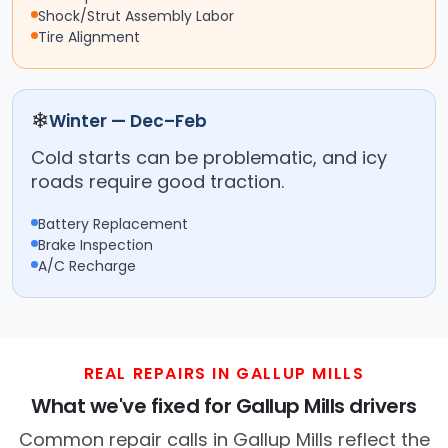
Shock/Strut Assembly Labor
Tire Alignment
❄
Winter — Dec–Feb
Cold starts can be problematic, and icy
roads require good traction.
Battery Replacement
Brake Inspection
A/C Recharge
REAL REPAIRS IN GALLUP MILLS
What we've fixed for Gallup Mills drivers
Common repair calls in Gallup Mills reflect the