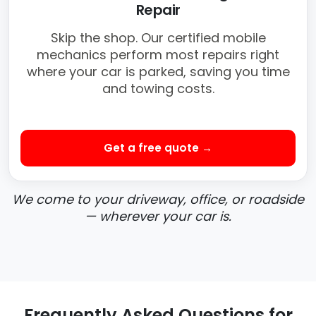
Repair
Skip the shop. Our certified mobile
mechanics perform most repairs right
where your car is parked, saving you time
and towing costs.
Get a free quote →
We come to your driveway, office, or roadside
— wherever your car is.
Frequently Asked Questions for