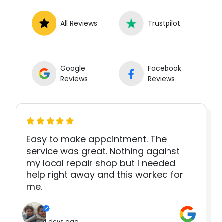
All Reviews
Trustpilot
Google
Facebook
Reviews
Reviews
Easy to make appointment. The
service was great. Nothing against
my local repair shop but I needed
help right away and this worked for
me.
4 days ago