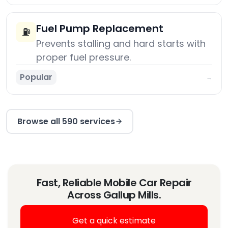
Fuel Pump Replacement
⛽
Prevents stalling and hard starts with
proper fuel pressure.
Popular
→
Browse all 590 services
Fast, Reliable Mobile Car Repair
Across Gallup Mills.
Get a quick estimate