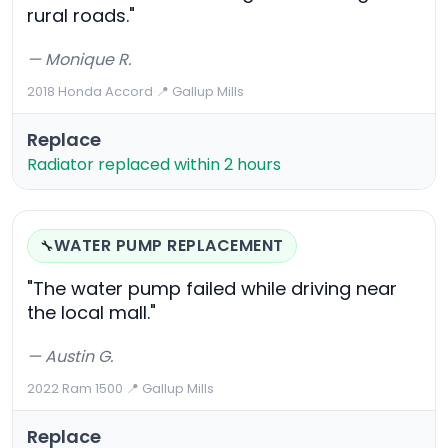
rural roads."
— Monique R.
2018 Honda Accord
·
📍 Gallup Mills
Replace
Radiator replaced within 2 hours
WATER PUMP REPLACEMENT
🔧
"The water pump failed while driving near
the local mall."
— Austin G.
2022 Ram 1500
·
📍 Gallup Mills
Replace