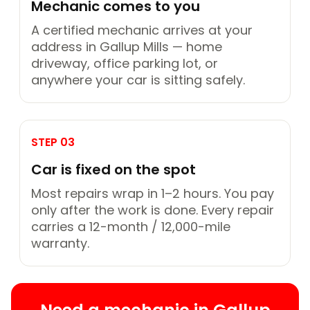
Mechanic comes to you
A certified mechanic arrives at your
address in Gallup Mills — home
driveway, office parking lot, or
anywhere your car is sitting safely.
STEP 03
Car is fixed on the spot
Most repairs wrap in 1–2 hours. You pay
only after the work is done. Every repair
carries a 12-month / 12,000-mile
warranty.