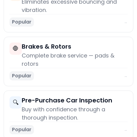
Eliminates excessive bouncing and
vibration.
Popular
→
Brakes & Rotors
🛑
Complete brake service — pads &
rotors
Popular
→
Pre-Purchase Car Inspection
🔍
Buy with confidence through a
thorough inspection.
Popular
→