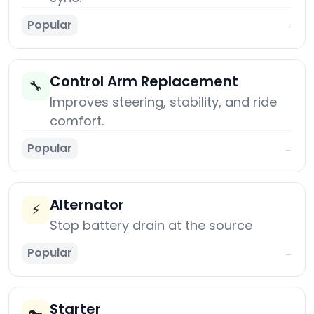
Popular
→
Control Arm Replacement
🔧
Improves steering, stability, and ride
comfort.
Popular
→
Alternator
⚡
Stop battery drain at the source
Popular
→
Starter