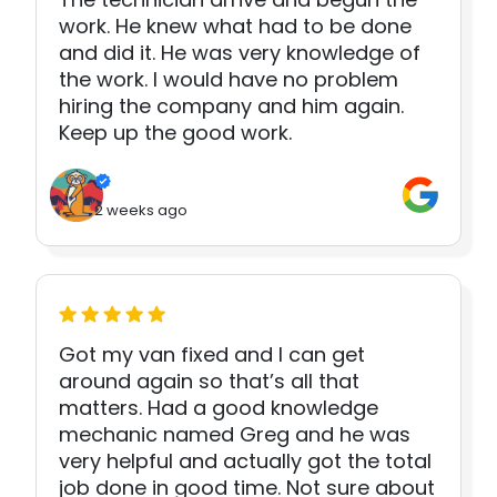
work. He knew what had to be done
and did it. He was very knowledge of
the work. I would have no problem
hiring the company and him again.
Keep up the good work.
2 weeks ago
Got my van fixed and I can get
around again so that’s all that
matters. Had a good knowledge
mechanic named Greg and he was
very helpful and actually got the total
job done in good time. Not sure about