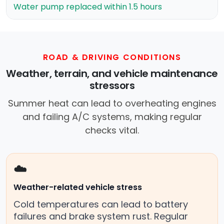
Water pump replaced within 1.5 hours
ROAD & DRIVING CONDITIONS
Weather, terrain, and vehicle maintenance
stressors
Summer heat can lead to overheating engines
and failing A/C systems, making regular
checks vital.
☁️
Weather-related vehicle stress
Cold temperatures can lead to battery
failures and brake system rust. Regular