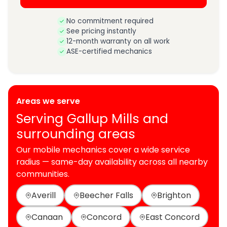
No commitment required
See pricing instantly
12-month warranty on all work
ASE-certified mechanics
Areas we serve
Serving Gallup Mills and
surrounding areas
Our mobile mechanics cover a wide service
radius — same-day availability across all nearby
communities.
Averill
Beecher Falls
Brighton
Canaan
Concord
East Concord