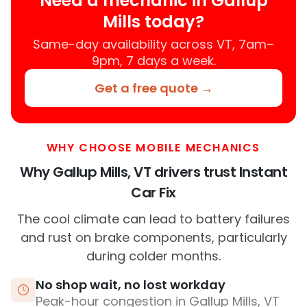
Need a mechanic in Gallup
Mills today?
Same-day availability across VT, 7am–
9pm, 7 days a week.
Get a free quote →
WHY CHOOSE MOBILE MECHANICS
Why Gallup Mills, VT drivers trust Instant
Car Fix
The cool climate can lead to battery failures
and rust on brake components, particularly
during colder months.
No shop wait, no lost workday
Peak-hour congestion in Gallup Mills, VT