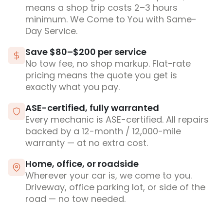
means a shop trip costs 2–3 hours
minimum. We Come to You with Same-
Day Service.
Save $80–$200 per service
No tow fee, no shop markup. Flat-rate
pricing means the quote you get is
exactly what you pay.
ASE-certified, fully warranted
Every mechanic is ASE-certified. All repairs
backed by a 12-month / 12,000-mile
warranty — at no extra cost.
Home, office, or roadside
Wherever your car is, we come to you.
Driveway, office parking lot, or side of the
road — no tow needed.