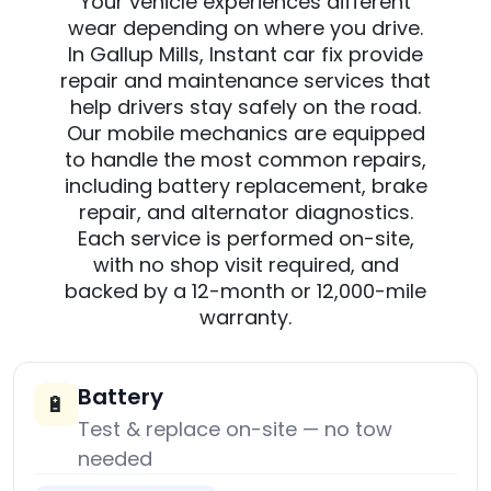
Your vehicle experiences different
wear depending on where you drive.
In Gallup Mills, Instant car fix provide
repair and maintenance services that
help drivers stay safely on the road.
Our mobile mechanics are equipped
to handle the most common repairs,
including battery replacement, brake
repair, and alternator diagnostics.
Each service is performed on-site,
with no shop visit required, and
backed by a 12-month or 12,000-mile
warranty.
Battery
🔋
Test & replace on-site — no tow
needed