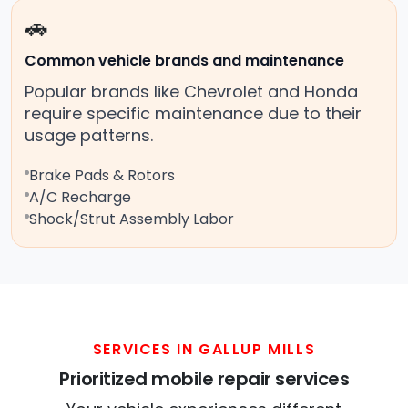
🚗
Common vehicle brands and maintenance
Popular brands like Chevrolet and Honda
require specific maintenance due to their
usage patterns.
Brake Pads & Rotors
A/C Recharge
Shock/Strut Assembly Labor
SERVICES IN GALLUP MILLS
Prioritized mobile repair services