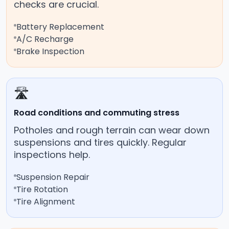
checks are crucial.
Battery Replacement
A/C Recharge
Brake Inspection
🛣️
Road conditions and commuting stress
Potholes and rough terrain can wear down
suspensions and tires quickly. Regular
inspections help.
Suspension Repair
Tire Rotation
Tire Alignment