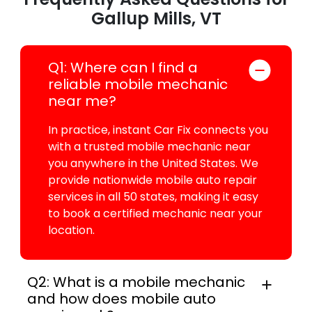
Gallup Mills, VT
Q1: Where can I find a
reliable mobile mechanic
near me?
In practice, instant Car Fix connects you
with a trusted mobile mechanic near
you anywhere in the United States. We
provide nationwide mobile auto repair
services in all 50 states, making it easy
to book a certified mechanic near your
location.
Q2: What is a mobile mechanic
and how does mobile auto