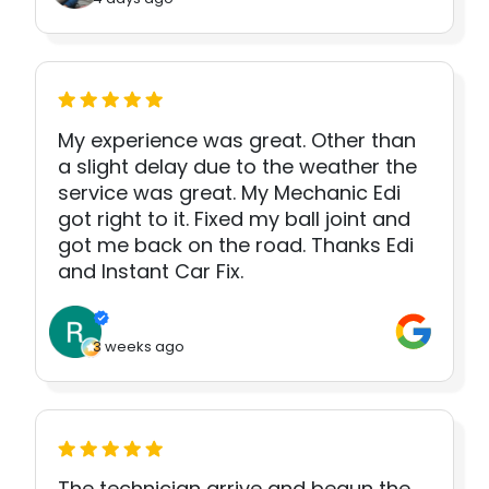
My experience was great. Other than
a slight delay due to the weather the
service was great. My Mechanic Edi
got right to it. Fixed my ball joint and
got me back on the road. Thanks Edi
and Instant Car Fix.
3 weeks ago
The technician arrive and begun the