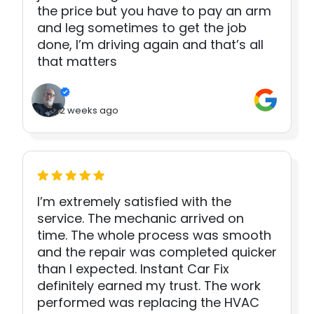
the price but you have to pay an arm
and leg sometimes to get the job
done, I’m driving again and that’s all
that matters
2 weeks ago
I’m extremely satisfied with the
service. The mechanic arrived on
time. The whole process was smooth
and the repair was completed quicker
than I expected. Instant Car Fix
definitely earned my trust. The work
performed was replacing the HVAC