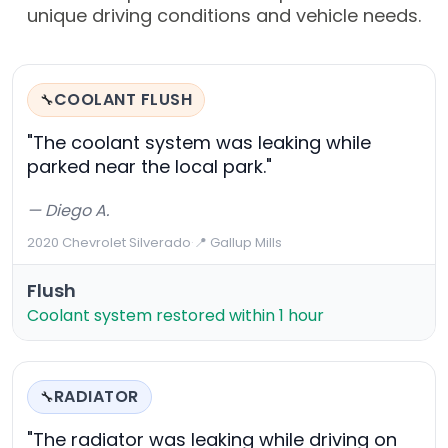
unique driving conditions and vehicle needs.
COOLANT FLUSH
🔧
"The coolant system was leaking while
parked near the local park."
— Diego A.
2020 Chevrolet Silverado
·
📍 Gallup Mills
Flush
Coolant system restored within 1 hour
RADIATOR
🔧
"The radiator was leaking while driving on