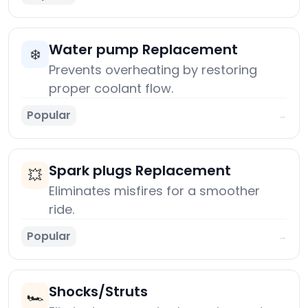
Water pump Replacement
❄️
Prevents overheating by restoring
proper coolant flow.
Popular
→
Spark plugs Replacement
💥
Eliminates misfires for a smoother
ride.
Popular
→
Shocks/Struts
🏎️