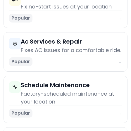
🔑
Fix no-start issues at your location
Popular
→
Ac Services & Repair
❄️
Fixes AC issues for a comfortable ride.
Popular
→
Schedule Maintenance
🔧
Factory-scheduled maintenance at
your location
Popular
→