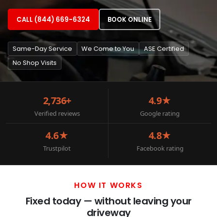
CALL (844) 669-6324
BOOK ONLINE
Same-Day Service
We Come to You
ASE Certified
No Shop Visits
2,736+
4.9★
Verified reviews
Google rating
4.6★
4.8★
Trustpilot
Facebook rating
HOW IT WORKS
Fixed today — without leaving your
driveway