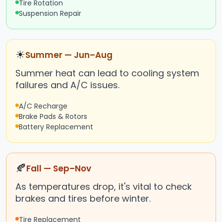
Tire Rotation
Suspension Repair
☀
Summer — Jun–Aug
Summer heat can lead to cooling system
failures and A/C issues.
A/C Recharge
Brake Pads & Rotors
Battery Replacement
🍂
Fall — Sep–Nov
As temperatures drop, it's vital to check
brakes and tires before winter.
Tire Replacement