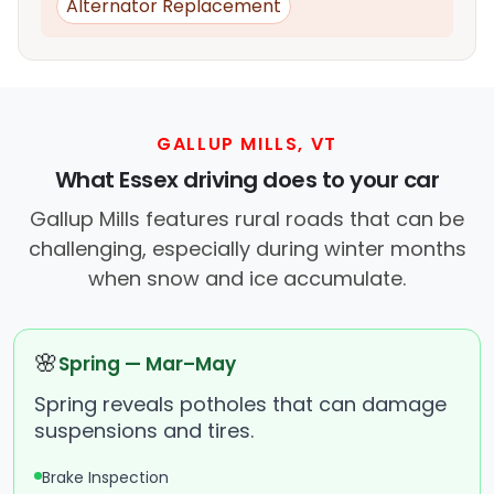
Alternator Replacement
GALLUP MILLS, VT
What Essex driving does to your car
Gallup Mills features rural roads that can be
challenging, especially during winter months
when snow and ice accumulate.
🌸
Spring — Mar–May
Spring reveals potholes that can damage
suspensions and tires.
Brake Inspection