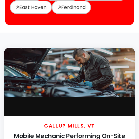
East Haven
Ferdinand
GALLUP MILLS, VT
Mobile Mechanic Performing On-Site