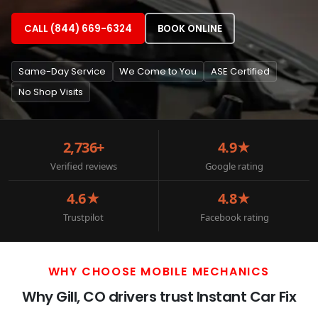
CALL (844) 669-6324
BOOK ONLINE
Same-Day Service
We Come to You
ASE Certified
No Shop Visits
2,736+
4.9★
Verified reviews
Google rating
4.6★
4.8★
Trustpilot
Facebook rating
WHY CHOOSE MOBILE MECHANICS
Why Gill, CO drivers trust Instant Car Fix