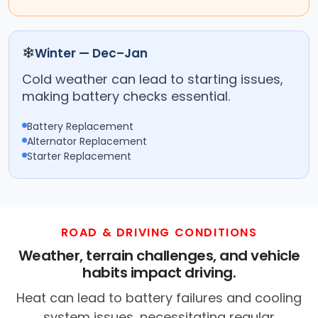
❄
Winter — Dec–Jan
Cold weather can lead to starting issues,
making battery checks essential.
Battery Replacement
Alternator Replacement
Starter Replacement
ROAD & DRIVING CONDITIONS
Weather, terrain challenges, and vehicle
habits impact driving.
Heat can lead to battery failures and cooling
system issues, necessitating regular