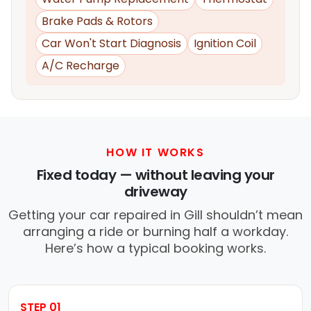
Brake Pads & Rotors
Car Won't Start Diagnosis
Ignition Coil
A/C Recharge
HOW IT WORKS
Fixed today — without leaving your
driveway
Getting your car repaired in Gill shouldn’t mean
arranging a ride or burning half a workday.
Here’s how a typical booking works.
STEP 01