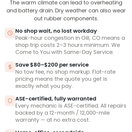
The warm climate can lead to overheating
and battery drain. Dry weather can also wear
out rubber components.
No shop wait, no lost workday
Peak-hour congestion in Gill, CO means a
shop trip costs 2–3 hours minimum. We
Come to You with Same-Day Service.
Save $80–$200 per service
No tow fee, no shop markup. Flat-rate
pricing means the quote you get is
exactly what you pay.
ASE-certified, fully warranted
Every mechanic is ASE-certified. All repairs
backed by a 12-month / 12,000-mile
warranty — at no extra cost.