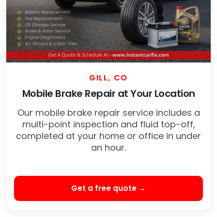
GILL, CO
Mobile Brake Repair at Your Location
Our mobile brake repair service includes a
multi-point inspection and fluid top-off,
completed at your home or office in under
an hour.
Get a free quote →