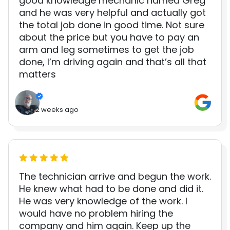
good knowledge mechanic named Greg
and he was very helpful and actually got
the total job done in good time. Not sure
about the price but you have to pay an
arm and leg sometimes to get the job
done, I’m driving again and that’s all that
matters
2 weeks ago
The technician arrive and begun the work.
He knew what had to be done and did it.
He was very knowledge of the work. I
would have no problem hiring the
company and him again. Keep up the