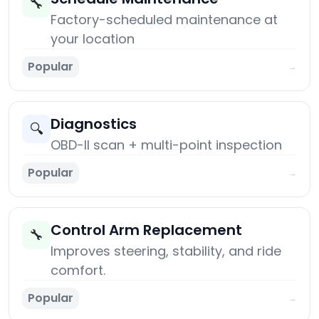
🔧
Factory-scheduled maintenance at
your location
Popular
→
Diagnostics
🔍
OBD-II scan + multi-point inspection
Popular
→
Control Arm Replacement
🔧
Improves steering, stability, and ride
comfort.
Popular
→