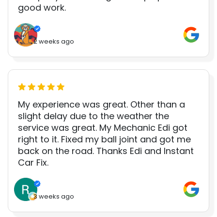
good work.
2 weeks ago
My experience was great. Other than a
slight delay due to the weather the
service was great. My Mechanic Edi got
right to it. Fixed my ball joint and got me
back on the road. Thanks Edi and Instant
Car Fix.
3 weeks ago