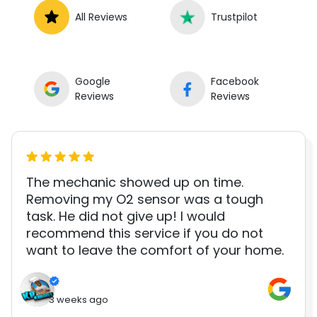
All Reviews
Trustpilot
Google
Facebook
Reviews
Reviews
The mechanic showed up on time.
Removing my O2 sensor was a tough
task. He did not give up! I would
recommend this service if you do not
want to leave the comfort of your home.
3 weeks ago