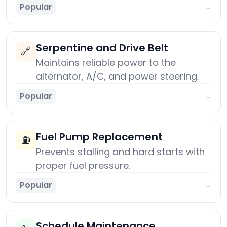
Popular
→
Serpentine and Drive Belt
🔗
Maintains reliable power to the
alternator, A/C, and power steering.
Popular
→
Fuel Pump Replacement
⛽
Prevents stalling and hard starts with
proper fuel pressure.
Popular
→
Schedule Maintenance