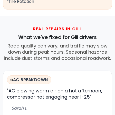
Tire Rotation
REAL REPAIRS IN GILL
What we've fixed for Gill drivers
Road quality can vary, and traffic may slow
down during peak hours. Seasonal hazards
include dust storms and occasional roadwork.
AC BREAKDOWN
❄️
"AC blowing warm air on a hot afternoon,
compressor not engaging near I-25"
— Sarah L.