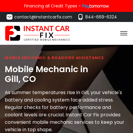
Financing all Credit Types -
contact@instantcarfix.com
844-669-6324
MOBILE MECHANIC & ROADSIDE ASSISTANCE
Mobile Mechanic in
Gill
, CO
As summer temperatures rise in Gill, your vehicle's
battery and cooling system face added stress.
Regular checks for battery performance and
coolant levels are crucial. Instant Car Fix provides
convenient mobile mechanic services to keep your
vehicle in top shape.