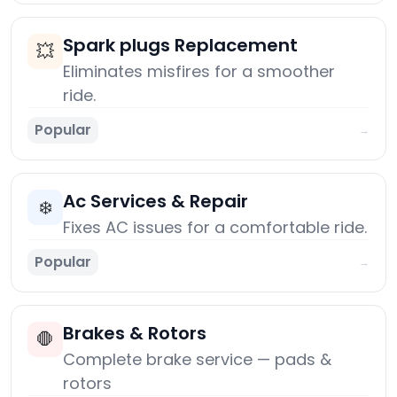
Spark plugs Replacement
💥
Eliminates misfires for a smoother
ride.
Popular
→
Ac Services & Repair
❄️
Fixes AC issues for a comfortable ride.
Popular
→
Brakes & Rotors
🛑
Complete brake service — pads &
rotors