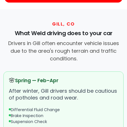
GILL, CO
What Weld driving does to your car
Drivers in Gill often encounter vehicle issues
due to the area's rough terrain and traffic
conditions.
🌸
Spring — Feb–Apr
After winter, Gill drivers should be cautious
of potholes and road wear.
Differential Fluid Change
Brake Inspection
Suspension Check