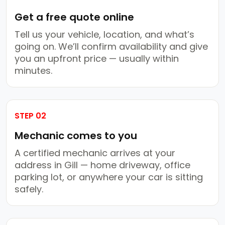
Get a free quote online
Tell us your vehicle, location, and what’s
going on. We’ll confirm availability and give
you an upfront price — usually within
minutes.
STEP 02
Mechanic comes to you
A certified mechanic arrives at your
address in Gill — home driveway, office
parking lot, or anywhere your car is sitting
safely.