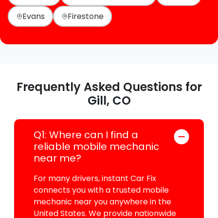
Evans
Firestone
Frequently Asked Questions for
Gill, CO
Q1: Where can I find a
reliable mobile mechanic
near me?
For many drivers, instant Car Fix
connects you with a trusted mobile
mechanic near you anywhere in the
United States. We provide nationwide