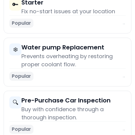
Starter
🔑
Fix no-start issues at your location
Popular
→
Water pump Replacement
❄️
Prevents overheating by restoring
proper coolant flow.
Popular
→
Pre-Purchase Car Inspection
🔍
Buy with confidence through a
thorough inspection.
Popular
→