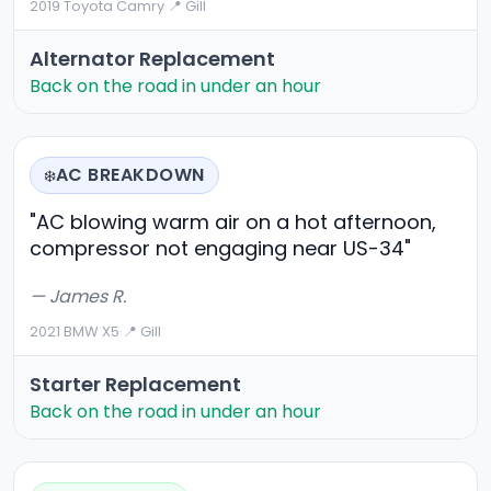
2019 Toyota Camry
·
📍 Gill
Alternator Replacement
Back on the road in under an hour
AC BREAKDOWN
❄️
"AC blowing warm air on a hot afternoon,
compressor not engaging near US-34"
— James R.
2021 BMW X5
·
📍 Gill
Starter Replacement
Back on the road in under an hour