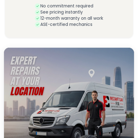
No commitment required
See pricing instantly
12-month warranty on all work
ASE-certified mechanics