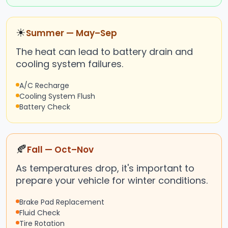
☀
Summer — May–Sep
The heat can lead to battery drain and
cooling system failures.
A/C Recharge
Cooling System Flush
Battery Check
🍂
Fall — Oct–Nov
As temperatures drop, it's important to
prepare your vehicle for winter conditions.
Brake Pad Replacement
Fluid Check
Tire Rotation