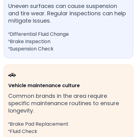
Uneven surfaces can cause suspension
and tire wear. Regular inspections can help
mitigate issues.
Differential Fluid Change
Brake Inspection
Suspension Check
🚗
Vehicle maintenance culture
Common brands in the area require
specific maintenance routines to ensure
longevity.
Brake Pad Replacement
Fluid Check