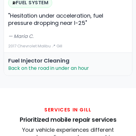
FUEL SYSTEM
⛽
"Hesitation under acceleration, fuel
pressure dropping near I-25"
— Maria C.
2017 Chevrolet Malibu
·
📍 Gill
Fuel Injector Cleaning
Back on the road in under an hour
SERVICES IN GILL
Prioritized mobile repair services
Your vehicle experiences different