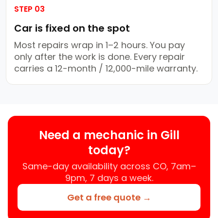
STEP 03
Car is fixed on the spot
Most repairs wrap in 1–2 hours. You pay
only after the work is done. Every repair
carries a 12-month / 12,000-mile warranty.
Need a mechanic in Gill
today?
Same-day availability across CO, 7am–
9pm, 7 days a week.
Get a free quote →