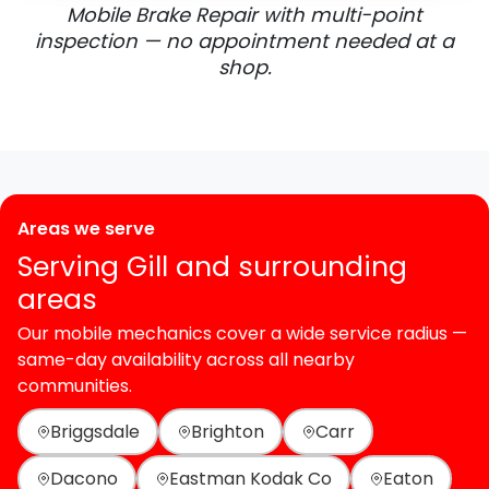
Mobile Brake Repair with multi-point
inspection — no appointment needed at a
shop.
Areas we serve
Serving Gill and surrounding
areas
Our mobile mechanics cover a wide service radius —
same-day availability across all nearby
communities.
Briggsdale
Brighton
Carr
Dacono
Eastman Kodak Co
Eaton