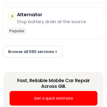
Alternator
⚡
Stop battery drain at the source
Popular
→
Browse all 590 services
Fast, Reliable Mobile Car Repair
Across Gill.
Get a quick estimate