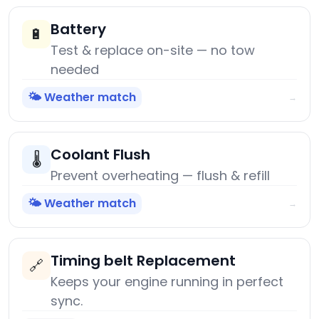
Battery
🔋
Test & replace on-site — no tow
needed
🌤️ Weather match
→
Coolant Flush
🌡️
Prevent overheating — flush & refill
🌤️ Weather match
→
Timing belt Replacement
🔗
Keeps your engine running in perfect
sync.