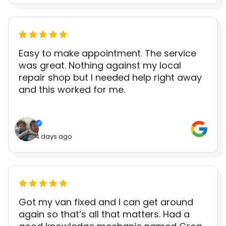
Easy to make appointment. The service
was great. Nothing against my local
repair shop but I needed help right away
and this worked for me.
4 days ago
Got my van fixed and I can get around
again so that’s all that matters. Had a