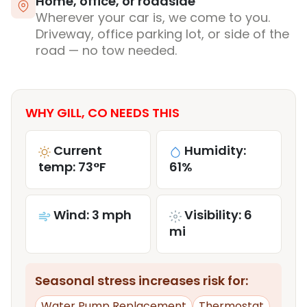
Home, office, or roadside
Wherever your car is, we come to you.
Driveway, office parking lot, or side of the
road — no tow needed.
WHY GILL, CO NEEDS THIS
Current
Humidity:
temp: 73°F
61%
Wind: 3 mph
Visibility: 6
mi
Seasonal stress increases risk for:
Water Pump Replacement
Thermostat