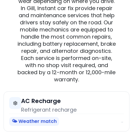
wear depending on where you drive.
In Gill, Instant car fix provide repair
and maintenance services that help
drivers stay safely on the road. Our
mobile mechanics are equipped to
handle the most common repairs,
including battery replacement, brake
repair, and alternator diagnostics.
Each service is performed on-site,
with no shop visit required, and
backed by a 12-month or 12,000-mile
warranty.
AC Recharge
❄️
Refrigerant recharge
🌤️ Weather match
→