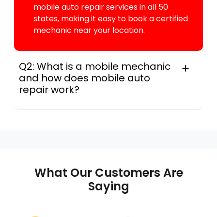
mobile auto repair services in all 50
states, making it easy to book a certified
mechanic near your location.
Q2: What is a mobile mechanic
and how does mobile auto
repair work?
In practice, a mobile mechanic is a
professional who provides auto repair
services at your location instead of a repair
shop. Instant Car Fix offers mobile auto repair
services near you, allowing you to get your
car fixed at home, work, or roadside without
What Our Customers Are
towing.
Saying