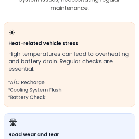
maintenance.
☀️
Heat-related vehicle stress
High temperatures can lead to overheating
and battery drain. Regular checks are
essential.
A/C Recharge
Cooling System Flush
Battery Check
🛣️
Road wear and tear