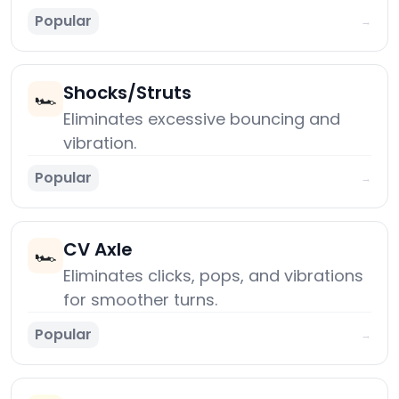
Popular
→
Shocks/Struts
🏎️
Eliminates excessive bouncing and
vibration.
Popular
→
CV Axle
🏎️
Eliminates clicks, pops, and vibrations
for smoother turns.
Popular
→