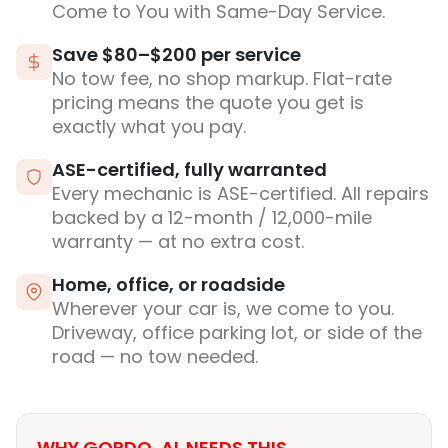
Come to You with Same-Day Service.
Save $80–$200 per service
No tow fee, no shop markup. Flat-rate
pricing means the quote you get is
exactly what you pay.
ASE-certified, fully warranted
Every mechanic is ASE-certified. All repairs
backed by a 12-month / 12,000-mile
warranty — at no extra cost.
Home, office, or roadside
Wherever your car is, we come to you.
Driveway, office parking lot, or side of the
road — no tow needed.
WHY GORDO, AL NEEDS THIS