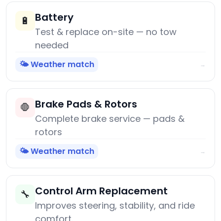
Battery
🔋
Test & replace on-site — no tow
needed
🌤️ Weather match
→
Brake Pads & Rotors
🛑
Complete brake service — pads &
rotors
🌤️ Weather match
→
Control Arm Replacement
🔧
Improves steering, stability, and ride
comfort.