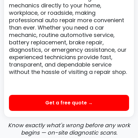
mechanics directly to your home,
workplace, or roadside, making
professional auto repair more convenient
than ever. Whether you need a car
mechanic, routine automotive service,
battery replacement, brake repair,
diagnostics, or emergency assistance, our
experienced technicians provide fast,
transparent, and dependable service
without the hassle of visiting a repair shop.
Get a free quote →
Know exactly what's wrong before any work
begins — on-site diagnostic scans.