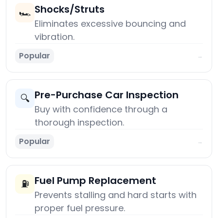
Shocks/Struts
🏎️
Eliminates excessive bouncing and
vibration.
Popular
→
Pre-Purchase Car Inspection
🔍
Buy with confidence through a
thorough inspection.
Popular
→
Fuel Pump Replacement
⛽
Prevents stalling and hard starts with
proper fuel pressure.