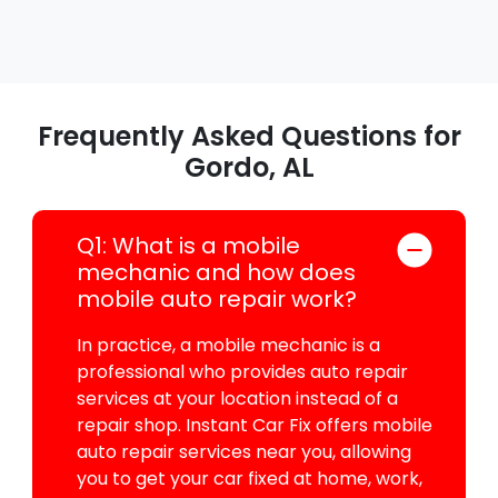
Frequently Asked Questions for
Gordo, AL
Q1: What is a mobile
mechanic and how does
mobile auto repair work?
In practice, a mobile mechanic is a
professional who provides auto repair
services at your location instead of a
repair shop. Instant Car Fix offers mobile
auto repair services near you, allowing
you to get your car fixed at home, work,