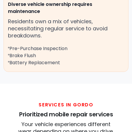
Diverse vehicle ownership requires
maintenance
Residents own a mix of vehicles,
necessitating regular service to avoid
breakdowns.
Pre-Purchase Inspection
Brake Flush
Battery Replacement
SERVICES IN GORDO
Prioritized mobile repair services
Your vehicle experiences different
wear depending on where you drive.