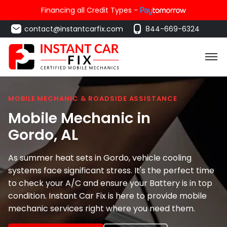
Financing all Credit Types -
contact@instantcarfix.com
844-669-6324
MOBILE MECHANIC & ROADSIDE ASSISTANCE
Mobile Mechanic in
Gordo
, AL
As summer heat sets in Gordo, vehicle cooling
systems face significant stress. It's the perfect time
to check your A/C and ensure your Battery is in top
condition. Instant Car Fix is here to provide mobile
mechanic services right where you need them.