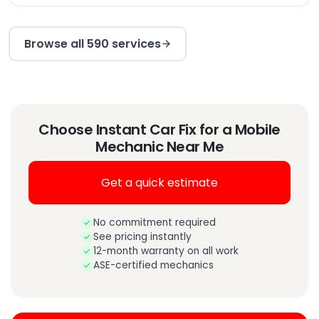
Browse all 590 services
Choose Instant Car Fix for a Mobile
Mechanic Near Me
Get a quick estimate
No commitment required
See pricing instantly
12-month warranty on all work
ASE-certified mechanics