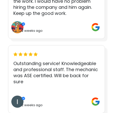
the work. I would have no problem
hiring the company and him again.
Keep up the good work.
2 weeks ago
Outstanding service! Knowledgeable
and professional staff. The mechanic
was ASE certified. Will be back for
sure
2 weeks ago