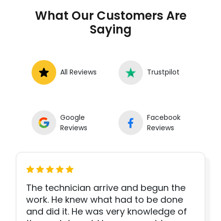
What Our Customers Are
Saying
All Reviews
Trustpilot
Google
Facebook
Reviews
Reviews
The technician arrive and begun the
work. He knew what had to be done
and did it. He was very knowledge of