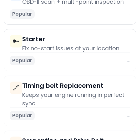
OBD-II scan + multi-point inspection
Popular
→
Starter
🔑
Fix no-start issues at your location
Popular
→
Timing belt Replacement
🔗
Keeps your engine running in perfect
sync.
Popular
→