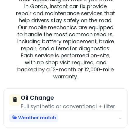
In Gordo, Instant car fix provide
repair and maintenance services that
help drivers stay safely on the road.
Our mobile mechanics are equipped
to handle the most common repairs,
including battery replacement, brake
repair, and alternator diagnostics.
Each service is performed on-site,
with no shop visit required, and
backed by a 12-month or 12,000-mile
warranty.
Oil Change
🛢️
Full synthetic or conventional + filter
🌤️ Weather match
→