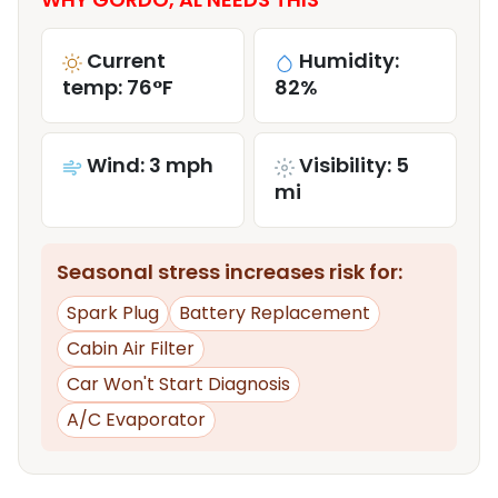
Current
Humidity:
temp: 76°F
82%
Wind: 3 mph
Visibility: 5
mi
Seasonal stress increases risk for:
Spark Plug
Battery Replacement
Cabin Air Filter
Car Won't Start Diagnosis
A/C Evaporator