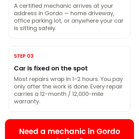
A certified mechanic arrives at your
address in Gordo — home driveway,
office parking lot, or anywhere your car
is sitting safely.
STEP 03
Car is fixed on the spot
Most repairs wrap in 1–2 hours. You pay
only after the work is done. Every repair
carries a 12-month / 12,000-mile
warranty.
Need a mechanic in Gordo