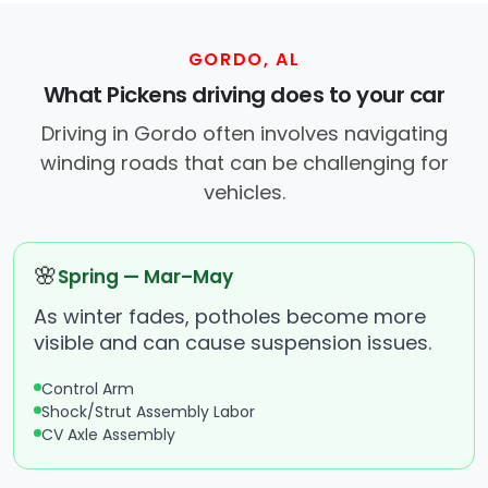
GORDO, AL
What Pickens driving does to your car
Driving in Gordo often involves navigating
winding roads that can be challenging for
vehicles.
🌸
Spring — Mar–May
As winter fades, potholes become more
visible and can cause suspension issues.
Control Arm
Shock/Strut Assembly Labor
CV Axle Assembly