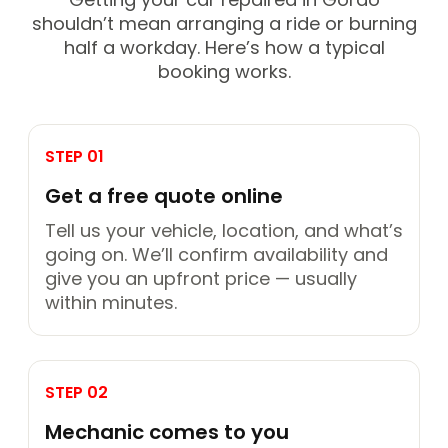
shouldn’t mean arranging a ride or burning
half a workday. Here’s how a typical
booking works.
STEP 01
Get a free quote online
Tell us your vehicle, location, and what’s
going on. We’ll confirm availability and
give you an upfront price — usually
within minutes.
STEP 02
Mechanic comes to you