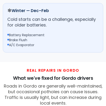
❄
Winter — Dec–Feb
Cold starts can be a challenge, especially
for older batteries.
Battery Replacement
Brake Flush
A/C Evaporator
REAL REPAIRS IN GORDO
What we've fixed for Gordo drivers
Roads in Gordo are generally well-maintained,
but occasional potholes can cause issues.
Traffic is usually light, but can increase during
local events.