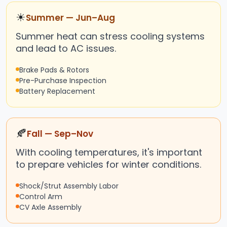
☀
Summer — Jun–Aug
Summer heat can stress cooling systems
and lead to AC issues.
Brake Pads & Rotors
Pre-Purchase Inspection
Battery Replacement
🍂
Fall — Sep–Nov
With cooling temperatures, it's important
to prepare vehicles for winter conditions.
Shock/Strut Assembly Labor
Control Arm
CV Axle Assembly