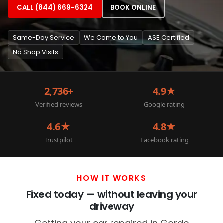
CALL (844) 669-6324
BOOK ONLINE
Same-Day Service
We Come to You
ASE Certified
No Shop Visits
2,736+
4.9★
Verified reviews
Google rating
4.6★
4.8★
Trustpilot
Facebook rating
HOW IT WORKS
Fixed today — without leaving your
driveway
Getting your car repaired in Gordo