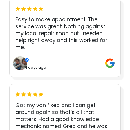
Easy to make appointment. The
service was great. Nothing against
my local repair shop but I needed
help right away and this worked for
me.
4 days ago
Got my van fixed and I can get
around again so that’s all that
matters. Had a good knowledge
mechanic named Greg and he was