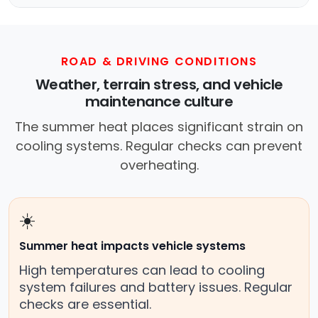
ROAD & DRIVING CONDITIONS
Weather, terrain stress, and vehicle
maintenance culture
The summer heat places significant strain on
cooling systems. Regular checks can prevent
overheating.
☀️
Summer heat impacts vehicle systems
High temperatures can lead to cooling
system failures and battery issues. Regular
checks are essential.