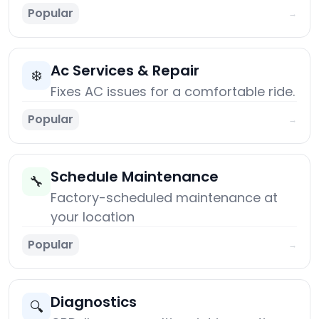
Popular
→
Ac Services & Repair
❄️
Fixes AC issues for a comfortable ride.
Popular
→
Schedule Maintenance
🔧
Factory-scheduled maintenance at
your location
Popular
→
Diagnostics
🔍