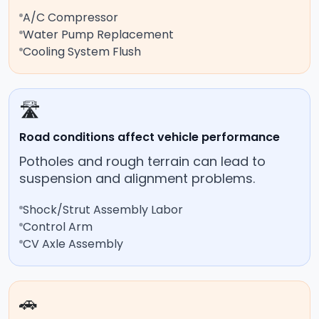
A/C Compressor
Water Pump Replacement
Cooling System Flush
🛣️
Road conditions affect vehicle performance
Potholes and rough terrain can lead to
suspension and alignment problems.
Shock/Strut Assembly Labor
Control Arm
CV Axle Assembly
🚗