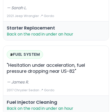
— Sarah L.
2021 Jeep Wrangler
·
📍 Gordo
Starter Replacement
Back on the road in under an hour
FUEL SYSTEM
⛽
"Hesitation under acceleration, fuel
pressure dropping near US-82"
— James R.
2017 Chrysler Sedan
·
📍 Gordo
Fuel Injector Cleaning
Back on the road in under an hour