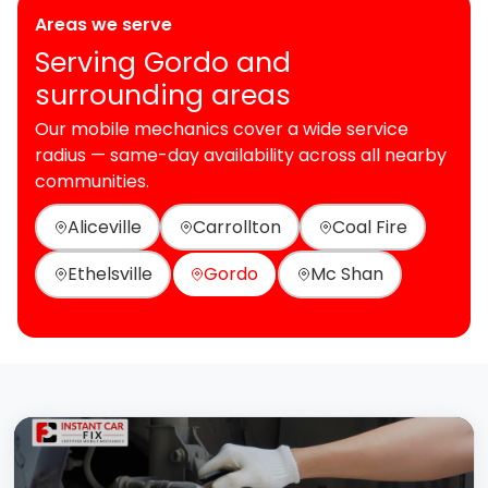
Areas we serve
Serving Gordo and
surrounding areas
Our mobile mechanics cover a wide service
radius — same-day availability across all nearby
communities.
Aliceville
Carrollton
Coal Fire
Ethelsville
Gordo
Mc Shan