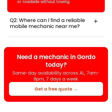
or roadside without towing.
Q2: Where can I find a reliable
mobile mechanic near me?
Instant Car Fix connects you with a
trusted mobile mechanic near you
anywhere in the United States. We
provide nationwide mobile auto repair
Need a mechanic in Gordo
services in all 50 states, making it easy
today?
to book a certified mechanic near your
location.
Same-day availability across AL, 7am–
9pm, 7 days a week.
Get a free quote →