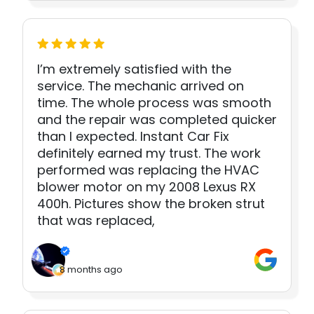
I’m extremely satisfied with the
service. The mechanic arrived on
time. The whole process was smooth
and the repair was completed quicker
than I expected. Instant Car Fix
definitely earned my trust. The work
performed was replacing the HVAC
blower motor on my 2008 Lexus RX
400h. Pictures show the broken strut
that was replaced,
8 months ago