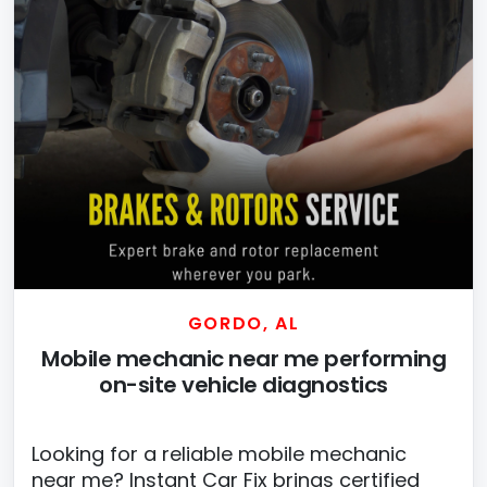
GORDO, AL
Mobile mechanic near me performing
on-site vehicle diagnostics
Looking for a reliable mobile mechanic
near me? Instant Car Fix brings certified