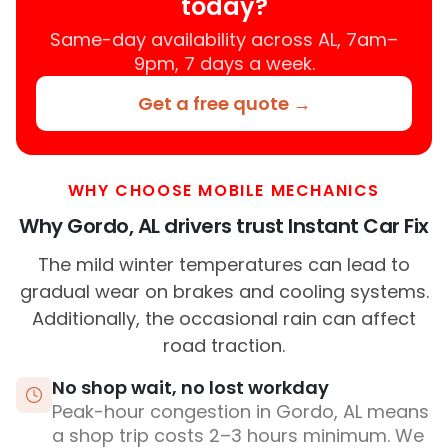
today?
Same-day availability across AL, 7am–
9pm, 7 days a week.
Get a free quote →
WHY CHOOSE MOBILE MECHANICS
Why Gordo, AL drivers trust Instant Car Fix
The mild winter temperatures can lead to
gradual wear on brakes and cooling systems.
Additionally, the occasional rain can affect
road traction.
No shop wait, no lost workday
Peak-hour congestion in Gordo, AL means
a shop trip costs 2–3 hours minimum. We