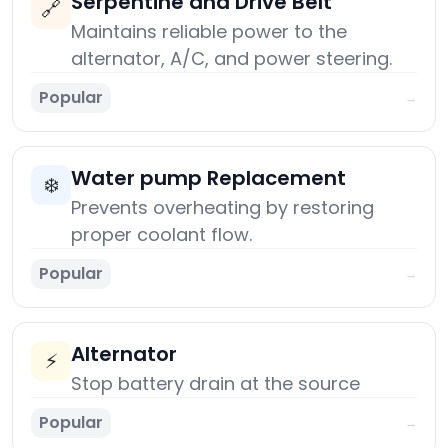
Serpentine and Drive Belt
🔗
Maintains reliable power to the
alternator, A/C, and power steering.
Popular
→
Water pump Replacement
❄️
Prevents overheating by restoring
proper coolant flow.
Popular
→
Alternator
⚡
Stop battery drain at the source
Popular
→