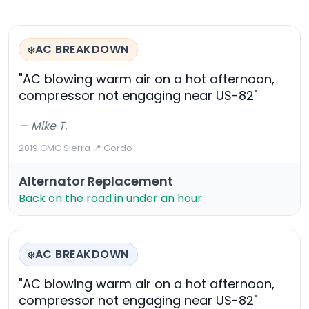
AC BREAKDOWN
❄️
"AC blowing warm air on a hot afternoon,
compressor not engaging near US-82"
— Mike T.
2019 GMC Sierra
·
📍 Gordo
Alternator Replacement
Back on the road in under an hour
AC BREAKDOWN
❄️
"AC blowing warm air on a hot afternoon,
compressor not engaging near US-82"