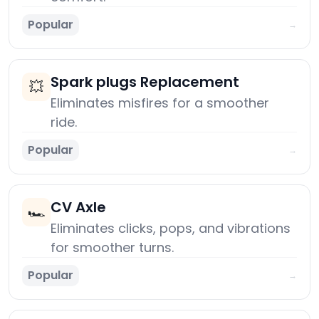
Popular
→
Spark plugs Replacement
💥
Eliminates misfires for a smoother
ride.
Popular
→
CV Axle
🏎️
Eliminates clicks, pops, and vibrations
for smoother turns.
Popular
→