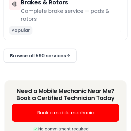
Brakes & Rotors
🛑
Complete brake service — pads &
rotors
Popular
→
Browse all 590 services
Need a Mobile Mechanic Near Me?
Book a Certified Technician Today
Book a mobile mechanic
No commitment required