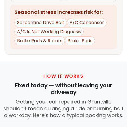
Seasonal stress increases risk for:
Serpentine Drive Belt
A/C Condenser
A/C Is Not Working Diagnosis
Brake Pads & Rotors
Brake Pads
HOW IT WORKS
Fixed today — without leaving your
driveway
Getting your car repaired in Grantville
shouldn’t mean arranging a ride or burning half
a workday. Here’s how a typical booking works.