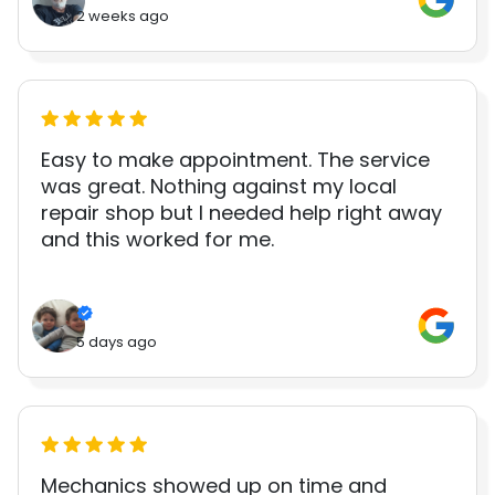
2 weeks ago
Easy to make appointment. The service
was great. Nothing against my local
repair shop but I needed help right away
and this worked for me.
5 days ago
Mechanics showed up on time and