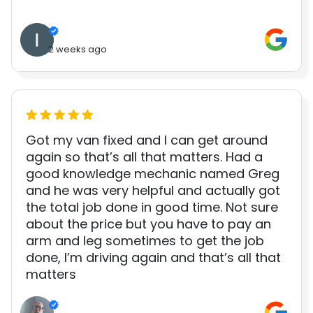
2 weeks ago
Got my van fixed and I can get around
again so that’s all that matters. Had a
good knowledge mechanic named Greg
and he was very helpful and actually got
the total job done in good time. Not sure
about the price but you have to pay an
arm and leg sometimes to get the job
done, I’m driving again and that’s all that
matters