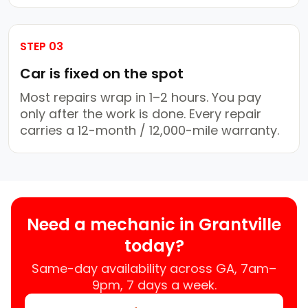
STEP 03
Car is fixed on the spot
Most repairs wrap in 1–2 hours. You pay
only after the work is done. Every repair
carries a 12-month / 12,000-mile warranty.
Need a mechanic in Grantville
today?
Same-day availability across GA, 7am–
9pm, 7 days a week.