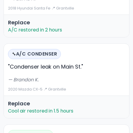
2018 Hyundai Santa Fe
·
📍 Grantville
Replace
A/C restored in 2 hours
A/C CONDENSER
🔧
"Condenser leak on Main St."
— Brandon K.
2020 Mazda CX-5
·
📍 Grantville
Replace
Cool air restored in 1.5 hours