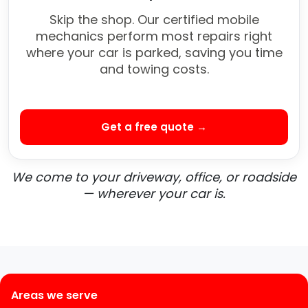
Skip the shop. Our certified mobile
mechanics perform most repairs right
where your car is parked, saving you time
and towing costs.
Get a free quote →
We come to your driveway, office, or roadside
— wherever your car is.
Areas we serve