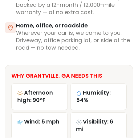
backed by a 12-month / 12,000-mile
warranty — at no extra cost.
Home, office, or roadside
Wherever your car is, we come to you.
Driveway, office parking lot, or side of the
road — no tow needed.
WHY GRANTVILLE, GA NEEDS THIS
Afternoon
Humidity:
high: 90°F
54%
Wind: 5 mph
Visibility: 6
mi