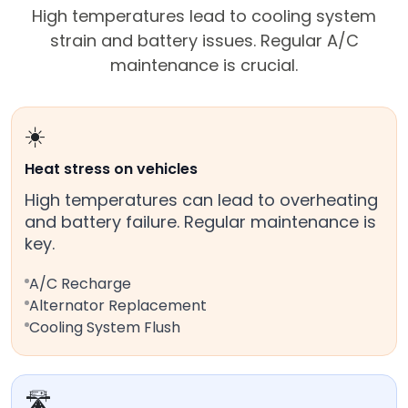
High temperatures lead to cooling system
strain and battery issues. Regular A/C
maintenance is crucial.
☀️
Heat stress on vehicles
High temperatures can lead to overheating
and battery failure. Regular maintenance is
key.
A/C Recharge
Alternator Replacement
Cooling System Flush
🛣️