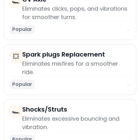
🏎️
Eliminates clicks, pops, and vibrations
for smoother turns.
Popular
→
Spark plugs Replacement
💥
Eliminates misfires for a smoother
ride.
Popular
→
Shocks/Struts
🏎️
Eliminates excessive bouncing and
vibration.
Popular
→