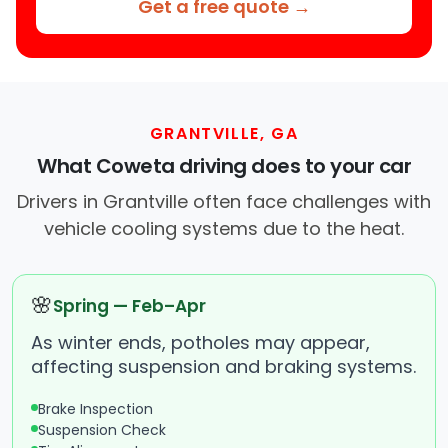
Get a free quote →
GRANTVILLE, GA
What Coweta driving does to your car
Drivers in Grantville often face challenges with
vehicle cooling systems due to the heat.
🌸
Spring — Feb–Apr
As winter ends, potholes may appear,
affecting suspension and braking systems.
Brake Inspection
Suspension Check