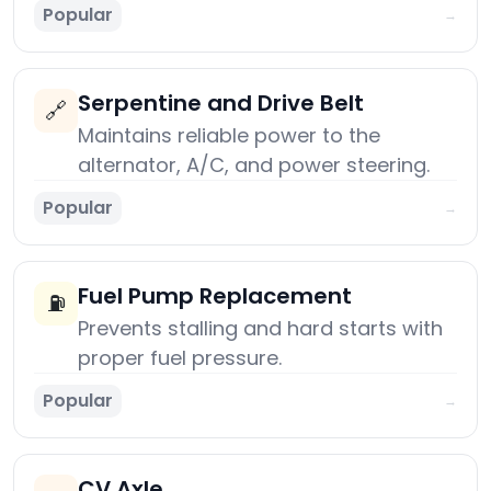
Popular
→
Serpentine and Drive Belt
🔗
Maintains reliable power to the
alternator, A/C, and power steering.
Popular
→
Fuel Pump Replacement
⛽
Prevents stalling and hard starts with
proper fuel pressure.
Popular
→
CV Axle