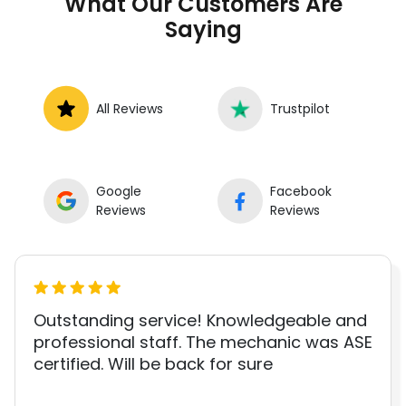
What Our Customers Are
Saying
All Reviews
Trustpilot
Google
Facebook
Reviews
Reviews
Outstanding service! Knowledgeable and
professional staff. The mechanic was ASE
certified. Will be back for sure