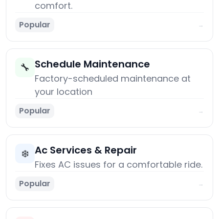
comfort.
Popular
→
Schedule Maintenance
🔧
Factory-scheduled maintenance at
your location
Popular
→
Ac Services & Repair
❄️
Fixes AC issues for a comfortable ride.
Popular
→