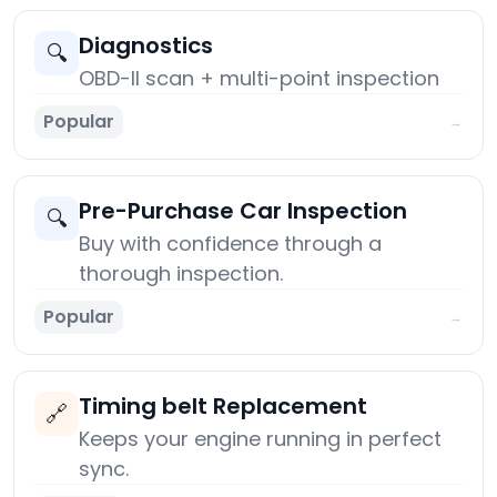
Diagnostics
🔍
OBD-II scan + multi-point inspection
Popular
→
Pre-Purchase Car Inspection
🔍
Buy with confidence through a
thorough inspection.
Popular
→
Timing belt Replacement
🔗
Keeps your engine running in perfect
sync.