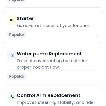
Starter
🔑
Fix no-start issues at your location
Popular
→
Water pump Replacement
❄️
Prevents overheating by restoring
proper coolant flow.
Popular
→
Control Arm Replacement
🔧
Improves steering, stability, and ride