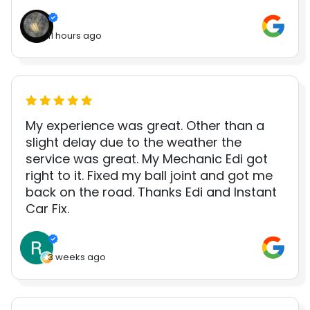
11 hours ago
My experience was great. Other than a
slight delay due to the weather the
service was great. My Mechanic Edi got
right to it. Fixed my ball joint and got me
back on the road. Thanks Edi and Instant
Car Fix.
3 weeks ago