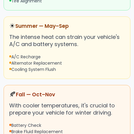
Tire Alignment
☀
Summer — May–Sep
The intense heat can strain your vehicle's
A/C and battery systems.
A/C Recharge
Alternator Replacement
Cooling System Flush
🍂
Fall — Oct–Nov
With cooler temperatures, it's crucial to
prepare your vehicle for winter driving.
Battery Check
Brake Fluid Replacement