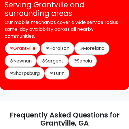
Serving Grantville and
surrounding areas
Our mobile mechanics cover a wide service radius —
same-day availability across all nearby
communities.
Grantville
Haralson
Moreland
Newnan
Sargent
Senoia
Sharpsburg
Turin
Frequently Asked Questions for
Grantville, GA