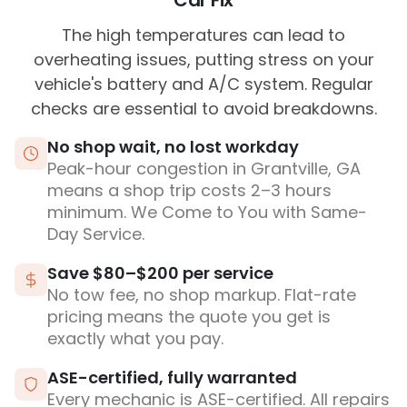
Car Fix
The high temperatures can lead to
overheating issues, putting stress on your
vehicle's battery and A/C system. Regular
checks are essential to avoid breakdowns.
No shop wait, no lost workday
Peak-hour congestion in Grantville, GA
means a shop trip costs 2–3 hours
minimum. We Come to You with Same-
Day Service.
Save $80–$200 per service
No tow fee, no shop markup. Flat-rate
pricing means the quote you get is
exactly what you pay.
ASE-certified, fully warranted
Every mechanic is ASE-certified. All repairs