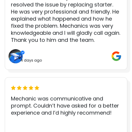
resolved the issue by replacing starter.
He was very professional and friendly. He
explained what happened and how he
fixed the problem. Mechanics was very
knowledgeable and I will gladly call again.
Thank you to him and the team.
4 days ago
Mechanic was communicative and
prompt. Couldn’t have asked for a better
experience and I’d highly recommend!