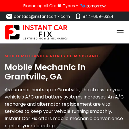
Financing all Credit Types -
contact@instantcarfix.com
844-669-6324
MOBILE MECHANIC & ROADSIDE ASSISTANCE
Mobile Mechanic in
Grantville
, GA
As summer heats up in Grantville, the stress on your
vehicle's A/C and battery systems increases. An A/C
recharge and alternator replacement are vital
services to keep your vehicle running smoothly.
Instant Car Fix offers mobile mechanic convenience
right at your doorstep.