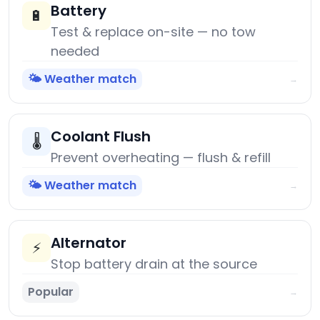
Battery
🔋
Test & replace on-site — no tow
needed
🌤️ Weather match
→
Coolant Flush
🌡️
Prevent overheating — flush & refill
🌤️ Weather match
→
Alternator
⚡
Stop battery drain at the source
Popular
→