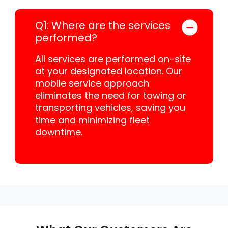
Q1: Where are the services
performed?
All services are performed on-site
at your designated location. Our
mobile service approach
eliminates the need for towing or
transporting vehicles, saving you
time and minimizing fleet
downtime.