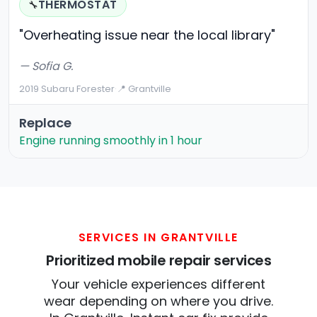
THERMOSTAT
🔧
"Overheating issue near the local library"
— Sofia G.
2019 Subaru Forester
·
📍 Grantville
Replace
Engine running smoothly in 1 hour
SERVICES IN GRANTVILLE
Prioritized mobile repair services
Your vehicle experiences different
wear depending on where you drive.