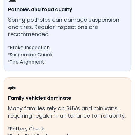
Potholes and road quality
Spring potholes can damage suspension
and tires. Regular inspections are
recommended.
Brake Inspection
Suspension Check
Tire Alignment
🚗
Family vehicles dominate
Many families rely on SUVs and minivans,
requiring regular maintenance for reliability.
Battery Check