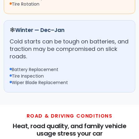
Tire Rotation
❄
Winter — Dec–Jan
Cold starts can be tough on batteries, and
traction may be compromised on slick
roads.
Battery Replacement
Tire Inspection
Wiper Blade Replacement
ROAD & DRIVING CONDITIONS
Heat, road quality, and family vehicle
usage stress your car