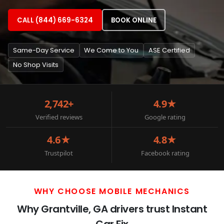
CALL (844) 669-6324
BOOK ONLINE
Same-Day Service
We Come to You
ASE Certified
No Shop Visits
2,742+
4.9★
Verified reviews
Google rating
4.6★
4.8★
Trustpilot
Facebook rating
WHY CHOOSE MOBILE MECHANICS
Why Grantville, GA drivers trust Instant