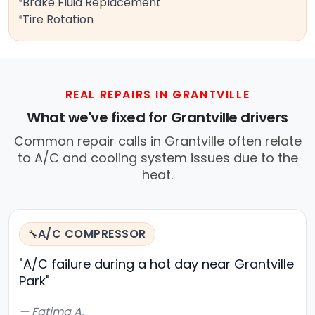
Brake Fluid Replacement
Tire Rotation
REAL REPAIRS IN GRANTVILLE
What we've fixed for Grantville drivers
Common repair calls in Grantville often relate
to A/C and cooling system issues due to the
heat.
A/C COMPRESSOR
🔧
"A/C failure during a hot day near Grantville
Park"
— Fatima A.