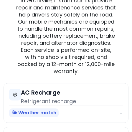
In Grantville, Instant car fix provide
repair and maintenance services that
help drivers stay safely on the road.
Our mobile mechanics are equipped
to handle the most common repairs,
including battery replacement, brake
repair, and alternator diagnostics.
Each service is performed on-site,
with no shop visit required, and
backed by a 12-month or 12,000-mile
warranty.
AC Recharge
❄️
Refrigerant recharge
🌤️ Weather match
→