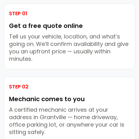
STEP 01
Get a free quote online
Tell us your vehicle, location, and what’s
going on. We’ll confirm availability and give
you an upfront price — usually within
minutes.
STEP 02
Mechanic comes to you
A certified mechanic arrives at your
address in Grantville — home driveway,
office parking lot, or anywhere your car is
sitting safely.