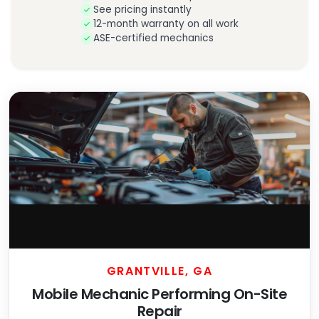
See pricing instantly
12-month warranty on all work
ASE-certified mechanics
GRANTVILLE, GA
Mobile Mechanic Performing On-Site
Repair