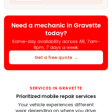
Need a mechanic in Gravette
today?
Same-day availability across AR, 7am–
9pm, 7 days a week.
Get a free quote →
SERVICES IN GRAVETTE
Prioritized mobile repair services
Your vehicle experiences different
wear depending on where you drive.