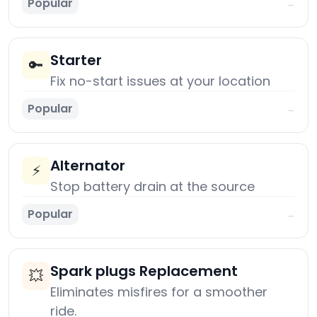
Popular
→
Starter
🔑
Fix no-start issues at your location
Popular
→
Alternator
⚡
Stop battery drain at the source
Popular
→
Spark plugs Replacement
💥
Eliminates misfires for a smoother
ride.