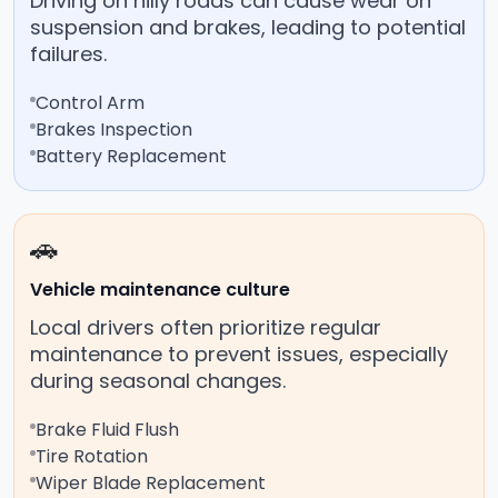
Driving on hilly roads can cause wear on
suspension and brakes, leading to potential
failures.
Control Arm
Brakes Inspection
Battery Replacement
🚗
Vehicle maintenance culture
Local drivers often prioritize regular
maintenance to prevent issues, especially
during seasonal changes.
Brake Fluid Flush
Tire Rotation
Wiper Blade Replacement