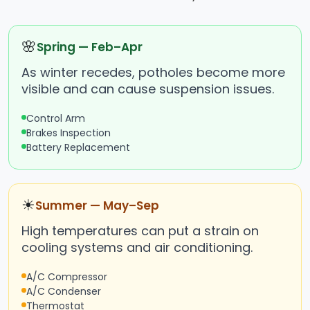
🌸
Spring — Feb–Apr
As winter recedes, potholes become more
visible and can cause suspension issues.
Control Arm
Brakes Inspection
Battery Replacement
☀
Summer — May–Sep
High temperatures can put a strain on
cooling systems and air conditioning.
A/C Compressor
A/C Condenser
Thermostat