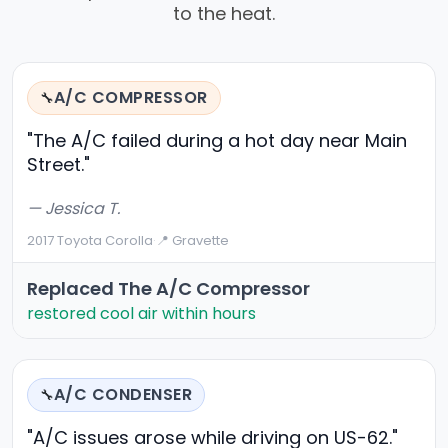
to the heat.
A/C COMPRESSOR
🔧
"The A/C failed during a hot day near Main
Street."
— Jessica T.
2017 Toyota Corolla
·
📍 Gravette
Replaced The A/C Compressor
restored cool air within hours
A/C CONDENSER
🔧
"A/C issues arose while driving on US-62."