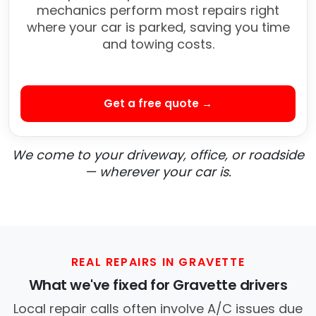
mechanics perform most repairs right
where your car is parked, saving you time
and towing costs.
Get a free quote →
We come to your driveway, office, or roadside
— wherever your car is.
REAL REPAIRS IN GRAVETTE
What we've fixed for Gravette drivers
Local repair calls often involve A/C issues due