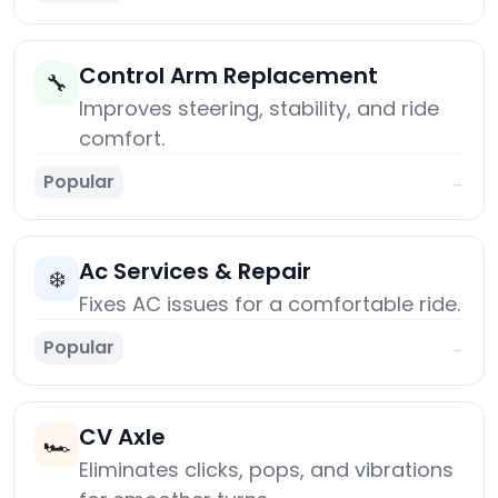
Control Arm Replacement
🔧
Improves steering, stability, and ride
comfort.
Popular
→
Ac Services & Repair
❄️
Fixes AC issues for a comfortable ride.
Popular
→
CV Axle
🏎️
Eliminates clicks, pops, and vibrations