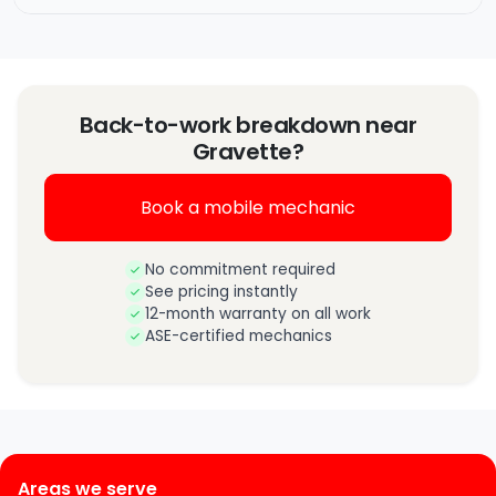
Back-to-work breakdown near
Gravette?
Book a mobile mechanic
No commitment required
See pricing instantly
12-month warranty on all work
ASE-certified mechanics
Areas we serve