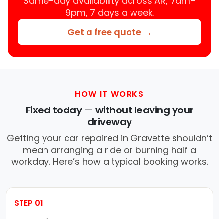
Same-day availability across AR, 7am–
9pm, 7 days a week.
Get a free quote →
HOW IT WORKS
Fixed today — without leaving your
driveway
Getting your car repaired in Gravette shouldn’t
mean arranging a ride or burning half a
workday. Here’s how a typical booking works.
STEP 01