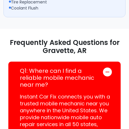
Tire Replacement
Coolant Flush
Frequently Asked Questions for
Gravette, AR
Q1: Where can I find a
reliable mobile mechanic
near me?
Instant Car Fix connects you with a
trusted mobile mechanic near you
anywhere in the United States. We
provide nationwide mobile auto
repair services in all 50 states,