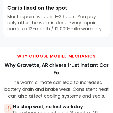
Car is fixed on the spot
Most repairs wrap in 1–2 hours. You pay
only after the work is done. Every repair
carries a 12-month / 12,000-mile warranty.
WHY CHOOSE MOBILE MECHANICS
Why Gravette, AR drivers trust Instant Car
Fix
The warm climate can lead to increased
battery drain and brake wear. Consistent heat
can also affect cooling systems and seals.
No shop wait, no lost workday
Peak-hour congestion in Gravette, AR