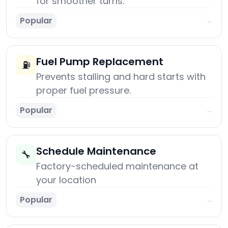
for smoother turns.
Popular
→
Fuel Pump Replacement
⛽
Prevents stalling and hard starts with
proper fuel pressure.
Popular
→
Schedule Maintenance
🔧
Factory-scheduled maintenance at
your location
Popular
→