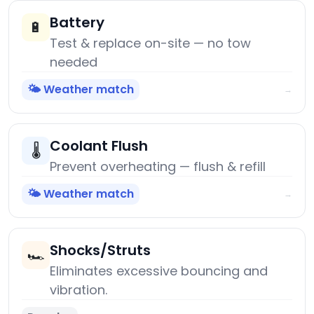
Battery
🔋
Test & replace on-site — no tow
needed
🌤️ Weather match
→
Coolant Flush
🌡️
Prevent overheating — flush & refill
🌤️ Weather match
→
Shocks/Struts
🏎️
Eliminates excessive bouncing and
vibration.