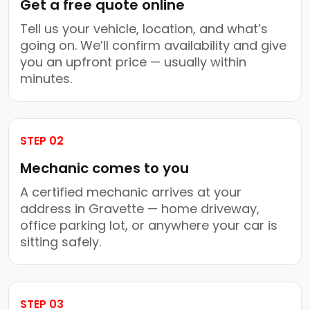
Get a free quote online
Tell us your vehicle, location, and what’s
going on. We’ll confirm availability and give
you an upfront price — usually within
minutes.
STEP 02
Mechanic comes to you
A certified mechanic arrives at your
address in Gravette — home driveway,
office parking lot, or anywhere your car is
sitting safely.
STEP 03