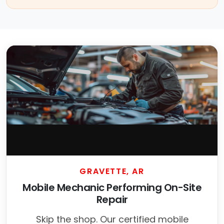
GRAVETTE, AR
Mobile Mechanic Performing On-Site
Repair
Skip the shop. Our certified mobile