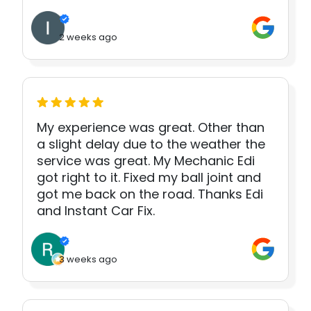
2 weeks ago
My experience was great. Other than
a slight delay due to the weather the
service was great. My Mechanic Edi
got right to it. Fixed my ball joint and
got me back on the road. Thanks Edi
and Instant Car Fix.
3 weeks ago