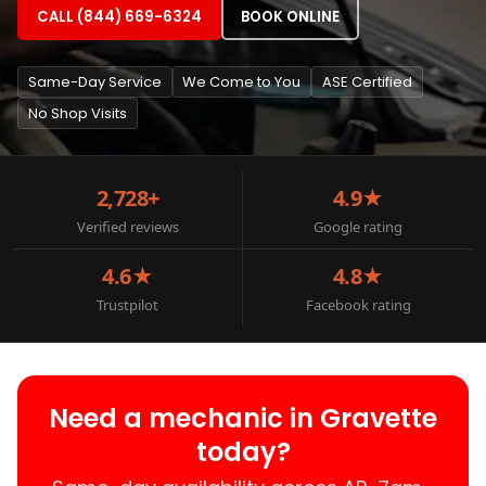
CALL (844) 669-6324
BOOK ONLINE
Same-Day Service
We Come to You
ASE Certified
No Shop Visits
2,728+
4.9★
Verified reviews
Google rating
4.6★
4.8★
Trustpilot
Facebook rating
Need a mechanic in Gravette
today?