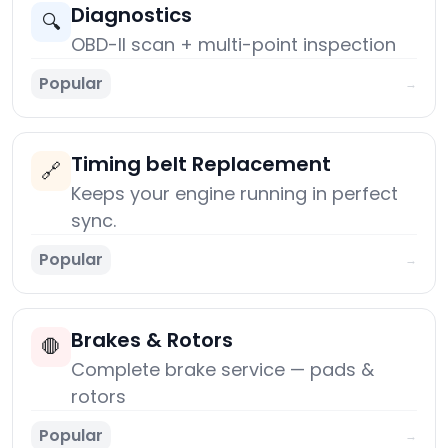
Diagnostics
🔍
OBD-II scan + multi-point inspection
Popular
→
Timing belt Replacement
🔗
Keeps your engine running in perfect
sync.
Popular
→
Brakes & Rotors
🛑
Complete brake service — pads &
rotors
Popular
→