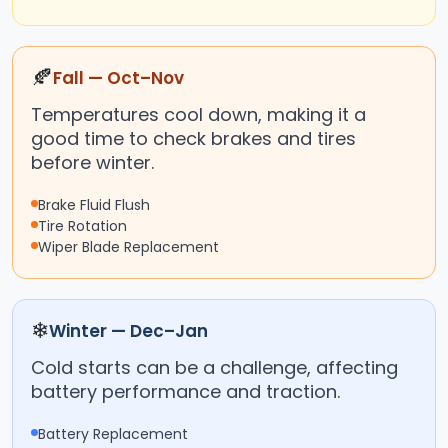
🍂
Fall — Oct–Nov
Temperatures cool down, making it a
good time to check brakes and tires
before winter.
Brake Fluid Flush
Tire Rotation
Wiper Blade Replacement
❄
Winter — Dec–Jan
Cold starts can be a challenge, affecting
battery performance and traction.
Battery Replacement