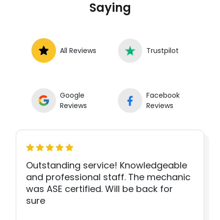
Saying
All Reviews
Trustpilot
Google
Facebook
Reviews
Reviews
Outstanding service! Knowledgeable
and professional staff. The mechanic
was ASE certified. Will be back for
sure