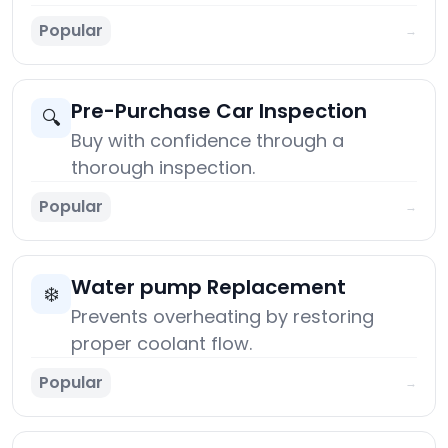
Popular
→
Pre-Purchase Car Inspection
🔍
Buy with confidence through a
thorough inspection.
Popular
→
Water pump Replacement
❄️
Prevents overheating by restoring
proper coolant flow.
Popular
→