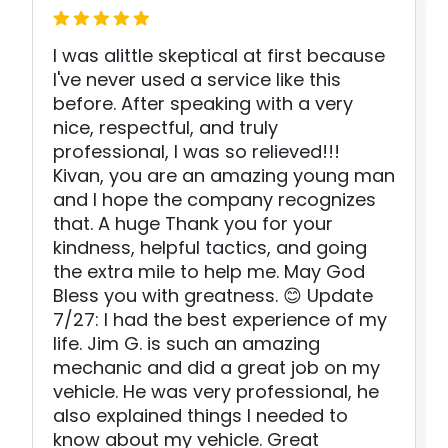
I was alittle skeptical at first because
I've never used a service like this
before. After speaking with a very
nice, respectful, and truly
professional, I was so relieved!!!
Kivan, you are an amazing young man
and I hope the company recognizes
that. A huge Thank you for your
kindness, helpful tactics, and going
the extra mile to help me. May God
Bless you with greatness. 😊 Update
7/27: I had the best experience of my
life. Jim G. is such an amazing
mechanic and did a great job on my
vehicle. He was very professional, he
also explained things I needed to
know about my vehicle. Great