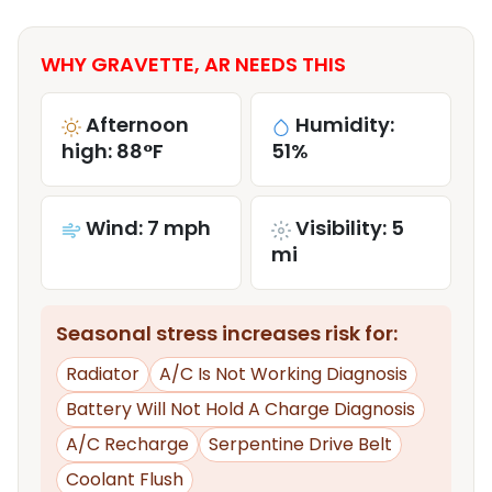
WHY GRAVETTE, AR NEEDS THIS
Afternoon
Humidity:
high: 88°F
51%
Wind: 7 mph
Visibility: 5
mi
Seasonal stress increases risk for:
Radiator
A/C Is Not Working Diagnosis
Battery Will Not Hold A Charge Diagnosis
A/C Recharge
Serpentine Drive Belt
Coolant Flush