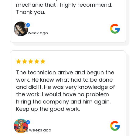
mechanic that I highly recommend.
Thank you.
1 week ago
The technician arrive and begun the
work. He knew what had to be done
and did it. He was very knowledge of
the work. I would have no problem
hiring the company and him again.
Keep up the good work.
2 weeks ago