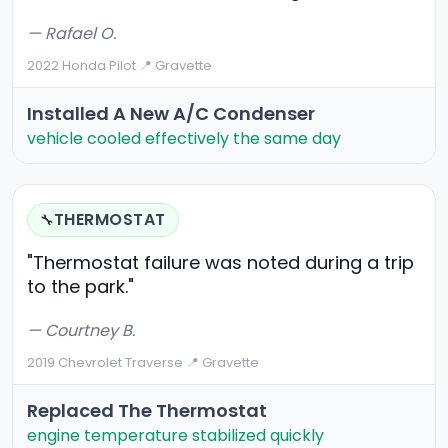
— Rafael O.
2022 Honda Pilot
·
📍 Gravette
Installed A New A/C Condenser
vehicle cooled effectively the same day
THERMOSTAT
🔧
"Thermostat failure was noted during a trip
to the park."
— Courtney B.
2019 Chevrolet Traverse
·
📍 Gravette
Replaced The Thermostat
engine temperature stabilized quickly