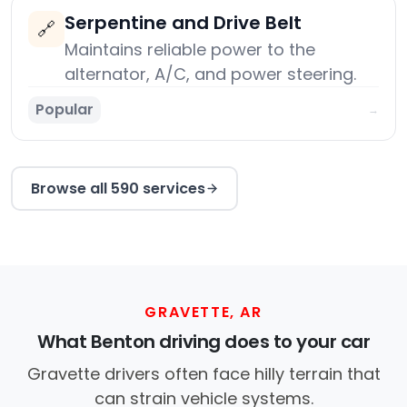
Serpentine and Drive Belt
🔗
Maintains reliable power to the
alternator, A/C, and power steering.
Popular
→
Browse all 590 services
GRAVETTE, AR
What Benton driving does to your car
Gravette drivers often face hilly terrain that
can strain vehicle systems.