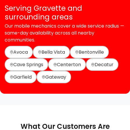
Serving Gravette and
surrounding areas
Our mobile mechanics cover a wide service radius —
same-day availability across all nearby
communities.
Avoca
Bella Vista
Bentonville
Cave Springs
Centerton
Decatur
Garfield
Gateway
What Our Customers Are