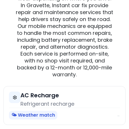
In Gravette, Instant car fix provide
repair and maintenance services that
help drivers stay safely on the road.
Our mobile mechanics are equipped
to handle the most common repairs,
including battery replacement, brake
repair, and alternator diagnostics.
Each service is performed on-site,
with no shop visit required, and
backed by a 12-month or 12,000-mile
warranty.
AC Recharge
❄️
Refrigerant recharge
🌤️ Weather match
→