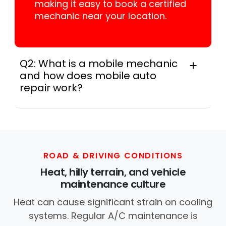
making it easy to book a certified
mechanic near your location.
Q2: What is a mobile mechanic
and how does mobile auto
repair work?
A mobile mechanic is a professional
who provides auto repair services at
your location instead of a repair shop.
Instant Car Fix offers mobile auto repair
services near you, allowing you to get
ROAD & DRIVING CONDITIONS
your car fixed at home, work, or
Heat, hilly terrain, and vehicle
roadside without towing.
maintenance culture
Heat can cause significant strain on cooling
systems. Regular A/C maintenance is