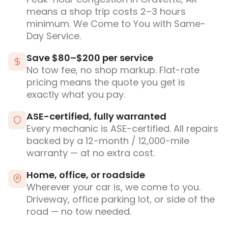
means a shop trip costs 2–3 hours
minimum. We Come to You with Same-
Day Service.
Save $80–$200 per service
No tow fee, no shop markup. Flat-rate
pricing means the quote you get is
exactly what you pay.
ASE-certified, fully warranted
Every mechanic is ASE-certified. All repairs
backed by a 12-month / 12,000-mile
warranty — at no extra cost.
Home, office, or roadside
Wherever your car is, we come to you.
Driveway, office parking lot, or side of the
road — no tow needed.