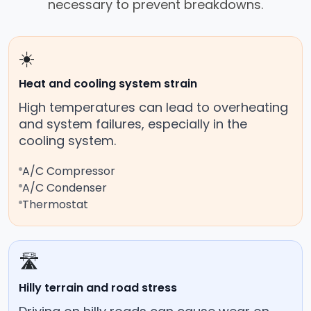
necessary to prevent breakdowns.
☀️
Heat and cooling system strain
High temperatures can lead to overheating
and system failures, especially in the
cooling system.
A/C Compressor
A/C Condenser
Thermostat
🛣️
Hilly terrain and road stress