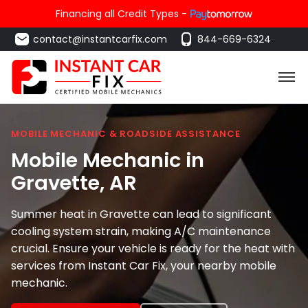
Financing all Credit Types -
contact@instantcarfix.com
844-669-6324
MOBILE MECHANIC & ROADSIDE ASSISTANCE
Mobile Mechanic in
Gravette
, AR
Summer heat in Gravette can lead to significant
cooling system strain, making A/C maintenance
crucial. Ensure your vehicle is ready for the heat with
services from Instant Car Fix, your nearby mobile
mechanic.