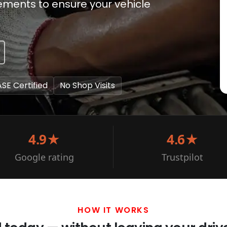
cements to ensure your vehicle
ASE Certified
No Shop Visits
4.9★
4.6★
Google rating
Trustpilot
HOW IT WORKS