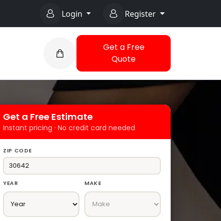
Login
Register
Get a Free
Quote
Get a Free Estimate
Instant pricing · No credit card needed
ZIP CODE
YEAR
MAKE