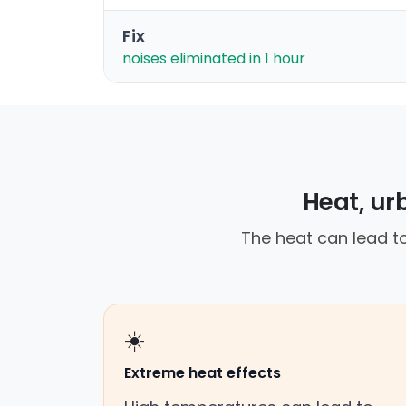
Fix
noises eliminated in 1 hour
Heat, ur
The heat can lead to
☀️
Extreme heat effects