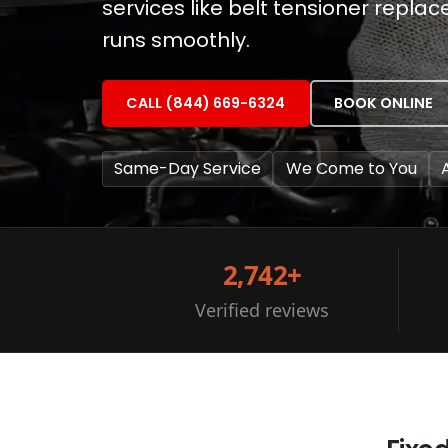
services like belt tensioner repla
runs smoothly.
CALL (844) 669-6324
BOOK ONLINE
Same-Day Service
We Come to You
2,742+
Verified reviews