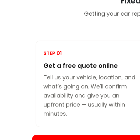
Fixe
Getting your car re
STEP 01
Get a free quote online
Tell us your vehicle, location, and
what’s going on. We’ll confirm
availability and give you an
upfront price — usually within
minutes.