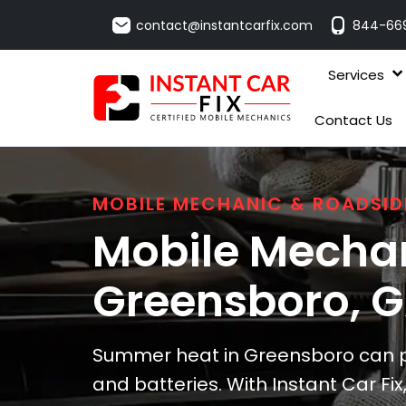
contact@instantcarfix.com
844-66
Services
Contact Us
MOBILE MECHANIC & ROADSID
Mobile Mechan
Greensboro
, 
Summer heat in Greensboro can p
and batteries. With Instant Car Fix