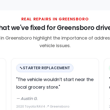
REAL REPAIRS IN GREENSBORO
at we've fixed for Greensboro driv
n Greensboro highlight the importance of addres
vehicle issues.
STARTER REPLACEMENT
🔧
"The vehicle wouldn’t start near the
local grocery store."
— Austin G.
2020 Toyota RAV4
·
📍 Greensboro