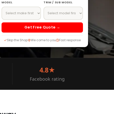
MODEL
TRIM / SUB MODEL
Get Free Quote →
Skip the Shop
We come to you
Fast response
4.8★
Facebook rating