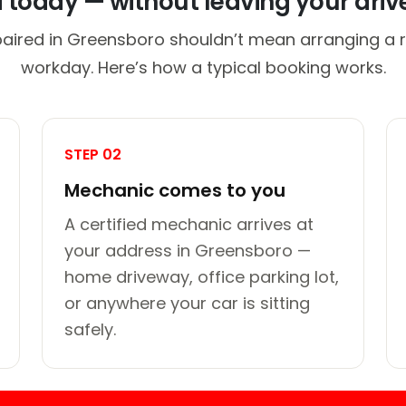
d today — without leaving your dri
paired in Greensboro shouldn’t mean arranging a ri
workday. Here’s how a typical booking works.
STEP 02
Mechanic comes to you
A certified mechanic arrives at
your address in Greensboro —
home driveway, office parking lot,
or anywhere your car is sitting
safely.