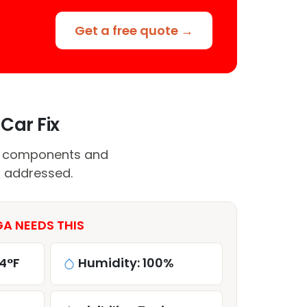
Get a free quote →
Car Fix
C components and
t addressed.
A NEEDS THIS
4°F
Humidity: 100%