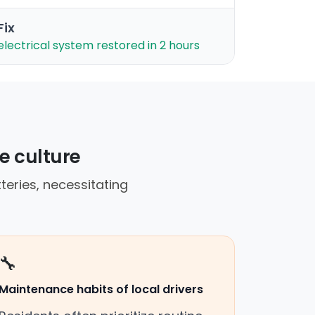
Fix
electrical system restored in 2 hours
e culture
teries, necessitating
🔧
Maintenance habits of local drivers