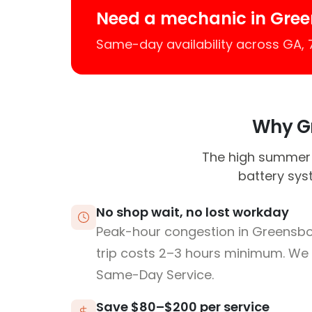
Need a mechanic in Gre
Same-day availability across GA,
Why Gr
The high summer
battery sys
No shop wait, no lost workday
Peak-hour congestion in Greensb
trip costs 2–3 hours minimum. We
Same-Day Service.
Save $80–$200 per service