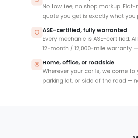
No tow fee, no shop markup. Flat-
quote you get is exactly what you 
ASE-certified, fully warranted
Every mechanic is ASE-certified. Al
12-month / 12,000-mile warranty — 
Home, office, or roadside
Wherever your car is, we come to y
parking lot, or side of the road — 