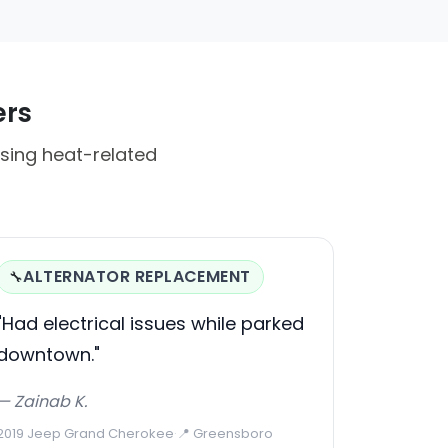
ers
sing heat-related
ALTERNATOR REPLACEMENT
🔧
"Had electrical issues while parked
downtown."
— Zainab K.
2019 Jeep Grand Cherokee
·
📍 Greensboro