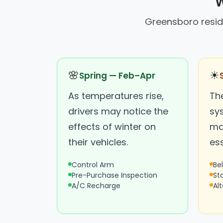
W
Greensboro reside
🌸
☀
Spring — Feb–Apr
As temperatures rise,
Th
drivers may notice the
sy
effects of winter on
ma
their vehicles.
ess
Control Arm
Be
Pre-Purchase Inspection
St
A/C Recharge
Al