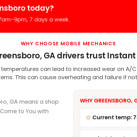
ensboro today?
 7am–9pm, 7 days a week.
WHY CHOOSE MOBILE MECHANICS
eensboro, GA drivers trust Instant 
 temperatures can lead to increased wear on A/
tems. This can cause overheating and failure if no
WHY GREENSBORO, G
oro, GA means a shop
 Come to You with
Current temp: 7