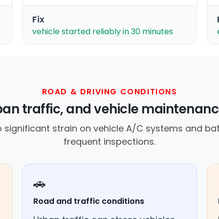
Fix
vehicle started reliably in 30 minutes
ROAD & DRIVING CONDITIONS
ban traffic, and vehicle maintenanc
 significant strain on vehicle A/C systems and bat
frequent inspections.
🚗
Road and traffic conditions