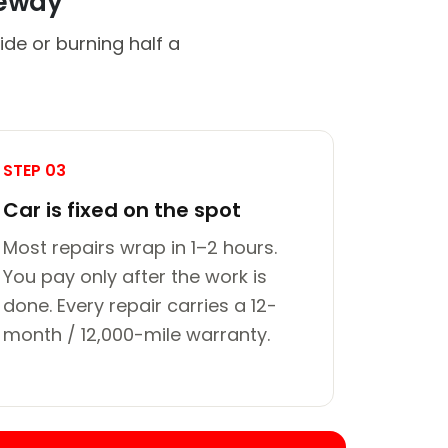
veway
de or burning half a
STEP 03
Car is fixed on the spot
Most repairs wrap in 1–2 hours.
You pay only after the work is
done. Every repair carries a 12-
month / 12,000-mile warranty.