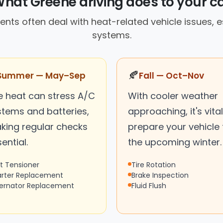
hat Greene driving does to your c
nts often deal with heat-related vehicle issues, e
systems.
🍂
Summer — May–Sep
Fall — Oct–Nov
e heat can stress A/C
With cooler weather
stems and batteries,
approaching, it's vital
king regular checks
prepare your vehicle 
ential.
the upcoming winter.
lt Tensioner
Tire Rotation
arter Replacement
Brake Inspection
ternator Replacement
Fluid Flush