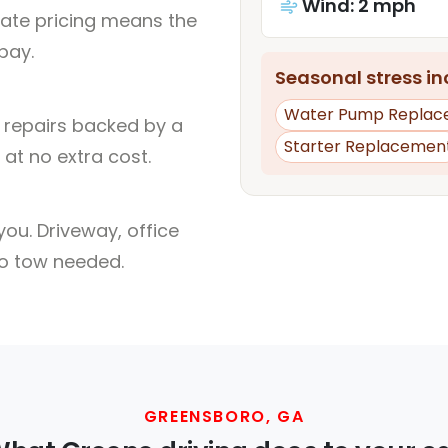
Wind: 2 mph
rate pricing means the
pay.
Seasonal stress inc
Water Pump Replac
l repairs backed by a
Starter Replacemen
at no extra cost.
ou. Driveway, office
no tow needed.
GREENSBORO, GA