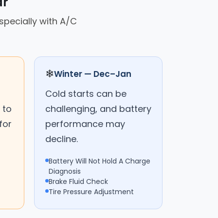
ar
specially with A/C
❄
Winter — Dec–Jan
Cold starts can be
 to
challenging, and battery
for
performance may
decline.
Battery Will Not Hold A Charge
Diagnosis
Brake Fluid Check
Tire Pressure Adjustment