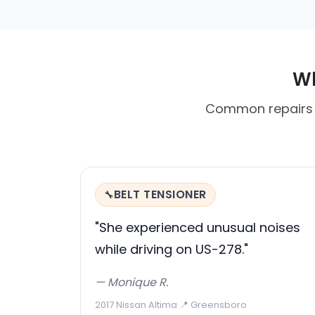
Wh
Common repairs i
BELT TENSIONER
🔧
"She experienced unusual noises
while driving on US-278."
— Monique R.
2017 Nissan Altima
·
📍 Greensboro