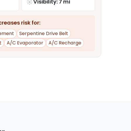
Visibility: 7 mi
reases risk for:
ement
Serpentine Drive Belt
t
A/C Evaporator
A/C Recharge