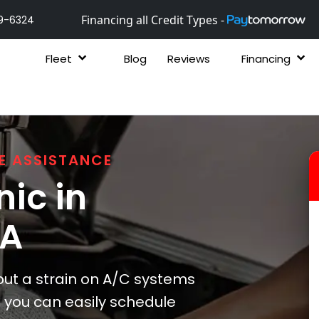
Financing all Credit Types -
9-6324
Fleet
Blog
Reviews
Financing
E ASSISTANCE
ic in
GA
ut a strain on A/C systems
, you can easily schedule