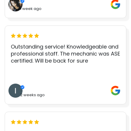
1 week ago
Outstanding service! Knowledgeable and
professional staff. The mechanic was ASE
certified. Will be back for sure
2 weeks ago