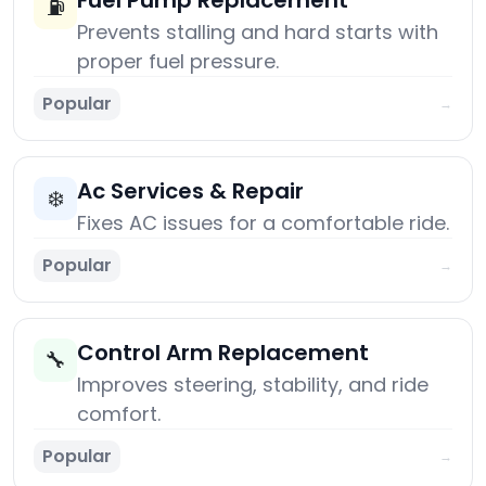
Fuel Pump Replacement
⛽
Prevents stalling and hard starts with
proper fuel pressure.
Popular
→
Ac Services & Repair
❄️
Fixes AC issues for a comfortable ride.
Popular
→
Control Arm Replacement
🔧
Improves steering, stability, and ride
comfort.
Popular
→