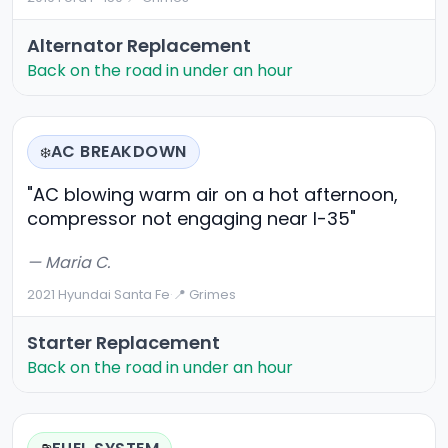
Alternator Replacement
Back on the road in under an hour
AC BREAKDOWN
❄️
"AC blowing warm air on a hot afternoon,
compressor not engaging near I-35"
— Maria C.
2021 Hyundai Santa Fe
·
📍 Grimes
Starter Replacement
Back on the road in under an hour