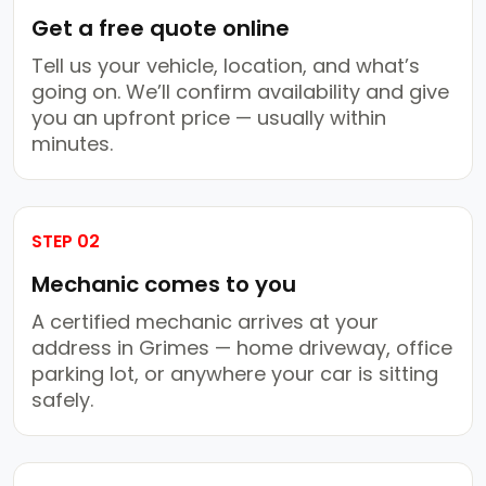
Get a free quote online
Tell us your vehicle, location, and what’s
going on. We’ll confirm availability and give
you an upfront price — usually within
minutes.
STEP 02
Mechanic comes to you
A certified mechanic arrives at your
address in Grimes — home driveway, office
parking lot, or anywhere your car is sitting
safely.