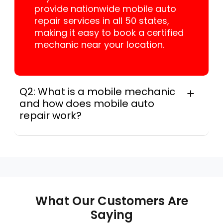
provide nationwide mobile auto
repair services in all 50 states,
making it easy to book a certified
mechanic near your location.
Q2: What is a mobile mechanic
and how does mobile auto
repair work?
A mobile mechanic is a professional
who provides auto repair services at
your location instead of a repair shop.
Instant Car Fix offers mobile auto repair
services near you, allowing you to get
your car fixed at home, work, or
What Our Customers Are
roadside without towing.
Saying