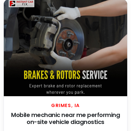
GRIMES, IA
Mobile mechanic near me performing
on-site vehicle diagnostics