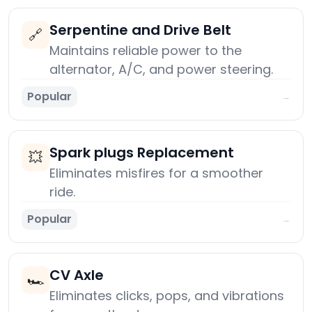
Serpentine and Drive Belt
🔗
Maintains reliable power to the
alternator, A/C, and power steering.
Popular
→
Spark plugs Replacement
💥
Eliminates misfires for a smoother
ride.
Popular
→
CV Axle
🏎️
Eliminates clicks, pops, and vibrations