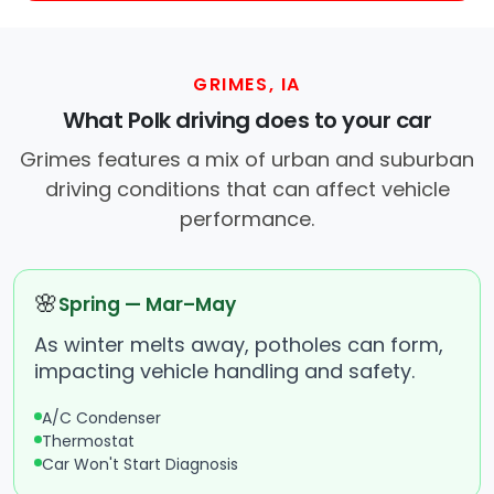
GRIMES, IA
What Polk driving does to your car
Grimes features a mix of urban and suburban
driving conditions that can affect vehicle
performance.
🌸
Spring — Mar–May
As winter melts away, potholes can form,
impacting vehicle handling and safety.
A/C Condenser
Thermostat
Car Won't Start Diagnosis