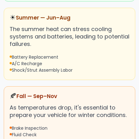
☀
Summer — Jun–Aug
The summer heat can stress cooling
systems and batteries, leading to potential
failures.
Battery Replacement
A/C Recharge
Shock/Strut Assembly Labor
🍂
Fall — Sep–Nov
As temperatures drop, it's essential to
prepare your vehicle for winter conditions.
Brake Inspection
Fluid Check