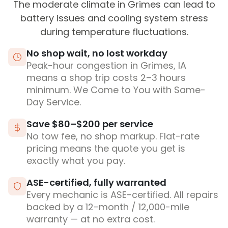
The moderate climate in Grimes can lead to
battery issues and cooling system stress
during temperature fluctuations.
No shop wait, no lost workday
Peak-hour congestion in Grimes, IA
means a shop trip costs 2–3 hours
minimum. We Come to You with Same-
Day Service.
Save $80–$200 per service
No tow fee, no shop markup. Flat-rate
pricing means the quote you get is
exactly what you pay.
ASE-certified, fully warranted
Every mechanic is ASE-certified. All repairs
backed by a 12-month / 12,000-mile
warranty — at no extra cost.