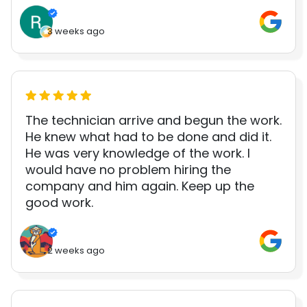
3 weeks ago
The technician arrive and begun the work.
He knew what had to be done and did it.
He was very knowledge of the work. I
would have no problem hiring the
company and him again. Keep up the
good work.
2 weeks ago