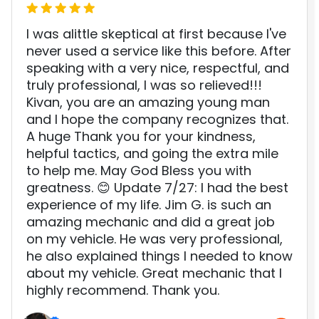
I was alittle skeptical at first because I've
never used a service like this before. After
speaking with a very nice, respectful, and
truly professional, I was so relieved!!!
Kivan, you are an amazing young man
and I hope the company recognizes that.
A huge Thank you for your kindness,
helpful tactics, and going the extra mile
to help me. May God Bless you with
greatness. 😊 Update 7/27: I had the best
experience of my life. Jim G. is such an
amazing mechanic and did a great job
on my vehicle. He was very professional,
he also explained things I needed to know
about my vehicle. Great mechanic that I
highly recommend. Thank you.