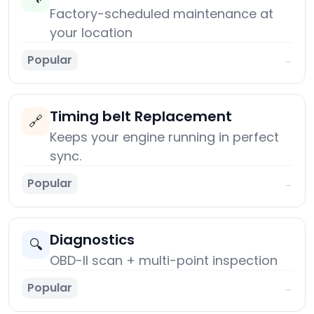
Factory-scheduled maintenance at
your location
Popular
→
Timing belt Replacement
🔗
Keeps your engine running in perfect
sync.
Popular
→
Diagnostics
🔍
OBD-II scan + multi-point inspection
Popular
→