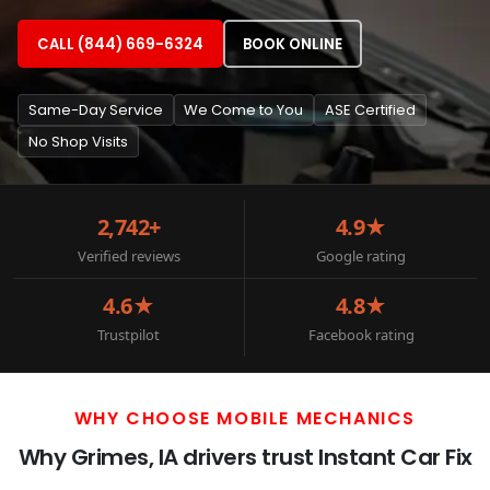
CALL (844) 669-6324
BOOK ONLINE
Same-Day Service
We Come to You
ASE Certified
No Shop Visits
2,742+
4.9★
Verified reviews
Google rating
4.6★
4.8★
Trustpilot
Facebook rating
WHY CHOOSE MOBILE MECHANICS
Why Grimes, IA drivers trust Instant Car Fix