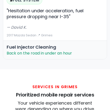
FUEL SYSTEM
⛽
"Hesitation under acceleration, fuel
pressure dropping near I-35"
— David K.
2017 Mazda Sedan
·
📍 Grimes
Fuel Injector Cleaning
Back on the road in under an hour
SERVICES IN GRIMES
Prioritized mobile repair services
Your vehicle experiences different
wear depending on where you drive.