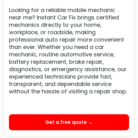
Looking for a reliable mobile mechanic
near me? Instant Car Fix brings certified
mechanics directly to your home,
workplace, or roadside, making
professional auto repair more convenient
than ever. Whether you need a car
mechanic, routine automotive service,
battery replacement, brake repair,
diagnostics, or emergency assistance, our
experienced technicians provide fast,
transparent, and dependable service
without the hassle of visiting a repair shop.
Get a free quote →