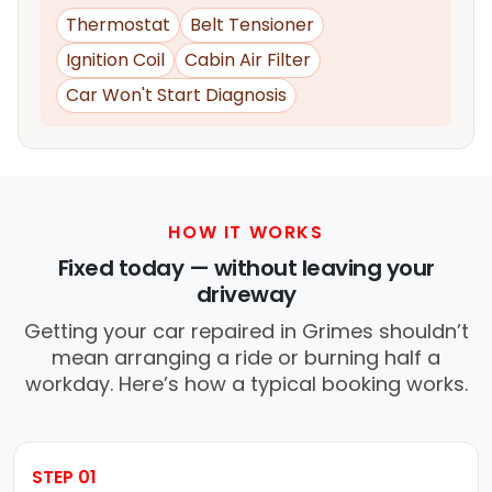
Thermostat
Belt Tensioner
Ignition Coil
Cabin Air Filter
Car Won't Start Diagnosis
HOW IT WORKS
Fixed today — without leaving your
driveway
Getting your car repaired in Grimes shouldn’t
mean arranging a ride or burning half a
workday. Here’s how a typical booking works.
STEP 01