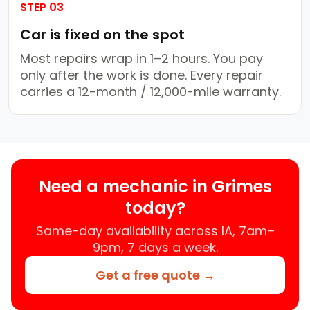
STEP 03
Car is fixed on the spot
Most repairs wrap in 1–2 hours. You pay
only after the work is done. Every repair
carries a 12-month / 12,000-mile warranty.
Need a mechanic in Grimes
today?
Same-day availability across IA, 7am–
9pm, 7 days a week.
Get a free quote →