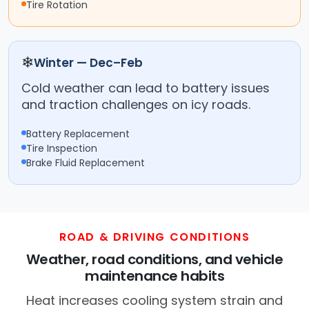
Tire Rotation
❄
Winter — Dec–Feb
Cold weather can lead to battery issues
and traction challenges on icy roads.
Battery Replacement
Tire Inspection
Brake Fluid Replacement
ROAD & DRIVING CONDITIONS
Weather, road conditions, and vehicle
maintenance habits
Heat increases cooling system strain and