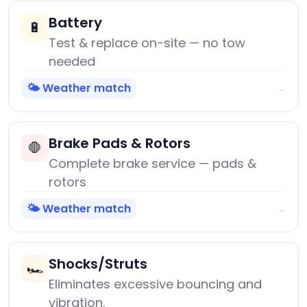
Battery
🔋
Test & replace on-site — no tow
needed
🌤️ Weather match
→
Brake Pads & Rotors
🛑
Complete brake service — pads &
rotors
🌤️ Weather match
→
Shocks/Struts
🏎️
Eliminates excessive bouncing and
vibration.