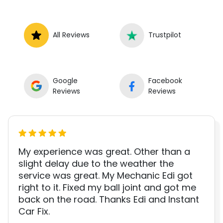
All Reviews
Trustpilot
Google
Facebook
Reviews
Reviews
My experience was great. Other than a
slight delay due to the weather the
service was great. My Mechanic Edi got
right to it. Fixed my ball joint and got me
back on the road. Thanks Edi and Instant
Car Fix.