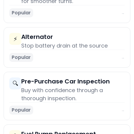
for smoother turns.
Popular
→
Alternator
⚡
Stop battery drain at the source
Popular
→
Pre-Purchase Car Inspection
🔍
Buy with confidence through a
thorough inspection.
Popular
→