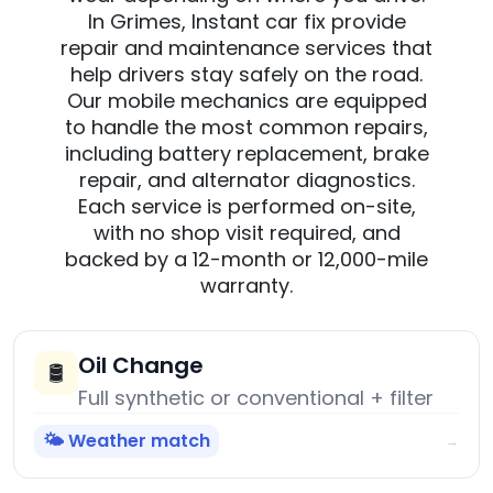
In Grimes, Instant car fix provide
repair and maintenance services that
help drivers stay safely on the road.
Our mobile mechanics are equipped
to handle the most common repairs,
including battery replacement, brake
repair, and alternator diagnostics.
Each service is performed on-site,
with no shop visit required, and
backed by a 12-month or 12,000-mile
warranty.
Oil Change
🛢️
Full synthetic or conventional + filter
🌤️ Weather match
→