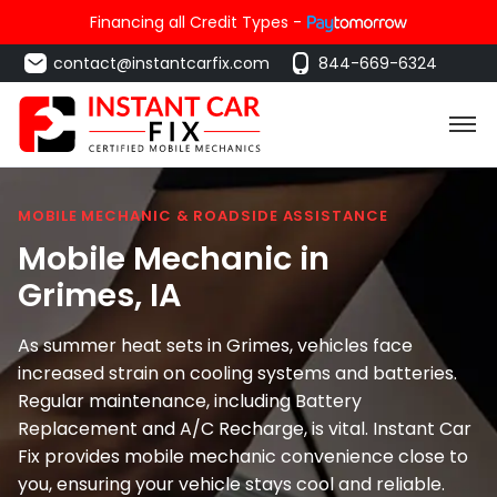
Financing all Credit Types -
contact@instantcarfix.com
844-669-6324
MOBILE MECHANIC & ROADSIDE ASSISTANCE
Mobile Mechanic in
Grimes
, IA
As summer heat sets in Grimes, vehicles face
increased strain on cooling systems and batteries.
Regular maintenance, including Battery
Replacement and A/C Recharge, is vital. Instant Car
Fix provides mobile mechanic convenience close to
you, ensuring your vehicle stays cool and reliable.