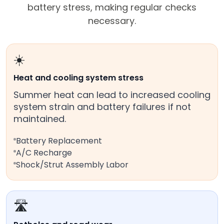
battery stress, making regular checks
necessary.
☀️
Heat and cooling system stress
Summer heat can lead to increased cooling
system strain and battery failures if not
maintained.
Battery Replacement
A/C Recharge
Shock/Strut Assembly Labor
🛣️