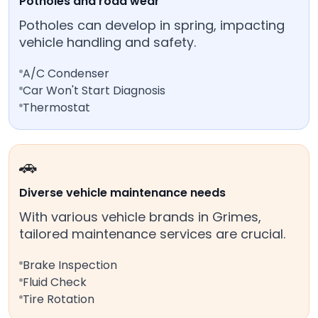
Potholes and road wear
Potholes can develop in spring, impacting
vehicle handling and safety.
A/C Condenser
Car Won't Start Diagnosis
Thermostat
🚗
Diverse vehicle maintenance needs
With various vehicle brands in Grimes,
tailored maintenance services are crucial.
Brake Inspection
Fluid Check
Tire Rotation