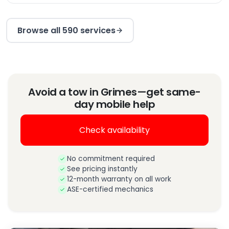
Browse all 590 services
Avoid a tow in Grimes—get same-
day mobile help
Check availability
No commitment required
See pricing instantly
12-month warranty on all work
ASE-certified mechanics