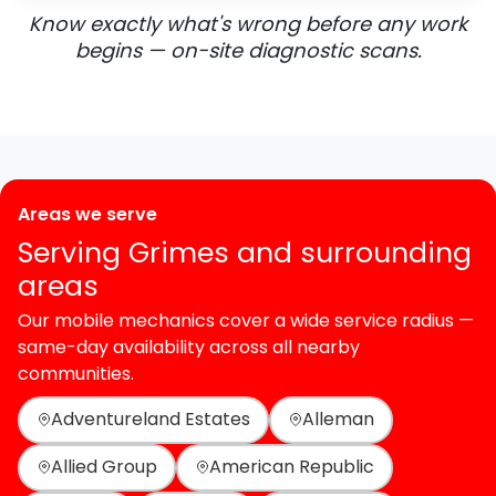
Know exactly what's wrong before any work
begins — on-site diagnostic scans.
Areas we serve
Serving Grimes and surrounding
areas
Our mobile mechanics cover a wide service radius —
same-day availability across all nearby
communities.
Adventureland Estates
Alleman
Allied Group
American Republic