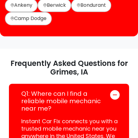
Ankeny
Berwick
Bondurant
Camp Dodge
Frequently Asked Questions for
Grimes, IA
Q1: Where can I find a
reliable mobile mechanic
near me?
Instant Car Fix connects you with a
trusted mobile mechanic near you
anywhere in the United States. We