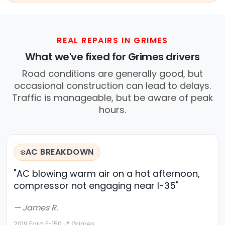
REAL REPAIRS IN GRIMES
What we've fixed for Grimes drivers
Road conditions are generally good, but
occasional construction can lead to delays.
Traffic is manageable, but be aware of peak
hours.
AC BREAKDOWN
❄️
"AC blowing warm air on a hot afternoon,
compressor not engaging near I-35"
— James R.
2019 Ford F-150
·
📍 Grimes