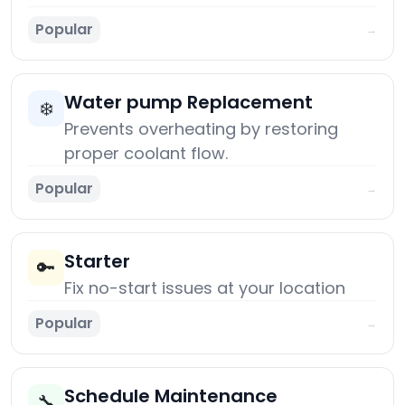
Popular
→
Water pump Replacement
❄️
Prevents overheating by restoring
proper coolant flow.
Popular
→
Starter
🔑
Fix no-start issues at your location
Popular
→
Schedule Maintenance
🔧