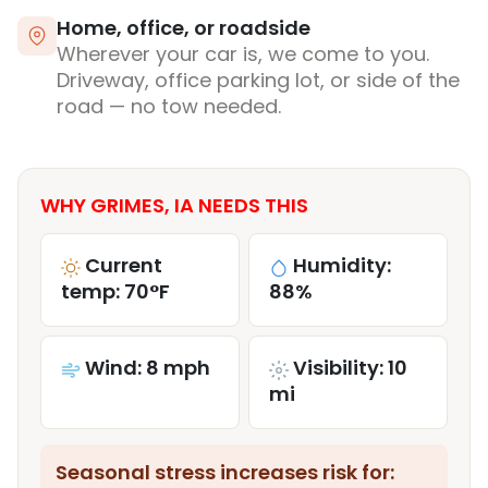
Home, office, or roadside
Wherever your car is, we come to you.
Driveway, office parking lot, or side of the
road — no tow needed.
WHY GRIMES, IA NEEDS THIS
Current
Humidity:
temp: 70°F
88%
Wind: 8 mph
Visibility: 10
mi
Seasonal stress increases risk for: