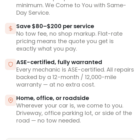
minimum. We Come to You with Same-
Day Service.
Save $80–$200 per service
No tow fee, no shop markup. Flat-rate
pricing means the quote you get is
exactly what you pay.
ASE-certified, fully warranted
Every mechanic is ASE-certified. All repairs
backed by a 12-month / 12,000-mile
warranty — at no extra cost.
Home, office, or roadside
Wherever your car is, we come to you.
Driveway, office parking lot, or side of the
road — no tow needed.