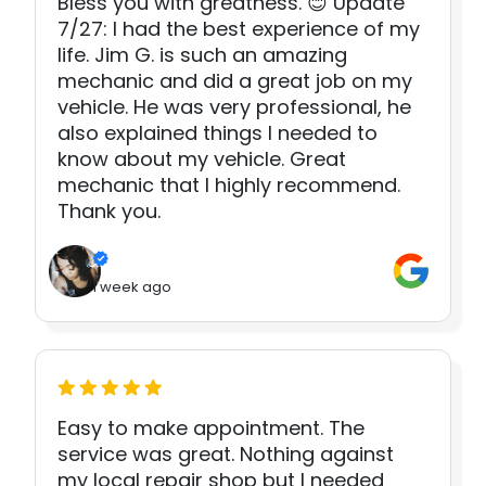
Bless you with greatness. 😊 Update
7/27: I had the best experience of my
life. Jim G. is such an amazing
mechanic and did a great job on my
vehicle. He was very professional, he
also explained things I needed to
know about my vehicle. Great
mechanic that I highly recommend.
Thank you.
1 week ago
Easy to make appointment. The
service was great. Nothing against
my local repair shop but I needed