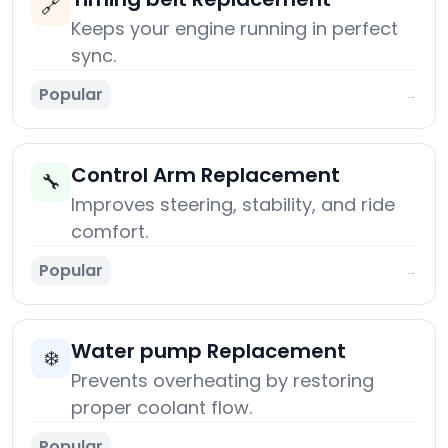
🔗
Keeps your engine running in perfect
sync.
Popular
→
Control Arm Replacement
🔧
Improves steering, stability, and ride
comfort.
Popular
→
Water pump Replacement
❄️
Prevents overheating by restoring
proper coolant flow.
Popular
→