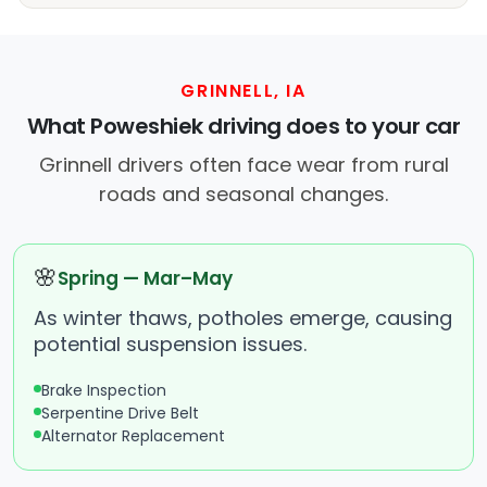
GRINNELL, IA
What Poweshiek driving does to your car
Grinnell drivers often face wear from rural
roads and seasonal changes.
🌸
Spring — Mar–May
As winter thaws, potholes emerge, causing
potential suspension issues.
Brake Inspection
Serpentine Drive Belt
Alternator Replacement