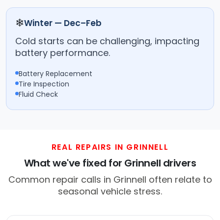
❄
Winter — Dec–Feb
Cold starts can be challenging, impacting
battery performance.
Battery Replacement
Tire Inspection
Fluid Check
REAL REPAIRS IN GRINNELL
What we've fixed for Grinnell drivers
Common repair calls in Grinnell often relate to
seasonal vehicle stress.