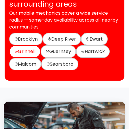
surrounding areas
Our mobile mechanics cover a wide service
radius — same-day availability across all nearby
communities.
Brooklyn
Deep River
Ewart
Grinnell
Guernsey
Hartwick
Malcom
Searsboro