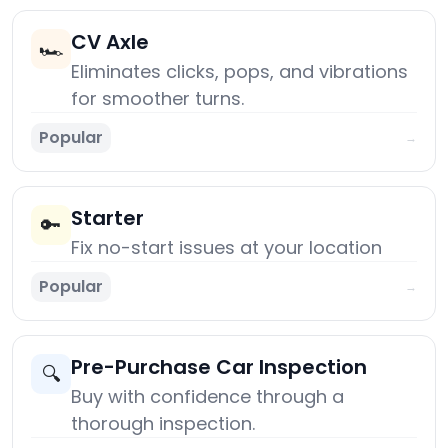
CV Axle
🏎️
Eliminates clicks, pops, and vibrations
for smoother turns.
Popular
→
Starter
🔑
Fix no-start issues at your location
Popular
→
Pre-Purchase Car Inspection
🔍
Buy with confidence through a
thorough inspection.