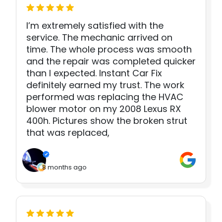
I’m extremely satisfied with the
service. The mechanic arrived on
time. The whole process was smooth
and the repair was completed quicker
than I expected. Instant Car Fix
definitely earned my trust. The work
performed was replacing the HVAC
blower motor on my 2008 Lexus RX
400h. Pictures show the broken strut
that was replaced,
8 months ago