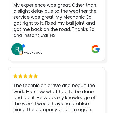
My experience was great. Other than
a slight delay due to the weather the
service was great. My Mechanic Edi
got right to it. Fixed my ball joint and
got me back on the road. Thanks Edi
and Instant Car Fix.
3 weeks ago
The technician arrive and begun the
work. He knew what had to be done
and did it. He was very knowledge of
the work. I would have no problem
hiring the company and him again.