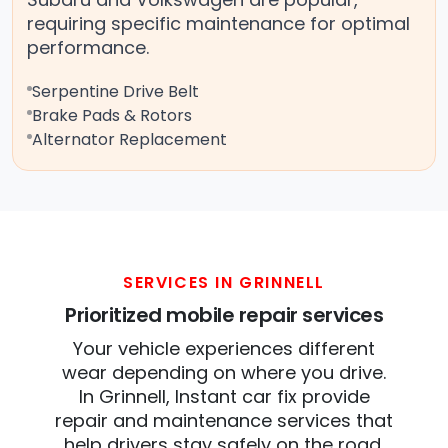
requiring specific maintenance for optimal
performance.
Serpentine Drive Belt
Brake Pads & Rotors
Alternator Replacement
SERVICES IN GRINNELL
Prioritized mobile repair services
Your vehicle experiences different
wear depending on where you drive.
In Grinnell, Instant car fix provide
repair and maintenance services that
help drivers stay safely on the road.