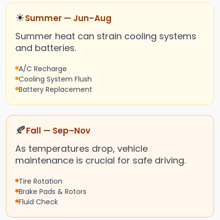
☀
Summer — Jun–Aug
Summer heat can strain cooling systems
and batteries.
A/C Recharge
Cooling System Flush
Battery Replacement
🍂
Fall — Sep–Nov
As temperatures drop, vehicle
maintenance is crucial for safe driving.
Tire Rotation
Brake Pads & Rotors
Fluid Check