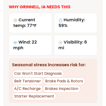
WHY GRINNELL, IA NEEDS THIS
Current
Humidity:
temp: 77°F
59%
Wind: 22
Visibility: 6
mph
mi
Seasonal stress increases risk for:
Car Won't Start Diagnosis
Belt Tensioner
Brake Pads & Rotors
A/C Recharge
Brakes Inspection
Starter Replacement