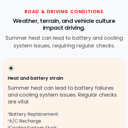
ROAD & DRIVING CONDITIONS
Weather, terrain, and vehicle culture
impact driving.
Summer heat can lead to battery and cooling
system issues, requiring regular checks.
☀️
Heat and battery strain
Summer heat can lead to battery failures
and cooling system issues. Regular checks
are vital.
Battery Replacement
A/C Recharge
Cooling System Flush