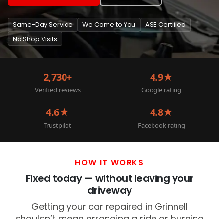
Same-Day Service
We Come to You
ASE Certified
No Shop Visits
2,730+
4.9★
Verified reviews
Google rating
4.6★
4.8★
Trustpilot
Facebook rating
HOW IT WORKS
Fixed today — without leaving your
driveway
Getting your car repaired in Grinnell
shouldn’t mean arranging a ride or burning