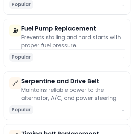
Popular
→
Fuel Pump Replacement
⛽
Prevents stalling and hard starts with
proper fuel pressure.
Popular
→
Serpentine and Drive Belt
🔗
Maintains reliable power to the
alternator, A/C, and power steering.
Popular
→
Timing belt Replacement