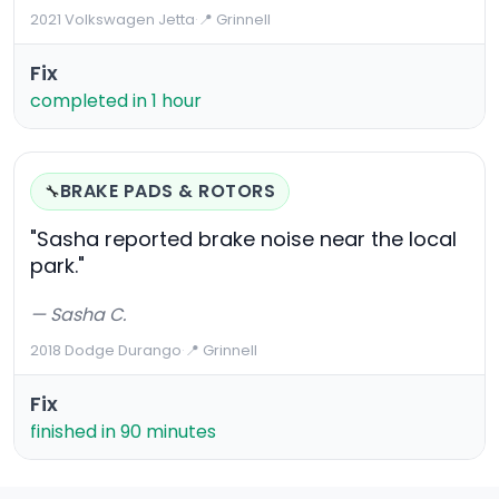
2021 Volkswagen Jetta
·
📍 Grinnell
Fix
completed in 1 hour
BRAKE PADS & ROTORS
🔧
"Sasha reported brake noise near the local
park."
— Sasha C.
2018 Dodge Durango
·
📍 Grinnell
Fix
finished in 90 minutes