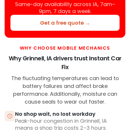
Same-day availability across IA, 7am–
9pm, 7 days a week.
Get a free quote →
WHY CHOOSE MOBILE MECHANICS
Why Grinnell, IA drivers trust Instant Car
Fix
The fluctuating temperatures can lead to
battery failures and affect brake
performance. Additionally, moisture can
cause seals to wear out faster.
No shop wait, no lost workday
Peak-hour congestion in Grinnell, IA
means a shop trip costs 2–3 hours