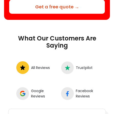
Get a free quote →
What Our Customers Are
Saying
All Reviews
Trustpilot
Google
Facebook
Reviews
Reviews