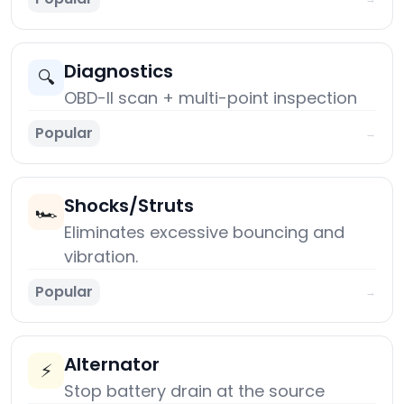
Diagnostics
🔍
OBD-II scan + multi-point inspection
Popular
→
Shocks/Struts
🏎️
Eliminates excessive bouncing and
vibration.
Popular
→
Alternator
⚡
Stop battery drain at the source