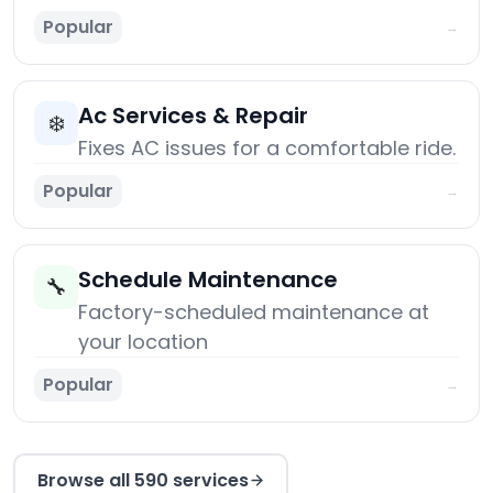
Popular
→
Ac Services & Repair
❄️
Fixes AC issues for a comfortable ride.
Popular
→
Schedule Maintenance
🔧
Factory-scheduled maintenance at
your location
Popular
→
Browse all 590 services