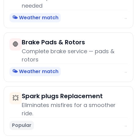
needed
🌤️ Weather match
→
Brake Pads & Rotors
🛑
Complete brake service — pads &
rotors
🌤️ Weather match
→
Spark plugs Replacement
💥
Eliminates misfires for a smoother
ride.
Popular
→