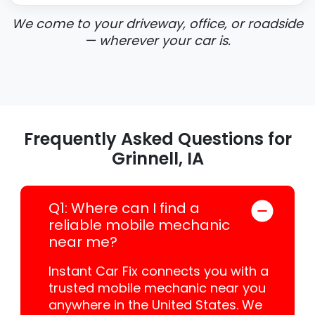
We come to your driveway, office, or roadside
— wherever your car is.
Frequently Asked Questions for
Grinnell, IA
Q1: Where can I find a
reliable mobile mechanic
near me?
Instant Car Fix connects you with a
trusted mobile mechanic near you
anywhere in the United States. We