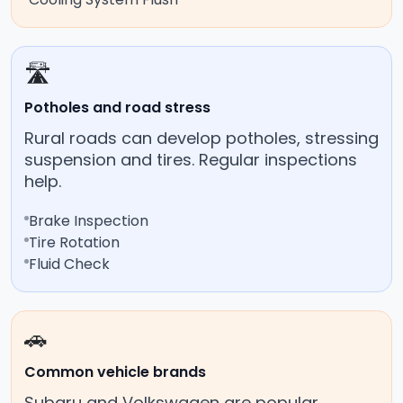
🛣️
Potholes and road stress
Rural roads can develop potholes, stressing
suspension and tires. Regular inspections
help.
Brake Inspection
Tire Rotation
Fluid Check
🚗
Common vehicle brands
Subaru and Volkswagen are popular,