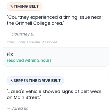
TIMING BELT
🔧
"Courtney experienced a timing issue near
the Grinnell College area."
— Courtney B.
2019 Subaru Forester
·
📍 Grinnell
Fix
resolved within 2 hours
SERPENTINE DRIVE BELT
🔧
"Jared's vehicle showed signs of belt wear
on Main Street."
— Jared M.