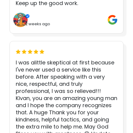
Keep up the good work.
2 weeks ago
I was alittle skeptical at first because
I've never used a service like this
before. After speaking with a very
nice, respectful, and truly
professional, I was so relieved!!!
Kivan, you are an amazing young man
and I hope the company recognizes
that. A huge Thank you for your
kindness, helpful tactics, and going
the extra mile to help me. May God