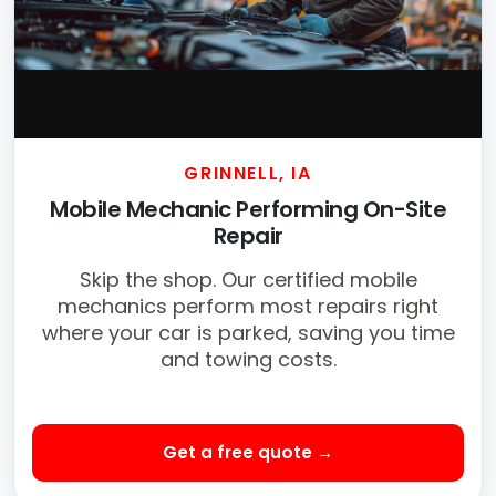
GRINNELL, IA
Mobile Mechanic Performing On-Site
Repair
Skip the shop. Our certified mobile
mechanics perform most repairs right
where your car is parked, saving you time
and towing costs.
Get a free quote →