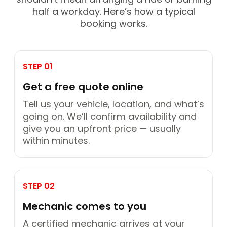
half a workday. Here’s how a typical
booking works.
STEP 01
Get a free quote online
Tell us your vehicle, location, and what’s
going on. We’ll confirm availability and
give you an upfront price — usually
within minutes.
STEP 02
Mechanic comes to you
A certified mechanic arrives at your