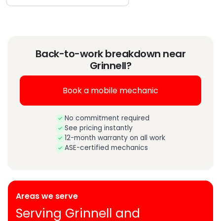
Back-to-work breakdown near
Grinnell?
Book a mobile mechanic
No commitment required
See pricing instantly
12-month warranty on all work
ASE-certified mechanics
Areas we serve
Serving Grinnell and