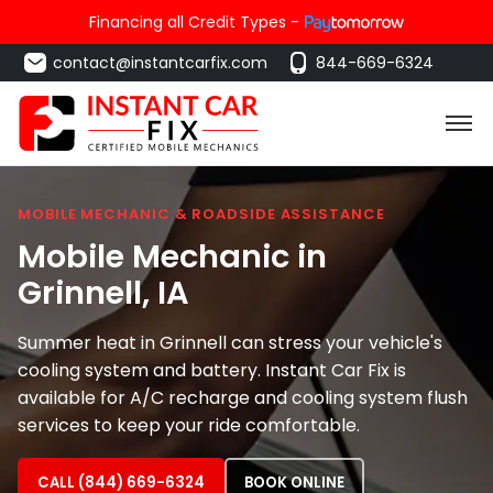
Financing all Credit Types -
contact@instantcarfix.com
844-669-6324
MOBILE MECHANIC & ROADSIDE ASSISTANCE
Mobile Mechanic in
Grinnell
, IA
Summer heat in Grinnell can stress your vehicle's
cooling system and battery. Instant Car Fix is
available for A/C recharge and cooling system flush
services to keep your ride comfortable.
CALL (844) 669-6324
BOOK ONLINE