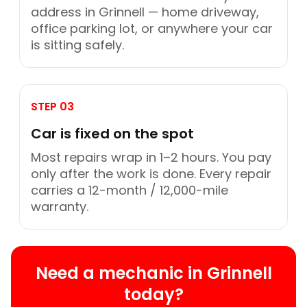
address in Grinnell — home driveway,
office parking lot, or anywhere your car
is sitting safely.
STEP 03
Car is fixed on the spot
Most repairs wrap in 1–2 hours. You pay
only after the work is done. Every repair
carries a 12-month / 12,000-mile
warranty.
Need a mechanic in Grinnell
today?