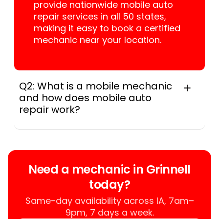
provide nationwide mobile auto
repair services in all 50 states,
making it easy to book a certified
mechanic near your location.
Q2: What is a mobile mechanic
and how does mobile auto
repair work?
A mobile mechanic is a professional
who provides auto repair services at
your location instead of a repair shop.
Instant Car Fix offers mobile auto repair
Need a mechanic in Grinnell
services near you, allowing you to get
today?
your car fixed at home, work, or
roadside without towing.
Same-day availability across IA, 7am–
9pm, 7 days a week.