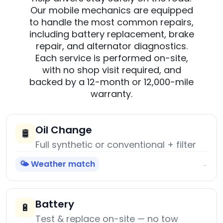
Our mobile mechanics are equipped
to handle the most common repairs,
including battery replacement, brake
repair, and alternator diagnostics.
Each service is performed on-site,
with no shop visit required, and
backed by a 12-month or 12,000-mile
warranty.
Oil Change
🛢️
Full synthetic or conventional + filter
🌤️ Weather match
→
Battery
🔋
Test & replace on-site — no tow