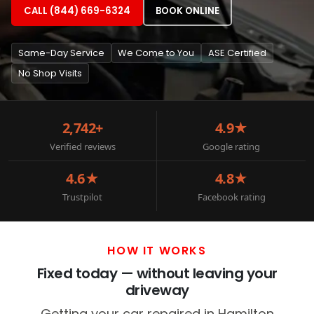
CALL (844) 669-6324
BOOK ONLINE
Same-Day Service
We Come to You
ASE Certified
No Shop Visits
2,742+
4.9★
Verified reviews
Google rating
4.6★
4.8★
Trustpilot
Facebook rating
HOW IT WORKS
Fixed today — without leaving your
driveway
Getting your car repaired in Hamilton