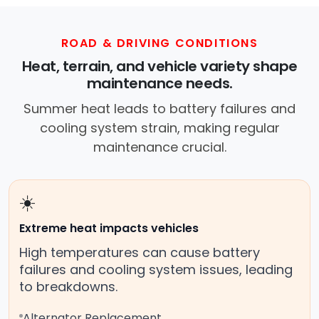
ROAD & DRIVING CONDITIONS
Heat, terrain, and vehicle variety shape
maintenance needs.
Summer heat leads to battery failures and
cooling system strain, making regular
maintenance crucial.
☀️
Extreme heat impacts vehicles
High temperatures can cause battery
failures and cooling system issues, leading
to breakdowns.
Alternator Replacement