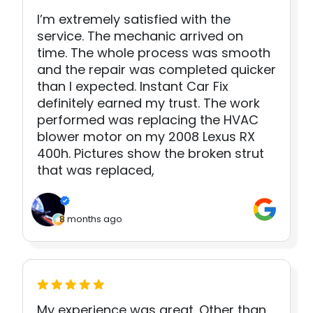
I’m extremely satisfied with the
service. The mechanic arrived on
time. The whole process was smooth
and the repair was completed quicker
than I expected. Instant Car Fix
definitely earned my trust. The work
performed was replacing the HVAC
blower motor on my 2008 Lexus RX
400h. Pictures show the broken strut
that was replaced,
8 months ago
My experience was great. Other than