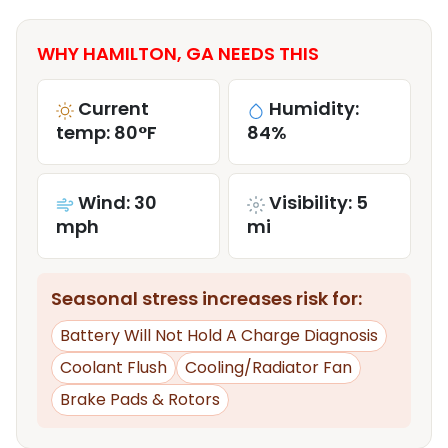
WHY HAMILTON, GA NEEDS THIS
Current
Humidity:
temp: 80°F
84%
Wind: 30
Visibility: 5
mph
mi
Seasonal stress increases risk for:
Battery Will Not Hold A Charge Diagnosis
Coolant Flush
Cooling/Radiator Fan
Brake Pads & Rotors