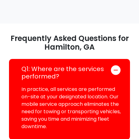
Frequently Asked Questions for
Hamilton, GA
Q1: Where are the services
performed?
In practice, all services are performed
on-site at your designated location. Our
mobile service approach eliminates the
need for towing or transporting vehicles,
saving you time and minimizing fleet
downtime.