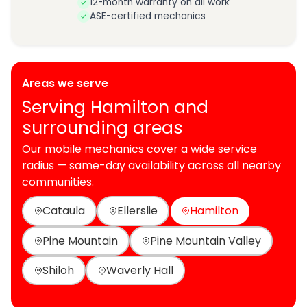
12-month warranty on all work
ASE-certified mechanics
Areas we serve
Serving Hamilton and
surrounding areas
Our mobile mechanics cover a wide service
radius — same-day availability across all nearby
communities.
Cataula
Ellerslie
Hamilton
Pine Mountain
Pine Mountain Valley
Shiloh
Waverly Hall