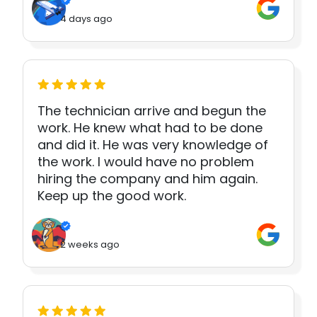
4 days ago
The technician arrive and begun the
work. He knew what had to be done
and did it. He was very knowledge of
the work. I would have no problem
hiring the company and him again.
Keep up the good work.
2 weeks ago