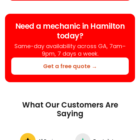
Need a mechanic in Hamilton
today?
Same-day availability across GA, 7am–
9pm, 7 days a week.
Get a free quote →
What Our Customers Are
Saying