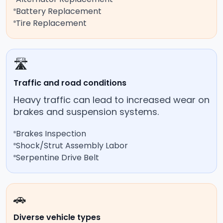
Battery Replacement
Tire Replacement
🛣️
Traffic and road conditions
Heavy traffic can lead to increased wear on
brakes and suspension systems.
Brakes Inspection
Shock/Strut Assembly Labor
Serpentine Drive Belt
🚗
Diverse vehicle types