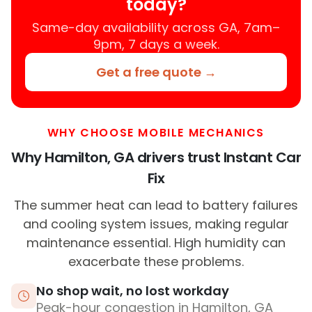
today?
Same-day availability across GA, 7am–
9pm, 7 days a week.
Get a free quote →
WHY CHOOSE MOBILE MECHANICS
Why Hamilton, GA drivers trust Instant Car
Fix
The summer heat can lead to battery failures
and cooling system issues, making regular
maintenance essential. High humidity can
exacerbate these problems.
No shop wait, no lost workday
Peak-hour congestion in Hamilton, GA