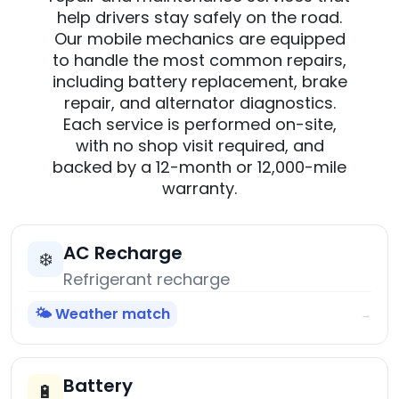
help drivers stay safely on the road.
Our mobile mechanics are equipped
to handle the most common repairs,
including battery replacement, brake
repair, and alternator diagnostics.
Each service is performed on-site,
with no shop visit required, and
backed by a 12-month or 12,000-mile
warranty.
AC Recharge
❄️
Refrigerant recharge
🌤️ Weather match
→
Battery
🔋