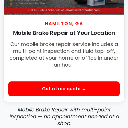
HAMILTON, GA
Mobile Brake Repair at Your Location
Our mobile brake repair service includes a
multi-point inspection and fluid top-off,
completed at your home or office in under
an hour.
Get a free quote →
Mobile Brake Repair with multi-point
inspection — no appointment needed at a
shop.