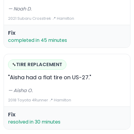
— Noah D.
2021 Subaru Crosstrek
·
📍 Hamilton
Fix
completed in 45 minutes
TIRE REPLACEMENT
🔧
"Aisha had a flat tire on US-27."
— Aisha O.
2018 Toyota 4Runner
·
📍 Hamilton
Fix
resolved in 30 minutes