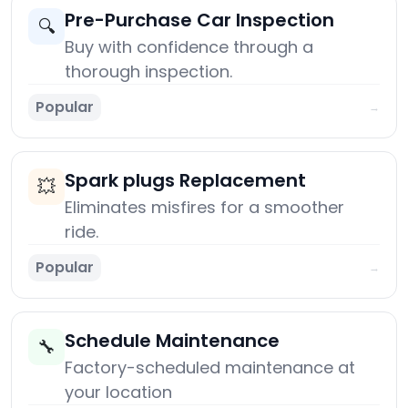
Pre-Purchase Car Inspection
🔍
Buy with confidence through a
thorough inspection.
Popular
→
Spark plugs Replacement
💥
Eliminates misfires for a smoother
ride.
Popular
→
Schedule Maintenance
🔧
Factory-scheduled maintenance at
your location