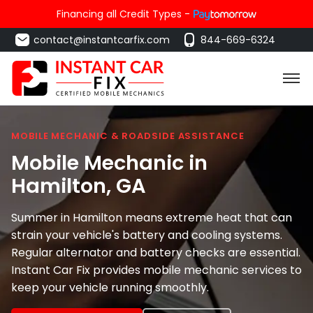
Financing all Credit Types -
contact@instantcarfix.com
844-669-6324
MOBILE MECHANIC & ROADSIDE ASSISTANCE
Mobile Mechanic in
Hamilton
, GA
Summer in Hamilton means extreme heat that can
strain your vehicle's battery and cooling systems.
Regular alternator and battery checks are essential.
Instant Car Fix provides mobile mechanic services to
keep your vehicle running smoothly.