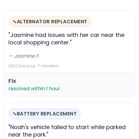
ALTERNATOR REPLACEMENT
🔧
"Jasmine had issues with her car near the
local shopping center."
— Jasmine F.
2022 Kia Soul
·
📍 Hamilton
Fix
resolved within 1 hour
BATTERY REPLACEMENT
🔧
"Noah's vehicle failed to start while parked
near the park."