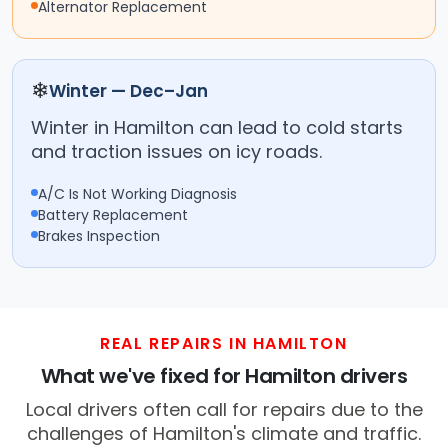
Alternator Replacement
❄
Winter — Dec–Jan
Winter in Hamilton can lead to cold starts
and traction issues on icy roads.
A/C Is Not Working Diagnosis
Battery Replacement
Brakes Inspection
REAL REPAIRS IN HAMILTON
What we've fixed for Hamilton drivers
Local drivers often call for repairs due to the
challenges of Hamilton's climate and traffic.