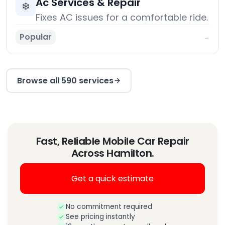
Ac Services & Repair
❄️
Fixes AC issues for a comfortable ride.
Popular
→
Browse all 590 services
Fast, Reliable Mobile Car Repair
Across Hamilton.
Get a quick estimate
No commitment required
See pricing instantly