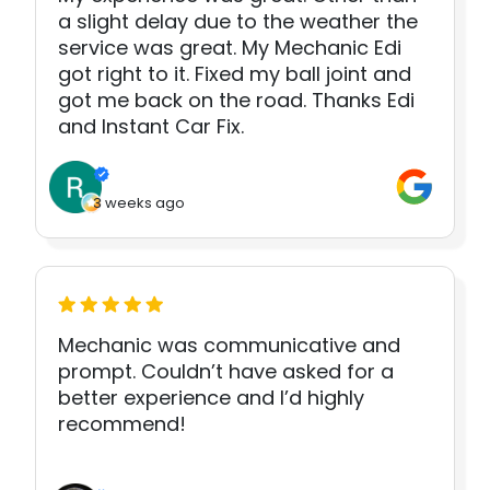
a slight delay due to the weather the
service was great. My Mechanic Edi
got right to it. Fixed my ball joint and
got me back on the road. Thanks Edi
and Instant Car Fix.
3 weeks ago
Mechanic was communicative and
prompt. Couldn’t have asked for a
better experience and I’d highly
recommend!