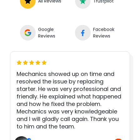
All Reviews
Trustpilot
Google
Facebook
Reviews
Reviews
Mechanics showed up on time and
resolved the issue by replacing
starter. He was very professional and
friendly. He explained what happened
and how he fixed the problem.
Mechanics was very knowledgeable
and I will gladly call again. Thank you
to him and the team.