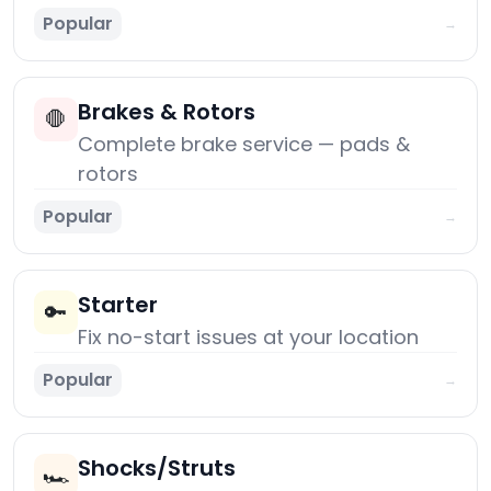
Popular
→
Brakes & Rotors
🛑
Complete brake service — pads &
rotors
Popular
→
Starter
🔑
Fix no-start issues at your location
Popular
→
Shocks/Struts
🏎️