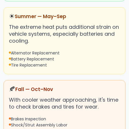
☀
Summer — May–Sep
The extreme heat puts additional strain on
vehicle systems, especially batteries and
cooling.
Alternator Replacement
Battery Replacement
Tire Replacement
🍂
Fall — Oct–Nov
With cooler weather approaching, it's time
to check brakes and tires for wear.
Brakes Inspection
Shock/Strut Assembly Labor