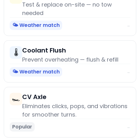
Test & replace on-site — no tow
needed
🌤️ Weather match
→
Coolant Flush
🌡️
Prevent overheating — flush & refill
🌤️ Weather match
→
CV Axle
🏎️
Eliminates clicks, pops, and vibrations
for smoother turns.
Popular
→