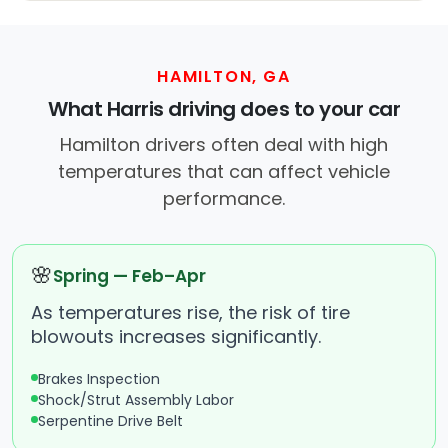
HAMILTON, GA
What Harris driving does to your car
Hamilton drivers often deal with high
temperatures that can affect vehicle
performance.
🌸
Spring — Feb–Apr
As temperatures rise, the risk of tire
blowouts increases significantly.
Brakes Inspection
Shock/Strut Assembly Labor
Serpentine Drive Belt