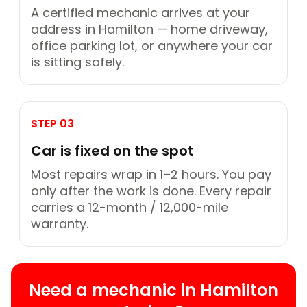
A certified mechanic arrives at your
address in Hamilton — home driveway,
office parking lot, or anywhere your car
is sitting safely.
STEP 03
Car is fixed on the spot
Most repairs wrap in 1–2 hours. You pay
only after the work is done. Every repair
carries a 12-month / 12,000-mile
warranty.
Need a mechanic in Hamilton