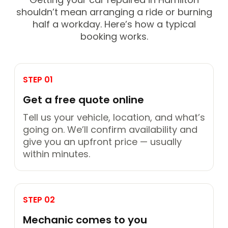
shouldn’t mean arranging a ride or burning
half a workday. Here’s how a typical
booking works.
STEP 01
Get a free quote online
Tell us your vehicle, location, and what’s
going on. We’ll confirm availability and
give you an upfront price — usually
within minutes.
STEP 02
Mechanic comes to you