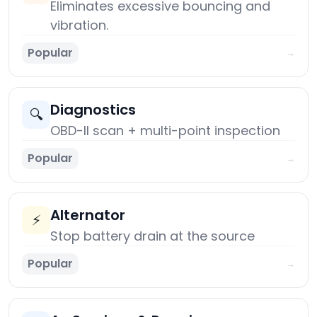
Eliminates excessive bouncing and
vibration.
Popular
→
Diagnostics
🔍
OBD-II scan + multi-point inspection
Popular
→
Alternator
⚡
Stop battery drain at the source
Popular
→