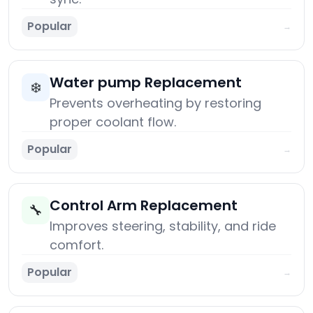
Popular
→
Water pump Replacement
❄️
Prevents overheating by restoring
proper coolant flow.
Popular
→
Control Arm Replacement
🔧
Improves steering, stability, and ride
comfort.
Popular
→