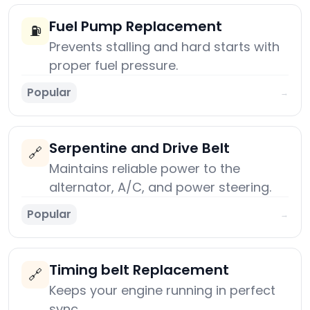
Fuel Pump Replacement
⛽
Prevents stalling and hard starts with
proper fuel pressure.
Popular
→
Serpentine and Drive Belt
🔗
Maintains reliable power to the
alternator, A/C, and power steering.
Popular
→
Timing belt Replacement
🔗
Keeps your engine running in perfect
sync.