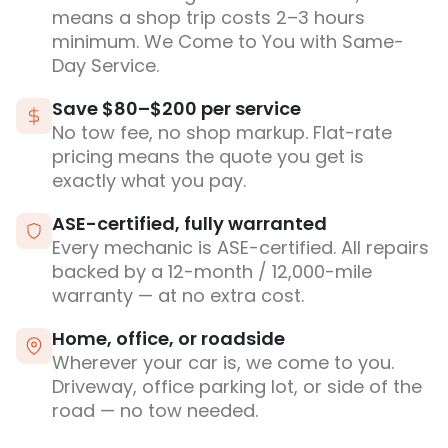
means a shop trip costs 2–3 hours
minimum. We Come to You with Same-
Day Service.
Save $80–$200 per service
No tow fee, no shop markup. Flat-rate
pricing means the quote you get is
exactly what you pay.
ASE-certified, fully warranted
Every mechanic is ASE-certified. All repairs
backed by a 12-month / 12,000-mile
warranty — at no extra cost.
Home, office, or roadside
Wherever your car is, we come to you.
Driveway, office parking lot, or side of the
road — no tow needed.