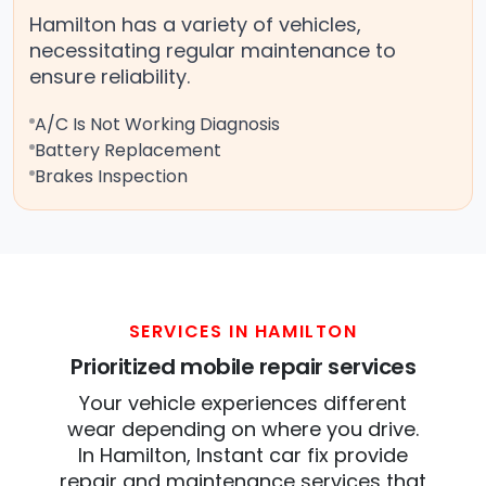
Hamilton has a variety of vehicles,
necessitating regular maintenance to
ensure reliability.
A/C Is Not Working Diagnosis
Battery Replacement
Brakes Inspection
SERVICES IN HAMILTON
Prioritized mobile repair services
Your vehicle experiences different
wear depending on where you drive.
In Hamilton, Instant car fix provide
repair and maintenance services that