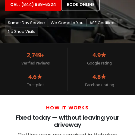
CALL (844) 669-6324
BOOK ONLINE
Same-Day Service
We Come to You
ASE Certified
No Shop Visits
2,749+
4.9★
Verified reviews
Google rating
4.6★
4.8★
Trustpilot
Facebook rating
HOW IT WORKS
Fixed today — without leaving your
driveway
Getting your car repaired in Hoboken