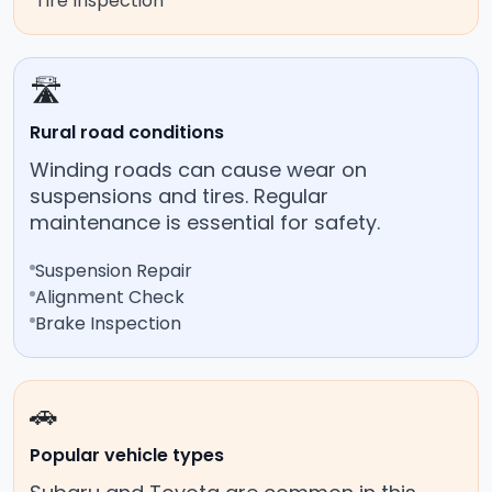
Tire Inspection
🛣️
Rural road conditions
Winding roads can cause wear on
suspensions and tires. Regular
maintenance is essential for safety.
Suspension Repair
Alignment Check
Brake Inspection
🚗
Popular vehicle types