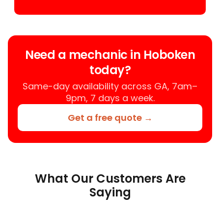
Need a mechanic in Hoboken
today?
Same-day availability across GA, 7am–
9pm, 7 days a week.
Get a free quote →
What Our Customers Are
Saying