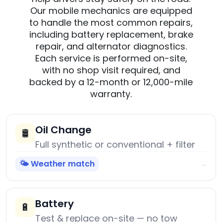
Our mobile mechanics are equipped
to handle the most common repairs,
including battery replacement, brake
repair, and alternator diagnostics.
Each service is performed on-site,
with no shop visit required, and
backed by a 12-month or 12,000-mile
warranty.
Oil Change
🛢️
Full synthetic or conventional + filter
🌤️ Weather match
→
Battery
🔋
Test & replace on-site — no tow