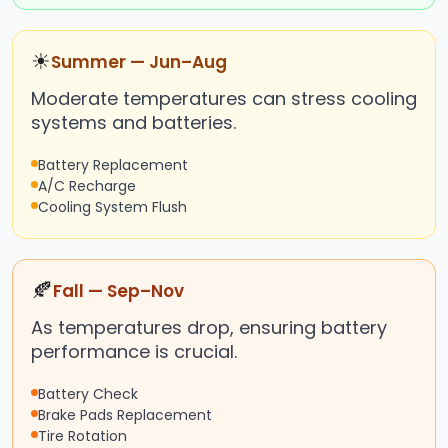
☀
Summer — Jun–Aug
Moderate temperatures can stress cooling
systems and batteries.
Battery Replacement
A/C Recharge
Cooling System Flush
🍂
Fall — Sep–Nov
As temperatures drop, ensuring battery
performance is crucial.
Battery Check
Brake Pads Replacement
Tire Rotation