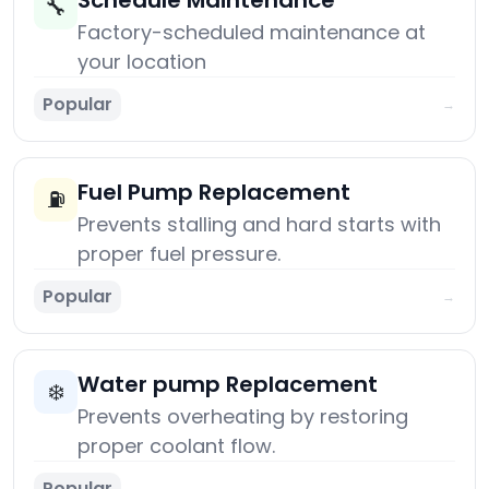
Schedule Maintenance
🔧
Factory-scheduled maintenance at
your location
Popular
→
Fuel Pump Replacement
⛽
Prevents stalling and hard starts with
proper fuel pressure.
Popular
→
Water pump Replacement
❄️
Prevents overheating by restoring
proper coolant flow.
Popular
→