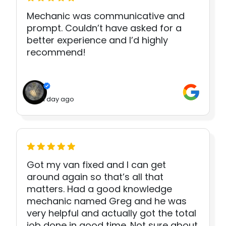
Mechanic was communicative and
prompt. Couldn’t have asked for a
better experience and I’d highly
recommend!
1 day ago
Got my van fixed and I can get
around again so that’s all that
matters. Had a good knowledge
mechanic named Greg and he was
very helpful and actually got the total
job done in good time. Not sure about