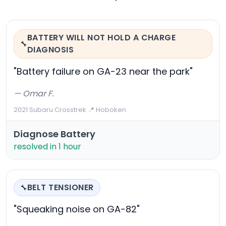
BATTERY WILL NOT HOLD A CHARGE
🔧
DIAGNOSIS
"Battery failure on GA-23 near the park"
— Omar F.
2021 Subaru Crosstrek
·
📍 Hoboken
Diagnose Battery
resolved in 1 hour
BELT TENSIONER
🔧
"Squeaking noise on GA-82"