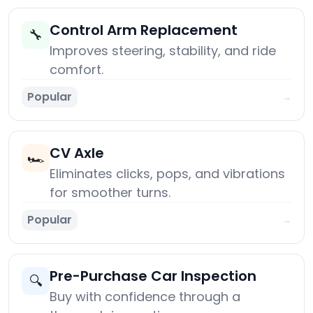
Control Arm Replacement
🔧
Improves steering, stability, and ride
comfort.
Popular
→
CV Axle
🏎️
Eliminates clicks, pops, and vibrations
for smoother turns.
Popular
→
Pre-Purchase Car Inspection
🔍
Buy with confidence through a