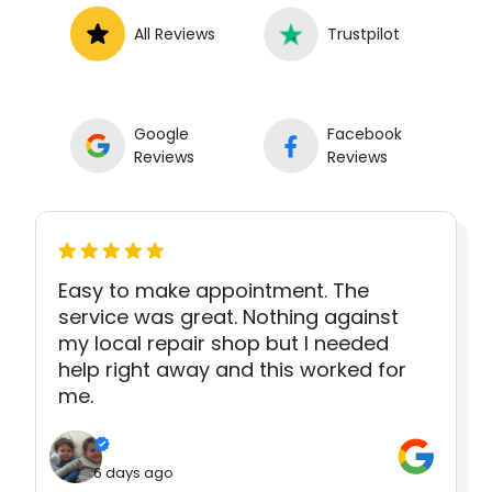
All Reviews
Trustpilot
Google
Facebook
Reviews
Reviews
Easy to make appointment. The
service was great. Nothing against
my local repair shop but I needed
help right away and this worked for
me.
6 days ago