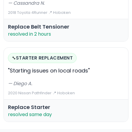
— Cassandra N.
2018 Toyota 4Runner
·
📍 Hoboken
Replace Belt Tensioner
resolved in 2 hours
STARTER REPLACEMENT
🔧
"Starting issues on local roads"
— Diego A.
2020 Nissan Pathfinder
·
📍 Hoboken
Replace Starter
resolved same day