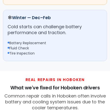
❄
Winter — Dec–Feb
Cold starts can challenge battery
performance and traction.
Battery Replacement
Fluid Check
Tire Inspection
REAL REPAIRS IN HOBOKEN
What we've fixed for Hoboken drivers
Common repair calls in Hoboken often involve
battery and cooling system issues due to the
cooler temperatures.