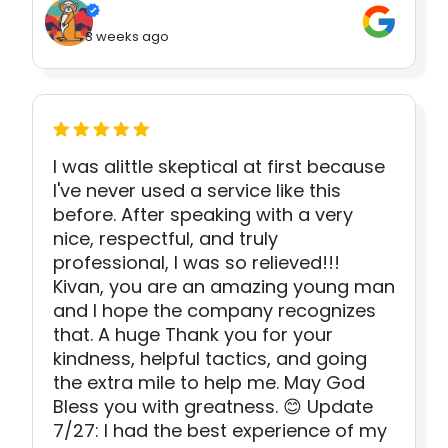
3 weeks ago
I was alittle skeptical at first because
I've never used a service like this
before. After speaking with a very
nice, respectful, and truly
professional, I was so relieved!!!
Kivan, you are an amazing young man
and I hope the company recognizes
that. A huge Thank you for your
kindness, helpful tactics, and going
the extra mile to help me. May God
Bless you with greatness. 😊 Update
7/27: I had the best experience of my