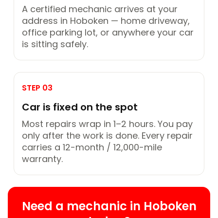
A certified mechanic arrives at your
address in Hoboken — home driveway,
office parking lot, or anywhere your car
is sitting safely.
STEP 03
Car is fixed on the spot
Most repairs wrap in 1–2 hours. You pay
only after the work is done. Every repair
carries a 12-month / 12,000-mile
warranty.
Need a mechanic in Hoboken