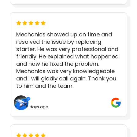
Mechanics showed up on time and
resolved the issue by replacing
starter. He was very professional and
friendly. He explained what happened
and how he fixed the problem.
Mechanics was very knowledgeable
and I will gladly call again. Thank you
to him and the team.
5 days ago