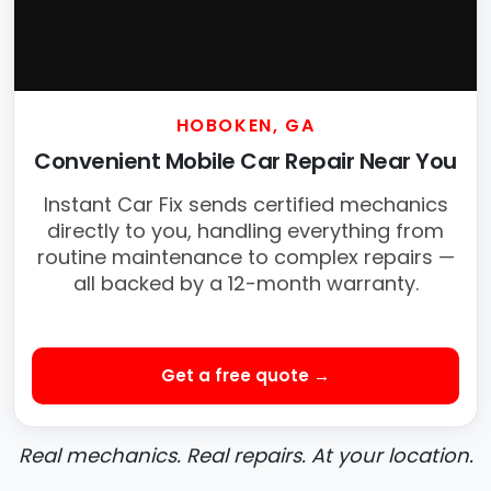
HOBOKEN, GA
Convenient Mobile Car Repair Near You
Instant Car Fix sends certified mechanics
directly to you, handling everything from
routine maintenance to complex repairs —
all backed by a 12-month warranty.
Get a free quote →
Real mechanics. Real repairs. At your location.