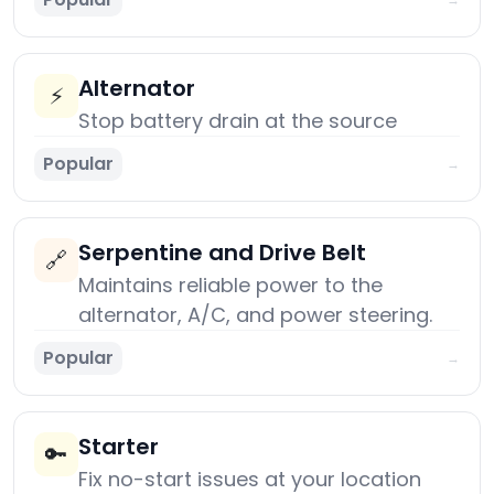
Alternator
⚡
Stop battery drain at the source
Popular
→
Serpentine and Drive Belt
🔗
Maintains reliable power to the
alternator, A/C, and power steering.
Popular
→
Starter
🔑
Fix no-start issues at your location