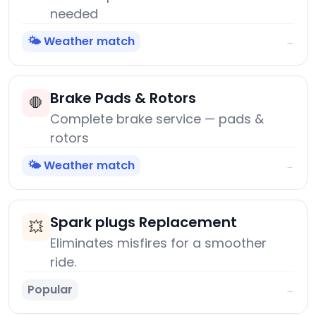
needed
🌤️ Weather match
→
Brake Pads & Rotors
🛑
Complete brake service — pads &
rotors
🌤️ Weather match
→
Spark plugs Replacement
💥
Eliminates misfires for a smoother
ride.
Popular
→