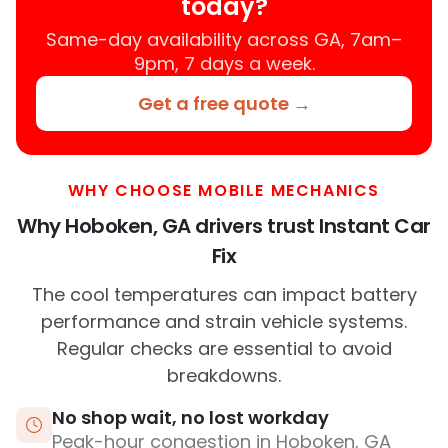
today?
Same-day availability across GA, 7am–
9pm, 7 days a week.
Get a free quote →
WHY CHOOSE MOBILE MECHANICS
Why Hoboken, GA drivers trust Instant Car
Fix
The cool temperatures can impact battery
performance and strain vehicle systems.
Regular checks are essential to avoid
breakdowns.
No shop wait, no lost workday
Peak-hour congestion in Hoboken, GA