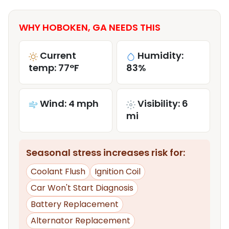
WHY HOBOKEN, GA NEEDS THIS
Current
Humidity:
temp: 77°F
83%
Wind: 4 mph
Visibility: 6
mi
Seasonal stress increases risk for:
Coolant Flush
Ignition Coil
Car Won't Start Diagnosis
Battery Replacement
Alternator Replacement