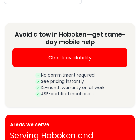
Avoid a tow in Hoboken—get same-
day mobile help
Check availability
No commitment required
See pricing instantly
12-month warranty on all work
ASE-certified mechanics
Areas we serve
Serving Hoboken and