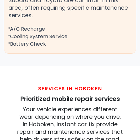
Subaru and Toyota are common in this
area, often requiring specific maintenance
services.
A/C Recharge
Cooling System Service
Battery Check
SERVICES IN HOBOKEN
Prioritized mobile repair services
Your vehicle experiences different
wear depending on where you drive.
In Hoboken, Instant car fix provide
repair and maintenance services that
help drivers stay safely on the road.