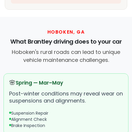
HOBOKEN, GA
What Brantley driving does to your car
Hoboken's rural roads can lead to unique
vehicle maintenance challenges.
🌸
Spring — Mar–May
Post-winter conditions may reveal wear on
suspensions and alignments.
Suspension Repair
Alignment Check
Brake Inspection