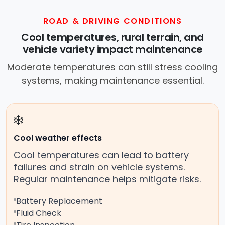
ROAD & DRIVING CONDITIONS
Cool temperatures, rural terrain, and
vehicle variety impact maintenance
Moderate temperatures can still stress cooling
systems, making maintenance essential.
❄️
Cool weather effects
Cool temperatures can lead to battery
failures and strain on vehicle systems.
Regular maintenance helps mitigate risks.
Battery Replacement
Fluid Check