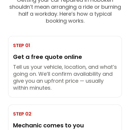
shouldn’t mean arranging a ride or burning
half a workday. Here’s how a typical
booking works.
STEP 01
Get a free quote online
Tell us your vehicle, location, and what’s
going on. We’ll confirm availability and
give you an upfront price — usually
within minutes.
STEP 02
Mechanic comes to you