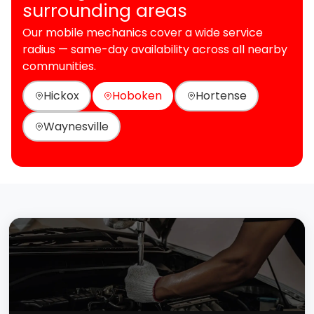
surrounding areas
Our mobile mechanics cover a wide service
radius — same-day availability across all nearby
communities.
Hickox
Hoboken
Hortense
Waynesville