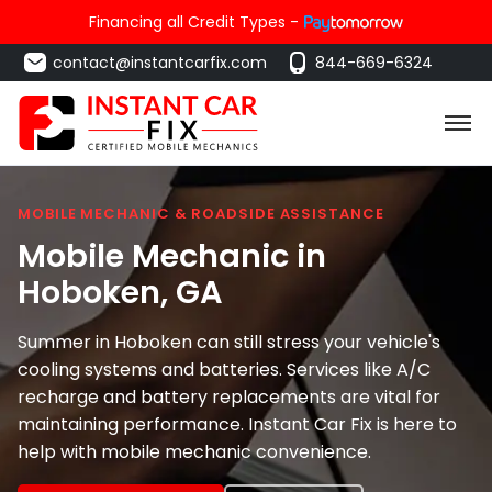
Financing all Credit Types -
contact@instantcarfix.com
844-669-6324
MOBILE MECHANIC & ROADSIDE ASSISTANCE
Mobile Mechanic in
Hoboken
, GA
Summer in Hoboken can still stress your vehicle's
cooling systems and batteries. Services like A/C
recharge and battery replacements are vital for
maintaining performance. Instant Car Fix is here to
help with mobile mechanic convenience.