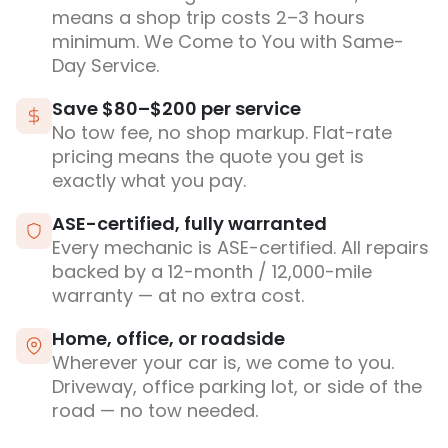
means a shop trip costs 2–3 hours
minimum. We Come to You with Same-
Day Service.
Save $80–$200 per service
No tow fee, no shop markup. Flat-rate
pricing means the quote you get is
exactly what you pay.
ASE-certified, fully warranted
Every mechanic is ASE-certified. All repairs
backed by a 12-month / 12,000-mile
warranty — at no extra cost.
Home, office, or roadside
Wherever your car is, we come to you.
Driveway, office parking lot, or side of the
road — no tow needed.