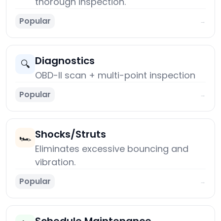
thorough inspection.
Popular
→
Diagnostics
🔍
OBD-II scan + multi-point inspection
Popular
→
Shocks/Struts
🏎️
Eliminates excessive bouncing and
vibration.
Popular
→