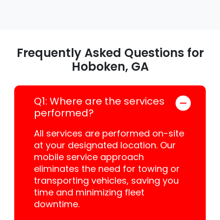
Frequently Asked Questions for
Hoboken, GA
Q1: Where are the services
performed?
All services are performed on-site
at your designated location. Our
mobile service approach
eliminates the need for towing or
transporting vehicles, saving you
time and minimizing fleet
downtime.