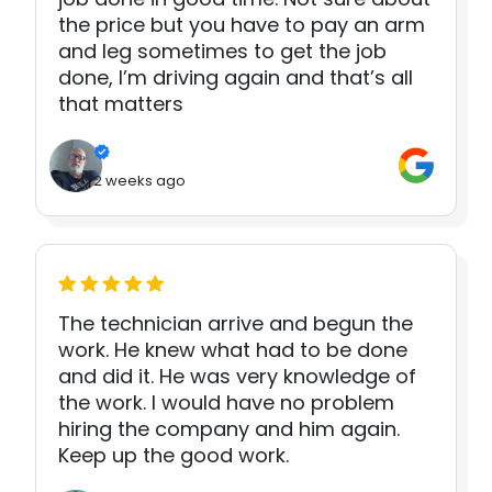
the price but you have to pay an arm
and leg sometimes to get the job
done, I’m driving again and that’s all
that matters
2 weeks ago
The technician arrive and begun the
work. He knew what had to be done
and did it. He was very knowledge of
the work. I would have no problem
hiring the company and him again.
Keep up the good work.