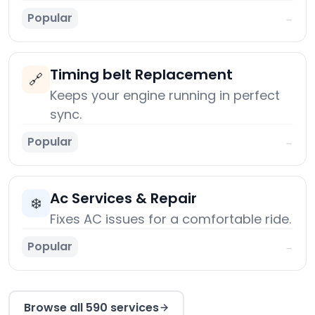
Popular
→
Timing belt Replacement
🔗
Keeps your engine running in perfect
sync.
Popular
→
Ac Services & Repair
❄️
Fixes AC issues for a comfortable ride.
Popular
→
Browse all 590 services