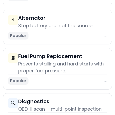
Alternator
⚡
Stop battery drain at the source
Popular
→
Fuel Pump Replacement
⛽
Prevents stalling and hard starts with
proper fuel pressure.
Popular
→
Diagnostics
🔍
OBD-II scan + multi-point inspection