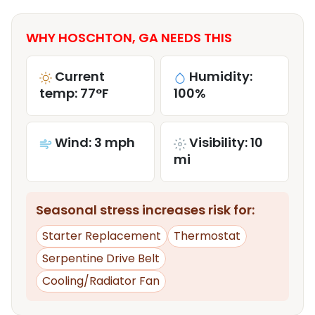
WHY HOSCHTON, GA NEEDS THIS
Current
Humidity:
temp: 77°F
100%
Wind: 3 mph
Visibility: 10
mi
Seasonal stress increases risk for:
Starter Replacement
Thermostat
Serpentine Drive Belt
Cooling/Radiator Fan