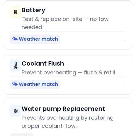
Battery
🔋
Test & replace on-site — no tow
needed
🌤️ Weather match
→
Coolant Flush
🌡️
Prevent overheating — flush & refill
🌤️ Weather match
→
Water pump Replacement
❄️
Prevents overheating by restoring
proper coolant flow.