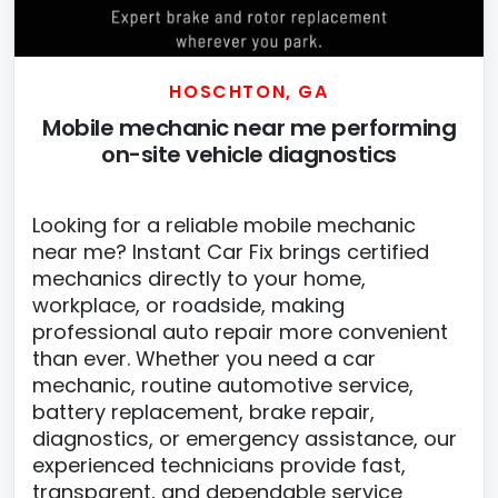
HOSCHTON, GA
Mobile mechanic near me performing
on-site vehicle diagnostics
Looking for a reliable mobile mechanic
near me? Instant Car Fix brings certified
mechanics directly to your home,
workplace, or roadside, making
professional auto repair more convenient
than ever. Whether you need a car
mechanic, routine automotive service,
battery replacement, brake repair,
diagnostics, or emergency assistance, our
experienced technicians provide fast,
transparent, and dependable service