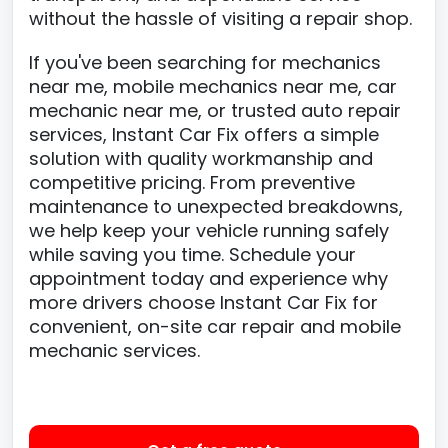
without the hassle of visiting a repair shop.
If you've been searching for mechanics
near me, mobile mechanics near me, car
mechanic near me, or trusted auto repair
services, Instant Car Fix offers a simple
solution with quality workmanship and
competitive pricing. From preventive
maintenance to unexpected breakdowns,
we help keep your vehicle running safely
while saving you time. Schedule your
appointment today and experience why
more drivers choose Instant Car Fix for
convenient, on-site car repair and mobile
mechanic services.