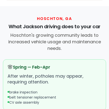
HOSCHTON, GA
What Jackson driving does to your car
Hoschton's growing community leads to
increased vehicle usage and maintenance
needs.
🌸
Spring — Feb–Apr
After winter, potholes may appear,
requiring attention.
brake inspection
belt tensioner replacement
CV axle assembly