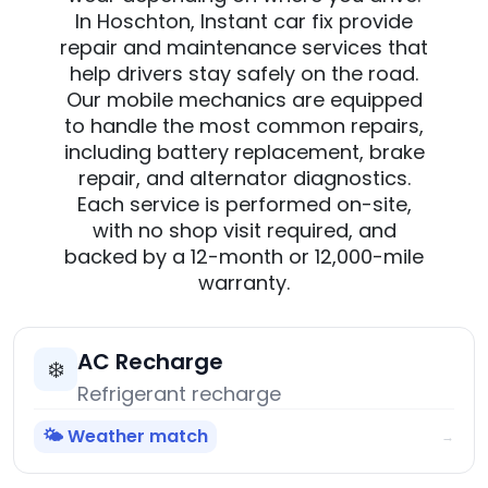
In Hoschton, Instant car fix provide
repair and maintenance services that
help drivers stay safely on the road.
Our mobile mechanics are equipped
to handle the most common repairs,
including battery replacement, brake
repair, and alternator diagnostics.
Each service is performed on-site,
with no shop visit required, and
backed by a 12-month or 12,000-mile
warranty.
AC Recharge
❄️
Refrigerant recharge
🌤️ Weather match
→