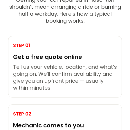
shouldn’t mean arranging a ride or burning
half a workday. Here’s how a typical
booking works.
STEP 01
Get a free quote online
Tell us your vehicle, location, and what’s
going on. We’ll confirm availability and
give you an upfront price — usually
within minutes.
STEP 02
Mechanic comes to you