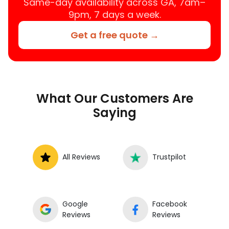
Same-day availability across GA, 7am–
9pm, 7 days a week.
Get a free quote →
What Our Customers Are
Saying
All Reviews
Trustpilot
Google
Facebook
Reviews
Reviews