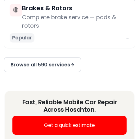
Brakes & Rotors
🛑
Complete brake service — pads &
rotors
Popular
→
Browse all 590 services
Fast, Reliable Mobile Car Repair
Across Hoschton.
Get a quick estimate