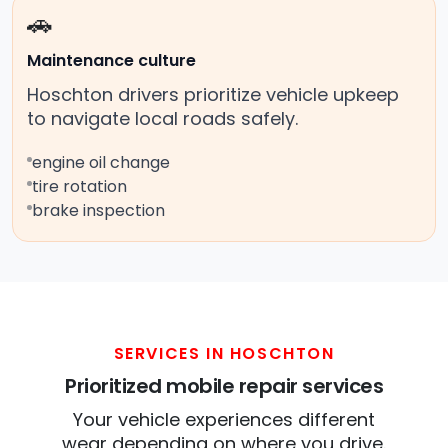
🚗
Maintenance culture
Hoschton drivers prioritize vehicle upkeep
to navigate local roads safely.
engine oil change
tire rotation
brake inspection
SERVICES IN HOSCHTON
Prioritized mobile repair services
Your vehicle experiences different
wear depending on where you drive.