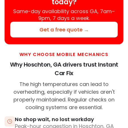
today?
Same-day availability across GA, 7am–
9pm, 7 days a week.
Get a free quote →
WHY CHOOSE MOBILE MECHANICS
Why Hoschton, GA drivers trust Instant
Car Fix
The high temperatures can lead to
overheating, especially if vehicles aren't
properly maintained. Regular checks on
cooling systems are essential.
No shop wait, no lost workday
Peak-hour congestion in Hoschton, GA