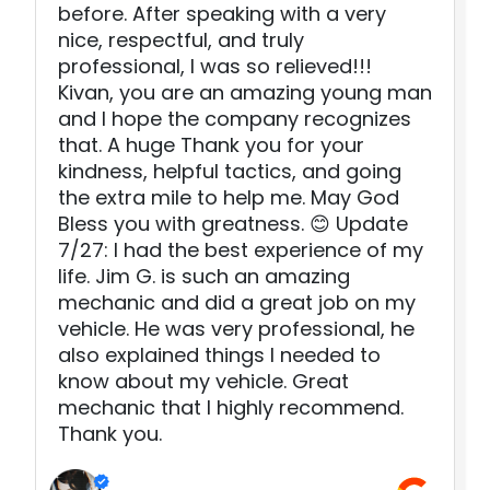
before. After speaking with a very
nice, respectful, and truly
professional, I was so relieved!!!
Kivan, you are an amazing young man
and I hope the company recognizes
that. A huge Thank you for your
kindness, helpful tactics, and going
the extra mile to help me. May God
Bless you with greatness. 😊 Update
7/27: I had the best experience of my
life. Jim G. is such an amazing
mechanic and did a great job on my
vehicle. He was very professional, he
also explained things I needed to
know about my vehicle. Great
mechanic that I highly recommend.
Thank you.