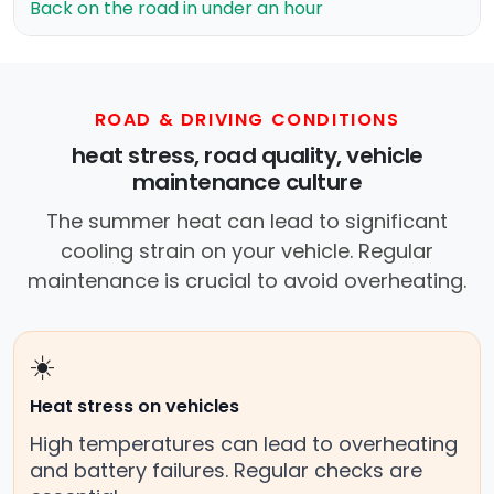
Back on the road in under an hour
ROAD & DRIVING CONDITIONS
heat stress, road quality, vehicle
maintenance culture
The summer heat can lead to significant
cooling strain on your vehicle. Regular
maintenance is crucial to avoid overheating.
☀️
Heat stress on vehicles
High temperatures can lead to overheating
and battery failures. Regular checks are