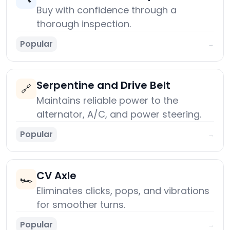
Buy with confidence through a
thorough inspection.
Popular
→
Serpentine and Drive Belt
🔗
Maintains reliable power to the
alternator, A/C, and power steering.
Popular
→
CV Axle
🏎️
Eliminates clicks, pops, and vibrations
for smoother turns.
Popular
→