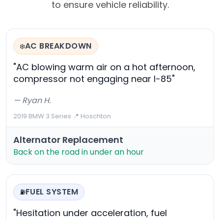
to ensure vehicle reliability.
AC BREAKDOWN
❄️
"AC blowing warm air on a hot afternoon,
compressor not engaging near I-85"
— Ryan H.
2019 BMW 3 Series
·
📍 Hoschton
Alternator Replacement
Back on the road in under an hour
FUEL SYSTEM
⛽
"Hesitation under acceleration, fuel