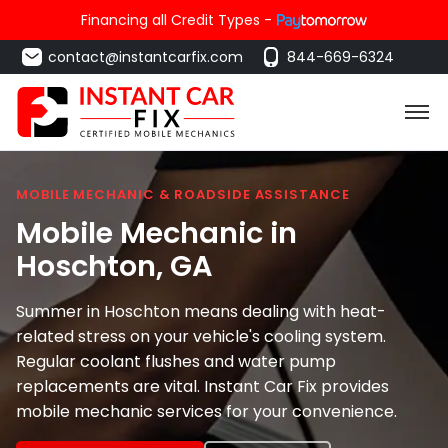
Financing all Credit Types -
contact@instantcarfix.com
844-669-6324
MOBILE MECHANIC & ROADSIDE ASSISTANCE
Mobile Mechanic in
Hoschton
, GA
Summer in Hoschton means dealing with heat-
related stress on your vehicle's cooling system.
Regular coolant flushes and water pump
replacements are vital. Instant Car Fix provides
mobile mechanic services for your convenience.