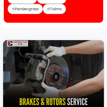
Pendergrass
Talmo