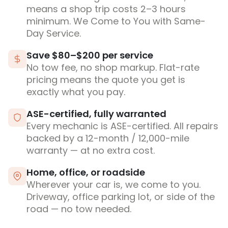
means a shop trip costs 2–3 hours
minimum. We Come to You with Same-
Day Service.
Save $80–$200 per service
No tow fee, no shop markup. Flat-rate
pricing means the quote you get is
exactly what you pay.
ASE-certified, fully warranted
Every mechanic is ASE-certified. All repairs
backed by a 12-month / 12,000-mile
warranty — at no extra cost.
Home, office, or roadside
Wherever your car is, we come to you.
Driveway, office parking lot, or side of the
road — no tow needed.