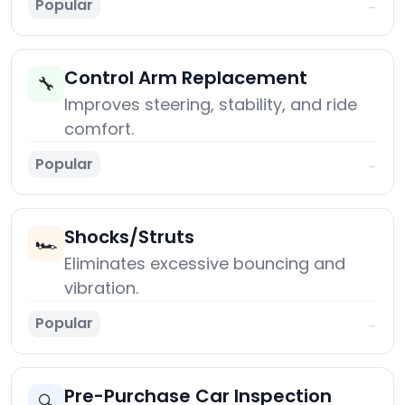
Popular
→
Control Arm Replacement
🔧
Improves steering, stability, and ride
comfort.
Popular
→
Shocks/Struts
🏎️
Eliminates excessive bouncing and
vibration.
Popular
→
Pre-Purchase Car Inspection
🔍