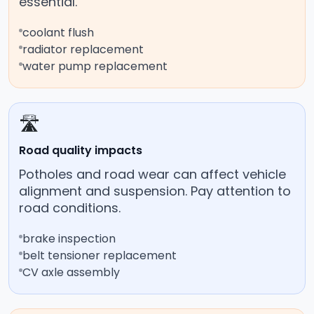
essential.
coolant flush
radiator replacement
water pump replacement
🛣️
Road quality impacts
Potholes and road wear can affect vehicle
alignment and suspension. Pay attention to
road conditions.
brake inspection
belt tensioner replacement
CV axle assembly