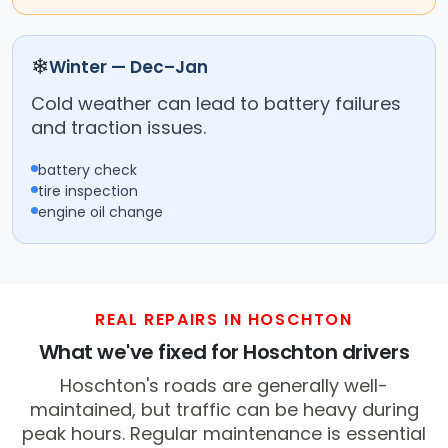
❄
Winter — Dec–Jan
Cold weather can lead to battery failures
and traction issues.
battery check
tire inspection
engine oil change
REAL REPAIRS IN HOSCHTON
What we've fixed for Hoschton drivers
Hoschton's roads are generally well-
maintained, but traffic can be heavy during
peak hours. Regular maintenance is essential