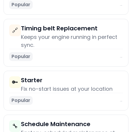
Popular
→
Timing belt Replacement
🔗
Keeps your engine running in perfect
sync.
Popular
→
Starter
🔑
Fix no-start issues at your location
Popular
→
Schedule Maintenance
🔧