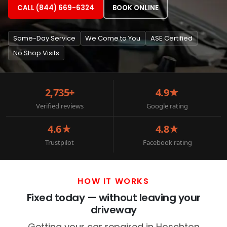
CALL (844) 669-6324
BOOK ONLINE
Same-Day Service
We Come to You
ASE Certified
No Shop Visits
2,735+
4.9★
Verified reviews
Google rating
4.6★
4.8★
Trustpilot
Facebook rating
HOW IT WORKS
Fixed today — without leaving your
driveway
Getting your car repaired in Hoschton