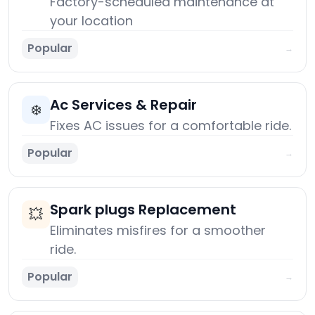
Factory-scheduled maintenance at
your location
Popular
→
Ac Services & Repair
❄️
Fixes AC issues for a comfortable ride.
Popular
→
Spark plugs Replacement
💥
Eliminates misfires for a smoother
ride.
Popular
→