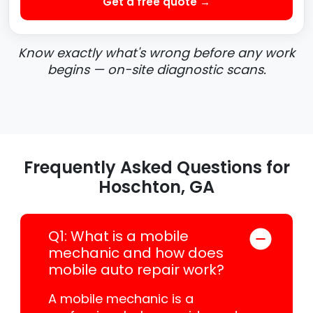
Get a free quote →
Know exactly what's wrong before any work
begins — on-site diagnostic scans.
Frequently Asked Questions for
Hoschton, GA
Q1: What is a mobile
mechanic and how does
mobile auto repair work?
A mobile mechanic is a