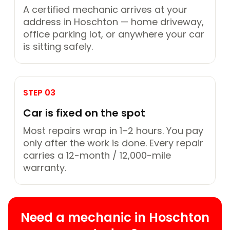
A certified mechanic arrives at your
address in Hoschton — home driveway,
office parking lot, or anywhere your car
is sitting safely.
STEP 03
Car is fixed on the spot
Most repairs wrap in 1–2 hours. You pay
only after the work is done. Every repair
carries a 12-month / 12,000-mile
warranty.
Need a mechanic in Hoschton