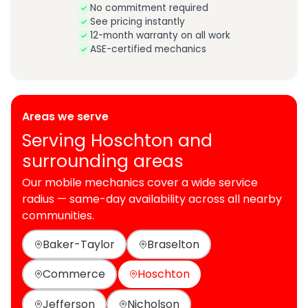
No commitment required
See pricing instantly
12-month warranty on all work
ASE-certified mechanics
Areas we serve
Serving Hoschton and
surrounding areas
Our mobile mechanics cover a wide service
radius — same-day availability across all nearby
communities.
Baker-Taylor
Braselton
Commerce
Hoschton
Jefferson
Nicholson