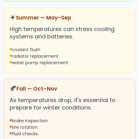
☀
Summer — May–Sep
High temperatures can stress cooling
systems and batteries.
coolant flush
radiator replacement
water pump replacement
🍂
Fall — Oct–Nov
As temperatures drop, it's essential to
prepare for winter conditions.
brake inspection
tire rotation
fluid checks