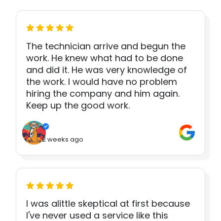
The technician arrive and begun the
work. He knew what had to be done
and did it. He was very knowledge of
the work. I would have no problem
hiring the company and him again.
Keep up the good work.
2 weeks ago
I was alittle skeptical at first because
I've never used a service like this