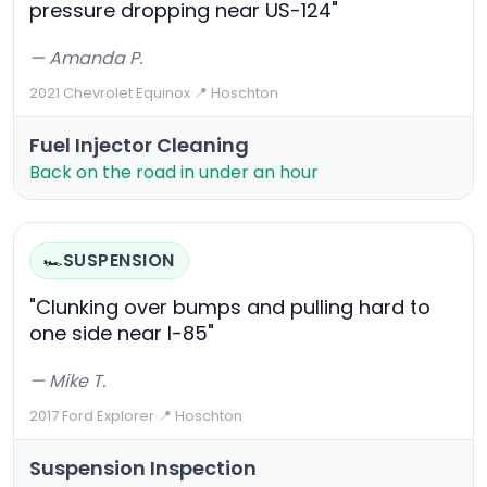
pressure dropping near US-124"
— Amanda P.
2021 Chevrolet Equinox
·
📍 Hoschton
Fuel Injector Cleaning
Back on the road in under an hour
SUSPENSION
🏎️
"Clunking over bumps and pulling hard to
one side near I-85"
— Mike T.
2017 Ford Explorer
·
📍 Hoschton
Suspension Inspection