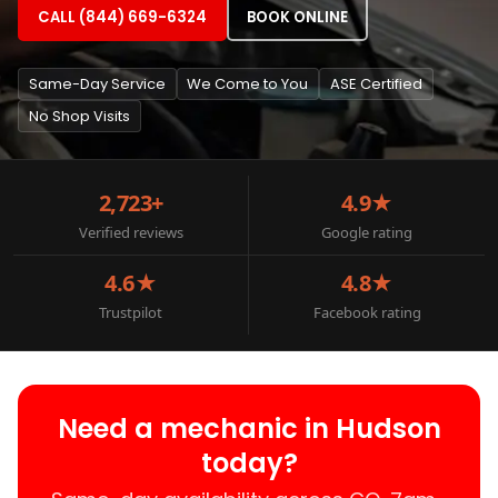
CALL (844) 669-6324
BOOK ONLINE
Same-Day Service
We Come to You
ASE Certified
No Shop Visits
2,723+
4.9★
Verified reviews
Google rating
4.6★
4.8★
Trustpilot
Facebook rating
Need a mechanic in Hudson
today?