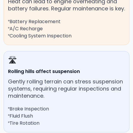
Heat can lead to engine overheating and
battery failures. Regular maintenance is key.
Battery Replacement
A/C Recharge
Cooling System Inspection
🛣️
Rolling hills affect suspension
Gently rolling terrain can stress suspension
systems, requiring regular inspections and
maintenance.
Brake Inspection
Fluid Flush
Tire Rotation