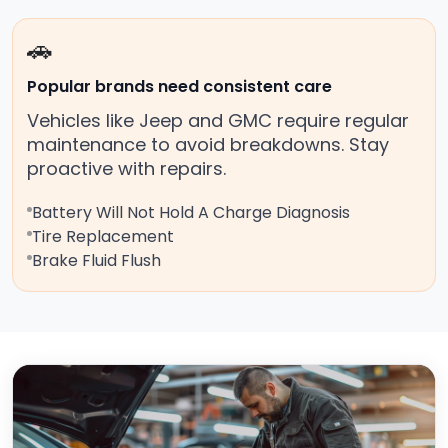
🚗
Popular brands need consistent care
Vehicles like Jeep and GMC require regular
maintenance to avoid breakdowns. Stay
proactive with repairs.
Battery Will Not Hold A Charge Diagnosis
Tire Replacement
Brake Fluid Flush