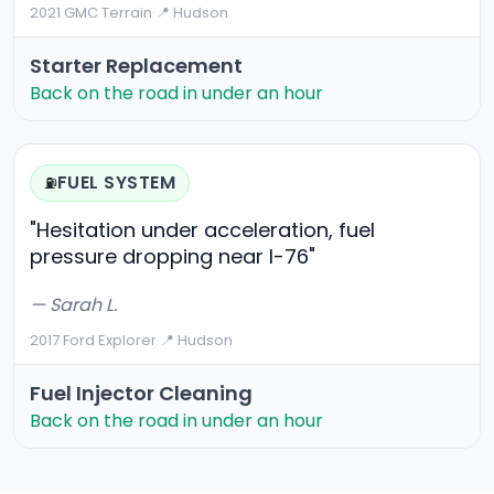
2021 GMC Terrain
·
📍 Hudson
Starter Replacement
Back on the road in under an hour
FUEL SYSTEM
⛽
"Hesitation under acceleration, fuel
pressure dropping near I-76"
— Sarah L.
2017 Ford Explorer
·
📍 Hudson
Fuel Injector Cleaning
Back on the road in under an hour