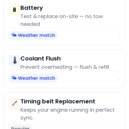
Battery
🔋
Test & replace on-site — no tow
needed
🌤️ Weather match
→
Coolant Flush
🌡️
Prevent overheating — flush & refill
🌤️ Weather match
→
Timing belt Replacement
🔗
Keeps your engine running in perfect
sync.
Popular
→