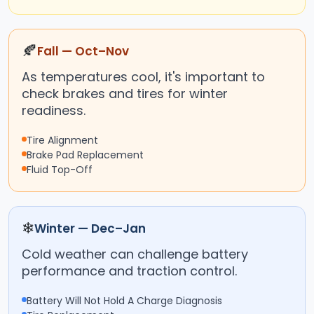
🍂
Fall — Oct–Nov
As temperatures cool, it's important to
check brakes and tires for winter
readiness.
Tire Alignment
Brake Pad Replacement
Fluid Top-Off
❄
Winter — Dec–Jan
Cold weather can challenge battery
performance and traction control.
Battery Will Not Hold A Charge Diagnosis