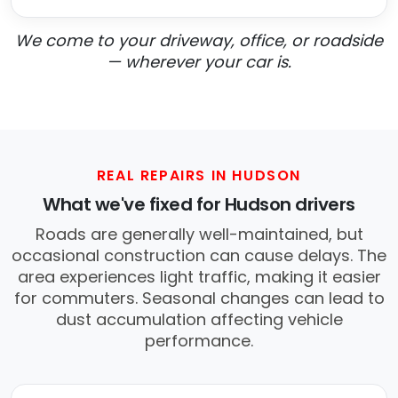
We come to your driveway, office, or roadside
— wherever your car is.
REAL REPAIRS IN HUDSON
What we've fixed for Hudson drivers
Roads are generally well-maintained, but
occasional construction can cause delays. The
area experiences light traffic, making it easier
for commuters. Seasonal changes can lead to
dust accumulation affecting vehicle
performance.