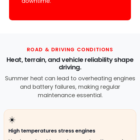
downtime.
ROAD & DRIVING CONDITIONS
Heat, terrain, and vehicle reliability shape
driving.
Summer heat can lead to overheating engines
and battery failures, making regular
maintenance essential.
☀️
High temperatures stress engines