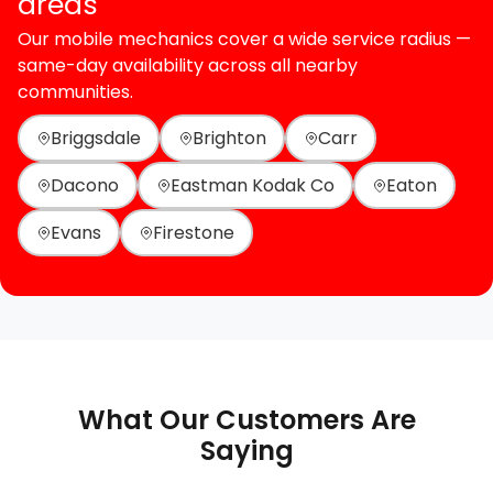
areas
Our mobile mechanics cover a wide service radius —
same-day availability across all nearby
communities.
Briggsdale
Brighton
Carr
Dacono
Eastman Kodak Co
Eaton
Evans
Firestone
What Our Customers Are
Saying