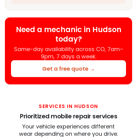
Need a mechanic in Hudson
today?
Same-day availability across CO, 7am–
9pm, 7 days a week.
Get a free quote →
SERVICES IN HUDSON
Prioritized mobile repair services
Your vehicle experiences different
wear depending on where you drive.