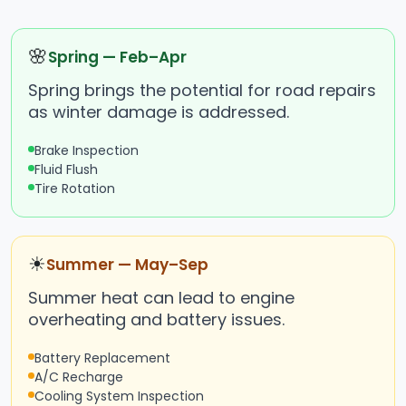
🌸
Spring — Feb–Apr
Spring brings the potential for road repairs
as winter damage is addressed.
Brake Inspection
Fluid Flush
Tire Rotation
☀
Summer — May–Sep
Summer heat can lead to engine
overheating and battery issues.
Battery Replacement
A/C Recharge
Cooling System Inspection