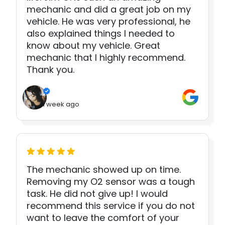
mechanic and did a great job on my
vehicle. He was very professional, he
also explained things I needed to
know about my vehicle. Great
mechanic that I highly recommend.
Thank you.
1 week ago
The mechanic showed up on time.
Removing my O2 sensor was a tough
task. He did not give up! I would
recommend this service if you do not
want to leave the comfort of your