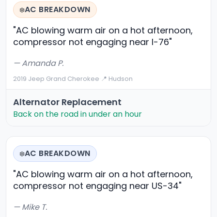
AC BREAKDOWN
❄️
"AC blowing warm air on a hot afternoon,
compressor not engaging near I-76"
— Amanda P.
2019 Jeep Grand Cherokee
·
📍 Hudson
Alternator Replacement
Back on the road in under an hour
AC BREAKDOWN
❄️
"AC blowing warm air on a hot afternoon,
compressor not engaging near US-34"
— Mike T.