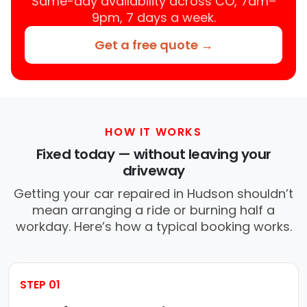
Same-day availability across CO, 7am–
9pm, 7 days a week.
Get a free quote →
HOW IT WORKS
Fixed today — without leaving your
driveway
Getting your car repaired in Hudson shouldn’t
mean arranging a ride or burning half a
workday. Here’s how a typical booking works.
STEP 01