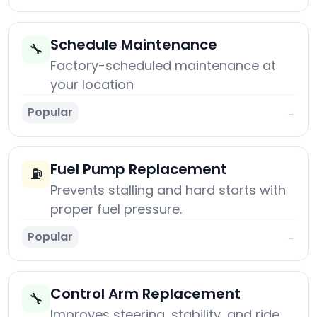
Schedule Maintenance
🔧
Factory-scheduled maintenance at
your location
Popular
→
Fuel Pump Replacement
⛽
Prevents stalling and hard starts with
proper fuel pressure.
Popular
→
Control Arm Replacement
🔧
Improves steering, stability, and ride