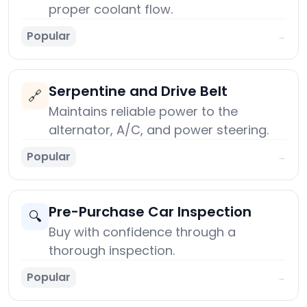
proper coolant flow.
Popular
→
Serpentine and Drive Belt
🔗
Maintains reliable power to the
alternator, A/C, and power steering.
Popular
→
Pre-Purchase Car Inspection
🔍
Buy with confidence through a
thorough inspection.
Popular
→