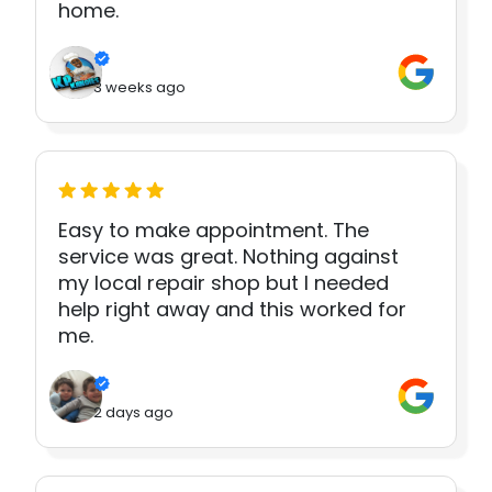
home.
3 weeks ago
Easy to make appointment. The
service was great. Nothing against
my local repair shop but I needed
help right away and this worked for
me.
2 days ago