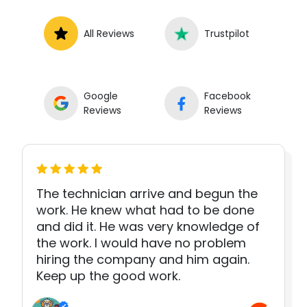
All Reviews
Trustpilot
Google
Facebook
Reviews
Reviews
The technician arrive and begun the
work. He knew what had to be done
and did it. He was very knowledge of
the work. I would have no problem
hiring the company and him again.
Keep up the good work.