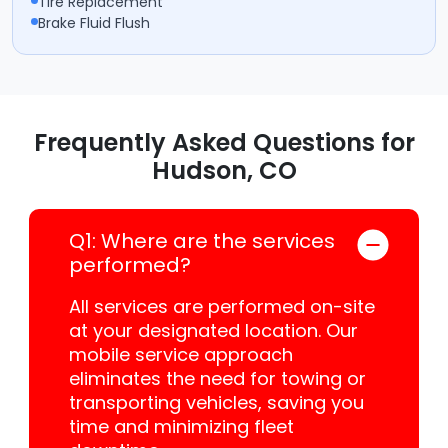
Tire Replacement
Brake Fluid Flush
Frequently Asked Questions for
Hudson, CO
Q1: Where are the services
performed?
All services are performed on-site
at your designated location. Our
mobile service approach
eliminates the need for towing or
transporting vehicles, saving you
time and minimizing fleet