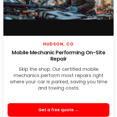
HUDSON, CO
Mobile Mechanic Performing On-Site
Repair
Skip the shop. Our certified mobile
mechanics perform most repairs right
where your car is parked, saving you time
and towing costs.
Get a free quote →