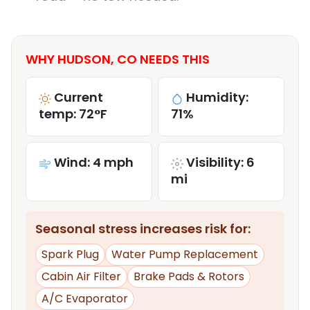
WHY HUDSON, CO NEEDS THIS
Current
Humidity:
temp: 72°F
71%
Wind: 4 mph
Visibility: 6
mi
Seasonal stress increases risk for:
Spark Plug
Water Pump Replacement
Cabin Air Filter
Brake Pads & Rotors
A/C Evaporator