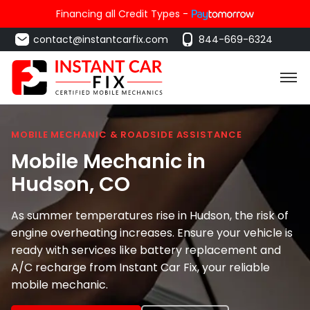
Financing all Credit Types -
contact@instantcarfix.com
844-669-6324
MOBILE MECHANIC & ROADSIDE ASSISTANCE
Mobile Mechanic in
Hudson
, CO
As summer temperatures rise in Hudson, the risk of
engine overheating increases. Ensure your vehicle is
ready with services like battery replacement and
A/C recharge from Instant Car Fix, your reliable
mobile mechanic.