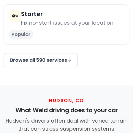
Starter
🔑
Fix no-start issues at your location
Popular
→
Browse all 590 services
HUDSON, CO
What Weld driving does to your car
Hudson's drivers often deal with varied terrain
that can stress suspension systems.