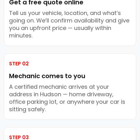
Get a free quote online
Tell us your vehicle, location, and what’s
going on. We’ll confirm availability and give
you an upfront price — usually within
minutes.
STEP 02
Mechanic comes to you
A certified mechanic arrives at your
address in Hudson — home driveway,
office parking lot, or anywhere your car is
sitting safely.
STEP 03