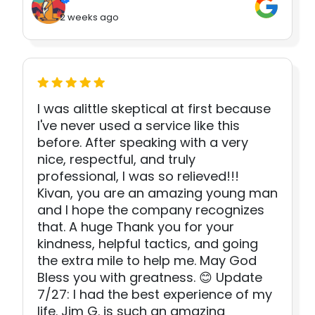
2 weeks ago
I was alittle skeptical at first because
I've never used a service like this
before. After speaking with a very
nice, respectful, and truly
professional, I was so relieved!!!
Kivan, you are an amazing young man
and I hope the company recognizes
that. A huge Thank you for your
kindness, helpful tactics, and going
the extra mile to help me. May God
Bless you with greatness. 😊 Update
7/27: I had the best experience of my
life. Jim G. is such an amazing