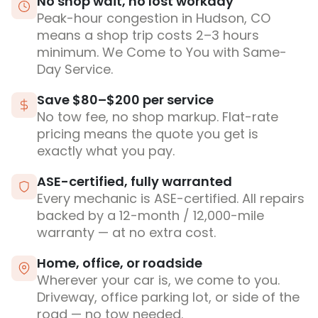
No shop wait, no lost workday
Peak-hour congestion in Hudson, CO
means a shop trip costs 2–3 hours
minimum. We Come to You with Same-
Day Service.
Save $80–$200 per service
No tow fee, no shop markup. Flat-rate
pricing means the quote you get is
exactly what you pay.
ASE-certified, fully warranted
Every mechanic is ASE-certified. All repairs
backed by a 12-month / 12,000-mile
warranty — at no extra cost.
Home, office, or roadside
Wherever your car is, we come to you.
Driveway, office parking lot, or side of the
road — no tow needed.