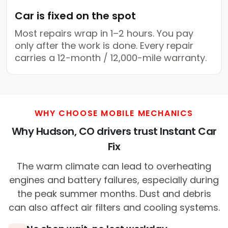
Car is fixed on the spot
Most repairs wrap in 1–2 hours. You pay
only after the work is done. Every repair
carries a 12-month / 12,000-mile warranty.
WHY CHOOSE MOBILE MECHANICS
Why Hudson, CO drivers trust Instant Car
Fix
The warm climate can lead to overheating
engines and battery failures, especially during
the peak summer months. Dust and debris
can also affect air filters and cooling systems.