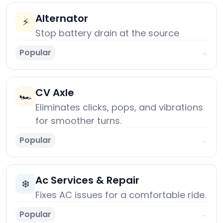
Alternator
⚡
Stop battery drain at the source
Popular
→
CV Axle
🏎️
Eliminates clicks, pops, and vibrations
for smoother turns.
Popular
→
Ac Services & Repair
❄️
Fixes AC issues for a comfortable ride.
Popular
→