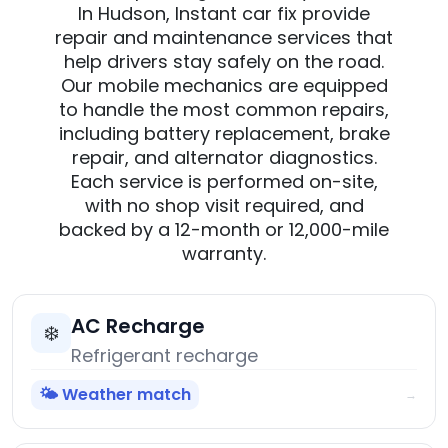
In Hudson, Instant car fix provide
repair and maintenance services that
help drivers stay safely on the road.
Our mobile mechanics are equipped
to handle the most common repairs,
including battery replacement, brake
repair, and alternator diagnostics.
Each service is performed on-site,
with no shop visit required, and
backed by a 12-month or 12,000-mile
warranty.
AC Recharge
❄️
Refrigerant recharge
🌤️ Weather match
→