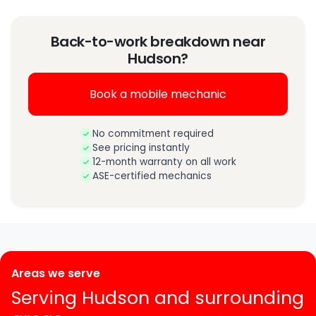
Back-to-work breakdown near
Hudson?
Book a mobile mechanic
No commitment required
See pricing instantly
12-month warranty on all work
ASE-certified mechanics
Areas we serve
Serving Hudson and surrounding