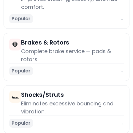
comfort.
Popular
→
Brakes & Rotors
🛑
Complete brake service — pads &
rotors
Popular
→
Shocks/Struts
🏎️
Eliminates excessive bouncing and
vibration.
Popular
→