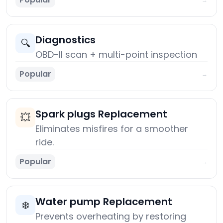
Diagnostics
🔍
OBD-II scan + multi-point inspection
Popular
→
Spark plugs Replacement
💥
Eliminates misfires for a smoother
ride.
Popular
→
Water pump Replacement
❄️
Prevents overheating by restoring