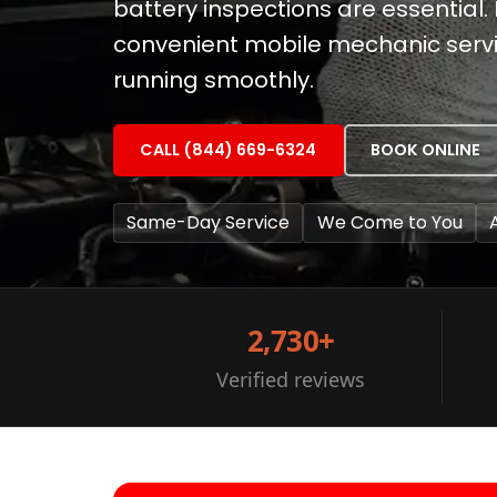
battery inspections are essential. 
convenient mobile mechanic servi
running smoothly.
CALL (844) 669-6324
BOOK ONLINE
Same-Day Service
We Come to You
2,730+
Verified reviews