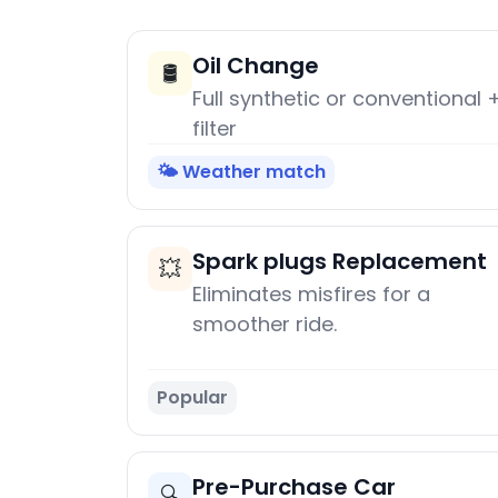
Oil Change
🛢️
Full synthetic or conventional 
filter
🌤️ Weather match
Spark plugs Replacement
💥
Eliminates misfires for a
smoother ride.
Popular
Pre-Purchase Car
🔍