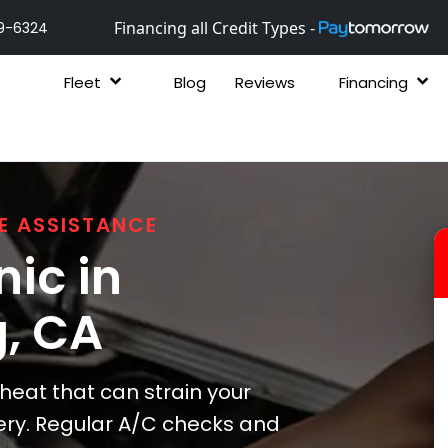
Financing all Credit Types -
9-6324
Fleet
Blog
Reviews
Financing
E ASSISTANCE
ic in
g
, CA
at that can strain your
ery. Regular A/C checks and