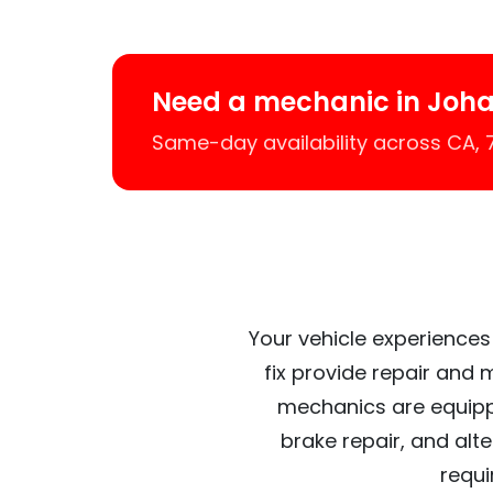
Need a mechanic in Joh
Same-day availability across CA,
Your vehicle experiences
fix provide repair and 
mechanics are equipp
brake repair, and alt
requi