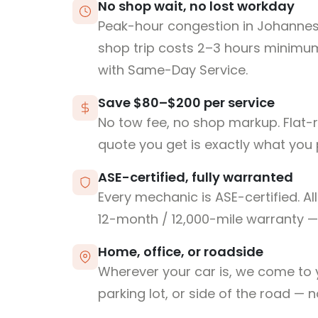
No shop wait, no lost workday
Peak-hour congestion in Johanne
shop trip costs 2–3 hours minim
with Same-Day Service.
Save $80–$200 per service
No tow fee, no shop markup. Flat-
quote you get is exactly what you 
ASE-certified, fully warranted
Every mechanic is ASE-certified. Al
12-month / 12,000-mile warranty — 
Home, office, or roadside
Wherever your car is, we come to y
parking lot, or side of the road — 