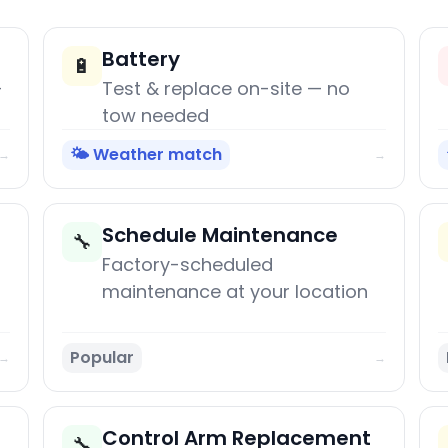
Battery
🔋
+
Test & replace on-site — no
tow needed
🌤️ Weather match
→
→
Schedule Maintenance
🔧
Factory-scheduled
maintenance at your location
Popular
→
→
Control Arm Replacement
🔧