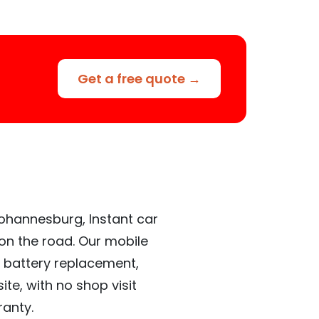
Get a free quote →
Johannesburg, Instant car
 on the road. Our mobile
 battery replacement,
te, with no shop visit
ranty.