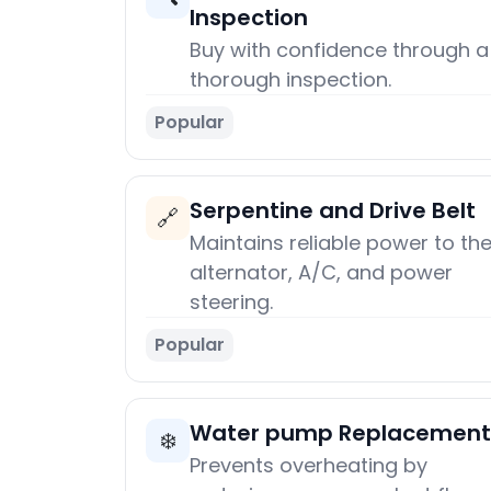
Inspection
Buy with confidence through a
thorough inspection.
Popular
Serpentine and Drive Belt
🔗
Maintains reliable power to th
alternator, A/C, and power
steering.
Popular
Water pump Replacement
❄️
Prevents overheating by