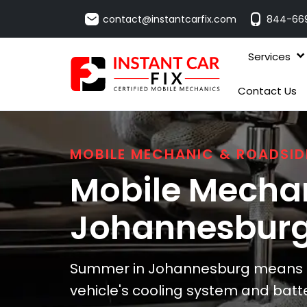
contact@instantcarfix.com
844-66
Services
Contact Us
MOBILE MECHANIC & ROADSID
Mobile Mechan
Johannesbur
Summer in Johannesburg means he
vehicle's cooling system and batt