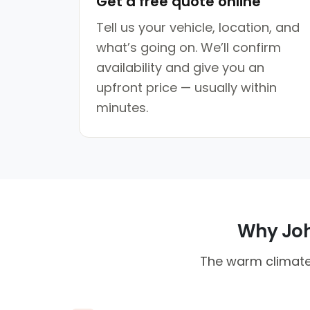
Get a free quote online
Tell us your vehicle, location, and
what’s going on. We’ll confirm
availability and give you an
upfront price — usually within
minutes.
Why Joha
The warm climate 