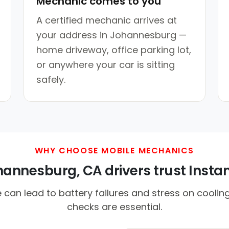
Mechanic comes to you
A certified mechanic arrives at
your address in Johannesburg —
home driveway, office parking lot,
or anywhere your car is sitting
safely.
WHY CHOOSE MOBILE MECHANICS
nnesburg, CA drivers trust Instan
can lead to battery failures and stress on coolin
checks are essential.