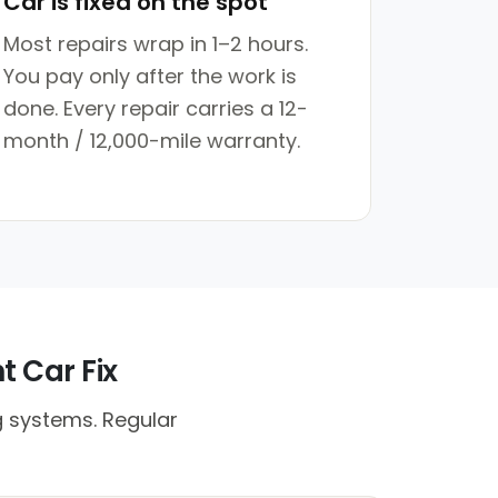
Car is fixed on the spot
Most repairs wrap in 1–2 hours.
You pay only after the work is
done. Every repair carries a 12-
month / 12,000-mile warranty.
t Car Fix
g systems. Regular