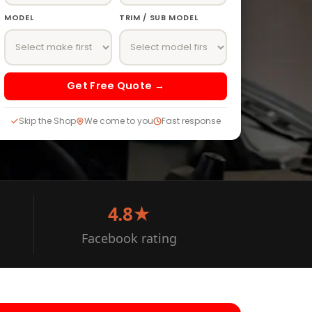
MODEL
TRIM / SUB MODEL
Get Free Quote →
Skip the Shop
We come to you
Fast response
4.8★
Facebook rating