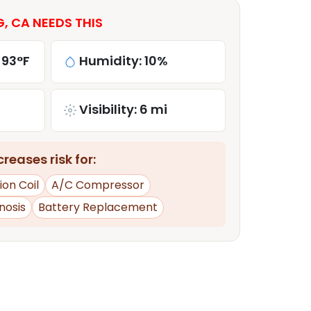
 CA NEEDS THIS
 93°F
Humidity: 10%
Visibility: 6 mi
reases risk for:
tion Coil
A/C Compressor
nosis
Battery Replacement