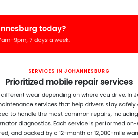
annesburg today?
 7am–9pm, 7 days a week.
SERVICES IN JOHANNESBURG
Prioritized mobile repair services
 different wear depending on where you drive. In 
maintenance services that help drivers stay safely
ed to handle the most common repairs, including
ernator diagnostics. Each service is performed on-si
red, and backed by a 12-month or 12,000-mile war