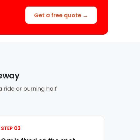
Get a free quote →
veway
ride or burning half
STEP 03