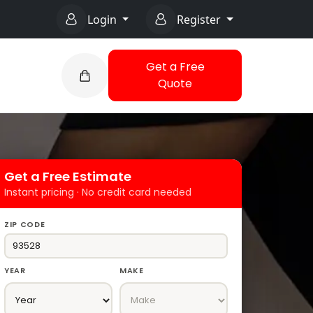
Login
Register
Get a Free
Quote
Get a Free Estimate
Instant pricing · No credit card needed
ZIP CODE
YEAR
MAKE