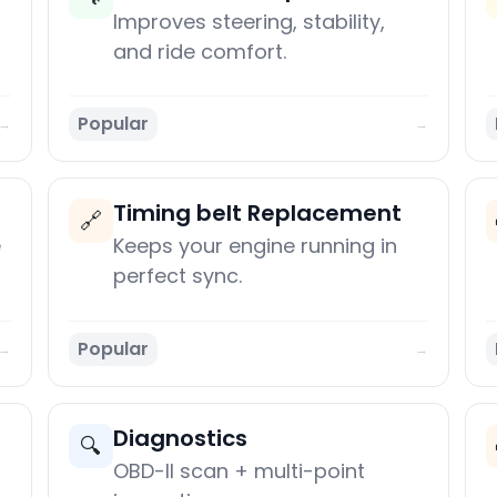
Improves steering, stability,
and ride comfort.
Popular
→
→
Timing belt Replacement
🔗
e
Keeps your engine running in
perfect sync.
Popular
→
→
Diagnostics
🔍
OBD-II scan + multi-point