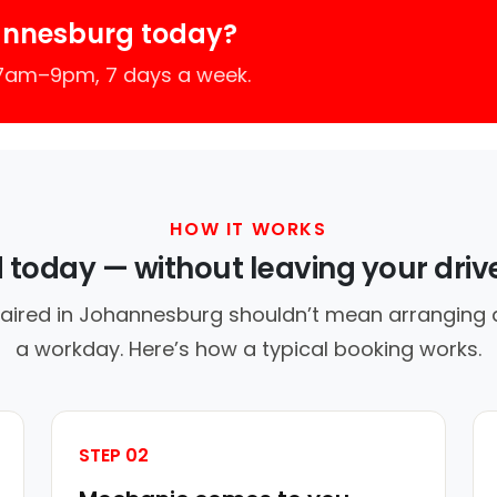
annesburg today?
 7am–9pm, 7 days a week.
HOW IT WORKS
d today — without leaving your dri
paired in Johannesburg shouldn’t mean arranging a 
a workday. Here’s how a typical booking works.
STEP 02