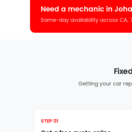
Need a mechanic in Joh
Same-day availability across CA,
Fixe
Getting your car re
STEP 01