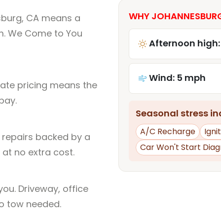
WHY JOHANNESBURG,
sburg, CA means a
um. We Come to You
Afternoon high:
Wind: 5 mph
rate pricing means the
pay.
Seasonal stress inc
A/C Recharge
Igni
l repairs backed by a
Car Won't Start Diag
at no extra cost.
ou. Driveway, office
no tow needed.