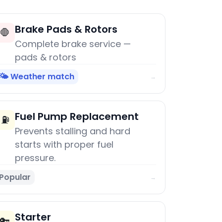
Brake Pads & Rotors
🛑
Complete brake service —
pads & rotors
🌤️ Weather match
→
Fuel Pump Replacement
⛽
Prevents stalling and hard
starts with proper fuel
pressure.
Popular
→
Starter
🔑