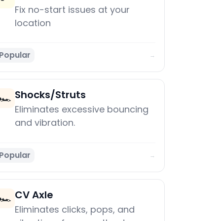
Fix no-start issues at your
location
Popular
→
Shocks/Struts
🏎️
Eliminates excessive bouncing
and vibration.
Popular
→
CV Axle
🏎️
Eliminates clicks, pops, and