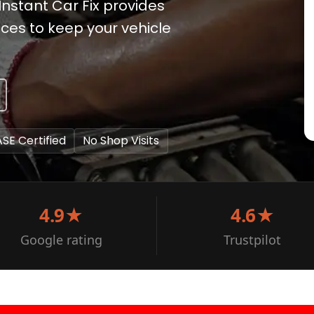
Instant Car Fix provides
ces to keep your vehicle
ASE Certified
No Shop Visits
4.9★
4.6★
Google rating
Trustpilot