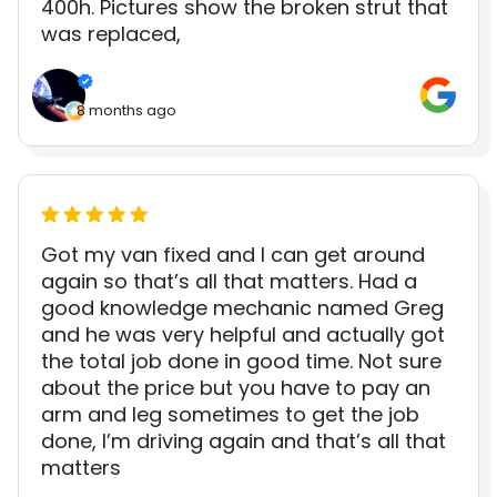
400h. Pictures show the broken strut that
was replaced,
8 months ago
Got my van fixed and I can get around
again so that’s all that matters. Had a
good knowledge mechanic named Greg
and he was very helpful and actually got
the total job done in good time. Not sure
about the price but you have to pay an
arm and leg sometimes to get the job
done, I’m driving again and that’s all that
matters