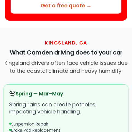
Get a free quote →
KINGSLAND, GA
What Camden driving does to your car
Kingsland drivers often face vehicle issues due
to the coastal climate and heavy humidity.
🌸
Spring — Mar–May
Spring rains can create potholes,
impacting vehicle handling.
Suspension Repair
Brake Pad Replacement