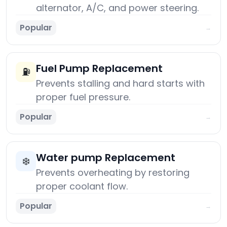
alternator, A/C, and power steering.
Popular
→
Fuel Pump Replacement
⛽
Prevents stalling and hard starts with
proper fuel pressure.
Popular
→
Water pump Replacement
❄️
Prevents overheating by restoring
proper coolant flow.
Popular
→