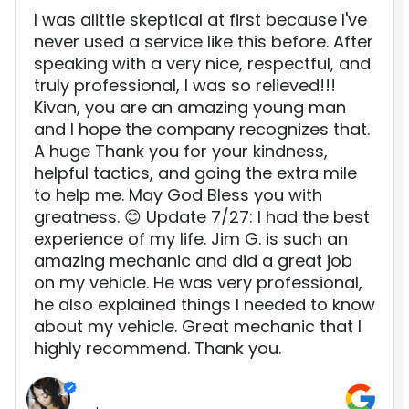
I was alittle skeptical at first because I've
never used a service like this before. After
speaking with a very nice, respectful, and
truly professional, I was so relieved!!!
Kivan, you are an amazing young man
and I hope the company recognizes that.
A huge Thank you for your kindness,
helpful tactics, and going the extra mile
to help me. May God Bless you with
greatness. 😊 Update 7/27: I had the best
experience of my life. Jim G. is such an
amazing mechanic and did a great job
on my vehicle. He was very professional,
he also explained things I needed to know
about my vehicle. Great mechanic that I
highly recommend. Thank you.