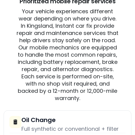
Prioritized mobile repair services
Your vehicle experiences different
wear depending on where you drive.
In Kingsland, Instant car fix provide
repair and maintenance services that
help drivers stay safely on the road.
Our mobile mechanics are equipped
to handle the most common repairs,
including battery replacement, brake
repair, and alternator diagnostics.
Each service is performed on-site,
with no shop visit required, and
backed by a 12-month or 12,000-mile
warranty.
Oil Change
🛢️
Full synthetic or conventional + filter