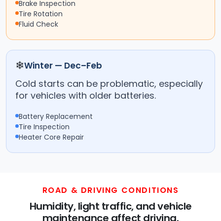
Brake Inspection
Tire Rotation
Fluid Check
❄
Winter — Dec–Feb
Cold starts can be problematic, especially
for vehicles with older batteries.
Battery Replacement
Tire Inspection
Heater Core Repair
ROAD & DRIVING CONDITIONS
Humidity, light traffic, and vehicle
maintenance affect driving.