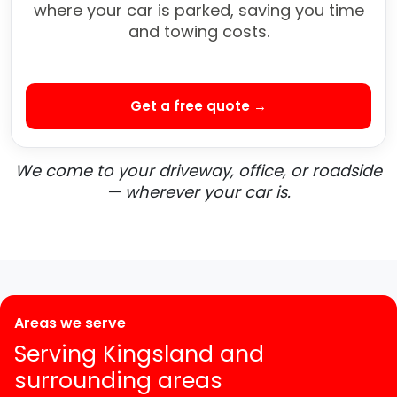
where your car is parked, saving you time
and towing costs.
Get a free quote →
We come to your driveway, office, or roadside
— wherever your car is.
Areas we serve
Serving Kingsland and
surrounding areas