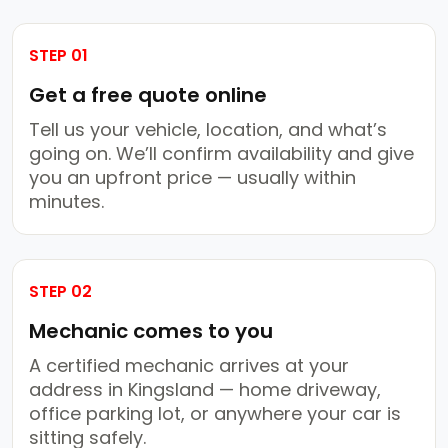
STEP 01
Get a free quote online
Tell us your vehicle, location, and what’s
going on. We’ll confirm availability and give
you an upfront price — usually within
minutes.
STEP 02
Mechanic comes to you
A certified mechanic arrives at your
address in Kingsland — home driveway,
office parking lot, or anywhere your car is
sitting safely.