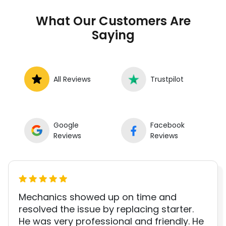
to book a certified mechanic near your
What Our Customers Are
location.
Saying
All Reviews
Trustpilot
Google
Facebook
Reviews
Reviews
Mechanics showed up on time and
resolved the issue by replacing starter.
He was very professional and friendly. He