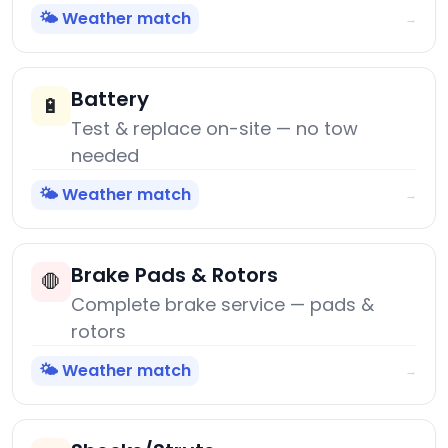
🌤️ Weather match
→
Battery
🔋
Test & replace on-site — no tow
needed
🌤️ Weather match
→
Brake Pads & Rotors
🛑
Complete brake service — pads &
rotors
🌤️ Weather match
→