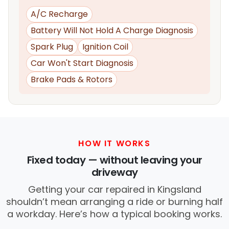
A/C Recharge
Battery Will Not Hold A Charge Diagnosis
Spark Plug
Ignition Coil
Car Won't Start Diagnosis
Brake Pads & Rotors
HOW IT WORKS
Fixed today — without leaving your
driveway
Getting your car repaired in Kingsland
shouldn’t mean arranging a ride or burning half
a workday. Here’s how a typical booking works.