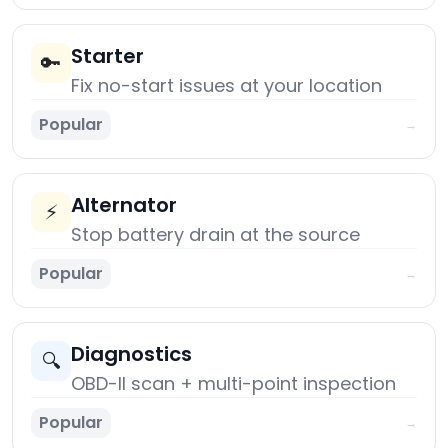
Starter
🔑
Fix no-start issues at your location
Popular
→
Alternator
⚡
Stop battery drain at the source
Popular
→
Diagnostics
🔍
OBD-II scan + multi-point inspection
Popular
→