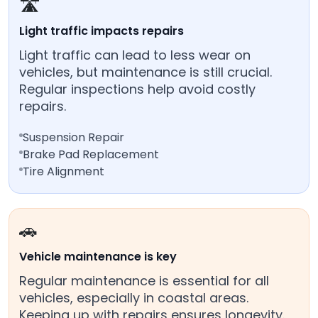
🛣️
Light traffic impacts repairs
Light traffic can lead to less wear on
vehicles, but maintenance is still crucial.
Regular inspections help avoid costly
repairs.
Suspension Repair
Brake Pad Replacement
Tire Alignment
🚗
Vehicle maintenance is key
Regular maintenance is essential for all
vehicles, especially in coastal areas.
Keeping up with repairs ensures longevity.