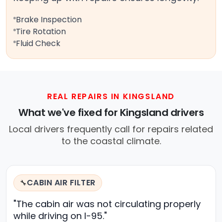
Brake Inspection
Tire Rotation
Fluid Check
REAL REPAIRS IN KINGSLAND
What we've fixed for Kingsland drivers
Local drivers frequently call for repairs related
to the coastal climate.
CABIN AIR FILTER
🔧
"The cabin air was not circulating properly
while driving on I-95."