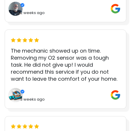
2 weeks ago
The mechanic showed up on time.
Removing my O2 sensor was a tough
task. He did not give up! I would
recommend this service if you do not
want to leave the comfort of your home.
3 weeks ago