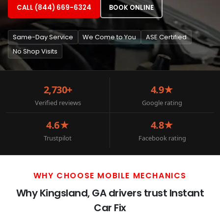
CALL (844) 669-6324
BOOK ONLINE
Same-Day Service
We Come to You
ASE Certified
No Shop Visits
2,730+
4.9★
Verified reviews
Google rating
4.6★
4.8★
Trustpilot
Facebook rating
WHY CHOOSE MOBILE MECHANICS
Why Kingsland, GA drivers trust Instant
Car Fix