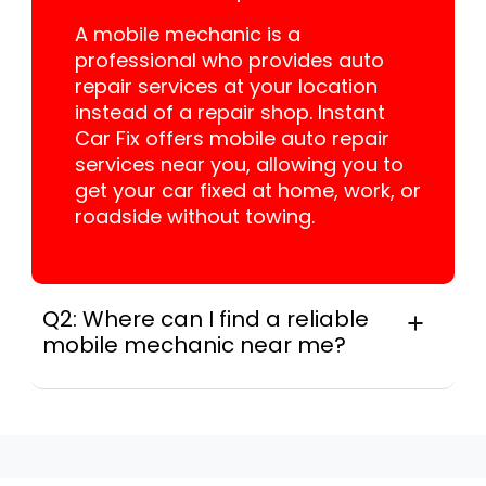
A mobile mechanic is a
professional who provides auto
repair services at your location
instead of a repair shop. Instant
Car Fix offers mobile auto repair
services near you, allowing you to
get your car fixed at home, work, or
roadside without towing.
Q2: Where can I find a reliable
mobile mechanic near me?
Instant Car Fix connects you with a
trusted mobile mechanic near you
anywhere in the United States. We
provide nationwide mobile auto repair
services in all 50 states, making it easy