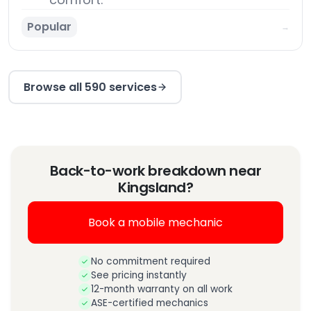
Popular
→
Browse all 590 services
Back-to-work breakdown near
Kingsland?
Book a mobile mechanic
No commitment required
See pricing instantly
12-month warranty on all work
ASE-certified mechanics