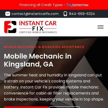
Financing all Credit Types -
contact@instantcarfix.com
844-669-6324
MOBILE MECHANIC & ROADSIDE ASSISTANCE
Mobile Mechanic in
Kingsland
, GA
The summer heat and humidity in Kingsland can put
a strain on your vehicle's cooling systems and
battery. Instant Car Fix provides mobile mechanic
convenience for cabin air filter replacements and
brake inspections, keeping your vehicle in top shape.