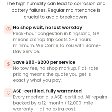
The high humidity can lead to corrosion and
battery failures. Regular maintenance is
crucial to avoid breakdowns.
No shop wait, no lost workday
Peak-hour congestion in Kingsland, GA
means a shop trip costs 2–3 hours
minimum. We Come to You with Same-
Day Service.
Save $80–$200 per service
No tow fee, no shop markup. Flat-rate
pricing means the quote you get is
exactly what you pay.
ASE-certified, fully warranted
Every mechanic is ASE-certified. All repairs
backed by a 12-month / 12,000-mile
warranty — at no extra cost.