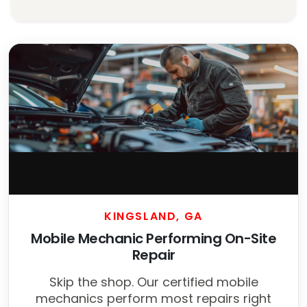
KINGSLAND, GA
Mobile Mechanic Performing On-Site
Repair
Skip the shop. Our certified mobile
mechanics perform most repairs right