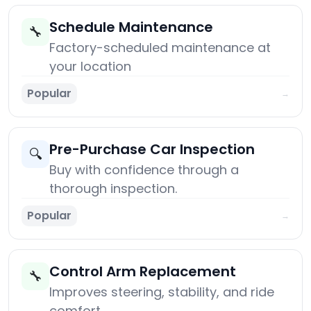
Schedule Maintenance
🔧
Factory-scheduled maintenance at
your location
Popular
→
Pre-Purchase Car Inspection
🔍
Buy with confidence through a
thorough inspection.
Popular
→
Control Arm Replacement
🔧
Improves steering, stability, and ride
comfort.