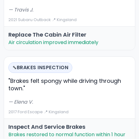
— Travis J.
2021 Subaru Outback
·
📍 Kingsland
Replace The Cabin Air Filter
Air circulation improved immediately
BRAKES INSPECTION
🔧
"Brakes felt spongy while driving through
town."
— Elena V.
2017 Ford Escape
·
📍 Kingsland
Inspect And Service Brakes
Brakes restored to normal function within 1 hour