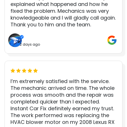
explained what happened and how he
fixed the problem. Mechanics was very
knowledgeable and I will gladly call again.
Thank you to him and the team.
2 days ago
I’m extremely satisfied with the service.
The mechanic arrived on time. The whole
process was smooth and the repair was
completed quicker than I expected.
Instant Car Fix definitely earned my trust.
The work performed was replacing the
HVAC blower motor on my 2008 Lexus RX