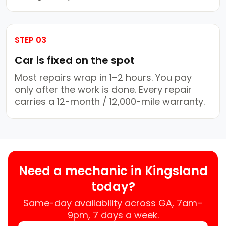
STEP 03
Car is fixed on the spot
Most repairs wrap in 1–2 hours. You pay
only after the work is done. Every repair
carries a 12-month / 12,000-mile warranty.
Need a mechanic in Kingsland
today?
Same-day availability across GA, 7am–
9pm, 7 days a week.