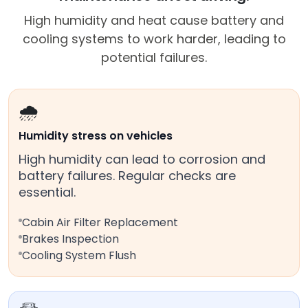
High humidity and heat cause battery and
cooling systems to work harder, leading to
potential failures.
🌧️
Humidity stress on vehicles
High humidity can lead to corrosion and
battery failures. Regular checks are
essential.
Cabin Air Filter Replacement
Brakes Inspection
Cooling System Flush