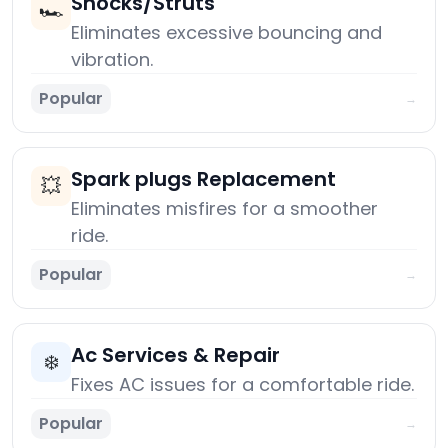
Shocks/Struts
🏎️
Eliminates excessive bouncing and
vibration.
Popular
→
Spark plugs Replacement
💥
Eliminates misfires for a smoother
ride.
Popular
→
Ac Services & Repair
❄️
Fixes AC issues for a comfortable ride.
Popular
→