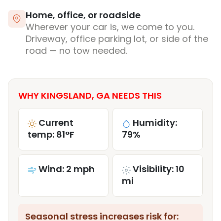
Home, office, or roadside
Wherever your car is, we come to you.
Driveway, office parking lot, or side of the
road — no tow needed.
WHY KINGSLAND, GA NEEDS THIS
Current
Humidity:
temp: 81°F
79%
Wind: 2 mph
Visibility: 10
mi
Seasonal stress increases risk for: