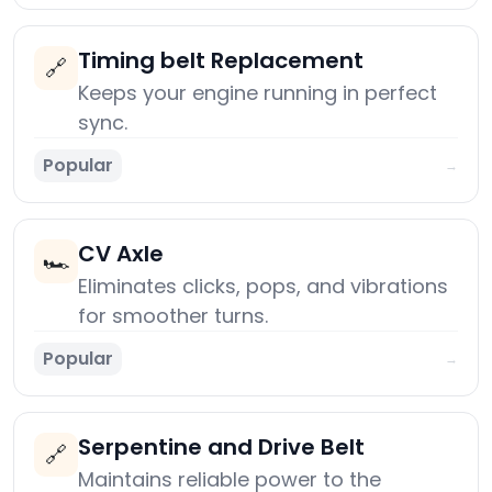
Timing belt Replacement
🔗
Keeps your engine running in perfect
sync.
Popular
→
CV Axle
🏎️
Eliminates clicks, pops, and vibrations
for smoother turns.
Popular
→
Serpentine and Drive Belt
🔗
Maintains reliable power to the