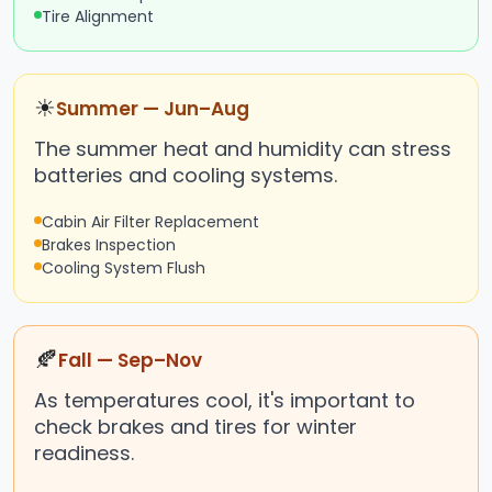
Tire Alignment
☀
Summer — Jun–Aug
The summer heat and humidity can stress
batteries and cooling systems.
Cabin Air Filter Replacement
Brakes Inspection
Cooling System Flush
🍂
Fall — Sep–Nov
As temperatures cool, it's important to
check brakes and tires for winter
readiness.