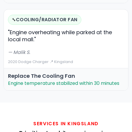
COOLING/RADIATOR FAN
🔧
"Engine overheating while parked at the
local mall."
— Malik S.
2020 Dodge Charger
·
📍 Kingsland
Replace The Cooling Fan
Engine temperature stabilized within 30 minutes
SERVICES IN KINGSLAND