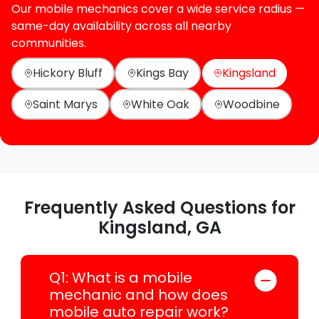
Our mobile mechanics cover a wide service radius —
same-day availability across all nearby
communities.
Hickory Bluff
Kings Bay
Kingsland
Saint Marys
White Oak
Woodbine
Frequently Asked Questions for
Kingsland, GA
Q1: What is a mobile
mechanic and how does
mobile auto repair work?