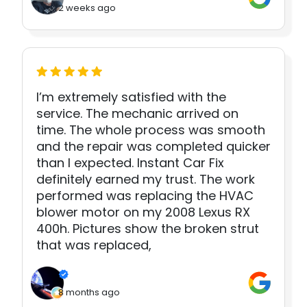
2 weeks ago
I’m extremely satisfied with the
service. The mechanic arrived on
time. The whole process was smooth
and the repair was completed quicker
than I expected. Instant Car Fix
definitely earned my trust. The work
performed was replacing the HVAC
blower motor on my 2008 Lexus RX
400h. Pictures show the broken strut
that was replaced,
8 months ago