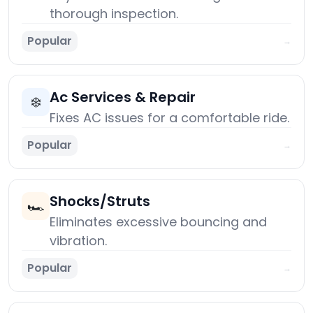
thorough inspection.
Popular
→
Ac Services & Repair
❄️
Fixes AC issues for a comfortable ride.
Popular
→
Shocks/Struts
🏎️
Eliminates excessive bouncing and
vibration.
Popular
→