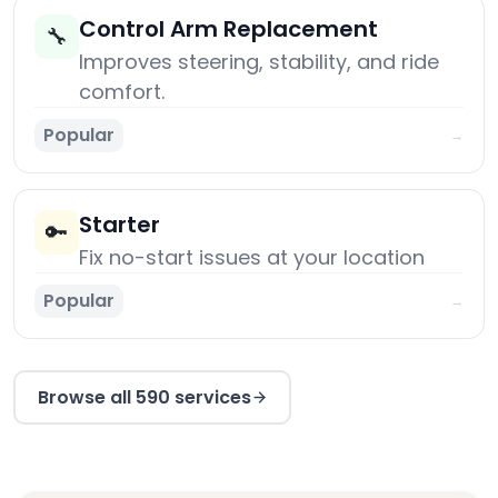
Control Arm Replacement
🔧
Improves steering, stability, and ride
comfort.
Popular
→
Starter
🔑
Fix no-start issues at your location
Popular
→
Browse all 590 services