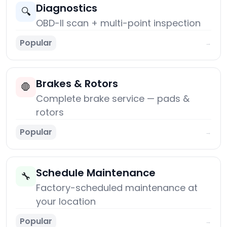
Diagnostics
🔍
OBD-II scan + multi-point inspection
Popular
→
Brakes & Rotors
🛑
Complete brake service — pads &
rotors
Popular
→
Schedule Maintenance
🔧
Factory-scheduled maintenance at
your location
Popular
→