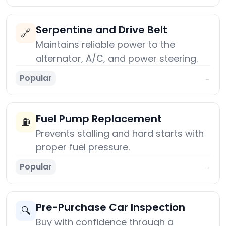
Serpentine and Drive Belt
🔗
Maintains reliable power to the
alternator, A/C, and power steering.
Popular
→
Fuel Pump Replacement
⛽
Prevents stalling and hard starts with
proper fuel pressure.
Popular
→
Pre-Purchase Car Inspection
🔍
Buy with confidence through a