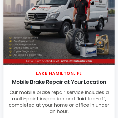
LAKE HAMILTON, FL
Mobile Brake Repair at Your Location
Our mobile brake repair service includes a
multi-point inspection and fluid top-off,
completed at your home or office in under
an hour.