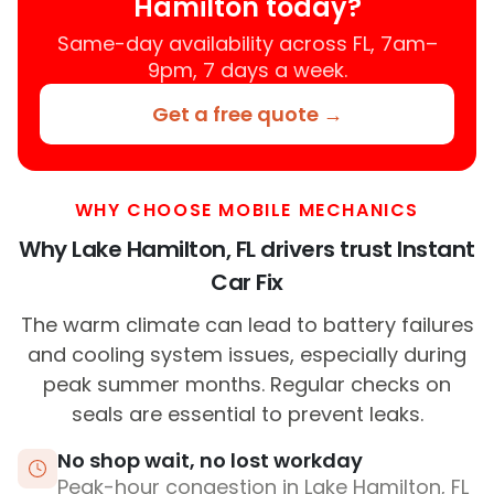
Hamilton today?
Same-day availability across FL, 7am–
9pm, 7 days a week.
Get a free quote →
WHY CHOOSE MOBILE MECHANICS
Why Lake Hamilton, FL drivers trust Instant
Car Fix
The warm climate can lead to battery failures
and cooling system issues, especially during
peak summer months. Regular checks on
seals are essential to prevent leaks.
No shop wait, no lost workday
Peak-hour congestion in Lake Hamilton, FL