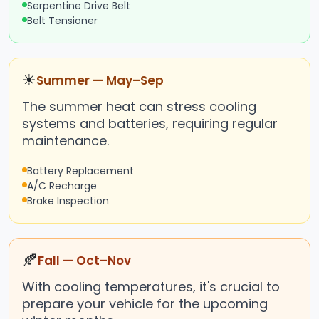
Serpentine Drive Belt
Belt Tensioner
☀
Summer — May–Sep
The summer heat can stress cooling
systems and batteries, requiring regular
maintenance.
Battery Replacement
A/C Recharge
Brake Inspection
🍂
Fall — Oct–Nov
With cooling temperatures, it's crucial to
prepare your vehicle for the upcoming