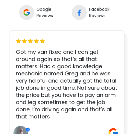
Google
Facebook
Reviews
Reviews
Got my van fixed and I can get
around again so that’s all that
matters. Had a good knowledge
mechanic named Greg and he was
very helpful and actually got the total
job done in good time. Not sure about
the price but you have to pay an arm
and leg sometimes to get the job
done, I’m driving again and that’s all
that matters