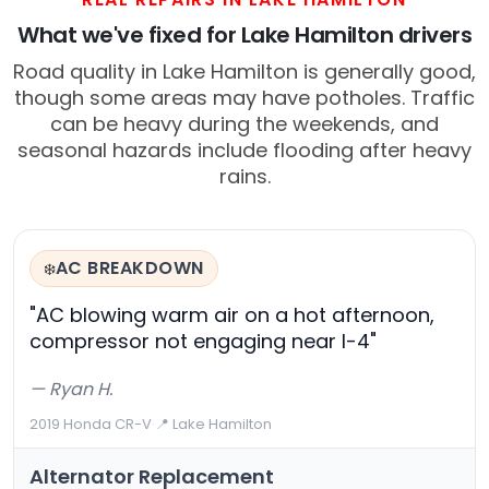
What we've fixed for Lake Hamilton drivers
Road quality in Lake Hamilton is generally good,
though some areas may have potholes. Traffic
can be heavy during the weekends, and
seasonal hazards include flooding after heavy
rains.
AC BREAKDOWN
❄️
"AC blowing warm air on a hot afternoon,
compressor not engaging near I-4"
— Ryan H.
2019 Honda CR-V
·
📍 Lake Hamilton
Alternator Replacement