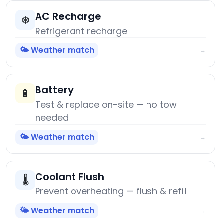
AC Recharge
❄️
Refrigerant recharge
🌤️ Weather match
→
Battery
🔋
Test & replace on-site — no tow
needed
🌤️ Weather match
→
Coolant Flush
🌡️
Prevent overheating — flush & refill
🌤️ Weather match
→