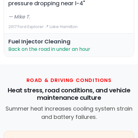
pressure dropping near I-4"
— Mike T.
2017 Ford Explorer
·
📍 Lake Hamilton
Fuel Injector Cleaning
Back on the road in under an hour
ROAD & DRIVING CONDITIONS
Heat stress, road conditions, and vehicle
maintenance culture
Summer heat increases cooling system strain
and battery failures.