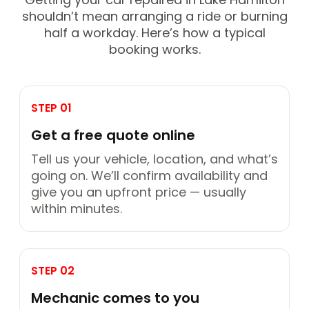
shouldn’t mean arranging a ride or burning
half a workday. Here’s how a typical
booking works.
STEP 01
Get a free quote online
Tell us your vehicle, location, and what’s
going on. We’ll confirm availability and
give you an upfront price — usually
within minutes.
STEP 02
Mechanic comes to you