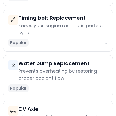
Timing belt Replacement
🔗
Keeps your engine running in perfect
sync.
Popular
→
Water pump Replacement
❄️
Prevents overheating by restoring
proper coolant flow.
Popular
→
CV Axle
🏎️