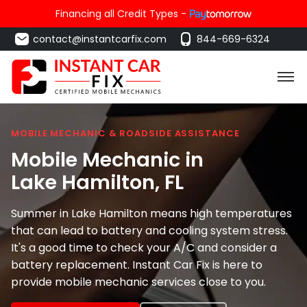
Financing all Credit Types -
contact@instantcarfix.com
844-669-6324
MOBILE MECHANIC & ROADSIDE ASSISTANCE
Mobile Mechanic in
Lake Hamilton
, FL
Summer in Lake Hamilton means high temperatures
that can lead to battery and cooling system stress.
It's a good time to check your A/C and consider a
battery replacement. Instant Car Fix is here to
provide mobile mechanic services close to you.