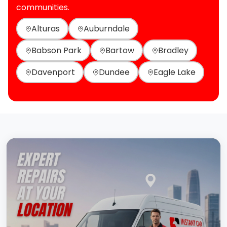
communities.
Alturas
Auburndale
Babson Park
Bartow
Bradley
Davenport
Dundee
Eagle Lake