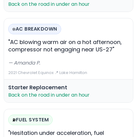
Back on the road in under an hour
AC BREAKDOWN
❄️
"AC blowing warm air on a hot afternoon,
compressor not engaging near US-27"
— Amanda P.
2021 Chevrolet Equinox
·
📍 Lake Hamilton
Starter Replacement
Back on the road in under an hour
FUEL SYSTEM
⛽
"Hesitation under acceleration, fuel