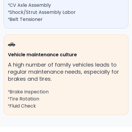
CV Axle Assembly
Shock/Strut Assembly Labor
Belt Tensioner
🚗
Vehicle maintenance culture
A high number of family vehicles leads to
regular maintenance needs, especially for
brakes and tires.
Brake Inspection
Tire Rotation
Fluid Check