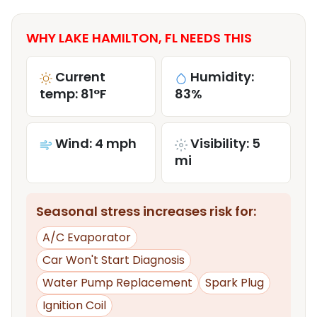
WHY LAKE HAMILTON, FL NEEDS THIS
Current
Humidity:
temp: 81°F
83%
Wind: 4 mph
Visibility: 5
mi
Seasonal stress increases risk for:
A/C Evaporator
Car Won't Start Diagnosis
Water Pump Replacement
Spark Plug
Ignition Coil