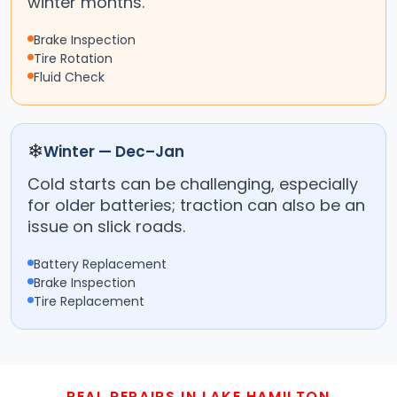
winter months.
Brake Inspection
Tire Rotation
Fluid Check
❄
Winter — Dec–Jan
Cold starts can be challenging, especially
for older batteries; traction can also be an
issue on slick roads.
Battery Replacement
Brake Inspection
Tire Replacement
REAL REPAIRS IN LAKE HAMILTON