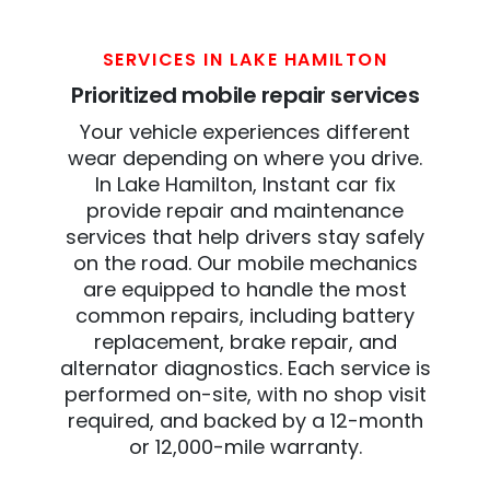
SERVICES IN LAKE HAMILTON
Prioritized mobile repair services
Your vehicle experiences different
wear depending on where you drive.
In Lake Hamilton, Instant car fix
provide repair and maintenance
services that help drivers stay safely
on the road. Our mobile mechanics
are equipped to handle the most
common repairs, including battery
replacement, brake repair, and
alternator diagnostics. Each service is
performed on-site, with no shop visit
required, and backed by a 12-month
or 12,000-mile warranty.