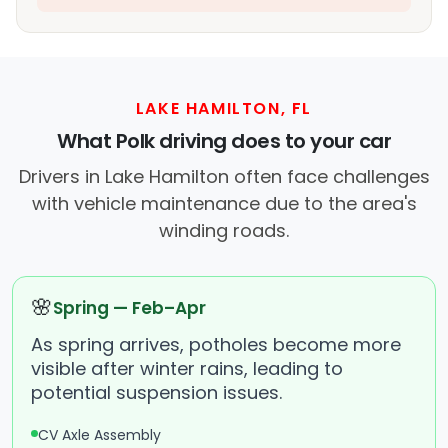
LAKE HAMILTON, FL
What Polk driving does to your car
Drivers in Lake Hamilton often face challenges
with vehicle maintenance due to the area's
winding roads.
🌸
Spring — Feb–Apr
As spring arrives, potholes become more
visible after winter rains, leading to
potential suspension issues.
CV Axle Assembly