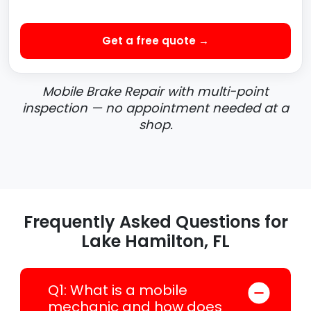
Get a free quote →
Mobile Brake Repair with multi-point
inspection — no appointment needed at a
shop.
Frequently Asked Questions for
Lake Hamilton, FL
Q1: What is a mobile
mechanic and how does