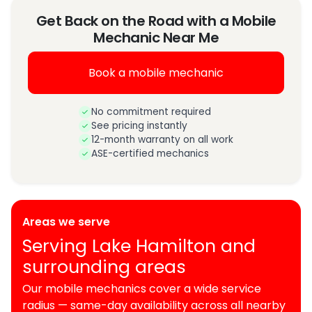
Get Back on the Road with a Mobile
Mechanic Near Me
Book a mobile mechanic
No commitment required
See pricing instantly
12-month warranty on all work
ASE-certified mechanics
Areas we serve
Serving Lake Hamilton and
surrounding areas
Our mobile mechanics cover a wide service
radius — same-day availability across all nearby