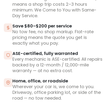
means a shop trip costs 2–3 hours
minimum. We Come to You with Same-
Day Service.
Save $80–$200 per service
No tow fee, no shop markup. Flat-rate
pricing means the quote you get is
exactly what you pay.
ASE-certified, fully warranted
Every mechanic is ASE-certified. All repairs
backed by a 12-month / 12,000-mile
warranty — at no extra cost.
Home, office, or roadside
Wherever your car is, we come to you.
Driveway, office parking lot, or side of the
road — no tow needed.