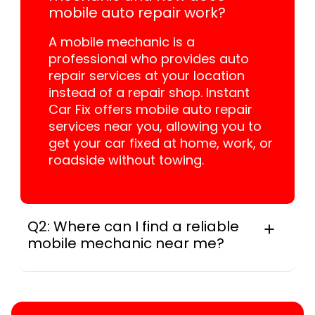
mobile auto repair work?
A mobile mechanic is a
professional who provides auto
repair services at your location
instead of a repair shop. Instant
Car Fix offers mobile auto repair
services near you, allowing you to
get your car fixed at home, work, or
roadside without towing.
Q2: Where can I find a reliable
mobile mechanic near me?
In practice, instant Car Fix connects you with
a trusted mobile mechanic near you
anywhere in the United States. We provide