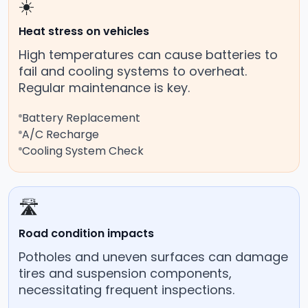
☀️
Heat stress on vehicles
High temperatures can cause batteries to
fail and cooling systems to overheat.
Regular maintenance is key.
Battery Replacement
A/C Recharge
Cooling System Check
🛣️
Road condition impacts
Potholes and uneven surfaces can damage
tires and suspension components,
necessitating frequent inspections.