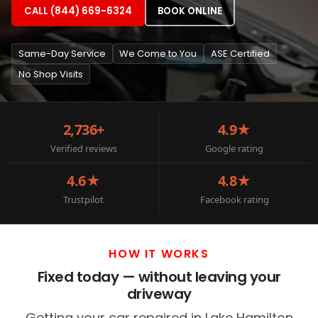
CALL (844) 669-6324
BOOK ONLINE
Same-Day Service
We Come to You
ASE Certified
No Shop Visits
2,736+
4.9★
Verified reviews
Google rating
4.6★
4.8★
Trustpilot
Facebook rating
HOW IT WORKS
Fixed today — without leaving your
driveway
Getting your car repaired in Lake Hamilton