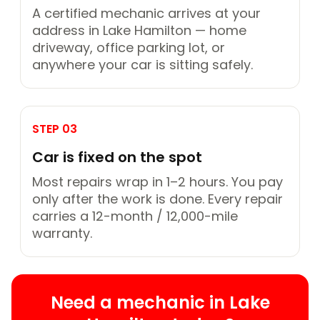
A certified mechanic arrives at your
address in Lake Hamilton — home
driveway, office parking lot, or
anywhere your car is sitting safely.
STEP 03
Car is fixed on the spot
Most repairs wrap in 1–2 hours. You pay
only after the work is done. Every repair
carries a 12-month / 12,000-mile
warranty.
Need a mechanic in Lake