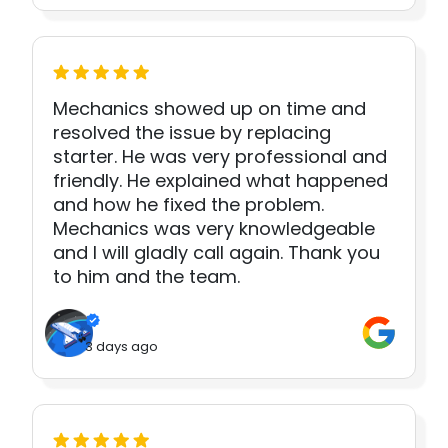
Mechanics showed up on time and
resolved the issue by replacing
starter. He was very professional and
friendly. He explained what happened
and how he fixed the problem.
Mechanics was very knowledgeable
and I will gladly call again. Thank you
to him and the team.
3 days ago