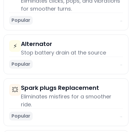
Eliminates clicks, pops, and vibrations
for smoother turns.
Popular
→
Alternator
⚡
Stop battery drain at the source
Popular
→
Spark plugs Replacement
💥
Eliminates misfires for a smoother
ride.
Popular
→