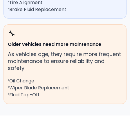
Tire Alignment
Brake Fluid Replacement
🔧
Older vehicles need more maintenance
As vehicles age, they require more frequent
maintenance to ensure reliability and
safety.
Oil Change
Wiper Blade Replacement
Fluid Top-Off