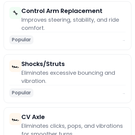
Control Arm Replacement
🔧
Improves steering, stability, and ride
comfort.
Popular
→
Shocks/Struts
🏎️
Eliminates excessive bouncing and
vibration.
Popular
→
CV Axle
🏎️
Eliminates clicks, pops, and vibrations
for smoother turns.