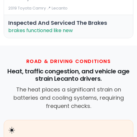
2019 Toyota Camry
·
📍 Lecanto
Inspected And Serviced The Brakes
brakes functioned like new
ROAD & DRIVING CONDITIONS
Heat, traffic congestion, and vehicle age
strain Lecanto drivers.
The heat places a significant strain on
batteries and cooling systems, requiring
frequent checks.
☀️