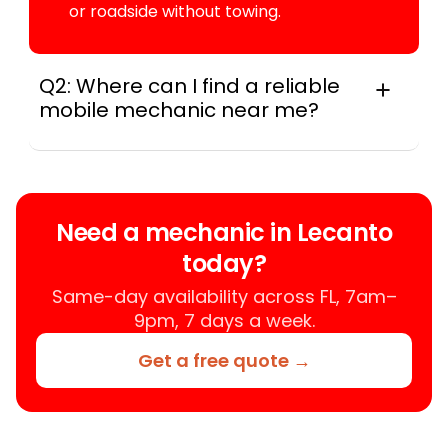
or roadside without towing.
Q2: Where can I find a reliable
mobile mechanic near me?
Instant Car Fix connects you with a
trusted mobile mechanic near you
anywhere in the United States. We
provide nationwide mobile auto repair
Need a mechanic in Lecanto
services in all 50 states, making it easy
today?
to book a certified mechanic near your
location.
Same-day availability across FL, 7am–
9pm, 7 days a week.
Get a free quote →