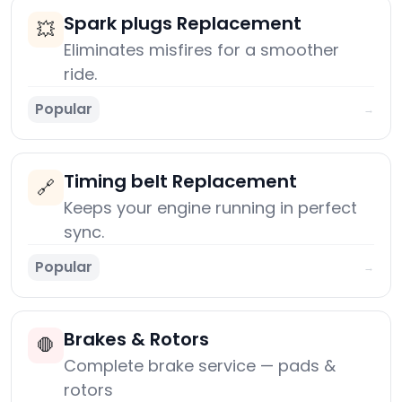
Spark plugs Replacement
💥
Eliminates misfires for a smoother
ride.
Popular
→
Timing belt Replacement
🔗
Keeps your engine running in perfect
sync.
Popular
→
Brakes & Rotors
🛑
Complete brake service — pads &
rotors