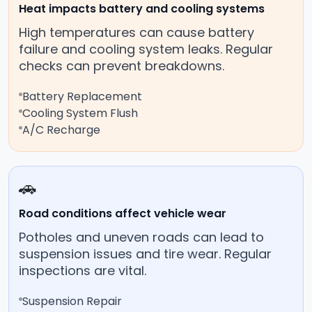
Heat impacts battery and cooling systems
High temperatures can cause battery
failure and cooling system leaks. Regular
checks can prevent breakdowns.
Battery Replacement
Cooling System Flush
A/C Recharge
🚗
Road conditions affect vehicle wear
Potholes and uneven roads can lead to
suspension issues and tire wear. Regular
inspections are vital.
Suspension Repair