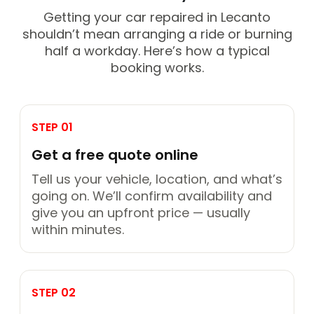
Getting your car repaired in Lecanto
shouldn’t mean arranging a ride or burning
half a workday. Here’s how a typical
booking works.
STEP 01
Get a free quote online
Tell us your vehicle, location, and what’s
going on. We’ll confirm availability and
give you an upfront price — usually
within minutes.
STEP 02