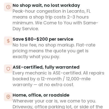
No shop wait, no lost workday
Peak-hour congestion in Lecanto, FL
means a shop trip costs 2–3 hours
minimum. We Come to You with Same-
Day Service.
Save $80–$200 per service
No tow fee, no shop markup. Flat-rate
pricing means the quote you get is
exactly what you pay.
ASE-certified, fully warranted
Every mechanic is ASE-certified. All repairs
backed by a 12-month / 12,000-mile
warranty — at no extra cost.
Home, office, or roadside
Wherever your car is, we come to you.
Driveway, office parking lot, or side of the