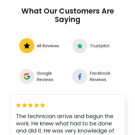
What Our Customers Are
Saying
All Reviews
Trustpilot
Google
Facebook
Reviews
Reviews
The technician arrive and begun the
work. He knew what had to be done
and did it. He was very knowledge of