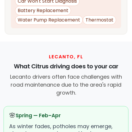
Car Won't Start Diagnosis
Battery Replacement
Water Pump Replacement
Thermostat
LECANTO, FL
What Citrus driving does to your car
Lecanto drivers often face challenges with
road maintenance due to the area's rapid
growth.
🌸
Spring — Feb–Apr
As winter fades, potholes may emerge,