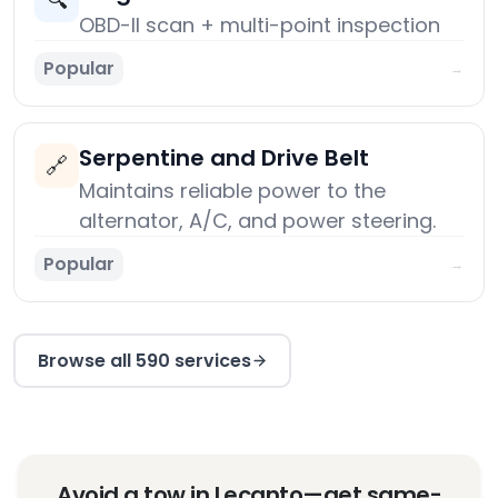
🔍
OBD-II scan + multi-point inspection
Popular
→
Serpentine and Drive Belt
🔗
Maintains reliable power to the
alternator, A/C, and power steering.
Popular
→
Browse all 590 services
Avoid a tow in Lecanto—get same-