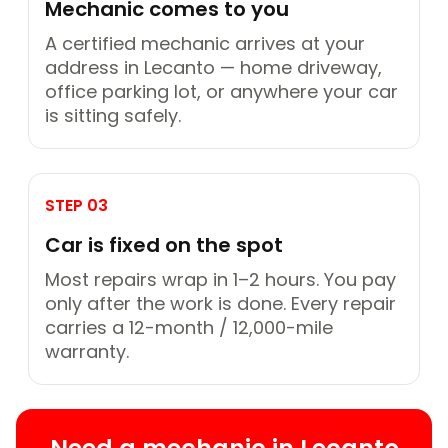
Mechanic comes to you
A certified mechanic arrives at your
address in Lecanto — home driveway,
office parking lot, or anywhere your car
is sitting safely.
STEP 03
Car is fixed on the spot
Most repairs wrap in 1–2 hours. You pay
only after the work is done. Every repair
carries a 12-month / 12,000-mile
warranty.