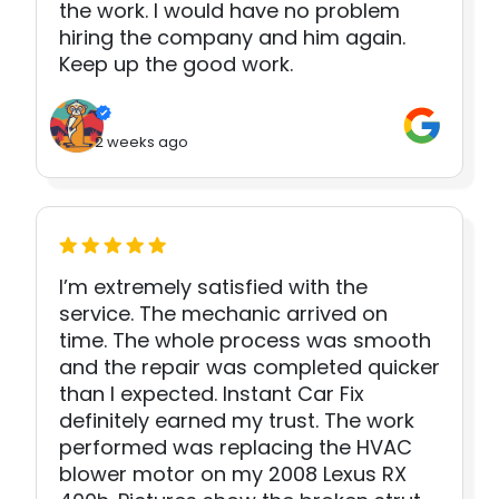
the work. I would have no problem
hiring the company and him again.
Keep up the good work.
2 weeks ago
I’m extremely satisfied with the
service. The mechanic arrived on
time. The whole process was smooth
and the repair was completed quicker
than I expected. Instant Car Fix
definitely earned my trust. The work
performed was replacing the HVAC
blower motor on my 2008 Lexus RX