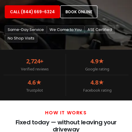
CALL (844) 669-6324
BOOK ONLINE
Same-Day Service
We Come to You
ASE Certified
No Shop Visits
2,724+
4.9★
Verified reviews
Google rating
4.6★
4.8★
Trustpilot
Facebook rating
HOW IT WORKS
Fixed today — without leaving your
driveway