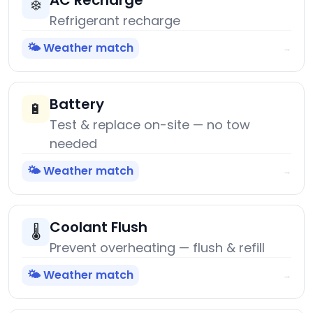
AC Recharge
❄️
Refrigerant recharge
🌤️ Weather match
→
Battery
🔋
Test & replace on-site — no tow
needed
🌤️ Weather match
→
Coolant Flush
🌡️
Prevent overheating — flush & refill
🌤️ Weather match
→