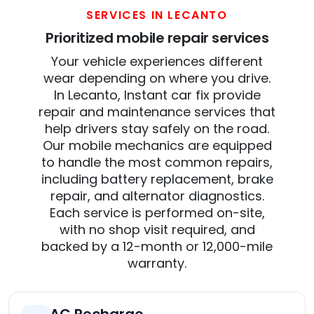
SERVICES IN LECANTO
Prioritized mobile repair services
Your vehicle experiences different
wear depending on where you drive.
In Lecanto, Instant car fix provide
repair and maintenance services that
help drivers stay safely on the road.
Our mobile mechanics are equipped
to handle the most common repairs,
including battery replacement, brake
repair, and alternator diagnostics.
Each service is performed on-site,
with no shop visit required, and
backed by a 12-month or 12,000-mile
warranty.