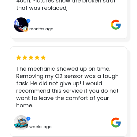
400h. Pictures show the broken strut
that was replaced,
8 months ago
The mechanic showed up on time.
Removing my O2 sensor was a tough
task. He did not give up! I would
recommend this service if you do not
want to leave the comfort of your
home.
3 weeks ago