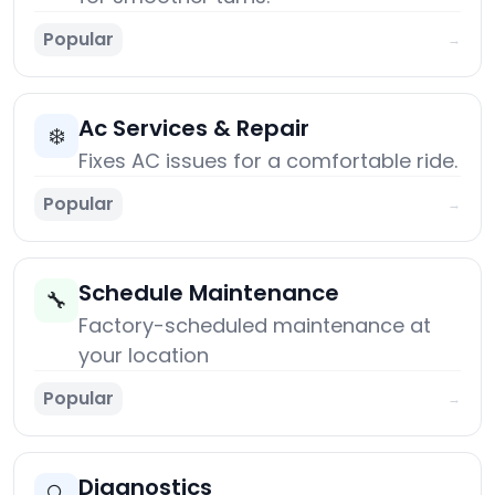
Popular
→
Ac Services & Repair
❄️
Fixes AC issues for a comfortable ride.
Popular
→
Schedule Maintenance
🔧
Factory-scheduled maintenance at
your location
Popular
→
Diagnostics