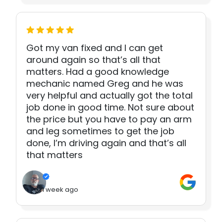
Got my van fixed and I can get
around again so that’s all that
matters. Had a good knowledge
mechanic named Greg and he was
very helpful and actually got the total
job done in good time. Not sure about
the price but you have to pay an arm
and leg sometimes to get the job
done, I’m driving again and that’s all
that matters
1 week ago