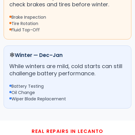
check brakes and tires before winter.
Brake Inspection
Tire Rotation
Fluid Top-Off
❄
Winter — Dec–Jan
While winters are mild, cold starts can still
challenge battery performance.
Battery Testing
Oil Change
Wiper Blade Replacement
REAL REPAIRS IN LECANTO