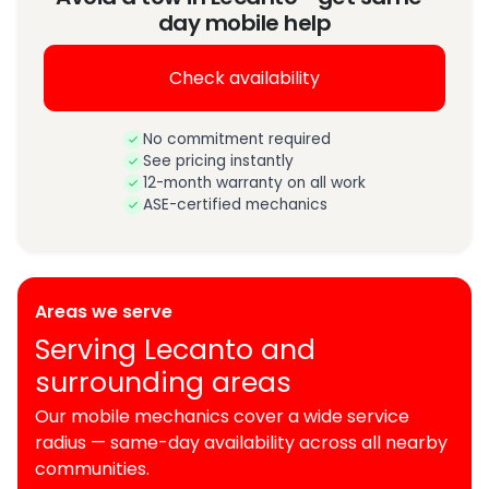
day mobile help
Check availability
No commitment required
See pricing instantly
12-month warranty on all work
ASE-certified mechanics
Areas we serve
Serving Lecanto and
surrounding areas
Our mobile mechanics cover a wide service
radius — same-day availability across all nearby
communities.