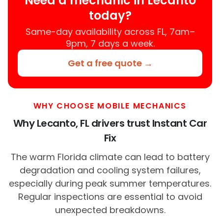
Need a mechanic in Lecanto
today?
Same-day availability across FL, 7am–
9pm, 7 days a week.
Get a free quote →
WHY CHOOSE MOBILE MECHANICS
Why Lecanto, FL drivers trust Instant Car
Fix
The warm Florida climate can lead to battery
degradation and cooling system failures,
especially during peak summer temperatures.
Regular inspections are essential to avoid
unexpected breakdowns.