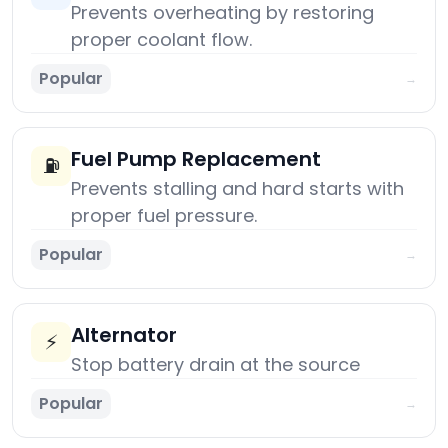
Prevents overheating by restoring
proper coolant flow.
Popular
→
Fuel Pump Replacement
⛽
Prevents stalling and hard starts with
proper fuel pressure.
Popular
→
Alternator
⚡
Stop battery drain at the source
Popular
→