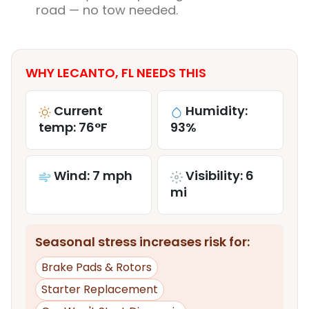
road — no tow needed.
WHY LECANTO, FL NEEDS THIS
Current
Humidity:
temp: 76°F
93%
Wind: 7 mph
Visibility: 6
mi
Seasonal stress increases risk for:
Brake Pads & Rotors
Starter Replacement