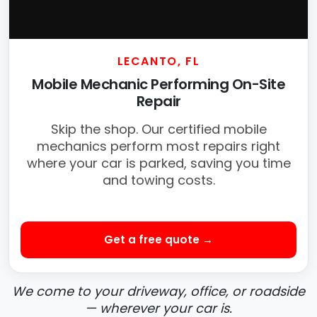
LECANTO, FL
Mobile Mechanic Performing On-Site
Repair
Skip the shop. Our certified mobile
mechanics perform most repairs right
where your car is parked, saving you time
and towing costs.
Get a free quote →
We come to your driveway, office, or roadside
— wherever your car is.