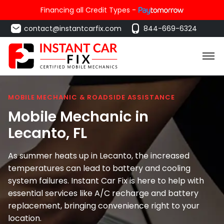
Financing all Credit Types -
contact@instantcarfix.com
844-669-6324
MOBILE MECHANIC & ROADSIDE ASSISTANCE
Mobile Mechanic in
Lecanto
, FL
As summer heats up in Lecanto, the increased
temperatures can lead to battery and cooling
system failures. Instant Car Fix is here to help with
essential services like A/C recharge and battery
replacement, bringing convenience right to your
location.