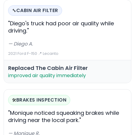
CABIN AIR FILTER
🔧
"Diego's truck had poor air quality while
driving."
— Diego A.
2021 Ford F-150
·
📍 Lecanto
Replaced The Cabin Air Filter
improved air quality immediately
BRAKES INSPECTION
🛠️
"Monique noticed squeaking brakes while
driving near the local park."
— Monique R.