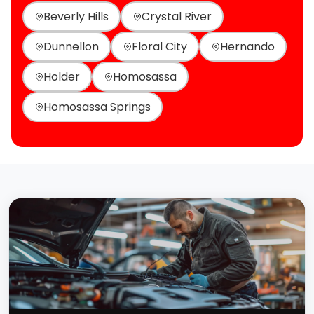
Beverly Hills
Crystal River
Dunnellon
Floral City
Hernando
Holder
Homosassa
Homosassa Springs