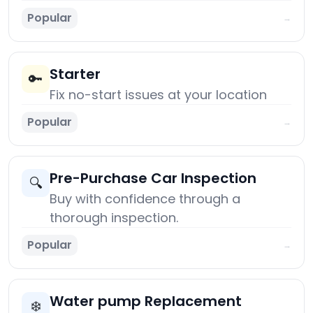
Popular
→
Starter
🔑
Fix no-start issues at your location
Popular
→
Pre-Purchase Car Inspection
🔍
Buy with confidence through a
thorough inspection.
Popular
→
Water pump Replacement
❄️