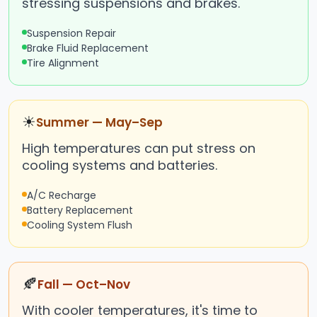
stressing suspensions and brakes.
Suspension Repair
Brake Fluid Replacement
Tire Alignment
☀
Summer — May–Sep
High temperatures can put stress on
cooling systems and batteries.
A/C Recharge
Battery Replacement
Cooling System Flush
🍂
Fall — Oct–Nov
With cooler temperatures, it's time to