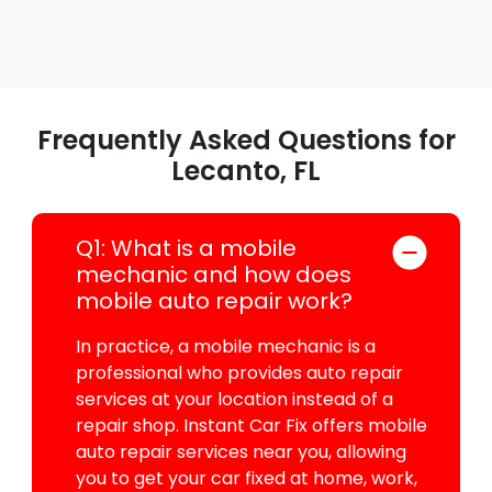
Frequently Asked Questions for
Lecanto, FL
Q1: What is a mobile
mechanic and how does
mobile auto repair work?
In practice, a mobile mechanic is a
professional who provides auto repair
services at your location instead of a
repair shop. Instant Car Fix offers mobile
auto repair services near you, allowing
you to get your car fixed at home, work,