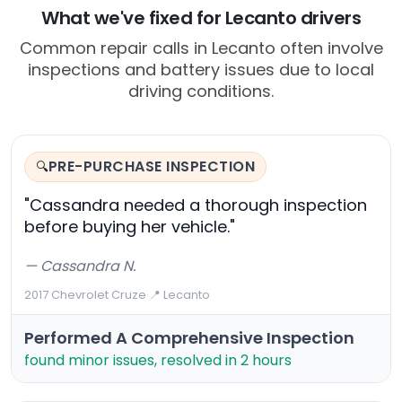
What we've fixed for Lecanto drivers
Common repair calls in Lecanto often involve
inspections and battery issues due to local
driving conditions.
PRE-PURCHASE INSPECTION
🔍
"Cassandra needed a thorough inspection
before buying her vehicle."
— Cassandra N.
2017 Chevrolet Cruze
·
📍 Lecanto
Performed A Comprehensive Inspection
found minor issues, resolved in 2 hours