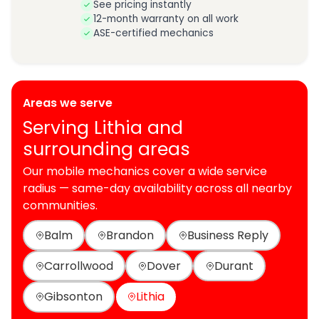
See pricing instantly
12-month warranty on all work
ASE-certified mechanics
Areas we serve
Serving Lithia and
surrounding areas
Our mobile mechanics cover a wide service
radius — same-day availability across all nearby
communities.
Balm
Brandon
Business Reply
Carrollwood
Dover
Durant
Gibsonton
Lithia