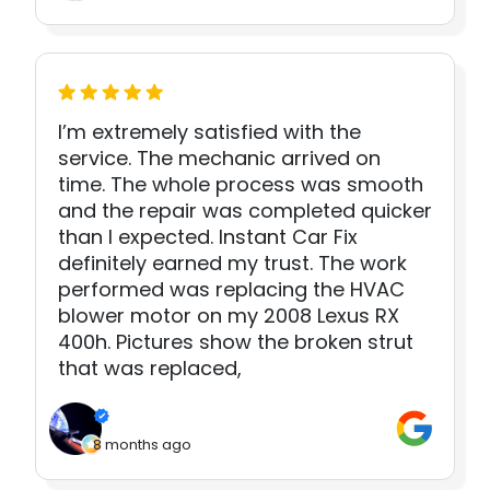
I’m extremely satisfied with the
service. The mechanic arrived on
time. The whole process was smooth
and the repair was completed quicker
than I expected. Instant Car Fix
definitely earned my trust. The work
performed was replacing the HVAC
blower motor on my 2008 Lexus RX
400h. Pictures show the broken strut
that was replaced,
8 months ago