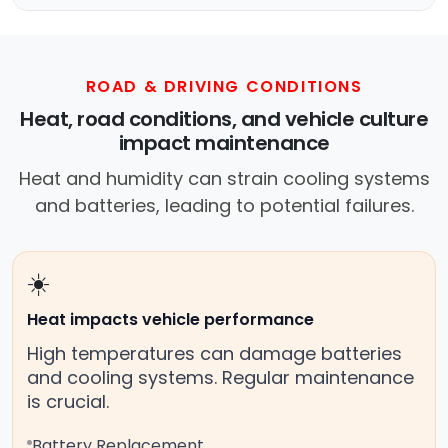
ROAD & DRIVING CONDITIONS
Heat, road conditions, and vehicle culture
impact maintenance
Heat and humidity can strain cooling systems
and batteries, leading to potential failures.
☀️
Heat impacts vehicle performance
High temperatures can damage batteries
and cooling systems. Regular maintenance
is crucial.
Battery Replacement