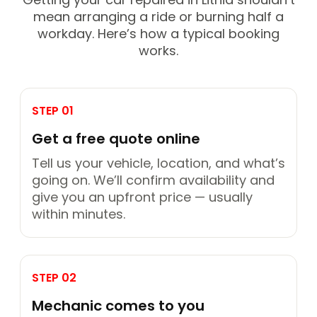
mean arranging a ride or burning half a
workday. Here’s how a typical booking
works.
STEP 01
Get a free quote online
Tell us your vehicle, location, and what’s
going on. We’ll confirm availability and
give you an upfront price — usually
within minutes.
STEP 02
Mechanic comes to you