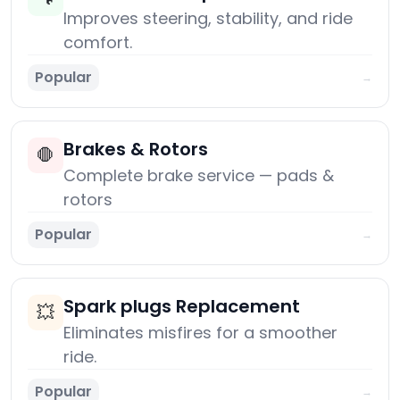
Improves steering, stability, and ride
comfort.
Popular
→
Brakes & Rotors
🛑
Complete brake service — pads &
rotors
Popular
→
Spark plugs Replacement
💥
Eliminates misfires for a smoother
ride.
Popular
→