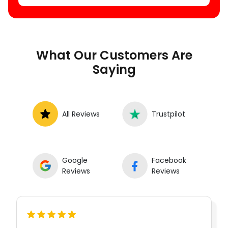
What Our Customers Are
Saying
All Reviews
Trustpilot
Google
Facebook
Reviews
Reviews