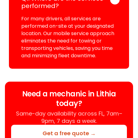
performed?
For many drivers, all services are
performed on-site at your designated
location. Our mobile service approach
eliminates the need for towing or
transporting vehicles, saving you time
and minimizing fleet downtime.
Need a mechanic in Lithia
today?
Same-day availability across FL, 7am–
9pm, 7 days a week.
Get a free quote →