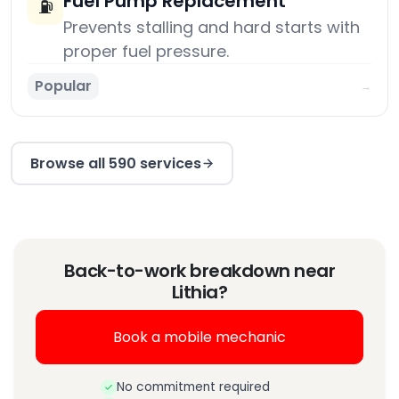
Fuel Pump Replacement
⛽
Prevents stalling and hard starts with
proper fuel pressure.
Popular
→
Browse all 590 services
Back-to-work breakdown near
Lithia?
Book a mobile mechanic
No commitment required