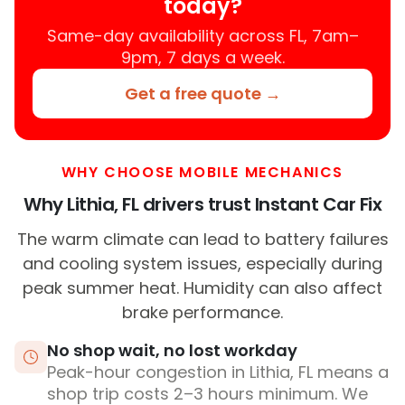
today?
Same-day availability across FL, 7am–
9pm, 7 days a week.
Get a free quote →
WHY CHOOSE MOBILE MECHANICS
Why Lithia, FL drivers trust Instant Car Fix
The warm climate can lead to battery failures
and cooling system issues, especially during
peak summer heat. Humidity can also affect
brake performance.
No shop wait, no lost workday
Peak-hour congestion in Lithia, FL means a
shop trip costs 2–3 hours minimum. We