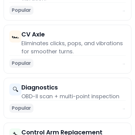
Popular
→
CV Axle
🏎️
Eliminates clicks, pops, and vibrations
for smoother turns.
Popular
→
Diagnostics
🔍
OBD-II scan + multi-point inspection
Popular
→
Control Arm Replacement
🔧