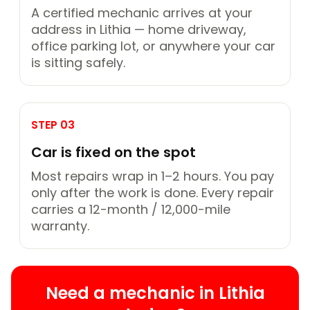
A certified mechanic arrives at your
address in Lithia — home driveway,
office parking lot, or anywhere your car
is sitting safely.
STEP 03
Car is fixed on the spot
Most repairs wrap in 1–2 hours. You pay
only after the work is done. Every repair
carries a 12-month / 12,000-mile
warranty.
Need a mechanic in Lithia