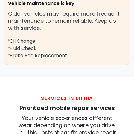
Vehicle maintenance is key
Older vehicles may require more frequent
maintenance to remain reliable. Keep up
with service.
Oil Change
Fluid Check
Brake Pad Replacement
SERVICES IN LITHIA
Prioritized mobile repair services
Your vehicle experiences different
wear depending on where you drive.
In Lithia, Instant car fix provide repair