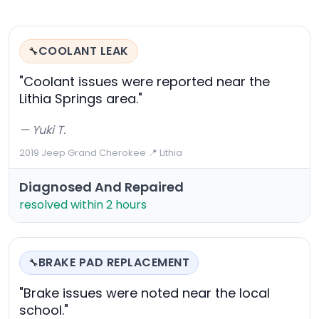
COOLANT LEAK
🔧
"Coolant issues were reported near the
Lithia Springs area."
— Yuki T.
2019 Jeep Grand Cherokee
·
📍 Lithia
Diagnosed And Repaired
resolved within 2 hours
BRAKE PAD REPLACEMENT
🔧
"Brake issues were noted near the local
school."