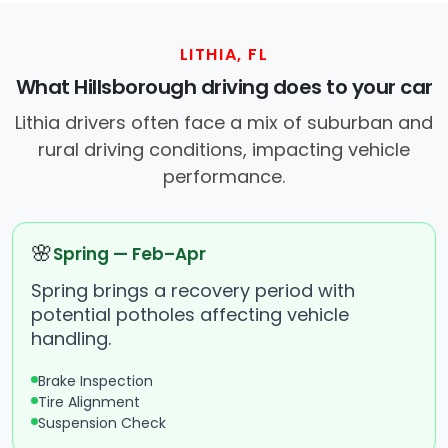
LITHIA, FL
What Hillsborough driving does to your car
Lithia drivers often face a mix of suburban and
rural driving conditions, impacting vehicle
performance.
🌸
Spring — Feb–Apr
Spring brings a recovery period with
potential potholes affecting vehicle
handling.
Brake Inspection
Tire Alignment
Suspension Check