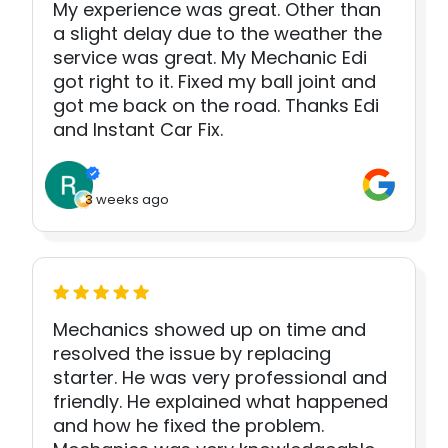
My experience was great. Other than
a slight delay due to the weather the
service was great. My Mechanic Edi
got right to it. Fixed my ball joint and
got me back on the road. Thanks Edi
and Instant Car Fix.
3 weeks ago
Mechanics showed up on time and
resolved the issue by replacing
starter. He was very professional and
friendly. He explained what happened
and how he fixed the problem.