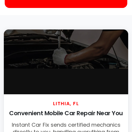
LITHIA, FL
Convenient Mobile Car Repair Near You
Instant Car Fix sends certified mechanics
directly to you, handling everything from