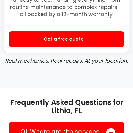
routine maintenance to complex repairs —
all backed by a 12-month warranty.
Get a free quote →
Real mechanics. Real repairs. At your location.
Frequently Asked Questions for
Lithia, FL
Q1: Where are the services