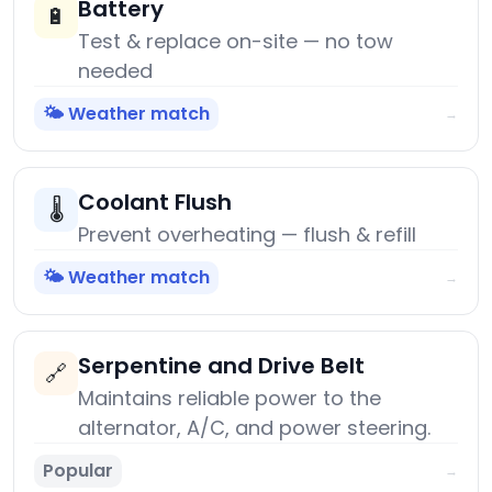
Battery
🔋
Test & replace on-site — no tow
needed
🌤️ Weather match
→
Coolant Flush
🌡️
Prevent overheating — flush & refill
🌤️ Weather match
→
Serpentine and Drive Belt
🔗
Maintains reliable power to the
alternator, A/C, and power steering.
Popular
→