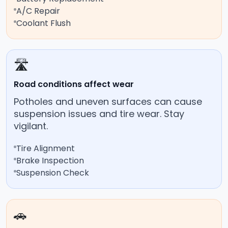
A/C Repair
Coolant Flush
🛣️
Road conditions affect wear
Potholes and uneven surfaces can cause
suspension issues and tire wear. Stay
vigilant.
Tire Alignment
Brake Inspection
Suspension Check
🚗