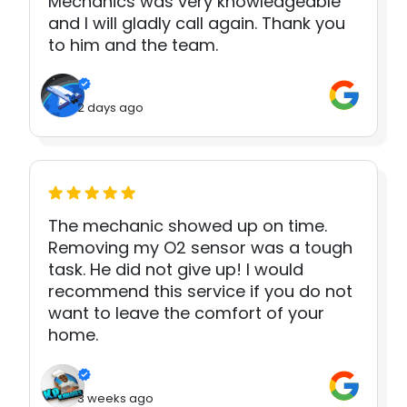
Mechanics was very knowledgeable
and I will gladly call again. Thank you
to him and the team.
2 days ago
The mechanic showed up on time.
Removing my O2 sensor was a tough
task. He did not give up! I would
recommend this service if you do not
want to leave the comfort of your
home.
3 weeks ago