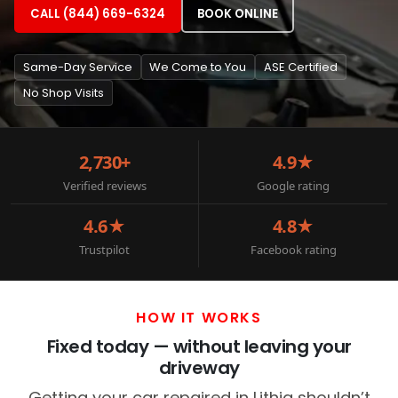
CALL (844) 669-6324
BOOK ONLINE
Same-Day Service
We Come to You
ASE Certified
No Shop Visits
2,730+
4.9★
Verified reviews
Google rating
4.6★
4.8★
Trustpilot
Facebook rating
HOW IT WORKS
Fixed today — without leaving your
driveway
Getting your car repaired in Lithia shouldn’t