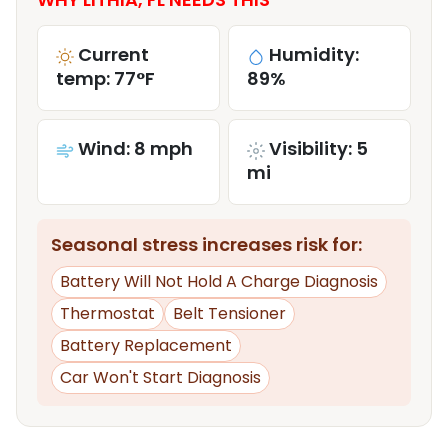
Current
Humidity:
temp: 77°F
89%
Wind: 8 mph
Visibility: 5
mi
Seasonal stress increases risk for:
Battery Will Not Hold A Charge Diagnosis
Thermostat
Belt Tensioner
Battery Replacement
Car Won't Start Diagnosis