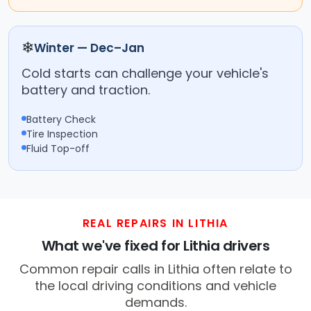
❄
Winter — Dec–Jan
Cold starts can challenge your vehicle's
battery and traction.
Battery Check
Tire Inspection
Fluid Top-off
REAL REPAIRS IN LITHIA
What we've fixed for Lithia drivers
Common repair calls in Lithia often relate to
the local driving conditions and vehicle
demands.