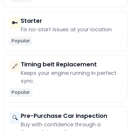
Starter
🔑
Fix no-start issues at your location
Popular
→
Timing belt Replacement
🔗
Keeps your engine running in perfect
sync.
Popular
→
Pre-Purchase Car Inspection
🔍
Buy with confidence through a