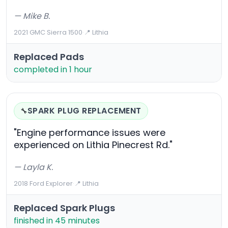
— Mike B.
2021 GMC Sierra 1500
·
📍 Lithia
Replaced Pads
completed in 1 hour
SPARK PLUG REPLACEMENT
🔧
"Engine performance issues were
experienced on Lithia Pinecrest Rd."
— Layla K.
2018 Ford Explorer
·
📍 Lithia
Replaced Spark Plugs
finished in 45 minutes