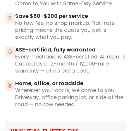
Come to You with Same-Day Service.
Save $80–$200 per service
No tow fee, no shop markup. Flat-rate
pricing means the quote you get is
exactly what you pay.
ASE-certified, fully warranted
Every mechanic is ASE-certified. All repairs
backed by a 12-month / 12,000-mile
warranty — at no extra cost.
Home, office, or roadside
Wherever your car is, we come to you.
Driveway, office parking lot, or side of the
road — no tow needed.
WHY LITHIA, FL NEEDS THIS