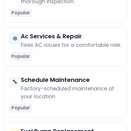
thorough inspection.
Popular
→
Ac Services & Repair
❄️
Fixes AC issues for a comfortable ride.
Popular
→
Schedule Maintenance
🔧
Factory-scheduled maintenance at
your location
Popular
→