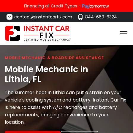
Financing all Credit Types -
contact@instantcarfix.com
844-669-6324
MOBILE MECHANIC & ROADSIDE ASSISTANCE
Mobile Mechanic in
Lithia
, FL
The summer heat in Lithia can put a strain on your
vehicle's cooling system and battery. Instant Car Fix
is here to assist with A/C recharges and battery
replacements, bringing convenience to your
location.