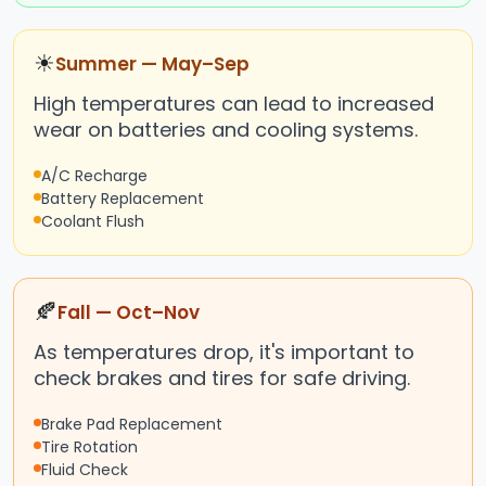
☀
Summer — May–Sep
High temperatures can lead to increased
wear on batteries and cooling systems.
A/C Recharge
Battery Replacement
Coolant Flush
🍂
Fall — Oct–Nov
As temperatures drop, it's important to
check brakes and tires for safe driving.
Brake Pad Replacement
Tire Rotation
Fluid Check