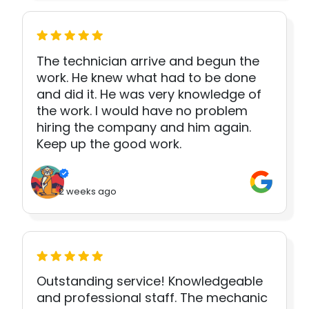
The technician arrive and begun the
work. He knew what had to be done
and did it. He was very knowledge of
the work. I would have no problem
hiring the company and him again.
Keep up the good work.
2 weeks ago
Outstanding service! Knowledgeable
and professional staff. The mechanic