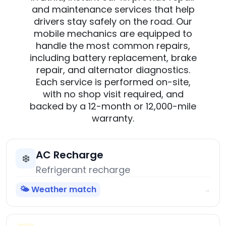
and maintenance services that help
drivers stay safely on the road. Our
mobile mechanics are equipped to
handle the most common repairs,
including battery replacement, brake
repair, and alternator diagnostics.
Each service is performed on-site,
with no shop visit required, and
backed by a 12-month or 12,000-mile
warranty.
AC Recharge
❄️
Refrigerant recharge
🌤️ Weather match
→