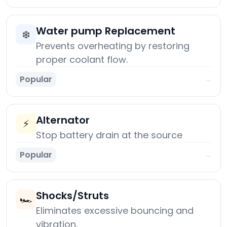
Water pump Replacement
❄️
Prevents overheating by restoring
proper coolant flow.
Popular
→
Alternator
⚡
Stop battery drain at the source
Popular
→
Shocks/Struts
🏎️
Eliminates excessive bouncing and
vibration.