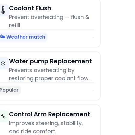
Coolant Flush
🌡️
Prevent overheating — flush &
refill
🌤️ Weather match
→
Water pump Replacement
❄️
Prevents overheating by
restoring proper coolant flow.
Popular
→
Control Arm Replacement
🔧
Improves steering, stability,
and ride comfort.