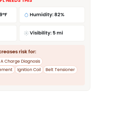
L NEEDS THIS
9°F
Humidity: 82%
Visibility: 5 mi
reases risk for:
d A Charge Diagnosis
ement
Ignition Coil
Belt Tensioner