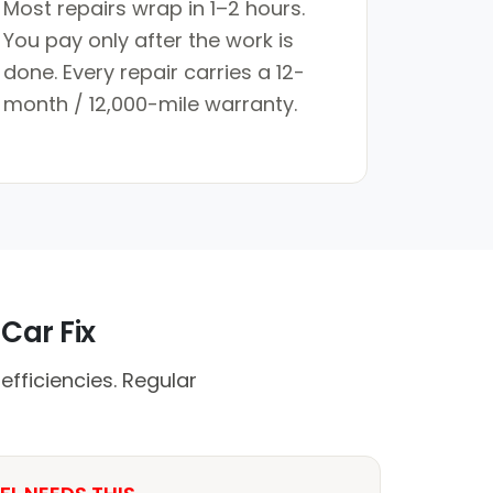
Most repairs wrap in 1–2 hours.
You pay only after the work is
done. Every repair carries a 12-
month / 12,000-mile warranty.
Car Fix
fficiencies. Regular