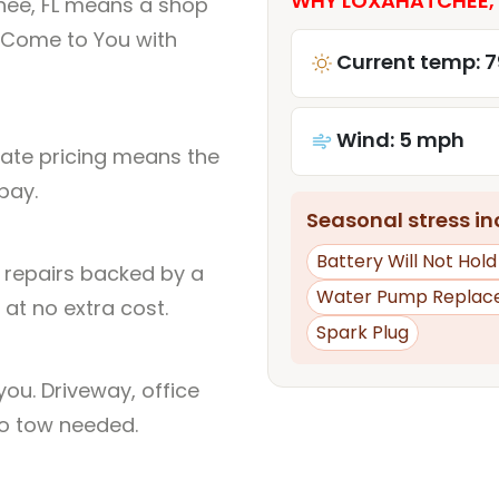
WHY LOXAHATCHEE, F
hee, FL means a shop
 Come to You with
Current temp: 7
Wind: 5 mph
rate pricing means the
pay.
Seasonal stress inc
Battery Will Not Hol
l repairs backed by a
Water Pump Replac
at no extra cost.
Spark Plug
ou. Driveway, office
no tow needed.