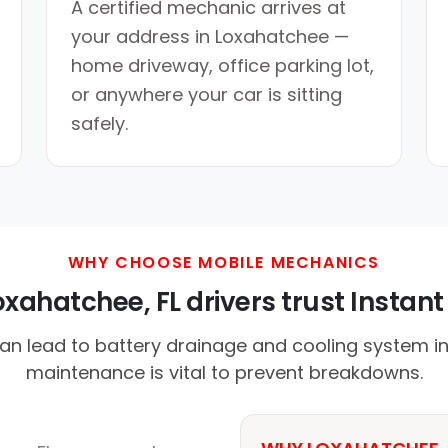
A certified mechanic arrives at
your address in Loxahatchee —
home driveway, office parking lot,
or anywhere your car is sitting
safely.
WHY CHOOSE MOBILE MECHANICS
xahatchee, FL drivers trust Instant 
n lead to battery drainage and cooling system ine
maintenance is vital to prevent breakdowns.