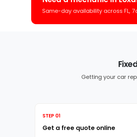
Same-day availability across FL, 
Fixe
Getting your car rep
STEP 01
Get a free quote online