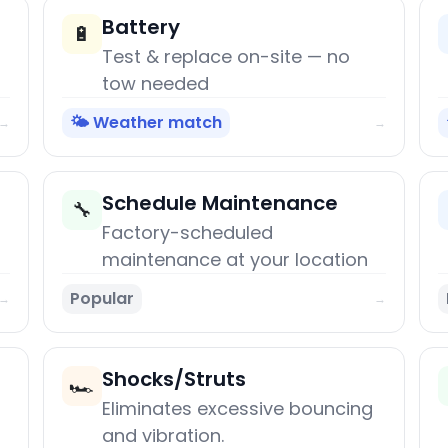
Battery
🔋
Test & replace on-site — no
tow needed
🌤️ Weather match
→
→
Schedule Maintenance
🔧
Factory-scheduled
maintenance at your location
Popular
→
→
Shocks/Struts
🏎️
Eliminates excessive bouncing
and vibration.