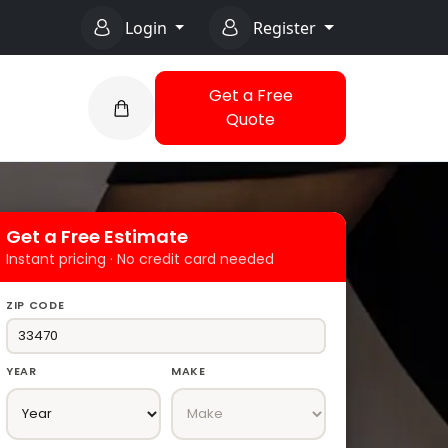
Login
Register
Get a Free
Quote
Get a Free Estimate
Instant pricing · No credit card needed
ZIP CODE
YEAR
MAKE