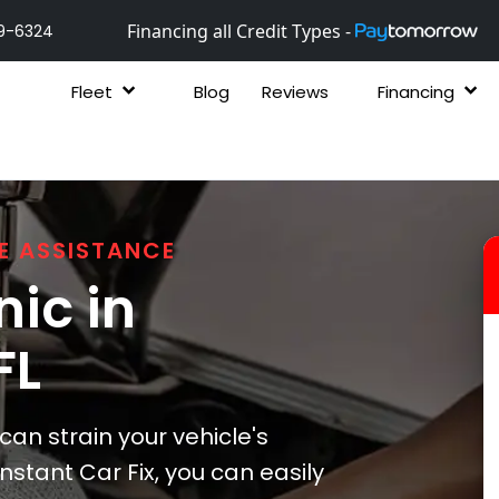
Financing all Credit Types -
9-6324
Fleet
Blog
Reviews
Financing
E ASSISTANCE
ic in
 FL
n strain your vehicle's
nstant Car Fix, you can easily