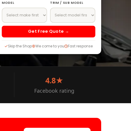
MODEL
TRIM / SUB MODEL
Get Free Quote →
Skip the Shop
We come to you
Fast response
4.8★
Facebook rating