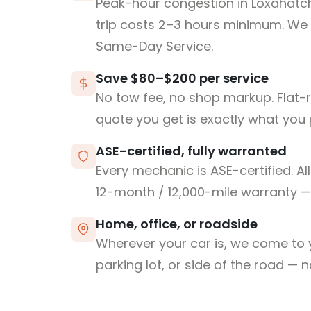
Peak-hour congestion in Loxahatc
trip costs 2–3 hours minimum. We
Same-Day Service.
Save $80–$200 per service
No tow fee, no shop markup. Flat-
quote you get is exactly what you 
ASE-certified, fully warranted
Every mechanic is ASE-certified. Al
12-month / 12,000-mile warranty — 
Home, office, or roadside
Wherever your car is, we come to y
parking lot, or side of the road — 