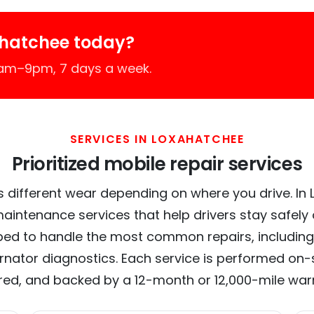
ahatchee today?
7am–9pm, 7 days a week.
SERVICES IN LOXAHATCHEE
Prioritized mobile repair services
s different wear depending on where you drive. In 
maintenance services that help drivers stay safely
ed to handle the most common repairs, including
ernator diagnostics. Each service is performed on-si
red, and backed by a 12-month or 12,000-mile war