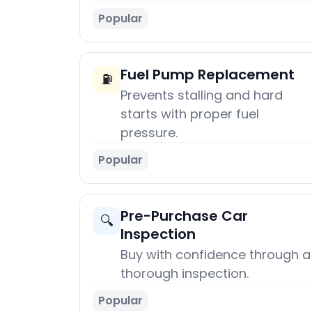
Popular
Fuel Pump Replacement
⛽
Prevents stalling and hard
starts with proper fuel
pressure.
Popular
Pre-Purchase Car
🔍
Inspection
Buy with confidence through a
thorough inspection.
Popular