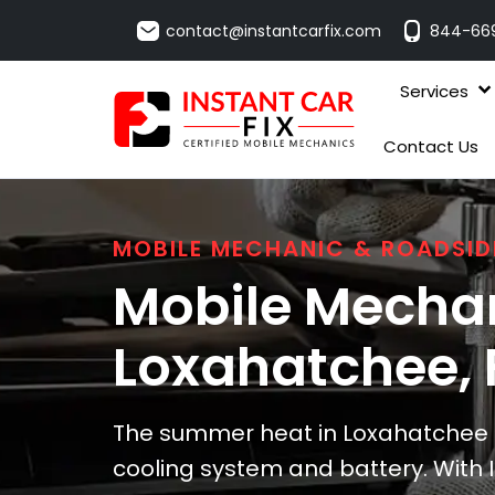
contact@instantcarfix.com
844-66
Services
Contact Us
MOBILE MECHANIC & ROADSID
Mobile Mechan
Loxahatchee
,
The summer heat in Loxahatchee ca
cooling system and battery. With I