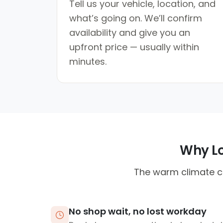
Tell us your vehicle, location, and
what’s going on. We’ll confirm
availability and give you an
upfront price — usually within
minutes.
Why Lo
The warm climate ca
No shop wait, no lost workday