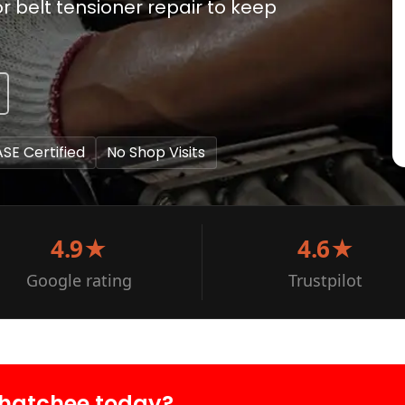
 belt tensioner repair to keep
ASE Certified
No Shop Visits
4.9★
4.6★
Google rating
Trustpilot
ahatchee today?