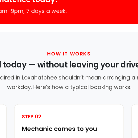
7am–9pm, 7 days a week.
HOW IT WORKS
d today — without leaving your dri
aired in Loxahatchee shouldn’t mean arranging a r
workday. Here’s how a typical booking works.
STEP 02
Mechanic comes to you