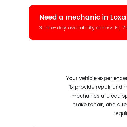
Need a mechanic in Lox
Same-day availability across FL, 
Your vehicle experience
fix provide repair and 
mechanics are equipp
brake repair, and alt
requi