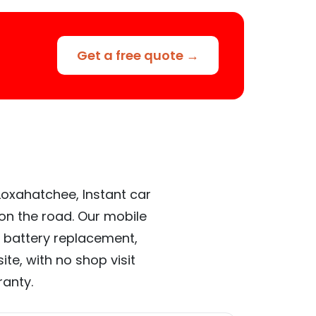
Get a free quote →
Loxahatchee, Instant car
 on the road. Our mobile
 battery replacement,
te, with no shop visit
ranty.