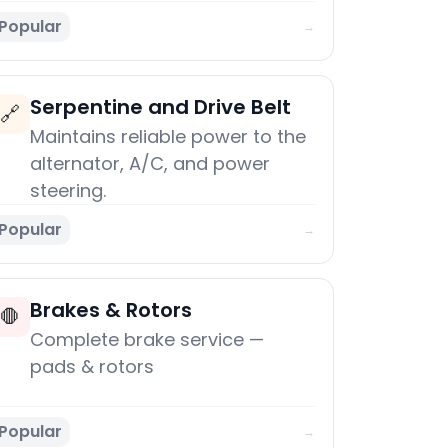
Popular
→
Serpentine and Drive Belt
🔗
Maintains reliable power to the
alternator, A/C, and power
steering.
Popular
→
Brakes & Rotors
🛑
Complete brake service —
pads & rotors
Popular
→