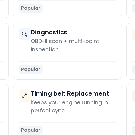
Popular
→
→
Diagnostics
🔍
OBD-II scan + multi-point
inspection
Popular
→
→
Timing belt Replacement
🔗
Keeps your engine running in
perfect sync.
Popular
→
→