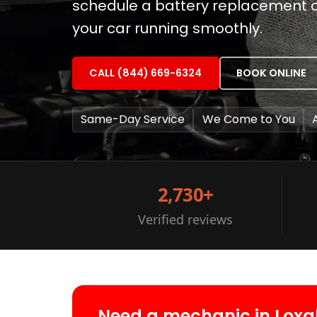
schedule a battery replacement or
your car running smoothly.
CALL (844) 669-6324
BOOK ONLINE
Same-Day Service
We Come to You
2,730+
Verified reviews
Need a mechanic in Lox