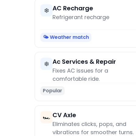
AC Recharge
❄️
Refrigerant recharge
🌤️ Weather match
Ac Services & Repair
❄️
Fixes AC issues for a
comfortable ride.
Popular
CV Axle
🏎️
Eliminates clicks, pops, and
vibrations for smoother turns.