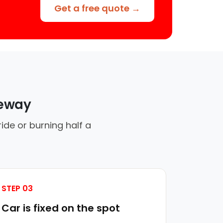
Get a free quote →
veway
ide or burning half a
STEP 03
Car is fixed on the spot