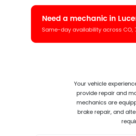
Need a mechanic in Luce
Same-day availability across CO,
Your vehicle experience
provide repair and ma
mechanics are equipp
brake repair, and alt
requi