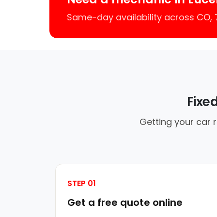
Same-day availability across CO,
Fixe
Getting your car 
STEP 01
Get a free quote online