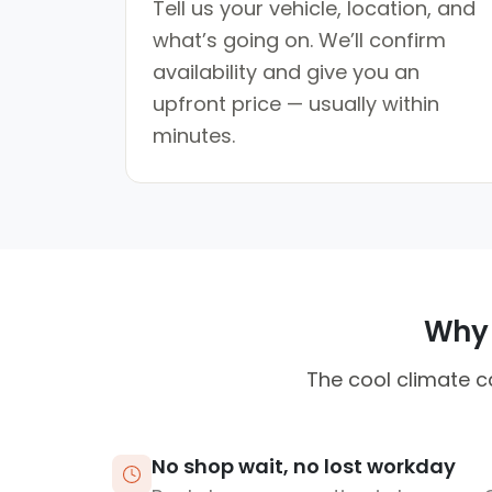
Tell us your vehicle, location, and
what’s going on. We’ll confirm
availability and give you an
upfront price — usually within
minutes.
Why 
The cool climate ca
No shop wait, no lost workday