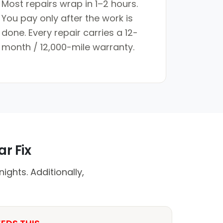
Most repairs wrap in 1–2 hours.
You pay only after the work is
done. Every repair carries a 12-
month / 12,000-mile warranty.
r Fix
ights. Additionally,