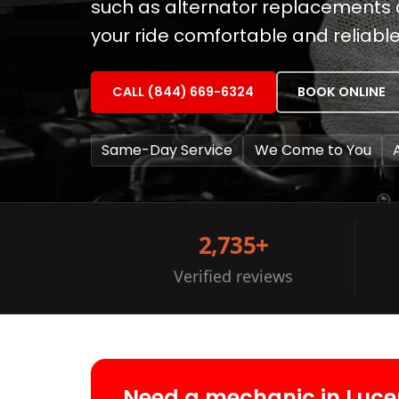
such as alternator replacements
your ride comfortable and reliable
CALL (844) 669-6324
BOOK ONLINE
Same-Day Service
We Come to You
2,735+
Verified reviews
Need a mechanic in Luce