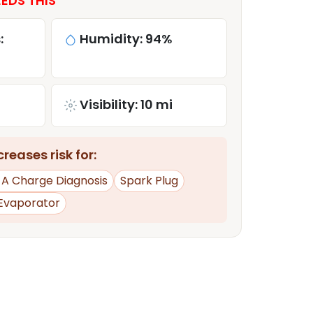
EDS THIS
:
Humidity: 94%
Visibility: 10 mi
reases risk for:
d A Charge Diagnosis
Spark Plug
Evaporator