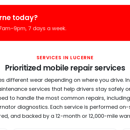
rne today?
 7am–9pm, 7 days a week.
SERVICES IN LUCERNE
Prioritized mobile repair services
s different wear depending on where you drive. In 
intenance services that help drivers stay safely o
ed to handle the most common repairs, including
ernator diagnostics. Each service is performed on-si
red, and backed by a 12-month or 12,000-mile war