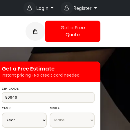
Login
Register
Get a Free
Quote
Get a Free Estimate
Instant pricing · No credit card needed
ZIP CODE
YEAR
MAKE