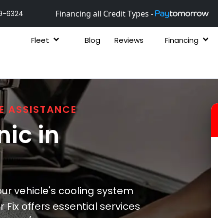
Financing all Credit Types -
9-6324
Fleet
Blog
Reviews
Financing
E ASSISTANCE
ic in
ur vehicle's cooling system
 Fix offers essential services