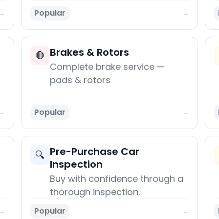
Popular
→
→
Brakes & Rotors
🛑
Complete brake service —
pads & rotors
Popular
→
→
Pre-Purchase Car
🔍
Inspection
Buy with confidence through a
thorough inspection.
Popular
→
→