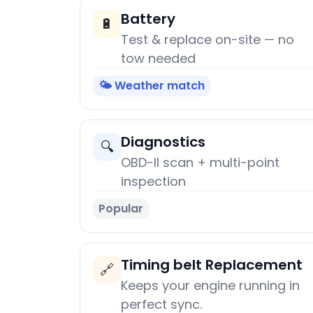
Battery
🔋
Test & replace on-site — no
tow needed
🌤️ Weather match
Diagnostics
🔍
OBD-II scan + multi-point
inspection
Popular
Timing belt Replacement
🔗
Keeps your engine running in
perfect sync.