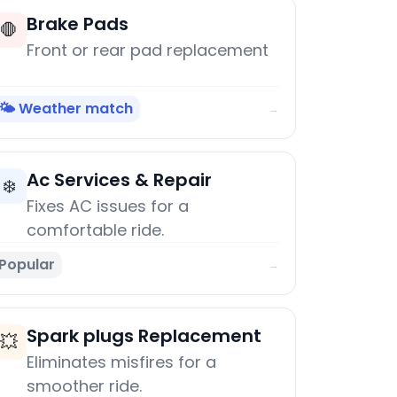
Brake Pads
🛑
Front or rear pad replacement
🌤️ Weather match
→
Ac Services & Repair
❄️
Fixes AC issues for a
comfortable ride.
Popular
→
Spark plugs Replacement
💥
Eliminates misfires for a
smoother ride.