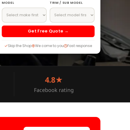
MODEL
TRIM / SUB MODEL
Get Free Quote →
Skip the Shop
We come to you
Fast response
4.8★
Facebook rating