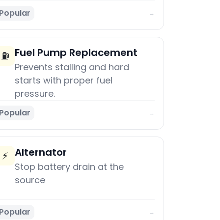
Popular
→
Fuel Pump Replacement
⛽
Prevents stalling and hard
starts with proper fuel
pressure.
Popular
→
Alternator
⚡
Stop battery drain at the
source
Popular
→