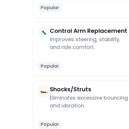
Popular
Control Arm Replacement
🔧
Improves steering, stability,
and ride comfort.
Popular
Shocks/Struts
🏎️
Eliminates excessive bouncing
and vibration.
Popular