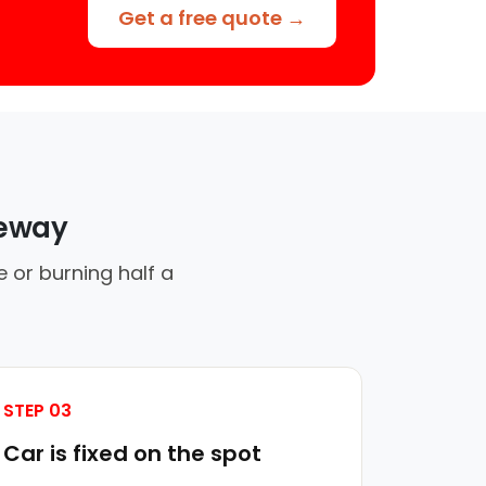
Get a free quote →
veway
 or burning half a
STEP 03
Car is fixed on the spot