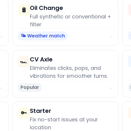
Oil Change
🛢️
Full synthetic or conventional +
filter
🌤️ Weather match
→
→
CV Axle
🏎️
Eliminates clicks, pops, and
vibrations for smoother turns.
Popular
→
→
Starter
🔑
Fix no-start issues at your
location