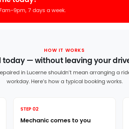
 7am–9pm, 7 days a week.
HOW IT WORKS
d today — without leaving your dri
repaired in Lucerne shouldn’t mean arranging a ride
workday. Here’s how a typical booking works.
STEP 02
Mechanic comes to you