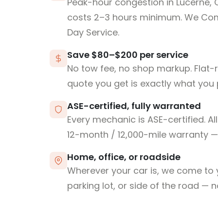
Peak-hour congestion in Lucerne,
costs 2–3 hours minimum. We Co
Day Service.
Save $80–$200 per service
No tow fee, no shop markup. Flat-
quote you get is exactly what you 
ASE-certified, fully warranted
Every mechanic is ASE-certified. Al
12-month / 12,000-mile warranty — 
Home, office, or roadside
Wherever your car is, we come to y
parking lot, or side of the road — 