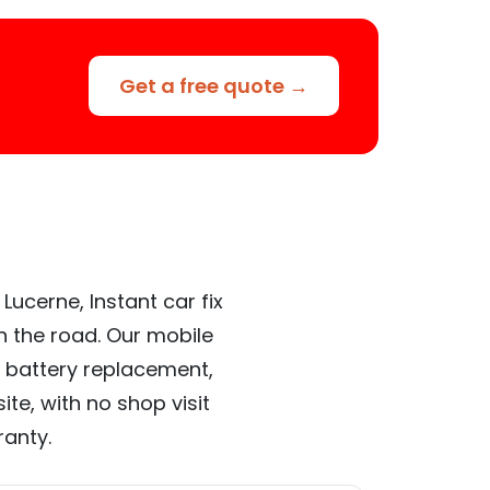
Get a free quote →
Lucerne, Instant car fix
n the road. Our mobile
 battery replacement,
te, with no shop visit
ranty.