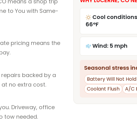
WHY LUCERNE, CO NE
 CO means a shop trip
me to You with Same-
Cool conditions
66°F
rate pricing means the
Wind: 5 mph
pay.
Seasonal stress inc
l repairs backed by a
Battery Will Not Hol
at no extra cost.
Coolant Flush
A/C 
ou. Driveway, office
no tow needed.