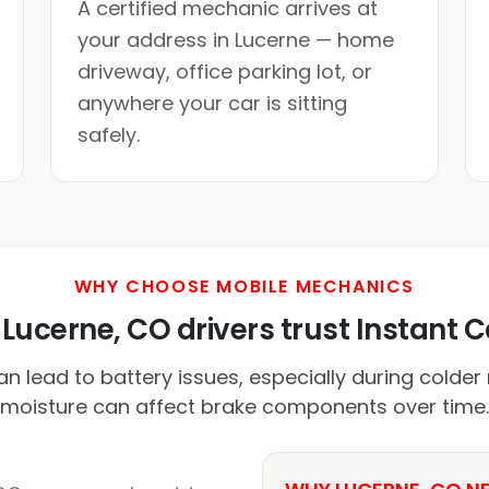
A certified mechanic arrives at
your address in Lucerne — home
driveway, office parking lot, or
anywhere your car is sitting
safely.
WHY CHOOSE MOBILE MECHANICS
Lucerne, CO drivers trust Instant Ca
n lead to battery issues, especially during colder n
moisture can affect brake components over time.