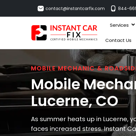
contact@instantcarfix.com
844-66
Services
Contact Us
MOBILE MECHANIC & ROADSID
Mobile Mechan
Lucerne
, CO
As summer heats up in Lucerne, yo
faces increased stress. Instant Car