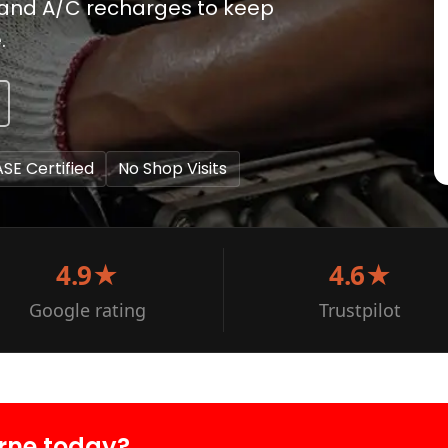
 and A/C recharges to keep
.
ASE Certified
No Shop Visits
4.9★
4.6★
Google rating
Trustpilot
rne today?