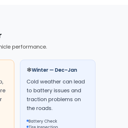
r
hicle performance.
❄
Winter — Dec–Jan
p,
Cold weather can lead
are
to battery issues and
r
traction problems on
the roads.
Battery Check
Tire Inspection