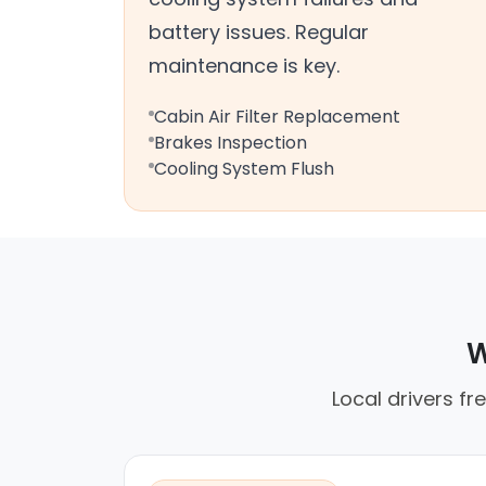
battery issues. Regular
maintenance is key.
Cabin Air Filter Replacement
Brakes Inspection
Cooling System Flush
W
Local drivers fr