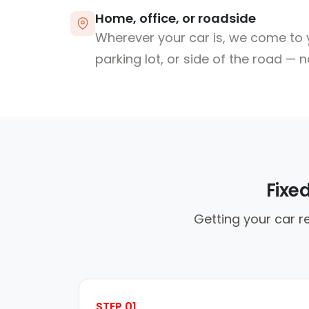
Home, office, or roadside
Wherever your car is, we come to y
parking lot, or side of the road — 
Fixe
Getting your car r
STEP 01