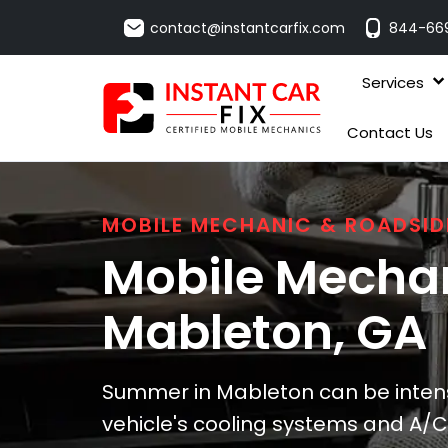
contact@instantcarfix.com
844-66
Services
Contact Us
MOBILE MECHANIC & ROADSID
Mobile Mechan
Mableton
, GA
Summer in Mableton can be intense
vehicle's cooling systems and A/C.