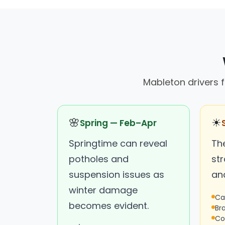
Mableton drivers 
🌸
☀
Spring — Feb–Apr
Springtime can reveal
Th
potholes and
str
suspension issues as
an
winter damage
Ca
becomes evident.
Br
Co