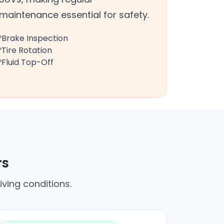
maintenance essential for safety.
Brake Inspection
Tire Rotation
Fluid Top-Off
rs
iving conditions.