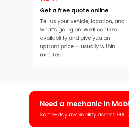
Get a free quote online
Tell us your vehicle, location, and
what’s going on. We’ll confirm
availability and give you an
upfront price — usually within
minutes.
Need a mechanic in Mab
Same-day availability across GA,