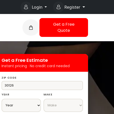
Login
Register
Get a Free
Quote
Get a Free Estimate
Instant pricing · No credit card needed
ZIP CODE
YEAR
MAKE