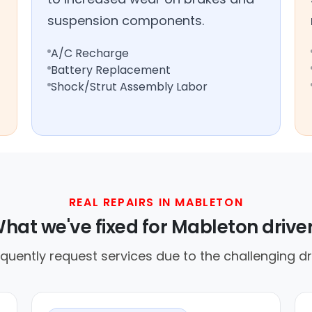
suspension components.
A/C Recharge
Battery Replacement
Shock/Strut Assembly Labor
REAL REPAIRS IN MABLETON
hat we've fixed for Mableton drive
equently request services due to the challenging dr