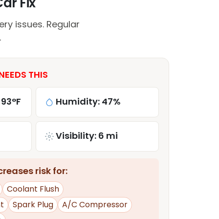
ar Fix
ry issues. Regular
.
NEEDS THIS
 93°F
Humidity: 47%
Visibility: 6 mi
reases risk for:
Coolant Flush
t
Spark Plug
A/C Compressor