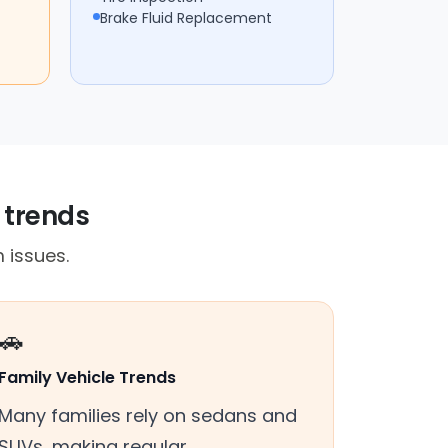
Brake Fluid Replacement
 trends
 issues.
🚗
Family Vehicle Trends
Many families rely on sedans and
SUVs, making regular