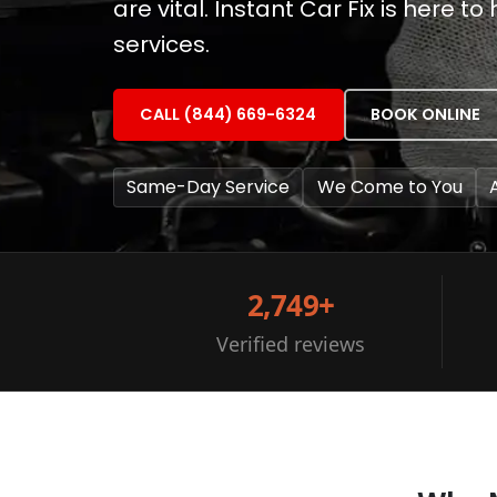
are vital. Instant Car Fix is here 
services.
CALL (844) 669-6324
BOOK ONLINE
Same-Day Service
We Come to You
2,749+
Verified reviews