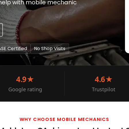
to help with mobile mechanic
ASE Certified
No Shop Visits
4.9★
4.6★
Google rating
Trustpilot
WHY CHOOSE MOBILE MECHANICS