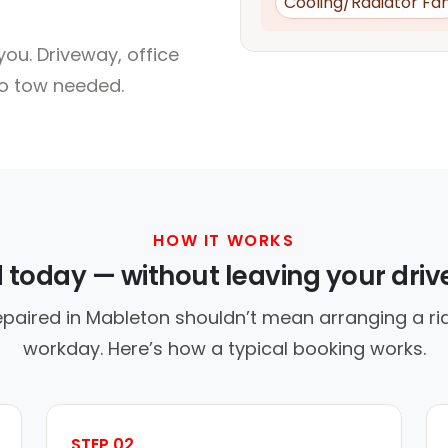
Cooling/Radiator Fa
ou. Driveway, office
no tow needed.
HOW IT WORKS
d today — without leaving your dri
epaired in Mableton shouldn’t mean arranging a rid
workday. Here’s how a typical booking works.
STEP 02