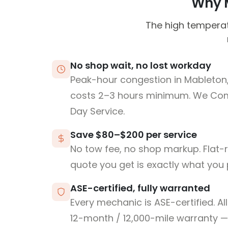
Why M
The high temperat
No shop wait, no lost workday
Peak-hour congestion in Mableton
costs 2–3 hours minimum. We Co
Day Service.
Save $80–$200 per service
No tow fee, no shop markup. Flat-
quote you get is exactly what you 
ASE-certified, fully warranted
Every mechanic is ASE-certified. Al
12-month / 12,000-mile warranty — 