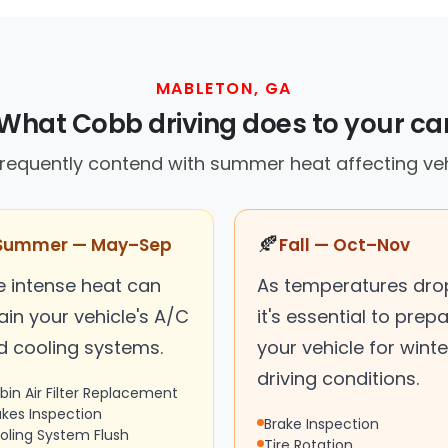
MABLETON, GA
What Cobb driving does to your ca
frequently contend with summer heat affecting ve
🍂
Summer — May–Sep
Fall — Oct–Nov
e intense heat can
As temperatures dro
ain your vehicle's A/C
it's essential to prep
d cooling systems.
your vehicle for winte
driving conditions.
bin Air Filter Replacement
akes Inspection
Brake Inspection
oling System Flush
Tire Rotation