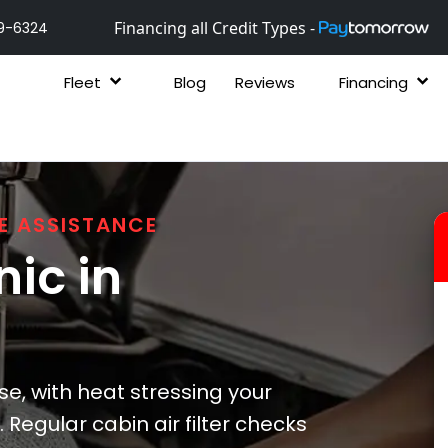
Financing all Credit Types -
9-6324
Fleet
Blog
Reviews
Financing
E ASSISTANCE
ic in
, with heat stressing your
 Regular cabin air filter checks