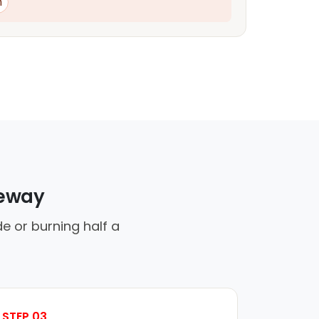
n
veway
e or burning half a
STEP 03