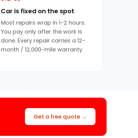
Car is fixed on the spot
Most repairs wrap in 1–2 hours.
You pay only after the work is
done. Every repair carries a 12-
month / 12,000-mile warranty.
Get a free quote →