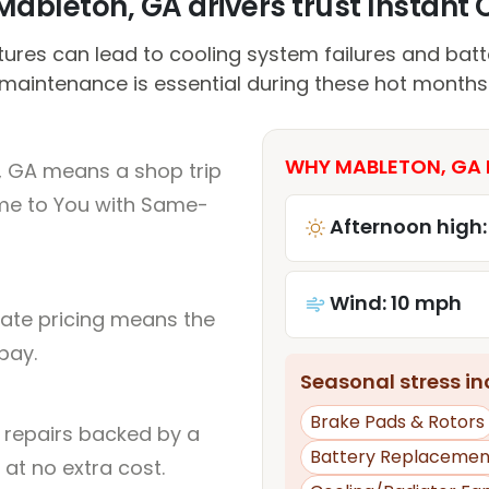
ableton, GA drivers trust Instant C
ures can lead to cooling system failures and batte
maintenance is essential during these hot months
WHY MABLETON, GA 
, GA means a shop trip
me to You with Same-
Afternoon high:
Wind: 10 mph
rate pricing means the
pay.
Seasonal stress inc
Brake Pads & Rotors
l repairs backed by a
Battery Replacemen
at no extra cost.