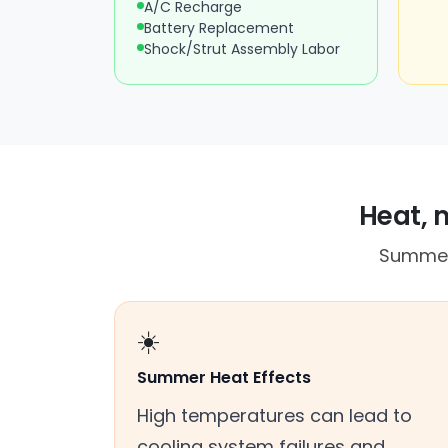
A/C Recharge
Battery Replacement
Shock/Strut Assembly Labor
Heat, 
Summer 
☀️
Summer Heat Effects
High temperatures can lead to
cooling system failures and