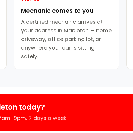
Mechanic comes to you
A certified mechanic arrives at
your address in Mableton — home
driveway, office parking lot, or
anywhere your car is sitting
safely.
leton today?
 7am–9pm, 7 days a week.