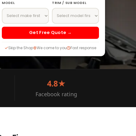
MODEL
TRIM / SUB MODEL
Get Free Quote →
Skip the Shop
We come to you
Fast response
4.8★
Facebook rating