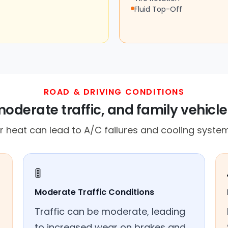
Fluid Top-Off
ROAD & DRIVING CONDITIONS
moderate traffic, and family vehicle
heat can lead to A/C failures and cooling system
🚦
Moderate Traffic Conditions
Traffic can be moderate, leading
to increased wear on brakes and