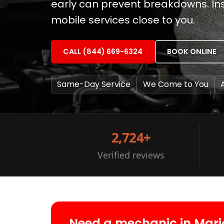
early can prevent breakdowns. Inst
mobile services close to you.
CALL (844) 669-6324
BOOK ONLINE
Same-Day Service
We Come to You
2,724+
Verified reviews
Need a mechanic in Mari