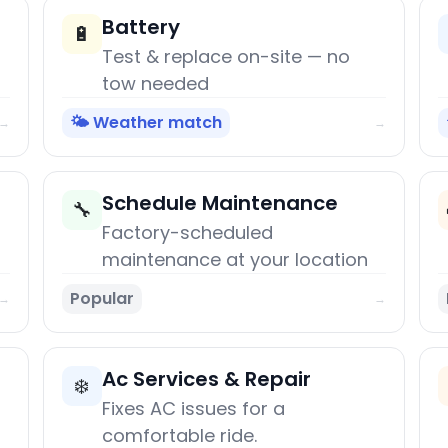
Battery
🔋
Test & replace on-site — no
tow needed
🌤️ Weather match
→
→
Schedule Maintenance
🔧
Factory-scheduled
maintenance at your location
Popular
→
→
Ac Services & Repair
❄️
Fixes AC issues for a
comfortable ride.