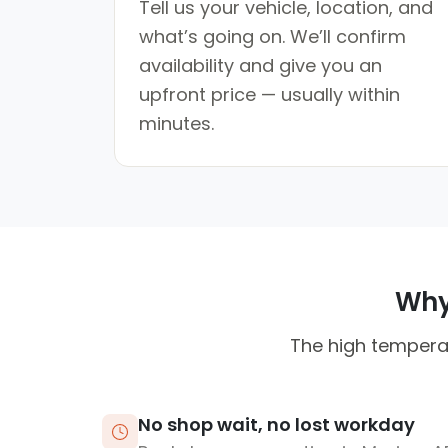
Tell us your vehicle, location, and
what’s going on. We’ll confirm
availability and give you an
upfront price — usually within
minutes.
Why 
The high temperat
No shop wait, no lost workday