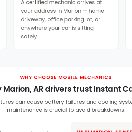
A certified mechanic arrives at
your address in Marion — home
driveway, office parking lot, or
anywhere your car is sitting
safely.
WHY CHOOSE MOBILE MECHANICS
Marion, AR drivers trust Instant Ca
ures can cause battery failures and cooling syst
maintenance is crucial to avoid breakdowns.