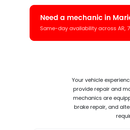
Need a mechanic in Mari
Same-day availability across AR,
Your vehicle experienc
provide repair and ma
mechanics are equipp
brake repair, and alt
requi