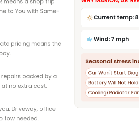
WHY MARION, AR NEE
R means a shop trip
me to You with Same-
Current temp: 
Wind: 7 mph
rate pricing means the
pay.
Seasonal stress inc
Car Won't Start Diag
l repairs backed by a
Battery Will Not Hol
at no extra cost.
Cooling/Radiator Fa
ou. Driveway, office
no tow needed.