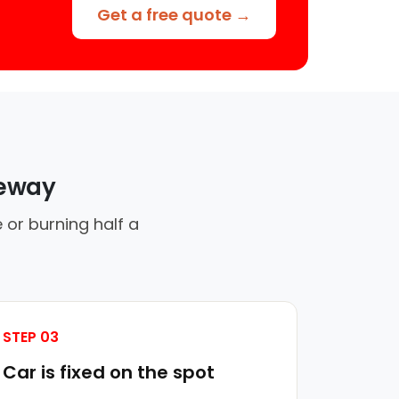
Get a free quote →
veway
 or burning half a
STEP 03
Car is fixed on the spot