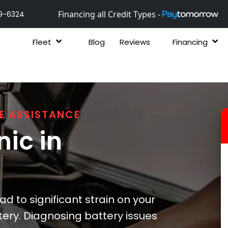
Financing all Credit Types -
9-6324
Fleet
Blog
Reviews
Financing
E ASSISTANCE
ic in
 to significant strain on your
tery. Diagnosing battery issues