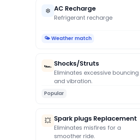
AC Recharge
❄️
Refrigerant recharge
🌤️ Weather match
Shocks/Struts
🏎️
Eliminates excessive bouncing
and vibration.
Popular
Spark plugs Replacement
💥
Eliminates misfires for a
smoother ride.