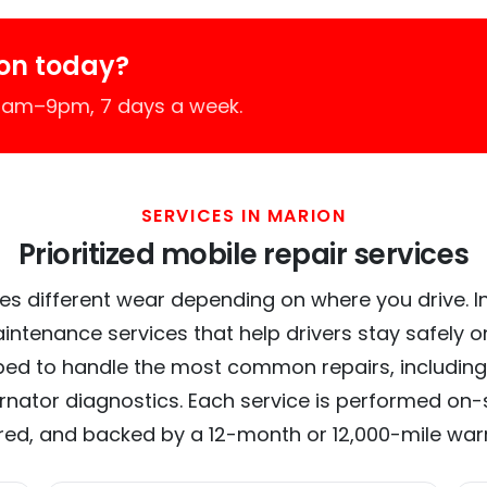
on today?
 7am–9pm, 7 days a week.
SERVICES IN MARION
Prioritized mobile repair services
es different wear depending on where you drive. In 
intenance services that help drivers stay safely o
ed to handle the most common repairs, including
ernator diagnostics. Each service is performed on-si
red, and backed by a 12-month or 12,000-mile war