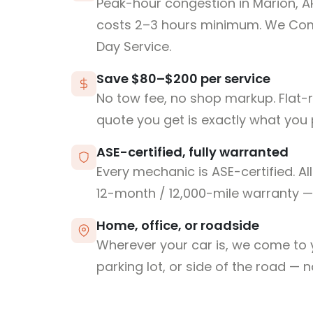
Peak-hour congestion in Marion, A
costs 2–3 hours minimum. We Co
Day Service.
Save $80–$200 per service
No tow fee, no shop markup. Flat-
quote you get is exactly what you 
ASE-certified, fully warranted
Every mechanic is ASE-certified. Al
12-month / 12,000-mile warranty — 
Home, office, or roadside
Wherever your car is, we come to y
parking lot, or side of the road — 