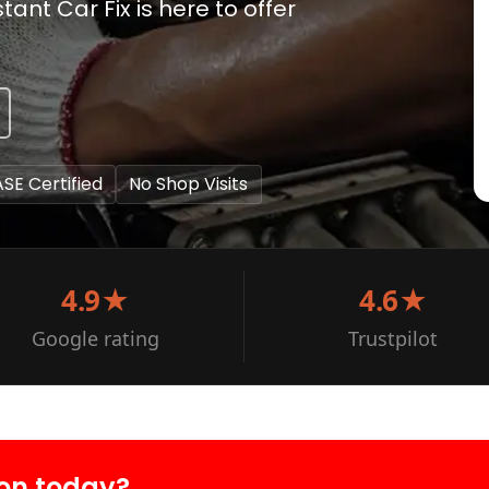
ant Car Fix is here to offer
ASE Certified
No Shop Visits
4.9★
4.6★
Google rating
Trustpilot
on today?