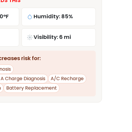
DS THIS
80°F
Humidity: 85%
Visibility: 6 mi
reases risk for:
nosis
d A Charge Diagnosis
A/C Recharge
n
Battery Replacement