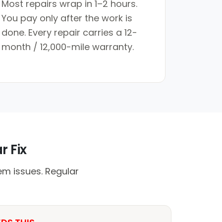
Most repairs wrap in 1–2 hours.
You pay only after the work is
done. Every repair carries a 12-
month / 12,000-mile warranty.
r Fix
em issues. Regular