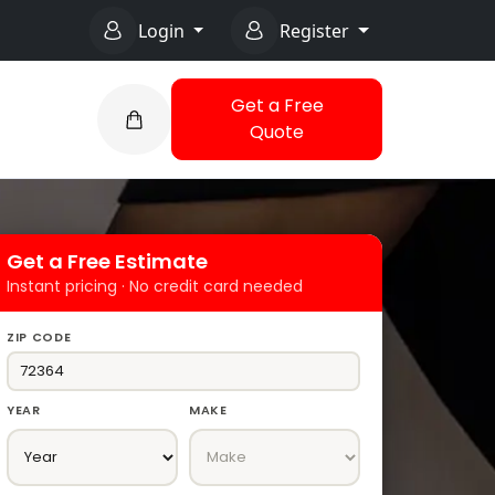
Login
Register
Get a Free
Quote
Get a Free Estimate
Instant pricing · No credit card needed
ZIP CODE
YEAR
MAKE