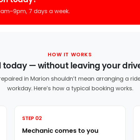
 7am–9pm, 7 days a week.
HOW IT WORKS
d today — without leaving your dri
repaired in Marion shouldn’t mean arranging a ride
workday. Here’s how a typical booking works.
STEP 02
Mechanic comes to you