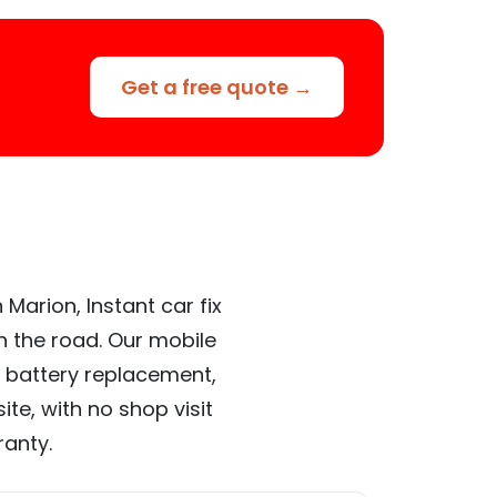
Get a free quote →
Marion, Instant car fix
n the road. Our mobile
 battery replacement,
te, with no shop visit
ranty.