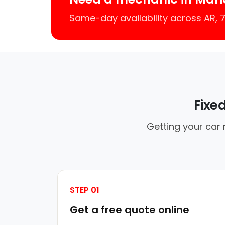
Same-day availability across AR,
Fixe
Getting your car 
STEP 01
Get a free quote online