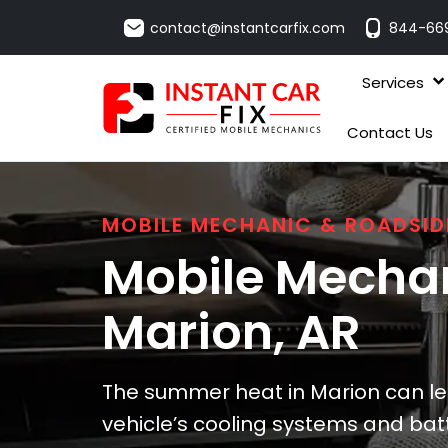
contact@instantcarfix.com
844-66
Services
Contact Us
MOBILE MECHANIC & ROADSID
Mobile Mechan
Marion
, AR
The summer heat in Marion can lead
vehicle’s cooling systems and bat