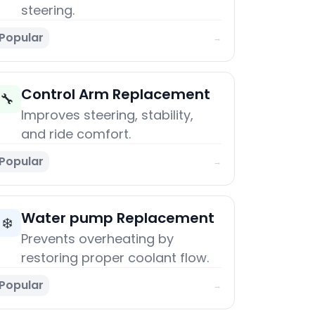
steering.
Popular
→
Control Arm Replacement
🔧
Improves steering, stability,
and ride comfort.
Popular
→
Water pump Replacement
❄️
Prevents overheating by
restoring proper coolant flow.
Popular
→