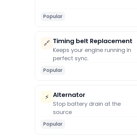
Popular
Timing belt Replacement
🔗
Keeps your engine running in
perfect sync.
Popular
Alternator
⚡
Stop battery drain at the
source
Popular