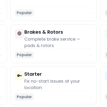
Popular
→
→
Brakes & Rotors
🛑
Complete brake service —
pads & rotors
Popular
→
→
Starter
🔑
Fix no-start issues at your
location
Popular
→
→