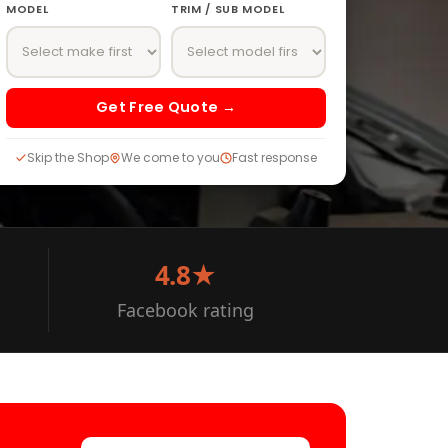
MODEL
TRIM / SUB MODEL
Get Free Quote →
Skip the Shop
We come to you
Fast response
4.8★
Facebook rating