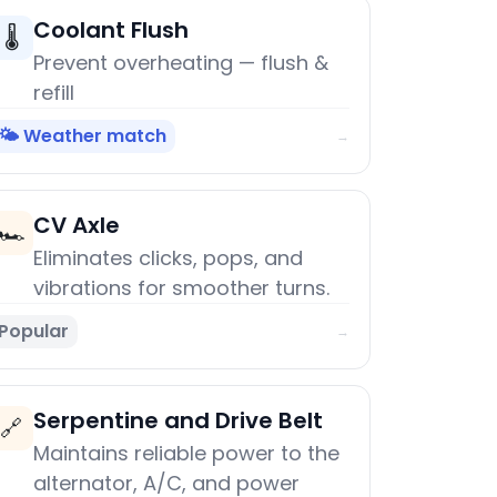
Coolant Flush
🌡️
Prevent overheating — flush &
refill
🌤️ Weather match
→
CV Axle
🏎️
Eliminates clicks, pops, and
vibrations for smoother turns.
Popular
→
Serpentine and Drive Belt
🔗
Maintains reliable power to the
alternator, A/C, and power