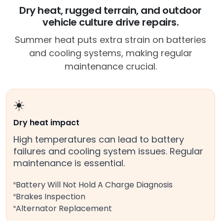
Dry heat, rugged terrain, and outdoor
vehicle culture drive repairs.
Summer heat puts extra strain on batteries
and cooling systems, making regular
maintenance crucial.
☀️
Dry heat impact
High temperatures can lead to battery
failures and cooling system issues. Regular
maintenance is essential.
Battery Will Not Hold A Charge Diagnosis
Brakes Inspection
Alternator Replacement