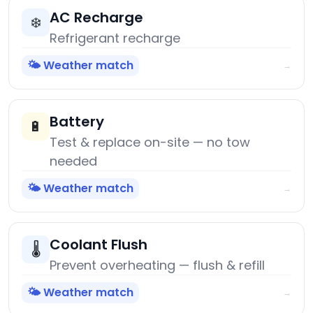
AC Recharge
❄️
Refrigerant recharge
🌤️ Weather match
→
Battery
🔋
Test & replace on-site — no tow
needed
🌤️ Weather match
→
Coolant Flush
🌡️
Prevent overheating — flush & refill
🌤️ Weather match
→