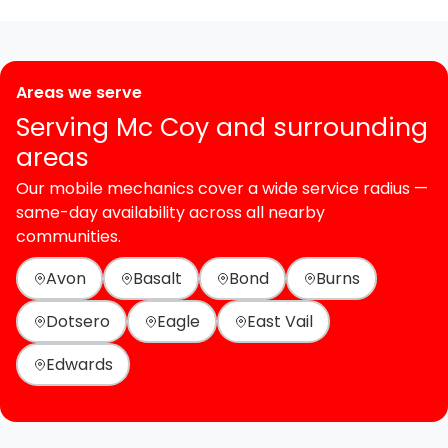
Areas we serve
Serving Mc Coy and surrounding
areas
Our mobile mechanics cover a wide service radius —
same-day availability across all nearby
communities.
Avon
Basalt
Bond
Burns
Dotsero
Eagle
East Vail
Edwards