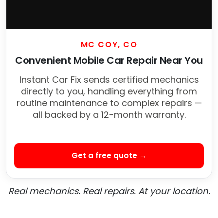
MC COY, CO
Convenient Mobile Car Repair Near You
Instant Car Fix sends certified mechanics
directly to you, handling everything from
routine maintenance to complex repairs —
all backed by a 12-month warranty.
Get a free quote →
Real mechanics. Real repairs. At your location.