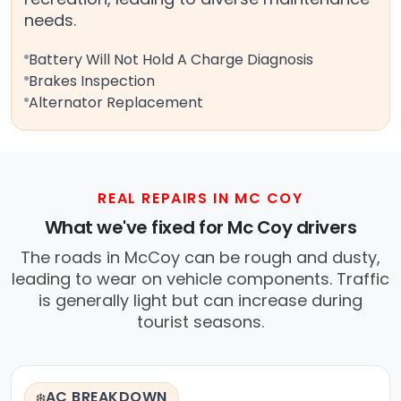
needs.
Battery Will Not Hold A Charge Diagnosis
Brakes Inspection
Alternator Replacement
REAL REPAIRS IN MC COY
What we've fixed for Mc Coy drivers
The roads in McCoy can be rough and dusty,
leading to wear on vehicle components. Traffic
is generally light but can increase during
tourist seasons.
AC BREAKDOWN
❄️