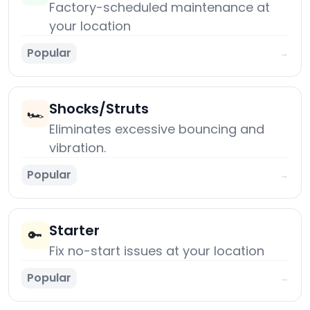
Factory-scheduled maintenance at
your location
Popular
→
Shocks/Struts
🏎️
Eliminates excessive bouncing and
vibration.
Popular
→
Starter
🔑
Fix no-start issues at your location
Popular
→