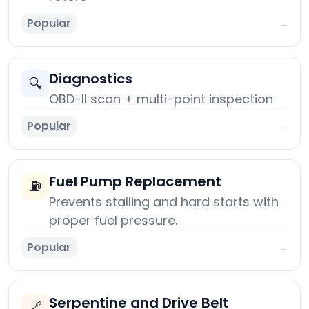
Popular
→
Diagnostics
🔍
OBD-II scan + multi-point inspection
Popular
→
Fuel Pump Replacement
⛽
Prevents stalling and hard starts with
proper fuel pressure.
Popular
→
Serpentine and Drive Belt
🔗