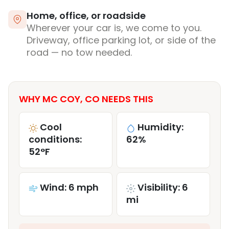
Home, office, or roadside
Wherever your car is, we come to you.
Driveway, office parking lot, or side of the
road — no tow needed.
WHY MC COY, CO NEEDS THIS
Cool
Humidity:
conditions:
62%
52°F
Wind: 6 mph
Visibility: 6
mi