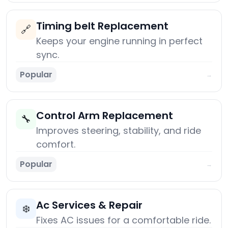
Timing belt Replacement
🔗
Keeps your engine running in perfect
sync.
Popular
→
Control Arm Replacement
🔧
Improves steering, stability, and ride
comfort.
Popular
→
Ac Services & Repair
❄️
Fixes AC issues for a comfortable ride.