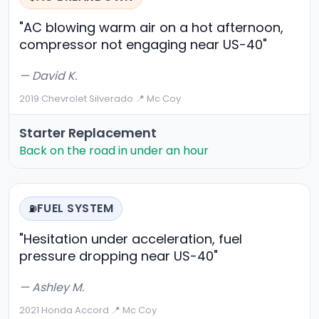
"AC blowing warm air on a hot afternoon,
compressor not engaging near US-40"
— David K.
2019 Chevrolet Silverado
·
📍 Mc Coy
Starter Replacement
Back on the road in under an hour
FUEL SYSTEM
⛽
"Hesitation under acceleration, fuel
pressure dropping near US-40"
— Ashley M.
2021 Honda Accord
·
📍 Mc Coy