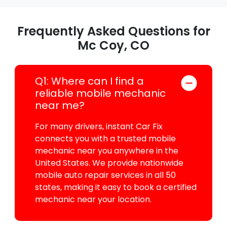
Frequently Asked Questions for
Mc Coy, CO
Q1: Where can I find a
reliable mobile mechanic
near me?
For many drivers, instant Car Fix
connects you with a trusted mobile
mechanic near you anywhere in the
United States. We provide nationwide
mobile auto repair services in all 50
states, making it easy to book a certified
mechanic near your location.