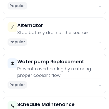
Popular
→
Alternator
⚡
Stop battery drain at the source
Popular
→
Water pump Replacement
❄️
Prevents overheating by restoring
proper coolant flow.
Popular
→
Schedule Maintenance
🔧