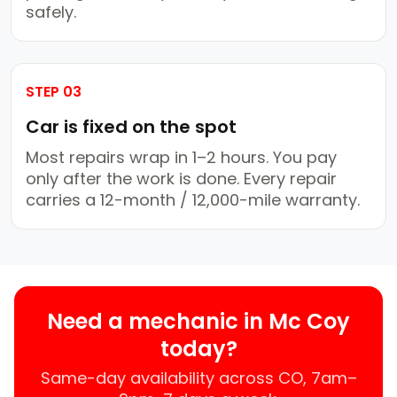
safely.
STEP 03
Car is fixed on the spot
Most repairs wrap in 1–2 hours. You pay
only after the work is done. Every repair
carries a 12-month / 12,000-mile warranty.
Need a mechanic in Mc Coy
today?
Same-day availability across CO, 7am–