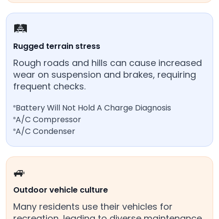
🛤️
Rugged terrain stress
Rough roads and hills can cause increased
wear on suspension and brakes, requiring
frequent checks.
Battery Will Not Hold A Charge Diagnosis
A/C Compressor
A/C Condenser
🚙
Outdoor vehicle culture
Many residents use their vehicles for
recreation, leading to diverse maintenance