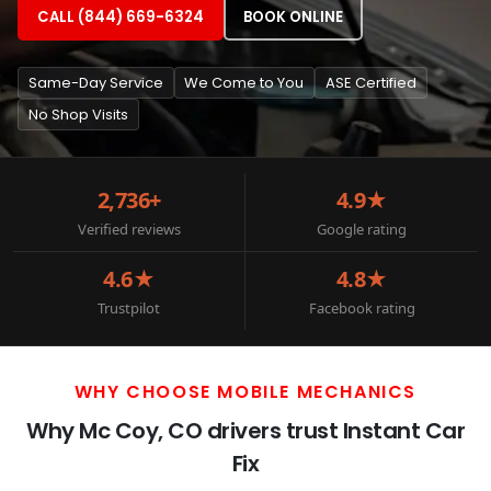
CALL (844) 669-6324
BOOK ONLINE
Same-Day Service
We Come to You
ASE Certified
No Shop Visits
2,736+
4.9★
Verified reviews
Google rating
4.6★
4.8★
Trustpilot
Facebook rating
WHY CHOOSE MOBILE MECHANICS
Why Mc Coy, CO drivers trust Instant Car
Fix