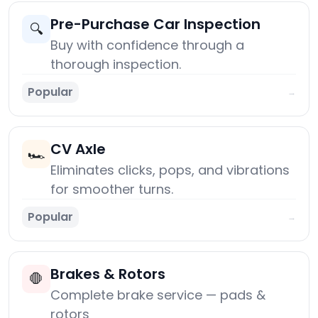
Pre-Purchase Car Inspection
🔍
Buy with confidence through a
thorough inspection.
Popular
→
CV Axle
🏎️
Eliminates clicks, pops, and vibrations
for smoother turns.
Popular
→
Brakes & Rotors
🛑
Complete brake service — pads &
rotors