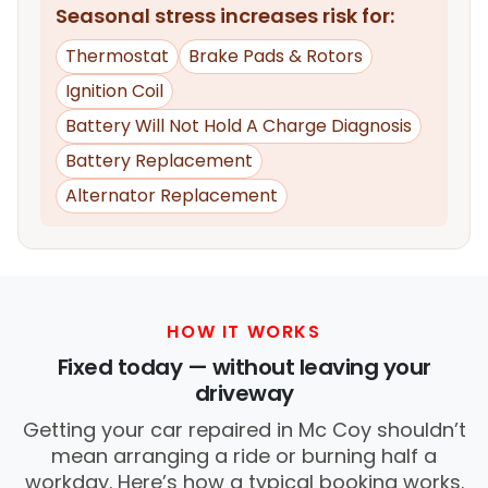
Seasonal stress increases risk for:
Thermostat
Brake Pads & Rotors
Ignition Coil
Battery Will Not Hold A Charge Diagnosis
Battery Replacement
Alternator Replacement
HOW IT WORKS
Fixed today — without leaving your
driveway
Getting your car repaired in Mc Coy shouldn’t
mean arranging a ride or burning half a
workday. Here’s how a typical booking works.