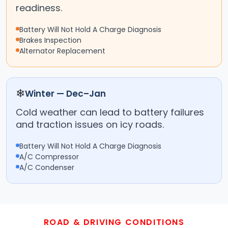
readiness.
Battery Will Not Hold A Charge Diagnosis
Brakes Inspection
Alternator Replacement
❄
Winter — Dec–Jan
Cold weather can lead to battery failures
and traction issues on icy roads.
Battery Will Not Hold A Charge Diagnosis
A/C Compressor
A/C Condenser
ROAD & DRIVING CONDITIONS