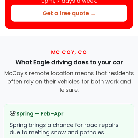
9pm, 7 days a week.
Get a free quote →
MC COY, CO
What Eagle driving does to your car
McCoy's remote location means that residents
often rely on their vehicles for both work and
leisure.
🌸
Spring — Feb–Apr
Spring brings a chance for road repairs
due to melting snow and potholes.