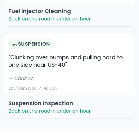
Fuel Injector Cleaning
Back on the road in under an hour
SUSPENSION
🏎️
"Clunking over bumps and pulling hard to
one side near US-40"
— Chris W.
2017 Ram 1500
·
📍 Mc Coy
Suspension Inspection
Back on the road in under an hour