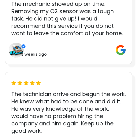
The mechanic showed up on time.
Removing my O2 sensor was a tough
task. He did not give up! I would
recommend this service if you do not
want to leave the comfort of your home.
3 weeks ago
The technician arrive and begun the work.
He knew what had to be done and did it.
He was very knowledge of the work. I
would have no problem hiring the
company and him again. Keep up the
good work.