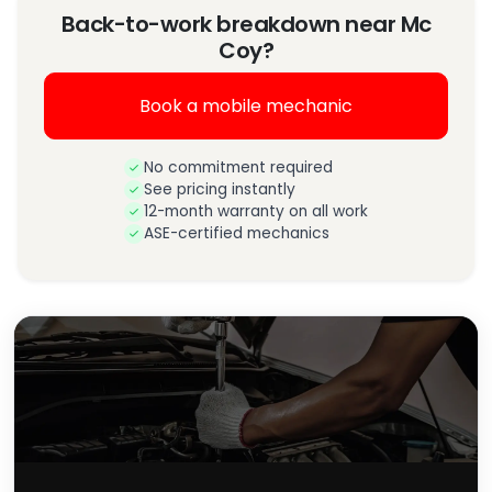
Back-to-work breakdown near Mc
Coy?
Book a mobile mechanic
No commitment required
See pricing instantly
12-month warranty on all work
ASE-certified mechanics