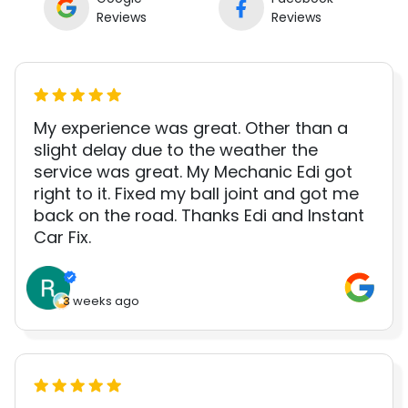
Reviews
Reviews
My experience was great. Other than a
slight delay due to the weather the
service was great. My Mechanic Edi got
right to it. Fixed my ball joint and got me
back on the road. Thanks Edi and Instant
Car Fix.
3 weeks ago