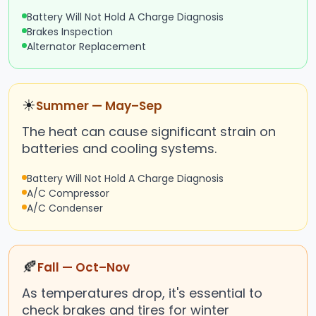
Battery Will Not Hold A Charge Diagnosis
Brakes Inspection
Alternator Replacement
☀
Summer — May–Sep
The heat can cause significant strain on
batteries and cooling systems.
Battery Will Not Hold A Charge Diagnosis
A/C Compressor
A/C Condenser
🍂
Fall — Oct–Nov
As temperatures drop, it's essential to
check brakes and tires for winter