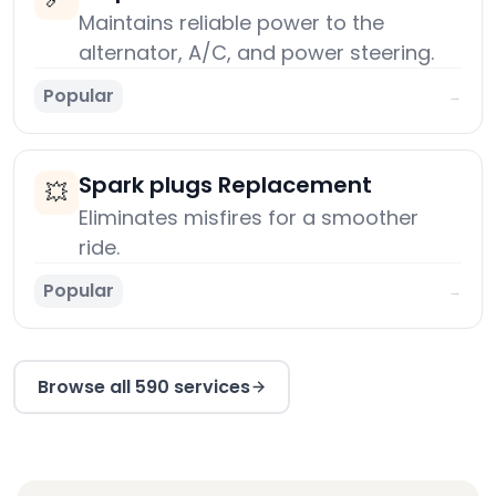
Maintains reliable power to the
alternator, A/C, and power steering.
Popular
→
Spark plugs Replacement
💥
Eliminates misfires for a smoother
ride.
Popular
→
Browse all 590 services