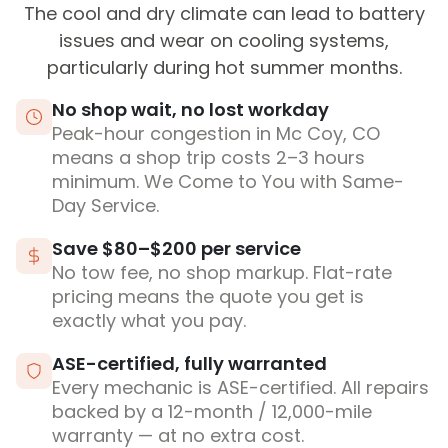
The cool and dry climate can lead to battery
issues and wear on cooling systems,
particularly during hot summer months.
No shop wait, no lost workday
Peak-hour congestion in Mc Coy, CO
means a shop trip costs 2–3 hours
minimum. We Come to You with Same-
Day Service.
Save $80–$200 per service
No tow fee, no shop markup. Flat-rate
pricing means the quote you get is
exactly what you pay.
ASE-certified, fully warranted
Every mechanic is ASE-certified. All repairs
backed by a 12-month / 12,000-mile
warranty — at no extra cost.