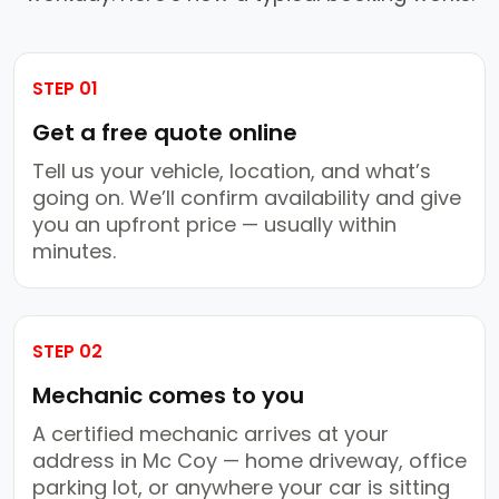
STEP 01
Get a free quote online
Tell us your vehicle, location, and what’s
going on. We’ll confirm availability and give
you an upfront price — usually within
minutes.
STEP 02
Mechanic comes to you
A certified mechanic arrives at your
address in Mc Coy — home driveway, office
parking lot, or anywhere your car is sitting