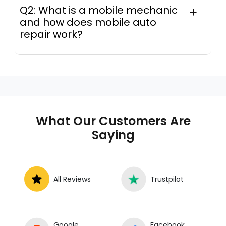
Q2: What is a mobile mechanic
and how does mobile auto
repair work?
A mobile mechanic is a professional
who provides auto repair services at
your location instead of a repair shop.
Instant Car Fix offers mobile auto repair
services near you, allowing you to get
your car fixed at home, work, or
What Our Customers Are
roadside without towing.
Saying
All Reviews
Trustpilot
Google
Facebook