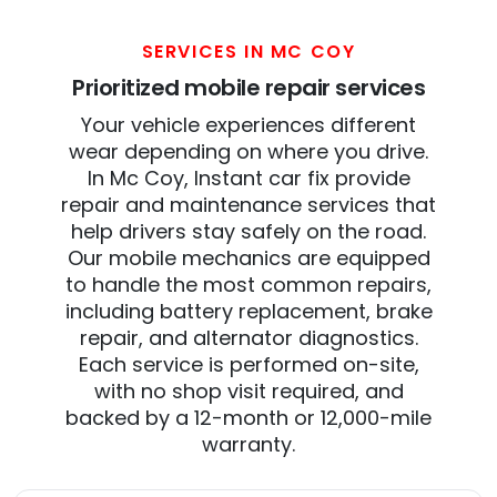
SERVICES IN MC COY
Prioritized mobile repair services
Your vehicle experiences different
wear depending on where you drive.
In Mc Coy, Instant car fix provide
repair and maintenance services that
help drivers stay safely on the road.
Our mobile mechanics are equipped
to handle the most common repairs,
including battery replacement, brake
repair, and alternator diagnostics.
Each service is performed on-site,
with no shop visit required, and
backed by a 12-month or 12,000-mile
warranty.