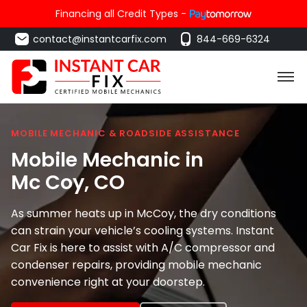
Financing all Credit Types -
contact@instantcarfix.com
844-669-6324
MOBILE MECHANIC & ROADSIDE ASSISTANCE
Mobile Mechanic in
Mc Coy
, CO
As summer heats up in McCoy, the dry conditions
can strain your vehicle’s cooling systems. Instant
Car Fix is here to assist with A/C compressor and
condenser repairs, providing mobile mechanic
convenience right at your doorstep.