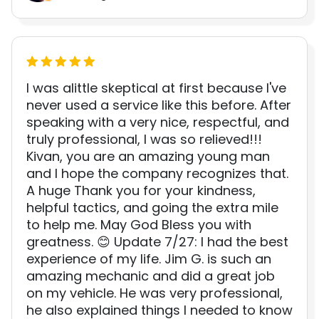
I was alittle skeptical at first because I've
never used a service like this before. After
speaking with a very nice, respectful, and
truly professional, I was so relieved!!!
Kivan, you are an amazing young man
and I hope the company recognizes that.
A huge Thank you for your kindness,
helpful tactics, and going the extra mile
to help me. May God Bless you with
greatness. 😊 Update 7/27: I had the best
experience of my life. Jim G. is such an
amazing mechanic and did a great job
on my vehicle. He was very professional,
he also explained things I needed to know