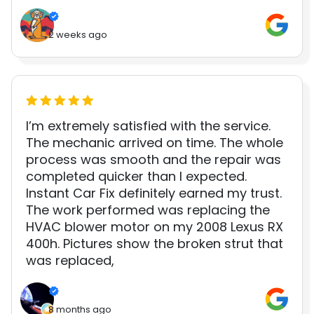
2 weeks ago
I’m extremely satisfied with the service.
The mechanic arrived on time. The whole
process was smooth and the repair was
completed quicker than I expected.
Instant Car Fix definitely earned my trust.
The work performed was replacing the
HVAC blower motor on my 2008 Lexus RX
400h. Pictures show the broken strut that
was replaced,
8 months ago