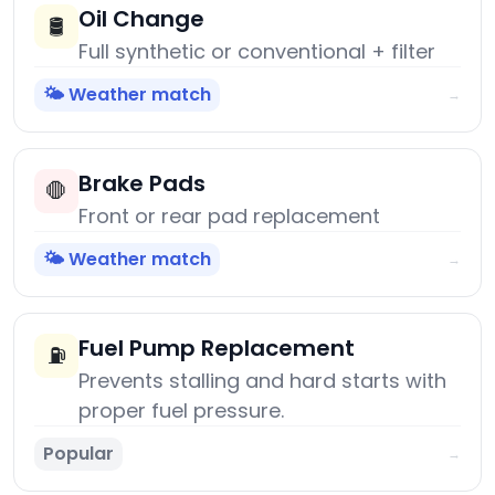
Oil Change
🛢️
Full synthetic or conventional + filter
🌤️ Weather match
→
Brake Pads
🛑
Front or rear pad replacement
🌤️ Weather match
→
Fuel Pump Replacement
⛽
Prevents stalling and hard starts with
proper fuel pressure.
Popular
→