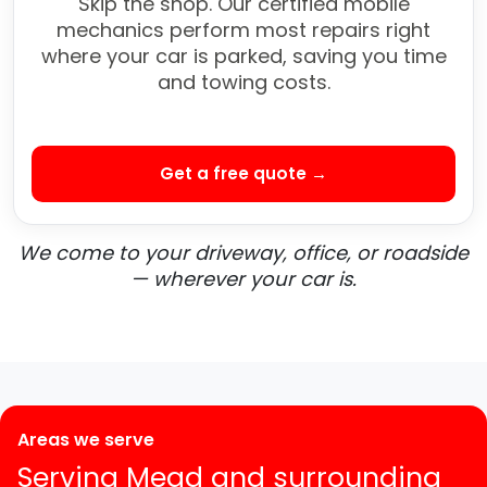
Skip the shop. Our certified mobile
mechanics perform most repairs right
where your car is parked, saving you time
and towing costs.
Get a free quote →
We come to your driveway, office, or roadside
— wherever your car is.
Areas we serve
Serving Mead and surrounding