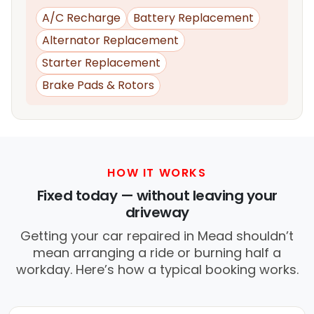
A/C Recharge
Battery Replacement
Alternator Replacement
Starter Replacement
Brake Pads & Rotors
HOW IT WORKS
Fixed today — without leaving your
driveway
Getting your car repaired in Mead shouldn’t
mean arranging a ride or burning half a
workday. Here’s how a typical booking works.