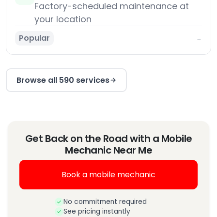
Factory-scheduled maintenance at
your location
Popular
→
Browse all 590 services
Get Back on the Road with a Mobile
Mechanic Near Me
Book a mobile mechanic
No commitment required
See pricing instantly