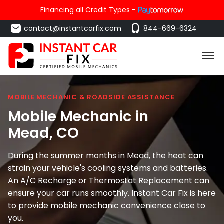
Financing all Credit Types -
contact@instantcarfix.com
844-669-6324
MOBILE MECHANIC & ROADSIDE ASSISTANCE
Mobile Mechanic in
Mead
, CO
During the summer months in Mead, the heat can
strain your vehicle's cooling systems and batteries.
An A/C Recharge or Thermostat Replacement can
ensure your car runs smoothly. Instant Car Fix is here
to provide mobile mechanic convenience close to
you.