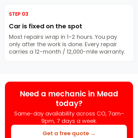
STEP 03
Car is fixed on the spot
Most repairs wrap in 1–2 hours. You pay
only after the work is done. Every repair
carries a 12-month / 12,000-mile warranty.
Need a mechanic in Mead
today?
Same-day availability across CO, 7am–
9pm, 7 days a week.
Get a free quote →