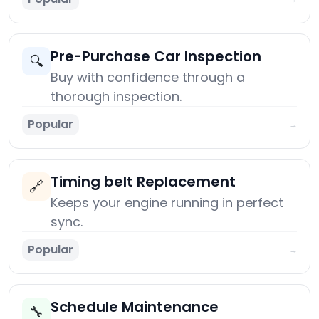
Pre-Purchase Car Inspection
🔍
Buy with confidence through a
thorough inspection.
Popular
→
Timing belt Replacement
🔗
Keeps your engine running in perfect
sync.
Popular
→
Schedule Maintenance
🔧