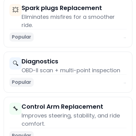
Spark plugs Replacement
💥
Eliminates misfires for a smoother
ride.
Popular
→
Diagnostics
🔍
OBD-II scan + multi-point inspection
Popular
→
Control Arm Replacement
🔧
Improves steering, stability, and ride
comfort.
Popular
→