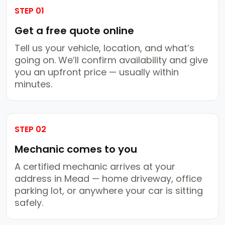
STEP 01
Get a free quote online
Tell us your vehicle, location, and what’s
going on. We’ll confirm availability and give
you an upfront price — usually within
minutes.
STEP 02
Mechanic comes to you
A certified mechanic arrives at your
address in Mead — home driveway, office
parking lot, or anywhere your car is sitting
safely.