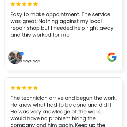
Easy to make appointment. The service
was great. Nothing against my local
repair shop but I needed help right away
and this worked for me.
3 days ago
The technician arrive and begun the work.
He knew what had to be done and did it.
He was very knowledge of the work. I
would have no problem hiring the
company and him again. Keep up the