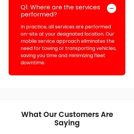
Q1: Where are the services
performed?
In practice, all services are performed
on-site at your designated location. Our
mobile service approach eliminates the
need for towing or transporting vehicles,
saving you time and minimizing fleet
downtime.
What Our Customers Are
Saying