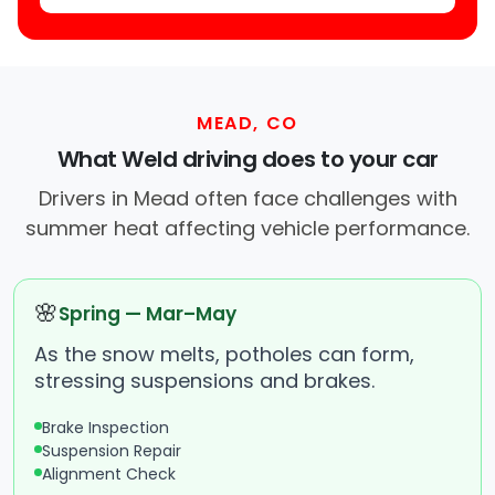
MEAD, CO
What Weld driving does to your car
Drivers in Mead often face challenges with
summer heat affecting vehicle performance.
🌸
Spring — Mar–May
As the snow melts, potholes can form,
stressing suspensions and brakes.
Brake Inspection
Suspension Repair
Alignment Check