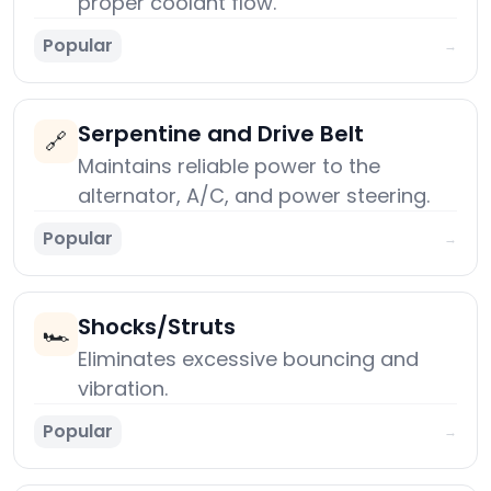
proper coolant flow.
Popular
→
Serpentine and Drive Belt
🔗
Maintains reliable power to the
alternator, A/C, and power steering.
Popular
→
Shocks/Struts
🏎️
Eliminates excessive bouncing and
vibration.
Popular
→