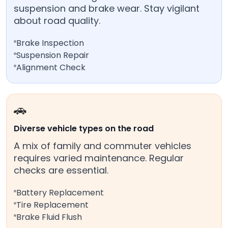
suspension and brake wear. Stay vigilant
about road quality.
Brake Inspection
Suspension Repair
Alignment Check
🚗
Diverse vehicle types on the road
A mix of family and commuter vehicles
requires varied maintenance. Regular
checks are essential.
Battery Replacement
Tire Replacement
Brake Fluid Flush