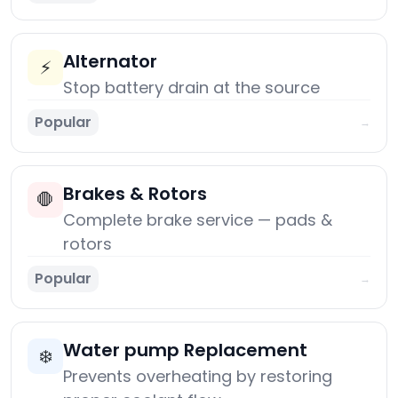
Alternator
⚡
Stop battery drain at the source
Popular
→
Brakes & Rotors
🛑
Complete brake service — pads &
rotors
Popular
→
Water pump Replacement
❄️
Prevents overheating by restoring