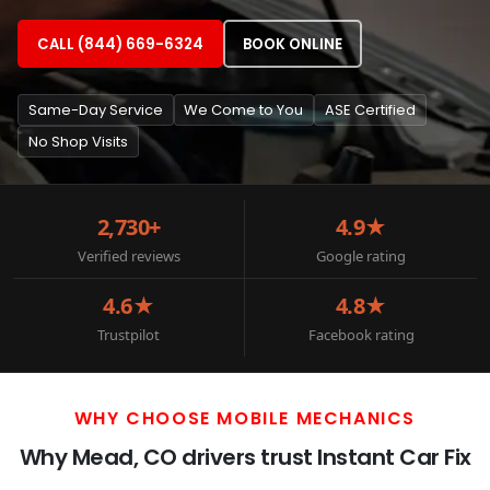
CALL (844) 669-6324
BOOK ONLINE
Same-Day Service
We Come to You
ASE Certified
No Shop Visits
2,730+
4.9★
Verified reviews
Google rating
4.6★
4.8★
Trustpilot
Facebook rating
WHY CHOOSE MOBILE MECHANICS
Why Mead, CO drivers trust Instant Car Fix