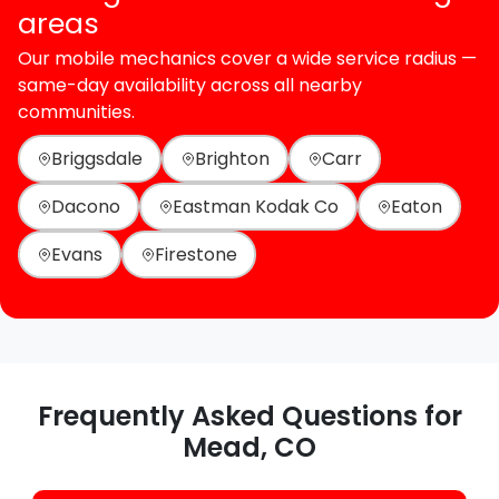
areas
Our mobile mechanics cover a wide service radius —
same-day availability across all nearby
communities.
Briggsdale
Brighton
Carr
Dacono
Eastman Kodak Co
Eaton
Evans
Firestone
Frequently Asked Questions for
Mead, CO