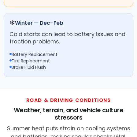
❄
Winter — Dec–Feb
Cold starts can lead to battery issues and
traction problems.
Battery Replacement
Tire Replacement
Brake Fluid Flush
ROAD & DRIVING CONDITIONS
Weather, terrain, and vehicle culture
stressors
Summer heat puts strain on cooling systems
and batteries, making regular checks vital.