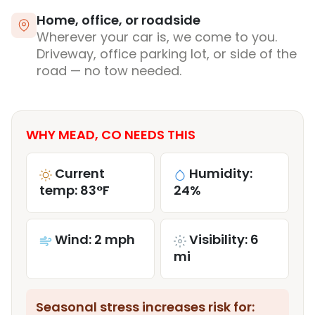
Home, office, or roadside
Wherever your car is, we come to you.
Driveway, office parking lot, or side of the
road — no tow needed.
WHY MEAD, CO NEEDS THIS
Current
Humidity:
temp: 83°F
24%
Wind: 2 mph
Visibility: 6
mi
Seasonal stress increases risk for: