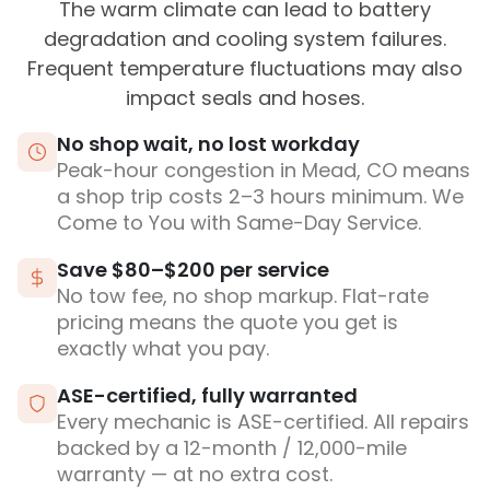
The warm climate can lead to battery
degradation and cooling system failures.
Frequent temperature fluctuations may also
impact seals and hoses.
No shop wait, no lost workday
Peak-hour congestion in Mead, CO means
a shop trip costs 2–3 hours minimum. We
Come to You with Same-Day Service.
Save $80–$200 per service
No tow fee, no shop markup. Flat-rate
pricing means the quote you get is
exactly what you pay.
ASE-certified, fully warranted
Every mechanic is ASE-certified. All repairs
backed by a 12-month / 12,000-mile
warranty — at no extra cost.