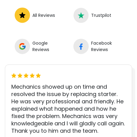
All Reviews
Trustpilot
Google
Facebook
Reviews
Reviews
Mechanics showed up on time and
resolved the issue by replacing starter.
He was very professional and friendly. He
explained what happened and how he
fixed the problem. Mechanics was very
knowledgeable and I will gladly call again.
Thank you to him and the team.