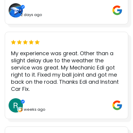
2 days ago
My experience was great. Other than a
slight delay due to the weather the
service was great. My Mechanic Edi got
right to it. Fixed my ball joint and got me
back on the road. Thanks Edi and Instant
Car Fix.
3 weeks ago