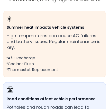
☀️
Summer heat impacts vehicle systems
High temperatures can cause AC failures
and battery issues. Regular maintenance is
key.
A/C Recharge
Coolant Flush
Thermostat Replacement
🛣️
Road conditions affect vehicle performance
Potholes and rough roads can lead to