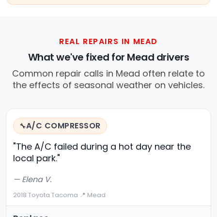
REAL REPAIRS IN MEAD
What we've fixed for Mead drivers
Common repair calls in Mead often relate to
the effects of seasonal weather on vehicles.
A/C COMPRESSOR
🔧
"The A/C failed during a hot day near the
local park."
— Elena V.
2018 Toyota Tacoma
·
📍 Mead