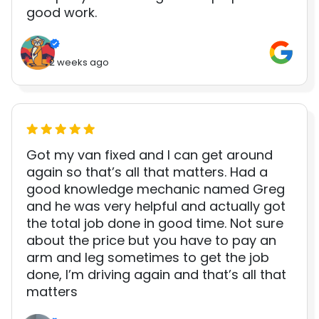
good work.
2 weeks ago
Got my van fixed and I can get around
again so that’s all that matters. Had a
good knowledge mechanic named Greg
and he was very helpful and actually got
the total job done in good time. Not sure
about the price but you have to pay an
arm and leg sometimes to get the job
done, I’m driving again and that’s all that
matters