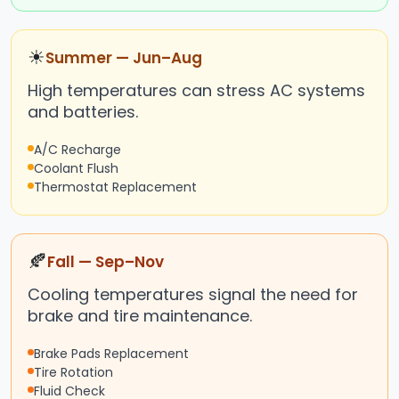
☀
Summer — Jun–Aug
High temperatures can stress AC systems
and batteries.
A/C Recharge
Coolant Flush
Thermostat Replacement
🍂
Fall — Sep–Nov
Cooling temperatures signal the need for
brake and tire maintenance.
Brake Pads Replacement
Tire Rotation
Fluid Check