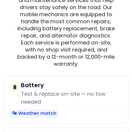
and maintenance services that help
drivers stay safely on the road. Our
mobile mechanics are equipped to
handle the most common repairs,
including battery replacement, brake
repair, and alternator diagnostics.
Each service is performed on-site,
with no shop visit required, and
backed by a 12-month or 12,000-mile
warranty.
Battery
🔋
Test & replace on-site — no tow
needed
🌤️ Weather match
→