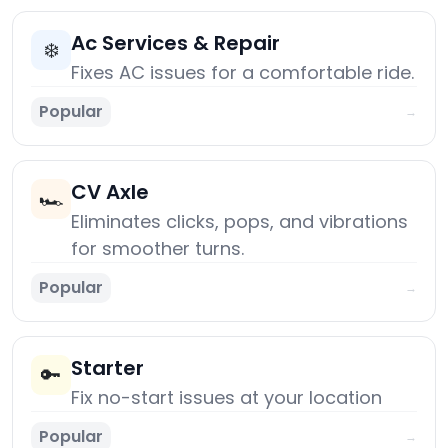
Ac Services & Repair
❄️
Fixes AC issues for a comfortable ride.
Popular
→
CV Axle
🏎️
Eliminates clicks, pops, and vibrations
for smoother turns.
Popular
→
Starter
🔑
Fix no-start issues at your location
Popular
→