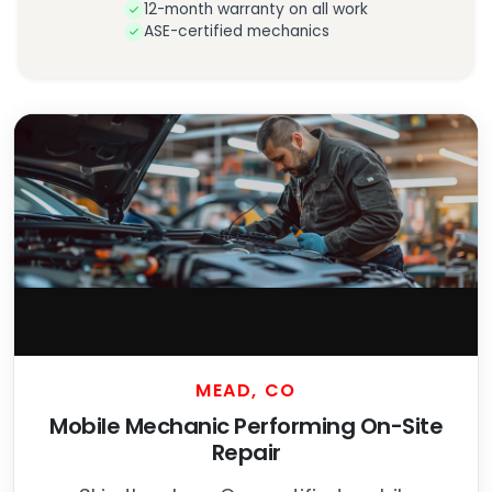
12-month warranty on all work
ASE-certified mechanics
MEAD, CO
Mobile Mechanic Performing On-Site
Repair