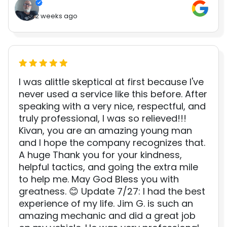
2 weeks ago
I was alittle skeptical at first because I've
never used a service like this before. After
speaking with a very nice, respectful, and
truly professional, I was so relieved!!!
Kivan, you are an amazing young man
and I hope the company recognizes that.
A huge Thank you for your kindness,
helpful tactics, and going the extra mile
to help me. May God Bless you with
greatness. 😊 Update 7/27: I had the best
experience of my life. Jim G. is such an
amazing mechanic and did a great job