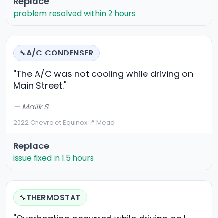
Replace
problem resolved within 2 hours
A/C CONDENSER
🔧
"The A/C was not cooling while driving on
Main Street."
— Malik S.
2022 Chevrolet Equinox
·
📍 Mead
Replace
issue fixed in 1.5 hours
THERMOSTAT
🔧