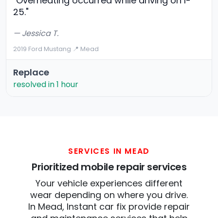
"Overheating occurred while driving on I-
25."
— Jessica T.
2019 Ford Mustang
·
📍 Mead
Replace
resolved in 1 hour
SERVICES IN MEAD
Prioritized mobile repair services
Your vehicle experiences different
wear depending on where you drive.
In Mead, Instant car fix provide repair