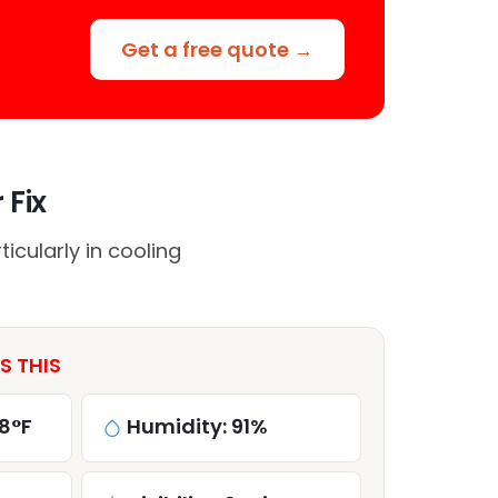
Get a free quote →
 Fix
cularly in cooling
S THIS
8°F
Humidity: 91%