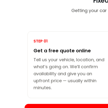
Fixe
Getting your car
STEP 01
Get a free quote online
Tell us your vehicle, location, and
what’s going on. We’ll confirm
availability and give you an
upfront price — usually within
minutes.