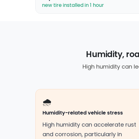
new tire installed in 1 hour
Humidity, roa
High humidity can le
🌧️
Humidity-related vehicle stress
High humidity can accelerate rust
and corrosion, particularly in