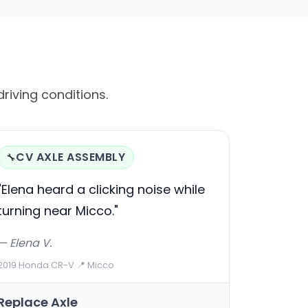
riving conditions.
CV AXLE ASSEMBLY
🔧
"Elena heard a clicking noise while
turning near Micco."
— Elena V.
2019 Honda CR-V
·
📍 Micco
Replace Axle