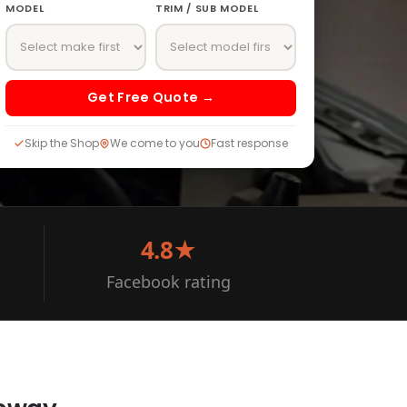
MODEL
TRIM / SUB MODEL
Get Free Quote →
Skip the Shop
We come to you
Fast response
4.8★
Facebook rating