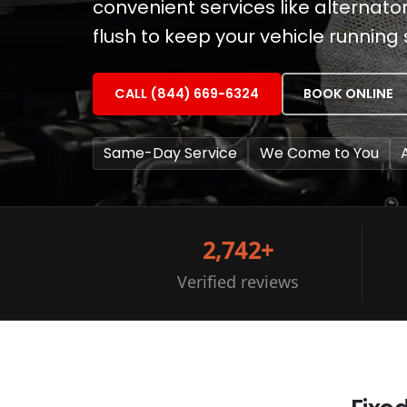
convenient services like alternat
flush to keep your vehicle running
CALL (844) 669-6324
BOOK ONLINE
Same-Day Service
We Come to You
2,742+
Verified reviews