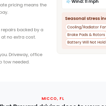
Wind: 11 mph
rate pricing means the
pay.
Seasonal stress inc
Cooling/Radiator Fa
l repairs backed by a
Brake Pads & Rotors
at no extra cost.
Battery Will Not Hol
ou. Driveway, office
no tow needed.
MICCO, FL