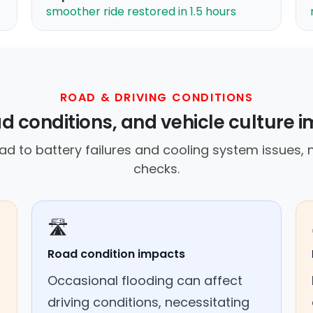
smoother ride restored in 1.5 hours
ROAD & DRIVING CONDITIONS
d conditions, and vehicle culture i
ad to battery failures and cooling system issues, 
checks.
🛣️
Road condition impacts
Occasional flooding can affect
driving conditions, necessitating