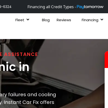
Financing all Credit Types -
9-6324
Fleet
Blog
Reviews
Financing
E ASSISTANCE
ic in
ry failures and cooling
 Instant Car Fix offers