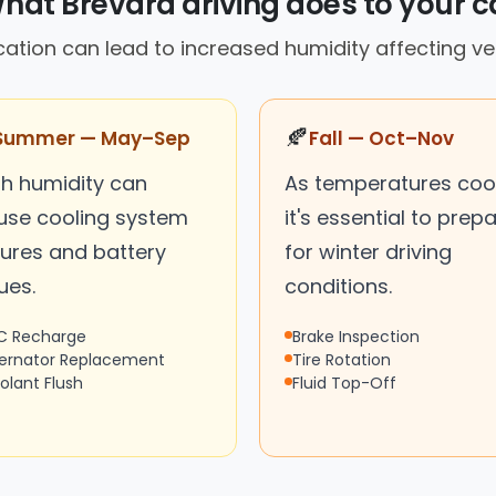
hat Brevard driving does to your c
cation can lead to increased humidity affecting v
🍂
Summer — May–Sep
Fall — Oct–Nov
gh humidity can
As temperatures cool
use cooling system
it's essential to prep
lures and battery
for winter driving
ues.
conditions.
C Recharge
Brake Inspection
ternator Replacement
Tire Rotation
olant Flush
Fluid Top-Off