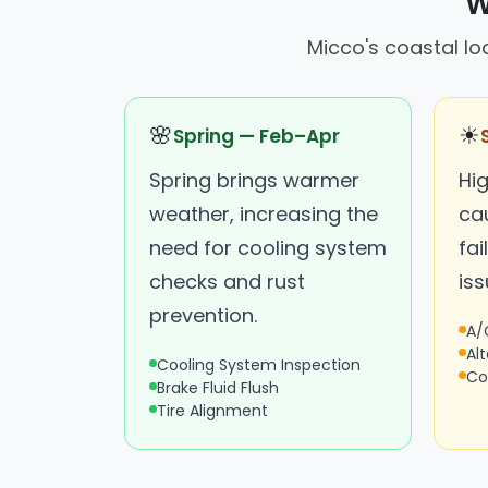
W
Micco's coastal lo
🌸
☀
Spring — Feb–Apr
Spring brings warmer
Hi
weather, increasing the
ca
need for cooling system
fai
checks and rust
iss
prevention.
A/
Al
Cooling System Inspection
Co
Brake Fluid Flush
Tire Alignment