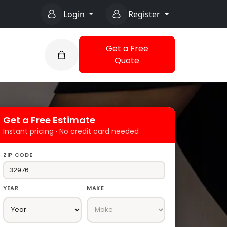
Login
Register
Get a Free
Quote
Get a Free Estimate
Instant pricing · No credit card needed
ZIP CODE
YEAR
MAKE