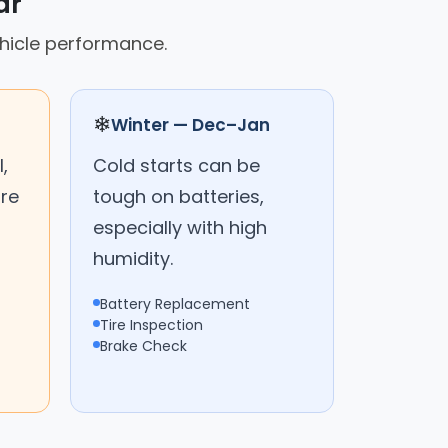
ar
ehicle performance.
❄
Winter — Dec–Jan
,
Cold starts can be
are
tough on batteries,
especially with high
humidity.
Battery Replacement
Tire Inspection
Brake Check