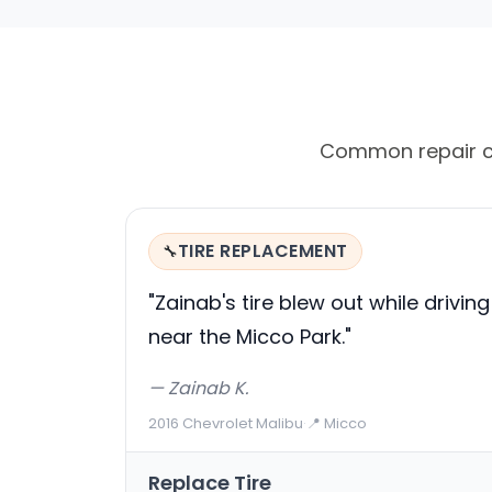
Common repair cal
TIRE REPLACEMENT
🔧
"Zainab's tire blew out while driving
near the Micco Park."
— Zainab K.
2016 Chevrolet Malibu
·
📍 Micco
Replace Tire