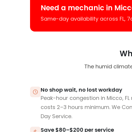
Need a mechanic in Micc
Same-day availability across FL, 
Why
The humid climate
No shop wait, no lost workday
Peak-hour congestion in Micco, FL
costs 2–3 hours minimum. We Co
Day Service.
Save $80–$200 per service