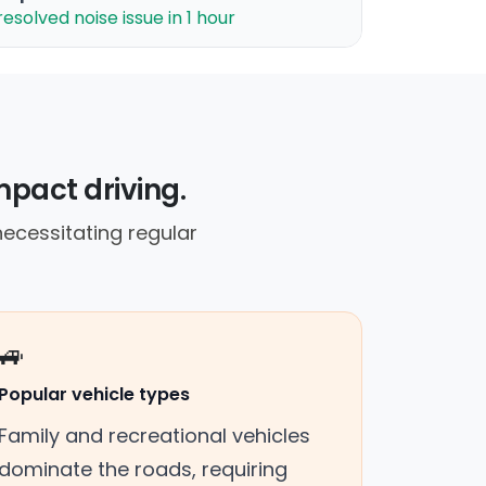
resolved noise issue in 1 hour
mpact driving.
necessitating regular
🚙
Popular vehicle types
Family and recreational vehicles
dominate the roads, requiring