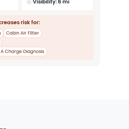
Visibility: 6 mi
reases risk for:
n
Cabin Air Filter
d A Charge Diagnosis