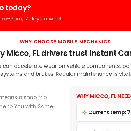
o today?
7am–9pm, 7 days a week.
WHY CHOOSE MOBILE MECHANICS
 Micco, FL drivers trust Instant Car
 can accelerate wear on vehicle components, parti
systems and brakes. Regular maintenance is vital.
WHY MICCO, FL NEED
 means a shop trip
me to You with Same-
Current temp: 7