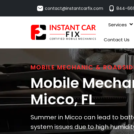
contact@instantcarfix.com
844-66
Services
Contact Us
MOBILE MECHANIC & ROADSID
Mobile Mechan
Micco
, FL
Summer in Micco can lead to batte
system issues due to high humidity.