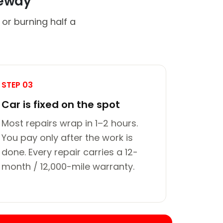
veway
or burning half a
STEP 03
Car is fixed on the spot
Most repairs wrap in 1–2 hours.
You pay only after the work is
done. Every repair carries a 12-
month / 12,000-mile warranty.