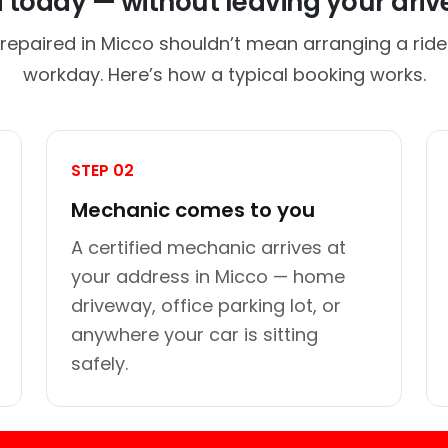
d today — without leaving your dri
 repaired in Micco shouldn’t mean arranging a ride 
workday. Here’s how a typical booking works.
STEP 02
Mechanic comes to you
A certified mechanic arrives at
your address in Micco — home
driveway, office parking lot, or
anywhere your car is sitting
safely.