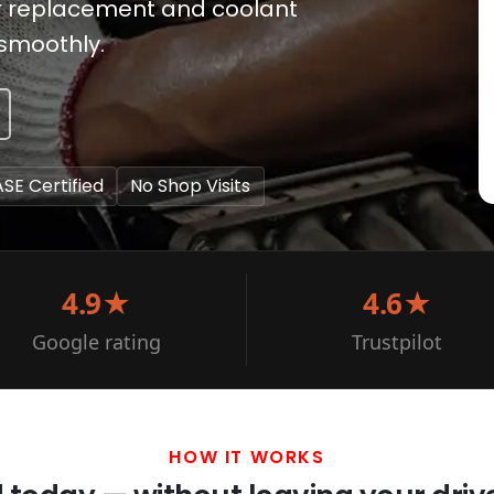
or replacement and coolant
 smoothly.
ASE Certified
No Shop Visits
4.9★
4.6★
Google rating
Trustpilot
HOW IT WORKS