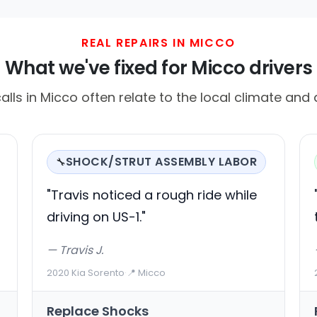
REAL REPAIRS IN MICCO
What we've fixed for Micco drivers
ls in Micco often relate to the local climate and d
SHOCK/STRUT ASSEMBLY LABOR
🔧
"Travis noticed a rough ride while
driving on US-1."
— Travis J.
2020 Kia Sorento
·
📍 Micco
Replace Shocks