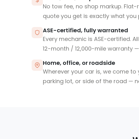
No tow fee, no shop markup. Flat-
quote you get is exactly what you 
ASE-certified, fully warranted
Every mechanic is ASE-certified. Al
12-month / 12,000-mile warranty — 
Home, office, or roadside
Wherever your car is, we come to y
parking lot, or side of the road — 