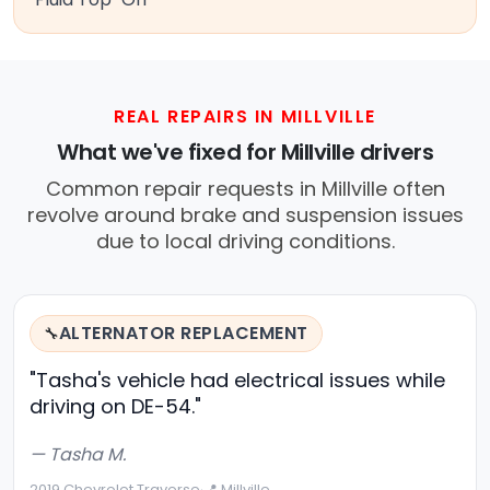
REAL REPAIRS IN MILLVILLE
What we've fixed for Millville drivers
Common repair requests in Millville often
revolve around brake and suspension issues
due to local driving conditions.
ALTERNATOR REPLACEMENT
🔧
"Tasha's vehicle had electrical issues while
driving on DE-54."
— Tasha M.
2019 Chevrolet Traverse
·
📍 Millville