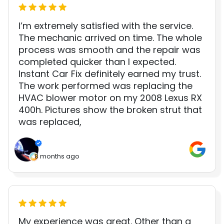
I’m extremely satisfied with the service.
The mechanic arrived on time. The whole
process was smooth and the repair was
completed quicker than I expected.
Instant Car Fix definitely earned my trust.
The work performed was replacing the
HVAC blower motor on my 2008 Lexus RX
400h. Pictures show the broken strut that
was replaced,
8 months ago
My experience was great. Other than a