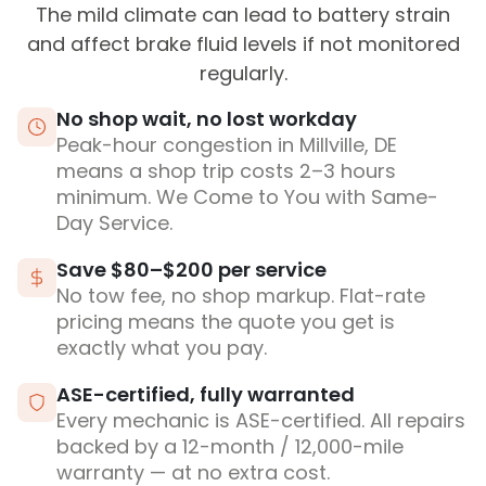
The mild climate can lead to battery strain
and affect brake fluid levels if not monitored
regularly.
No shop wait, no lost workday
Peak-hour congestion in Millville, DE
means a shop trip costs 2–3 hours
minimum. We Come to You with Same-
Day Service.
Save $80–$200 per service
No tow fee, no shop markup. Flat-rate
pricing means the quote you get is
exactly what you pay.
ASE-certified, fully warranted
Every mechanic is ASE-certified. All repairs
backed by a 12-month / 12,000-mile
warranty — at no extra cost.