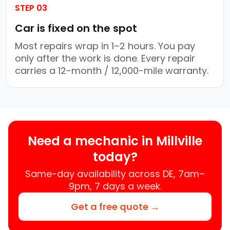
STEP 03
Car is fixed on the spot
Most repairs wrap in 1–2 hours. You pay
only after the work is done. Every repair
carries a 12-month / 12,000-mile warranty.
Need a mechanic in Millville
today?
Same-day availability across DE, 7am–
9pm, 7 days a week.
Get a free quote →