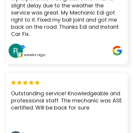
slight delay due to the weather the
service was great. My Mechanic Edi got
right to it. Fixed my ball joint and got me
back on the road. Thanks Edi and Instant
Car Fix.
3 weeks ago
Outstanding service! Knowledgeable and
professional staff. The mechanic was ASE
certified. Will be back for sure