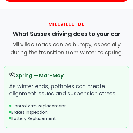
MILLVILLE, DE
What Sussex driving does to your car
Millville's roads can be bumpy, especially
during the transition from winter to spring.
🌸
Spring — Mar–May
As winter ends, potholes can create
alignment issues and suspension stress.
Control Arm Replacement
Brakes Inspection
Battery Replacement