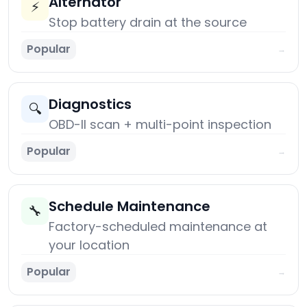
Alternator
⚡
Stop battery drain at the source
Popular
→
Diagnostics
🔍
OBD-II scan + multi-point inspection
Popular
→
Schedule Maintenance
🔧
Factory-scheduled maintenance at
your location
Popular
→