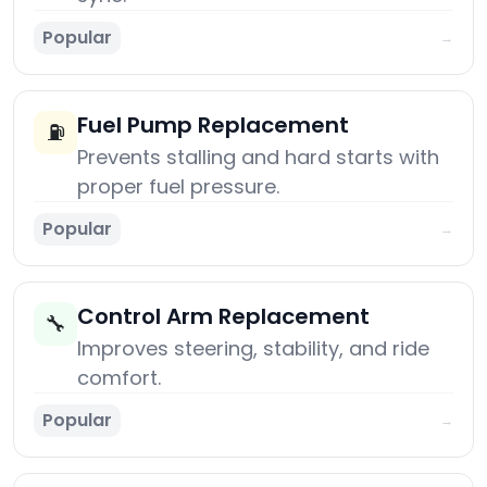
Popular
→
Fuel Pump Replacement
⛽
Prevents stalling and hard starts with
proper fuel pressure.
Popular
→
Control Arm Replacement
🔧
Improves steering, stability, and ride
comfort.
Popular
→