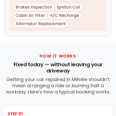
Brakes Inspection
Ignition Coil
Cabin Air Filter
A/C Recharge
Alternator Replacement
HOW IT WORKS
Fixed today — without leaving your
driveway
Getting your car repaired in Millville shouldn’t
mean arranging a ride or burning half a
workday. Here’s how a typical booking works.
STEP 01