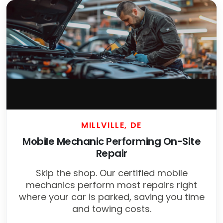
MILLVILLE, DE
Mobile Mechanic Performing On-Site
Repair
Skip the shop. Our certified mobile
mechanics perform most repairs right
where your car is parked, saving you time
and towing costs.