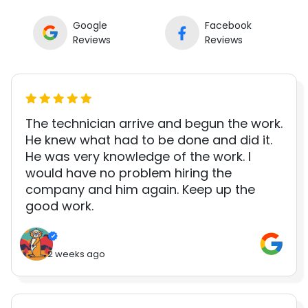
Google
Facebook
Reviews
Reviews
The technician arrive and begun the work.
He knew what had to be done and did it.
He was very knowledge of the work. I
would have no problem hiring the
company and him again. Keep up the
good work.
2 weeks ago