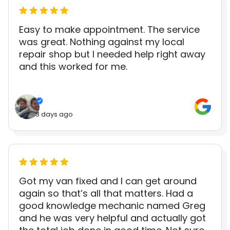
Easy to make appointment. The service
was great. Nothing against my local
repair shop but I needed help right away
and this worked for me.
3 days ago
Got my van fixed and I can get around
again so that’s all that matters. Had a
good knowledge mechanic named Greg
and he was very helpful and actually got