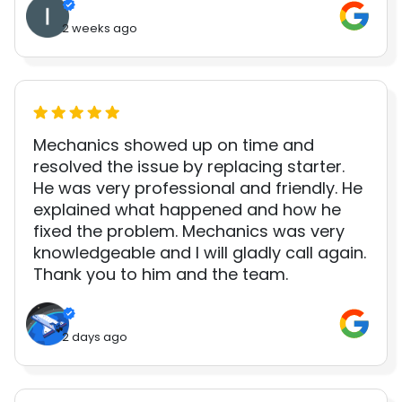
2 weeks ago
Mechanics showed up on time and
resolved the issue by replacing starter.
He was very professional and friendly. He
explained what happened and how he
fixed the problem. Mechanics was very
knowledgeable and I will gladly call again.
Thank you to him and the team.
2 days ago