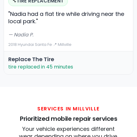
TIRE REPLACEMENT
🔧
"Nadia had a flat tire while driving near the
local park."
— Nadia P.
2018 Hyundai Santa Fe
·
📍 Millville
Replace The Tire
tire replaced in 45 minutes
SERVICES IN MILLVILLE
Prioritized mobile repair services
Your vehicle experiences different
wear depending on where you drive.