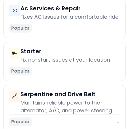
Ac Services & Repair
❄️
Fixes AC issues for a comfortable ride.
Popular
→
Starter
🔑
Fix no-start issues at your location
Popular
→
Serpentine and Drive Belt
🔗
Maintains reliable power to the
alternator, A/C, and power steering.
Popular
→