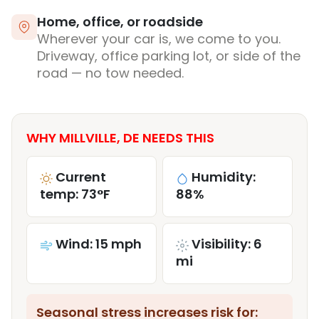
Home, office, or roadside
Wherever your car is, we come to you.
Driveway, office parking lot, or side of the
road — no tow needed.
WHY MILLVILLE, DE NEEDS THIS
Current
Humidity:
temp: 73°F
88%
Wind: 15 mph
Visibility: 6
mi
Seasonal stress increases risk for: