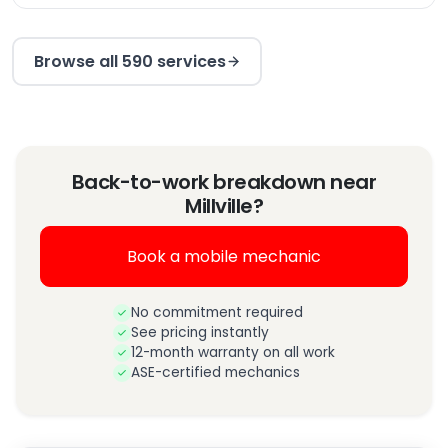
Browse all 590 services
Back-to-work breakdown near
Millville?
Book a mobile mechanic
No commitment required
See pricing instantly
12-month warranty on all work
ASE-certified mechanics