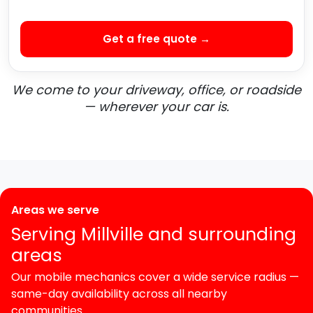
Get a free quote →
We come to your driveway, office, or roadside
— wherever your car is.
Areas we serve
Serving Millville and surrounding
areas
Our mobile mechanics cover a wide service radius —
same-day availability across all nearby
communities.