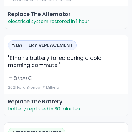
Replace The Alternator
electrical system restored in 1 hour
BATTERY REPLACEMENT
🔧
"Ethan's battery failed during a cold
morning commute."
— Ethan C.
2021 Ford Bronco
·
📍 Millville
Replace The Battery
battery replaced in 30 minutes