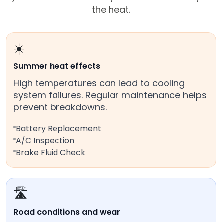
the heat.
☀️
Summer heat effects
High temperatures can lead to cooling
system failures. Regular maintenance helps
prevent breakdowns.
Battery Replacement
A/C Inspection
Brake Fluid Check
🛣️
Road conditions and wear