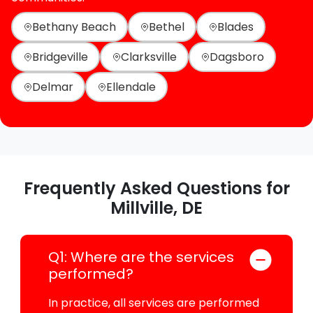
Bethany Beach
Bethel
Blades
Bridgeville
Clarksville
Dagsboro
Delmar
Ellendale
Frequently Asked Questions for
Millville, DE
Q1: Where are the services
performed?
In practice, all services are performed