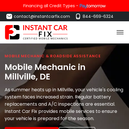
Financing all Credit Types -
contact@instantcarfix.com
844-669-6324
MOBILE MECHANIC & ROADSIDE ASSISTANCE
Mobile Mechanic in
Millville
, DE
As summer heats up in Millville, your vehicle's cooling
system faces increased strain. Regular battery
replacements and A/C inspections are essential.
Instant Car Fix provides mobile services to ensure
your vehicle is prepared for the season.