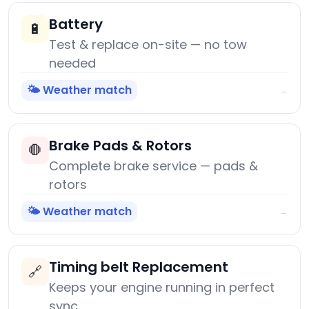
Battery
🔋
Test & replace on-site — no tow
needed
🌤️ Weather match
→
Brake Pads & Rotors
🛑
Complete brake service — pads &
rotors
🌤️ Weather match
→
Timing belt Replacement
🔗
Keeps your engine running in perfect
sync.