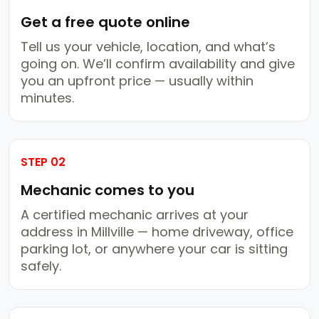
Get a free quote online
Tell us your vehicle, location, and what’s
going on. We’ll confirm availability and give
you an upfront price — usually within
minutes.
STEP 02
Mechanic comes to you
A certified mechanic arrives at your
address in Millville — home driveway, office
parking lot, or anywhere your car is sitting
safely.