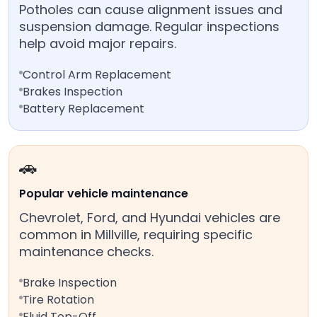
Potholes can cause alignment issues and
suspension damage. Regular inspections
help avoid major repairs.
Control Arm Replacement
Brakes Inspection
Battery Replacement
🚗
Popular vehicle maintenance
Chevrolet, Ford, and Hyundai vehicles are
common in Millville, requiring specific
maintenance checks.
Brake Inspection
Tire Rotation
Fluid Top-Off