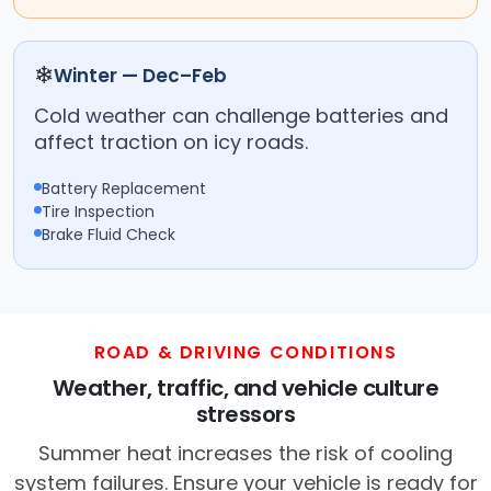
❄
Winter — Dec–Feb
Cold weather can challenge batteries and
affect traction on icy roads.
Battery Replacement
Tire Inspection
Brake Fluid Check
ROAD & DRIVING CONDITIONS
Weather, traffic, and vehicle culture
stressors
Summer heat increases the risk of cooling
system failures. Ensure your vehicle is ready for