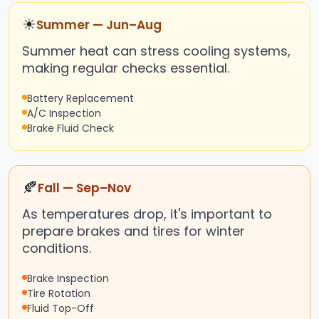
☀
Summer — Jun–Aug
Summer heat can stress cooling systems,
making regular checks essential.
Battery Replacement
A/C Inspection
Brake Fluid Check
🍂
Fall — Sep–Nov
As temperatures drop, it's important to
prepare brakes and tires for winter
conditions.
Brake Inspection
Tire Rotation
Fluid Top-Off