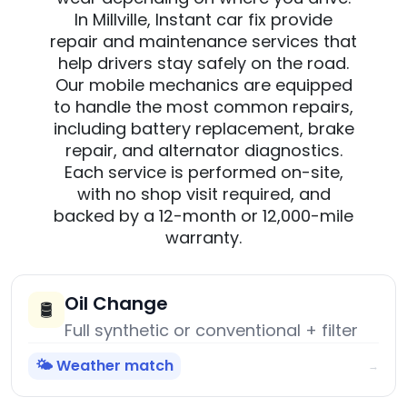
In Millville, Instant car fix provide
repair and maintenance services that
help drivers stay safely on the road.
Our mobile mechanics are equipped
to handle the most common repairs,
including battery replacement, brake
repair, and alternator diagnostics.
Each service is performed on-site,
with no shop visit required, and
backed by a 12-month or 12,000-mile
warranty.
Oil Change
🛢️
Full synthetic or conventional + filter
🌤️ Weather match
→