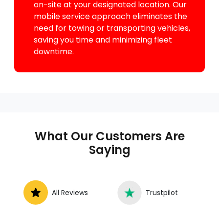
on-site at your designated location. Our
mobile service approach eliminates the
need for towing or transporting vehicles,
saving you time and minimizing fleet
downtime.
What Our Customers Are
Saying
All Reviews
Trustpilot