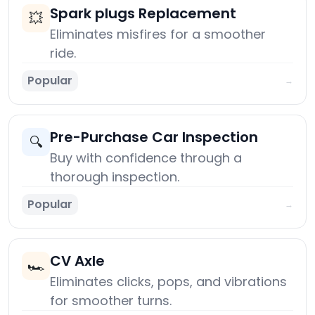
Spark plugs Replacement
💥
Eliminates misfires for a smoother
ride.
Popular
→
Pre-Purchase Car Inspection
🔍
Buy with confidence through a
thorough inspection.
Popular
→
CV Axle
🏎️
Eliminates clicks, pops, and vibrations
for smoother turns.