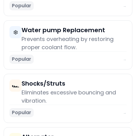
Popular
→
Water pump Replacement
❄️
Prevents overheating by restoring
proper coolant flow.
Popular
→
Shocks/Struts
🏎️
Eliminates excessive bouncing and
vibration.
Popular
→