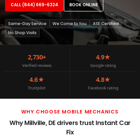
CALL (844) 669-6324
BOOK ONLINE
Same-Day Service
We Come to You
ASE Certified
No Shop Visits
2,730+
4.9★
Verified reviews
Google rating
4.6★
4.8★
Trustpilot
Facebook rating
WHY CHOOSE MOBILE MECHANICS
Why Millville, DE drivers trust Instant Car
Fix